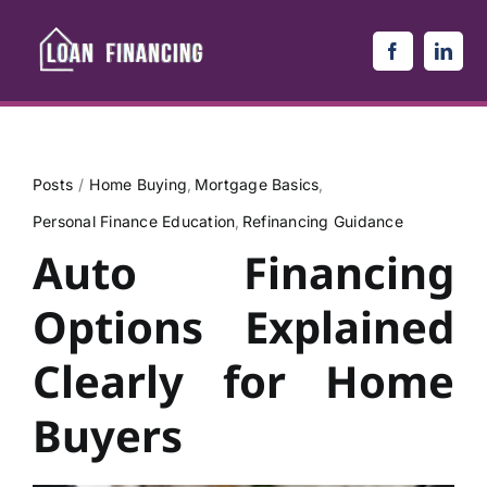
Skip
to
content
Posts
Home Buying
Mortgage Basics
Personal Finance Education
Refinancing Guidance
Auto Financing
Options Explained
Clearly for Home
Buyers