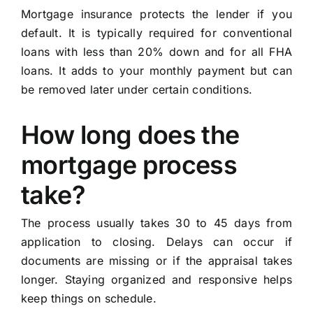
Mortgage insurance protects the lender if you
default. It is typically required for conventional
loans with less than 20% down and for all FHA
loans. It adds to your monthly payment but can
be removed later under certain conditions.
How long does the
mortgage process
take?
The process usually takes 30 to 45 days from
application to closing. Delays can occur if
documents are missing or if the appraisal takes
longer. Staying organized and responsive helps
keep things on schedule.