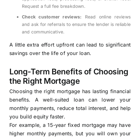
Request a full fee breakdown.
Check customer reviews:
Read online reviews
and ask for referrals to ensure the lender is reliable
and communicative.
A little extra effort upfront can lead to significant
savings over the life of your loan.
Long-Term Benefits of Choosing
the Right Mortgage
Choosing the right mortgage has lasting financial
benefits. A well-suited loan can lower your
monthly payments, reduce total interest, and help
you build equity faster.
For example, a 15-year fixed mortgage may have
higher monthly payments, but you will own your