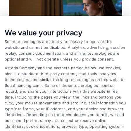
We value your privacy
Some technologies are strictly necessary to operate this
website and cannot be disabled. Analytics, advertising, session
replay, consent documentation, and similar technologies are
optional and will not operate unless you provide consent.
Astoria Company and the partners named below use cookies,
pixels, embedded third-party content, chat tools, analytics
Emergency Cash Loans: Fast Approval and Smart
technologies, and similar tracking technologies on this website
Uses
(loanfinancing.com). Some of these technologies monitor,
Tags:
bad credit emergency loans
,
emergency cash loans
,
record, and share your interactions with this website in real
emergency loan options
,
fast cash loans
,
loans for urgent
time, including the pages you view, the links and buttons you
expenses
,
personal loans for emergencies
,
same day
click, your mouse movements and scrolling, the information you
emergency loans
type into forms, your IP address, and your device and browser
identifiers. Depending on the technologies you permit, we and
Learn how emergency cash loans provide fast
our named partners may also collect or receive online
funding for unexpected expenses, with tips on
identifiers, cookie identifiers, browser type, operating system,