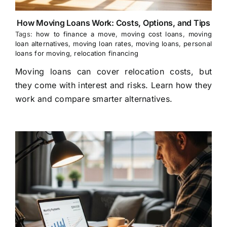
How Moving Loans Work: Costs, Options, and Tips
Tags:
how to finance a move
,
moving cost loans
,
moving
loan alternatives
,
moving loan rates
,
moving loans
,
personal
loans for moving
,
relocation financing
Moving loans can cover relocation costs, but
they come with interest and risks. Learn how they
work and compare smarter alternatives.