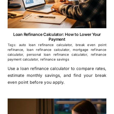
Loan Refinance Calculator: How to Lower Your
Payment
Tags:
auto loan refinance calculator
,
break even point
refinance
,
loan refinance calculator
,
mortgage refinance
calculator
,
personal loan refinance calculator
,
refinance
payment calculator
,
refinance savings
Use a loan refinance calculator to compare rates,
estimate monthly savings, and find your break
even point before you apply.