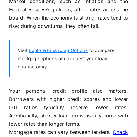
Market conditions, such as inflation and the
Federal Reserve’s policies, affect rates across the
board. When the economy is strong, rates tend to
rise; during downturns, they often fall.
Visit
Explore Financing Options
to compare
mortgage options and request your loan
quotes today.
Your personal credit profile also matters.
Borrowers with higher credit scores and lower
DTI ratios typically receive lower rates.
Additionally, shorter loan terms usually come with
lower rates than longer terms.
Mortgage rates can vary between lenders.
Check