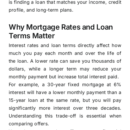
is finding a loan that matches your income, credit
profile, and long-term plans.
Why Mortgage Rates and Loan
Terms Matter
Interest rates and loan terms directly affect how
much you pay each month and over the life of
the loan. A lower rate can save you thousands of
dollars, while a longer term may reduce your
monthly payment but increase total interest paid.
For example, a 30-year fixed mortgage at 6%
interest will have a lower monthly payment than a
15-year loan at the same rate, but you will pay
significantly more interest over three decades.
Understanding this trade-off is essential when
comparing offers.