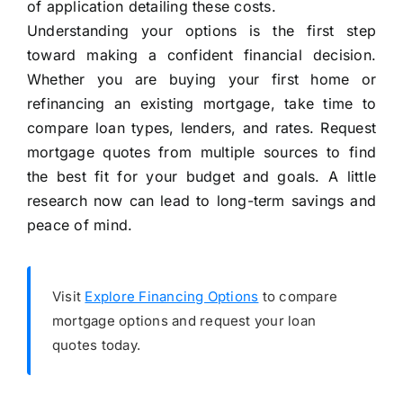
of application detailing these costs.
Understanding your options is the first step
toward making a confident financial decision.
Whether you are buying your first home or
refinancing an existing mortgage, take time to
compare loan types, lenders, and rates. Request
mortgage quotes from multiple sources to find
the best fit for your budget and goals. A little
research now can lead to long-term savings and
peace of mind.
Visit
Explore Financing Options
to compare
mortgage options and request your loan
quotes today.