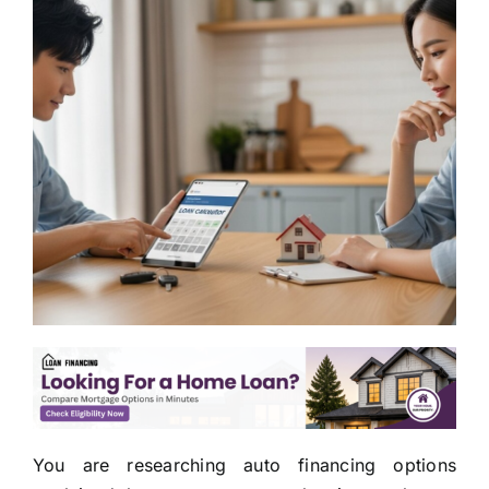
You are researching auto financing options