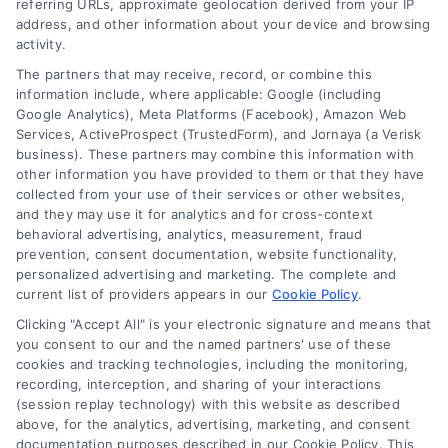
approval, costs, and smart usage.
referring URLs, approximate geolocation derived from your IP
address, and other information about your device and browsing
activity.
The partners that may receive, record, or combine this
information include, where applicable: Google (including
Google Analytics), Meta Platforms (Facebook), Amazon Web
Services, ActiveProspect (TrustedForm), and Jornaya (a Verisk
business). These partners may combine this information with
other information you have provided to them or that they have
collected from your use of their services or other websites,
and they may use it for analytics and for cross-context
behavioral advertising, analytics, measurement, fraud
prevention, consent documentation, website functionality,
personalized advertising and marketing. The complete and
current list of providers appears in our
Cookie Policy
.
Clicking "Accept All" is your electronic signature and means that
you consent to our and the named partners' use of these
cookies and tracking technologies, including the monitoring,
recording, interception, and sharing of your interactions
Merchant Cash Advance: Costs, Risks, and Smarter
(session replay technology) with this website as described
Alternatives
above, for the analytics, advertising, marketing, and consent
Tags:
business cash advance
,
daily holdback repayment
,
documentation purposes described in our Cookie Policy. This