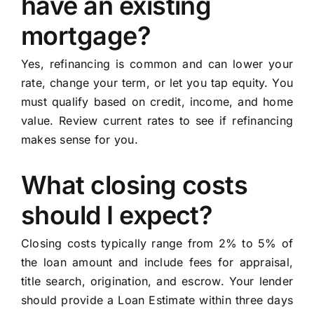
have an existing
mortgage?
Yes, refinancing is common and can lower your
rate, change your term, or let you tap equity. You
must qualify based on credit, income, and home
value. Review current rates to see if refinancing
makes sense for you.
What closing costs
should I expect?
Closing costs typically range from 2% to 5% of
the loan amount and include fees for appraisal,
title search, origination, and escrow. Your lender
should provide a Loan Estimate within three days