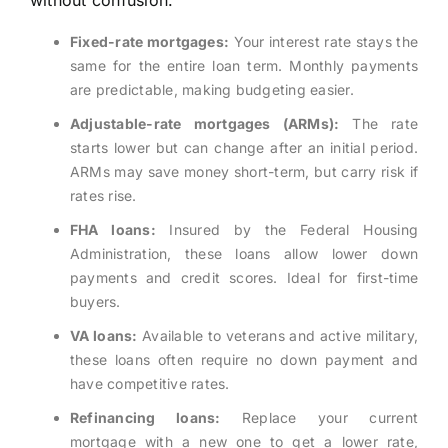
without confusion.
Fixed-rate mortgages:
Your interest rate stays the
same for the entire loan term. Monthly payments
are predictable, making budgeting easier.
Adjustable-rate mortgages (ARMs):
The rate
starts lower but can change after an initial period.
ARMs may save money short-term, but carry risk if
rates rise.
FHA loans:
Insured by the Federal Housing
Administration, these loans allow lower down
payments and credit scores. Ideal for first-time
buyers.
VA loans:
Available to veterans and active military,
these loans often require no down payment and
have competitive rates.
Refinancing loans:
Replace your current
mortgage with a new one to get a lower rate,