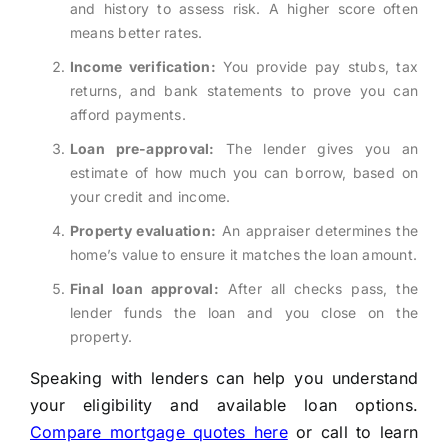
and history to assess risk. A higher score often
means better rates.
Income verification:
You provide pay stubs, tax
returns, and bank statements to prove you can
afford payments.
Loan pre-approval:
The lender gives you an
estimate of how much you can borrow, based on
your credit and income.
Property evaluation:
An appraiser determines the
home’s value to ensure it matches the loan amount.
Final loan approval:
After all checks pass, the
lender funds the loan and you close on the
property.
Speaking with lenders can help you understand
your eligibility and available loan options.
Compare mortgage quotes here
or call
to learn