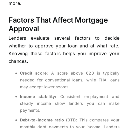
more.
Factors That Affect Mortgage
Approval
Lenders evaluate several factors to decide
whether to approve your loan and at what rate.
Knowing these factors helps you improve your
chances.
Credit score:
A score above 620 is typically
needed for conventional loans, while FHA loans
may accept lower scores.
Income stability:
Consistent employment and
steady income show lenders you can make
payments.
Debt-to-income ratio (DTI):
This compares your
monthly debt payments to your income. Lenders