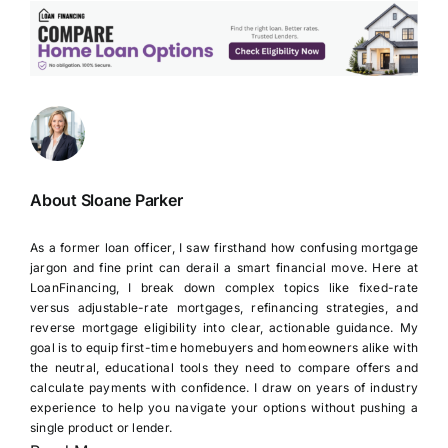
About Sloane Parker
As a former loan officer, I saw firsthand how confusing mortgage
jargon and fine print can derail a smart financial move. Here at
LoanFinancing, I break down complex topics like fixed-rate
versus adjustable-rate mortgages, refinancing strategies, and
reverse mortgage eligibility into clear, actionable guidance. My
goal is to equip first-time homebuyers and homeowners alike with
the neutral, educational tools they need to compare offers and
calculate payments with confidence. I draw on years of industry
experience to help you navigate your options without pushing a
single product or lender.