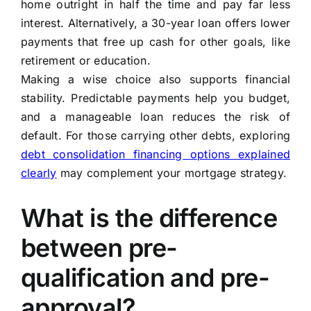
home outright in half the time and pay far less
interest. Alternatively, a 30-year loan offers lower
payments that free up cash for other goals, like
retirement or education.
Making a wise choice also supports financial
stability. Predictable payments help you budget,
and a manageable loan reduces the risk of
default. For those carrying other debts, exploring
debt consolidation financing options explained
clearly
may complement your mortgage strategy.
What is the difference
between pre-
qualification and pre-
approval?