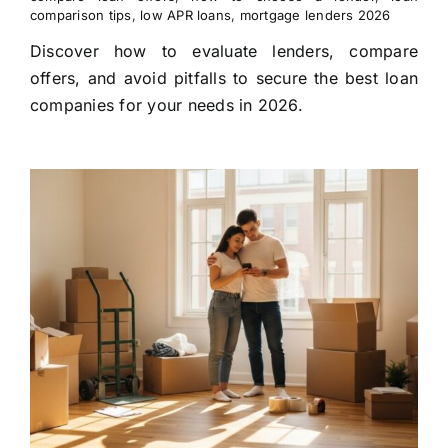
comparison tips
,
low APR loans
,
mortgage lenders 2026
Discover how to evaluate lenders, compare
offers, and avoid pitfalls to secure the best loan
companies for your needs in 2026.