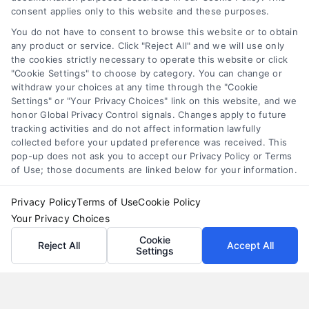
factor rate explained
,
MCA cost comparison
,
MCA funding
,
consent applies only to this website and these purposes.
merchant cash advance
,
small business financing
alternatives
You do not have to consent to browse this website or to obtain
any product or service. Click "Reject All" and we will use only
Understand merchant cash advance costs, risks,
the cookies strictly necessary to operate this website or click
and repayment structures, then explore smarter
"Cookie Settings" to choose by category. You can change or
withdraw your choices at any time through the "Cookie
alternatives that save money and protect cash
Settings" or "Your Privacy Choices" link on this website, and we
flow.
honor Global Privacy Control signals. Changes apply to future
tracking activities and do not affect information lawfully
collected before your updated preference was received. This
pop-up does not ask you to accept our Privacy Policy or Terms
of Use; those documents are linked below for your information.
Privacy Policy
Terms of Use
Cookie Policy
Your Privacy Choices
Cookie
Reject All
Accept All
Settings