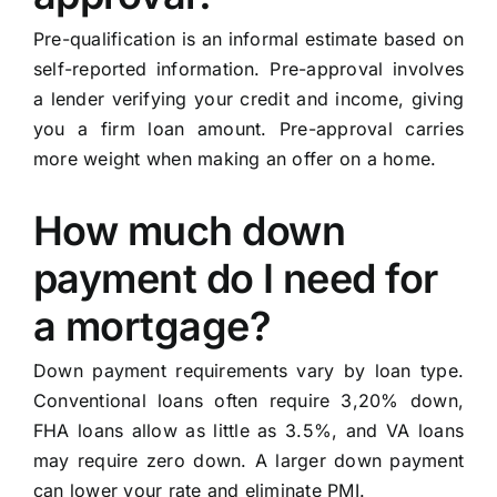
Pre-qualification is an informal estimate based on
self-reported information. Pre-approval involves
a lender verifying your credit and income, giving
you a firm loan amount. Pre-approval carries
more weight when making an offer on a home.
How much down
payment do I need for
a mortgage?
Down payment requirements vary by loan type.
Conventional loans often require 3,20% down,
FHA loans allow as little as 3.5%, and VA loans
may require zero down. A larger down payment
can lower your rate and eliminate PMI.