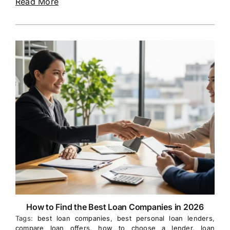
Read More
How to Find the Best Loan Companies in 2026
Tags:
best loan companies
,
best personal loan lenders
,
compare loan offers
,
how to choose a lender
,
loan