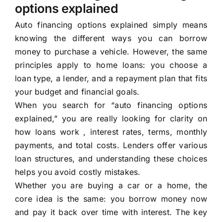
options explained
Auto financing options explained simply means
knowing the different ways you can borrow
money to purchase a vehicle. However, the same
principles apply to home loans: you choose a
loan type, a lender, and a repayment plan that fits
your budget and financial goals.
When you search for “auto financing options
explained,” you are really looking for clarity on
how loans work , interest rates, terms, monthly
payments, and total costs. Lenders offer various
loan structures, and understanding these choices
helps you avoid costly mistakes.
Whether you are buying a car or a home, the
core idea is the same: you borrow money now
and pay it back over time with interest. The key