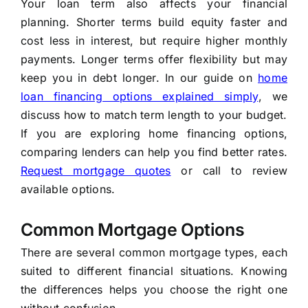
Your loan term also affects your financial
planning. Shorter terms build equity faster and
cost less in interest, but require higher monthly
payments. Longer terms offer flexibility but may
keep you in debt longer. In our guide on
home
loan financing options explained simply
, we
discuss how to match term length to your budget.
If you are exploring home financing options,
comparing lenders can help you find better rates.
Request mortgage quotes
or call
to review
available options.
Common Mortgage Options
There are several common mortgage types, each
suited to different financial situations. Knowing
the differences helps you choose the right one