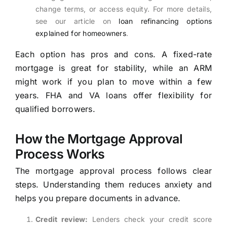
change terms, or access equity. For more details,
see our article on
loan refinancing options
explained for homeowners
.
Each option has pros and cons. A fixed-rate
mortgage is great for stability, while an ARM
might work if you plan to move within a few
years. FHA and VA loans offer flexibility for
qualified borrowers.
How the Mortgage Approval
Process Works
The mortgage approval process follows clear
steps. Understanding them reduces anxiety and
helps you prepare documents in advance.
Credit review:
Lenders check your credit score