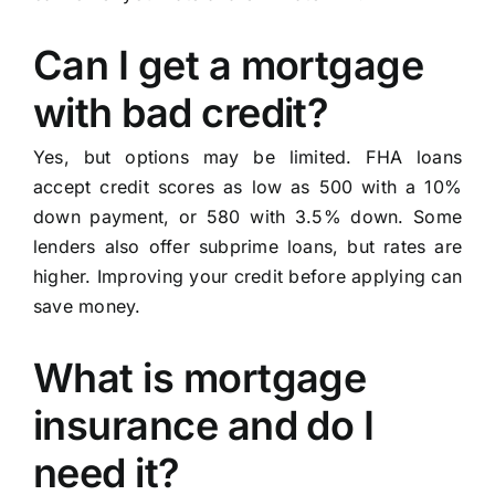
Can I get a mortgage
with bad credit?
Yes, but options may be limited. FHA loans
accept credit scores as low as 500 with a 10%
down payment, or 580 with 3.5% down. Some
lenders also offer subprime loans, but rates are
higher. Improving your credit before applying can
save money.
What is mortgage
insurance and do I
need it?