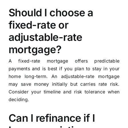
Should I choose a
fixed-rate or
adjustable-rate
mortgage?
A fixed-rate mortgage offers predictable
payments and is best if you plan to stay in your
home long-term. An adjustable-rate mortgage
may save money initially but carries rate risk.
Consider your timeline and risk tolerance when
deciding.
Can I refinance if I