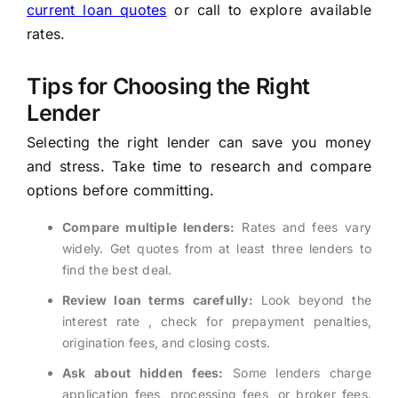
current loan quotes
or call
to explore available
rates.
Tips for Choosing the Right
Lender
Selecting the right lender can save you money
and stress. Take time to research and compare
options before committing.
Compare multiple lenders:
Rates and fees vary
widely. Get quotes from at least three lenders to
find the best deal.
Review loan terms carefully:
Look beyond the
interest rate , check for prepayment penalties,
origination fees, and closing costs.
Ask about hidden fees:
Some lenders charge
application fees, processing fees, or broker fees.