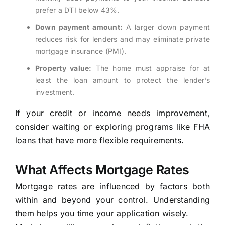
prefer a DTI below 43%.
Down payment amount:
A larger down payment
reduces risk for lenders and may eliminate private
mortgage insurance (PMI).
Property value:
The home must appraise for at
least the loan amount to protect the lender’s
investment.
If your credit or income needs improvement,
consider waiting or exploring programs like FHA
loans that have more flexible requirements.
What Affects Mortgage Rates
Mortgage rates are influenced by factors both
within and beyond your control. Understanding
them helps you time your application wisely.