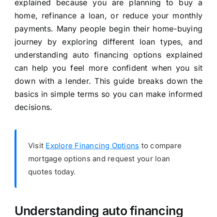
explained because you are planning to buy a
home, refinance a loan, or reduce your monthly
payments. Many people begin their home-buying
journey by exploring different loan types, and
understanding auto financing options explained
can help you feel more confident when you sit
down with a lender. This guide breaks down the
basics in simple terms so you can make informed
decisions.
Visit
Explore Financing Options
to compare
mortgage options and request your loan
quotes today.
Understanding auto financing