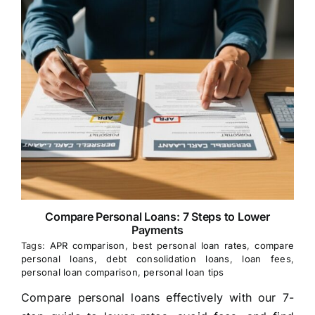
Compare Personal Loans: 7 Steps to Lower
Payments
Tags:
APR comparison
,
best personal loan rates
,
compare
personal loans
,
debt consolidation loans
,
loan fees
,
personal loan comparison
,
personal loan tips
Compare personal loans effectively with our 7-