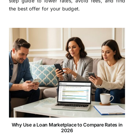
step guide to lower rates, avoid fees, and find
the best offer for your budget.
Why Use a Loan Marketplace to Compare Rates in
2026