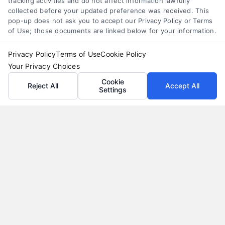
tracking activities and do not affect information lawfully
collected before your updated preference was received. This
pop-up does not ask you to accept our Privacy Policy or Terms
of Use; those documents are linked below for your information.
Privacy Policy
Terms of Use
Cookie Policy
Your Privacy Choices
Cookie
Reject All
Accept All
Settings
Vacation Loans: Funding Your Dream Trip Without
Debt Stress
Tags:
affordable trip funding
,
how to finance a vacation
,
personal loans for travel
,
travel financing
,
vacation loan
alternatives
,
vacation loan rates
,
vacation loans
Learn how vacation loans work, when they make
sense, and how to compare offers to fund your
trip without long-term debt stress.