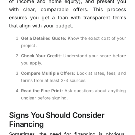
of income and home equity), and present you
with clear, comparable offers. This process
ensures you get a loan with transparent terms
that align with your budget.
Get a Detailed Quote:
Know the exact cost of your
project.
Check Your Credit:
Understand your score before
you apply.
Compare Multiple Offers:
Look at rates, fees, and
terms from at least 2-3 sources.
Read the Fine Print:
Ask questions about anything
unclear before signing.
Signs You Should Consider
Financing
Sometimes, the need for financing is obvious,