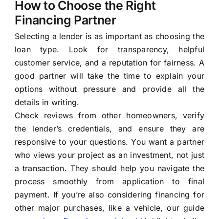
How to Choose the Right
Financing Partner
Selecting a lender is as important as choosing the
loan type. Look for transparency, helpful
customer service, and a reputation for fairness. A
good partner will take the time to explain your
options without pressure and provide all the
details in writing.
Check reviews from other homeowners, verify
the lender’s credentials, and ensure they are
responsive to your questions. You want a partner
who views your project as an investment, not just
a transaction. They should help you navigate the
process smoothly from application to final
payment. If you’re also considering financing for
other major purchases, like a vehicle, our guide