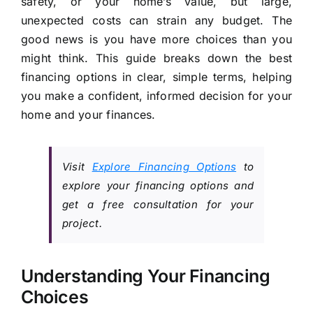
safety, or your home’s value, but large,
unexpected costs can strain any budget. The
good news is you have more choices than you
might think. This guide breaks down the best
financing options in clear, simple terms, helping
you make a confident, informed decision for your
home and your finances.
Visit
Explore Financing Options
to
explore your financing options and
get a free consultation for your
project.
Understanding Your Financing
Choices