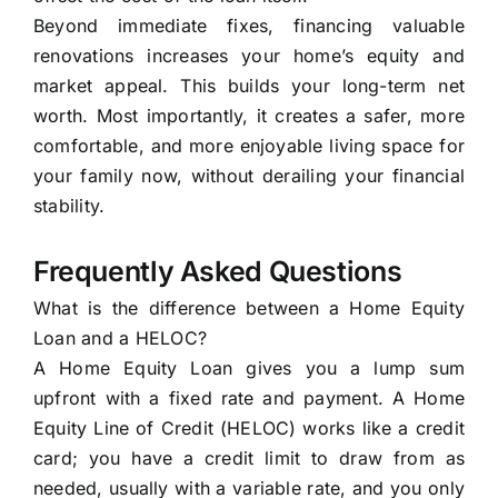
Beyond immediate fixes, financing valuable
renovations increases your home’s equity and
market appeal. This builds your long-term net
worth. Most importantly, it creates a safer, more
comfortable, and more enjoyable living space for
your family now, without derailing your financial
stability.
Frequently Asked Questions
What is the difference between a Home Equity
Loan and a HELOC?
A Home Equity Loan gives you a lump sum
upfront with a fixed rate and payment. A Home
Equity Line of Credit (HELOC) works like a credit
card; you have a credit limit to draw from as
needed, usually with a variable rate, and you only