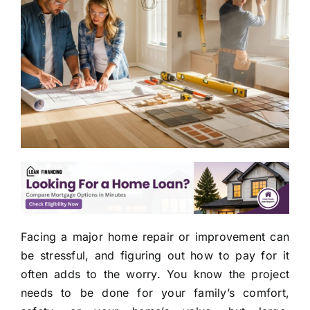
Facing a major home repair or improvement can
be stressful, and figuring out how to pay for it
often adds to the worry. You know the project
needs to be done for your family’s comfort,