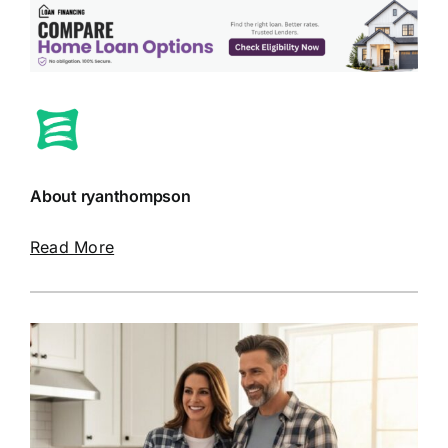
About ryanthompson
Read More