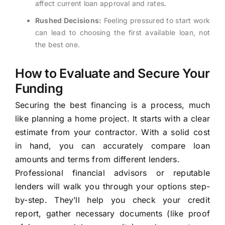
affect current loan approval and rates.
Rushed Decisions:
Feeling pressured to start work
can lead to choosing the first available loan, not
the best one.
How to Evaluate and Secure Your
Funding
Securing the best financing is a process, much
like planning a home project. It starts with a clear
estimate from your contractor. With a solid cost
in hand, you can accurately compare loan
amounts and terms from different lenders.
Professional financial advisors or reputable
lenders will walk you through your options step-
by-step. They’ll help you check your credit
report, gather necessary documents (like proof