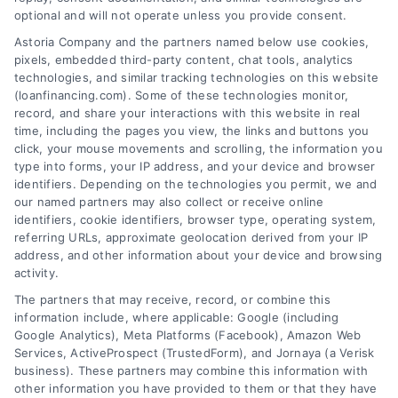
optional and will not operate unless you provide consent.
Astoria Company and the partners named below use cookies,
pixels, embedded third-party content, chat tools, analytics
Variable Rate Loans: Smart Choice or Costly Risk?
technologies, and similar tracking technologies on this website
Tags:
adjustable rate mortgage
,
ARM loan pros and cons
,
(loanfinancing.com). Some of these technologies monitor,
fixed vs variable rate
,
interest rate risk
,
loan rate caps
,
record, and share your interactions with this website in real
mortgage payment calculator
,
variable rate loans
time, including the pages you view, the links and buttons you
click, your mouse movements and scrolling, the information you
Understand how variable rate loans work, their
type into forms, your IP address, and your device and browser
benefits, and the hidden risks before you choose
identifiers. Depending on the technologies you permit, we and
this financing option.
our named partners may also collect or receive online
identifiers, cookie identifiers, browser type, operating system,
referring URLs, approximate geolocation derived from your IP
address, and other information about your device and browsing
activity.
The partners that may receive, record, or combine this
information include, where applicable: Google (including
Google Analytics), Meta Platforms (Facebook), Amazon Web
Services, ActiveProspect (TrustedForm), and Jornaya (a Verisk
business). These partners may combine this information with
other information you have provided to them or that they have