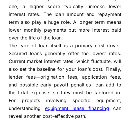
one; a higher score typically unlocks lower
interest rates. The loan amount and repayment
term also play a huge role. A longer term means
lower monthly payments but more interest paid
over the life of the loan.
The type of loan itself is a primary cost driver.
Secured loans generally offer the lowest rates.
Current market interest rates, which fluctuate, will
also set the baseline for your loan’s cost. Finally,
lender fees—origination fees, application fees,
and possible early payoff penalties—can add to
the total expense, so they must be factored in.
For projects involving specific equipment,
understanding
equipment lease financing
can
reveal another cost-effective path.