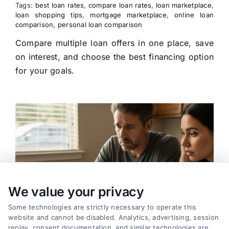
Tags:
best loan rates
,
compare loan rates
,
loan marketplace
,
loan shopping tips
,
mortgage marketplace
,
online loan
comparison
,
personal loan comparison
Compare multiple loan offers in one place, save
on interest, and choose the best financing option
for your goals.
We value your privacy
Some technologies are strictly necessary to operate this
website and cannot be disabled. Analytics, advertising, session
replay, consent documentation, and similar technologies are