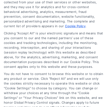
collected from your use of their services or other websites,
and they may use it for analytics and for cross-context
behavioral advertising, analytics, measurement, fraud
prevention, consent documentation, website functionality,
personalized advertising and marketing. The complete and
current list of providers appears in our
Cookie Policy
.
Clicking "Accept All" is your electronic signature and means that
you consent to our and the named partners' use of these
How to Improve Loan Approval in 7 Practical Steps
cookies and tracking technologies, including the monitoring,
Tags:
debt to income ratio
,
how to improve loan approval
,
recording, interception, and sharing of your interactions
improve credit score for loan
,
increase loan approval odds
,
(session replay technology) with this website as described
loan application checklist
,
loan approval tips
,
mortgage
above, for the analytics, advertising, marketing, and consent
approval help
documentation purposes described in our Cookie Policy. This
consent applies only to this website and these purposes.
Learn how to improve loan approval odds with
seven practical steps that reduce debt, boost
You do not have to consent to browse this website or to obtain
any product or service. Click "Reject All" and we will use only
credit, and speed up the process.
the cookies strictly necessary to operate this website or click
"Cookie Settings" to choose by category. You can change or
withdraw your choices at any time through the "Cookie
Settings" or "Your Privacy Choices" link on this website, and we
honor Global Privacy Control signals. Changes apply to future