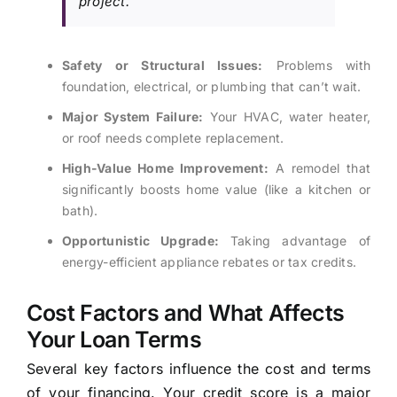
project.
Safety or Structural Issues:
Problems with
foundation, electrical, or plumbing that can’t wait.
Major System Failure:
Your HVAC, water heater,
or roof needs complete replacement.
High-Value Home Improvement:
A remodel that
significantly boosts home value (like a kitchen or
bath).
Opportunistic Upgrade:
Taking advantage of
energy-efficient appliance rebates or tax credits.
Cost Factors and What Affects
Your Loan Terms
Several key factors influence the cost and terms
of your financing. Your credit score is a major