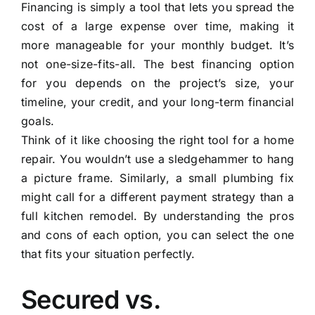
Financing is simply a tool that lets you spread the
cost of a large expense over time, making it
more manageable for your monthly budget. It’s
not one-size-fits-all. The best financing option
for you depends on the project’s size, your
timeline, your credit, and your long-term financial
goals.
Think of it like choosing the right tool for a home
repair. You wouldn’t use a sledgehammer to hang
a picture frame. Similarly, a small plumbing fix
might call for a different payment strategy than a
full kitchen remodel. By understanding the pros
and cons of each option, you can select the one
that fits your situation perfectly.
Secured vs.