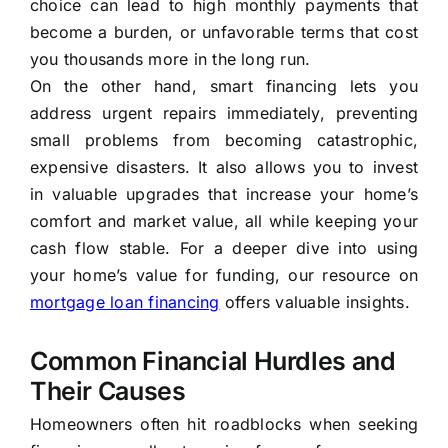
choice can lead to high monthly payments that
become a burden, or unfavorable terms that cost
you thousands more in the long run.
On the other hand, smart financing lets you
address urgent repairs immediately, preventing
small problems from becoming catastrophic,
expensive disasters. It also allows you to invest
in valuable upgrades that increase your home’s
comfort and market value, all while keeping your
cash flow stable. For a deeper dive into using
your home’s value for funding, our resource on
mortgage loan financing
offers valuable insights.
Common Financial Hurdles and
Their Causes
Homeowners often hit roadblocks when seeking