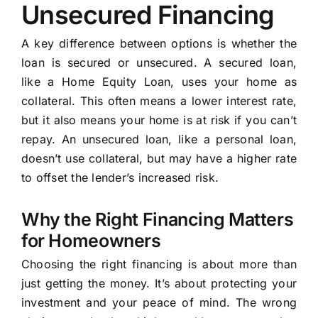
Unsecured Financing
A key difference between options is whether the
loan is secured or unsecured. A secured loan,
like a Home Equity Loan, uses your home as
collateral. This often means a lower interest rate,
but it also means your home is at risk if you can’t
repay. An unsecured loan, like a personal loan,
doesn’t use collateral, but may have a higher rate
to offset the lender’s increased risk.
Why the Right Financing Matters
for Homeowners
Choosing the right financing is about more than
just getting the money. It’s about protecting your
investment and your peace of mind. The wrong