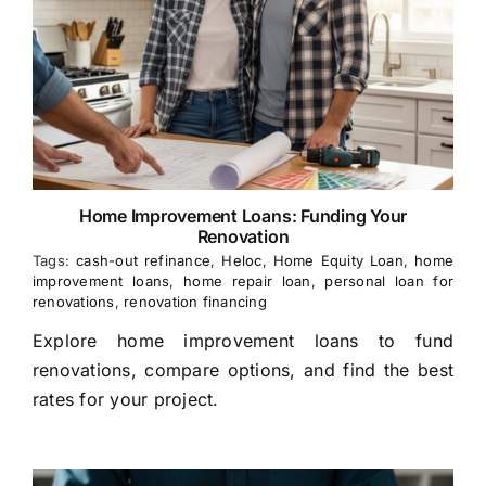
Home Improvement Loans: Funding Your
Renovation
Tags:
cash-out refinance
,
Heloc
,
Home Equity Loan
,
home
improvement loans
,
home repair loan
,
personal loan for
renovations
,
renovation financing
Explore home improvement loans to fund
renovations, compare options, and find the best
rates for your project.