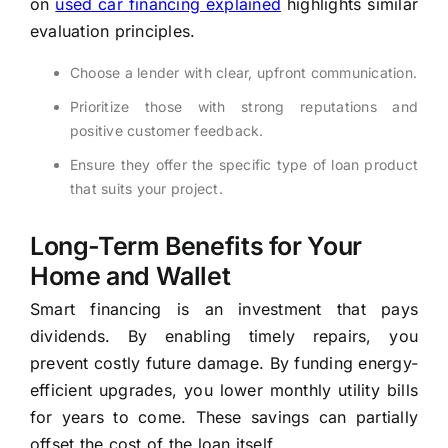
on
used car financing explained
highlights similar
evaluation principles.
Choose a lender with clear, upfront communication.
Prioritize those with strong reputations and
positive customer feedback.
Ensure they offer the specific type of loan product
that suits your project.
Long-Term Benefits for Your
Home and Wallet
Smart financing is an investment that pays
dividends. By enabling timely repairs, you
prevent costly future damage. By funding energy-
efficient upgrades, you lower monthly utility bills
for years to come. These savings can partially
offset the cost of the loan itself.