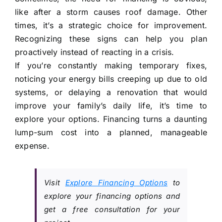
like after a storm causes roof damage. Other
times, it’s a strategic choice for improvement.
Recognizing these signs can help you plan
proactively instead of reacting in a crisis.
If you’re constantly making temporary fixes,
noticing your energy bills creeping up due to old
systems, or delaying a renovation that would
improve your family’s daily life, it’s time to
explore your options. Financing turns a daunting
lump-sum cost into a planned, manageable
expense.
Visit
Explore Financing Options
to
explore your financing options and
get a free consultation for your