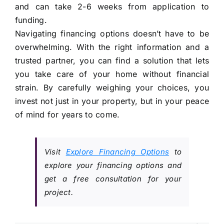
and can take 2-6 weeks from application to
funding.
Navigating financing options doesn’t have to be
overwhelming. With the right information and a
trusted partner, you can find a solution that lets
you take care of your home without financial
strain. By carefully weighing your choices, you
invest not just in your property, but in your peace
of mind for years to come.
Visit
Explore Financing Options
to
explore your financing options and
get a free consultation for your
project.