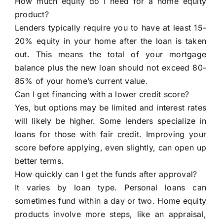
How much equity do I need for a home equity
product?
Lenders typically require you to have at least 15-
20% equity in your home after the loan is taken
out. This means the total of your mortgage
balance plus the new loan should not exceed 80-
85% of your home’s current value.
Can I get financing with a lower credit score?
Yes, but options may be limited and interest rates
will likely be higher. Some lenders specialize in
loans for those with fair credit. Improving your
score before applying, even slightly, can open up
better terms.
How quickly can I get the funds after approval?
It varies by loan type. Personal loans can
sometimes fund within a day or two. Home equity
products involve more steps, like an appraisal,