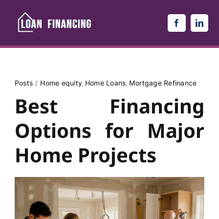
Skip
to
content
Posts
Home equity
Home Loans
Mortgage Refinance
Best Financing
Options for Major
Home Projects