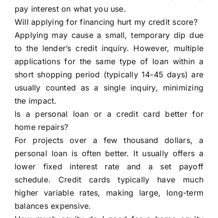
pay interest on what you use.
Will applying for financing hurt my credit score?
Applying may cause a small, temporary dip due
to the lender’s credit inquiry. However, multiple
applications for the same type of loan within a
short shopping period (typically 14-45 days) are
usually counted as a single inquiry, minimizing
the impact.
Is a personal loan or a credit card better for
home repairs?
For projects over a few thousand dollars, a
personal loan is often better. It usually offers a
lower fixed interest rate and a set payoff
schedule. Credit cards typically have much
higher variable rates, making large, long-term
balances expensive.