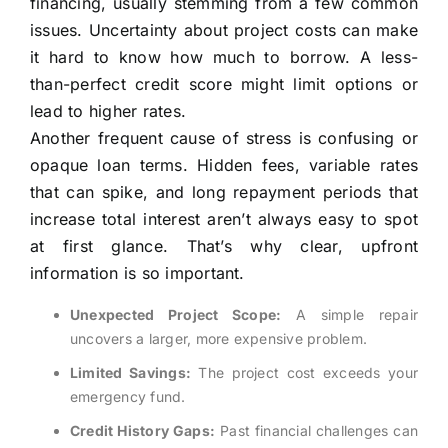
financing, usually stemming from a few common
issues. Uncertainty about project costs can make
it hard to know how much to borrow. A less-
than-perfect credit score might limit options or
lead to higher rates.
Another frequent cause of stress is confusing or
opaque loan terms. Hidden fees, variable rates
that can spike, and long repayment periods that
increase total interest aren’t always easy to spot
at first glance. That’s why clear, upfront
information is so important.
Unexpected Project Scope:
A simple repair
uncovers a larger, more expensive problem.
Limited Savings:
The project cost exceeds your
emergency fund.
Credit History Gaps:
Past financial challenges can