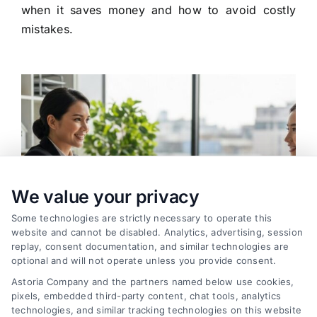
when it saves money and how to avoid costly
mistakes.
We value your privacy
Some technologies are strictly necessary to operate this
website and cannot be disabled. Analytics, advertising, session
replay, consent documentation, and similar technologies are
optional and will not operate unless you provide consent.
Astoria Company and the partners named below use cookies,
pixels, embedded third-party content, chat tools, analytics
How to Find the Best Loan Companies in 2026
technologies, and similar tracking technologies on this website