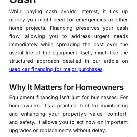
While paying cash avoids interest, it ties up
money you might need for emergencies or other
home projects. Financing preserves your cash
flow, allowing you to address urgent needs
immediately while spreading the cost over the
useful life of the equipment itself, much like the
structured approach detailed in our article on
used car financing for major purchases
.
Why It Matters for Homeowners
Equipment financing isn’t just for businesses. For
homeowners, it’s a practical tool for maintaining
and enhancing your property’s value, comfort,
and safety. It allows you to act now on important
upgrades or replacements without delay.