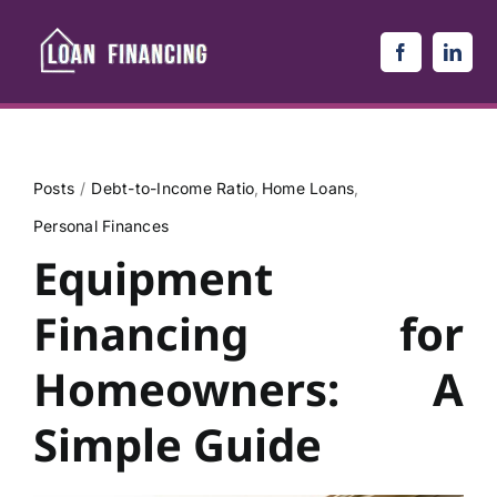
Skip
to
content
Posts
Debt-to-Income Ratio
Home Loans
Personal Finances
Equipment
Financing for
Homeowners: A
Simple Guide