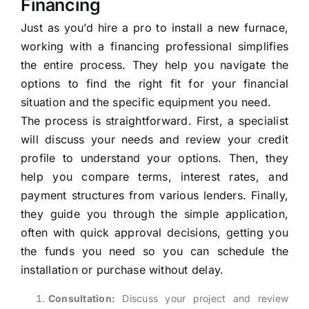
Financing
Just as you’d hire a pro to install a new furnace,
working with a financing professional simplifies
the entire process. They help you navigate the
options to find the right fit for your financial
situation and the specific equipment you need.
The process is straightforward. First, a specialist
will discuss your needs and review your credit
profile to understand your options. Then, they
help you compare terms, interest rates, and
payment structures from various lenders. Finally,
they guide you through the simple application,
often with quick approval decisions, getting you
the funds you need so you can schedule the
installation or purchase without delay.
Consultation:
Discuss your project and review