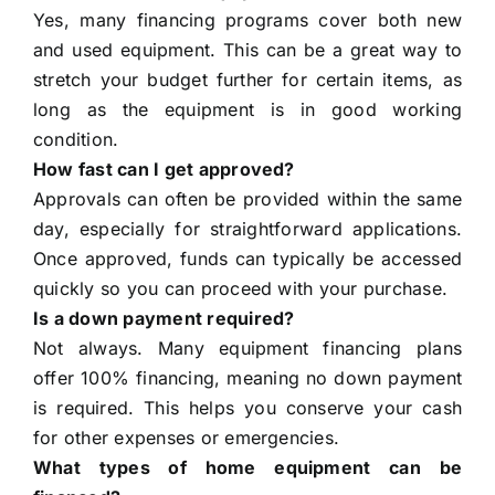
Yes, many financing programs cover both new
and used equipment. This can be a great way to
stretch your budget further for certain items, as
long as the equipment is in good working
condition.
How fast can I get approved?
Approvals can often be provided within the same
day, especially for straightforward applications.
Once approved, funds can typically be accessed
quickly so you can proceed with your purchase.
Is a down payment required?
Not always. Many equipment financing plans
offer 100% financing, meaning no down payment
is required. This helps you conserve your cash
for other expenses or emergencies.
What types of home equipment can be