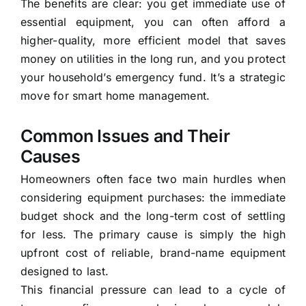
The benefits are clear: you get immediate use of
essential equipment, you can often afford a
higher-quality, more efficient model that saves
money on utilities in the long run, and you protect
your household’s emergency fund. It’s a strategic
move for smart home management.
Common Issues and Their
Causes
Homeowners often face two main hurdles when
considering equipment purchases: the immediate
budget shock and the long-term cost of settling
for less. The primary cause is simply the high
upfront cost of reliable, brand-name equipment
designed to last.
This financial pressure can lead to a cycle of