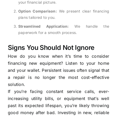
your financial picture.
Option Comparison:
We present clear financing
plans tailored to you.
Streamlined Application:
We handle the
paperwork for a smooth process.
Signs You Should Not Ignore
How do you know when it’s time to consider
financing new equipment? Listen to your home
and your wallet. Persistent issues often signal that
a repair is no longer the most cost-effective
solution.
If you’re facing constant service calls, ever-
increasing utility bills, or equipment that’s well
past its expected lifespan, you’re likely throwing
good money after bad. Investing in new, reliable