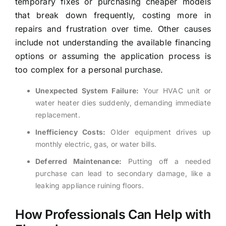
temporary fixes or purchasing cheaper models
that break down frequently, costing more in
repairs and frustration over time. Other causes
include not understanding the available financing
options or assuming the application process is
too complex for a personal purchase.
Unexpected System Failure:
Your HVAC unit or
water heater dies suddenly, demanding immediate
replacement.
Inefficiency Costs:
Older equipment drives up
monthly electric, gas, or water bills.
Deferred Maintenance:
Putting off a needed
purchase can lead to secondary damage, like a
leaking appliance ruining floors.
How Professionals Can Help with