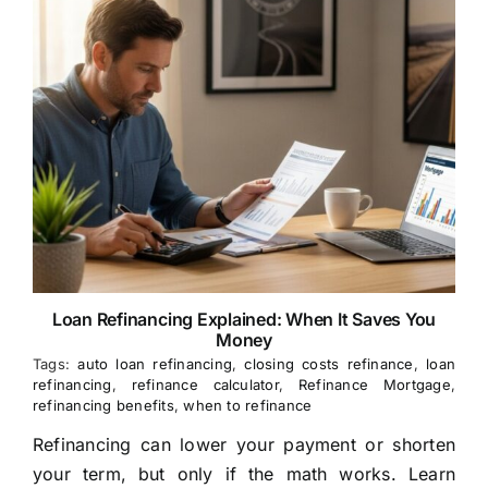
Loan Refinancing Explained: When It Saves You
Money
Tags:
auto loan refinancing
,
closing costs refinance
,
loan
refinancing
,
refinance calculator
,
Refinance Mortgage
,
refinancing benefits
,
when to refinance
Refinancing can lower your payment or shorten
your term, but only if the math works. Learn