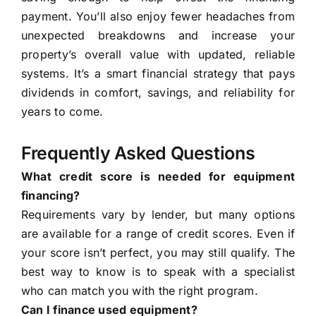
payment. You’ll also enjoy fewer headaches from
unexpected breakdowns and increase your
property’s overall value with updated, reliable
systems. It’s a smart financial strategy that pays
dividends in comfort, savings, and reliability for
years to come.
Frequently Asked Questions
What credit score is needed for equipment
financing?
Requirements vary by lender, but many options
are available for a range of credit scores. Even if
your score isn’t perfect, you may still qualify. The
best way to know is to speak with a specialist
who can match you with the right program.
Can I finance used equipment?