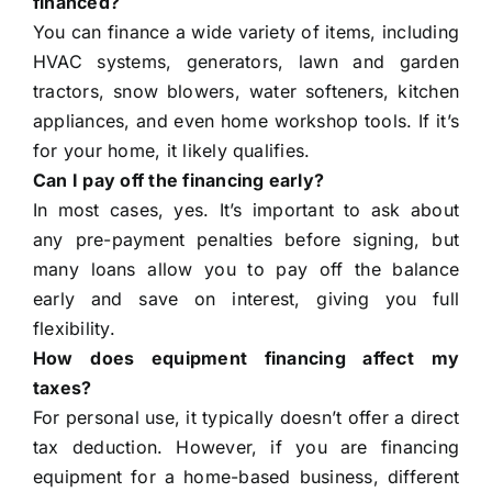
financed?
You can finance a wide variety of items, including
HVAC systems, generators, lawn and garden
tractors, snow blowers, water softeners, kitchen
appliances, and even home workshop tools. If it’s
for your home, it likely qualifies.
Can I pay off the financing early?
In most cases, yes. It’s important to ask about
any pre-payment penalties before signing, but
many loans allow you to pay off the balance
early and save on interest, giving you full
flexibility.
How does equipment financing affect my
taxes?
For personal use, it typically doesn’t offer a direct
tax deduction. However, if you are financing
equipment for a home-based business, different