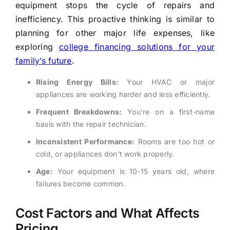
equipment stops the cycle of repairs and
inefficiency. This proactive thinking is similar to
planning for other major life expenses, like
exploring
college financing solutions for your
family’s future
.
Rising Energy Bills:
Your HVAC or major
appliances are working harder and less efficiently.
Frequent Breakdowns:
You’re on a first-name
basis with the repair technician.
Inconsistent Performance:
Rooms are too hot or
cold, or appliances don’t work properly.
Age:
Your equipment is 10-15 years old, where
failures become common.
Cost Factors and What Affects
Pricing