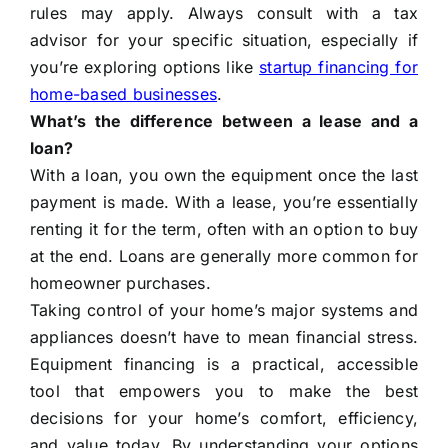
rules may apply. Always consult with a tax
advisor for your specific situation, especially if
you’re exploring options like
startup financing for
home-based businesses
.
What’s the difference between a lease and a
loan?
With a loan, you own the equipment once the last
payment is made. With a lease, you’re essentially
renting it for the term, often with an option to buy
at the end. Loans are generally more common for
homeowner purchases.
Taking control of your home’s major systems and
appliances doesn’t have to mean financial stress.
Equipment financing is a practical, accessible
tool that empowers you to make the best
decisions for your home’s comfort, efficiency,
and value today. By understanding your options