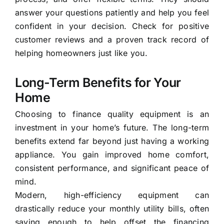
answer your questions patiently and help you feel
confident in your decision. Check for positive
customer reviews and a proven track record of
helping homeowners just like you.
Long-Term Benefits for Your
Home
Choosing to finance quality equipment is an
investment in your home’s future. The long-term
benefits extend far beyond just having a working
appliance. You gain improved home comfort,
consistent performance, and significant peace of
mind.
Modern, high-efficiency equipment can
drastically reduce your monthly utility bills, often
saving enough to help offset the financing