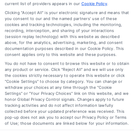
current list of providers appears in our
Cookie Policy
.
Clicking "Accept All" is your electronic signature and means that
you consent to our and the named partners' use of these
How Moving Loans Work: Costs, Options, and Tips
cookies and tracking technologies, including the monitoring,
Tags:
how to finance a move
,
moving cost loans
,
moving
recording, interception, and sharing of your interactions
loan alternatives
,
moving loan rates
,
moving loans
,
personal
(session replay technology) with this website as described
loans for moving
,
relocation financing
above, for the analytics, advertising, marketing, and consent
documentation purposes described in our Cookie Policy. This
Moving loans can cover relocation costs, but
consent applies only to this website and these purposes.
they come with interest and risks. Learn how they
You do not have to consent to browse this website or to obtain
work and compare smarter alternatives.
any product or service. Click "Reject All" and we will use only
the cookies strictly necessary to operate this website or click
"Cookie Settings" to choose by category. You can change or
withdraw your choices at any time through the "Cookie
Settings" or "Your Privacy Choices" link on this website, and we
honor Global Privacy Control signals. Changes apply to future
tracking activities and do not affect information lawfully
collected before your updated preference was received. This
pop-up does not ask you to accept our Privacy Policy or Terms
of Use; those documents are linked below for your information.