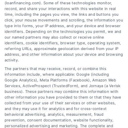
Tags:
best loan companies
,
best personal loan lenders
,
(loanfinancing.com). Some of these technologies monitor,
compare loan offers
,
how to choose a lender
,
loan
record, and share your interactions with this website in real
comparison tips
,
low APR loans
,
mortgage lenders 2026
time, including the pages you view, the links and buttons you
click, your mouse movements and scrolling, the information you
Discover how to evaluate lenders, compare
type into forms, your IP address, and your device and browser
offers, and avoid pitfalls to secure the best loan
identifiers. Depending on the technologies you permit, we and
companies for your needs in 2026.
our named partners may also collect or receive online
identifiers, cookie identifiers, browser type, operating system,
referring URLs, approximate geolocation derived from your IP
address, and other information about your device and browsing
activity.
The partners that may receive, record, or combine this
information include, where applicable: Google (including
Google Analytics), Meta Platforms (Facebook), Amazon Web
Services, ActiveProspect (TrustedForm), and Jornaya (a Verisk
business). These partners may combine this information with
other information you have provided to them or that they have
collected from your use of their services or other websites,
and they may use it for analytics and for cross-context
behavioral advertising, analytics, measurement, fraud
prevention, consent documentation, website functionality,
personalized advertising and marketing. The complete and