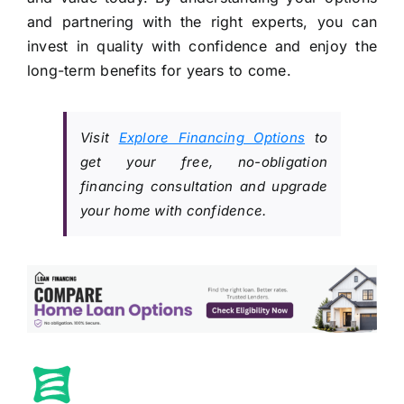
and partnering with the right experts, you can
invest in quality with confidence and enjoy the
long-term benefits for years to come.
Visit
Explore Financing Options
to
get your free, no-obligation
financing consultation and upgrade
your home with confidence.