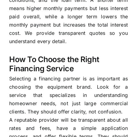
conditions, and the loan term. A shorter term
means higher monthly payments but less interest
paid overall, while a longer term lowers the
monthly payment but increases the total interest
cost. We provide transparent quotes so you
understand every detail.
How To Choose the Right
Financing Service
Selecting a financing partner is as important as
choosing the equipment brand. Look for a
service that specializes in understanding
homeowner needs, not just large commercial
clients. They should offer clarity, not confusion.
A reputable provider will be transparent about all
rates and fees, have a simple application
process, and offer flexible terms. They should