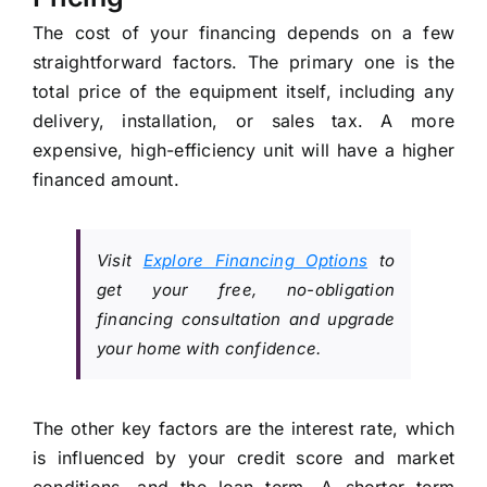
The cost of your financing depends on a few
straightforward factors. The primary one is the
total price of the equipment itself, including any
delivery, installation, or sales tax. A more
expensive, high-efficiency unit will have a higher
financed amount.
Visit
Explore Financing Options
to
get your free, no-obligation
financing consultation and upgrade
your home with confidence.
The other key factors are the interest rate, which
is influenced by your credit score and market