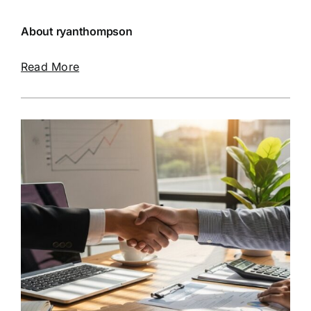
About ryanthompson
Read More