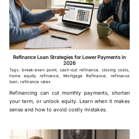
Refinance Loan Strategies for Lower Payments in
2026
Tags:
break-even point
,
cash-out refinance
,
closing costs
,
home equity refinance
,
Mortgage Refinance
,
refinance
loan
,
refinance rates
Refinancing can cut monthly payments, shorten
your term, or unlock equity. Learn when it makes
sense and how to avoid costly mistakes.