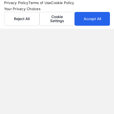
Privacy Policy
Terms of Use
Cookie Policy
Your Privacy Choices
Cookie
Reject All
Accept All
Settings
Loan Refinance Calculator: How to Lower Your
Payment
Tags:
auto loan refinance calculator
,
break even point
refinance
,
loan refinance calculator
,
mortgage refinance
calculator
,
personal loan refinance calculator
,
refinance
payment calculator
,
refinance savings
Use a loan refinance calculator to compare rates,
estimate monthly savings, and find your break
even point before you apply.