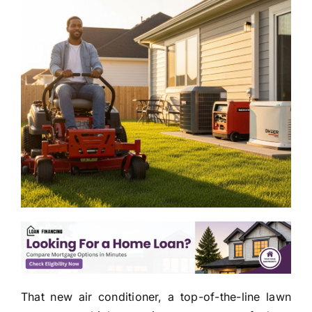
That new air conditioner, a top-of-the-line lawn