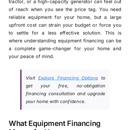
tractor, or a high-capacity generator can feel out
of reach when you see the price tag. You need
reliable equipment for your home, but a large
upfront cost can strain your budget or force you
to settle for a less effective solution. This is
where understanding equipment financing can be
a complete game-changer for your home and
your peace of mind.
Visit
Explore Financing Options
to
get your free, no-obligation
financing consultation and upgrade
your home with confidence.
What Equipment Financing