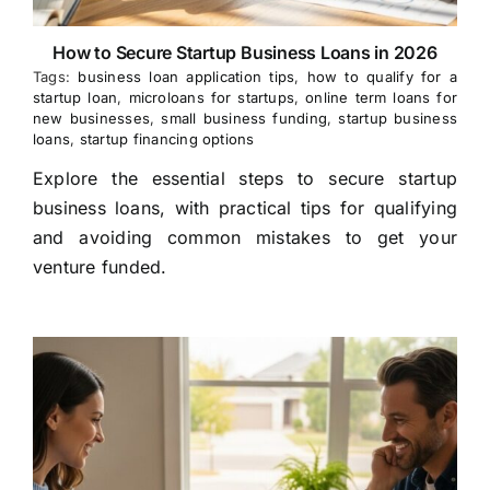
How to Secure Startup Business Loans in 2026
Tags:
business loan application tips
,
how to qualify for a
startup loan
,
microloans for startups
,
online term loans for
new businesses
,
small business funding
,
startup business
loans
,
startup financing options
Explore the essential steps to secure startup
business loans, with practical tips for qualifying
and avoiding common mistakes to get your
venture funded.