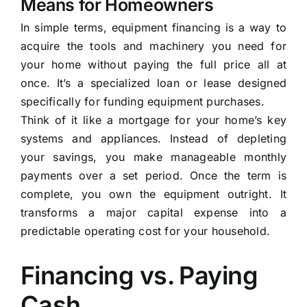
Means for Homeowners
In simple terms, equipment financing is a way to
acquire the tools and machinery you need for
your home without paying the full price all at
once. It’s a specialized loan or lease designed
specifically for funding equipment purchases.
Think of it like a mortgage for your home’s key
systems and appliances. Instead of depleting
your savings, you make manageable monthly
payments over a set period. Once the term is
complete, you own the equipment outright. It
transforms a major capital expense into a
predictable operating cost for your household.
Financing vs. Paying
Cash