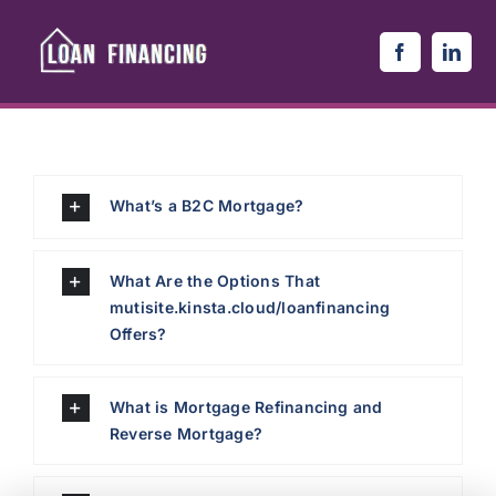
Skip
to
content
What’s a B2C Mortgage?
What Are the Options That
mutisite.kinsta.cloud/loanfinancing
Offers?
What is Mortgage Refinancing and
Reverse Mortgage?