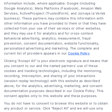
information include, where applicable: Google (including
Google Analytics), Meta Platforms (Facebook), Amazon Web
What will Decide My Mortgage Rate?
Services, ActiveProspect (TrustedForm), and Jornaya (a Verisk
business). These partners may combine this information with
other information you have provided to them or that they have
Why is LoanFinancing Different?
collected from your use of their services or other websites,
and they may use it for analytics and for cross-context
behavioral advertising, analytics, measurement, fraud
What Is the Difference Between Fixed-
prevention, consent documentation, website functionality,
personalized advertising and marketing. The complete and
Rate and Adjustable-Rate Mortgages?
current list of providers appears in our
Cookie Policy
.
Clicking "Accept All" is your electronic signature and means that
What Is Assessed Value and Appraisal?
you consent to our and the named partners' use of these
cookies and tracking technologies, including the monitoring,
recording, interception, and sharing of your interactions
(session replay technology) with this website as described
What is the requirement for a down
above, for the analytics, advertising, marketing, and consent
payment?
documentation purposes described in our Cookie Policy. This
consent applies only to this website and these purposes.
You do not have to consent to browse this website or to obtain
any product or service. Click "Reject All" and we will use only