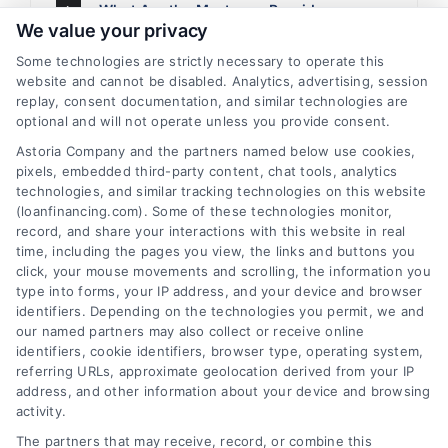
What Are the Mortgage Providers
We value your privacy
Associated With
mutisite.kinsta.cloud/loanfinancing?
Some technologies are strictly necessary to operate this
website and cannot be disabled. Analytics, advertising, session
replay, consent documentation, and similar technologies are
optional and will not operate unless you provide consent.
What Is the Pre-Qualification Process
for Mortgage Loan?
Astoria Company and the partners named below use cookies,
pixels, embedded third-party content, chat tools, analytics
technologies, and similar tracking technologies on this website
(loanfinancing.com). Some of these technologies monitor,
What Are the Income and Debt Ratios?
record, and share your interactions with this website in real
What Level Generally Allows for Pre-
time, including the pages you view, the links and buttons you
Qualification?
click, your mouse movements and scrolling, the information you
type into forms, your IP address, and your device and browser
identifiers. Depending on the technologies you permit, we and
What Are Mortgage Points?
our named partners may also collect or receive online
identifiers, cookie identifiers, browser type, operating system,
referring URLs, approximate geolocation derived from your IP
address, and other information about your device and browsing
What Are the Payment Particulars of My
activity.
Monthly Mortgage Payment?
The partners that may receive, record, or combine this