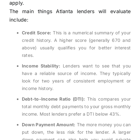
apply.
The main things Atlanta lenders will evaluate
include:
Credit Score:
This is a numerical summary of your
credit history. A higher score (generally 670 and
above) usually qualifies you for better interest
rates.
Income Stability:
Lenders want to see that you
have a reliable source of income. They typically
look for two years of consistent employment or
income history.
Debt-to-Income Ratio (DTI):
This compares your
total monthly debt payments to your gross monthly
income. Most lenders prefer a DTI below 43%.
Down Payment Amount:
The more money you can
put down, the less risk for the lender. A larger
down payment can also help you avoid private