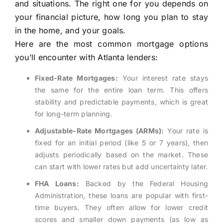
and situations. The right one for you depends on
your financial picture, how long you plan to stay
in the home, and your goals.
Here are the most common mortgage options
you’ll encounter with Atlanta lenders:
Fixed-Rate Mortgages:
Your interest rate stays
the same for the entire loan term. This offers
stability and predictable payments, which is great
for long-term planning.
Adjustable-Rate Mortgages (ARMs):
Your rate is
fixed for an initial period (like 5 or 7 years), then
adjusts periodically based on the market. These
can start with lower rates but add uncertainty later.
FHA Loans:
Backed by the Federal Housing
Administration, these loans are popular with first-
time buyers. They often allow for lower credit
scores and smaller down payments (as low as