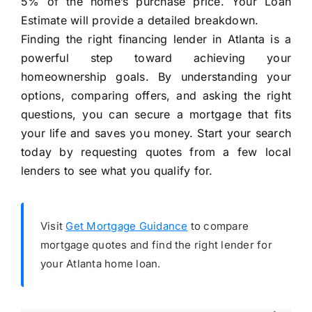
5% of the home’s purchase price. Your Loan
Estimate will provide a detailed breakdown.
Finding the right financing lender in Atlanta is a
powerful step toward achieving your
homeownership goals. By understanding your
options, comparing offers, and asking the right
questions, you can secure a mortgage that fits
your life and saves you money. Start your search
today by requesting quotes from a few local
lenders to see what you qualify for.
Visit
Get Mortgage Guidance
to compare
mortgage quotes and find the right lender for
your Atlanta home loan.