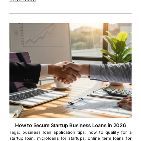
How to Secure Startup Business Loans in 2026
Tags:
business loan application tips
,
how to qualify for a
startup loan
,
microloans for startups
,
online term loans for