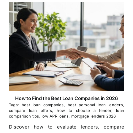
How to Find the Best Loan Companies in 2026
Tags:
best loan companies
,
best personal loan lenders
,
compare loan offers
,
how to choose a lender
,
loan
comparison tips
,
low APR loans
,
mortgage lenders 2026
Discover how to evaluate lenders, compare