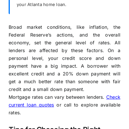
your Atlanta home loan.
Broad market conditions, like inflation, the
Federal Reserve’s actions, and the overall
economy, set the general level of rates. All
lenders are affected by these factors. On a
personal level, your credit score and down
payment have a big impact. A borrower with
excellent credit and a 20% down payment will
get a much better rate than someone with fair
credit and a small down payment.
Mortgage rates can vary between lenders.
Check
current loan quotes
or call to explore available
rates.