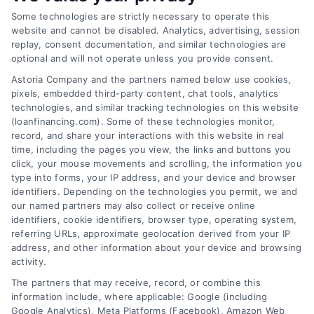
Some technologies are strictly necessary to operate this
website and cannot be disabled. Analytics, advertising, session
replay, consent documentation, and similar technologies are
optional and will not operate unless you provide consent.
Astoria Company and the partners named below use cookies,
pixels, embedded third-party content, chat tools, analytics
technologies, and similar tracking technologies on this website
(loanfinancing.com). Some of these technologies monitor,
Emergency Cash Loans: Fast Approval and Smart
record, and share your interactions with this website in real
Uses
time, including the pages you view, the links and buttons you
Tags:
bad credit emergency loans
,
emergency cash loans
,
click, your mouse movements and scrolling, the information you
emergency loan options
,
fast cash loans
,
loans for urgent
type into forms, your IP address, and your device and browser
expenses
,
personal loans for emergencies
,
same day
identifiers. Depending on the technologies you permit, we and
emergency loans
our named partners may also collect or receive online
identifiers, cookie identifiers, browser type, operating system,
Learn how emergency cash loans provide fast
referring URLs, approximate geolocation derived from your IP
funding for unexpected expenses, with tips on
address, and other information about your device and browsing
activity.
approval, costs, and smart usage.
The partners that may receive, record, or combine this
information include, where applicable: Google (including
Google Analytics), Meta Platforms (Facebook), Amazon Web