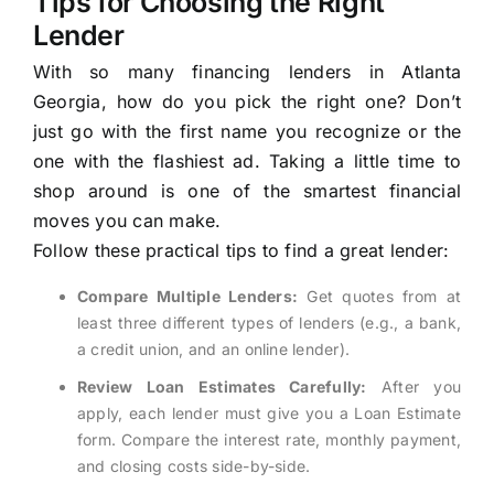
Tips for Choosing the Right
Lender
With so many financing lenders in Atlanta
Georgia, how do you pick the right one? Don’t
just go with the first name you recognize or the
one with the flashiest ad. Taking a little time to
shop around is one of the smartest financial
moves you can make.
Follow these practical tips to find a great lender:
Compare Multiple Lenders:
Get quotes from at
least three different types of lenders (e.g., a bank,
a credit union, and an online lender).
Review Loan Estimates Carefully:
After you
apply, each lender must give you a Loan Estimate
form. Compare the interest rate, monthly payment,
and closing costs side-by-side.