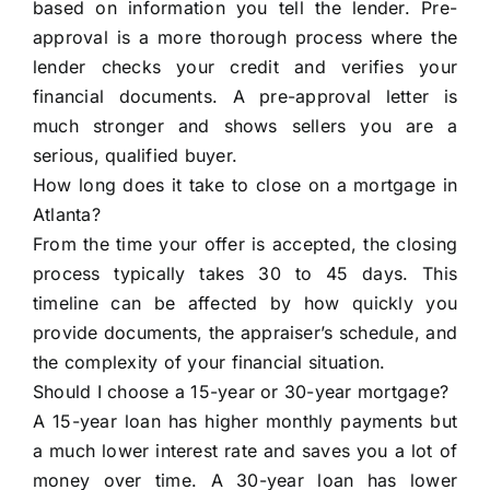
based on information you tell the lender. Pre-
approval is a more thorough process where the
lender checks your credit and verifies your
financial documents. A pre-approval letter is
much stronger and shows sellers you are a
serious, qualified buyer.
How long does it take to close on a mortgage in
Atlanta?
From the time your offer is accepted, the closing
process typically takes 30 to 45 days. This
timeline can be affected by how quickly you
provide documents, the appraiser’s schedule, and
the complexity of your financial situation.
Should I choose a 15-year or 30-year mortgage?
A 15-year loan has higher monthly payments but
a much lower interest rate and saves you a lot of
money over time. A 30-year loan has lower