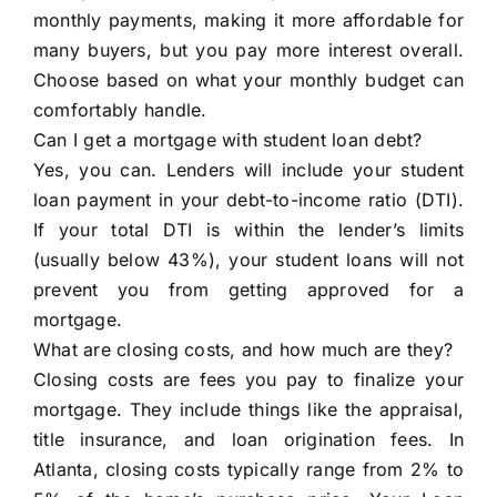
monthly payments, making it more affordable for
many buyers, but you pay more interest overall.
Choose based on what your monthly budget can
comfortably handle.
Can I get a mortgage with student loan debt?
Yes, you can. Lenders will include your student
loan payment in your debt-to-income ratio (DTI).
If your total DTI is within the lender’s limits
(usually below 43%), your student loans will not
prevent you from getting approved for a
mortgage.
What are closing costs, and how much are they?
Closing costs are fees you pay to finalize your
mortgage. They include things like the appraisal,
title insurance, and loan origination fees. In
Atlanta, closing costs typically range from 2% to