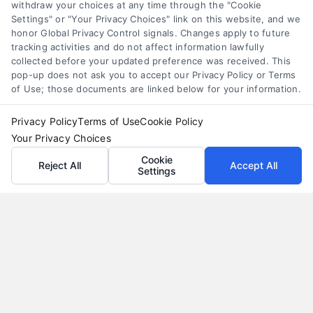
Understand merchant cash advance costs, risks,
withdraw your choices at any time through the "Cookie
Settings" or "Your Privacy Choices" link on this website, and we
and repayment structures, then explore smarter
honor Global Privacy Control signals. Changes apply to future
alternatives that save money and protect cash
tracking activities and do not affect information lawfully
flow.
collected before your updated preference was received. This
pop-up does not ask you to accept our Privacy Policy or Terms
of Use; those documents are linked below for your information.
Privacy Policy
Terms of Use
Cookie Policy
Your Privacy Choices
Cookie
Reject All
Accept All
Settings