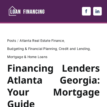
Skip
to
content
Posts
Atlanta Real Estate Finance
Budgeting & Financial Planning
Credit and Lending
Mortgage & Home Loans
Financing Lenders
Atlanta Georgia:
Your Mortgage
Guide