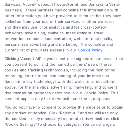
Services, ActiveProspect (TrustedForm), and Jornaya (a Verisk
business). These partners may combine this information with
other information you have provided to them or that they have
collected from your use of their services or other websites,
and they may use it for analytics and for cross-context
behavioral advertising, analytics, measurement, fraud
prevention, consent documentation, website functionality,
personalized advertising and marketing. The complete and
current list of providers appears in our
Cookie Policy
.
Clicking "Accept All" is your electronic signature and means that
you consent to our and the named partners' use of these
cookies and tracking technologies, including the monitoring,
recording, interception, and sharing of your interactions
(session replay technology) with this website as described
above, for the analytics, advertising, marketing, and consent
Merchant Cash Advance: Costs, Risks, and Smarter
documentation purposes described in our Cookie Policy. This
Alternatives
consent applies only to this website and these purposes.
Tags:
business cash advance
,
daily holdback repayment
,
You do not have to consent to browse this website or to obtain
factor rate explained
,
MCA cost comparison
,
MCA funding
,
any product or service. Click "Reject All" and we will use only
merchant cash advance
,
small business financing
the cookies strictly necessary to operate this website or click
alternatives
"Cookie Settings" to choose by category. You can change or