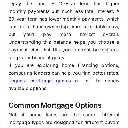
repay the loan. A 15-year term has higher
monthly payments but much less total interest. A
30-year term has lower monthly payments, which
can make homeownership more affordable now,
but you’ll pay more interest overall.
Understanding this balance helps you choose a
payment plan that fits your current budget and
long-term financial goals.
If you are exploring home financing options,
comparing lenders can help you find better rates.
Request mortgage quotes
or call to review
available options.
Common Mortgage Options
Not all home loans are the same. Different
mortgage types are designed for different buyers