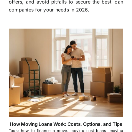
offers, and avoid pitfalls to secure the best loan
companies for your needs in 2026.
How Moving Loans Work: Costs, Options, and Tips
Tags:
how to finance a move
,
moving cost loans
,
moving