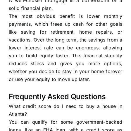
A well-chosen mortgage is a cornerstone of a
solid financial plan.
The most obvious benefit is lower monthly
payments, which frees up cash for other goals
like saving for retirement, home repairs, or
vacations. Over the long term, the savings from a
lower interest rate can be enormous, allowing
you to build equity faster. This financial stability
reduces stress and gives you more options,
whether you decide to stay in your home forever
or use your equity to move up later.
Frequently Asked Questions
What credit score do I need to buy a house in
Atlanta?
You can qualify for some government-backed
loans, like an FHA loan, with a credit score as