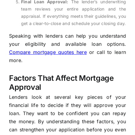
Final Loan Approval:
The lender’s underwriting
team reviews your entire application and the
appraisal. If everything meets their guidelines, you
get a clear-to-close and schedule your closing day.
Speaking with lenders can help you understand
your eligibility and available loan options.
Compare mortgage quotes here
or call to learn
more.
Factors That Affect Mortgage
Approval
Lenders look at several key pieces of your
financial life to decide if they will approve your
loan. They want to be confident you can repay
the money. By understanding these factors, you
can strengthen your application before you even