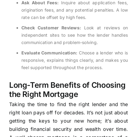
Ask About Fees:
Inquire about application fees,
origination fees, and any potential penalties. A low
rate can be offset by high fees.
Check Customer Reviews:
Look at reviews on
independent sites to see how the lender handles
communication and problem-solving.
Evaluate Communication:
Choose a lender who is
responsive, explains things clearly, and makes you
feel supported throughout the process.
Long-Term Benefits of Choosing
the Right Mortgage
Taking the time to find the right lender and the
right loan pays off for decades. It’s not just about
getting the keys to your new home; it’s about
building financial security and wealth over time.