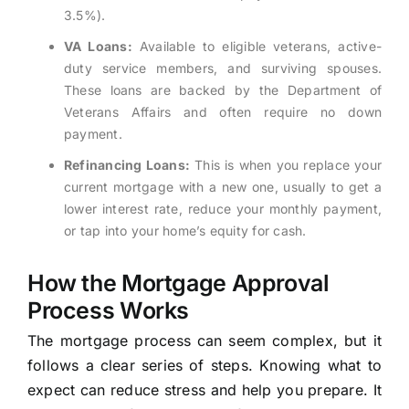
3.5%).
VA Loans:
Available to eligible veterans, active-
duty service members, and surviving spouses.
These loans are backed by the Department of
Veterans Affairs and often require no down
payment.
Refinancing Loans:
This is when you replace your
current mortgage with a new one, usually to get a
lower interest rate, reduce your monthly payment,
or tap into your home’s equity for cash.
How the Mortgage Approval
Process Works
The mortgage process can seem complex, but it
follows a clear series of steps. Knowing what to
expect can reduce stress and help you prepare. It