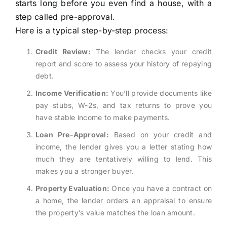
starts long before you even find a house, with a
step called pre-approval.
Here is a typical step-by-step process:
Credit Review:
The lender checks your credit
report and score to assess your history of repaying
debt.
Income Verification:
You’ll provide documents like
pay stubs, W-2s, and tax returns to prove you
have stable income to make payments.
Loan Pre-Approval:
Based on your credit and
income, the lender gives you a letter stating how
much they are tentatively willing to lend. This
makes you a stronger buyer.
Property Evaluation:
Once you have a contract on
a home, the lender orders an appraisal to ensure
the property’s value matches the loan amount.