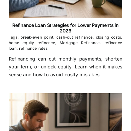
Refinance Loan Strategies for Lower Payments in
2026
Tags:
break-even point
,
cash-out refinance
,
closing costs
,
home equity refinance
,
Mortgage Refinance
,
refinance
loan
,
refinance rates
Refinancing can cut monthly payments, shorten
your term, or unlock equity. Learn when it makes
sense and how to avoid costly mistakes.