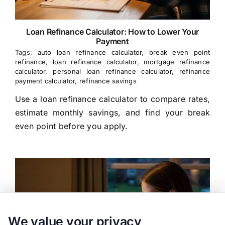
Loan Refinance Calculator: How to Lower Your
Payment
Tags:
auto loan refinance calculator
,
break even point
refinance
,
loan refinance calculator
,
mortgage refinance
calculator
,
personal loan refinance calculator
,
refinance
payment calculator
,
refinance savings
Use a loan refinance calculator to compare rates,
estimate monthly savings, and find your break
even point before you apply.
We value your privacy