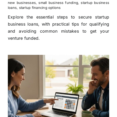
new businesses
,
small business funding
,
startup business
loans
,
startup financing options
Explore the essential steps to secure startup
business loans, with practical tips for qualifying
and avoiding common mistakes to get your
venture funded.