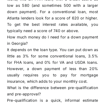
low as 580 (and sometimes 500 with a larger
down payment). For a conventional loan, most
Atlanta lenders look for a score of 620 or higher.
To get the best interest rates available, you
typically need a score of 740 or above.
How much money do I need for a down payment
in Georgia?
It depends on the loan type. You can put down as
little as 3% for some conventional loans, 3.5%
for FHA loans, and 0% for VA and USDA loans.
However, a down payment of less than 20%
usually requires you to pay for mortgage
insurance, which adds to your monthly cost.
What is the difference between pre-qualification
and pre-approval?
Pre-qualification is a quick, informal estimate