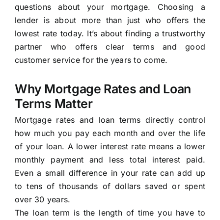
questions about your mortgage. Choosing a
lender is about more than just who offers the
lowest rate today. It’s about finding a trustworthy
partner who offers clear terms and good
customer service for the years to come.
Why Mortgage Rates and Loan
Terms Matter
Mortgage rates and loan terms directly control
how much you pay each month and over the life
of your loan. A lower interest rate means a lower
monthly payment and less total interest paid.
Even a small difference in your rate can add up
to tens of thousands of dollars saved or spent
over 30 years.
The loan term is the length of time you have to