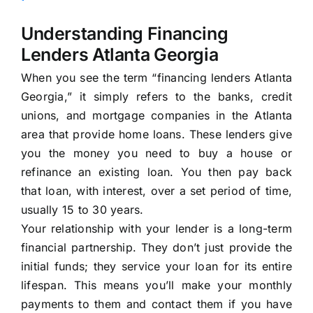
Understanding Financing
Lenders Atlanta Georgia
When you see the term “financing lenders Atlanta
Georgia,” it simply refers to the banks, credit
unions, and mortgage companies in the Atlanta
area that provide home loans. These lenders give
you the money you need to buy a house or
refinance an existing loan. You then pay back
that loan, with interest, over a set period of time,
usually 15 to 30 years.
Your relationship with your lender is a long-term
financial partnership. They don’t just provide the
initial funds; they service your loan for its entire
lifespan. This means you’ll make your monthly
payments to them and contact them if you have