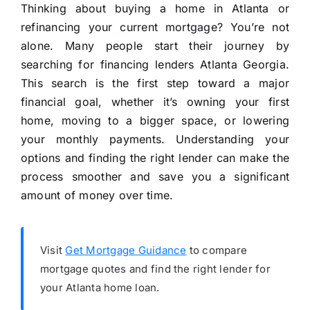
Thinking about buying a home in Atlanta or
refinancing your current mortgage? You’re not
alone. Many people start their journey by
searching for financing lenders Atlanta Georgia.
This search is the first step toward a major
financial goal, whether it’s owning your first
home, moving to a bigger space, or lowering
your monthly payments. Understanding your
options and finding the right lender can make the
process smoother and save you a significant
amount of money over time.
Visit
Get Mortgage Guidance
to compare
mortgage quotes and find the right lender for
your Atlanta home loan.