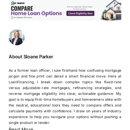
About Sloane Parker
As a former loan officer, I saw firsthand how confusing mortgage
jargon and fine print can derail a smart financial move. Here at
LoanFinancing, I break down complex topics like fixed-rate
versus adjustable-rate mortgages, refinancing strategies, and
reverse mortgage eligibility into clear, actionable guidance. My
goal is to equip first-time homebuyers and homeowners alike with
the neutral, educational tools they need to compare offers and
calculate payments with confidence. I draw on years of industry
experience to help you navigate your options without pushing a
single product or lender.
Read More