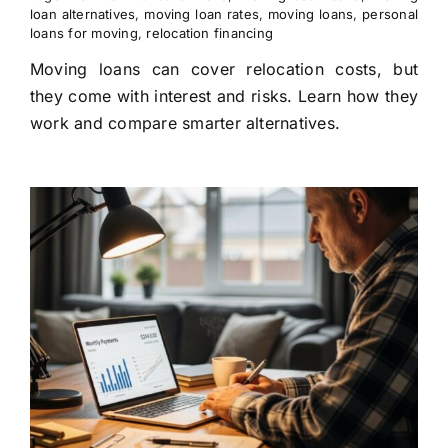
loan alternatives
,
moving loan rates
,
moving loans
,
personal
loans for moving
,
relocation financing
Moving loans can cover relocation costs, but
they come with interest and risks. Learn how they
work and compare smarter alternatives.