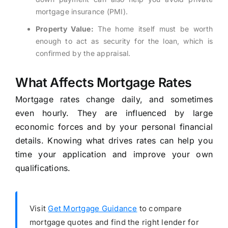
mortgage insurance (PMI).
Property Value:
The home itself must be worth
enough to act as security for the loan, which is
confirmed by the appraisal.
What Affects Mortgage Rates
Mortgage rates change daily, and sometimes
even hourly. They are influenced by large
economic forces and by your personal financial
details. Knowing what drives rates can help you
time your application and improve your own
qualifications.
Visit
Get Mortgage Guidance
to compare
mortgage quotes and find the right lender for