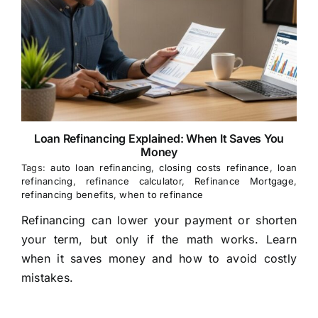
Loan Refinancing Explained: When It Saves You
Money
Tags:
auto loan refinancing
,
closing costs refinance
,
loan
refinancing
,
refinance calculator
,
Refinance Mortgage
,
refinancing benefits
,
when to refinance
Refinancing can lower your payment or shorten
your term, but only if the math works. Learn
when it saves money and how to avoid costly
mistakes.