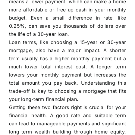
means a lower payment, which can make a home
more affordable or free up cash in your monthly
budget. Even a small difference in rate, like
0.25%, can save you thousands of dollars over
the life of a 30-year loan.
Loan terms, like choosing a 15-year or 30-year
mortgage, also have a major impact. A shorter
term usually has a higher monthly payment but a
much lower total interest cost. A longer term
lowers your monthly payment but increases the
total amount you pay back. Understanding this
trade-off is key to choosing a mortgage that fits
your long-term financial plan.
Getting these two factors right is crucial for your
financial health. A good rate and suitable term
can lead to manageable payments and significant
long-term wealth building through home equity.