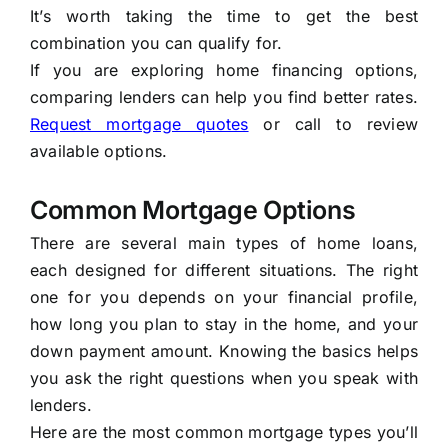
It’s worth taking the time to get the best
combination you can qualify for.
If you are exploring home financing options,
comparing lenders can help you find better rates.
Request mortgage quotes
or call
to review
available options.
Common Mortgage Options
There are several main types of home loans,
each designed for different situations. The right
one for you depends on your financial profile,
how long you plan to stay in the home, and your
down payment amount. Knowing the basics helps
you ask the right questions when you speak with
lenders.
Here are the most common mortgage types you’ll