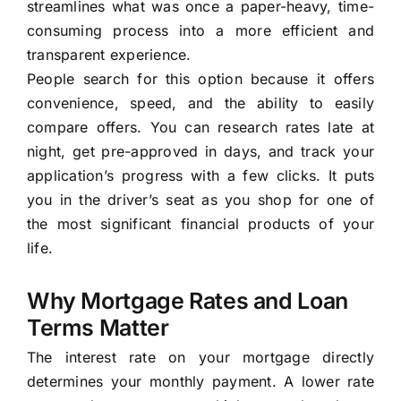
streamlines what was once a paper-heavy, time-
consuming process into a more efficient and
transparent experience.
People search for this option because it offers
convenience, speed, and the ability to easily
compare offers. You can research rates late at
night, get pre-approved in days, and track your
application’s progress with a few clicks. It puts
you in the driver’s seat as you shop for one of
the most significant financial products of your
life.
Why Mortgage Rates and Loan
Terms Matter
The interest rate on your mortgage directly
determines your monthly payment. A lower rate