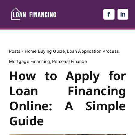
Skip
to
content
Posts
Home Buying Guide
Loan Application Process
Mortgage Financing
Personal Finance
How to Apply for
Loan Financing
Online: A Simple
Guide