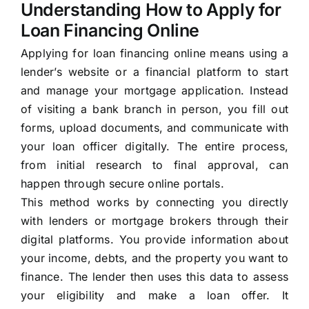
Understanding How to Apply for
Loan Financing Online
Applying for loan financing online means using a
lender’s website or a financial platform to start
and manage your mortgage application. Instead
of visiting a bank branch in person, you fill out
forms, upload documents, and communicate with
your loan officer digitally. The entire process,
from initial research to final approval, can
happen through secure online portals.
This method works by connecting you directly
with lenders or mortgage brokers through their
digital platforms. You provide information about
your income, debts, and the property you want to
finance. The lender then uses this data to assess
your eligibility and make a loan offer. It