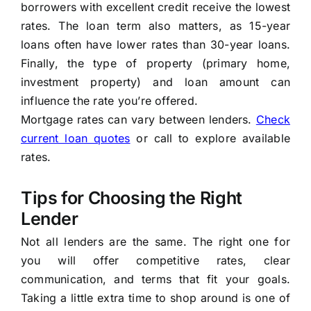
borrowers with excellent credit receive the lowest
rates. The loan term also matters, as 15-year
loans often have lower rates than 30-year loans.
Finally, the type of property (primary home,
investment property) and loan amount can
influence the rate you’re offered.
Mortgage rates can vary between lenders.
Check
current loan quotes
or call
to explore available
rates.
Tips for Choosing the Right
Lender
Not all lenders are the same. The right one for
you will offer competitive rates, clear
communication, and terms that fit your goals.
Taking a little extra time to shop around is one of