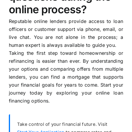
online process?
Reputable online lenders provide access to loan
officers or customer support via phone, email, or
live chat. You are not alone in the process; a
human expert is always available to guide you.
Taking the first step toward homeownership or
refinancing is easier than ever. By understanding
your options and comparing offers from multiple
lenders, you can find a mortgage that supports
your financial goals for years to come. Start your
journey today by exploring your online loan
financing options.
Take control of your financial future. Visit