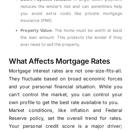
reduces the lender’s risk and can sometimes help
you avoid extra costs like private mortgage
insurance (PMI).
Property Value:
The home must be worth at least
the loan amount. This protects the lender if they
ever need to sell the property.
What Affects Mortgage Rates
Mortgage interest rates are not one-size-fits-all.
They fluctuate based on broad economic forces
and your personal financial situation. While you
can’t control the market, you can control your
own profile to get the best rate available to you.
Market conditions, like inflation and Federal
Reserve policy, set the overall trend for rates.
Your personal credit score is a major driver;