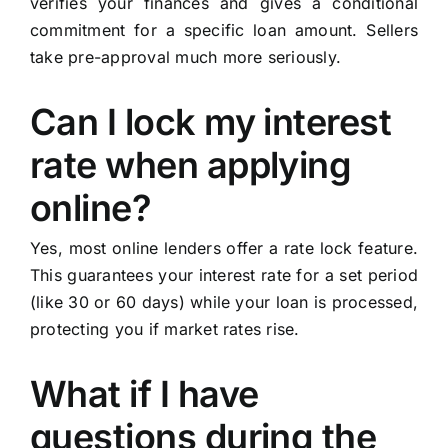
verifies your finances and gives a conditional
commitment for a specific loan amount. Sellers
take pre-approval much more seriously.
Can I lock my interest
rate when applying
online?
Yes, most online lenders offer a rate lock feature.
This guarantees your interest rate for a set period
(like 30 or 60 days) while your loan is processed,
protecting you if market rates rise.
What if I have
questions during the