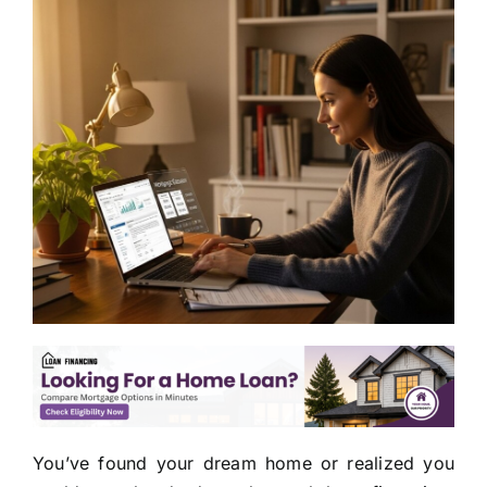
You’ve found your dream home or realized you