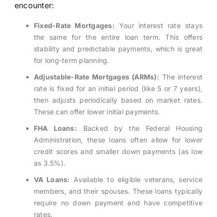
encounter:
Fixed-Rate Mortgages:
Your interest rate stays
the same for the entire loan term. This offers
stability and predictable payments, which is great
for long-term planning.
Adjustable-Rate Mortgages (ARMs):
The interest
rate is fixed for an initial period (like 5 or 7 years),
then adjusts periodically based on market rates.
These can offer lower initial payments.
FHA Loans:
Backed by the Federal Housing
Administration, these loans often allow for lower
credit scores and smaller down payments (as low
as 3.5%).
VA Loans:
Available to eligible veterans, service
members, and their spouses. These loans typically
require no down payment and have competitive
rates.