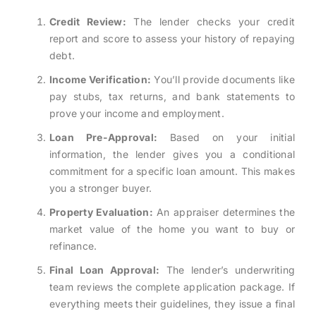
Credit Review:
The lender checks your credit
report and score to assess your history of repaying
debt.
Income Verification:
You’ll provide documents like
pay stubs, tax returns, and bank statements to
prove your income and employment.
Loan Pre-Approval:
Based on your initial
information, the lender gives you a conditional
commitment for a specific loan amount. This makes
you a stronger buyer.
Property Evaluation:
An appraiser determines the
market value of the home you want to buy or
refinance.
Final Loan Approval:
The lender’s underwriting
team reviews the complete application package. If
everything meets their guidelines, they issue a final