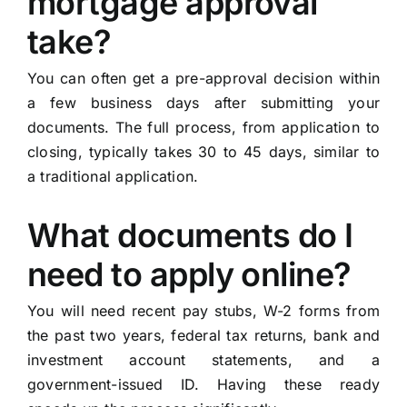
mortgage approval
take?
You can often get a pre-approval decision within
a few business days after submitting your
documents. The full process, from application to
closing, typically takes 30 to 45 days, similar to
a traditional application.
What documents do I
need to apply online?
You will need recent pay stubs, W-2 forms from
the past two years, federal tax returns, bank and
investment account statements, and a
government-issued ID. Having these ready