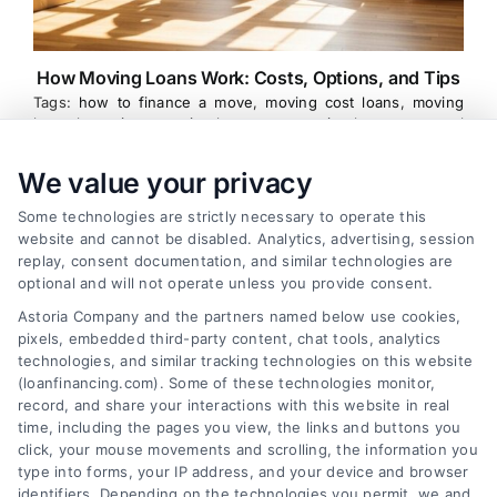
How Moving Loans Work: Costs, Options, and Tips
Tags:
how to finance a move
,
moving cost loans
,
moving
loan alternatives
,
moving loan rates
,
moving loans
,
personal
loans for moving
,
relocation financing
We value your privacy
Moving loans can cover relocation costs, but
they come with interest and risks. Learn how they
Some technologies are strictly necessary to operate this
website and cannot be disabled. Analytics, advertising, session
work and compare smarter alternatives.
replay, consent documentation, and similar technologies are
optional and will not operate unless you provide consent.
Astoria Company and the partners named below use cookies,
pixels, embedded third-party content, chat tools, analytics
technologies, and similar tracking technologies on this website
(loanfinancing.com). Some of these technologies monitor,
record, and share your interactions with this website in real
time, including the pages you view, the links and buttons you
click, your mouse movements and scrolling, the information you
type into forms, your IP address, and your device and browser
identifiers. Depending on the technologies you permit, we and