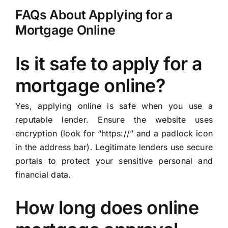
FAQs About Applying for a
Mortgage Online
Is it safe to apply for a
mortgage online?
Yes, applying online is safe when you use a
reputable lender. Ensure the website uses
encryption (look for “https://” and a padlock icon
in the address bar). Legitimate lenders use secure
portals to protect your sensitive personal and
financial data.
How long does online