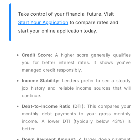
Take control of your financial future. Visit
Start Your Application
to compare rates and
start your online application today.
Credit Score:
A higher score generally qualifies
you for better interest rates. It shows you’ve
managed credit responsibly.
Income Stability:
Lenders prefer to see a steady
job history and reliable income sources that will
continue.
Debt-to-Income Ratio (DTI):
This compares your
monthly debt payments to your gross monthly
income. A lower DTI (typically below 43%) is
better.
Down Payment Amount:
A larger down payment