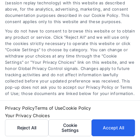
(session replay technology) with this website as described
above, for the analytics, advertising, marketing, and consent
documentation purposes described in our Cookie Policy. This
consent applies only to this website and these purposes.
You do not have to consent to browse this website or to obtain
any product or service. Click "Reject All" and we will use only
the cookies strictly necessary to operate this website or click
"Cookie Settings" to choose by category. You can change or
withdraw your choices at any time through the "Cookie
Settings" or "Your Privacy Choices" link on this website, and we
honor Global Privacy Control signals. Changes apply to future
tracking activities and do not affect information lawfully
collected before your updated preference was received. This
pop-up does not ask you to accept our Privacy Policy or Terms
Emergency Cash Loans: Fast Approval and Smart
of Use; those documents are linked below for your information.
Uses
Tags:
bad credit emergency loans
,
emergency cash loans
,
Privacy Policy
Terms of Use
Cookie Policy
emergency loan options
,
fast cash loans
,
loans for urgent
expenses
,
personal loans for emergencies
,
same day
Your Privacy Choices
emergency loans
Cookie
Reject All
Accept All
Settings
Learn how emergency cash loans provide fast