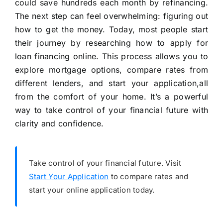
could save hundreds each month by refinancing.
The next step can feel overwhelming: figuring out
how to get the money. Today, most people start
their journey by researching how to apply for
loan financing online. This process allows you to
explore mortgage options, compare rates from
different lenders, and start your application,all
from the comfort of your home. It’s a powerful
way to take control of your financial future with
clarity and confidence.
Take control of your financial future. Visit
Start Your Application
to compare rates and
start your online application today.