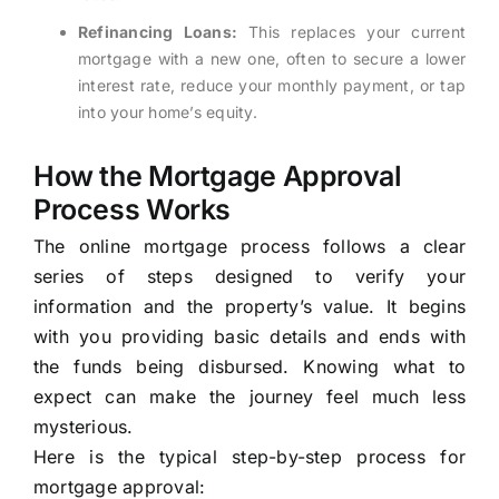
Refinancing Loans:
This replaces your current
mortgage with a new one, often to secure a lower
interest rate, reduce your monthly payment, or tap
into your home’s equity.
How the Mortgage Approval
Process Works
The online mortgage process follows a clear
series of steps designed to verify your
information and the property’s value. It begins
with you providing basic details and ends with
the funds being disbursed. Knowing what to
expect can make the journey feel much less
mysterious.
Here is the typical step-by-step process for
mortgage approval: