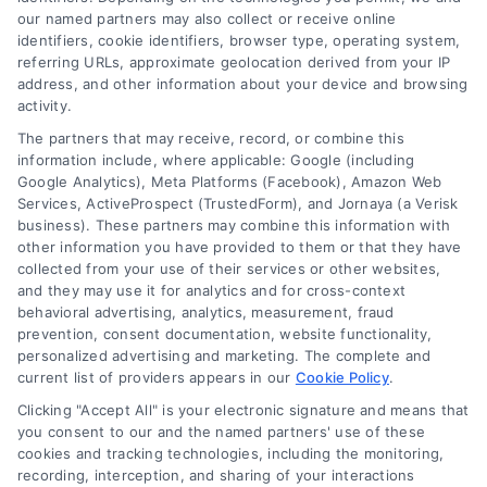
our named partners may also collect or receive online
identifiers, cookie identifiers, browser type, operating system,
referring URLs, approximate geolocation derived from your IP
address, and other information about your device and browsing
activity.
The partners that may receive, record, or combine this
information include, where applicable: Google (including
Loan Refinance Calculator: How to Lower Your
Google Analytics), Meta Platforms (Facebook), Amazon Web
Payment
Services, ActiveProspect (TrustedForm), and Jornaya (a Verisk
Tags:
auto loan refinance calculator
,
break even point
business). These partners may combine this information with
refinance
,
loan refinance calculator
,
mortgage refinance
other information you have provided to them or that they have
calculator
,
personal loan refinance calculator
,
refinance
collected from your use of their services or other websites,
payment calculator
,
refinance savings
and they may use it for analytics and for cross-context
behavioral advertising, analytics, measurement, fraud
Use a loan refinance calculator to compare rates,
prevention, consent documentation, website functionality,
estimate monthly savings, and find your break
personalized advertising and marketing. The complete and
even point before you apply.
current list of providers appears in our
Cookie Policy
.
Clicking "Accept All" is your electronic signature and means that
you consent to our and the named partners' use of these
cookies and tracking technologies, including the monitoring,
recording, interception, and sharing of your interactions