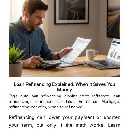
Loan Refinancing Explained: When It Saves You
Money
Tags:
auto loan refinancing
,
closing costs refinance
,
loan
refinancing
,
refinance calculator
,
Refinance Mortgage
,
refinancing benefits
,
when to refinance
Refinancing can lower your payment or shorten
your term, but only if the math works. Learn