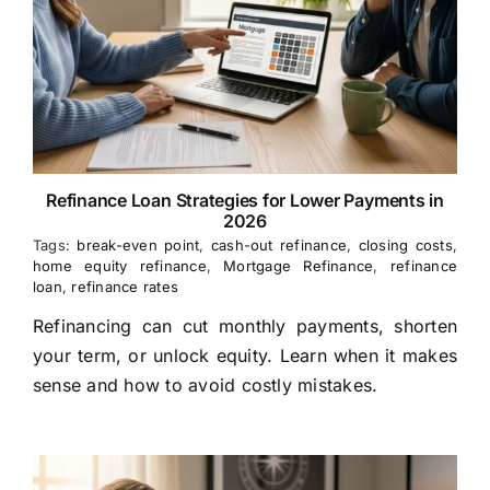
Refinance Loan Strategies for Lower Payments in
2026
Tags:
break-even point
,
cash-out refinance
,
closing costs
,
home equity refinance
,
Mortgage Refinance
,
refinance
loan
,
refinance rates
Refinancing can cut monthly payments, shorten
your term, or unlock equity. Learn when it makes
sense and how to avoid costly mistakes.