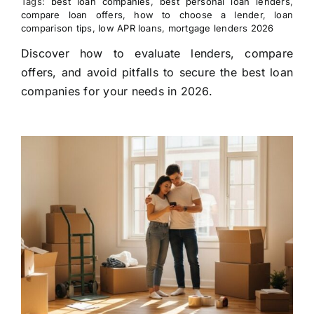
Tags:
best loan companies
,
best personal loan lenders
,
compare loan offers
,
how to choose a lender
,
loan
comparison tips
,
low APR loans
,
mortgage lenders 2026
Discover how to evaluate lenders, compare
offers, and avoid pitfalls to secure the best loan
companies for your needs in 2026.