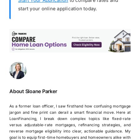
Start Your Application
to compare rates and
start your online application today.
About Sloane Parker
As a former loan officer, I saw firsthand how confusing mortgage
jargon and fine print can derail a smart financial move. Here at
LoanFinancing, I break down complex topics like fixed-rate
versus adjustable-rate mortgages, refinancing strategies, and
reverse mortgage eligibility into clear, actionable guidance. My
goal is to equip first-time homebuyers and homeowners alike with