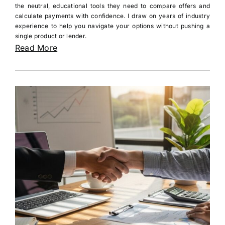
the neutral, educational tools they need to compare offers and
calculate payments with confidence. I draw on years of industry
experience to help you navigate your options without pushing a
single product or lender.
Read More