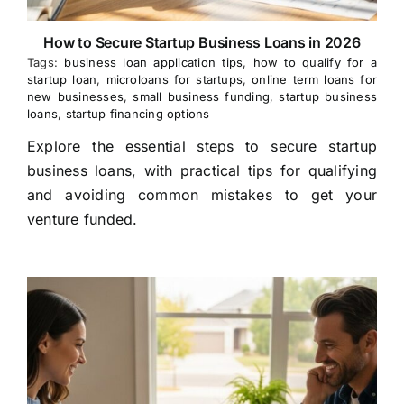
How to Secure Startup Business Loans in 2026
Tags:
business loan application tips
,
how to qualify for a
startup loan
,
microloans for startups
,
online term loans for
new businesses
,
small business funding
,
startup business
loans
,
startup financing options
Explore the essential steps to secure startup
business loans, with practical tips for qualifying
and avoiding common mistakes to get your
venture funded.