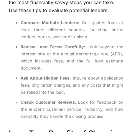
the most financially savvy steps you can take.
Use these tips to evaluate potential lenders:
Compare Multiple Lenders:
Get quotes from at
least three different sources, including online
lenders, banks, and credit unions.
Review Loan Terms Carefully:
Look beyond the
interest rate at the annual percentage rate (APR),
which includes fees, and the full loan estimate
document.
Ask About Hidden Fees:
Inquire about application
fees, origination charges, and any costs that might
be rolled into the loan.
Check Customer Reviews:
Look for feedback on
the lender’s customer service, reliability, and how
smoothly they handle the closing process.