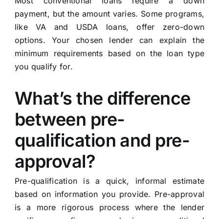
Most conventional loans require a down
payment, but the amount varies. Some programs,
like VA and USDA loans, offer zero-down
options. Your chosen lender can explain the
minimum requirements based on the loan type
you qualify for.
What’s the difference
between pre-
qualification and pre-
approval?
Pre-qualification is a quick, informal estimate
based on information you provide. Pre-approval
is a more rigorous process where the lender