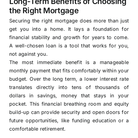
Long-Term Benefits of Choosing
the Right Mortgage
Securing the right mortgage does more than just
get you into a home. It lays a foundation for
financial stability and growth for years to come.
A well-chosen loan is a tool that works for you,
not against you.
The most immediate benefit is a manageable
monthly payment that fits comfortably within your
budget. Over the long term, a lower interest rate
translates directly into tens of thousands of
dollars in savings, money that stays in your
pocket. This financial breathing room and equity
build-up can provide security and open doors for
future opportunities, like funding education or a
comfortable retirement.