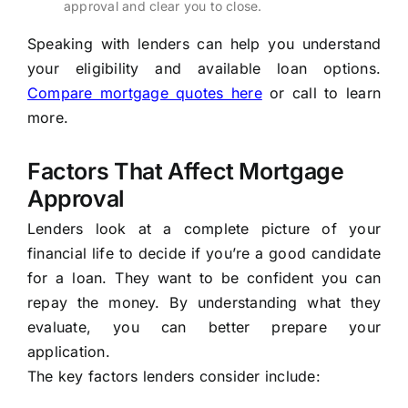
approval and clear you to close.
Speaking with lenders can help you understand
your eligibility and available loan options.
Compare mortgage quotes here
or call
to learn
more.
Factors That Affect Mortgage
Approval
Lenders look at a complete picture of your
financial life to decide if you’re a good candidate
for a loan. They want to be confident you can
repay the money. By understanding what they
evaluate, you can better prepare your
application.
The key factors lenders consider include: