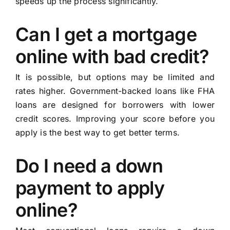
speeds up the process significantly.
Can I get a mortgage
online with bad credit?
It is possible, but options may be limited and
rates higher. Government-backed loans like FHA
loans are designed for borrowers with lower
credit scores. Improving your score before you
apply is the best way to get better terms.
Do I need a down
payment to apply
online?