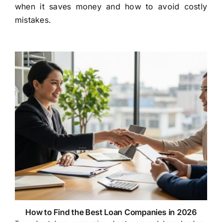
when it saves money and how to avoid costly
mistakes.
How to Find the Best Loan Companies in 2026