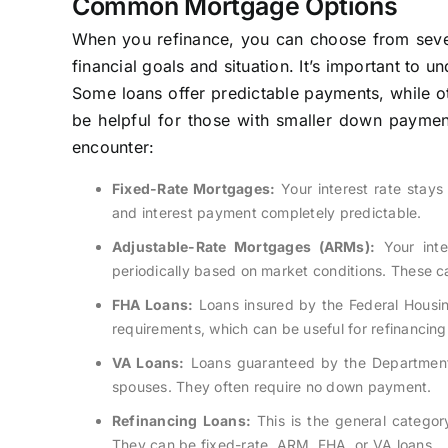
Common Mortgage Options
When you refinance, you can choose from seve
financial goals and situation. It’s important to 
Some loans offer predictable payments, while o
be helpful for those with smaller down payment
encounter:
Fixed-Rate Mortgages:
Your interest rate stays 
and interest payment completely predictable.
Adjustable-Rate Mortgages (ARMs):
Your inter
periodically based on market conditions. These can
FHA Loans:
Loans insured by the Federal Housin
requirements, which can be useful for refinancing
VA Loans:
Loans guaranteed by the Department o
spouses. They often require no down payment.
Refinancing Loans:
This is the general category
They can be fixed-rate, ARM, FHA, or VA loans.