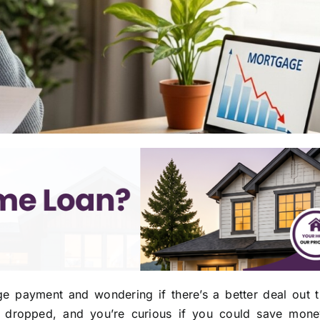
e payment and wondering if there’s a better deal out t
ve dropped, and you’re curious if you could save mon