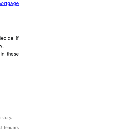
ortgage
ecide if
w.
in these
istory.
t lenders