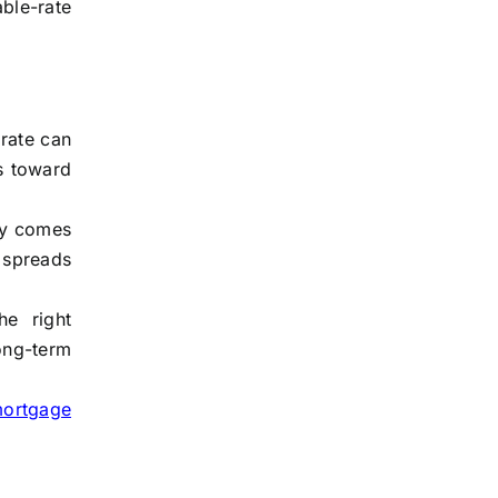
ble-rate
 rate can
s toward
lly comes
 spreads
he right
ong-term
mortgage