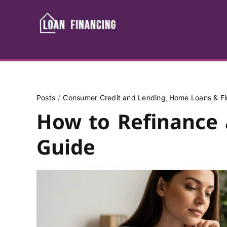
Skip
to
content
Posts
Consumer Credit and Lending
Home Loans & Fi
How to Refinance 
Guide