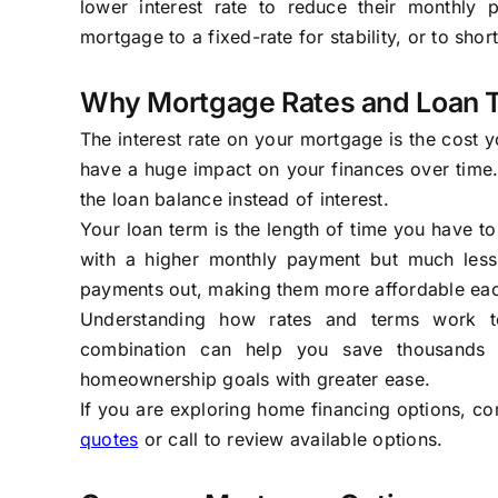
lower interest rate to reduce their monthly 
mortgage to a fixed-rate for stability, or to shor
Why Mortgage Rates and Loan 
The interest rate on your mortgage is the cost 
have a huge impact on your finances over tim
the loan balance instead of interest.
Your loan term is the length of time you have to
with a higher monthly payment but much less 
payments out, making them more affordable each 
Understanding how rates and terms work tog
combination can help you save thousands o
homeownership goals with greater ease.
If you are exploring home financing options, co
quotes
or call to review available options.