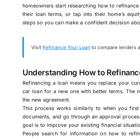
homeowners start researching how to refinance 
their loan terms, or tap into their home’s equi
steps so you can make a confident decision ab
Visit
Refinance Your Loan
to compare lenders a
Understanding How to Refinanc
Refinancing a loan means you replace your curre
car loan for a new one with better terms. The
the new agreement.
This process works similarly to when you first
documents, and go through an approval process.
goal is to improve your existing financial situati
People search for information on how to ref