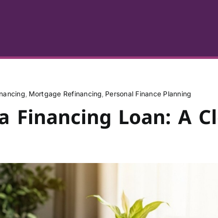
nancing
Mortgage Refinancing
Personal Finance Planning
a Financing Loan: A C