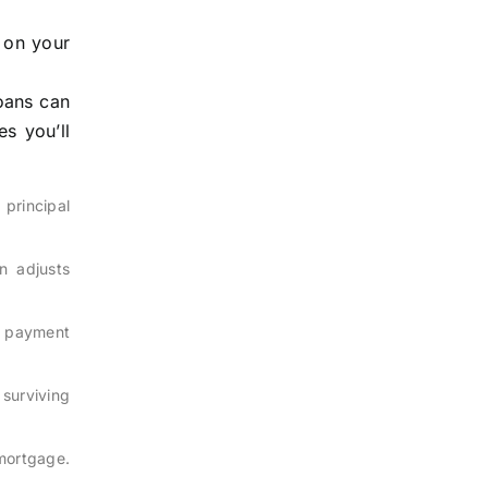
 on your
oans can
s you’ll
 principal
en adjusts
n payment
surviving
 mortgage.