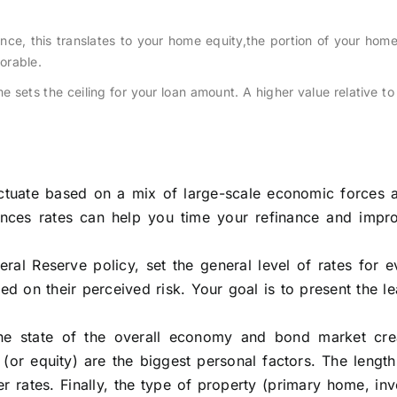
ance, this translates to your home equity,the portion of your ho
vorable.
sets the ceiling for your loan amount. A higher value relative to
luctuate based on a mix of large-scale economic forces 
uences rates can help you time your refinance and impr
eral Reserve policy, set the general level of rates for 
ed on their perceived risk. Your goal is to present the le
The state of the overall economy and bond market cre
or equity) are the biggest personal factors. The length
r rates. Finally, the type of property (primary home, in