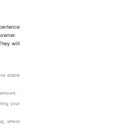
perience
eowner.
They will
ve stable
n amount.
ating your
ng, where