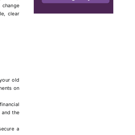
, change
le, clear
 your old
ments on
inancial
 and the
secure a