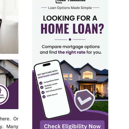
here. Or
ey. Many