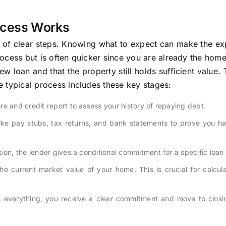
ocess Works
s of clear steps. Knowing what to expect can make the ex
 process but is often quicker since you are already the hom
w loan and that the property still holds sufficient value. 
he typical process includes these key stages:
e and credit report to assess your history of repaying debt.
ike pay stubs, tax returns, and bank statements to prove you ha
tion, the lender gives a conditional commitment for a specific loa
e current market value of your home. This is crucial for calcul
s everything, you receive a clear commitment and move to closi