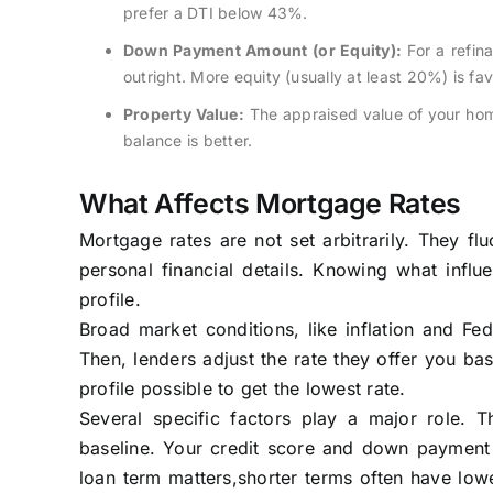
prefer a DTI below 43%.
Down Payment Amount (or Equity):
For a refin
outright. More equity (usually at least 20%) is fa
Property Value:
The appraised value of your home 
balance is better.
What Affects Mortgage Rates
Mortgage rates are not set arbitrarily. They f
personal financial details. Knowing what infl
profile.
Broad market conditions, like inflation and Fed
Then, lenders adjust the rate they offer you bas
profile possible to get the lowest rate.
Several specific factors play a major role. 
baseline. Your credit score and down payment (
loan term matters,shorter terms often have lowe