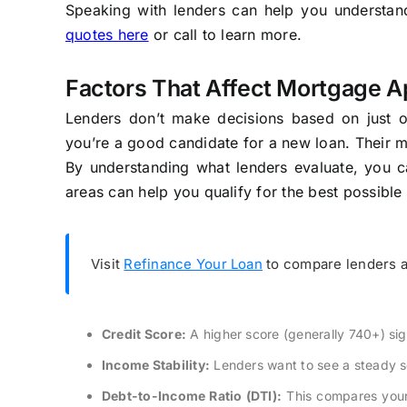
Speaking with lenders can help you understand 
quotes here
or call to learn more.
Factors That Affect Mortgage A
Lenders don’t make decisions based on just one
you’re a good candidate for a new loan. Their 
By understanding what lenders evaluate, you c
areas can help you qualify for the best possible 
Visit
Refinance Your Loan
to compare lenders a
Credit Score:
A higher score (generally 740+) sig
Income Stability:
Lenders want to see a steady so
Debt-to-Income Ratio (DTI):
This compares your