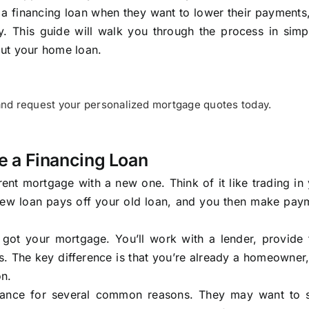
a financing loan when they want to lower their payments
ty. This guide will walk you through the process in simp
out your home loan.
nd request your personalized mortgage quotes today.
e a Financing Loan
nt mortgage with a new one. Think of it like trading in
 new loan pays off your old loan, and you then make pay
 got your mortgage. You’ll work with a lender, provide f
 The key difference is that you’re already a homeowner,
on.
inance for several common reasons. They may want to 