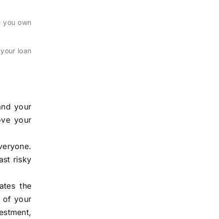
me you own
 your loan
and your
ove your
everyone.
ast risky
ates the
 of your
vestment,