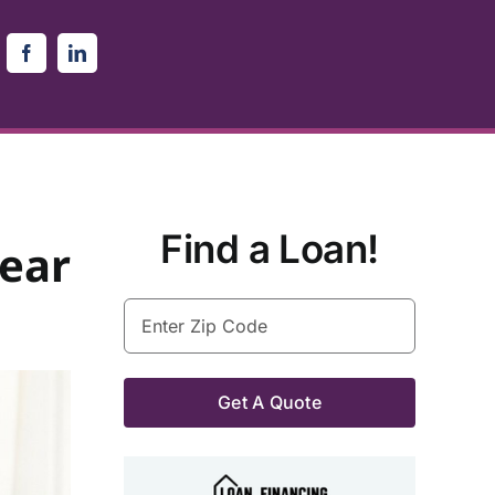
Find a Loan!
lear
Enter
Zip
Code
(Required)