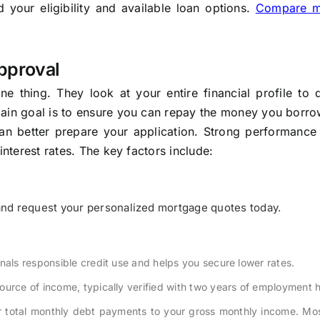
your eligibility and available loan options.
Compare m
pproval
 thing. They look at your entire financial profile to d
main goal is to ensure you can repay the money you borro
an better prepare your application. Strong performance 
interest rates. The key factors include:
nd request your personalized mortgage quotes today.
nals responsible credit use and helps you secure lower rates.
urce of income, typically verified with two years of employment h
 total monthly debt payments to your gross monthly income. Mos