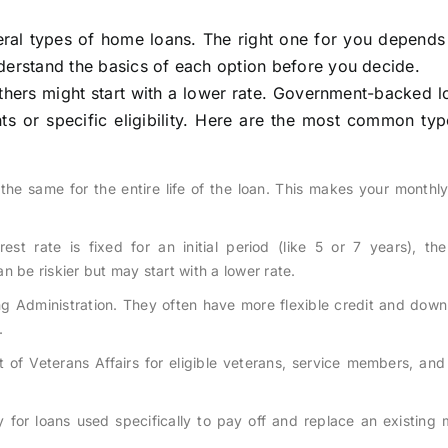
ral types of home loans. The right one for you depends
understand the basics of each option before you decide.
thers might start with a lower rate. Government-backed l
s or specific eligibility. Here are the most common type
the same for the entire life of the loan. This makes your monthly
est rate is fixed for an initial period (like 5 or 7 years), th
 be riskier but may start with a lower rate.
g Administration. They often have more flexible credit and dow
.
f Veterans Affairs for eligible veterans, service members, and 
 for loans used specifically to pay off and replace an existing