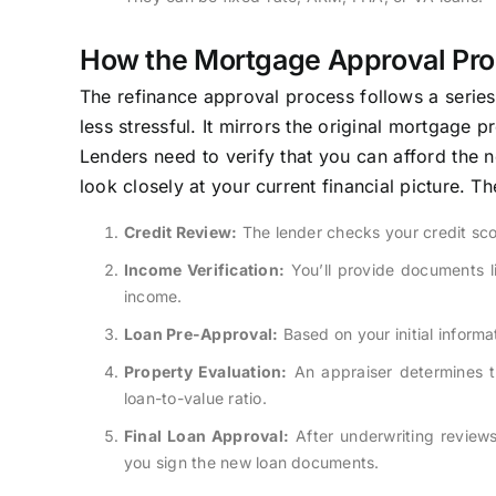
How the Mortgage Approval Pr
The refinance approval process follows a serie
less stressful. It mirrors the original mortgage
Lenders need to verify that you can afford the ne
look closely at your current financial picture. T
Credit Review:
The lender checks your credit scor
Income Verification:
You’ll provide documents l
income.
Loan Pre-Approval:
Based on your initial informa
Property Evaluation:
An appraiser determines th
loan-to-value ratio.
Final Loan Approval:
After underwriting review
you sign the new loan documents.