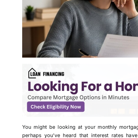
You might be looking at your monthly mortgag
perhaps you’ve heard that interest rates ha