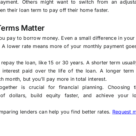
payment. Others might want to switch from an adjusta
ten their loan term to pay off their home faster.
Terms Matter
you pay to borrow money. Even a small difference in your
e. A lower rate means more of your monthly payment goe
 repay the loan, like 15 or 30 years. A shorter term usua
interest paid over the life of the loan. A longer term
month, but you’ll pay more in total interest.
ether is crucial for financial planning. Choosing t
f dollars, build equity faster, and achieve your l
mparing lenders can help you find better rates.
Request 