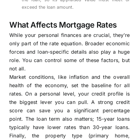
exceed the loan amount.
What Affects Mortgage Rates
While your personal finances are crucial, they’re
only part of the rate equation. Broader economic
forces and loan-specific details also play a huge
role. You can control some of these factors, but
not all.
Market conditions, like inflation and the overall
health of the economy, set the baseline for all
rates. On a personal level, your credit profile is
the biggest lever you can pull. A strong credit
score can save you a significant percentage
point. The loan term also matters; 15-year loans
typically have lower rates than 30-year loans.
Finally, the property type (primary home,