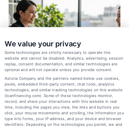
We value your privacy
Some technologies are strictly necessary to operate this
website and cannot be disabled. Analytics, advertising, session
replay, consent documentation, and similar technologies are
optional and will not operate unless you provide consent.
Astoria Company and the partners named below use cookies,
pixels, embedded third-party content, chat tools, analytics
How to Find the Best Loan Companies in 2026
technologies, and similar tracking technologies on this website
Tags:
best loan companies
,
best personal loan lenders
,
(loanfinancing.com). Some of these technologies monitor,
compare loan offers
,
how to choose a lender
,
loan
record, and share your interactions with this website in real
comparison tips
,
low APR loans
,
mortgage lenders 2026
time, including the pages you view, the links and buttons you
click, your mouse movements and scrolling, the information you
Discover how to evaluate lenders, compare
type into forms, your IP address, and your device and browser
offers, and avoid pitfalls to secure the best loan
identifiers. Depending on the technologies you permit, we and