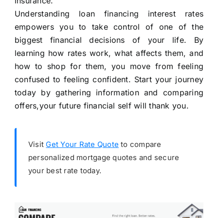
insurance.
Understanding loan financing interest rates
empowers you to take control of one of the
biggest financial decisions of your life. By
learning how rates work, what affects them, and
how to shop for them, you move from feeling
confused to feeling confident. Start your journey
today by gathering information and comparing
offers,your future financial self will thank you.
Visit
Get Your Rate Quote
to compare
personalized mortgage quotes and secure
your best rate today.