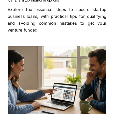
loans
,
startup financing options
Explore the essential steps to secure startup
business loans, with practical tips for qualifying
and avoiding common mistakes to get your
venture funded.