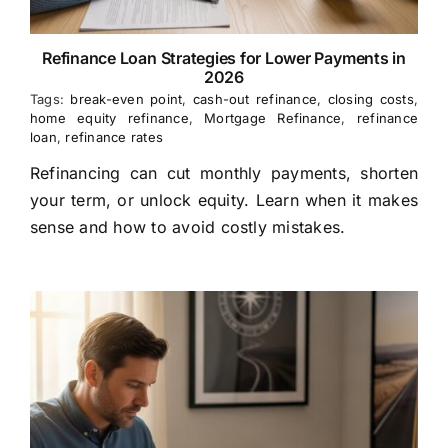
Refinance Loan Strategies for Lower Payments in
2026
Tags:
break-even point
,
cash-out refinance
,
closing costs
,
home equity refinance
,
Mortgage Refinance
,
refinance
loan
,
refinance rates
Refinancing can cut monthly payments, shorten
your term, or unlock equity. Learn when it makes
sense and how to avoid costly mistakes.