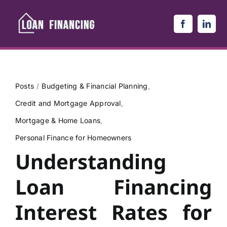
Skip
to
content
Posts
Budgeting & Financial Planning
Credit and Mortgage Approval
Mortgage & Home Loans
Personal Finance for Homeowners
Understanding
Loan Financing
Interest Rates for