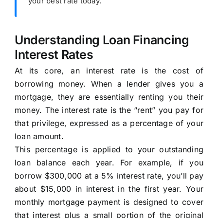
your best rate today.
Understanding Loan Financing
Interest Rates
At its core, an interest rate is the cost of
borrowing money. When a lender gives you a
mortgage, they are essentially renting you their
money. The interest rate is the “rent” you pay for
that privilege, expressed as a percentage of your
loan amount.
This percentage is applied to your outstanding
loan balance each year. For example, if you
borrow $300,000 at a 5% interest rate, you’ll pay
about $15,000 in interest in the first year. Your
monthly mortgage payment is designed to cover
that interest plus a small portion of the original