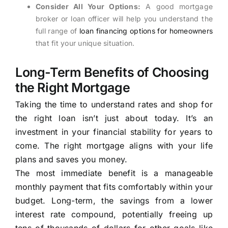
Consider All Your Options:
A good mortgage
broker or loan officer will help you understand the
full range of
loan financing options for homeowners
that fit your unique situation.
Long-Term Benefits of Choosing
the Right Mortgage
Taking the time to understand rates and shop for
the right loan isn’t just about today. It’s an
investment in your financial stability for years to
come. The right mortgage aligns with your life
plans and saves you money.
The most immediate benefit is a manageable
monthly payment that fits comfortably within your
budget. Long-term, the savings from a lower
interest rate compound, potentially freeing up