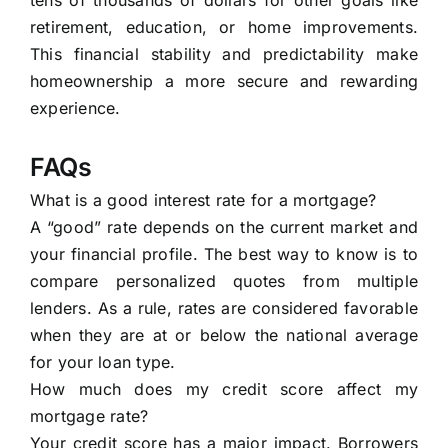
tens of thousands of dollars for other goals like
retirement, education, or home improvements.
This financial stability and predictability make
homeownership a more secure and rewarding
experience.
FAQs
What is a good interest rate for a mortgage?
A “good” rate depends on the current market and
your financial profile. The best way to know is to
compare personalized quotes from multiple
lenders. As a rule, rates are considered favorable
when they are at or below the national average
for your loan type.
How much does my credit score affect my
mortgage rate?
Your credit score has a major impact. Borrowers