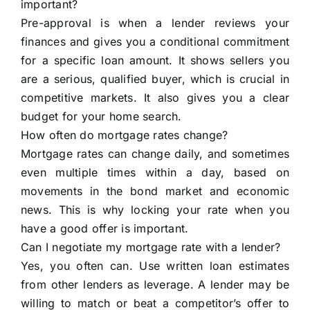
important?
Pre-approval is when a lender reviews your
finances and gives you a conditional commitment
for a specific loan amount. It shows sellers you
are a serious, qualified buyer, which is crucial in
competitive markets. It also gives you a clear
budget for your home search.
How often do mortgage rates change?
Mortgage rates can change daily, and sometimes
even multiple times within a day, based on
movements in the bond market and economic
news. This is why locking your rate when you
have a good offer is important.
Can I negotiate my mortgage rate with a lender?
Yes, you often can. Use written loan estimates
from other lenders as leverage. A lender may be
willing to match or beat a competitor’s offer to