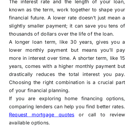
The interest rate and the length of your loan,
known as the term, work together to shape your
financial future. A lower rate doesn’t just mean a
slightly smaller payment; it can save you tens of
thousands of dollars over the life of the loan.
A longer loan term, like 30 years, gives you a
lower monthly payment but means you’ll pay
more in interest over time. A shorter term, like 15
years, comes with a higher monthly payment but
drastically reduces the total interest you pay.
Choosing the right combination is a crucial part
of your financial planning.
If you are exploring home financing options,
comparing lenders can help you find better rates.
Request mortgage quotes
or call to review
available options.