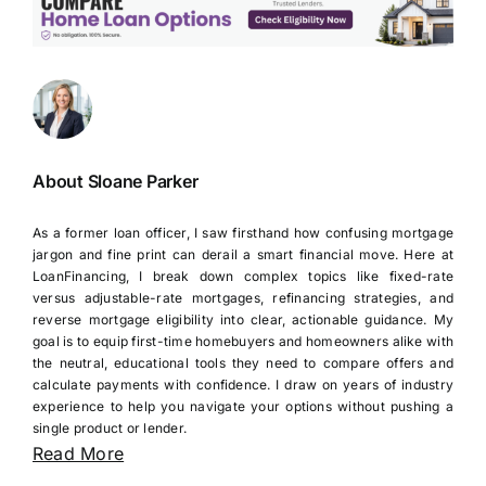
About Sloane Parker
As a former loan officer, I saw firsthand how confusing mortgage
jargon and fine print can derail a smart financial move. Here at
LoanFinancing, I break down complex topics like fixed-rate
versus adjustable-rate mortgages, refinancing strategies, and
reverse mortgage eligibility into clear, actionable guidance. My
goal is to equip first-time homebuyers and homeowners alike with
the neutral, educational tools they need to compare offers and
calculate payments with confidence. I draw on years of industry
experience to help you navigate your options without pushing a
single product or lender.
Read More