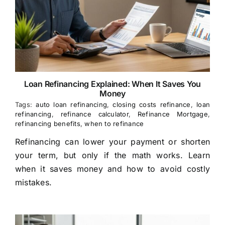
Loan Refinancing Explained: When It Saves You
Money
Tags:
auto loan refinancing
,
closing costs refinance
,
loan
refinancing
,
refinance calculator
,
Refinance Mortgage
,
refinancing benefits
,
when to refinance
Refinancing can lower your payment or shorten
your term, but only if the math works. Learn
when it saves money and how to avoid costly
mistakes.