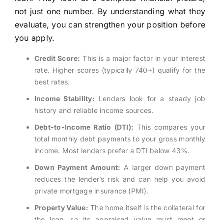
not just one number. By understanding what they
evaluate, you can strengthen your position before
you apply.
Credit Score:
This is a major factor in your interest
rate. Higher scores (typically 740+) qualify for the
best rates.
Income Stability:
Lenders look for a steady job
history and reliable income sources.
Debt-to-Income Ratio (DTI):
This compares your
total monthly debt payments to your gross monthly
income. Most lenders prefer a DTI below 43%.
Down Payment Amount:
A larger down payment
reduces the lender’s risk and can help you avoid
private mortgage insurance (PMI).
Property Value:
The home itself is the collateral for
the loan, so its appraised value must meet or