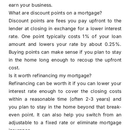
earn your business.
What are discount points on a mortgage?
Discount points are fees you pay upfront to the
lender at closing in exchange for a lower interest
rate. One point typically costs 1% of your loan
amount and lowers your rate by about 0.25%.
Buying points can make sense if you plan to stay
in the home long enough to recoup the upfront
cost.
Is it worth refinancing my mortgage?
Refinancing can be worth it if you can lower your
interest rate enough to cover the closing costs
within a reasonable time (often 2-3 years) and
you plan to stay in the home beyond that break-
even point. It can also help you switch from an
adjustable to a fixed rate or eliminate mortgage