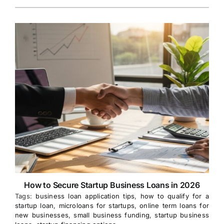
How to Secure Startup Business Loans in 2026
Tags:
business loan application tips
,
how to qualify for a
startup loan
,
microloans for startups
,
online term loans for
new businesses
,
small business funding
,
startup business