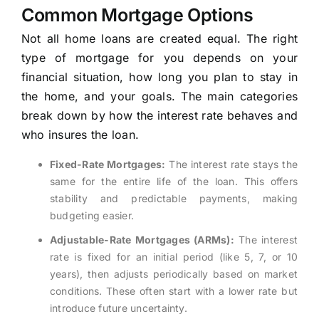
Common Mortgage Options
Not all home loans are created equal. The right
type of mortgage for you depends on your
financial situation, how long you plan to stay in
the home, and your goals. The main categories
break down by how the interest rate behaves and
who insures the loan.
Fixed-Rate Mortgages:
The interest rate stays the
same for the entire life of the loan. This offers
stability and predictable payments, making
budgeting easier.
Adjustable-Rate Mortgages (ARMs):
The interest
rate is fixed for an initial period (like 5, 7, or 10
years), then adjusts periodically based on market
conditions. These often start with a lower rate but
introduce future uncertainty.