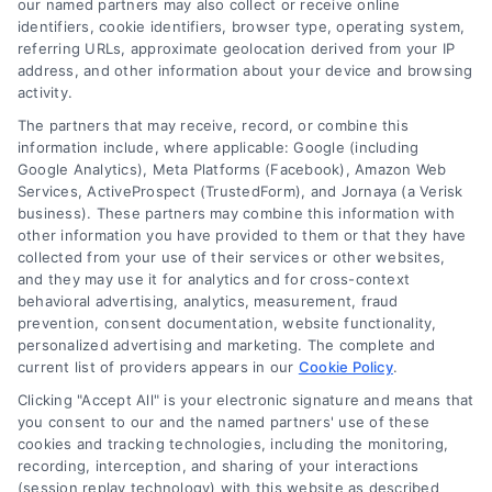
companies for your needs in 2026.
our named partners may also collect or receive online
identifiers, cookie identifiers, browser type, operating system,
referring URLs, approximate geolocation derived from your IP
address, and other information about your device and browsing
activity.
The partners that may receive, record, or combine this
information include, where applicable: Google (including
Google Analytics), Meta Platforms (Facebook), Amazon Web
Services, ActiveProspect (TrustedForm), and Jornaya (a Verisk
business). These partners may combine this information with
other information you have provided to them or that they have
collected from your use of their services or other websites,
and they may use it for analytics and for cross-context
behavioral advertising, analytics, measurement, fraud
prevention, consent documentation, website functionality,
personalized advertising and marketing. The complete and
current list of providers appears in our
Cookie Policy
.
Clicking "Accept All" is your electronic signature and means that
you consent to our and the named partners' use of these
How Moving Loans Work: Costs, Options, and Tips
cookies and tracking technologies, including the monitoring,
Tags:
how to finance a move
,
moving cost loans
,
moving
recording, interception, and sharing of your interactions
loan alternatives
,
moving loan rates
,
moving loans
,
personal
(session replay technology) with this website as described