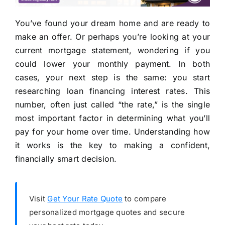
You’ve found your dream home and are ready to
make an offer. Or perhaps you’re looking at your
current mortgage statement, wondering if you
could lower your monthly payment. In both
cases, your next step is the same: you start
researching loan financing interest rates. This
number, often just called “the rate,” is the single
most important factor in determining what you’ll
pay for your home over time. Understanding how
it works is the key to making a confident,
financially smart decision.
Visit
Get Your Rate Quote
to compare
personalized mortgage quotes and secure