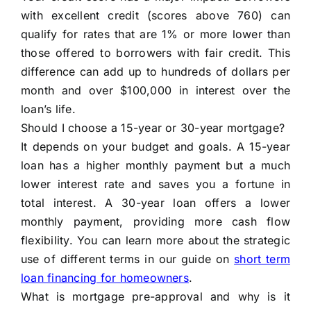
with excellent credit (scores above 760) can
qualify for rates that are 1% or more lower than
those offered to borrowers with fair credit. This
difference can add up to hundreds of dollars per
month and over $100,000 in interest over the
loan’s life.
Should I choose a 15-year or 30-year mortgage?
It depends on your budget and goals. A 15-year
loan has a higher monthly payment but a much
lower interest rate and saves you a fortune in
total interest. A 30-year loan offers a lower
monthly payment, providing more cash flow
flexibility. You can learn more about the strategic
use of different terms in our guide on
short term
loan financing for homeowners
.
What is mortgage pre-approval and why is it