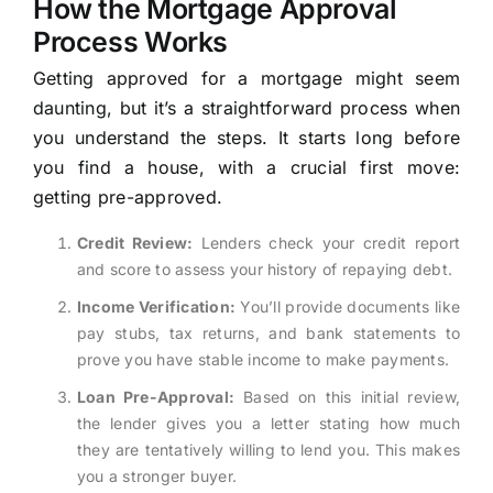
How the Mortgage Approval
Process Works
Getting approved for a mortgage might seem
daunting, but it’s a straightforward process when
you understand the steps. It starts long before
you find a house, with a crucial first move:
getting pre-approved.
Credit Review:
Lenders check your credit report
and score to assess your history of repaying debt.
Income Verification:
You’ll provide documents like
pay stubs, tax returns, and bank statements to
prove you have stable income to make payments.
Loan Pre-Approval:
Based on this initial review,
the lender gives you a letter stating how much
they are tentatively willing to lend you. This makes
you a stronger buyer.