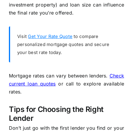
investment property) and loan size can influence
the final rate you’re offered.
Visit
Get Your Rate Quote
to compare
personalized mortgage quotes and secure
your best rate today.
Mortgage rates can vary between lenders.
Check
current loan quotes
or call to explore available
rates.
Tips for Choosing the Right
Lender
Don’t just go with the first lender you find or your