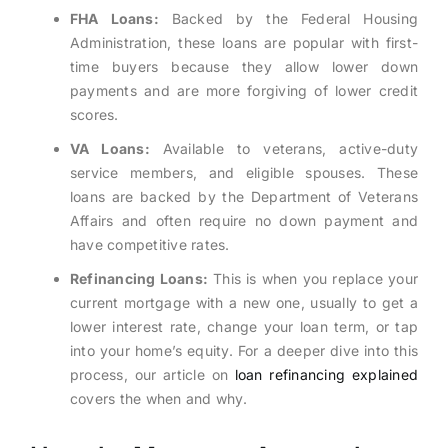
FHA Loans:
Backed by the Federal Housing
Administration, these loans are popular with first-
time buyers because they allow lower down
payments and are more forgiving of lower credit
scores.
VA Loans:
Available to veterans, active-duty
service members, and eligible spouses. These
loans are backed by the Department of Veterans
Affairs and often require no down payment and
have competitive rates.
Refinancing Loans:
This is when you replace your
current mortgage with a new one, usually to get a
lower interest rate, change your loan term, or tap
into your home’s equity. For a deeper dive into this
process, our article on
loan refinancing explained
covers the when and why.