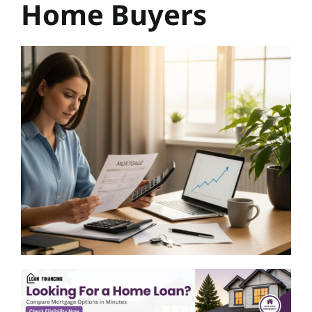
Home Buyers