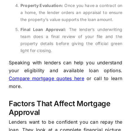
Property Evaluation:
Once you have a contract on
a home, the lender orders an appraisal to ensure
the property’s value supports the loan amount.
Final Loan Approval:
The lender’s underwriting
team does a final review of your file and the
property details before giving the official green
light for closing.
Speaking with lenders can help you understand
your eligibility and available loan options.
Compare mortgage quotes here
or call to learn
more.
Factors That Affect Mortgage
Approval
Lenders want to be confident you can repay the
loan. They look at a complete financial picture,