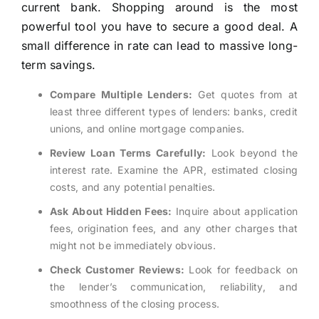
current bank. Shopping around is the most
powerful tool you have to secure a good deal. A
small difference in rate can lead to massive long-
term savings.
Compare Multiple Lenders:
Get quotes from at
least three different types of lenders: banks, credit
unions, and online mortgage companies.
Review Loan Terms Carefully:
Look beyond the
interest rate. Examine the APR, estimated closing
costs, and any potential penalties.
Ask About Hidden Fees:
Inquire about application
fees, origination fees, and any other charges that
might not be immediately obvious.
Check Customer Reviews:
Look for feedback on
the lender’s communication, reliability, and
smoothness of the closing process.