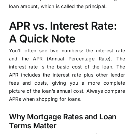
loan amount, which is called the principal.
APR vs. Interest Rate:
A Quick Note
You’ll often see two numbers: the interest rate
and the APR (Annual Percentage Rate). The
interest rate is the basic cost of the loan. The
APR includes the interest rate plus other lender
fees and costs, giving you a more complete
picture of the loan’s annual cost. Always compare
APRs when shopping for loans.
Why Mortgage Rates and Loan
Terms Matter