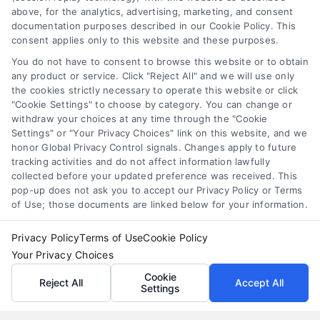
loans for moving
,
relocation financing
above, for the analytics, advertising, marketing, and consent
documentation purposes described in our Cookie Policy. This
Moving loans can cover relocation costs, but
consent applies only to this website and these purposes.
they come with interest and risks. Learn how they
You do not have to consent to browse this website or to obtain
work and compare smarter alternatives.
any product or service. Click "Reject All" and we will use only
the cookies strictly necessary to operate this website or click
"Cookie Settings" to choose by category. You can change or
withdraw your choices at any time through the "Cookie
Settings" or "Your Privacy Choices" link on this website, and we
honor Global Privacy Control signals. Changes apply to future
tracking activities and do not affect information lawfully
collected before your updated preference was received. This
pop-up does not ask you to accept our Privacy Policy or Terms
of Use; those documents are linked below for your information.
Privacy Policy
Terms of Use
Cookie Policy
Your Privacy Choices
Cookie
Reject All
Accept All
Settings