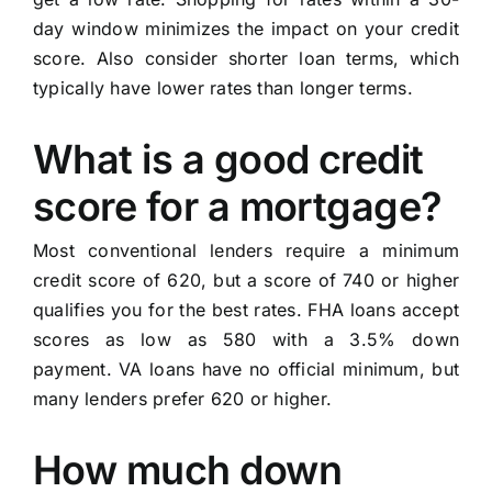
day window minimizes the impact on your credit
score. Also consider shorter loan terms, which
typically have lower rates than longer terms.
What is a good credit
score for a mortgage?
Most conventional lenders require a minimum
credit score of 620, but a score of 740 or higher
qualifies you for the best rates. FHA loans accept
scores as low as 580 with a 3.5% down
payment. VA loans have no official minimum, but
many lenders prefer 620 or higher.
How much down