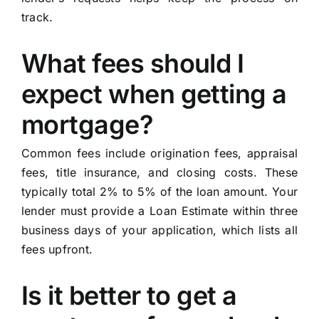
track.
What fees should I
expect when getting a
mortgage?
Common fees include origination fees, appraisal
fees, title insurance, and closing costs. These
typically total 2% to 5% of the loan amount. Your
lender must provide a Loan Estimate within three
business days of your application, which lists all
fees upfront.
Is it better to get a