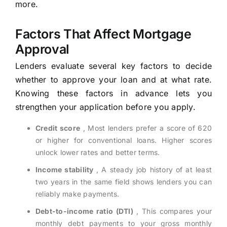
more.
Factors That Affect Mortgage
Approval
Lenders evaluate several key factors to decide
whether to approve your loan and at what rate.
Knowing these factors in advance lets you
strengthen your application before you apply.
Credit score
, Most lenders prefer a score of 620
or higher for conventional loans. Higher scores
unlock lower rates and better terms.
Income stability
, A steady job history of at least
two years in the same field shows lenders you can
reliably make payments.
Debt-to-income ratio (DTI)
, This compares your
monthly debt payments to your gross monthly