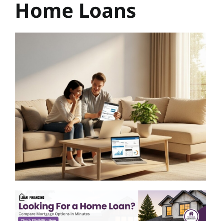
Home Loans