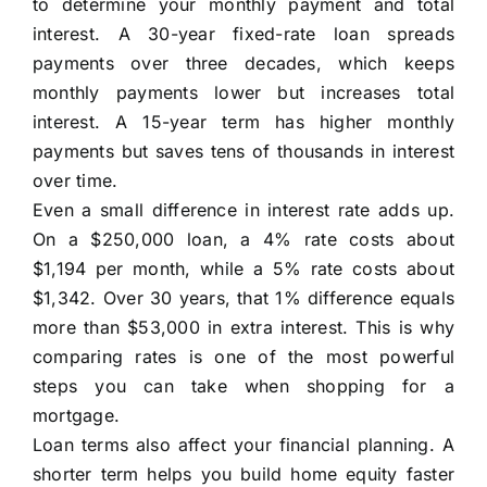
to determine your monthly payment and total
interest. A 30-year fixed-rate loan spreads
payments over three decades, which keeps
monthly payments lower but increases total
interest. A 15-year term has higher monthly
payments but saves tens of thousands in interest
over time.
Even a small difference in interest rate adds up.
On a $250,000 loan, a 4% rate costs about
$1,194 per month, while a 5% rate costs about
$1,342. Over 30 years, that 1% difference equals
more than $53,000 in extra interest. This is why
comparing rates is one of the most powerful
steps you can take when shopping for a
mortgage.
Loan terms also affect your financial planning. A
shorter term helps you build home equity faster