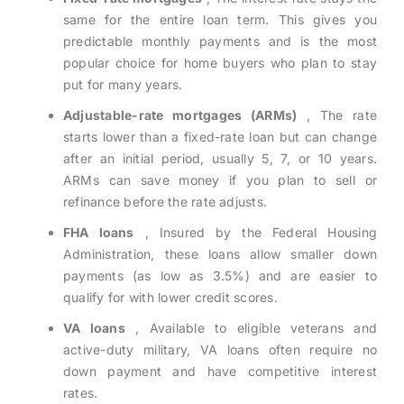
same for the entire loan term. This gives you
predictable monthly payments and is the most
popular choice for home buyers who plan to stay
put for many years.
Adjustable-rate mortgages (ARMs)
, The rate
starts lower than a fixed-rate loan but can change
after an initial period, usually 5, 7, or 10 years.
ARMs can save money if you plan to sell or
refinance before the rate adjusts.
FHA loans
, Insured by the Federal Housing
Administration, these loans allow smaller down
payments (as low as 3.5%) and are easier to
qualify for with lower credit scores.
VA loans
, Available to eligible veterans and
active-duty military, VA loans often require no
down payment and have competitive interest
rates.