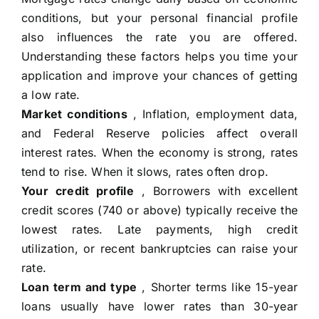
conditions, but your personal financial profile
also influences the rate you are offered.
Understanding these factors helps you time your
application and improve your chances of getting
a low rate.
Market conditions
, Inflation, employment data,
and Federal Reserve policies affect overall
interest rates. When the economy is strong, rates
tend to rise. When it slows, rates often drop.
Your credit profile
, Borrowers with excellent
credit scores (740 or above) typically receive the
lowest rates. Late payments, high credit
utilization, or recent bankruptcies can raise your
rate.
Loan term and type
, Shorter terms like 15-year
loans usually have lower rates than 30-year