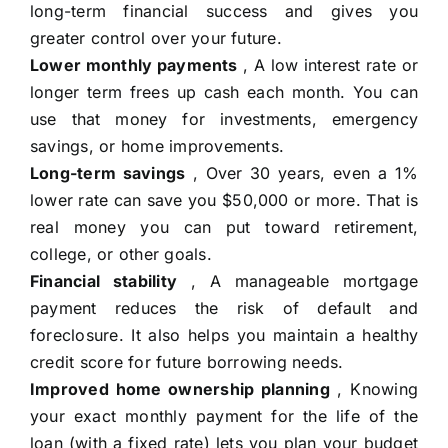
long-term financial success and gives you
greater control over your future.
Lower monthly payments
, A low interest rate or
longer term frees up cash each month. You can
use that money for investments, emergency
savings, or home improvements.
Long-term savings
, Over 30 years, even a 1%
lower rate can save you $50,000 or more. That is
real money you can put toward retirement,
college, or other goals.
Financial stability
, A manageable mortgage
payment reduces the risk of default and
foreclosure. It also helps you maintain a healthy
credit score for future borrowing needs.
Improved home ownership planning
, Knowing
your exact monthly payment for the life of the
loan (with a fixed rate) lets you plan your budget