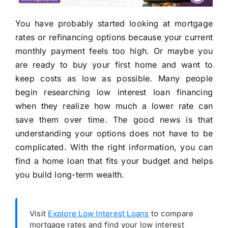
You have probably started looking at mortgage
rates or refinancing options because your current
monthly payment feels too high. Or maybe you
are ready to buy your first home and want to
keep costs as low as possible. Many people
begin researching low interest loan financing
when they realize how much a lower rate can
save them over time. The good news is that
understanding your options does not have to be
complicated. With the right information, you can
find a home loan that fits your budget and helps
you build long-term wealth.
Visit
Explore Low Interest Loans
to compare
mortgage rates and find your low interest