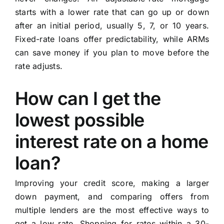
starts with a lower rate that can go up or down
after an initial period, usually 5, 7, or 10 years.
Fixed-rate loans offer predictability, while ARMs
can save money if you plan to move before the
rate adjusts.
How can I get the
lowest possible
interest rate on a home
loan?
Improving your credit score, making a larger
down payment, and comparing offers from
multiple lenders are the most effective ways to
get a low rate. Shopping for rates within a 30-