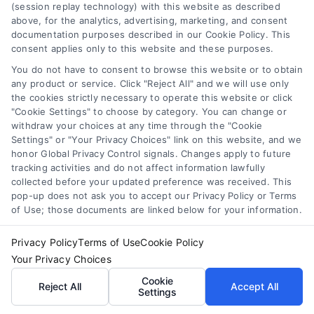
(session replay technology) with this website as described
above, for the analytics, advertising, marketing, and consent
documentation purposes described in our Cookie Policy. This
consent applies only to this website and these purposes.
You do not have to consent to browse this website or to obtain
any product or service. Click "Reject All" and we will use only
the cookies strictly necessary to operate this website or click
How to Find the Best Loan Companies in 2026
"Cookie Settings" to choose by category. You can change or
Tags:
best loan companies
,
best personal loan lenders
,
withdraw your choices at any time through the "Cookie
compare loan offers
,
how to choose a lender
,
loan
Settings" or "Your Privacy Choices" link on this website, and we
comparison tips
,
low APR loans
,
mortgage lenders 2026
honor Global Privacy Control signals. Changes apply to future
tracking activities and do not affect information lawfully
Discover how to evaluate lenders, compare
collected before your updated preference was received. This
offers, and avoid pitfalls to secure the best loan
pop-up does not ask you to accept our Privacy Policy or Terms
companies for your needs in 2026.
of Use; those documents are linked below for your information.
Privacy Policy
Terms of Use
Cookie Policy
Your Privacy Choices
Cookie
Reject All
Accept All
Settings