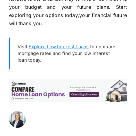
your budget and your future plans. Start
exploring your options today,your financial future
will thank you.
Visit
Explore Low Interest Loans
to compare
mortgage rates and find your low interest
loan today.