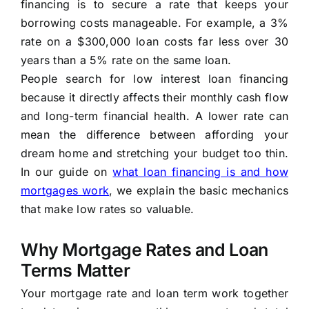
financing is to secure a rate that keeps your
borrowing costs manageable. For example, a 3%
rate on a $300,000 loan costs far less over 30
years than a 5% rate on the same loan.
People search for low interest loan financing
because it directly affects their monthly cash flow
and long-term financial health. A lower rate can
mean the difference between affording your
dream home and stretching your budget too thin.
In our guide on
what loan financing is and how
mortgages work
, we explain the basic mechanics
that make low rates so valuable.
Why Mortgage Rates and Loan
Terms Matter
Your mortgage rate and loan term work together