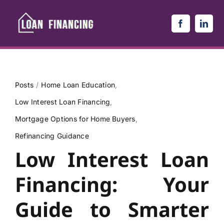
Skip
to
content
Posts
Home Loan Education
Low Interest Loan Financing
Mortgage Options for Home Buyers
Refinancing Guidance
Low Interest Loan
Financing: Your
Guide to Smarter