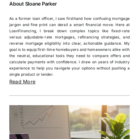
About Sloane Parker
As a former loan officer, I saw firsthand how confusing mortgage
jargon and fine print can derail a smart financial move. Here at
LoanFinancing, I break down complex topics like fixed-rate
versus adjustable-rate mortgages, refinancing strategies, and
reverse mortgage eligibility into clear, actionable guidance. My
goal is to equip first-time homebuyers and homeowners alike with
the neutral, educational tools they need to compare offers and
calculate payments with confidence. I draw on years of industry
experience to help you navigate your options without pushing a
single product or lender.
Read More