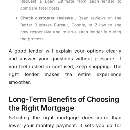
Request a Loan Estimate from each lender to
compare total costs.
Check customer reviews
, Read reviews on the
Better Business Bureau, Google, or Zillow to see
how responsive and reliable each lender is during
the process.
A good lender will explain your options clearly
and answer your questions without pressure. If
you feel rushed or confused, keep shopping. The
right lender makes the entire experience
smoother.
Long-Term Benefits of Choosing
the Right Mortgage
Selecting the right mortgage does more than
lower your monthly payment. It sets you up for