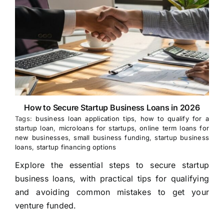
How to Secure Startup Business Loans in 2026
Tags:
business loan application tips
,
how to qualify for a
startup loan
,
microloans for startups
,
online term loans for
new businesses
,
small business funding
,
startup business
loans
,
startup financing options
Explore the essential steps to secure startup
business loans, with practical tips for qualifying
and avoiding common mistakes to get your
venture funded.