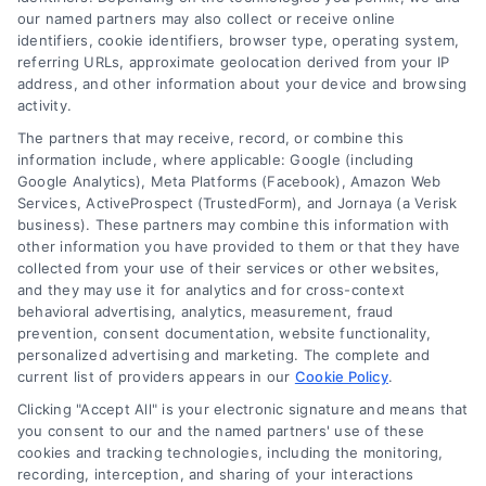
Loan Refinancing Explained: When It Saves You
our named partners may also collect or receive online
Money
identifiers, cookie identifiers, browser type, operating system,
Tags:
auto loan refinancing
,
closing costs refinance
,
loan
referring URLs, approximate geolocation derived from your IP
refinancing
,
refinance calculator
,
Refinance Mortgage
,
address, and other information about your device and browsing
refinancing benefits
,
when to refinance
activity.
Refinancing can lower your payment or shorten
The partners that may receive, record, or combine this
information include, where applicable: Google (including
your term, but only if the math works. Learn
Google Analytics), Meta Platforms (Facebook), Amazon Web
when it saves money and how to avoid costly
Services, ActiveProspect (TrustedForm), and Jornaya (a Verisk
mistakes.
business). These partners may combine this information with
other information you have provided to them or that they have
collected from your use of their services or other websites,
and they may use it for analytics and for cross-context
behavioral advertising, analytics, measurement, fraud
prevention, consent documentation, website functionality,
personalized advertising and marketing. The complete and
current list of providers appears in our
Cookie Policy
.
Clicking "Accept All" is your electronic signature and means that
you consent to our and the named partners' use of these
cookies and tracking technologies, including the monitoring,
recording, interception, and sharing of your interactions