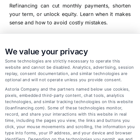
Refinancing can cut monthly payments, shorten
your term, or unlock equity. Learn when it makes
sense and how to avoid costly mistakes.
We value your privacy
Some technologies are strictly necessary to operate this
website and cannot be disabled. Analytics, advertising, session
replay, consent documentation, and similar technologies are
optional and will not operate unless you provide consent.
Astoria Company and the partners named below use cookies,
pixels, embedded third-party content, chat tools, analytics
technologies, and similar tracking technologies on this website
(loanfinancing.com). Some of these technologies monitor,
record, and share your interactions with this website in real
time, including the pages you view, the links and buttons you
click, your mouse movements and scrolling, the information you
type into forms, your IP address, and your device and browser
identifiers. Depending on the technologies you permit, we and