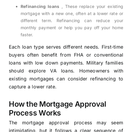
Refinancing loans
, These replace your existing
mortgage with a new one, often at a lower rate or
different term. Refinancing can reduce your
monthly payment or help you pay off your home
faster.
Each loan type serves different needs. First-time
buyers often benefit from FHA or conventional
loans with low down payments. Military families
should explore VA loans. Homeowners with
existing mortgages can consider refinancing to
capture a lower rate.
How the Mortgage Approval
Process Works
The mortgage approval process may seem
intimidating, but it follows a clear sequence of