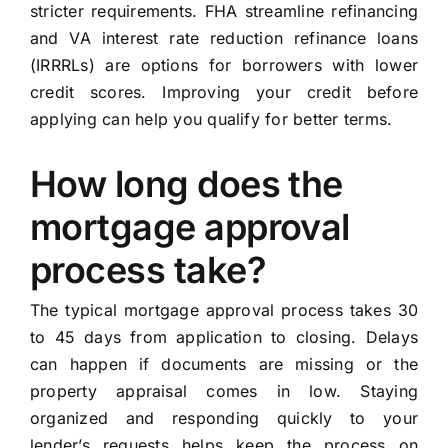
stricter requirements. FHA streamline refinancing
and VA interest rate reduction refinance loans
(IRRRLs) are options for borrowers with lower
credit scores. Improving your credit before
applying can help you qualify for better terms.
How long does the
mortgage approval
process take?
The typical mortgage approval process takes 30
to 45 days from application to closing. Delays
can happen if documents are missing or the
property appraisal comes in low. Staying
organized and responding quickly to your
lender’s requests helps keep the process on