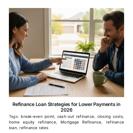
Refinance Loan Strategies for Lower Payments in
2026
Tags:
break-even point
,
cash-out refinance
,
closing costs
,
home equity refinance
,
Mortgage Refinance
,
refinance
loan
,
refinance rates