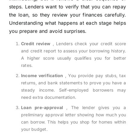
steps. Lenders want to verify that you can repay
the loan, so they review your finances carefully.
Understanding what happens at each stage helps
you prepare and avoid surprises.
Credit review
, Lenders check your credit score
and credit report to assess your borrowing history.
A higher score usually qualifies you for better
rates.
Income verification
, You provide pay stubs, tax
returns, and bank statements to prove you have a
steady income. Self-employed borrowers may
need extra documentation.
Loan pre-approval
, The lender gives you a
preliminary approval letter showing how much you
can borrow. This helps you shop for homes within
your budget.