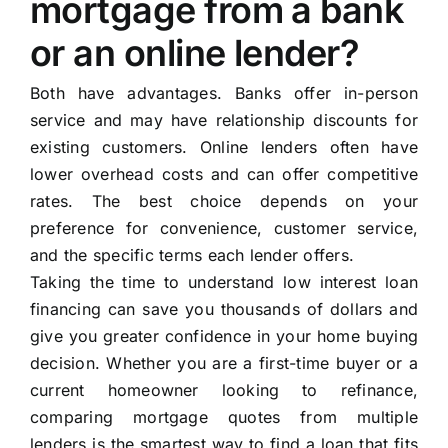
mortgage from a bank
or an online lender?
Both have advantages. Banks offer in-person
service and may have relationship discounts for
existing customers. Online lenders often have
lower overhead costs and can offer competitive
rates. The best choice depends on your
preference for convenience, customer service,
and the specific terms each lender offers.
Taking the time to understand low interest loan
financing can save you thousands of dollars and
give you greater confidence in your home buying
decision. Whether you are a first-time buyer or a
current homeowner looking to refinance,
comparing mortgage quotes from multiple
lenders is the smartest way to find a loan that fits