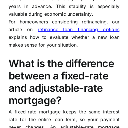
years in advance. This stability is especially
valuable during economic uncertainty.
For homeowners considering refinancing, our
article on
refinance loan financing options
explains how to evaluate whether a new loan
makes sense for your situation.
What is the difference
between a fixed-rate
and adjustable-rate
mortgage?
A fixed-rate mortgage keeps the same interest
rate for the entire loan term, so your payment
never changes. An adjustable-rate mortgage