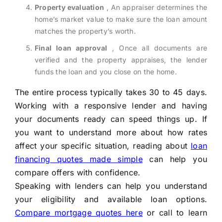
Property evaluation
, An appraiser determines the
home’s market value to make sure the loan amount
matches the property’s worth.
Final loan approval
, Once all documents are
verified and the property appraises, the lender
funds the loan and you close on the home.
The entire process typically takes 30 to 45 days.
Working with a responsive lender and having
your documents ready can speed things up. If
you want to understand more about how rates
affect your specific situation, reading about
loan
financing quotes made simple
can help you
compare offers with confidence.
Speaking with lenders can help you understand
your eligibility and available loan options.
Compare mortgage quotes here
or call
to learn