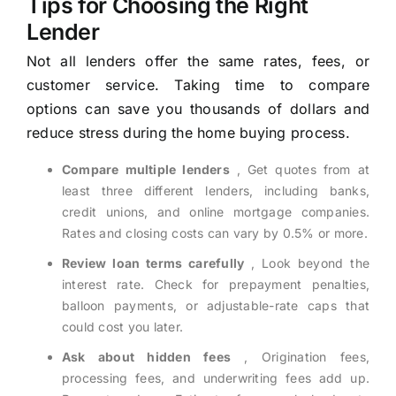
Tips for Choosing the Right
Lender
Not all lenders offer the same rates, fees, or
customer service. Taking time to compare
options can save you thousands of dollars and
reduce stress during the home buying process.
Compare multiple lenders
, Get quotes from at
least three different lenders, including banks,
credit unions, and online mortgage companies.
Rates and closing costs can vary by 0.5% or more.
Review loan terms carefully
, Look beyond the
interest rate. Check for prepayment penalties,
balloon payments, or adjustable-rate caps that
could cost you later.
Ask about hidden fees
, Origination fees,
processing fees, and underwriting fees add up.