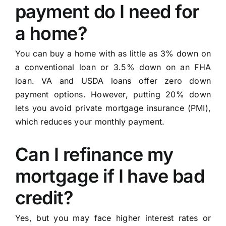
payment do I need for
a home?
You can buy a home with as little as 3% down on
a conventional loan or 3.5% down on an FHA
loan. VA and USDA loans offer zero down
payment options. However, putting 20% down
lets you avoid private mortgage insurance (PMI),
which reduces your monthly payment.
Can I refinance my
mortgage if I have bad
credit?
Yes, but you may face higher interest rates or