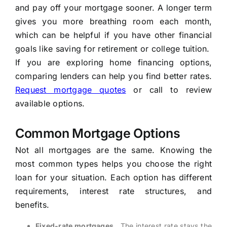
and pay off your mortgage sooner. A longer term
gives you more breathing room each month,
which can be helpful if you have other financial
goals like saving for retirement or college tuition.
If you are exploring home financing options,
comparing lenders can help you find better rates.
Request mortgage quotes
or call
to review
available options.
Common Mortgage Options
Not all mortgages are the same. Knowing the
most common types helps you choose the right
loan for your situation. Each option has different
requirements, interest rate structures, and
benefits.
Fixed-rate mortgages
, The interest rate stays the