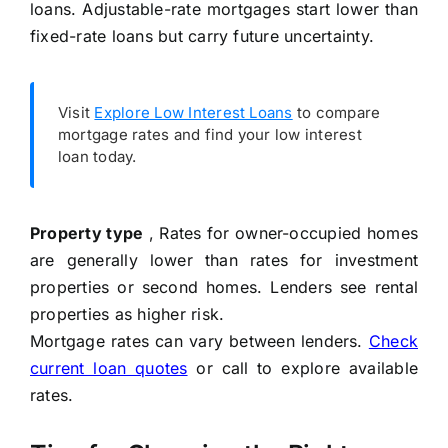
loans. Adjustable-rate mortgages start lower than
fixed-rate loans but carry future uncertainty.
Visit
Explore Low Interest Loans
to compare
mortgage rates and find your low interest
loan today.
Property type
, Rates for owner-occupied homes
are generally lower than rates for investment
properties or second homes. Lenders see rental
properties as higher risk.
Mortgage rates can vary between lenders.
Check
current loan quotes
or call
to explore available
rates.