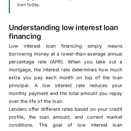
loan today.
Understanding low interest loan
financing
Low interest loan financing simply means
borrowing money at a lower-than-average annual
percentage rate (APR). When you take out a
mortgage, the interest rate determines how much
extra you pay each month on top of the loan
principal. A low interest rate reduces your
monthly payment and the total amount you repay
over the life of the loan.
Lenders offer different rates based on your credit
profile, the loan amount, and current market
conditions. The goal of low interest loan