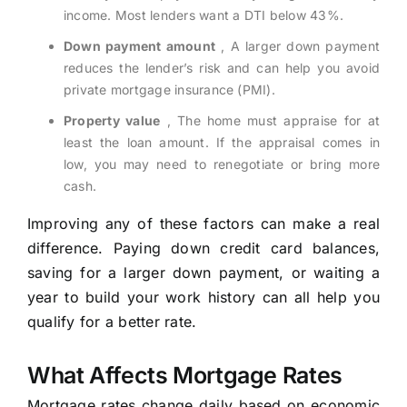
income. Most lenders want a DTI below 43%.
Down payment amount
, A larger down payment
reduces the lender’s risk and can help you avoid
private mortgage insurance (PMI).
Property value
, The home must appraise for at
least the loan amount. If the appraisal comes in
low, you may need to renegotiate or bring more
cash.
Improving any of these factors can make a real
difference. Paying down credit card balances,
saving for a larger down payment, or waiting a
year to build your work history can all help you
qualify for a better rate.
What Affects Mortgage Rates
Mortgage rates change daily based on economic