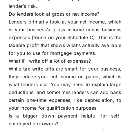
lender’s risk.
Do lenders look at gross or net income?
Lenders primarily look at your net income, which
is your business’s gross income minus business
expenses (found on your Schedule C). This is the
taxable profit that shows what’s actually available
for you to use for mortgage payments.
What if I write off a lot of expenses?
While tax write-offs are smart for your business,
they reduce your net income on paper, which is
what lenders use. You may need to explain large
deductions, and sometimes lenders can add back
certain one-time expenses, like depreciation, to
your income for qualification purposes.
Is a bigger down payment helpful for self-
employed borrowers?