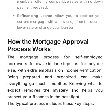
members, offering competitive rates with no down
payment required.
Refinancing Loans:
Allow you to replace your
current mortgage with a new one, often to secure a
lower rate or change your loan term.
How the Mortgage Approval
Process Works
The mortgage process for self-employed
borrowers follows similar steps as for anyone
else, with extra emphasis on income verification.
Being prepared and organized can make
everything go much smoother. Knowing what to
expect removes the mystery and helps you
present your finances in the best light.
The typical process includes these key steps: