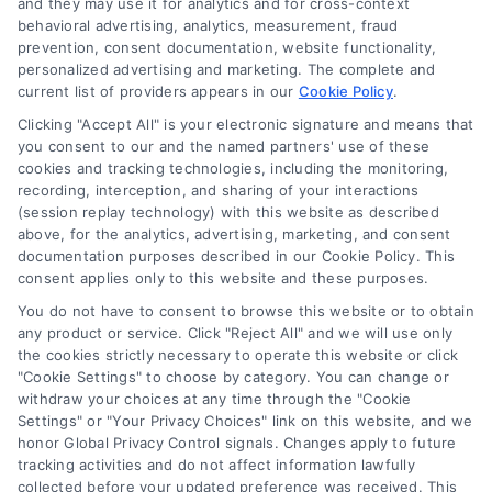
and they may use it for analytics and for cross-context
behavioral advertising, analytics, measurement, fraud
prevention, consent documentation, website functionality,
personalized advertising and marketing. The complete and
current list of providers appears in our
Cookie Policy
.
Clicking "Accept All" is your electronic signature and means that
you consent to our and the named partners' use of these
cookies and tracking technologies, including the monitoring,
Compare Personal Loans: 7 Steps to Lower
recording, interception, and sharing of your interactions
Payments
(session replay technology) with this website as described
Tags:
APR comparison
,
best personal loan rates
,
compare
above, for the analytics, advertising, marketing, and consent
personal loans
,
debt consolidation loans
,
loan fees
,
documentation purposes described in our Cookie Policy. This
personal loan comparison
,
personal loan tips
consent applies only to this website and these purposes.
Compare personal loans effectively with our 7-
You do not have to consent to browse this website or to obtain
step guide to lower rates, avoid fees, and find
any product or service. Click "Reject All" and we will use only
the cookies strictly necessary to operate this website or click
the best offer for your budget.
"Cookie Settings" to choose by category. You can change or
withdraw your choices at any time through the "Cookie
Settings" or "Your Privacy Choices" link on this website, and we
honor Global Privacy Control signals. Changes apply to future
tracking activities and do not affect information lawfully
collected before your updated preference was received. This