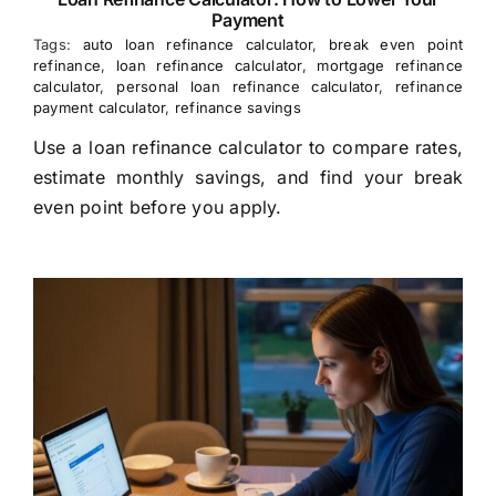
Payment
Tags:
auto loan refinance calculator
,
break even point
refinance
,
loan refinance calculator
,
mortgage refinance
calculator
,
personal loan refinance calculator
,
refinance
payment calculator
,
refinance savings
Use a loan refinance calculator to compare rates,
estimate monthly savings, and find your break
even point before you apply.