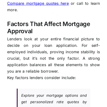
Compare mortgage quotes here
or call to learn
more.
Factors That Affect Mortgage
Approval
Lenders look at your entire financial picture to
decide on your loan application. For self-
employed individuals, proving income stability is
crucial, but it’s not the only factor. A strong
application balances all these elements to show
you are a reliable borrower.
Key factors lenders consider include:
Explore your mortgage options and
get personalized rate quotes by