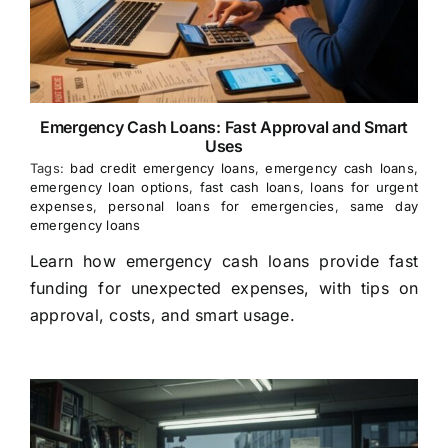
Emergency Cash Loans: Fast Approval and Smart
Uses
Tags:
bad credit emergency loans
,
emergency cash loans
,
emergency loan options
,
fast cash loans
,
loans for urgent
expenses
,
personal loans for emergencies
,
same day
emergency loans
Learn how emergency cash loans provide fast
funding for unexpected expenses, with tips on
approval, costs, and smart usage.