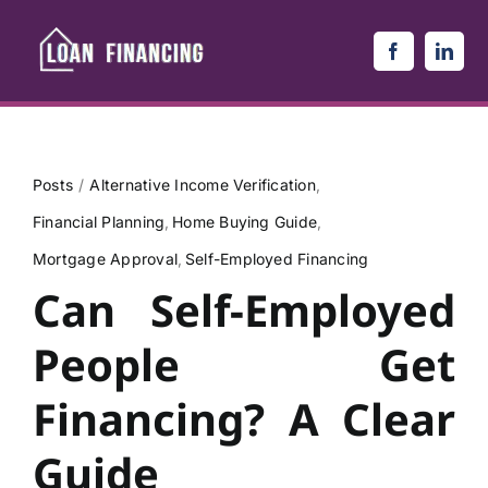
Skip
to
content
Posts
Alternative Income Verification
Financial Planning
Home Buying Guide
Mortgage Approval
Self-Employed Financing
Can Self-Employed
People Get
Financing? A Clear
Guide