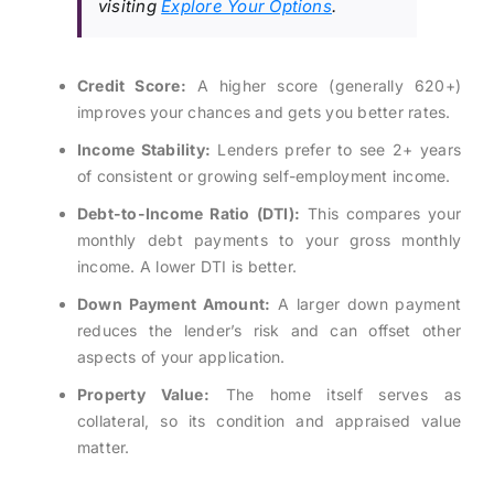
visiting
Explore Your Options
.
Credit Score:
A higher score (generally 620+)
improves your chances and gets you better rates.
Income Stability:
Lenders prefer to see 2+ years
of consistent or growing self-employment income.
Debt-to-Income Ratio (DTI):
This compares your
monthly debt payments to your gross monthly
income. A lower DTI is better.
Down Payment Amount:
A larger down payment
reduces the lender’s risk and can offset other
aspects of your application.
Property Value:
The home itself serves as
collateral, so its condition and appraised value
matter.