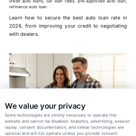
credit auto loans
,
car loan rates
,
pre-approved auto loan
,
refinance auto loan
Learn how to secure the best auto loan rate in
2026, from improving your credit to negotiating
with dealers.
We value your privacy
Some technologies are strictly necessary to operate this
website and cannot be disabled. Analytics, advertising, session
replay, consent documentation, and similar technologies are
optional and will not operate unless you provide consent.