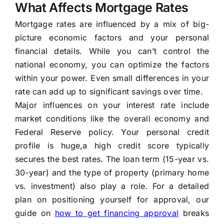
What Affects Mortgage Rates
Mortgage rates are influenced by a mix of big-
picture economic factors and your personal
financial details. While you can’t control the
national economy, you can optimize the factors
within your power. Even small differences in your
rate can add up to significant savings over time.
Major influences on your interest rate include
market conditions like the overall economy and
Federal Reserve policy. Your personal credit
profile is huge,a high credit score typically
secures the best rates. The loan term (15-year vs.
30-year) and the type of property (primary home
vs. investment) also play a role. For a detailed
plan on positioning yourself for approval, our
guide on
how to get financing approval
breaks