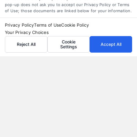
pop-up does not ask you to accept our Privacy Policy or Terms
of Use; those documents are linked below for your information.
Privacy Policy
Terms of Use
Cookie Policy
Your Privacy Choices
Cookie
Reject All
Accept All
Settings
Why Use a Loan Marketplace to Compare Rates in
2026
Tags:
best loan rates
,
compare loan rates
,
loan marketplace
,
loan shopping tips
,
mortgage marketplace
,
online loan
comparison
,
personal loan comparison
Compare multiple loan offers in one place, save
on interest, and choose the best financing option
for your goals.