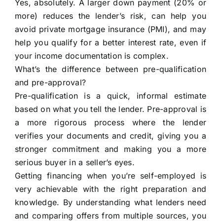
Yes, absolutely. A larger down payment (20% or
more) reduces the lender’s risk, can help you
avoid private mortgage insurance (PMI), and may
help you qualify for a better interest rate, even if
your income documentation is complex.
What’s the difference between pre-qualification
and pre-approval?
Pre-qualification is a quick, informal estimate
based on what you tell the lender. Pre-approval is
a more rigorous process where the lender
verifies your documents and credit, giving you a
stronger commitment and making you a more
serious buyer in a seller’s eyes.
Getting financing when you’re self-employed is
very achievable with the right preparation and
knowledge. By understanding what lenders need
and comparing offers from multiple sources, you