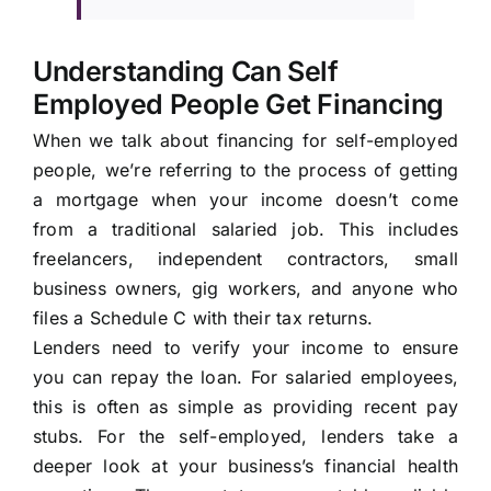
Understanding Can Self
Employed People Get Financing
When we talk about financing for self-employed
people, we’re referring to the process of getting
a mortgage when your income doesn’t come
from a traditional salaried job. This includes
freelancers, independent contractors, small
business owners, gig workers, and anyone who
files a Schedule C with their tax returns.
Lenders need to verify your income to ensure
you can repay the loan. For salaried employees,
this is often as simple as providing recent pay
stubs. For the self-employed, lenders take a
deeper look at your business’s financial health