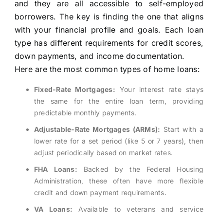
and they are all accessible to self-employed
borrowers. The key is finding the one that aligns
with your financial profile and goals. Each loan
type has different requirements for credit scores,
down payments, and income documentation.
Here are the most common types of home loans:
Fixed-Rate Mortgages:
Your interest rate stays
the same for the entire loan term, providing
predictable monthly payments.
Adjustable-Rate Mortgages (ARMs):
Start with a
lower rate for a set period (like 5 or 7 years), then
adjust periodically based on market rates.
FHA Loans:
Backed by the Federal Housing
Administration, these often have more flexible
credit and down payment requirements.
VA Loans:
Available to veterans and service