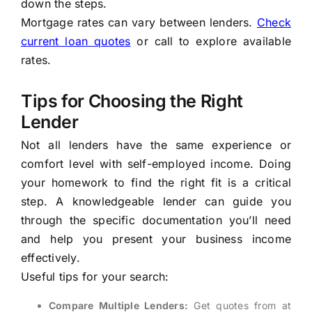
down the steps.
Mortgage rates can vary between lenders.
Check
current loan quotes
or call to explore available
rates.
Tips for Choosing the Right
Lender
Not all lenders have the same experience or
comfort level with self-employed income. Doing
your homework to find the right fit is a critical
step. A knowledgeable lender can guide you
through the specific documentation you’ll need
and help you present your business income
effectively.
Useful tips for your search:
Compare Multiple Lenders:
Get quotes from at