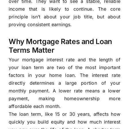
over time. They want to see a stable, reliable
income that is likely to continue. The core
principle isn’t about your job title, but about
proving consistent earnings.
Why Mortgage Rates and Loan
Terms Matter
Your mortgage interest rate and the length of
your loan term are two of the most important
factors in your home loan. The interest rate
directly determines a large portion of your
monthly payment. A lower rate means a lower
payment, making homeownership more
affordable each month.
The loan term, like 15 or 30 years, affects how
quickly you build equity and how much interest