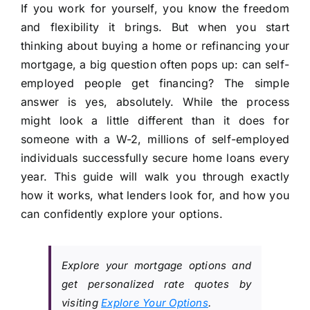
If you work for yourself, you know the freedom
and flexibility it brings. But when you start
thinking about buying a home or refinancing your
mortgage, a big question often pops up: can self-
employed people get financing? The simple
answer is yes, absolutely. While the process
might look a little different than it does for
someone with a W-2, millions of self-employed
individuals successfully secure home loans every
year. This guide will walk you through exactly
how it works, what lenders look for, and how you
can confidently explore your options.
Explore your mortgage options and
get personalized rate quotes by
visiting
Explore Your Options
.