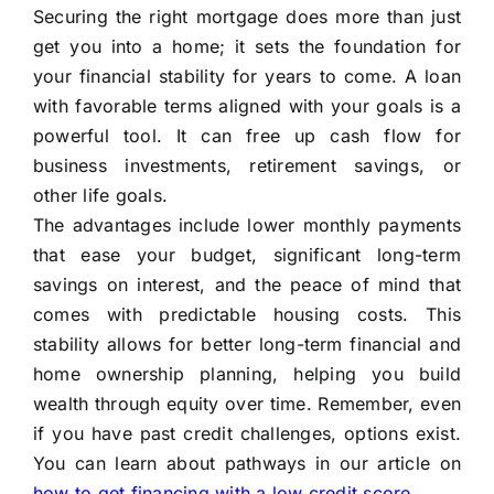
Securing the right mortgage does more than just
get you into a home; it sets the foundation for
your financial stability for years to come. A loan
with favorable terms aligned with your goals is a
powerful tool. It can free up cash flow for
business investments, retirement savings, or
other life goals.
The advantages include lower monthly payments
that ease your budget, significant long-term
savings on interest, and the peace of mind that
comes with predictable housing costs. This
stability allows for better long-term financial and
home ownership planning, helping you build
wealth through equity over time. Remember, even
if you have past credit challenges, options exist.
You can learn about pathways in our article on
how to get financing with a low credit score
.