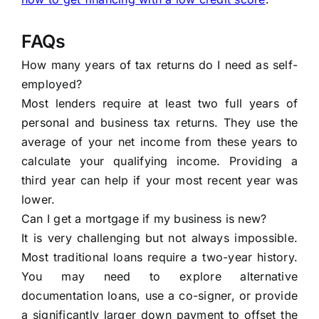
FAQs
How many years of tax returns do I need as self-
employed?
Most lenders require at least two full years of
personal and business tax returns. They use the
average of your net income from these years to
calculate your qualifying income. Providing a
third year can help if your most recent year was
lower.
Can I get a mortgage if my business is new?
It is very challenging but not always impossible.
Most traditional loans require a two-year history.
You may need to explore alternative
documentation loans, use a co-signer, or provide
a significantly larger down payment to offset the