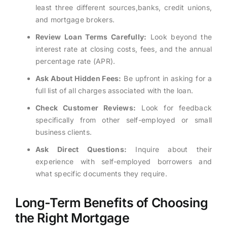
least three different sources,banks, credit unions,
and mortgage brokers.
Review Loan Terms Carefully:
Look beyond the
interest rate at closing costs, fees, and the annual
percentage rate (APR).
Ask About Hidden Fees:
Be upfront in asking for a
full list of all charges associated with the loan.
Check Customer Reviews:
Look for feedback
specifically from other self-employed or small
business clients.
Ask Direct Questions:
Inquire about their
experience with self-employed borrowers and
what specific documents they require.
Long-Term Benefits of Choosing
the Right Mortgage