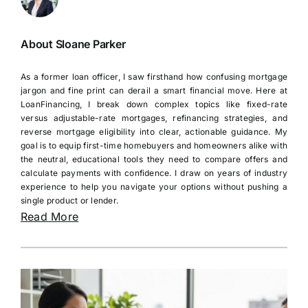
About Sloane Parker
As a former loan officer, I saw firsthand how confusing mortgage
jargon and fine print can derail a smart financial move. Here at
LoanFinancing, I break down complex topics like fixed-rate
versus adjustable-rate mortgages, refinancing strategies, and
reverse mortgage eligibility into clear, actionable guidance. My
goal is to equip first-time homebuyers and homeowners alike with
the neutral, educational tools they need to compare offers and
calculate payments with confidence. I draw on years of industry
experience to help you navigate your options without pushing a
single product or lender.
Read More