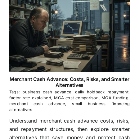
Merchant Cash Advance: Costs, Risks, and Smarter
Alternatives
Tags:
business cash advance
,
daily holdback repayment
,
factor rate explained
,
MCA cost comparison
,
MCA funding
,
merchant cash advance
,
small business financing
alternatives
Understand merchant cash advance costs, risks,
and repayment structures, then explore smarter
alternatives that save money and protect cash