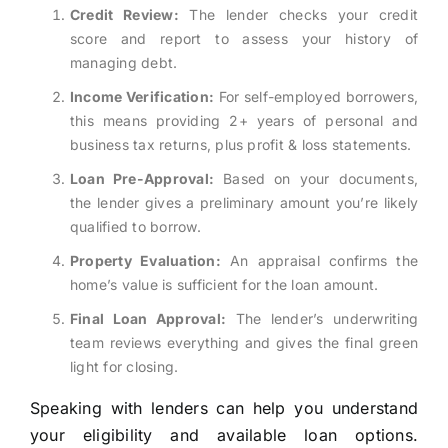
Credit Review:
The lender checks your credit
score and report to assess your history of
managing debt.
Income Verification:
For self-employed borrowers,
this means providing 2+ years of personal and
business tax returns, plus profit & loss statements.
Loan Pre-Approval:
Based on your documents,
the lender gives a preliminary amount you’re likely
qualified to borrow.
Property Evaluation:
An appraisal confirms the
home’s value is sufficient for the loan amount.
Final Loan Approval:
The lender’s underwriting
team reviews everything and gives the final green
light for closing.
Speaking with lenders can help you understand
your eligibility and available loan options.