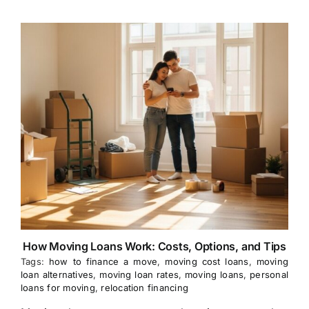
How Moving Loans Work: Costs, Options, and Tips
Tags:
how to finance a move
,
moving cost loans
,
moving
loan alternatives
,
moving loan rates
,
moving loans
,
personal
loans for moving
,
relocation financing