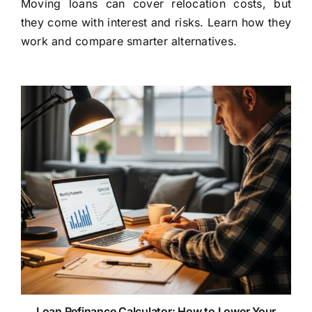
Moving loans can cover relocation costs, but
they come with interest and risks. Learn how they
work and compare smarter alternatives.
Loan Refinance Calculator: How to Lower Your