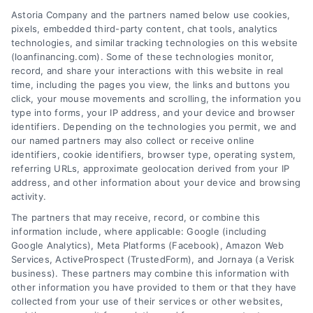
Astoria Company and the partners named below use cookies,
pixels, embedded third-party content, chat tools, analytics
Home Improvement Loans: Funding Your
technologies, and similar tracking technologies on this website
Renovation
(loanfinancing.com). Some of these technologies monitor,
Tags:
cash-out refinance
,
Heloc
,
Home Equity Loan
,
home
record, and share your interactions with this website in real
improvement loans
,
home repair loan
,
personal loan for
time, including the pages you view, the links and buttons you
renovations
,
renovation financing
click, your mouse movements and scrolling, the information you
type into forms, your IP address, and your device and browser
Explore home improvement loans to fund
identifiers. Depending on the technologies you permit, we and
renovations, compare options, and find the best
our named partners may also collect or receive online
rates for your project.
identifiers, cookie identifiers, browser type, operating system,
referring URLs, approximate geolocation derived from your IP
address, and other information about your device and browsing
activity.
The partners that may receive, record, or combine this
information include, where applicable: Google (including
Google Analytics), Meta Platforms (Facebook), Amazon Web
Services, ActiveProspect (TrustedForm), and Jornaya (a Verisk
business). These partners may combine this information with
other information you have provided to them or that they have
collected from your use of their services or other websites,