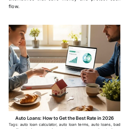
flow.
Auto Loans: How to Get the Best Rate in 2026
Tags:
auto loan calculator
,
auto loan terms
,
auto loans
,
bad