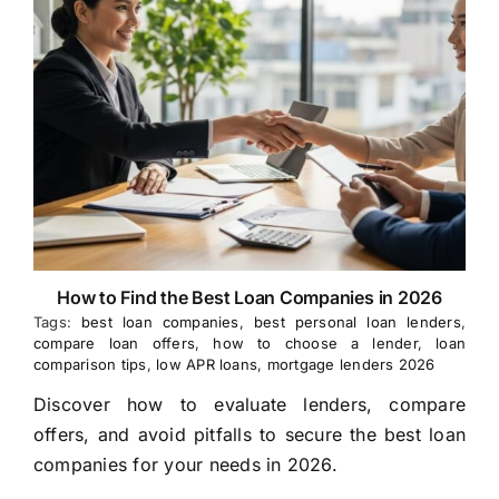
How to Find the Best Loan Companies in 2026
Tags:
best loan companies
,
best personal loan lenders
,
compare loan offers
,
how to choose a lender
,
loan
comparison tips
,
low APR loans
,
mortgage lenders 2026
Discover how to evaluate lenders, compare
offers, and avoid pitfalls to secure the best loan
companies for your needs in 2026.