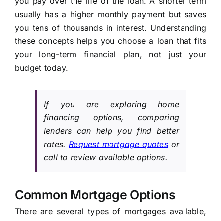
you pay over the life of the loan. A shorter term
usually has a higher monthly payment but saves
you tens of thousands in interest. Understanding
these concepts helps you choose a loan that fits
your long-term financial plan, not just your
budget today.
If you are exploring home
financing options, comparing
lenders can help you find better
rates.
Request mortgage quotes
or
call to review available options.
Common Mortgage Options
There are several types of mortgages available,