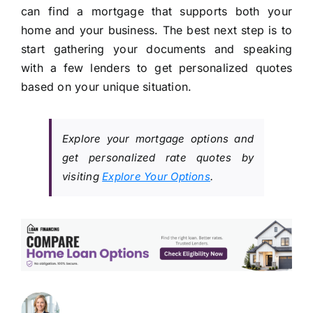
can find a mortgage that supports both your
home and your business. The best next step is to
start gathering your documents and speaking
with a few lenders to get personalized quotes
based on your unique situation.
Explore your mortgage options and
get personalized rate quotes by
visiting
Explore Your Options
.