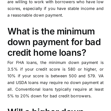
are willing to work with borrowers who have low
scores, especially if you have stable income and
a reasonable down payment.
What is the minimum
down payment for bad
credit home loans?
For FHA loans, the minimum down payment is
3.5% if your credit score is 580 or higher, or
10% if your score is between 500 and 579. VA
and USDA loans may require no down payment at
all. Conventional loans typically require at least
5% to 20% down for bad credit borrowers.