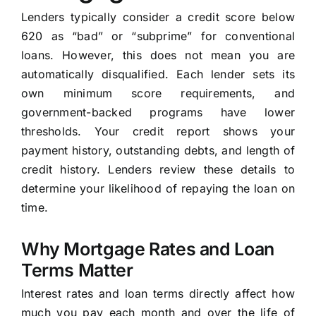
Lenders typically consider a credit score below
620 as “bad” or “subprime” for conventional
loans. However, this does not mean you are
automatically disqualified. Each lender sets its
own minimum score requirements, and
government-backed programs have lower
thresholds. Your credit report shows your
payment history, outstanding debts, and length of
credit history. Lenders review these details to
determine your likelihood of repaying the loan on
time.
Why Mortgage Rates and Loan
Terms Matter
Interest rates and loan terms directly affect how
much you pay each month and over the life of