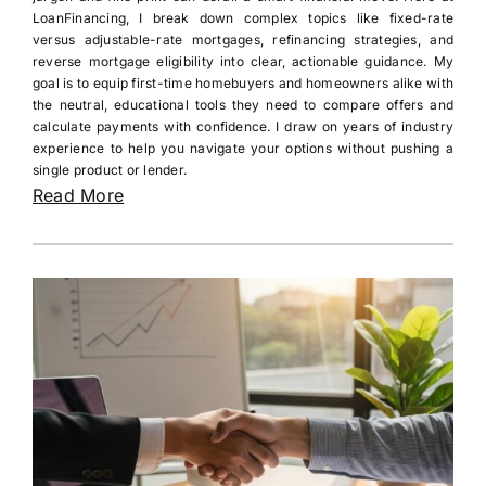
LoanFinancing, I break down complex topics like fixed-rate
versus adjustable-rate mortgages, refinancing strategies, and
reverse mortgage eligibility into clear, actionable guidance. My
goal is to equip first-time homebuyers and homeowners alike with
the neutral, educational tools they need to compare offers and
calculate payments with confidence. I draw on years of industry
experience to help you navigate your options without pushing a
single product or lender.
Read More