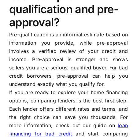
qualification and pre-
approval?
Pre-qualification is an informal estimate based on
information you provide, while pre-approval
involves a verified review of your credit and
income. Pre-approval is stronger and shows
sellers you are a serious, qualified buyer. For bad
credit borrowers, pre-approval can help you
understand exactly what you qualify for.
If you are ready to explore your home financing
options, comparing lenders is the best first step.
Each lender offers different rates and terms, and
the right choice can save you thousands. For
more information, check out our guide on
loan
financing for bad credit
and start comparing