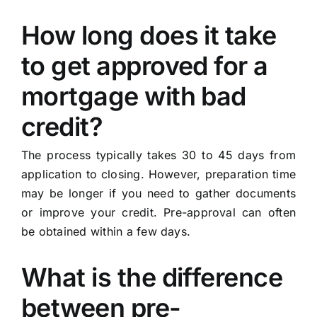
How long does it take
to get approved for a
mortgage with bad
credit?
The process typically takes 30 to 45 days from
application to closing. However, preparation time
may be longer if you need to gather documents
or improve your credit. Pre-approval can often
be obtained within a few days.
What is the difference
between pre-