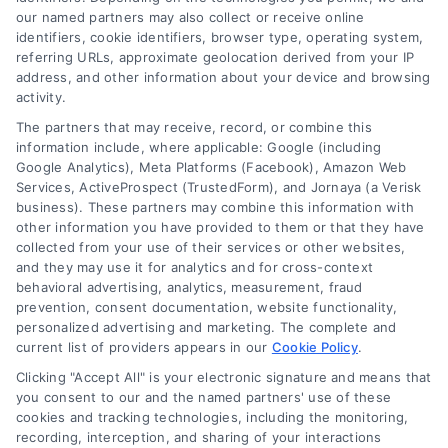
our named partners may also collect or receive online
identifiers, cookie identifiers, browser type, operating system,
referring URLs, approximate geolocation derived from your IP
address, and other information about your device and browsing
activity.
The partners that may receive, record, or combine this
information include, where applicable: Google (including
Google Analytics), Meta Platforms (Facebook), Amazon Web
Services, ActiveProspect (TrustedForm), and Jornaya (a Verisk
business). These partners may combine this information with
other information you have provided to them or that they have
collected from your use of their services or other websites,
and they may use it for analytics and for cross-context
behavioral advertising, analytics, measurement, fraud
prevention, consent documentation, website functionality,
personalized advertising and marketing. The complete and
current list of providers appears in our
Cookie Policy
.
Loan Refinancing Explained: When It Saves You
Clicking "Accept All" is your electronic signature and means that
Money
you consent to our and the named partners' use of these
cookies and tracking technologies, including the monitoring,
Tags:
auto loan refinancing
,
closing costs refinance
,
loan
recording, interception, and sharing of your interactions
refinancing
,
refinance calculator
,
Refinance Mortgage
,