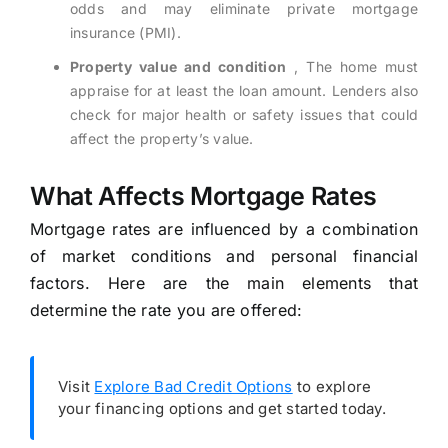
odds and may eliminate private mortgage
insurance (PMI).
Property value and condition
, The home must
appraise for at least the loan amount. Lenders also
check for major health or safety issues that could
affect the property’s value.
What Affects Mortgage Rates
Mortgage rates are influenced by a combination
of market conditions and personal financial
factors. Here are the main elements that
determine the rate you are offered:
Visit
Explore Bad Credit Options
to explore
your financing options and get started today.