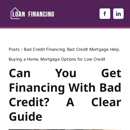
Skip
to
content
Posts
Bad Credit Financing
Bad Credit Mortgage Help
Buying a Home
Mortgage Options for Low Credit
Can You Get
Financing With Bad
Credit? A Clear
Guide