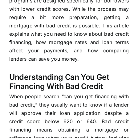
programs are designed specifically for borrowers
with lower credit scores. While the process may
require a bit more preparation, getting a
mortgage with bad credit is possible. This article
explains what you need to know about bad credit
financing, how mortgage rates and loan terms
affect your payments, and how comparing
lenders can save you money.
Understanding Can You Get
Financing With Bad Credit
When people search “can you get financing with
bad credit,” they usually want to know if a lender
will approve their loan application despite a
credit score below 620 or 640. Bad credit
financing means obtaining a mortgage or