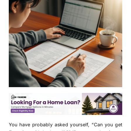
You have probably asked yourself, “Can you get