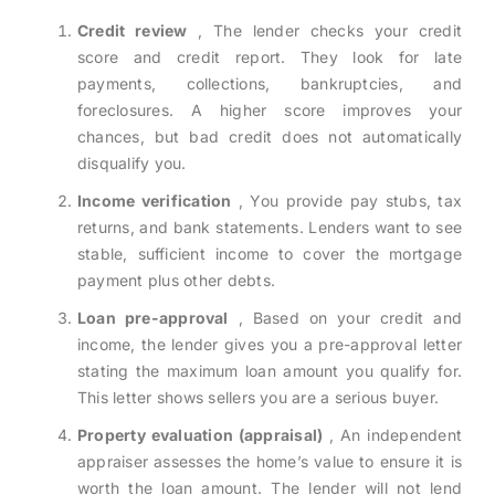
Credit review
, The lender checks your credit
score and credit report. They look for late
payments, collections, bankruptcies, and
foreclosures. A higher score improves your
chances, but bad credit does not automatically
disqualify you.
Income verification
, You provide pay stubs, tax
returns, and bank statements. Lenders want to see
stable, sufficient income to cover the mortgage
payment plus other debts.
Loan pre-approval
, Based on your credit and
income, the lender gives you a pre-approval letter
stating the maximum loan amount you qualify for.
This letter shows sellers you are a serious buyer.
Property evaluation (appraisal)
, An independent
appraiser assesses the home’s value to ensure it is
worth the loan amount. The lender will not lend