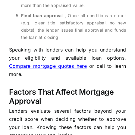
more than the appraised value.
Final loan approval
, Once all conditions are met
(e.g., clear title, satisfactory appraisal, no new
debts), the lender issues final approval and funds
the loan at closing.
Speaking with lenders can help you understand
your eligibility and available loan options.
Compare mortgage quotes here
or call to learn
more.
Factors That Affect Mortgage
Approval
Lenders evaluate several factors beyond your
credit score when deciding whether to approve
your loan. Knowing these factors can help you