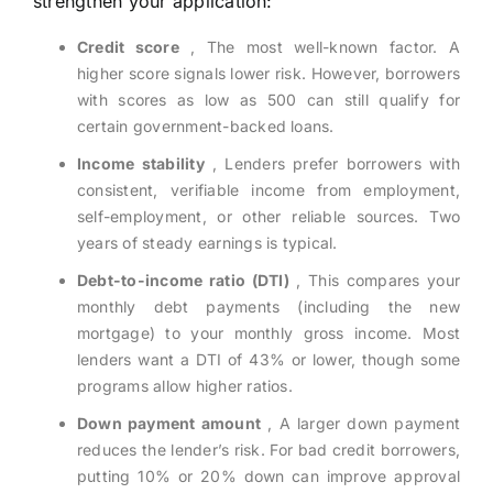
strengthen your application:
Credit score
, The most well-known factor. A
higher score signals lower risk. However, borrowers
with scores as low as 500 can still qualify for
certain government-backed loans.
Income stability
, Lenders prefer borrowers with
consistent, verifiable income from employment,
self-employment, or other reliable sources. Two
years of steady earnings is typical.
Debt-to-income ratio (DTI)
, This compares your
monthly debt payments (including the new
mortgage) to your monthly gross income. Most
lenders want a DTI of 43% or lower, though some
programs allow higher ratios.
Down payment amount
, A larger down payment
reduces the lender’s risk. For bad credit borrowers,
putting 10% or 20% down can improve approval