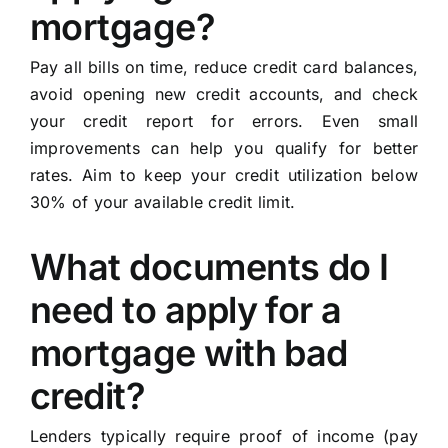
mortgage?
Pay all bills on time, reduce credit card balances,
avoid opening new credit accounts, and check
your credit report for errors. Even small
improvements can help you qualify for better
rates. Aim to keep your credit utilization below
30% of your available credit limit.
What documents do I
need to apply for a
mortgage with bad
credit?
Lenders typically require proof of income (pay