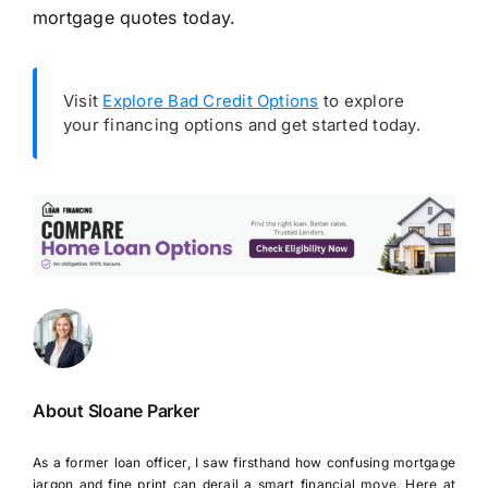
mortgage quotes today.
Visit
Explore Bad Credit Options
to explore
your financing options and get started today.
About Sloane Parker
As a former loan officer, I saw firsthand how confusing mortgage
jargon and fine print can derail a smart financial move. Here at