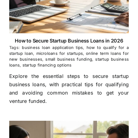
How to Secure Startup Business Loans in 2026
Tags:
business loan application tips
,
how to qualify for a
startup loan
,
microloans for startups
,
online term loans for
new businesses
,
small business funding
,
startup business
loans
,
startup financing options
Explore the essential steps to secure startup
business loans, with practical tips for qualifying
and avoiding common mistakes to get your
venture funded.