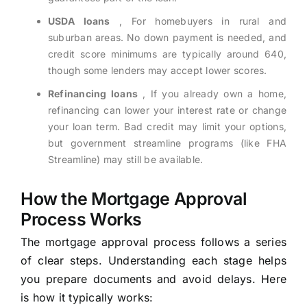
USDA loans
, For homebuyers in rural and
suburban areas. No down payment is needed, and
credit score minimums are typically around 640,
though some lenders may accept lower scores.
Refinancing loans
, If you already own a home,
refinancing can lower your interest rate or change
your loan term. Bad credit may limit your options,
but government streamline programs (like FHA
Streamline) may still be available.
How the Mortgage Approval
Process Works
The mortgage approval process follows a series
of clear steps. Understanding each stage helps
you prepare documents and avoid delays. Here
is how it typically works: