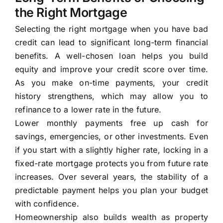
the Right Mortgage
Selecting the right mortgage when you have bad
credit can lead to significant long-term financial
benefits. A well-chosen loan helps you build
equity and improve your credit score over time.
As you make on-time payments, your credit
history strengthens, which may allow you to
refinance to a lower rate in the future.
Lower monthly payments free up cash for
savings, emergencies, or other investments. Even
if you start with a slightly higher rate, locking in a
fixed-rate mortgage protects you from future rate
increases. Over several years, the stability of a
predictable payment helps you plan your budget
with confidence.
Homeownership also builds wealth as property