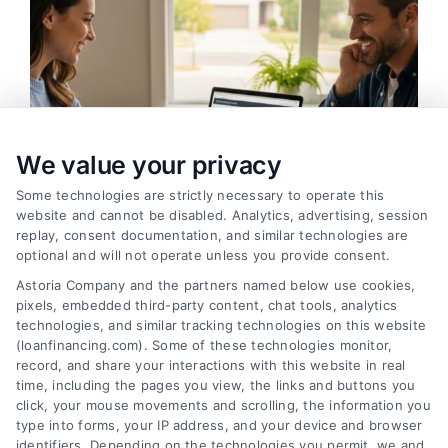
We value your privacy
Some technologies are strictly necessary to operate this
website and cannot be disabled. Analytics, advertising, session
replay, consent documentation, and similar technologies are
optional and will not operate unless you provide consent.
Refinance Loan Strategies for Lower Payments in
Astoria Company and the partners named below use cookies,
2026
pixels, embedded third-party content, chat tools, analytics
Tags:
break-even point
,
cash-out refinance
,
closing costs
,
technologies, and similar tracking technologies on this website
home equity refinance
,
Mortgage Refinance
,
refinance
(loanfinancing.com). Some of these technologies monitor,
loan
,
refinance rates
record, and share your interactions with this website in real
Refinancing can cut monthly payments, shorten
time, including the pages you view, the links and buttons you
click, your mouse movements and scrolling, the information you
your term, or unlock equity. Learn when it makes
type into forms, your IP address, and your device and browser
sense and how to avoid costly mistakes.
identifiers. Depending on the technologies you permit, we and