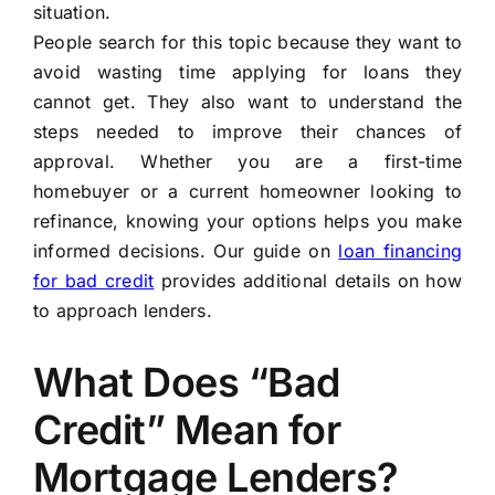
situation.
People search for this topic because they want to
avoid wasting time applying for loans they
cannot get. They also want to understand the
steps needed to improve their chances of
approval. Whether you are a first-time
homebuyer or a current homeowner looking to
refinance, knowing your options helps you make
informed decisions. Our guide on
loan financing
for bad credit
provides additional details on how
to approach lenders.
What Does “Bad
Credit” Mean for
Mortgage Lenders?