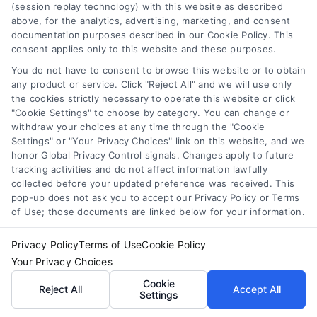
refinancing benefits
,
when to refinance
(session replay technology) with this website as described
above, for the analytics, advertising, marketing, and consent
Refinancing can lower your payment or shorten
documentation purposes described in our Cookie Policy. This
consent applies only to this website and these purposes.
your term, but only if the math works. Learn
when it saves money and how to avoid costly
You do not have to consent to browse this website or to obtain
any product or service. Click "Reject All" and we will use only
mistakes.
the cookies strictly necessary to operate this website or click
"Cookie Settings" to choose by category. You can change or
withdraw your choices at any time through the "Cookie
Settings" or "Your Privacy Choices" link on this website, and we
honor Global Privacy Control signals. Changes apply to future
tracking activities and do not affect information lawfully
collected before your updated preference was received. This
pop-up does not ask you to accept our Privacy Policy or Terms
of Use; those documents are linked below for your information.
Privacy Policy
Terms of Use
Cookie Policy
Your Privacy Choices
Cookie
Reject All
Accept All
Settings