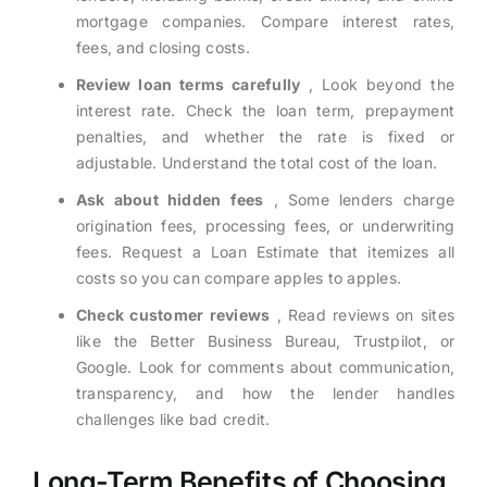
mortgage companies. Compare interest rates,
fees, and closing costs.
Review loan terms carefully
, Look beyond the
interest rate. Check the loan term, prepayment
penalties, and whether the rate is fixed or
adjustable. Understand the total cost of the loan.
Ask about hidden fees
, Some lenders charge
origination fees, processing fees, or underwriting
fees. Request a Loan Estimate that itemizes all
costs so you can compare apples to apples.
Check customer reviews
, Read reviews on sites
like the Better Business Bureau, Trustpilot, or
Google. Look for comments about communication,
transparency, and how the lender handles
challenges like bad credit.
Long-Term Benefits of Choosing