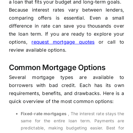
a loan that fits your budget and long-term goals.
Because interest rates vary between lenders,
comparing offers is essential. Even a small
difference in rate can save you thousands over
the loan term. If you are ready to explore your
options,
request mortgage quotes
or call to
review available options.
Common Mortgage Options
Several mortgage types are available to
borrowers with bad credit. Each has its own
requirements, benefits, and drawbacks. Here is a
quick overview of the most common options:
Fixed-rate mortgages
, The interest rate stays the
same for the entire loan term. Payments are
predictable, making budgeting easier. Best for