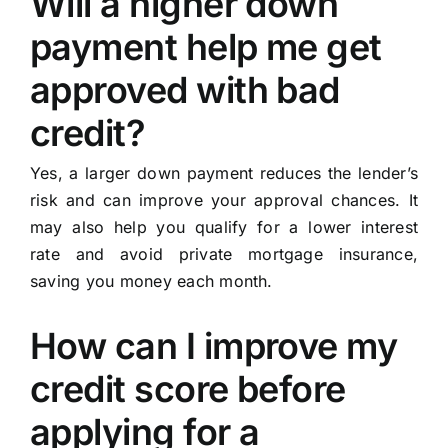
Will a higher down
payment help me get
approved with bad
credit?
Yes, a larger down payment reduces the lender’s
risk and can improve your approval chances. It
may also help you qualify for a lower interest
rate and avoid private mortgage insurance,
saving you money each month.
How can I improve my
credit score before
applying for a