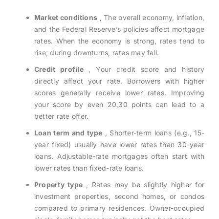
Market conditions
, The overall economy, inflation,
and the Federal Reserve’s policies affect mortgage
rates. When the economy is strong, rates tend to
rise; during downturns, rates may fall.
Credit profile
, Your credit score and history
directly affect your rate. Borrowers with higher
scores generally receive lower rates. Improving
your score by even 20,30 points can lead to a
better rate offer.
Loan term and type
, Shorter-term loans (e.g., 15-
year fixed) usually have lower rates than 30-year
loans. Adjustable-rate mortgages often start with
lower rates than fixed-rate loans.
Property type
, Rates may be slightly higher for
investment properties, second homes, or condos
compared to primary residences. Owner-occupied