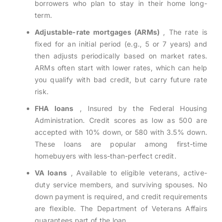
borrowers who plan to stay in their home long-
term.
Adjustable-rate mortgages (ARMs)
, The rate is
fixed for an initial period (e.g., 5 or 7 years) and
then adjusts periodically based on market rates.
ARMs often start with lower rates, which can help
you qualify with bad credit, but carry future rate
risk.
FHA loans
, Insured by the Federal Housing
Administration. Credit scores as low as 500 are
accepted with 10% down, or 580 with 3.5% down.
These loans are popular among first-time
homebuyers with less-than-perfect credit.
VA loans
, Available to eligible veterans, active-
duty service members, and surviving spouses. No
down payment is required, and credit requirements
are flexible. The Department of Veterans Affairs
guarantees part of the loan.