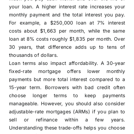
your loan. A higher interest rate increases your
monthly payment and the total interest you pay.
For example, a $250,000 loan at 7% interest
costs about $1,663 per month, while the same
loan at 8% costs roughly $1,835 per month. Over
30 years, that difference adds up to tens of
thousands of dollars.
Loan terms also impact affordability. A 30-year
fixed-rate mortgage offers lower monthly
payments but more total interest compared to a
15-year term. Borrowers with bad credit often
choose longer terms to keep payments
manageable. However, you should also consider
adjustable-rate mortgages (ARMs) if you plan to
sell or refinance within a few years.
Understanding these trade-offs helps you choose