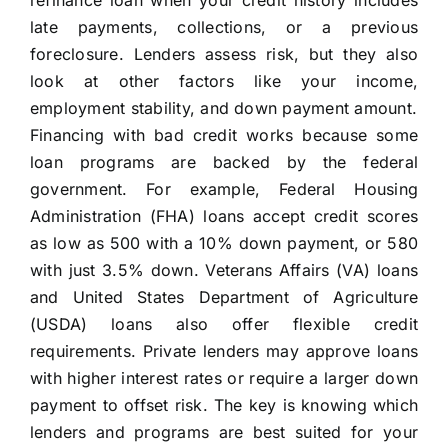
refinance loan when your credit history includes
late payments, collections, or a previous
foreclosure. Lenders assess risk, but they also
look at other factors like your income,
employment stability, and down payment amount.
Financing with bad credit works because some
loan programs are backed by the federal
government. For example, Federal Housing
Administration (FHA) loans accept credit scores
as low as 500 with a 10% down payment, or 580
with just 3.5% down. Veterans Affairs (VA) loans
and United States Department of Agriculture
(USDA) loans also offer flexible credit
requirements. Private lenders may approve loans
with higher interest rates or require a larger down
payment to offset risk. The key is knowing which
lenders and programs are best suited for your