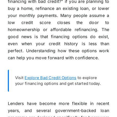
financing with bad credit?” if you are planning to
buy a home, refinance an existing loan, or lower
your monthly payments. Many people assume a
low credit score closes the door to
homeownership or affordable refinancing. The
good news is that financing options do exist,
even when your credit history is less than
perfect. Understanding how these options work
can help you move forward with confidence.
Visit
Explore Bad Credit Options
to explore
your financing options and get started today.
Lenders have become more flexible in recent
years, and several government-backed loan