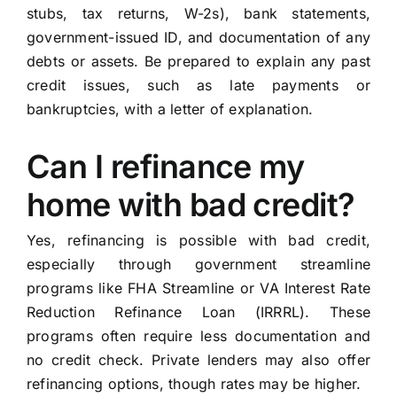
stubs, tax returns, W-2s), bank statements,
government-issued ID, and documentation of any
debts or assets. Be prepared to explain any past
credit issues, such as late payments or
bankruptcies, with a letter of explanation.
Can I refinance my
home with bad credit?
Yes, refinancing is possible with bad credit,
especially through government streamline
programs like FHA Streamline or VA Interest Rate
Reduction Refinance Loan (IRRRL). These
programs often require less documentation and
no credit check. Private lenders may also offer
refinancing options, though rates may be higher.