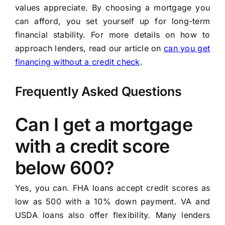
values appreciate. By choosing a mortgage you
can afford, you set yourself up for long-term
financial stability. For more details on how to
approach lenders, read our article on
can you get
financing without a credit check
.
Frequently Asked Questions
Can I get a mortgage
with a credit score
below 600?
Yes, you can. FHA loans accept credit scores as
low as 500 with a 10% down payment. VA and
USDA loans also offer flexibility. Many lenders