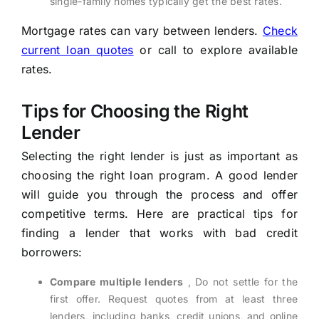
single-family homes typically get the best rates.
Mortgage rates can vary between lenders.
Check
current loan quotes
or call to explore available
rates.
Tips for Choosing the Right
Lender
Selecting the right lender is just as important as
choosing the right loan program. A good lender
will guide you through the process and offer
competitive terms. Here are practical tips for
finding a lender that works with bad credit
borrowers:
Compare multiple lenders
, Do not settle for the
first offer. Request quotes from at least three
lenders, including banks, credit unions, and online