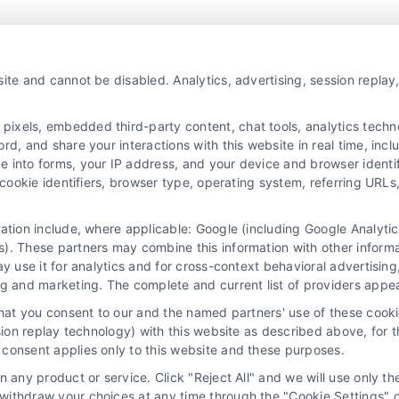
Agents and Brokers visit
MortgageLeads.com
ite and cannot be disabled. Analytics, advertising, session repla
xels, embedded third-party content, chat tools, analytics technol
d, and share your interactions with this website in real time, incl
e into forms, your IP address, and your device and browser identi
, cookie identifiers, browser type, operating system, referring UR
mation include, where applicable: Google (including Google Analy
). These partners may combine this information with other inform
ay use it for analytics and for cross-context behavioral advertisin
ng and marketing. The complete and current list of providers appe
that you consent to our and the named partners' use of these cooki
ssion replay technology) with this website as described above, for 
consent applies only to this website and these purposes.
 any product or service. Click "Reject All" and we will use only the
ithdraw your choices at any time through the "Cookie Settings" or