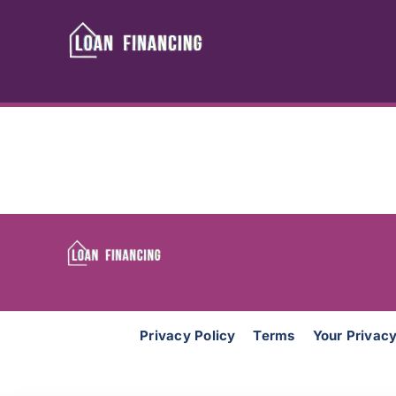
Skip
to
content
Privacy Policy
Terms
Your Privac