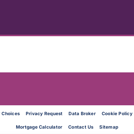
y Choices
Privacy Request
Data Broker
Cookie Policy
Mortgage Calculator
Contact Us
Sitemap