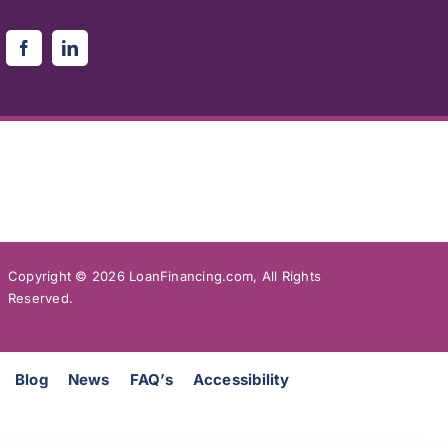
Copyright ©
2026 LoanFinancing.com, All Rights
Reserved.
Blog
News
FAQ’s
Accessibility