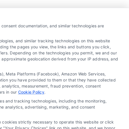
y, consent documentation, and similar technologies are
ogies, and similar tracking technologies on this website
uding the pages you view, the links and buttons you click,
fiers. Depending on the technologies you permit, we and our
Ls, approximate geolocation derived from your IP address, and
tics), Meta Platforms (Facebook), Amazon Web Services,
ation you have provided to them or that they have collected
g, analytics, measurement, fraud prevention, consent
ars in our
Cookie Policy
.
es and tracking technologies, including the monitoring,
the analytics, advertising, marketing, and consent
 cookies strictly necessary to operate this website or click
 "Your Privacy Choices" link on this website, and we honor