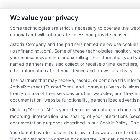
We value your privacy
Some technologies are strictly necessary to operate this webs
Toggle
optional and will not operate unless you provide consent.
Sliding
Astoria Company and the partners named below use cookies, pi
(loanfinancing.com). Some of these technologies monitor, recor
Bar
your mouse movements and scrolling, the information you typ
Area
named partners may also collect or receive online identifiers
other information about your device and browsing activity.
The partners that may receive, record, or combine this infor
ActiveProspect (TrustedForm), and Jornaya (a Verisk business
from your use of their services or other websites, and they m
documentation, website functionality, personalized advertisi
Clicking "Accept All" is your electronic signature and means 
recording, interception, and sharing of your interactions (se
documentation purposes described in our Cookie Policy. This 
You do not have to consent to browse this website or to obtain
"Cookie Settings" to choose by category. You can change or w