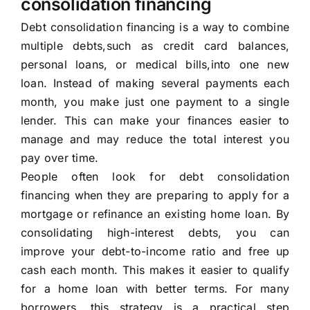
consolidation financing
Debt consolidation financing is a way to combine
multiple debts,such as credit card balances,
personal loans, or medical bills,into one new
loan. Instead of making several payments each
month, you make just one payment to a single
lender. This can make your finances easier to
manage and may reduce the total interest you
pay over time.
People often look for debt consolidation
financing when they are preparing to apply for a
mortgage or refinance an existing home loan. By
consolidating high-interest debts, you can
improve your debt-to-income ratio and free up
cash each month. This makes it easier to qualify
for a home loan with better terms. For many
borrowers, this strategy is a practical step