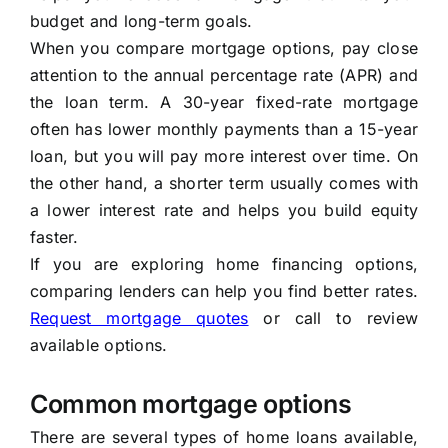
budget and long-term goals.
When you compare mortgage options, pay close
attention to the annual percentage rate (APR) and
the loan term. A 30-year fixed-rate mortgage
often has lower monthly payments than a 15-year
loan, but you will pay more interest over time. On
the other hand, a shorter term usually comes with
a lower interest rate and helps you build equity
faster.
If you are exploring home financing options,
comparing lenders can help you find better rates.
Request mortgage quotes
or call
to review
available options.
Common mortgage options
There are several types of home loans available,