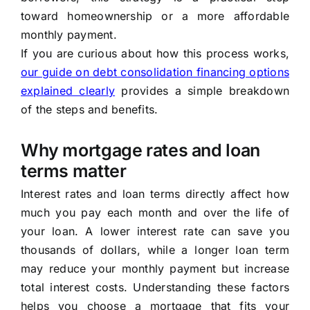
toward homeownership or a more affordable
monthly payment.
If you are curious about how this process works,
our guide on debt consolidation financing options
explained clearly
provides a simple breakdown
of the steps and benefits.
Why mortgage rates and loan
terms matter
Interest rates and loan terms directly affect how
much you pay each month and over the life of
your loan. A lower interest rate can save you
thousands of dollars, while a longer loan term
may reduce your monthly payment but increase
total interest costs. Understanding these factors
helps you choose a mortgage that fits your