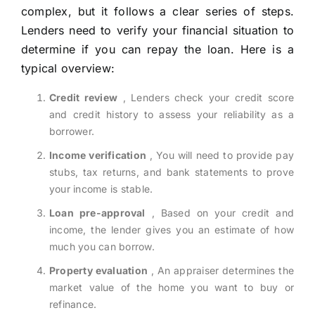
complex, but it follows a clear series of steps.
Lenders need to verify your financial situation to
determine if you can repay the loan. Here is a
typical overview:
Credit review
, Lenders check your credit score
and credit history to assess your reliability as a
borrower.
Income verification
, You will need to provide pay
stubs, tax returns, and bank statements to prove
your income is stable.
Loan pre-approval
, Based on your credit and
income, the lender gives you an estimate of how
much you can borrow.
Property evaluation
, An appraiser determines the
market value of the home you want to buy or
refinance.