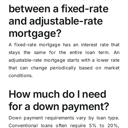
between a fixed-rate
and adjustable-rate
mortgage?
A fixed-rate mortgage has an interest rate that
stays the same for the entire loan term. An
adjustable-rate mortgage starts with a lower rate
that can change periodically based on market
conditions.
How much do I need
for a down payment?
Down payment requirements vary by loan type.
Conventional loans often require 5% to 20%,