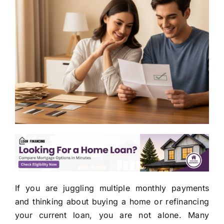
If you are juggling multiple monthly payments
and thinking about buying a home or refinancing
your current loan, you are not alone. Many