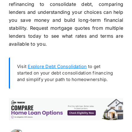
refinancing to consolidate debt, comparing
lenders and understanding your choices can help
you save money and build long-term financial
stability. Request mortgage quotes from multiple
lenders today to see what rates and terms are
available to you.
Visit
Explore Debt Consolidation
to get
started on your debt consolidation financing
and simplify your path to homeownership.