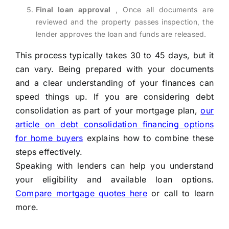
Final loan approval
, Once all documents are
reviewed and the property passes inspection, the
lender approves the loan and funds are released.
This process typically takes 30 to 45 days, but it
can vary. Being prepared with your documents
and a clear understanding of your finances can
speed things up. If you are considering debt
consolidation as part of your mortgage plan,
our
article on debt consolidation financing options
for home buyers
explains how to combine these
steps effectively.
Speaking with lenders can help you understand
your eligibility and available loan options.
Compare mortgage quotes here
or call
to learn
more.