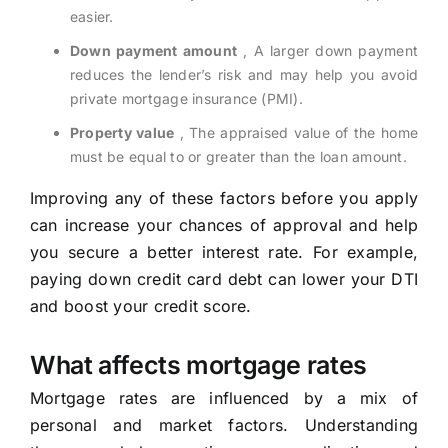
easier.
Down payment amount
, A larger down payment
reduces the lender’s risk and may help you avoid
private mortgage insurance (PMI).
Property value
, The appraised value of the home
must be equal to or greater than the loan amount.
Improving any of these factors before you apply
can increase your chances of approval and help
you secure a better interest rate. For example,
paying down credit card debt can lower your DTI
and boost your credit score.
What affects mortgage rates
Mortgage rates are influenced by a mix of
personal and market factors. Understanding