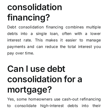
consolidation
financing?
Debt consolidation financing combines multiple
debts into a single loan, often with a lower
interest rate. This makes it easier to manage
payments and can reduce the total interest you
pay over time.
Can I use debt
consolidation for a
mortgage?
Yes, some homeowners use cash-out refinancing
to consolidate high-interest debts into their