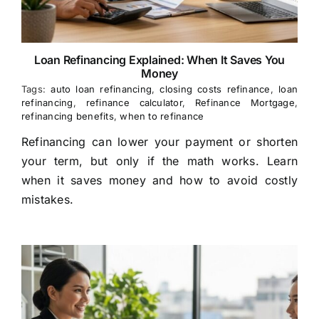
Loan Refinancing Explained: When It Saves You
Money
Tags:
auto loan refinancing
,
closing costs refinance
,
loan
refinancing
,
refinance calculator
,
Refinance Mortgage
,
refinancing benefits
,
when to refinance
Refinancing can lower your payment or shorten
your term, but only if the math works. Learn
when it saves money and how to avoid costly
mistakes.