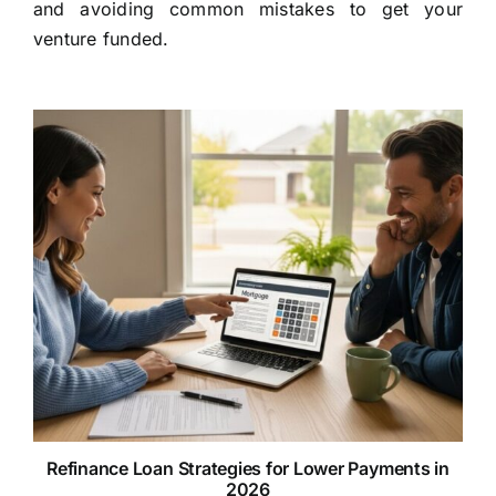
and avoiding common mistakes to get your
venture funded.
Refinance Loan Strategies for Lower Payments in
2026