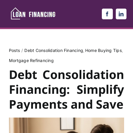
Skip
to
content
Posts
Debt Consolidation Financing
Home Buying Tips
Mortgage Refinancing
Debt Consolidation
Financing: Simplify
Payments and Save