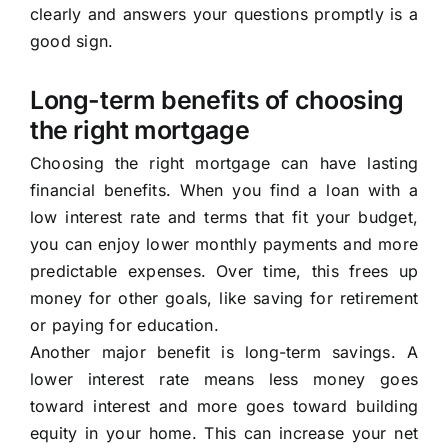
clearly and answers your questions promptly is a
good sign.
Long-term benefits of choosing
the right mortgage
Choosing the right mortgage can have lasting
financial benefits. When you find a loan with a
low interest rate and terms that fit your budget,
you can enjoy lower monthly payments and more
predictable expenses. Over time, this frees up
money for other goals, like saving for retirement
or paying for education.
Another major benefit is long-term savings. A
lower interest rate means less money goes
toward interest and more goes toward building
equity in your home. This can increase your net