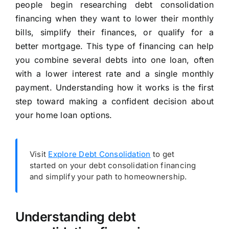
people begin researching debt consolidation
financing when they want to lower their monthly
bills, simplify their finances, or qualify for a
better mortgage. This type of financing can help
you combine several debts into one loan, often
with a lower interest rate and a single monthly
payment. Understanding how it works is the first
step toward making a confident decision about
your home loan options.
Visit
Explore Debt Consolidation
to get
started on your debt consolidation financing
and simplify your path to homeownership.
Understanding debt