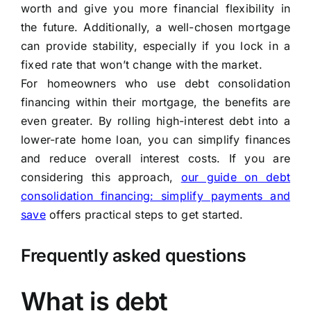
worth and give you more financial flexibility in
the future. Additionally, a well-chosen mortgage
can provide stability, especially if you lock in a
fixed rate that won’t change with the market.
For homeowners who use debt consolidation
financing within their mortgage, the benefits are
even greater. By rolling high-interest debt into a
lower-rate home loan, you can simplify finances
and reduce overall interest costs. If you are
considering this approach,
our guide on debt
consolidation financing: simplify payments and
save
offers practical steps to get started.
Frequently asked questions
What is debt