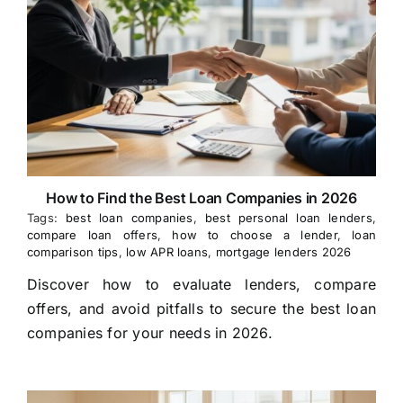
How to Find the Best Loan Companies in 2026
Tags:
best loan companies
,
best personal loan lenders
,
compare loan offers
,
how to choose a lender
,
loan
comparison tips
,
low APR loans
,
mortgage lenders 2026
Discover how to evaluate lenders, compare
offers, and avoid pitfalls to secure the best loan
companies for your needs in 2026.