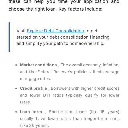
these can help you time your application and
choose the right loan. Key factors include:
Visit
Explore Debt Consolidation
to get
started on your debt consolidation financing
and simplify your path to homeownership.
Market conditions
, The overall economy, inflation,
and the Federal Reserve’s policies affect average
mortgage rates.
Credit profile
, Borrowers with higher credit scores
and lower DTI ratios typically qualify for lower
rates.
Loan term
, Shorter-term loans (like 15 years)
usually have lower rates than longer-term loans
(like 30 years).