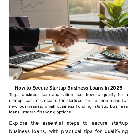
How to Secure Startup Business Loans in 2026
Tags:
business loan application tips
,
how to qualify for a
startup loan
,
microloans for startups
,
online term loans for
new businesses
,
small business funding
,
startup business
loans
,
startup financing options
Explore the essential steps to secure startup
business loans, with practical tips for qualifying