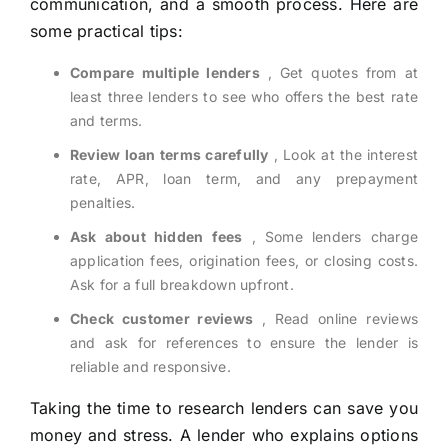
communication, and a smooth process. Here are
some practical tips:
Compare multiple lenders
, Get quotes from at
least three lenders to see who offers the best rate
and terms.
Review loan terms carefully
, Look at the interest
rate, APR, loan term, and any prepayment
penalties.
Ask about hidden fees
, Some lenders charge
application fees, origination fees, or closing costs.
Ask for a full breakdown upfront.
Check customer reviews
, Read online reviews
and ask for references to ensure the lender is
reliable and responsive.
Taking the time to research lenders can save you
money and stress. A lender who explains options