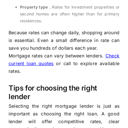
Property type
, Rates for investment properties or
second homes are often higher than for primary
residences.
Because rates can change daily, shopping around
is essential. Even a small difference in rate can
save you hundreds of dollars each year.
Mortgage rates can vary between lenders.
Check
current loan quotes
or call
to explore available
rates.
Tips for choosing the right
lender
Selecting the right mortgage lender is just as
important as choosing the right loan. A good
lender will offer competitive rates, clear