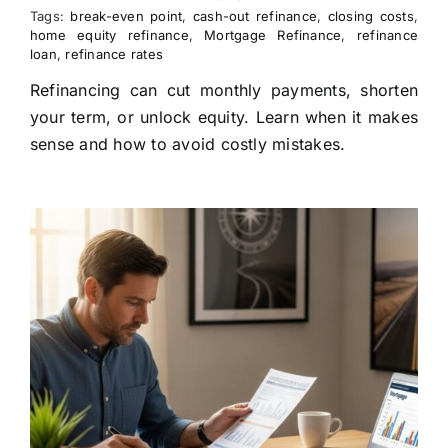
Tags:
break-even point
,
cash-out refinance
,
closing costs
,
home equity refinance
,
Mortgage Refinance
,
refinance
loan
,
refinance rates
Refinancing can cut monthly payments, shorten
your term, or unlock equity. Learn when it makes
sense and how to avoid costly mistakes.