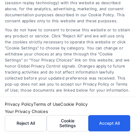
(session replay technology) with this website as described
refinance
,
loan refinance calculator
,
mortgage refinance
above, for the analytics, advertising, marketing, and consent
calculator
,
personal loan refinance calculator
,
refinance
documentation purposes described in our Cookie Policy. This
payment calculator
,
refinance savings
consent applies only to this website and these purposes.
Use a loan refinance calculator to compare rates,
You do not have to consent to browse this website or to obtain
estimate monthly savings, and find your break
any product or service. Click "Reject All" and we will use only
even point before you apply.
the cookies strictly necessary to operate this website or click
"Cookie Settings" to choose by category. You can change or
withdraw your choices at any time through the "Cookie
Settings" or "Your Privacy Choices" link on this website, and we
honor Global Privacy Control signals. Changes apply to future
tracking activities and do not affect information lawfully
collected before your updated preference was received. This
pop-up does not ask you to accept our Privacy Policy or Terms
of Use; those documents are linked below for your information.
Privacy Policy
Terms of Use
Cookie Policy
Your Privacy Choices
Cookie
Reject All
Accept All
Settings