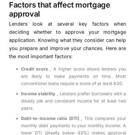
Factors that affect mortgage
approval
Lenders look at several key factors when
deciding whether to approve your mortgage
application. Knowing what they consider can help
you prepare and improve your chances. Here are
the most important factors:
Credit score
, A higher score shows lenders you
are likely to make payments on time. Most
conventional loans require a score of at least 620.
Income stability
, Lenders prefer borrowers with a
steady job and consistent income for at least two
years.
Debt-to-income ratio (DTI)
, This compares your
monthly debt payments to your monthly income. A
lower DTI (ideally below 43%) makes approval