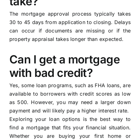
take?
The mortgage approval process typically takes
30 to 45 days from application to closing. Delays
can occur if documents are missing or if the
property appraisal takes longer than expected.
Can I get a mortgage
with bad credit?
Yes, some loan programs, such as FHA loans, are
available to borrowers with credit scores as low
as 500. However, you may need a larger down
payment and will likely pay a higher interest rate.
Exploring your loan options is the best way to
find a mortgage that fits your financial situation.
Whether you are buying your first home or