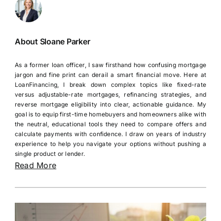
About Sloane Parker
As a former loan officer, I saw firsthand how confusing mortgage
jargon and fine print can derail a smart financial move. Here at
LoanFinancing, I break down complex topics like fixed-rate
versus adjustable-rate mortgages, refinancing strategies, and
reverse mortgage eligibility into clear, actionable guidance. My
goal is to equip first-time homebuyers and homeowners alike with
the neutral, educational tools they need to compare offers and
calculate payments with confidence. I draw on years of industry
experience to help you navigate your options without pushing a
single product or lender.
Read More