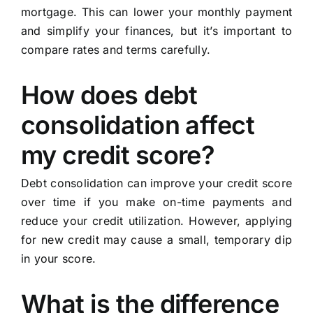
mortgage. This can lower your monthly payment
and simplify your finances, but it’s important to
compare rates and terms carefully.
How does debt
consolidation affect
my credit score?
Debt consolidation can improve your credit score
over time if you make on-time payments and
reduce your credit utilization. However, applying
for new credit may cause a small, temporary dip
in your score.
What is the difference