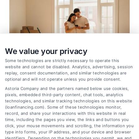
We value your privacy
Some technologies are strictly necessary to operate this
website and cannot be disabled. Analytics, advertising, session
replay, consent documentation, and similar technologies are
optional and will not operate unless you provide consent.
Astoria Company and the partners named below use cookies,
pixels, embedded third-party content, chat tools, analytics
How Moving Loans Work: Costs, Options, and Tips
technologies, and similar tracking technologies on this website
Tags:
how to finance a move
,
moving cost loans
,
moving
(loanfinancing.com). Some of these technologies monitor,
loan alternatives
,
moving loan rates
,
moving loans
,
personal
record, and share your interactions with this website in real
loans for moving
,
relocation financing
time, including the pages you view, the links and buttons you
Moving loans can cover relocation costs, but
click, your mouse movements and scrolling, the information you
type into forms, your IP address, and your device and browser
they come with interest and risks. Learn how they
identifiers. Depending on the technologies you permit, we and