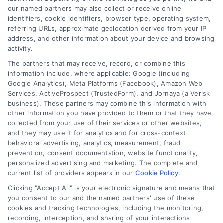
work and compare smarter alternatives.
our named partners may also collect or receive online
identifiers, cookie identifiers, browser type, operating system,
referring URLs, approximate geolocation derived from your IP
address, and other information about your device and browsing
activity.
The partners that may receive, record, or combine this
information include, where applicable: Google (including
Google Analytics), Meta Platforms (Facebook), Amazon Web
Services, ActiveProspect (TrustedForm), and Jornaya (a Verisk
business). These partners may combine this information with
other information you have provided to them or that they have
collected from your use of their services or other websites,
and they may use it for analytics and for cross-context
behavioral advertising, analytics, measurement, fraud
prevention, consent documentation, website functionality,
personalized advertising and marketing. The complete and
current list of providers appears in our
Cookie Policy
.
Clicking "Accept All" is your electronic signature and means that
you consent to our and the named partners' use of these
Loan Refinance Calculator: How to Lower Your
cookies and tracking technologies, including the monitoring,
Payment
recording, interception, and sharing of your interactions
Tags:
auto loan refinance calculator
,
break even point