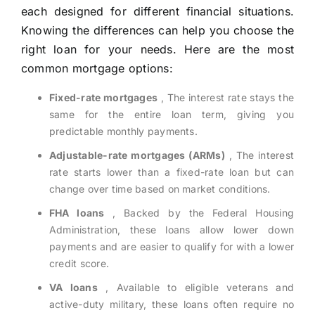
each designed for different financial situations.
Knowing the differences can help you choose the
right loan for your needs. Here are the most
common mortgage options:
Fixed-rate mortgages
, The interest rate stays the
same for the entire loan term, giving you
predictable monthly payments.
Adjustable-rate mortgages (ARMs)
, The interest
rate starts lower than a fixed-rate loan but can
change over time based on market conditions.
FHA loans
, Backed by the Federal Housing
Administration, these loans allow lower down
payments and are easier to qualify for with a lower
credit score.
VA loans
, Available to eligible veterans and
active-duty military, these loans often require no