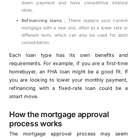
down payment and have competitive interest
rates.
Refinancing loans
, These replace your current
mortgage with a new one, often at a lower rate or
different term, which can also be used for debt
consolidation.
Each loan type has its own benefits and
requirements. For example, if you are a first-time
homebuyer, an FHA loan might be a good fit. If
you are looking to lower your monthly payment,
refinancing with a fixed-rate loan could be a
smart move.
How the mortgage approval
process works
The mortgage approval process may seem