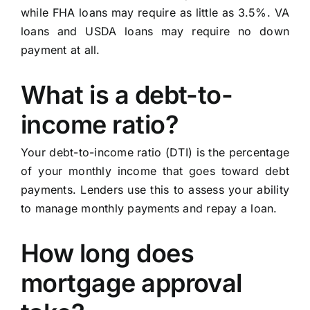
while FHA loans may require as little as 3.5%. VA
loans and USDA loans may require no down
payment at all.
What is a debt-to-
income ratio?
Your debt-to-income ratio (DTI) is the percentage
of your monthly income that goes toward debt
payments. Lenders use this to assess your ability
to manage monthly payments and repay a loan.
How long does
mortgage approval