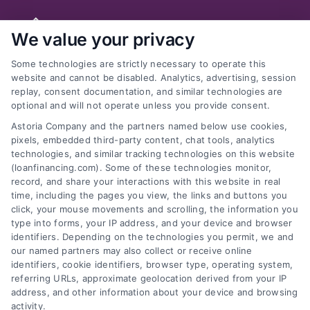
Skip
to
We value your privacy
content
Some technologies are strictly necessary to operate this
website and cannot be disabled. Analytics, advertising, session
replay, consent documentation, and similar technologies are
optional and will not operate unless you provide consent.
Previous
Next
Astoria Company and the partners named below use cookies,
pixels, embedded third-party content, chat tools, analytics
technologies, and similar tracking technologies on this website
(loanfinancing.com). Some of these technologies monitor,
record, and share your interactions with this website in real
What Are the Income
time, including the pages you view, the links and buttons you
click, your mouse movements and scrolling, the information you
and Debt Ratios? What
type into forms, your IP address, and your device and browser
identifiers. Depending on the technologies you permit, we and
Level Generally Allows
our named partners may also collect or receive online
identifiers, cookie identifiers, browser type, operating system,
for Pre-Qualification?
referring URLs, approximate geolocation derived from your IP
address, and other information about your device and browsing
activity.