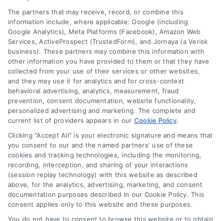
The income ratio includes your monthly expenses
The partners that may receive, record, or combine this
divided by your income, while the debt ratio
information include, where applicable: Google (including
includes your monthly expenses plus any debt
Google Analytics), Meta Platforms (Facebook), Amazon Web
Services, ActiveProspect (TrustedForm), and Jornaya (a Verisk
divided by your income. A loan’s standards are
business). These partners may combine this information with
that you should have a 28% income ratio and a
other information you have provided to them or that they have
36% debt ratio.
collected from your use of their services or other websites,
and they may use it for analytics and for cross-context
behavioral advertising, analytics, measurement, fraud
prevention, consent documentation, website functionality,
personalized advertising and marketing. The complete and
current list of providers appears in our
Cookie Policy
.
Share This Story, Choose Your
Clicking "Accept All" is your electronic signature and means that
Platform!
you consent to our and the named partners' use of these
cookies and tracking technologies, including the monitoring,
recording, interception, and sharing of your interactions
(session replay technology) with this website as described
above, for the analytics, advertising, marketing, and consent
documentation purposes described in our Cookie Policy. This
consent applies only to this website and these purposes.
You do not have to consent to browse this website or to obtain