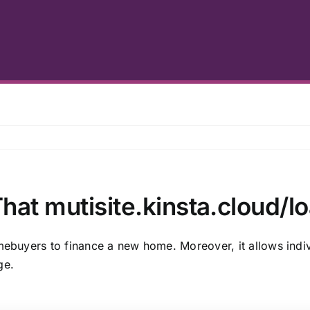
hat mutisite.kinsta.cloud/l
omebuyers to finance a new home. Moreover, it allows indiv
ge.