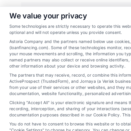
Share This Story, Choose Your 
We value your privacy
Some technologies are strictly necessary to operate this webs
optional and will not operate unless you provide consent.
Astoria Company and the partners named below use cookies, pi
(loanfinancing.com). Some of these technologies monitor, recor
your mouse movements and scrolling, the information you typ
named partners may also collect or receive online identifiers
other information about your device and browsing activity.
The partners that may receive, record, or combine this infor
ActiveProspect (TrustedForm), and Jornaya (a Verisk business
from your use of their services or other websites, and they m
documentation, website functionality, personalized advertisi
Privacy Policy
Terms
Your Privac
Clicking "Accept All" is your electronic signature and means 
recording, interception, and sharing of your interactions (se
documentation purposes described in our Cookie Policy. This 
You do not have to consent to browse this website or to obtain
"Cookie Settings" to choose by category. You can change or w