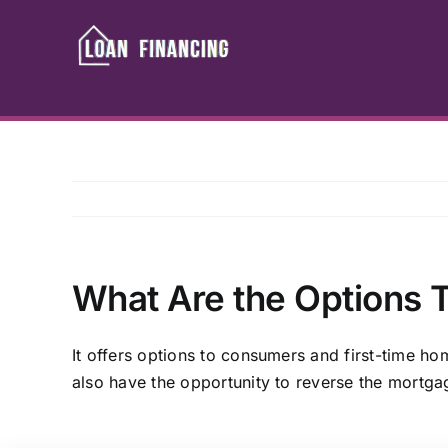
Skip
to
content
What Are the Options T
It offers options to consumers and first-time h
also have the opportunity to reverse the mortga