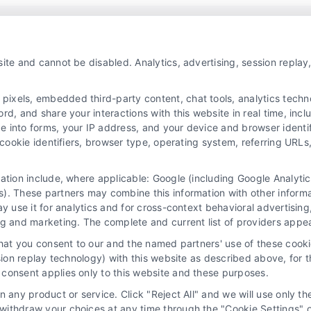
Platform!
ite and cannot be disabled. Analytics, advertising, session repla
xels, embedded third-party content, chat tools, analytics technol
d, and share your interactions with this website in real time, incl
e into forms, your IP address, and your device and browser identi
, cookie identifiers, browser type, operating system, referring UR
mation include, where applicable: Google (including Google Analy
). These partners may combine this information with other inform
ay use it for analytics and for cross-context behavioral advertisin
ng and marketing. The complete and current list of providers appe
y Choices
Privacy Request
Data Broker
Cookie Policy
that you consent to our and the named partners' use of these cooki
ssion replay technology) with this website as described above, for 
Mortgage Calculator
Contact Us
Sitemap
consent applies only to this website and these purposes.
 any product or service. Click "Reject All" and we will use only the
ithdraw your choices at any time through the "Cookie Settings" or