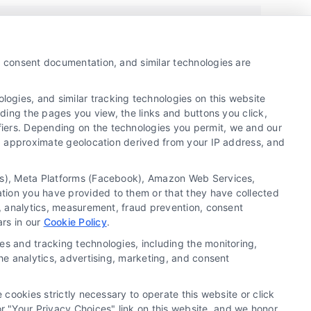
y, consent documentation, and similar technologies are
ogies, and similar tracking technologies on this website
uding the pages you view, the links and buttons you click,
fiers. Depending on the technologies you permit, we and our
Ls, approximate geolocation derived from your IP address, and
Copyright ©
2026 LoanFinancing.com, All Rights
tics), Meta Platforms (Facebook), Amazon Web Services,
Reserved.
ation you have provided to them or that they have collected
g, analytics, measurement, fraud prevention, consent
ars in our
Cookie Policy
.
Blog
News
FAQ’s
Accessibility
es and tracking technologies, including the monitoring,
the analytics, advertising, marketing, and consent
 cookies strictly necessary to operate this website or click
 "Your Privacy Choices" link on this website, and we honor