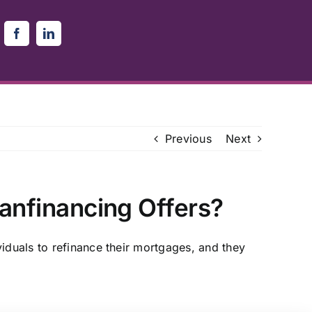
Previous
Next
oanfinancing Offers?
iduals to refinance their mortgages, and they