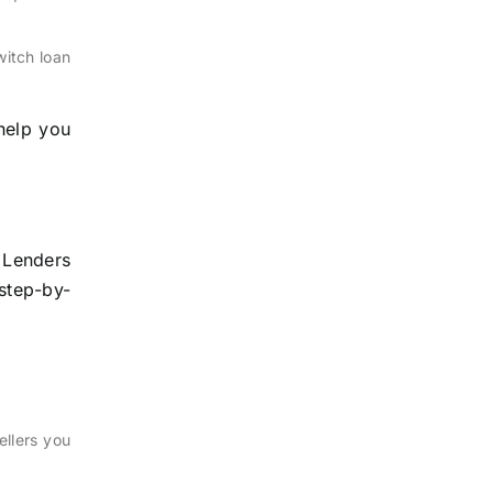
witch loan
 help you
 Lenders
 step-by-
ellers you