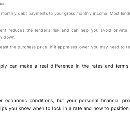
ion.
 monthly debt payments to your gross monthly income. Most lende
nt reduces the lender’s risk and can help you avoid private
3% down.
east the purchase price. If it appraises lower, you may need to r
ply can make a real difference in the rates and terms
 economic conditions, but your personal financial prof
elps you know when to lock in a rate and how to position