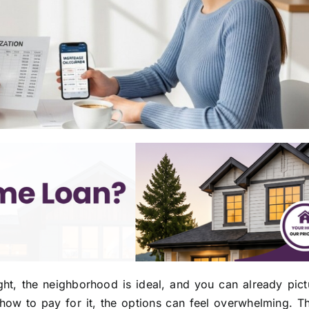
ght, the neighborhood is ideal, and you can already pict
 how to pay for it, the options can feel overwhelming. Th