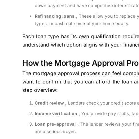
down payment and have competitive interest rate
Refinancing loans
, These allow you to replace y
types, or cash out some of your home equity.
Each loan type has its own qualification requir
understand which option aligns with your financia
How the Mortgage Approval Pr
The mortgage approval process can feel comple
want to confirm that you can afford the loan an
step overview:
Credit review
, Lenders check your credit score a
Income verification
, You provide pay stubs, tax
Loan pre-approval
, The lender reviews your fi
are a serious buyer.