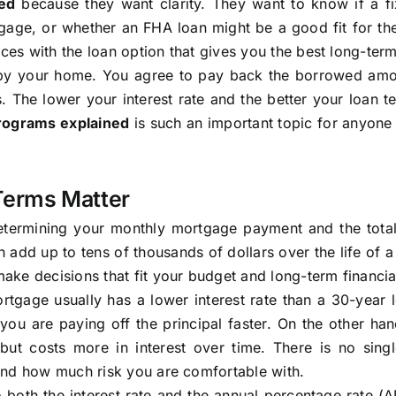
ed
because they want clarity. They want to know if a fi
gage, or whether an FHA loan might be a good fit for the
nces with the loan option that gives you the best long-term
d by your home. You agree to pay back the borrowed amo
s. The lower your interest rate and the better your loan t
programs explained
is such an important topic for anyone
Terms Matter
 determining your monthly mortgage payment and the tota
 add up to tens of thousands of dollars over the life of 
ke decisions that fit your budget and long-term financia
tgage usually has a lower interest rate than a 30-year 
ou are paying off the principal faster. On the other han
ut costs more in interest over time. There is no singl
and how much risk you are comfortable with.
both the interest rate and the annual percentage rate (