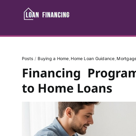
Skip
to
content
Posts
Buying a Home
Home Loan Guidance
Mortgage
Financing Progra
to Home Loans