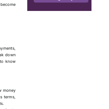
o become
ayments,
reak down
 to know
ow money
s terms,
ls.