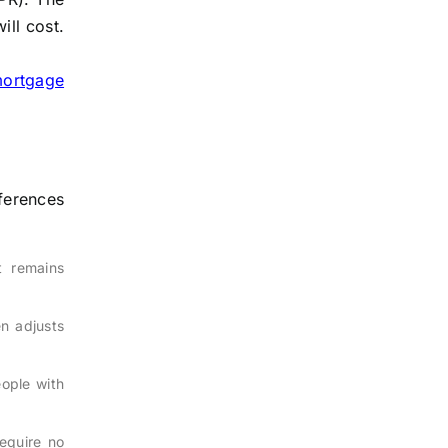
ill cost.
mortgage
ferences
t remains
en adjusts
eople with
require no