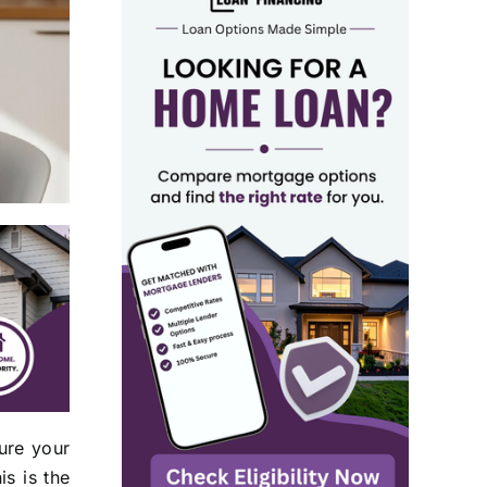
ure your
is is the