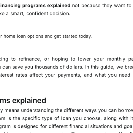
financing programs explained
,not because they want t
e a smart, confident decision.
r home loan options and get started today.
king to refinance, or hoping to lower your monthly p
 can save you thousands of dollars. In this guide, we b
erest rates affect your payments, and what you need
ams explained
y means understanding the different ways you can borr
m is the specific type of loan you choose, along with it
ram is designed for different financial situations and goa