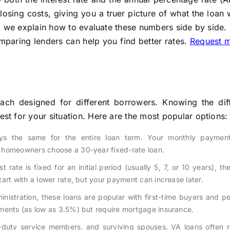
losing costs, giving you a truer picture of what the loan w
, we explain how to evaluate these numbers side by side.
mparing lenders can help you find better rates.
Request 
ch designed for different borrowers. Knowing the dif
t for your situation. Here are the most popular options:
ays the same for the entire loan term. Your monthly paymen
 homeowners choose a 30-year fixed-rate loan.
t rate is fixed for an initial period (usually 5, 7, or 10 years), th
art with a lower rate, but your payment can increase later.
nistration, these loans are popular with first-time buyers and p
ments (as low as 3.5%) but require mortgage insurance.
ve-duty service members, and surviving spouses. VA loans often 