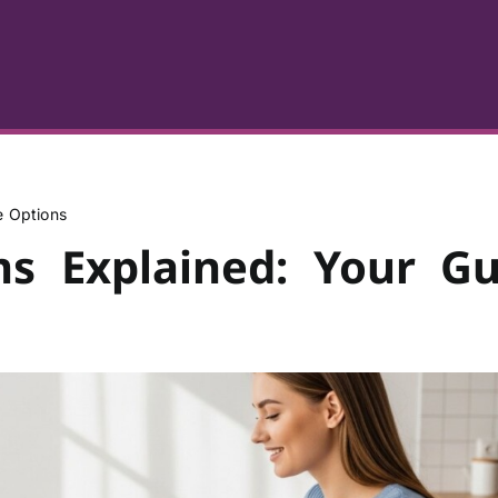
 Options
ms Explained: Your Gu