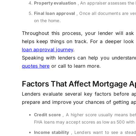
Property evaluation
, An appraiser assesses the 
Final loan approval
, Once all documents are ver
on the home.
Throughout this process, your lender will as
helps keep things on track. For a deeper look
loan approval journey
.
Speaking with lenders can help you understand 
quotes here
or call to learn more.
Factors That Affect Mortgage A
Lenders evaluate several key factors before 
prepare and improve your chances of getting ap
Credit score
, A higher score usually means bet
FHA loans may accept scores as low as 500 with
Income stability
, Lenders want to see a steady