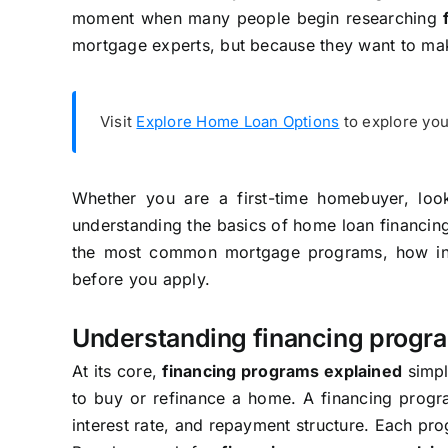
moment when many people begin researching
mortgage experts, but because they want to mak
Visit
Explore Home Loan Options
to explore you
Whether you are a first-time homebuyer, loo
understanding the basics of home loan financing
the most common mortgage programs, how int
before you apply.
Understanding financing progr
At its core,
financing programs explained
simpl
to buy or refinance a home. A financing progra
interest rate, and repayment structure. Each prog