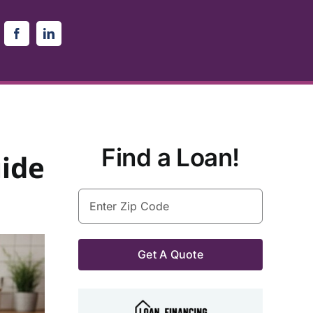
Find a Loan!
ide
Enter
Zip
Code
(Required)