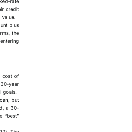
xed-rate
ir credit
 value.
unt plus
erms, the
 entering
l cost of
a 30-year
l goals.
loan, but
d, a 30-
e “best”
APR). The