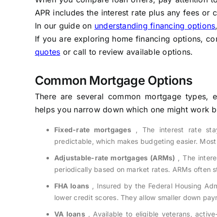
APR includes the interest rate plus any fees or c
In our guide on
understanding financing options
If you are exploring home financing options, co
quotes
or call to review available options.
Common Mortgage Options
There are several common mortgage types, ea
helps you narrow down which one might work bes
Fixed-rate mortgages
, The interest rate st
predictable, which makes budgeting easier. Most
Adjustable-rate mortgages (ARMs)
, The interes
periodically based on market rates. ARMs often st
FHA loans
, Insured by the Federal Housing Admi
lower credit scores. They allow smaller down pay
VA loans
, Available to eligible veterans, acti