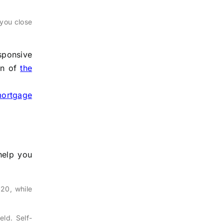
 you close
sponsive
wn of
the
ortgage
help you
20, while
ld. Self-