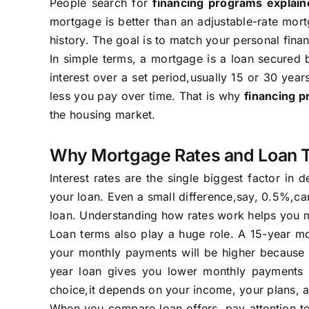
People search for
financing programs explain
mortgage is better than an adjustable-rate mort
history. The goal is to match your personal fina
In simple terms, a mortgage is a loan secure
interest over a set period,usually 15 or 30 year
less you pay over time. That is why
financing 
the housing market.
Why Mortgage Rates and Loan 
Interest rates are the single biggest factor in
your loan. Even a small difference,say, 0.5%,can
loan. Understanding how rates work helps you ma
Loan terms also play a huge role. A 15-year mor
your monthly payments will be higher because y
year loan gives you lower monthly payments b
choice,it depends on your income, your plans, 
When you compare loan offers, pay attention to 