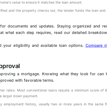
home’s value to ensure it matches the loan amount.
ified and the property checks out, the lender funds the loan and
k for documents and updates. Staying organized and re
 at what each step requires, read our detailed breakdo
your eligibility and available loan options.
Compare m
pproval
approving a mortgage. Knowing what they look for can 
proved with favorable terms.
ter rates. Most conventional loans require a minimum score of 6
 a larger down payment.
 employment history, usually two or more years in the same fie