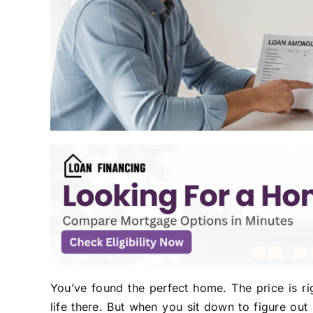
You’ve found the perfect home. The price is ri
life there. But when you sit down to figure out