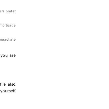
rs prefer
 mortgage
enegotiate
 you are
ile also
 yourself