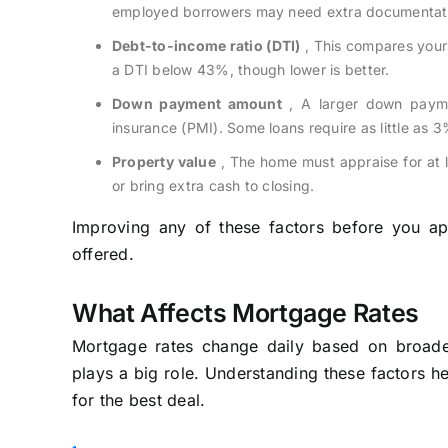
employed borrowers may need extra documentat
Debt-to-income ratio (DTI)
, This compares your
a DTI below 43%, though lower is better.
Down payment amount
, A larger down payme
insurance (PMI). Some loans require as little as 
Property value
, The home must appraise for at l
or bring extra cash to closing.
Improving any of these factors before you ap
offered.
What Affects Mortgage Rates
Mortgage rates change daily based on broader
plays a big role. Understanding these factors h
for the best deal.