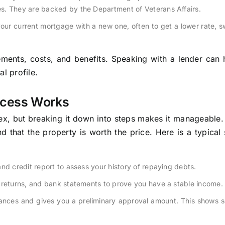
s. They are backed by the Department of Veterans Affairs.
our current mortgage with a new one, often to get a lower rate, s
ements, costs, and benefits. Speaking with a lender can
l profile.
ocess Works
x, but breaking it down into steps makes it manageable.
d that the property is worth the price. Here is a typical
nd credit report to assess your history of repaying debts.
 returns, and bank statements to prove you have a stable income.
nances and gives you a preliminary approval amount. This shows s