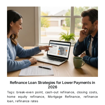
Refinance Loan Strategies for Lower Payments in
2026
Tags:
break-even point
,
cash-out refinance
,
closing costs
,
home equity refinance
,
Mortgage Refinance
,
refinance
loan
,
refinance rates