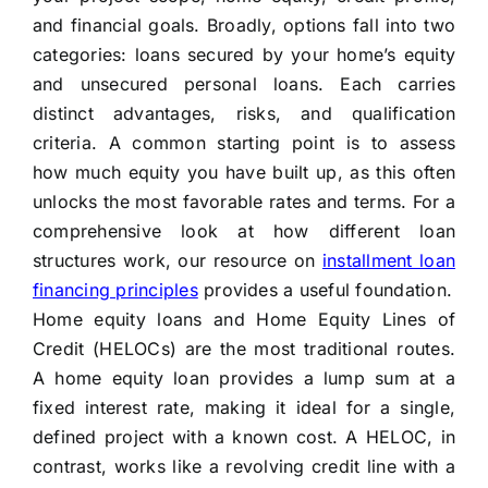
and financial goals. Broadly, options fall into two
categories: loans secured by your home’s equity
and unsecured personal loans. Each carries
distinct advantages, risks, and qualification
criteria. A common starting point is to assess
how much equity you have built up, as this often
unlocks the most favorable rates and terms. For a
comprehensive look at how different loan
structures work, our resource on
installment loan
financing principles
provides a useful foundation.
Home equity loans and Home Equity Lines of
Credit (HELOCs) are the most traditional routes.
A home equity loan provides a lump sum at a
fixed interest rate, making it ideal for a single,
defined project with a known cost. A HELOC, in
contrast, works like a revolving credit line with a