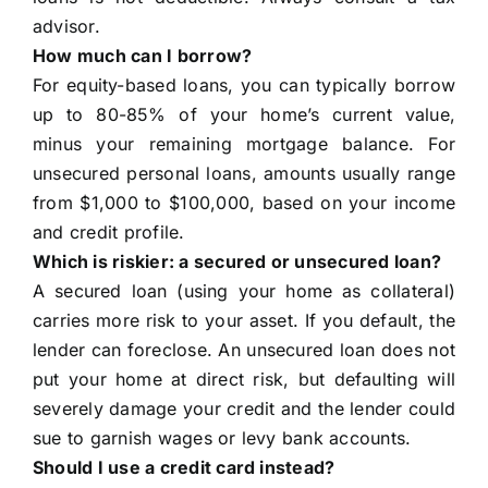
advisor.
How much can I borrow?
For equity-based loans, you can typically borrow
up to 80-85% of your home’s current value,
minus your remaining mortgage balance. For
unsecured personal loans, amounts usually range
from $1,000 to $100,000, based on your income
and credit profile.
Which is riskier: a secured or unsecured loan?
A secured loan (using your home as collateral)
carries more risk to your asset. If you default, the
lender can foreclose. An unsecured loan does not
put your home at direct risk, but defaulting will
severely damage your credit and the lender could
sue to garnish wages or levy bank accounts.
Should I use a credit card instead?