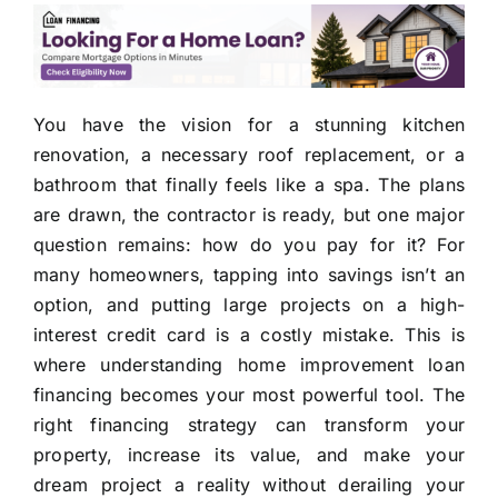
You have the vision for a stunning kitchen
renovation, a necessary roof replacement, or a
bathroom that finally feels like a spa. The plans
are drawn, the contractor is ready, but one major
question remains: how do you pay for it? For
many homeowners, tapping into savings isn’t an
option, and putting large projects on a high-
interest credit card is a costly mistake. This is
where understanding home improvement loan
financing becomes your most powerful tool. The
right financing strategy can transform your
property, increase its value, and make your
dream project a reality without derailing your