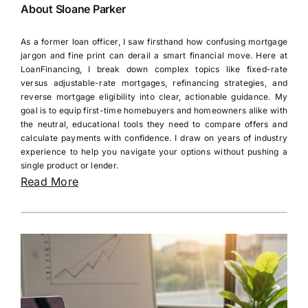
About Sloane Parker
As a former loan officer, I saw firsthand how confusing mortgage
jargon and fine print can derail a smart financial move. Here at
LoanFinancing, I break down complex topics like fixed-rate
versus adjustable-rate mortgages, refinancing strategies, and
reverse mortgage eligibility into clear, actionable guidance. My
goal is to equip first-time homebuyers and homeowners alike with
the neutral, educational tools they need to compare offers and
calculate payments with confidence. I draw on years of industry
experience to help you navigate your options without pushing a
single product or lender.
Read More