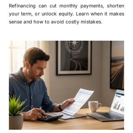
Refinancing can cut monthly payments, shorten
your term, or unlock equity. Learn when it makes
sense and how to avoid costly mistakes.