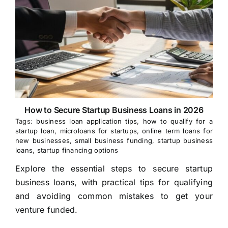
How to Secure Startup Business Loans in 2026
Tags:
business loan application tips
,
how to qualify for a
startup loan
,
microloans for startups
,
online term loans for
new businesses
,
small business funding
,
startup business
loans
,
startup financing options
Explore the essential steps to secure startup
business loans, with practical tips for qualifying
and avoiding common mistakes to get your
venture funded.