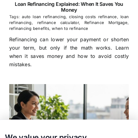
Loan Refinancing Explained: When It Saves You
Money
Tags:
auto loan refinancing
,
closing costs refinance
,
loan
refinancing
,
refinance calculator
,
Refinance Mortgage
,
refinancing benefits
,
when to refinance
Refinancing can lower your payment or shorten
your term, but only if the math works. Learn
when it saves money and how to avoid costly
mistakes.
We value your privacy