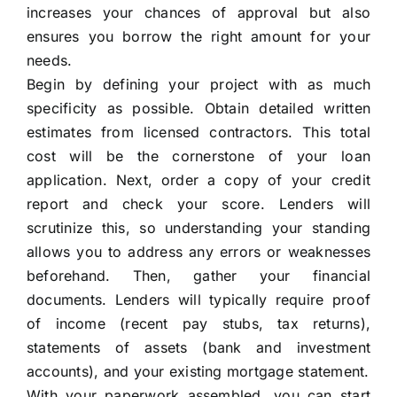
increases your chances of approval but also
ensures you borrow the right amount for your
needs.
Begin by defining your project with as much
specificity as possible. Obtain detailed written
estimates from licensed contractors. This total
cost will be the cornerstone of your loan
application. Next, order a copy of your credit
report and check your score. Lenders will
scrutinize this, so understanding your standing
allows you to address any errors or weaknesses
beforehand. Then, gather your financial
documents. Lenders will typically require proof
of income (recent pay stubs, tax returns),
statements of assets (bank and investment
accounts), and your existing mortgage statement.
With your paperwork assembled, you can start