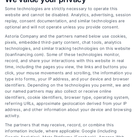
Some technologies are strictly necessary to operate this
website and cannot be disabled. Analytics, advertising, session
replay, consent documentation, and similar technologies are
optional and will not operate unless you provide consent.
Astoria Company and the partners named below use cookies,
pixels, embedded third-party content, chat tools, analytics
How to Find the Best Loan Companies in 2026
technologies, and similar tracking technologies on this website
Tags:
best loan companies
,
best personal loan lenders
,
(loanfinancing.com). Some of these technologies monitor,
compare loan offers
,
how to choose a lender
,
loan
record, and share your interactions with this website in real
comparison tips
,
low APR loans
,
mortgage lenders 2026
time, including the pages you view, the links and buttons you
click, your mouse movements and scrolling, the information you
Discover how to evaluate lenders, compare
type into forms, your IP address, and your device and browser
offers, and avoid pitfalls to secure the best loan
identifiers. Depending on the technologies you permit, we and
companies for your needs in 2026.
our named partners may also collect or receive online
identifiers, cookie identifiers, browser type, operating system,
referring URLs, approximate geolocation derived from your IP
address, and other information about your device and browsing
activity.
The partners that may receive, record, or combine this
information include, where applicable: Google (including