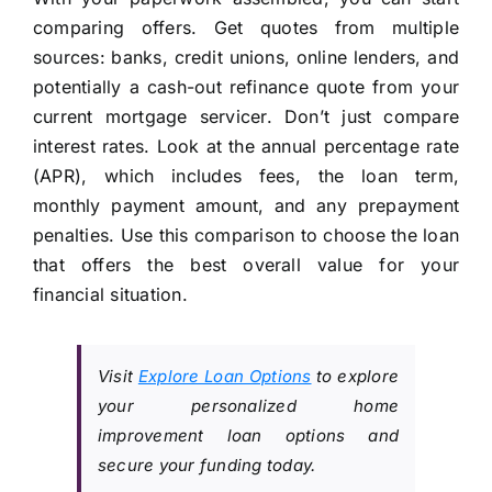
comparing offers. Get quotes from multiple
sources: banks, credit unions, online lenders, and
potentially a cash-out refinance quote from your
current mortgage servicer. Don’t just compare
interest rates. Look at the annual percentage rate
(APR), which includes fees, the loan term,
monthly payment amount, and any prepayment
penalties. Use this comparison to choose the loan
that offers the best overall value for your
financial situation.
Visit
Explore Loan Options
to explore
your personalized home
improvement loan options and
secure your funding today.