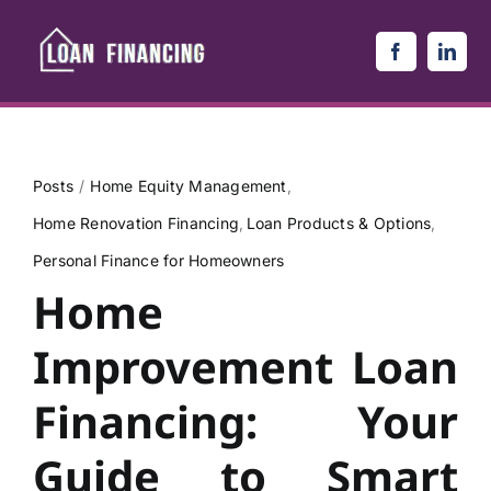
Skip
to
content
Posts
Home Equity Management
Home Renovation Financing
Loan Products & Options
Personal Finance for Homeowners
Home
Improvement Loan
Financing: Your
Guide to Smart