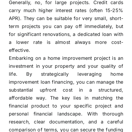
Generally, no, for large projects. Credit cards
carry much higher interest rates (often 15-25%
APR). They can be suitable for very small, short-
term projects you can pay off immediately, but
for significant renovations, a dedicated loan with
a lower rate is almost always more cost-
effective.
Embarking on a home improvement project is an
investment in your property and your quality of
life. By strategically leveraging home
improvement loan financing, you can manage the
substantial upfront cost in a structured,
affordable way. The key lies in matching the
financial product to your specific project and
personal financial landscape. With thorough
research, clear documentation, and a careful
comparison of terms, you can secure the funding