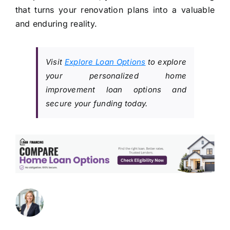
that turns your renovation plans into a valuable
and enduring reality.
Visit
Explore Loan Options
to explore
your personalized home
improvement loan options and
secure your funding today.