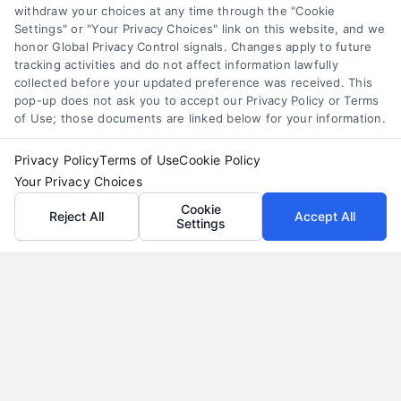
withdraw your choices at any time through the "Cookie
Settings" or "Your Privacy Choices" link on this website, and we
honor Global Privacy Control signals. Changes apply to future
tracking activities and do not affect information lawfully
collected before your updated preference was received. This
pop-up does not ask you to accept our Privacy Policy or Terms
of Use; those documents are linked below for your information.
Privacy Policy
Terms of Use
Cookie Policy
Your Privacy Choices
Cookie
Reject All
Accept All
Settings
Loan Refinance Calculator: How to Lower Your
Payment
Tags:
auto loan refinance calculator
,
break even point
refinance
,
loan refinance calculator
,
mortgage refinance
calculator
,
personal loan refinance calculator
,
refinance
payment calculator
,
refinance savings