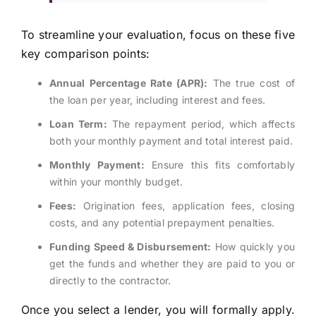
To streamline your evaluation, focus on these five
key comparison points:
Annual Percentage Rate (APR):
The true cost of
the loan per year, including interest and fees.
Loan Term:
The repayment period, which affects
both your monthly payment and total interest paid.
Monthly Payment:
Ensure this fits comfortably
within your monthly budget.
Fees:
Origination fees, application fees, closing
costs, and any potential prepayment penalties.
Funding Speed & Disbursement:
How quickly you
get the funds and whether they are paid to you or
directly to the contractor.
Once you select a lender, you will formally apply.