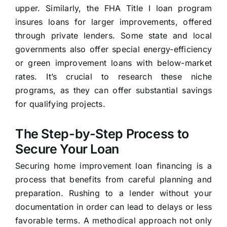
upper. Similarly, the FHA Title I loan program
insures loans for larger improvements, offered
through private lenders. Some state and local
governments also offer special energy-efficiency
or green improvement loans with below-market
rates. It’s crucial to research these niche
programs, as they can offer substantial savings
for qualifying projects.
The Step-by-Step Process to
Secure Your Loan
Securing home improvement loan financing is a
process that benefits from careful planning and
preparation. Rushing to a lender without your
documentation in order can lead to delays or less
favorable terms. A methodical approach not only