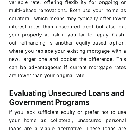
variable rate, offering flexibility for ongoing or
multi-phase renovations. Both use your home as
collateral, which means they typically offer lower
interest rates than unsecured debt but also put
your property at risk if you fail to repay. Cash-
out refinancing is another equity-based option,
where you replace your existing mortgage with a
new, larger one and pocket the difference. This
can be advantageous if current mortgage rates
are lower than your original rate.
Evaluating Unsecured Loans and
Government Programs
If you lack sufficient equity or prefer not to use
your home as collateral, unsecured personal
loans are a viable alternative. These loans are