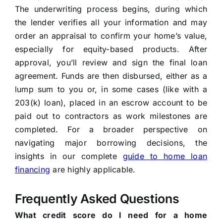
The underwriting process begins, during which
the lender verifies all your information and may
order an appraisal to confirm your home’s value,
especially for equity-based products. After
approval, you’ll review and sign the final loan
agreement. Funds are then disbursed, either as a
lump sum to you or, in some cases (like with a
203(k) loan), placed in an escrow account to be
paid out to contractors as work milestones are
completed. For a broader perspective on
navigating major borrowing decisions, the
insights in our complete
guide to home loan
financing
are highly applicable.
Frequently Asked Questions
What credit score do I need for a home