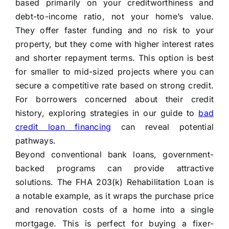
based primarily on your creditworthiness and
debt-to-income ratio, not your home’s value.
They offer faster funding and no risk to your
property, but they come with higher interest rates
and shorter repayment terms. This option is best
for smaller to mid-sized projects where you can
secure a competitive rate based on strong credit.
For borrowers concerned about their credit
history, exploring strategies in our guide to
bad
credit loan financing
can reveal potential
pathways.
Beyond conventional bank loans, government-
backed programs can provide attractive
solutions. The FHA 203(k) Rehabilitation Loan is
a notable example, as it wraps the purchase price
and renovation costs of a home into a single
mortgage. This is perfect for buying a fixer-