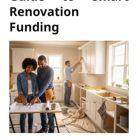
Renovation
Funding