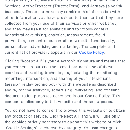
Google Analytics), Meta Platforms (Facebook), Amazon Web
Services, ActiveProspect (TrustedForm), and Jornaya (a Verisk
business). These partners may combine this information with
other information you have provided to them or that they have
collected from your use of their services or other websites,
and they may use it for analytics and for cross-context
behavioral advertising, analytics, measurement, fraud
prevention, consent documentation, website functionality,
personalized advertising and marketing. The complete and
current list of providers appears in our
Cookie Policy
.
Clicking "Accept All" is your electronic signature and means that
you consent to our and the named partners' use of these
How Moving Loans Work: Costs, Options, and Tips
cookies and tracking technologies, including the monitoring,
Tags:
how to finance a move
,
moving cost loans
,
moving
recording, interception, and sharing of your interactions
loan alternatives
,
moving loan rates
,
moving loans
,
personal
(session replay technology) with this website as described
loans for moving
,
relocation financing
above, for the analytics, advertising, marketing, and consent
documentation purposes described in our Cookie Policy. This
Moving loans can cover relocation costs, but
consent applies only to this website and these purposes.
they come with interest and risks. Learn how they
You do not have to consent to browse this website or to obtain
work and compare smarter alternatives.
any product or service. Click "Reject All" and we will use only
the cookies strictly necessary to operate this website or click
"Cookie Settings" to choose by category. You can change or