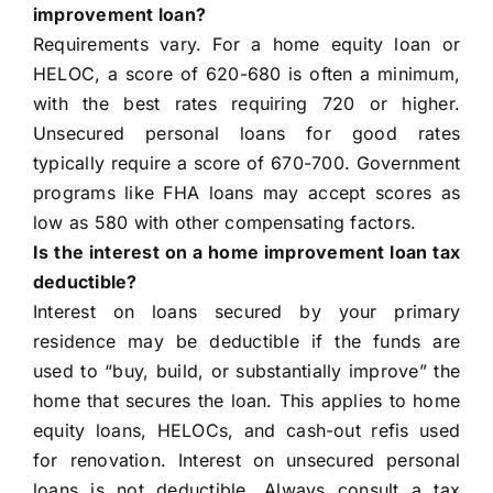
improvement loan?
Requirements vary. For a home equity loan or
HELOC, a score of 620-680 is often a minimum,
with the best rates requiring 720 or higher.
Unsecured personal loans for good rates
typically require a score of 670-700. Government
programs like FHA loans may accept scores as
low as 580 with other compensating factors.
Is the interest on a home improvement loan tax
deductible?
Interest on loans secured by your primary
residence may be deductible if the funds are
used to “buy, build, or substantially improve” the
home that secures the loan. This applies to home
equity loans, HELOCs, and cash-out refis used
for renovation. Interest on unsecured personal
loans is not deductible. Always consult a tax