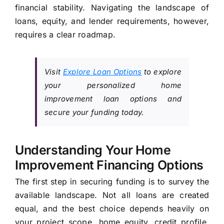
financial stability. Navigating the landscape of
loans, equity, and lender requirements, however,
requires a clear roadmap.
Visit
Explore Loan Options
to explore
your personalized home
improvement loan options and
secure your funding today.
Understanding Your Home
Improvement Financing Options
The first step in securing funding is to survey the
available landscape. Not all loans are created
equal, and the best choice depends heavily on
your project scope, home equity, credit profile,