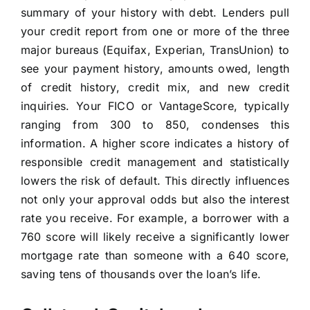
summary of your history with debt. Lenders pull
your credit report from one or more of the three
major bureaus (Equifax, Experian, TransUnion) to
see your payment history, amounts owed, length
of credit history, credit mix, and new credit
inquiries. Your FICO or VantageScore, typically
ranging from 300 to 850, condenses this
information. A higher score indicates a history of
responsible credit management and statistically
lowers the risk of default. This directly influences
not only your approval odds but also the interest
rate you receive. For example, a borrower with a
760 score will likely receive a significantly lower
mortgage rate than someone with a 640 score,
saving tens of thousands over the loan’s life.