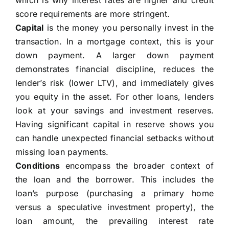
which is why interest rates are higher and credit
score requirements are more stringent.
Capital
is the money you personally invest in the
transaction. In a mortgage context, this is your
down payment. A larger down payment
demonstrates financial discipline, reduces the
lender’s risk (lower LTV), and immediately gives
you equity in the asset. For other loans, lenders
look at your savings and investment reserves.
Having significant capital in reserve shows you
can handle unexpected financial setbacks without
missing loan payments.
Conditions
encompass the broader context of
the loan and the borrower. This includes the
loan’s purpose (purchasing a primary home
versus a speculative investment property), the
loan amount, the prevailing interest rate