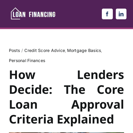
Skip
to
content
Posts
Credit Score Advice
Mortgage Basics
Personal Finances
How Lenders
Decide: The Core
Loan Approval
Criteria Explained