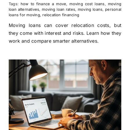
Tags:
how to finance a move
,
moving cost loans
,
moving
loan alternatives
,
moving loan rates
,
moving loans
,
personal
loans for moving
,
relocation financing
Moving loans can cover relocation costs, but
they come with interest and risks. Learn how they
work and compare smarter alternatives.