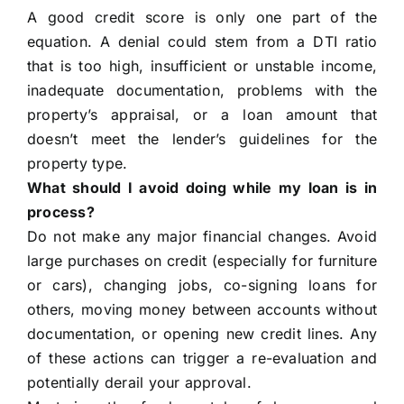
A good credit score is only one part of the
equation. A denial could stem from a DTI ratio
that is too high, insufficient or unstable income,
inadequate documentation, problems with the
property’s appraisal, or a loan amount that
doesn’t meet the lender’s guidelines for the
property type.
What should I avoid doing while my loan is in
process?
Do not make any major financial changes. Avoid
large purchases on credit (especially for furniture
or cars), changing jobs, co-signing loans for
others, moving money between accounts without
documentation, or opening new credit lines. Any
of these actions can trigger a re-evaluation and
potentially derail your approval.