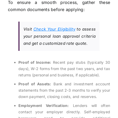
To ensure a smooth process, gather these
common documents before applying:
Visit
Check Your Eligibility
to assess
your personal loan approval criteria
and get a customized rate quote.
Proof of Income:
Recent pay stubs (typically 30
days), W-2 forms from the past two years, and tax
returns (personal and business, if applicable).
Proof of Assets:
Bank and investment account
statements from the past 2-3 months to verify your
down payment, closing costs, and reserves.
Employment Verification:
Lenders will often
contact your employer directly. Self-employed