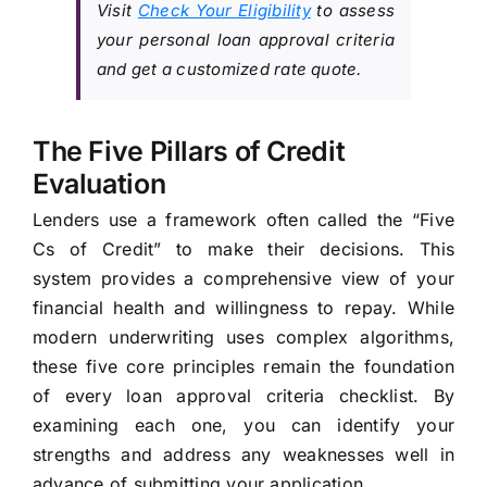
Visit
Check Your Eligibility
to assess
your personal loan approval criteria
and get a customized rate quote.
The Five Pillars of Credit
Evaluation
Lenders use a framework often called the “Five
Cs of Credit” to make their decisions. This
system provides a comprehensive view of your
financial health and willingness to repay. While
modern underwriting uses complex algorithms,
these five core principles remain the foundation
of every loan approval criteria checklist. By
examining each one, you can identify your
strengths and address any weaknesses well in
advance of submitting your application.