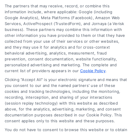
The partners that may receive, record, or combine this
information include, where applicable: Google (including
Google Analytics), Meta Platforms (Facebook), Amazon Web
Services, ActiveProspect (TrustedForm), and Jornaya (a Verisk
business). These partners may combine this information with
other information you have provided to them or that they have
collected from your use of their services or other websites,
and they may use it for analytics and for cross-context
behavioral advertising, analytics, measurement, fraud
prevention, consent documentation, website functionality,
personalized advertising and marketing. The complete and
current list of providers appears in our
Cookie Policy
.
Clicking "Accept All" is your electronic signature and means that
you consent to our and the named partners' use of these
cookies and tracking technologies, including the monitoring,
recording, interception, and sharing of your interactions
Merchant Cash Advance: Costs, Risks, and Smarter
(session replay technology) with this website as described
Alternatives
above, for the analytics, advertising, marketing, and consent
Tags:
business cash advance
,
daily holdback repayment
,
documentation purposes described in our Cookie Policy. This
factor rate explained
,
MCA cost comparison
,
MCA funding
,
consent applies only to this website and these purposes.
merchant cash advance
,
small business financing
alternatives
You do not have to consent to browse this website or to obtain