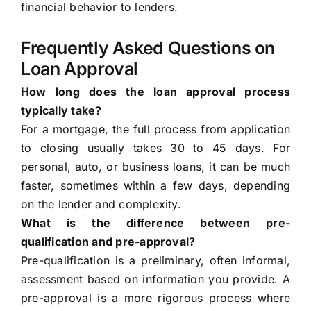
financial behavior to lenders.
Frequently Asked Questions on
Loan Approval
How long does the loan approval process
typically take?
For a mortgage, the full process from application
to closing usually takes 30 to 45 days. For
personal, auto, or business loans, it can be much
faster, sometimes within a few days, depending
on the lender and complexity.
What is the difference between pre-
qualification and pre-approval?
Pre-qualification is a preliminary, often informal,
assessment based on information you provide. A
pre-approval is a more rigorous process where