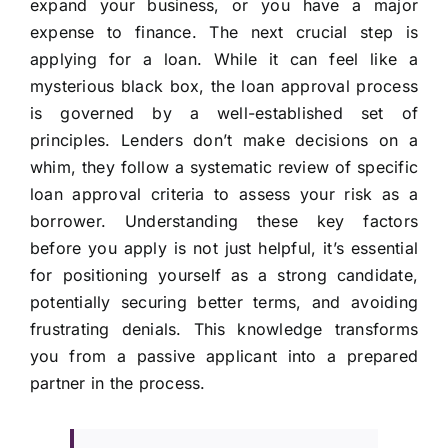
expand your business, or you have a major
expense to finance. The next crucial step is
applying for a loan. While it can feel like a
mysterious black box, the loan approval process
is governed by a well-established set of
principles. Lenders don’t make decisions on a
whim, they follow a systematic review of specific
loan approval criteria to assess your risk as a
borrower. Understanding these key factors
before you apply is not just helpful, it’s essential
for positioning yourself as a strong candidate,
potentially securing better terms, and avoiding
frustrating denials. This knowledge transforms
you from a passive applicant into a prepared
partner in the process.