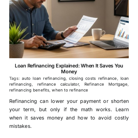
Loan Refinancing Explained: When It Saves You
Money
Tags:
auto loan refinancing
,
closing costs refinance
,
loan
refinancing
,
refinance calculator
,
Refinance Mortgage
,
refinancing benefits
,
when to refinance
Refinancing can lower your payment or shorten
your term, but only if the math works. Learn
when it saves money and how to avoid costly
mistakes.