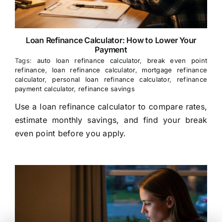
Loan Refinance Calculator: How to Lower Your
Payment
Tags:
auto loan refinance calculator
,
break even point
refinance
,
loan refinance calculator
,
mortgage refinance
calculator
,
personal loan refinance calculator
,
refinance
payment calculator
,
refinance savings
Use a loan refinance calculator to compare rates,
estimate monthly savings, and find your break
even point before you apply.