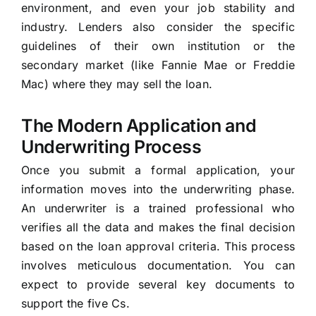
environment, and even your job stability and
industry. Lenders also consider the specific
guidelines of their own institution or the
secondary market (like Fannie Mae or Freddie
Mac) where they may sell the loan.
The Modern Application and
Underwriting Process
Once you submit a formal application, your
information moves into the underwriting phase.
An underwriter is a trained professional who
verifies all the data and makes the final decision
based on the loan approval criteria. This process
involves meticulous documentation. You can
expect to provide several key documents to
support the five Cs.