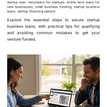
startup loan
,
microloans for startups
,
online term loans for
new businesses
,
small business funding
,
startup business
loans
,
startup financing options
Explore the essential steps to secure startup
business loans, with practical tips for qualifying
and avoiding common mistakes to get your
venture funded.