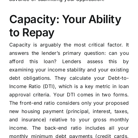
Capacity: Your Ability
to Repay
Capacity is arguably the most critical factor. It
answers the lender’s primary question: can you
afford this loan? Lenders assess this by
examining your income stability and your existing
debt obligations. They calculate your Debt-to-
Income Ratio (DTI), which is a key metric in loan
approval criteria. Your DTI comes in two forms.
The front-end ratio considers only your proposed
new housing payment (principal, interest, taxes,
and insurance) relative to your gross monthly
income. The back-end ratio includes all your
monthly minimum debt payments (credit cards,