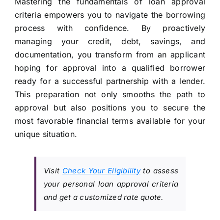
Mastering the fundamentals of loan approval
criteria empowers you to navigate the borrowing
process with confidence. By proactively
managing your credit, debt, savings, and
documentation, you transform from an applicant
hoping for approval into a qualified borrower
ready for a successful partnership with a lender.
This preparation not only smooths the path to
approval but also positions you to secure the
most favorable financial terms available for your
unique situation.
Visit
Check Your Eligibility
to assess
your personal loan approval criteria
and get a customized rate quote.