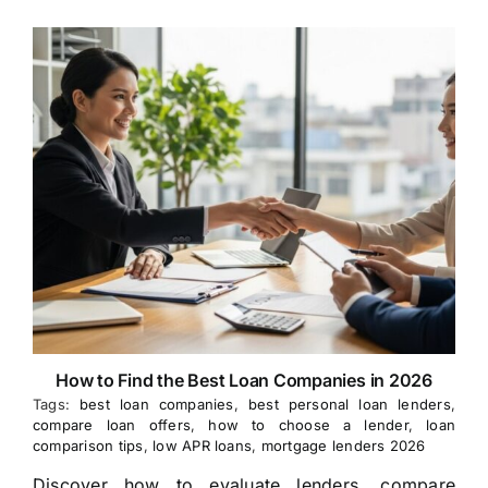
How to Find the Best Loan Companies in 2026
Tags:
best loan companies
,
best personal loan lenders
,
compare loan offers
,
how to choose a lender
,
loan
comparison tips
,
low APR loans
,
mortgage lenders 2026
Discover how to evaluate lenders, compare