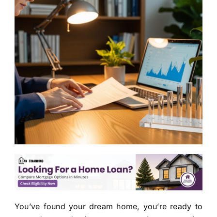
You’ve found your dream home, you’re ready to