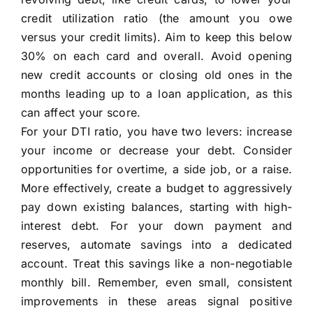
credit utilization ratio (the amount you owe
versus your credit limits). Aim to keep this below
30% on each card and overall. Avoid opening
new credit accounts or closing old ones in the
months leading up to a loan application, as this
can affect your score.
For your DTI ratio, you have two levers: increase
your income or decrease your debt. Consider
opportunities for overtime, a side job, or a raise.
More effectively, create a budget to aggressively
pay down existing balances, starting with high-
interest debt. For your down payment and
reserves, automate savings into a dedicated
account. Treat this savings like a non-negotiable
monthly bill. Remember, even small, consistent
improvements in these areas signal positive