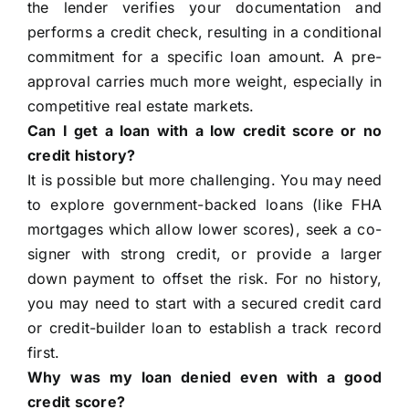
the lender verifies your documentation and
performs a credit check, resulting in a conditional
commitment for a specific loan amount. A pre-
approval carries much more weight, especially in
competitive real estate markets.
Can I get a loan with a low credit score or no
credit history?
It is possible but more challenging. You may need
to explore government-backed loans (like FHA
mortgages which allow lower scores), seek a co-
signer with strong credit, or provide a larger
down payment to offset the risk. For no history,
you may need to start with a secured credit card
or credit-builder loan to establish a track record
first.
Why was my loan denied even with a good
credit score?