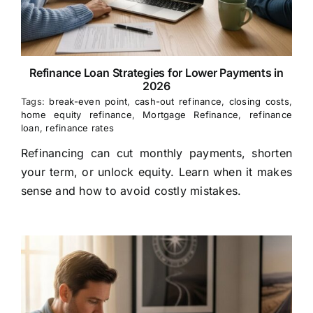
Refinance Loan Strategies for Lower Payments in
2026
Tags:
break-even point
,
cash-out refinance
,
closing costs
,
home equity refinance
,
Mortgage Refinance
,
refinance
loan
,
refinance rates
Refinancing can cut monthly payments, shorten
your term, or unlock equity. Learn when it makes
sense and how to avoid costly mistakes.