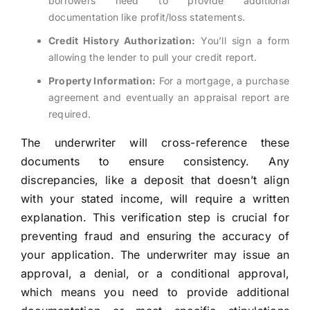
borrowers need to provide additional
documentation like profit/loss statements.
Credit History Authorization:
You’ll sign a form
allowing the lender to pull your credit report.
Property Information:
For a mortgage, a purchase
agreement and eventually an appraisal report are
required.
The underwriter will cross-reference these
documents to ensure consistency. Any
discrepancies, like a deposit that doesn’t align
with your stated income, will require a written
explanation. This verification step is crucial for
preventing fraud and ensuring the accuracy of
your application. The underwriter may issue an
approval, a denial, or a conditional approval,
which means you need to provide additional