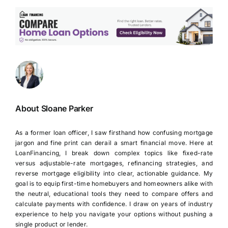
About Sloane Parker
As a former loan officer, I saw firsthand how confusing mortgage
jargon and fine print can derail a smart financial move. Here at
LoanFinancing, I break down complex topics like fixed-rate
versus adjustable-rate mortgages, refinancing strategies, and
reverse mortgage eligibility into clear, actionable guidance. My
goal is to equip first-time homebuyers and homeowners alike with
the neutral, educational tools they need to compare offers and
calculate payments with confidence. I draw on years of industry
experience to help you navigate your options without pushing a
single product or lender.