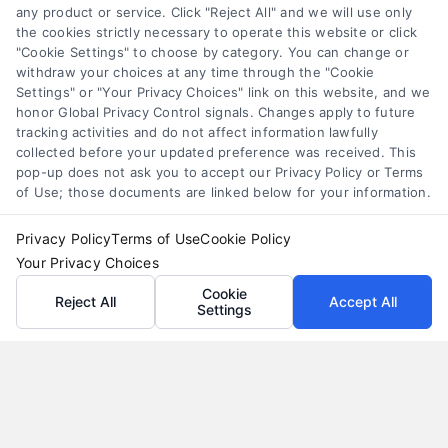
any product or service. Click "Reject All" and we will use only
Understand merchant cash advance costs, risks,
the cookies strictly necessary to operate this website or click
and repayment structures, then explore smarter
"Cookie Settings" to choose by category. You can change or
withdraw your choices at any time through the "Cookie
alternatives that save money and protect cash
Settings" or "Your Privacy Choices" link on this website, and we
flow.
honor Global Privacy Control signals. Changes apply to future
tracking activities and do not affect information lawfully
collected before your updated preference was received. This
pop-up does not ask you to accept our Privacy Policy or Terms
of Use; those documents are linked below for your information.
Privacy Policy
Terms of Use
Cookie Policy
Your Privacy Choices
Cookie
Reject All
Accept All
Settings