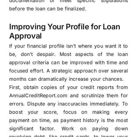
documentation or meet specific stipulations
before the loan can be finalized.
Improving Your Profile for Loan
Approval
If your financial profile isn’t where you want it to
be, don’t despair. Most aspects of the loan
approval criteria can be improved with time and
focused effort. A strategic approach over several
months can dramatically increase your chances.
First, obtain copies of your credit reports from
AnnualCreditReport.com and scrutinize them for
errors. Dispute any inaccuracies immediately. To
boost your score, focus on making every
payment on time, as payment history is the most
significant factor. Work on paying down
revolving debt, like credit cards, to lower your