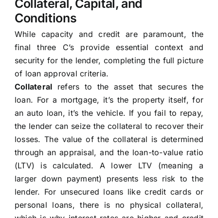
Collateral, Capital, and
Conditions
While capacity and credit are paramount, the
final three C’s provide essential context and
security for the lender, completing the full picture
of loan approval criteria.
Collateral
refers to the asset that secures the
loan. For a mortgage, it’s the property itself, for
an auto loan, it’s the vehicle. If you fail to repay,
the lender can seize the collateral to recover their
losses. The value of the collateral is determined
through an appraisal, and the loan-to-value ratio
(LTV) is calculated. A lower LTV (meaning a
larger down payment) presents less risk to the
lender. For unsecured loans like credit cards or
personal loans, there is no physical collateral,