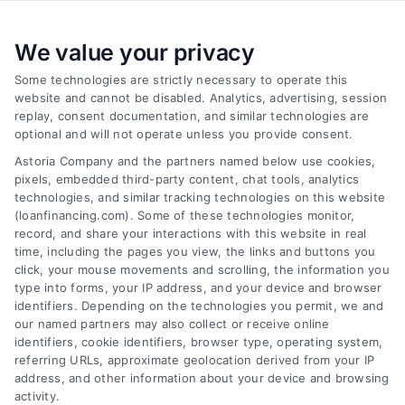
We value your privacy
Some technologies are strictly necessary to operate this
website and cannot be disabled. Analytics, advertising, session
replay, consent documentation, and similar technologies are
optional and will not operate unless you provide consent.
Astoria Company and the partners named below use cookies,
pixels, embedded third-party content, chat tools, analytics
Emergency Cash Loans: Fast Approval and Smart
technologies, and similar tracking technologies on this website
Uses
(loanfinancing.com). Some of these technologies monitor,
Tags:
bad credit emergency loans
,
emergency cash loans
,
record, and share your interactions with this website in real
emergency loan options
,
fast cash loans
,
loans for urgent
time, including the pages you view, the links and buttons you
expenses
,
personal loans for emergencies
,
same day
click, your mouse movements and scrolling, the information you
emergency loans
type into forms, your IP address, and your device and browser
identifiers. Depending on the technologies you permit, we and
Learn how emergency cash loans provide fast
our named partners may also collect or receive online
funding for unexpected expenses, with tips on
identifiers, cookie identifiers, browser type, operating system,
approval, costs, and smart usage.
referring URLs, approximate geolocation derived from your IP
address, and other information about your device and browsing
activity.