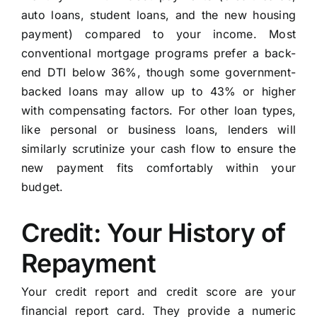
auto loans, student loans, and the new housing
payment) compared to your income. Most
conventional mortgage programs prefer a back-
end DTI below 36%, though some government-
backed loans may allow up to 43% or higher
with compensating factors. For other loan types,
like personal or business loans, lenders will
similarly scrutinize your cash flow to ensure the
new payment fits comfortably within your
budget.
Credit: Your History of
Repayment
Your credit report and credit score are your
financial report card. They provide a numeric