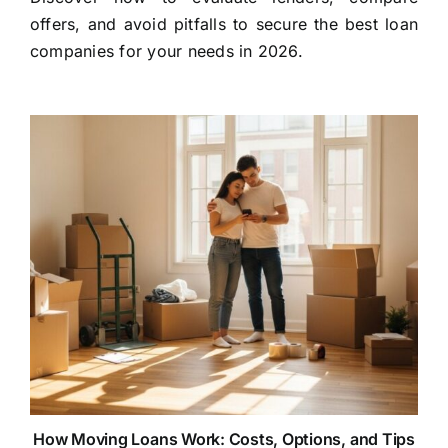
offers, and avoid pitfalls to secure the best loan
companies for your needs in 2026.
How Moving Loans Work: Costs, Options, and Tips