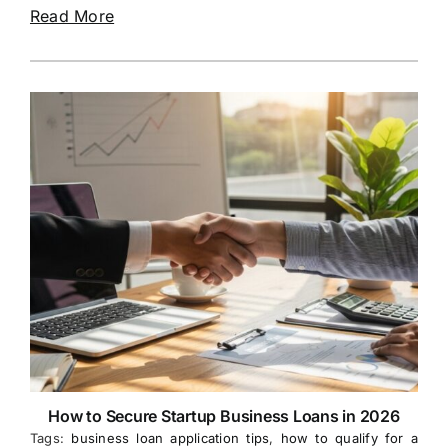
Read More
How to Secure Startup Business Loans in 2026
Tags:
business loan application tips
,
how to qualify for a