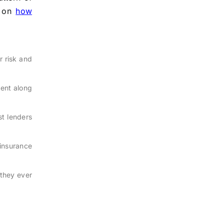
e on
how
r risk and
ent along
t lenders
insurance
 they ever