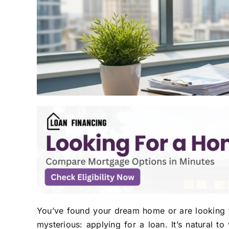
You’ve found your dream home or are looking t
mysterious: applying for a loan. It’s natural 