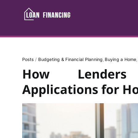
Skip
to
content
Posts
Budgeting & Financial Planning
Buying a Home
How Lenders 
Applications for 