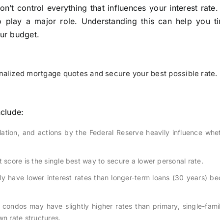
n’t control everything that influences your interest rate
o play a major role. Understanding this can help you t
our budget.
alized mortgage quotes and secure your best possible rate.
nclude:
lation, and actions by the Federal Reserve heavily influence whe
 score is the single best way to secure a lower personal rate.
lly have lower interest rates than longer-term loans (30 years) b
 condos may have slightly higher rates than primary, single-fam
n rate structures.