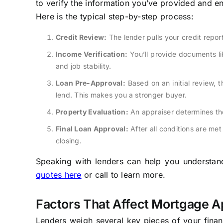
to verify the information you’ve provided and en
Here is the typical step-by-step process:
Credit Review:
The lender pulls your credit repo
Income Verification:
You’ll provide documents li
and job stability.
Loan Pre-Approval:
Based on an initial review, t
lend. This makes you a stronger buyer.
Property Evaluation:
An appraiser determines the
Final Loan Approval:
After all conditions are met 
closing.
Speaking with lenders can help you understand 
quotes here
or call to learn more.
Factors That Affect Mortgage A
Lenders weigh several key pieces of your financ