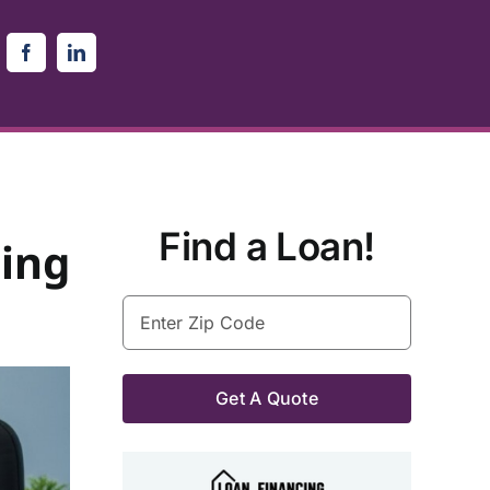
Find a Loan!
ing
Enter
Zip
Code
(Required)