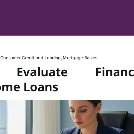
Consumer Credit and Lending
Mortgage Basics
Evaluate Financ
Home Loans