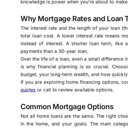
knowledge is power when you’re about to make on
Why Mortgage Rates and Loan 
The interest rate and the length of your loan (
total loan cost. A lower interest rate means
instead of interest. A shorter loan term, like
payments than a 30-year loan.
Over the life of a loan, even a small difference 
is why financial planning is so crucial. Choos
budget, your long-term wealth, and how quickly
If you are exploring home financing options, co
quotes
or call to review available options.
Common Mortgage Options
Not all home loans are the same. The right choi
in the home, and your goals. The main catego