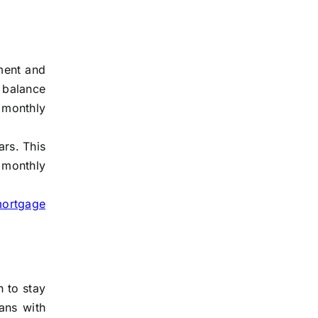
yment and
 balance
 monthly
ars. This
 monthly
mortgage
n to stay
ans with