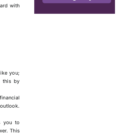
ward with
like you;
 this by
inancial
outlook.
s you to
wer. This