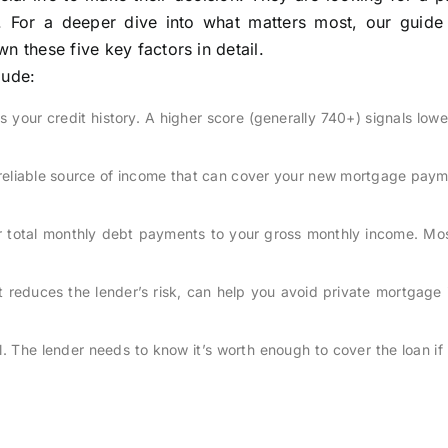
t. For a deeper dive into what matters most, our guid
 these five key factors in detail.
lude:
your credit history. A higher score (generally 740+) signals lowe
reliable source of income that can cover your new mortgage paym
 total monthly debt payments to your gross monthly income. Mos
reduces the lender’s risk, can help you avoid private mortgage 
l. The lender needs to know it’s worth enough to cover the loan if