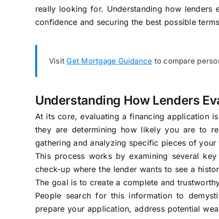
really looking for. Understanding how lenders e
confidence and securing the best possible terms
Visit
Get Mortgage Guidance
to compare person
Understanding How Lenders Eva
At its core, evaluating a financing application i
they are determining how likely you are to r
gathering and analyzing specific pieces of your f
This process works by examining several key fa
check-up where the lender wants to see a histo
The goal is to create a complete and trustworth
People search for this information to demyst
prepare your application, address potential wea