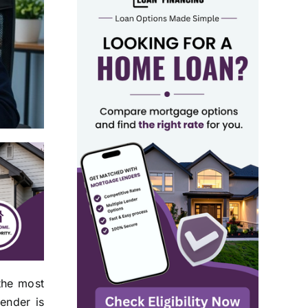
the most
ender is