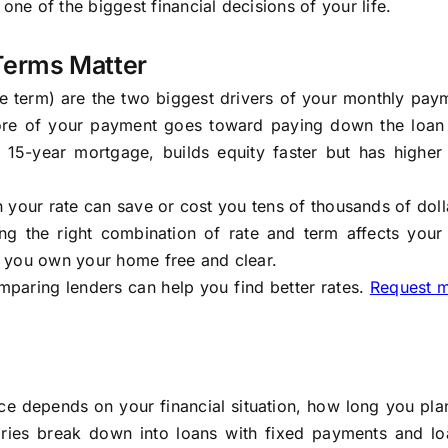
e of the biggest financial decisions of your life.
Terms Matter
the term) are the two biggest drivers of your monthly pa
 more of your payment goes toward paying down the loan
 a 15-year mortgage, builds equity faster but has higher
in your rate can save or cost you tens of thousands of doll
ing the right combination of rate and term affects your
 you own your home free and clear.
mparing lenders can help you find better rates.
Request 
ce depends on your financial situation, how long you pla
ries break down into loans with fixed payments and lo