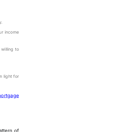
y.
our income
willing to
n light for
ortgage
attern of