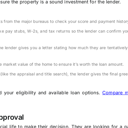
sure the property is a sound investment for the lender.
rts from the major bureaus to check your score and payment histor
ke pay stubs, W-2s, and tax returns so the lender can confirm y
he lender gives you a letter stating how much they are tentatively 
 market value of the home to ensure it’s worth the loan amount.
(like the appraisal and title search), the lender gives the final gree
your eligibility and available loan options.
Compare m
pproval
ial life to make their decision. They are looking for a p