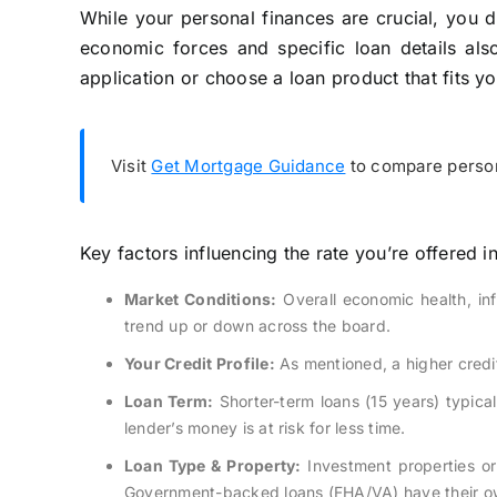
While your personal finances are crucial, you do
economic forces and specific loan details als
application or choose a loan product that fits y
Visit
Get Mortgage Guidance
to compare person
Key factors influencing the rate you’re offered i
Market Conditions:
Overall economic health, inf
trend up or down across the board.
Your Credit Profile:
As mentioned, a higher credit
Loan Term:
Shorter-term loans (15 years) typica
lender’s money is at risk for less time.
Loan Type & Property:
Investment properties or
Government-backed loans (FHA/VA) have their ow