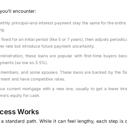
ou’ll encounter:
nthly principal-and-interest payment stay the same for the entire l
ng.
 fixed for an initial period (like 5 or 7 years), then adjusts periodi
wer rate but introduce future payment uncertainty.
nistration, these loans are popular with first-time buyers bec
ayments (as low as 3.5%).
ice members, and some spouses. These loans are backed by the D
yment and have competitive rates.
ur current mortgage with a new one, usually to get a lower inte
me’s equity for cash.
ocess Works
 a standard path. While it can feel lengthy, each step is