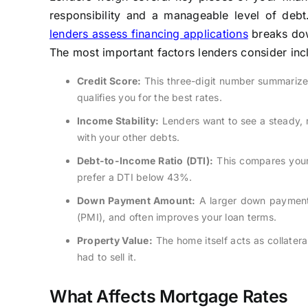
responsibility and a manageable level of deb
lenders assess financing applications
breaks down
The most important factors lenders consider inc
Credit Score:
This three-digit number summarizes 
qualifies you for the best rates.
Income Stability:
Lenders want to see a steady, 
with your other debts.
Debt-to-Income Ratio (DTI):
This compares your
prefer a DTI below 43%.
Down Payment Amount:
A larger down payment 
(PMI), and often improves your loan terms.
Property Value:
The home itself acts as collatera
had to sell it.
What Affects Mortgage Rates