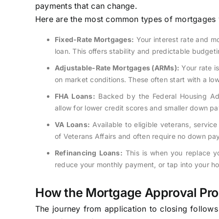
payments that can change.
Here are the most common types of mortgages y
Fixed-Rate Mortgages:
Your interest rate and mo
loan. This offers stability and predictable budgeti
Adjustable-Rate Mortgages (ARMs):
Your rate is
on market conditions. These often start with a lo
FHA Loans:
Backed by the Federal Housing Admi
allow for lower credit scores and smaller down p
VA Loans:
Available to eligible veterans, serv
of Veterans Affairs and often require no down pa
Refinancing Loans:
This is when you replace yo
reduce your monthly payment, or tap into your ho
How the Mortgage Approval Pr
The journey from application to closing follows