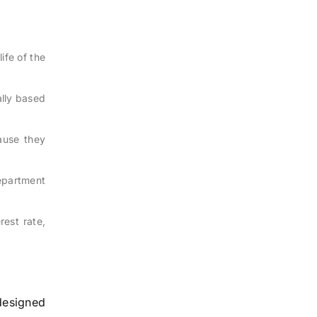
ife of the
cally based
ause they
epartment
rest rate,
 designed