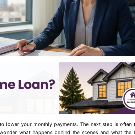
o lower your monthly payments. The next step is often 
to wonder what happens behind the scenes and what the l