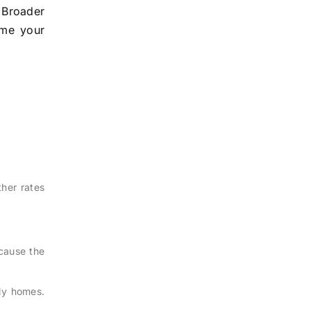
. Broader
ime your
ther rates
ecause the
ily homes.