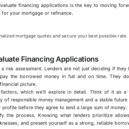
valuate financing applications is the key to moving for
 for your mortgage or refinance.
alized mortgage quotes and secure your best possible rate.
luate Financing Applications
s a risk assessment. Lenders are not just deciding if they 
epay the borrowed money in full and on time. They do
inancial picture.
ctors, which we’ll explore in detail. Think of it as a f
ry of responsible money management and a stable future 
y profile before they agree to lend a large sum of money.
ify the process. Knowing what lenders prioritize allow
knesses, and present yourself as a strong, reliable borro