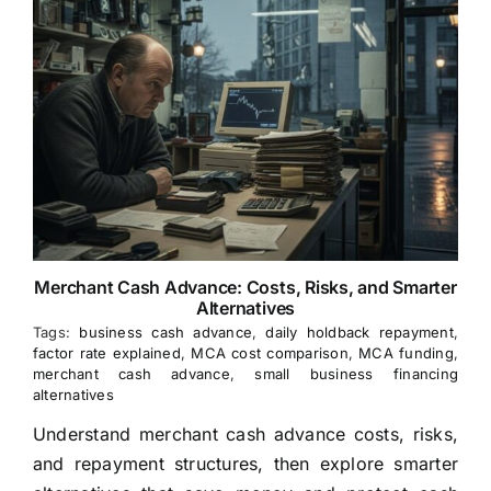
Merchant Cash Advance: Costs, Risks, and Smarter
Alternatives
Tags:
business cash advance
,
daily holdback repayment
,
factor rate explained
,
MCA cost comparison
,
MCA funding
,
merchant cash advance
,
small business financing
alternatives
Understand merchant cash advance costs, risks,
and repayment structures, then explore smarter