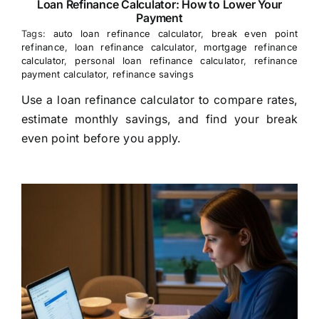
Loan Refinance Calculator: How to Lower Your
Payment
Tags:
auto loan refinance calculator
,
break even point
refinance
,
loan refinance calculator
,
mortgage refinance
calculator
,
personal loan refinance calculator
,
refinance
payment calculator
,
refinance savings
Use a loan refinance calculator to compare rates,
estimate monthly savings, and find your break
even point before you apply.