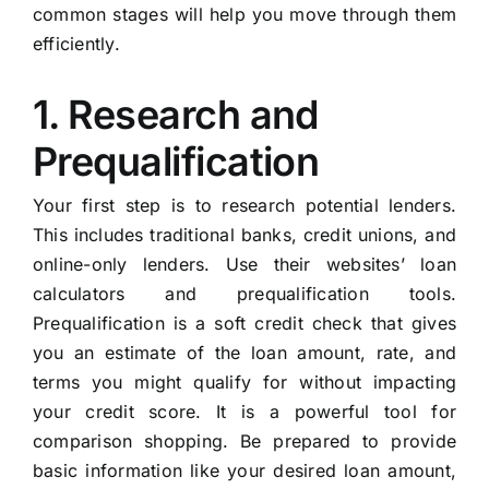
common stages will help you move through them
efficiently.
1. Research and
Prequalification
Your first step is to research potential lenders.
This includes traditional banks, credit unions, and
online-only lenders. Use their websites’ loan
calculators and prequalification tools.
Prequalification is a soft credit check that gives
you an estimate of the loan amount, rate, and
terms you might qualify for without impacting
your credit score. It is a powerful tool for
comparison shopping. Be prepared to provide
basic information like your desired loan amount,