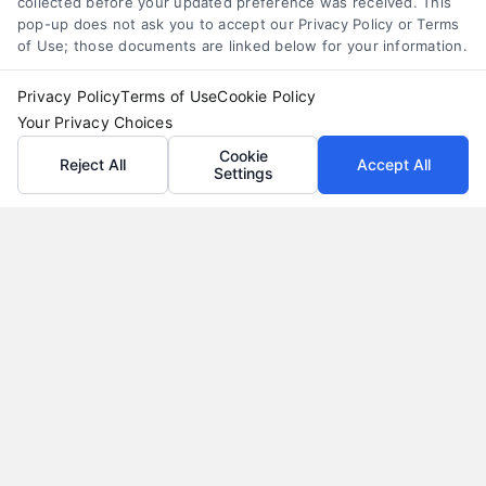
collected before your updated preference was received. This
pop-up does not ask you to accept our Privacy Policy or Terms
of Use; those documents are linked below for your information.
Privacy Policy
Terms of Use
Cookie Policy
Your Privacy Choices
Cookie
Reject All
Accept All
Settings
Why Use a Loan Marketplace to Compare Rates in
2026
Tags:
best loan rates
,
compare loan rates
,
loan marketplace
,
loan shopping tips
,
mortgage marketplace
,
online loan
comparison
,
personal loan comparison
Compare multiple loan offers in one place, save
on interest, and choose the best financing option
for your goals.