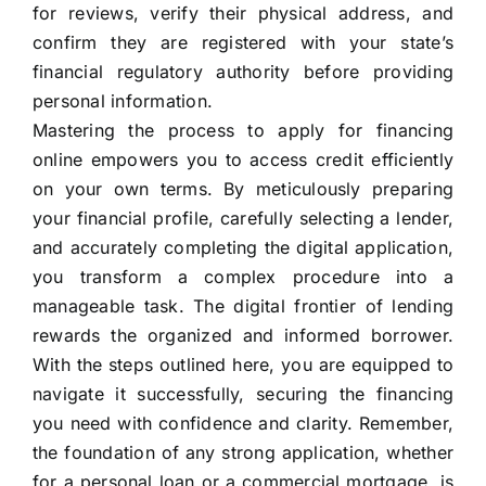
for reviews, verify their physical address, and
confirm they are registered with your state’s
financial regulatory authority before providing
personal information.
Mastering the process to apply for financing
online empowers you to access credit efficiently
on your own terms. By meticulously preparing
your financial profile, carefully selecting a lender,
and accurately completing the digital application,
you transform a complex procedure into a
manageable task. The digital frontier of lending
rewards the organized and informed borrower.
With the steps outlined here, you are equipped to
navigate it successfully, securing the financing
you need with confidence and clarity. Remember,
the foundation of any strong application, whether
for a personal loan or a commercial mortgage, is