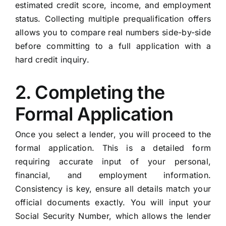
estimated credit score, income, and employment
status. Collecting multiple prequalification offers
allows you to compare real numbers side-by-side
before committing to a full application with a
hard credit inquiry.
2. Completing the
Formal Application
Once you select a lender, you will proceed to the
formal application. This is a detailed form
requiring accurate input of your personal,
financial, and employment information.
Consistency is key, ensure all details match your
official documents exactly. You will input your
Social Security Number, which allows the lender