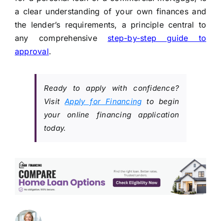
a clear understanding of your own finances and
the lender’s requirements, a principle central to
any comprehensive
step-by-step guide to
approval
.
Ready to apply with confidence?
Visit
Apply for Financing
to begin
your online financing application
today.