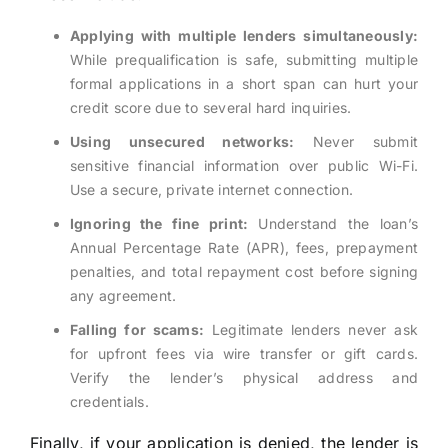
Applying with multiple lenders simultaneously:
While prequalification is safe, submitting multiple
formal applications in a short span can hurt your
credit score due to several hard inquiries.
Using unsecured networks:
Never submit
sensitive financial information over public Wi-Fi.
Use a secure, private internet connection.
Ignoring the fine print:
Understand the loan’s
Annual Percentage Rate (APR), fees, prepayment
penalties, and total repayment cost before signing
any agreement.
Falling for scams:
Legitimate lenders never ask
for upfront fees via wire transfer or gift cards.
Verify the lender’s physical address and
credentials.
Finally, if your application is denied, the lender is