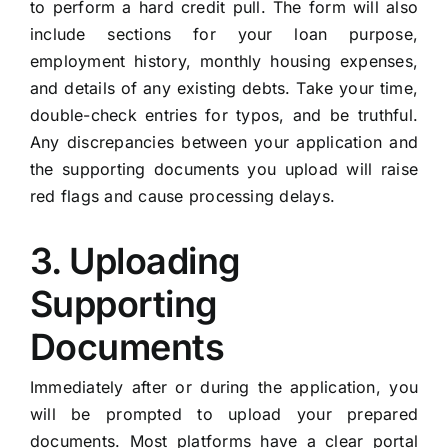
to perform a hard credit pull. The form will also
include sections for your loan purpose,
employment history, monthly housing expenses,
and details of any existing debts. Take your time,
double-check entries for typos, and be truthful.
Any discrepancies between your application and
the supporting documents you upload will raise
red flags and cause processing delays.
3. Uploading
Supporting
Documents
Immediately after or during the application, you
will be prompted to upload your prepared
documents. Most platforms have a clear portal