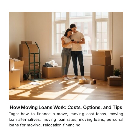
How Moving Loans Work: Costs, Options, and Tips
Tags:
how to finance a move
,
moving cost loans
,
moving
loan alternatives
,
moving loan rates
,
moving loans
,
personal
loans for moving
,
relocation financing