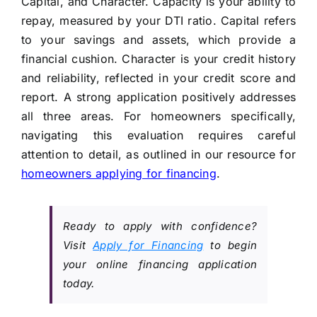
Capital, and Character. Capacity is your ability to
repay, measured by your DTI ratio. Capital refers
to your savings and assets, which provide a
financial cushion. Character is your credit history
and reliability, reflected in your credit score and
report. A strong application positively addresses
all three areas. For homeowners specifically,
navigating this evaluation requires careful
attention to detail, as outlined in our resource for
homeowners applying for financing
.
Ready to apply with confidence?
Visit
Apply for Financing
to begin
your online financing application
today.