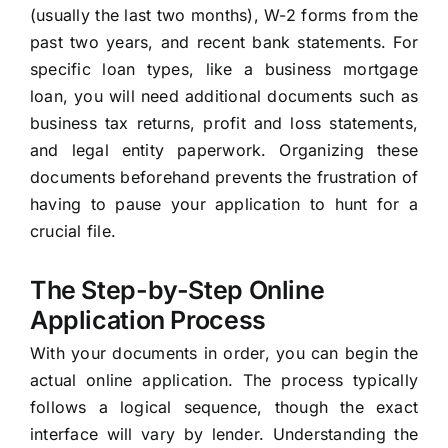
(usually the last two months), W-2 forms from the
past two years, and recent bank statements. For
specific loan types, like a business mortgage
loan, you will need additional documents such as
business tax returns, profit and loss statements,
and legal entity paperwork. Organizing these
documents beforehand prevents the frustration of
having to pause your application to hunt for a
crucial file.
The Step-by-Step Online
Application Process
With your documents in order, you can begin the
actual online application. The process typically
follows a logical sequence, though the exact
interface will vary by lender. Understanding the