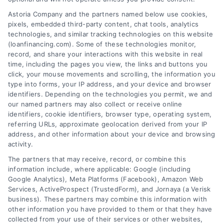
Astoria Company and the partners named below use cookies,
pixels, embedded third-party content, chat tools, analytics
Home Improvement Loans: Funding Your
technologies, and similar tracking technologies on this website
Renovation
(loanfinancing.com). Some of these technologies monitor,
Tags:
cash-out refinance
,
Heloc
,
Home Equity Loan
,
home
record, and share your interactions with this website in real
improvement loans
,
home repair loan
,
personal loan for
time, including the pages you view, the links and buttons you
renovations
,
renovation financing
click, your mouse movements and scrolling, the information you
type into forms, your IP address, and your device and browser
Explore home improvement loans to fund
identifiers. Depending on the technologies you permit, we and
renovations, compare options, and find the best
our named partners may also collect or receive online
rates for your project.
identifiers, cookie identifiers, browser type, operating system,
referring URLs, approximate geolocation derived from your IP
address, and other information about your device and browsing
activity.
The partners that may receive, record, or combine this
information include, where applicable: Google (including
Google Analytics), Meta Platforms (Facebook), Amazon Web
Services, ActiveProspect (TrustedForm), and Jornaya (a Verisk
business). These partners may combine this information with
other information you have provided to them or that they have
collected from your use of their services or other websites,