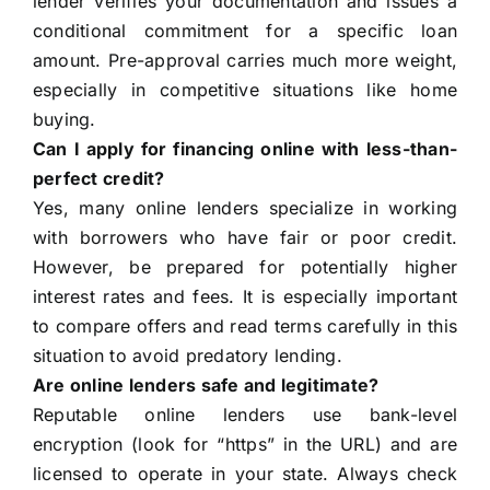
lender verifies your documentation and issues a
conditional commitment for a specific loan
amount. Pre-approval carries much more weight,
especially in competitive situations like home
buying.
Can I apply for financing online with less-than-
perfect credit?
Yes, many online lenders specialize in working
with borrowers who have fair or poor credit.
However, be prepared for potentially higher
interest rates and fees. It is especially important
to compare offers and read terms carefully in this
situation to avoid predatory lending.
Are online lenders safe and legitimate?
Reputable online lenders use bank-level
encryption (look for “https” in the URL) and are
licensed to operate in your state. Always check