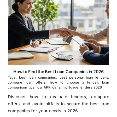
How to Find the Best Loan Companies in 2026
Tags:
best loan companies
,
best personal loan lenders
,
compare loan offers
,
how to choose a lender
,
loan
comparison tips
,
low APR loans
,
mortgage lenders 2026
Discover how to evaluate lenders, compare
offers, and avoid pitfalls to secure the best loan
companies for your needs in 2026.