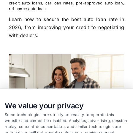
credit auto loans
,
car loan rates
,
pre-approved auto loan
,
refinance auto loan
Learn how to secure the best auto loan rate in
2026, from improving your credit to negotiating
with dealers.
We value your privacy
Some technologies are strictly necessary to operate this
website and cannot be disabled. Analytics, advertising, session
replay, consent documentation, and similar technologies are
optional and will not operate unless you provide consent.