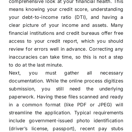
comprehensive look at your financial health. This
means knowing your credit score, understanding
your debt-to-income ratio (DTI), and having a
clear picture of your income and assets. Many
financial institutions and credit bureaus offer free
access to your credit report, which you should
review for errors well in advance. Correcting any
inaccuracies can take time, so this is not a step
to do at the last minute.
Next, you must gather all necessary
documentation. While the online process digitizes
submission, you still need the underlying
paperwork. Having these files scanned and ready
in a common format (like PDF or JPEG) will
streamline the application. Typical requirements
include government-issued photo identification
(driver’s license, passport), recent pay stubs