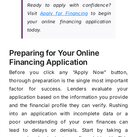
Ready to apply with confidence?
Visit
Apply for Financing
to begin
your online financing application
today.
Preparing for Your Online
Financing Application
Before you click any “Apply Now” button,
thorough preparation is the single most important
factor for success. Lenders evaluate your
application based on the information you provide
and the financial profile they can verify. Rushing
into an application with incomplete data or a
poor understanding of your own finances can
lead to delays or denials. Start by taking a