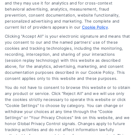
and they may use it for analytics and for cross-context
behavioral advertising, analytics, measurement, fraud
prevention, consent documentation, website functionality,
personalized advertising and marketing. The complete and
current list of providers appears in our
Cookie Policy
.
Clicking "Accept All" is your electronic signature and means that
you consent to our and the named partners' use of these
cookies and tracking technologies, including the monitoring,
Compare Personal Loans: 7 Steps to Lower
recording, interception, and sharing of your interactions
Payments
(session replay technology) with this website as described
Tags:
APR comparison
,
best personal loan rates
,
compare
above, for the analytics, advertising, marketing, and consent
personal loans
,
debt consolidation loans
,
loan fees
,
documentation purposes described in our Cookie Policy. This
personal loan comparison
,
personal loan tips
consent applies only to this website and these purposes.
Compare personal loans effectively with our 7-
You do not have to consent to browse this website or to obtain
step guide to lower rates, avoid fees, and find
any product or service. Click "Reject All" and we will use only
the cookies strictly necessary to operate this website or click
the best offer for your budget.
"Cookie Settings" to choose by category. You can change or
withdraw your choices at any time through the "Cookie
Settings" or "Your Privacy Choices" link on this website, and we
honor Global Privacy Control signals. Changes apply to future
tracking activities and do not affect information lawfully