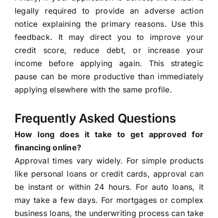
legally required to provide an adverse action
notice explaining the primary reasons. Use this
feedback. It may direct you to improve your
credit score, reduce debt, or increase your
income before applying again. This strategic
pause can be more productive than immediately
applying elsewhere with the same profile.
Frequently Asked Questions
How long does it take to get approved for
financing online?
Approval times vary widely. For simple products
like personal loans or credit cards, approval can
be instant or within 24 hours. For auto loans, it
may take a few days. For mortgages or complex
business loans, the underwriting process can take