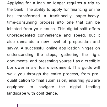
Applying for a loan no longer requires a trip to
the bank. The ability to apply for financing online
has transformed a traditionally paper-heavy,
time-consuming process into one that can be
initiated from your couch. This digital shift offers
unprecedented convenience and speed, but it
also demands a new level of preparation and
savvy. A successful online application hinges on
understanding the steps, gathering the right
documents, and presenting yourself as a credible
borrower in a virtual environment. This guide will
walk you through the entire process, from pre-
qualification to final submission, ensuring you are
equipped to navigate the digital lending
landscape with confidence.