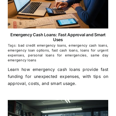
Emergency Cash Loans: Fast Approval and Smart
Uses
Tags:
bad credit emergency loans
,
emergency cash loans
,
emergency loan options
,
fast cash loans
,
loans for urgent
expenses
,
personal loans for emergencies
,
same day
emergency loans
Learn how emergency cash loans provide fast
funding for unexpected expenses, with tips on
approval, costs, and smart usage.