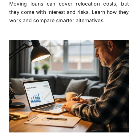
Moving loans can cover relocation costs, but
they come with interest and risks. Learn how they
work and compare smarter alternatives.