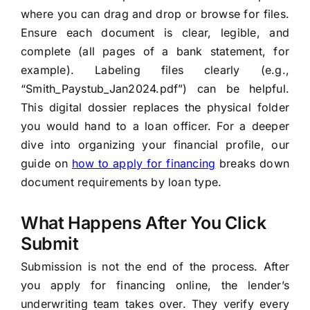
where you can drag and drop or browse for files.
Ensure each document is clear, legible, and
complete (all pages of a bank statement, for
example). Labeling files clearly (e.g.,
“Smith_Paystub_Jan2024.pdf”) can be helpful.
This digital dossier replaces the physical folder
you would hand to a loan officer. For a deeper
dive into organizing your financial profile, our
guide on
how to apply for financing
breaks down
document requirements by loan type.
What Happens After You Click
Submit
Submission is not the end of the process. After
you apply for financing online, the lender’s
underwriting team takes over. They verify every