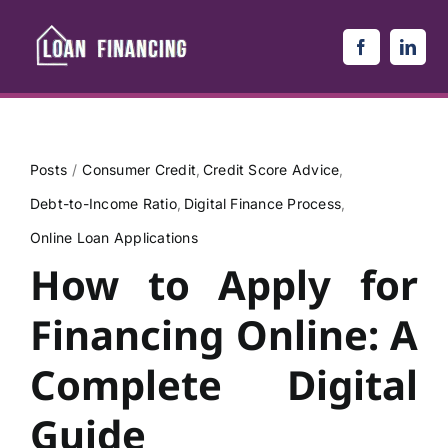
Skip
to
content
Posts
Consumer Credit
Credit Score Advice
Debt-to-Income Ratio
Digital Finance Process
Online Loan Applications
How to Apply for
Financing Online: A
Complete Digital
Guide