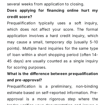
several weeks from application to closing.
Does applying for financing online hurt my
credit score?
Prequalification typically uses a soft inquiry,
which does not affect your score. The formal
application involves a hard credit inquiry, which
may cause a small, temporary dip (usually 5-10
points). Multiple hard inquiries for the same type
of loan within a short shopping period (often 14-
45 days) are usually counted as a single inquiry
for scoring purposes.
What is the difference between prequalification
and pre-approval?
Prequalification is a preliminary, non-binding
estimate based on self-reported information. Pre-
approval is a more rigorous step where the