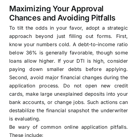
Maximizing Your Approval
Chances and Avoiding Pitfalls
To tilt the odds in your favor, adopt a strategic
approach beyond just filling out forms. First,
know your numbers cold. A debt-to-income ratio
below 36% is generally favorable, though some
loans allow higher. If your DTI is high, consider
paying down smaller debts before applying.
Second, avoid major financial changes during the
application process. Do not open new credit
cards, make large unexplained deposits into your
bank accounts, or change jobs. Such actions can
destabilize the financial snapshot the underwriter
is evaluating.
Be wary of common online application pitfalls.
These include: