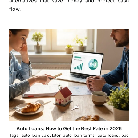
alternatives that save money and protect cash
flow.
Auto Loans: How to Get the Best Rate in 2026
Tags:
auto loan calculator
,
auto loan terms
,
auto loans
,
bad