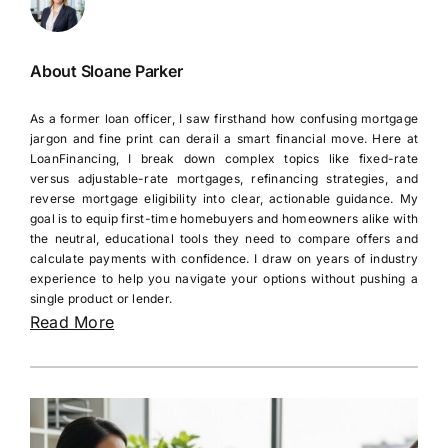
About Sloane Parker
As a former loan officer, I saw firsthand how confusing mortgage
jargon and fine print can derail a smart financial move. Here at
LoanFinancing, I break down complex topics like fixed-rate
versus adjustable-rate mortgages, refinancing strategies, and
reverse mortgage eligibility into clear, actionable guidance. My
goal is to equip first-time homebuyers and homeowners alike with
the neutral, educational tools they need to compare offers and
calculate payments with confidence. I draw on years of industry
experience to help you navigate your options without pushing a
single product or lender.
Read More