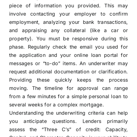
piece of information you provided. This may
involve contacting your employer to confirm
employment, analyzing your bank transactions,
and appraising any collateral (like a car or
property). You must be responsive during this
phase. Regularly check the email you used for
the application and your online loan portal for
messages or “to-do” items. An underwriter may
request additional documentation or clarification.
Providing these quickly keeps the process
moving. The timeline for approval can range
from a few minutes for a simple personal loan to
several weeks for a complex mortgage.
Understanding the underwriting criteria can help
you anticipate questions. Lenders primarily
assess the “Three C’s” of credit: Capacity,