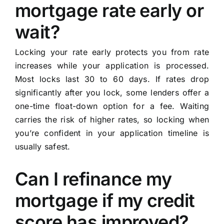
mortgage rate early or
wait?
Locking your rate early protects you from rate
increases while your application is processed.
Most locks last 30 to 60 days. If rates drop
significantly after you lock, some lenders offer a
one-time float-down option for a fee. Waiting
carries the risk of higher rates, so locking when
you’re confident in your application timeline is
usually safest.
Can I refinance my
mortgage if my credit
score has improved?