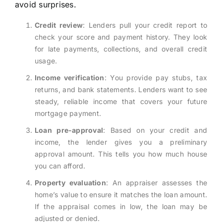
avoid surprises.
Credit review
: Lenders pull your credit report to
check your score and payment history. They look
for late payments, collections, and overall credit
usage.
Income verification
: You provide pay stubs, tax
returns, and bank statements. Lenders want to see
steady, reliable income that covers your future
mortgage payment.
Loan pre-approval
: Based on your credit and
income, the lender gives you a preliminary
approval amount. This tells you how much house
you can afford.
Property evaluation
: An appraiser assesses the
home’s value to ensure it matches the loan amount.
If the appraisal comes in low, the loan may be
adjusted or denied.