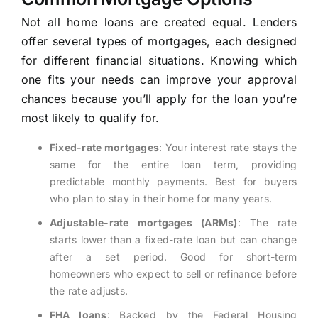
Not all home loans are created equal. Lenders
offer several types of mortgages, each designed
for different financial situations. Knowing which
one fits your needs can improve your approval
chances because you’ll apply for the loan you’re
most likely to qualify for.
Fixed-rate mortgages
: Your interest rate stays the
same for the entire loan term, providing
predictable monthly payments. Best for buyers
who plan to stay in their home for many years.
Adjustable-rate mortgages (ARMs)
: The rate
starts lower than a fixed-rate loan but can change
after a set period. Good for short-term
homeowners who expect to sell or refinance before
the rate adjusts.
FHA loans
: Backed by the Federal Housing