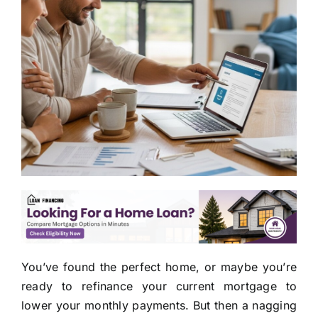
You’ve found the perfect home, or maybe you’re
ready to refinance your current mortgage to
lower your monthly payments. But then a nagging