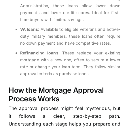
Administration, these loans allow lower down
payments and lower credit scores. Ideal for first-
time buyers with limited savings.
VA loans
: Available to eligible veterans and active-
duty military members, these loans often require
no down payment and have competitive rates.
Refinancing loans
: These replace your existing
mortgage with a new one, often to secure a lower
rate or change your loan term. They follow similar
approval criteria as purchase loans.
How the Mortgage Approval
Process Works
The approval process might feel mysterious, but
it follows a clear, step-by-step path.
Understanding each stage helps you prepare and