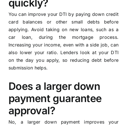
quickly?
You can improve your DTI by paying down credit
card balances or other small debts before
applying. Avoid taking on new loans, such as a
car loan, during the mortgage process.
Increasing your income, even with a side job, can
also lower your ratio. Lenders look at your DTI
on the day you apply, so reducing debt before
submission helps.
Does a larger down
payment guarantee
approval?
No, a larger down payment improves your