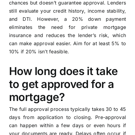
chances but doesn’t guarantee approval. Lenders
still evaluate your credit history, income stability,
and DTI. However, a 20% down payment
eliminates the need for private mortgage
insurance and reduces the lender’s risk, which
can make approval easier. Aim for at least 5% to
10% if 20% isn’t feasible.
How long does it take
to get approved for a
mortgage?
The full approval process typically takes 30 to 45
days from application to closing. Pre-approval
can happen within a few days or even hours if
your documents are ready. Delays often occur if