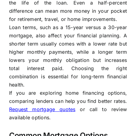
the life of the loan. Even a half-percent
difference can mean more money in your pocket
for retirement, travel, or home improvements.
Loan terms, such as a 15-year versus a 30-year
mortgage, also affect your financial planning. A
shorter term usually comes with a lower rate but
higher monthly payments, while a longer term
lowers your monthly obligation but increases
total interest paid. Choosing the right
combination is essential for long-term financial
health.
If you are exploring home financing options,
comparing lenders can help you find better rates.
Request mortgage quotes
or call
to review
available options.
Common Mortgage Options