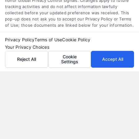
honor Global Privacy Control signals. Changes apply to future
tracking activities and do not affect information lawfully
collected before your updated preference was received. This
pop-up does not ask you to accept our Privacy Policy or Terms
of Use; those documents are linked below for your information.
Privacy Policy
Terms of Use
Cookie Policy
Your Privacy Choices
Cookie
Reject All
Accept All
Settings
Why Use a Loan Marketplace to Compare Rates in
2026
Tags:
best loan rates
,
compare loan rates
,
loan marketplace
,
loan shopping tips
,
mortgage marketplace
,
online loan
comparison
,
personal loan comparison
Compare multiple loan offers in one place, save