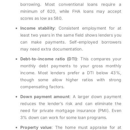
borrowing. Most conventional loans require a
minimum of 620, while FHA loans may accept
scores as low as 580.
Income stability
: Consistent employment for at
least two years in the same field shows lenders you
can make payments. Self-employed borrowers
may need extra documentation.
Debt-to-income ratio (DTI)
: This compares your
monthly debt payments to your gross monthly
income. Most lenders prefer a DTI below 43%,
though some allow higher ratios with strong
compensating factors.
Down payment amount
: A larger down payment
reduces the lender’s risk and can eliminate the
need for private mortgage insurance (PMI). Even
3% down can work for some loan programs.
Property value
: The home must appraise for at