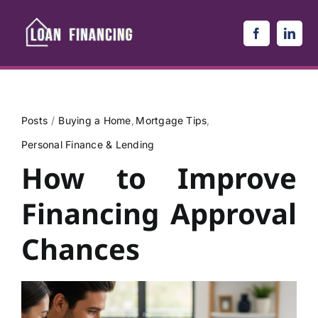
Skip
to
content
Posts
Buying a Home
Mortgage Tips
Personal Finance & Lending
How to Improve
Financing Approval
Chances