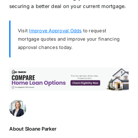
securing a better deal on your current mortgage.
Visit
Improve Approval Odds
to request
mortgage quotes and improve your financing
approval chances today.
About Sloane Parker