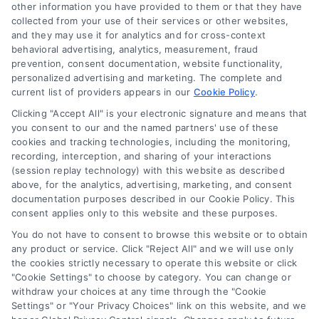
other information you have provided to them or that they have
collected from your use of their services or other websites,
and they may use it for analytics and for cross-context
behavioral advertising, analytics, measurement, fraud
prevention, consent documentation, website functionality,
personalized advertising and marketing. The complete and
current list of providers appears in our
Cookie Policy
.
Clicking "Accept All" is your electronic signature and means that
you consent to our and the named partners' use of these
cookies and tracking technologies, including the monitoring,
Compare Personal Loans: 7 Steps to Lower
recording, interception, and sharing of your interactions
Payments
(session replay technology) with this website as described
Tags:
APR comparison
,
best personal loan rates
,
compare
above, for the analytics, advertising, marketing, and consent
personal loans
,
debt consolidation loans
,
loan fees
,
documentation purposes described in our Cookie Policy. This
personal loan comparison
,
personal loan tips
consent applies only to this website and these purposes.
Compare personal loans effectively with our 7-
You do not have to consent to browse this website or to obtain
step guide to lower rates, avoid fees, and find
any product or service. Click "Reject All" and we will use only
the cookies strictly necessary to operate this website or click
the best offer for your budget.
"Cookie Settings" to choose by category. You can change or
withdraw your choices at any time through the "Cookie
Settings" or "Your Privacy Choices" link on this website, and we