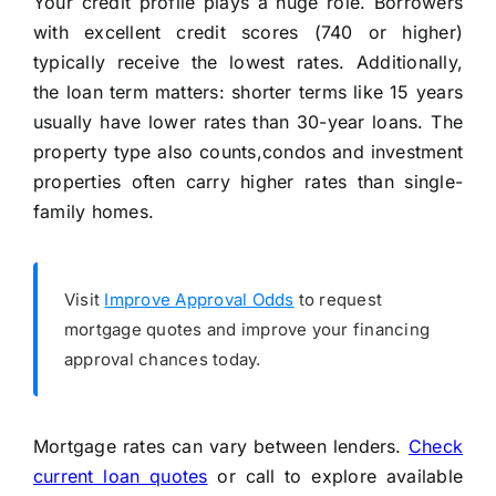
Your credit profile plays a huge role. Borrowers
with excellent credit scores (740 or higher)
typically receive the lowest rates. Additionally,
the loan term matters: shorter terms like 15 years
usually have lower rates than 30-year loans. The
property type also counts,condos and investment
properties often carry higher rates than single-
family homes.
Visit
Improve Approval Odds
to request
mortgage quotes and improve your financing
approval chances today.
Mortgage rates can vary between lenders.
Check
current loan quotes
or call
to explore available