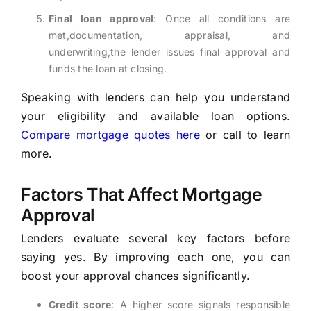
Final loan approval
: Once all conditions are
met,documentation, appraisal, and
underwriting,the lender issues final approval and
funds the loan at closing.
Speaking with lenders can help you understand
your eligibility and available loan options.
Compare mortgage quotes here
or call
to learn
more.
Factors That Affect Mortgage
Approval
Lenders evaluate several key factors before
saying yes. By improving each one, you can
boost your approval chances significantly.
Credit score
: A higher score signals responsible