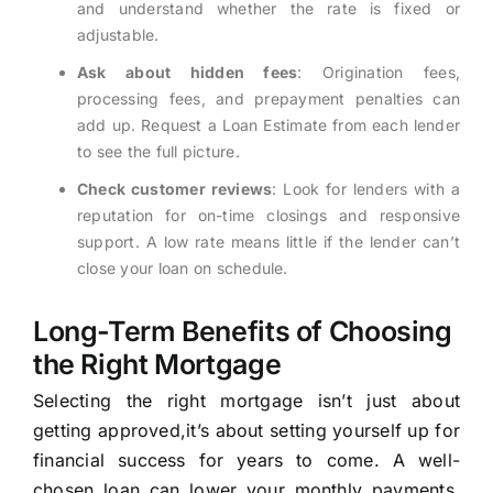
and understand whether the rate is fixed or
adjustable.
Ask about hidden fees
: Origination fees,
processing fees, and prepayment penalties can
add up. Request a Loan Estimate from each lender
to see the full picture.
Check customer reviews
: Look for lenders with a
reputation for on-time closings and responsive
support. A low rate means little if the lender can’t
close your loan on schedule.
Long-Term Benefits of Choosing
the Right Mortgage
Selecting the right mortgage isn’t just about
getting approved,it’s about setting yourself up for
financial success for years to come. A well-
chosen loan can lower your monthly payments,