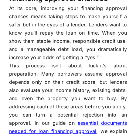
At its core, improving your financing approval
chances means taking steps to make yourself a
safer bet in the eyes of a lender. Lenders want to
know you’ll repay the loan on time. When you
show them stable income, responsible credit use,
and a manageable debt load, you dramatically
increase your odds of getting a “yes.”
This process isn’t about luck,it’s about
preparation. Many borrowers assume approval
depends only on their credit score, but lenders
also evaluate your income history, existing debts,
and even the property you want to buy. By
addressing each of these areas before you apply,
you can turn a potential rejection into an
approval. In our guide on
essential documents
needed for loan financing approval
, we explain