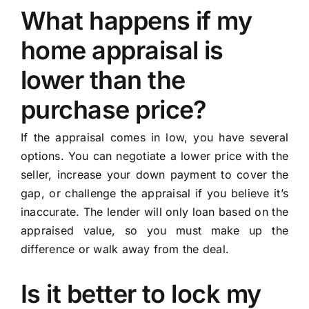
What happens if my
home appraisal is
lower than the
purchase price?
If the appraisal comes in low, you have several
options. You can negotiate a lower price with the
seller, increase your down payment to cover the
gap, or challenge the appraisal if you believe it’s
inaccurate. The lender will only loan based on the
appraised value, so you must make up the
difference or walk away from the deal.
Is it better to lock my