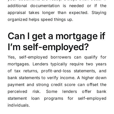
additional documentation is needed or if the
appraisal takes longer than expected. Staying
organized helps speed things up.
Can I get a mortgage if
I’m self-employed?
Yes, self-employed borrowers can qualify for
mortgages. Lenders typically require two years
of tax returns, profit-and-loss statements, and
bank statements to verify income. A higher down
payment and strong credit score can offset the
perceived risk. Some lenders offer bank
statement loan programs for self-employed
individuals.