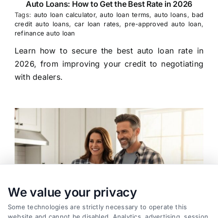
Auto Loans: How to Get the Best Rate in 2026
Tags:
auto loan calculator
,
auto loan terms
,
auto loans
,
bad
credit auto loans
,
car loan rates
,
pre-approved auto loan
,
refinance auto loan
Learn how to secure the best auto loan rate in
2026, from improving your credit to negotiating
with dealers.
We value your privacy
Some technologies are strictly necessary to operate this
website and cannot be disabled. Analytics, advertising, session