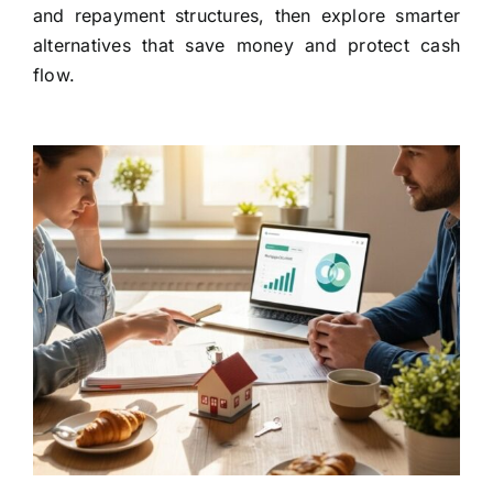
and repayment structures, then explore smarter
alternatives that save money and protect cash
flow.