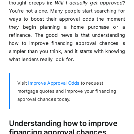
thought creeps in:
Will I actually get approved?
You’re not alone. Many people start searching for
ways to boost their approval odds the moment
they begin planning a home purchase or a
refinance. The good news is that understanding
how to improve financing approval chances is
simpler than you think, and it starts with knowing
what lenders really look for.
Visit
Improve Approval Odds
to request
mortgage quotes and improve your financing
approval chances today.
Understanding how to improve
financing approval chances