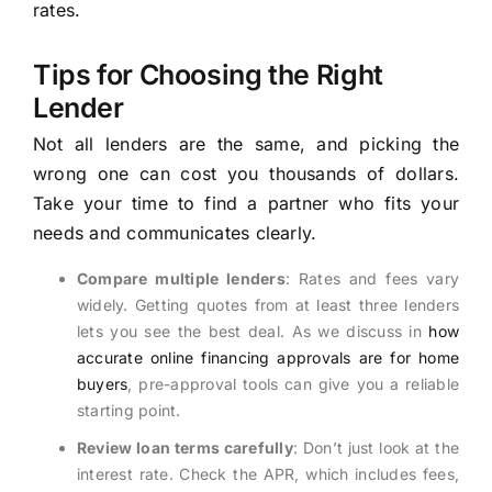
rates.
Tips for Choosing the Right
Lender
Not all lenders are the same, and picking the
wrong one can cost you thousands of dollars.
Take your time to find a partner who fits your
needs and communicates clearly.
Compare multiple lenders
: Rates and fees vary
widely. Getting quotes from at least three lenders
lets you see the best deal. As we discuss in
how
accurate online financing approvals are for home
buyers
, pre-approval tools can give you a reliable
starting point.
Review loan terms carefully
: Don’t just look at the
interest rate. Check the APR, which includes fees,