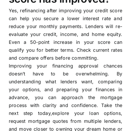
Yes, refinancing after improving your credit score
can help you secure a lower interest rate and
reduce your monthly payments. Lenders will re-
evaluate your credit, income, and home equity.
Even a 50-point increase in your score can
qualify you for better terms. Check current rates
and compare offers before committing.
Improving your financing approval chances
doesn’t have to be overwhelming. By
understanding what lenders want, comparing
your options, and preparing your finances in
advance, you can approach the mortgage
process with clarity and confidence. Take the
next step today,explore your loan options,
request mortgage quotes from multiple lenders,
and move closer to owning your dream home or