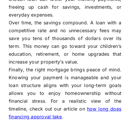
freeing up cash for savings, investments, or
everyday expenses.
Over time, the savings compound. A loan with a
competitive rate and no unnecessary fees may
save you tens of thousands of dollars over its
term. This money can go toward your children’s
education, retirement, or home upgrades that
increase your property’s value.
Finally, the right mortgage brings peace of mind.
Knowing your payment is manageable and your
loan structure aligns with your long-term goals
allows you to enjoy homeownership without
financial stress. For a realistic view of the
timeline, check out our article on
how long does
financing approval take
.