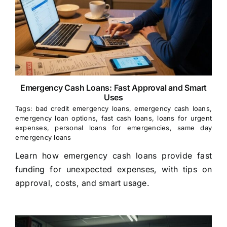
Emergency Cash Loans: Fast Approval and Smart
Uses
Tags:
bad credit emergency loans
,
emergency cash loans
,
emergency loan options
,
fast cash loans
,
loans for urgent
expenses
,
personal loans for emergencies
,
same day
emergency loans
Learn how emergency cash loans provide fast
funding for unexpected expenses, with tips on
approval, costs, and smart usage.