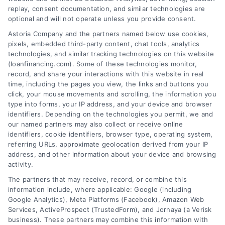
replay, consent documentation, and similar technologies are
optional and will not operate unless you provide consent.
Astoria Company and the partners named below use cookies,
pixels, embedded third-party content, chat tools, analytics
Home Improvement Loans: Funding Your
technologies, and similar tracking technologies on this website
Renovation
(loanfinancing.com). Some of these technologies monitor,
Tags:
cash-out refinance
,
Heloc
,
Home Equity Loan
,
home
record, and share your interactions with this website in real
improvement loans
,
home repair loan
,
personal loan for
time, including the pages you view, the links and buttons you
renovations
,
renovation financing
click, your mouse movements and scrolling, the information you
type into forms, your IP address, and your device and browser
Explore home improvement loans to fund
identifiers. Depending on the technologies you permit, we and
renovations, compare options, and find the best
our named partners may also collect or receive online
rates for your project.
identifiers, cookie identifiers, browser type, operating system,
referring URLs, approximate geolocation derived from your IP
address, and other information about your device and browsing
activity.
The partners that may receive, record, or combine this
information include, where applicable: Google (including
Google Analytics), Meta Platforms (Facebook), Amazon Web
Services, ActiveProspect (TrustedForm), and Jornaya (a Verisk
business). These partners may combine this information with