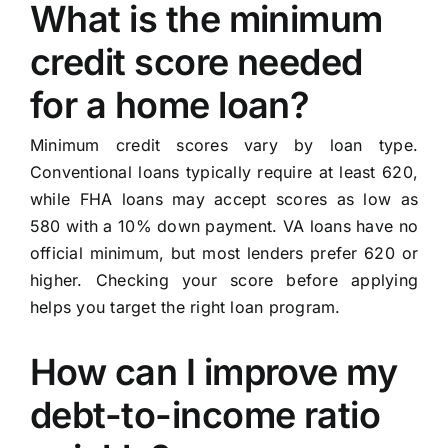
What is the minimum
credit score needed
for a home loan?
Minimum credit scores vary by loan type.
Conventional loans typically require at least 620,
while FHA loans may accept scores as low as
580 with a 10% down payment. VA loans have no
official minimum, but most lenders prefer 620 or
higher. Checking your score before applying
helps you target the right loan program.
How can I improve my
debt-to-income ratio