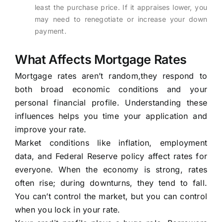
least the purchase price. If it appraises lower, you
may need to renegotiate or increase your down
payment.
What Affects Mortgage Rates
Mortgage rates aren’t random,they respond to
both broad economic conditions and your
personal financial profile. Understanding these
influences helps you time your application and
improve your rate.
Market conditions like inflation, employment
data, and Federal Reserve policy affect rates for
everyone. When the economy is strong, rates
often rise; during downturns, they tend to fall.
You can’t control the market, but you can control
when you lock in your rate.