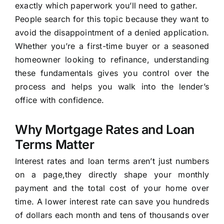
exactly which paperwork you’ll need to gather.
People search for this topic because they want to
avoid the disappointment of a denied application.
Whether you’re a first-time buyer or a seasoned
homeowner looking to refinance, understanding
these fundamentals gives you control over the
process and helps you walk into the lender’s
office with confidence.
Why Mortgage Rates and Loan
Terms Matter
Interest rates and loan terms aren’t just numbers
on a page,they directly shape your monthly
payment and the total cost of your home over
time. A lower interest rate can save you hundreds
of dollars each month and tens of thousands over