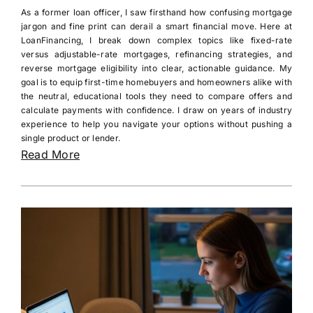
As a former loan officer, I saw firsthand how confusing mortgage
jargon and fine print can derail a smart financial move. Here at
LoanFinancing, I break down complex topics like fixed-rate
versus adjustable-rate mortgages, refinancing strategies, and
reverse mortgage eligibility into clear, actionable guidance. My
goal is to equip first-time homebuyers and homeowners alike with
the neutral, educational tools they need to compare offers and
calculate payments with confidence. I draw on years of industry
experience to help you navigate your options without pushing a
single product or lender.
Read More