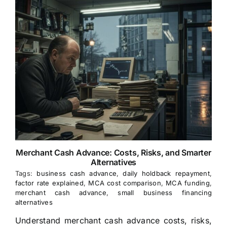
Merchant Cash Advance: Costs, Risks, and Smarter
Alternatives
Tags:
business cash advance
,
daily holdback repayment
,
factor rate explained
,
MCA cost comparison
,
MCA funding
,
merchant cash advance
,
small business financing
alternatives
Understand merchant cash advance costs, risks,