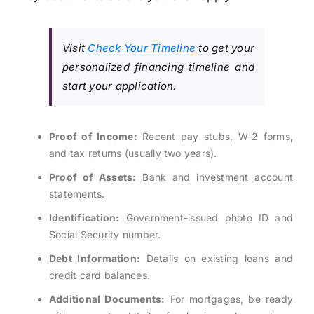
Visit
Check Your Timeline
to get your
personalized financing timeline and
start your application.
Proof of Income:
Recent pay stubs, W-2 forms,
and tax returns (usually two years).
Proof of Assets:
Bank and investment account
statements.
Identification:
Government-issued photo ID and
Social Security number.
Debt Information:
Details on existing loans and
credit card balances.
Additional Documents:
For mortgages, be ready