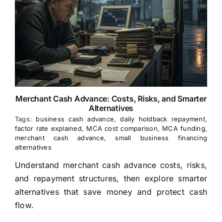
Merchant Cash Advance: Costs, Risks, and Smarter
Alternatives
Tags:
business cash advance
,
daily holdback repayment
,
factor rate explained
,
MCA cost comparison
,
MCA funding
,
merchant cash advance
,
small business financing
alternatives
Understand merchant cash advance costs, risks,
and repayment structures, then explore smarter
alternatives that save money and protect cash
flow.