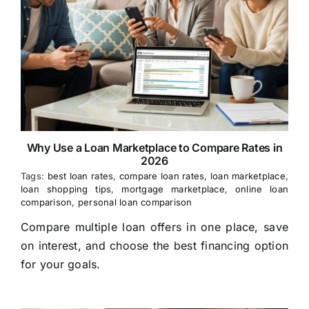
Why Use a Loan Marketplace to Compare Rates in
2026
Tags:
best loan rates
,
compare loan rates
,
loan marketplace
,
loan shopping tips
,
mortgage marketplace
,
online loan
comparison
,
personal loan comparison
Compare multiple loan offers in one place, save
on interest, and choose the best financing option
for your goals.