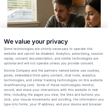
We value your privacy
Some technologies are strictly necessary to operate this
website and cannot be disabled. Analytics, advertising, session
replay, consent documentation, and similar technologies are
optional and will not operate unless you provide consent.
Astoria Company and the partners named below use cookies,
pixels, embedded third-party content, chat tools, analytics
Variable Rate Loans: Smart Choice or Costly Risk?
technologies, and similar tracking technologies on this website
Tags:
adjustable rate mortgage
,
ARM loan pros and cons
,
(loanfinancing.com). Some of these technologies monitor,
fixed vs variable rate
,
interest rate risk
,
loan rate caps
,
record, and share your interactions with this website in real
mortgage payment calculator
,
variable rate loans
time, including the pages you view, the links and buttons you
click, your mouse movements and scrolling, the information you
Understand how variable rate loans work, their
type into forms, your IP address, and your device and browser
benefits, and the hidden risks before you choose