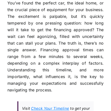
You’ve found the perfect car, the ideal home, or
the crucial piece of equipment for your business.
The excitement is palpable, but it’s quickly
tempered by one pressing question: how long
will it take to get the financing approved? The
wait can feel agonizing, filled with uncertainty
that can stall your plans. The truth is, there’s no
single answer. Financing approval times can
range from a few minutes to several weeks,
depending on a complex interplay of factors.
Understanding this timeline, and more
importantly, what influences it, is the key to
managing your expectations and successfully
navigating the process.
Visit
Check Your Timeline
to get your