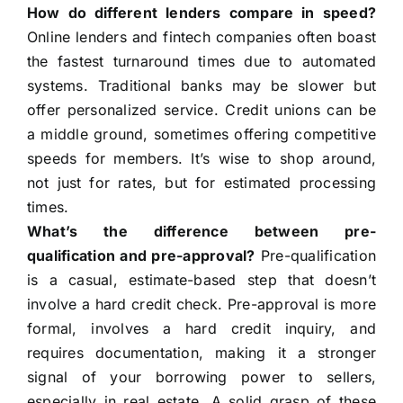
How do different lenders compare in speed?
Online lenders and fintech companies often boast
the fastest turnaround times due to automated
systems. Traditional banks may be slower but
offer personalized service. Credit unions can be
a middle ground, sometimes offering competitive
speeds for members. It’s wise to shop around,
not just for rates, but for estimated processing
times.
What’s the difference between pre-
qualification and pre-approval?
Pre-qualification
is a casual, estimate-based step that doesn’t
involve a hard credit check. Pre-approval is more
formal, involves a hard credit inquiry, and
requires documentation, making it a stronger
signal of your borrowing power to sellers,
especially in real estate. A solid grasp of these