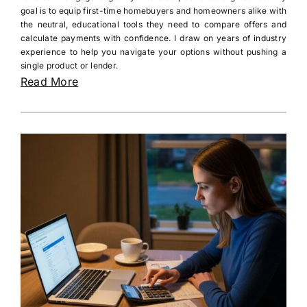
goal is to equip first-time homebuyers and homeowners alike with
the neutral, educational tools they need to compare offers and
calculate payments with confidence. I draw on years of industry
experience to help you navigate your options without pushing a
single product or lender.
Read More