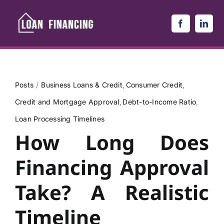
Skip
to
content
Posts
Business Loans & Credit
Consumer Credit
Credit and Mortgage Approval
Debt-to-Income Ratio
Loan Processing Timelines
How Long Does
Financing Approval
Take? A Realistic
Timeline