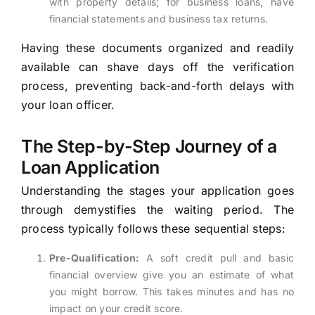
with property details; for business loans, have
financial statements and business tax returns.
Having these documents organized and readily
available can shave days off the verification
process, preventing back-and-forth delays with
your loan officer.
The Step-by-Step Journey of a
Loan Application
Understanding the stages your application goes
through demystifies the waiting period. The
process typically follows these sequential steps:
Pre-Qualification:
A soft credit pull and basic
financial overview give you an estimate of what
you might borrow. This takes minutes and has no
impact on your credit score.