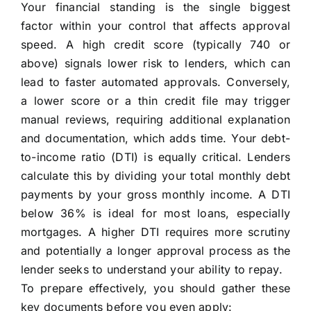
Your financial standing is the single biggest
factor within your control that affects approval
speed. A high credit score (typically 740 or
above) signals lower risk to lenders, which can
lead to faster automated approvals. Conversely,
a lower score or a thin credit file may trigger
manual reviews, requiring additional explanation
and documentation, which adds time. Your debt-
to-income ratio (DTI) is equally critical. Lenders
calculate this by dividing your total monthly debt
payments by your gross monthly income. A DTI
below 36% is ideal for most loans, especially
mortgages. A higher DTI requires more scrutiny
and potentially a longer approval process as the
lender seeks to understand your ability to repay.
To prepare effectively, you should gather these
key documents before you even apply: