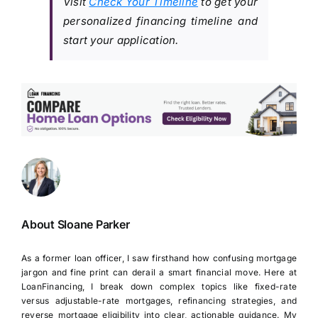
Visit
Check Your Timeline
to get your
personalized financing timeline and
start your application.
About Sloane Parker
As a former loan officer, I saw firsthand how confusing mortgage
jargon and fine print can derail a smart financial move. Here at
LoanFinancing, I break down complex topics like fixed-rate
versus adjustable-rate mortgages, refinancing strategies, and
reverse mortgage eligibility into clear, actionable guidance. My