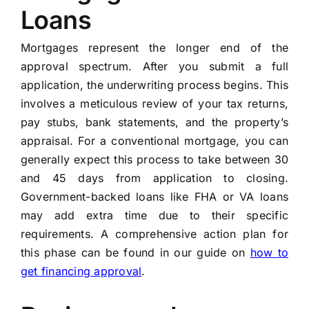
Loans
Mortgages represent the longer end of the
approval spectrum. After you submit a full
application, the underwriting process begins. This
involves a meticulous review of your tax returns,
pay stubs, bank statements, and the property’s
appraisal. For a conventional mortgage, you can
generally expect this process to take between 30
and 45 days from application to closing.
Government-backed loans like FHA or VA loans
may add extra time due to their specific
requirements. A comprehensive action plan for
this phase can be found in our guide on
how to
get financing approval
.