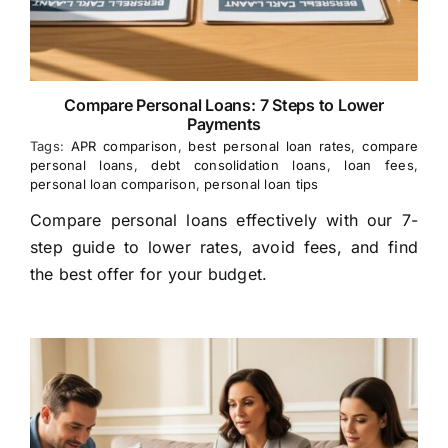
Compare Personal Loans: 7 Steps to Lower
Payments
Tags:
APR comparison
,
best personal loan rates
,
compare
personal loans
,
debt consolidation loans
,
loan fees
,
personal loan comparison
,
personal loan tips
Compare personal loans effectively with our 7-
step guide to lower rates, avoid fees, and find
the best offer for your budget.