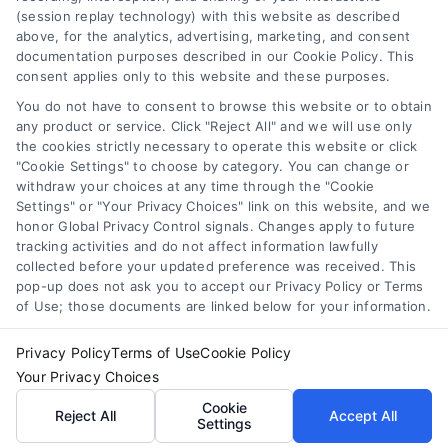
improve credit score for loan
,
increase loan approval odds
,
(session replay technology) with this website as described
loan application checklist
,
loan approval tips
,
mortgage
above, for the analytics, advertising, marketing, and consent
approval help
documentation purposes described in our Cookie Policy. This
consent applies only to this website and these purposes.
Learn how to improve loan approval odds with
seven practical steps that reduce debt, boost
You do not have to consent to browse this website or to obtain
any product or service. Click "Reject All" and we will use only
credit, and speed up the process.
the cookies strictly necessary to operate this website or click
"Cookie Settings" to choose by category. You can change or
withdraw your choices at any time through the "Cookie
Settings" or "Your Privacy Choices" link on this website, and we
honor Global Privacy Control signals. Changes apply to future
tracking activities and do not affect information lawfully
collected before your updated preference was received. This
pop-up does not ask you to accept our Privacy Policy or Terms
of Use; those documents are linked below for your information.
Privacy Policy
Terms of Use
Cookie Policy
Your Privacy Choices
Cookie
Reject All
Accept All
Settings