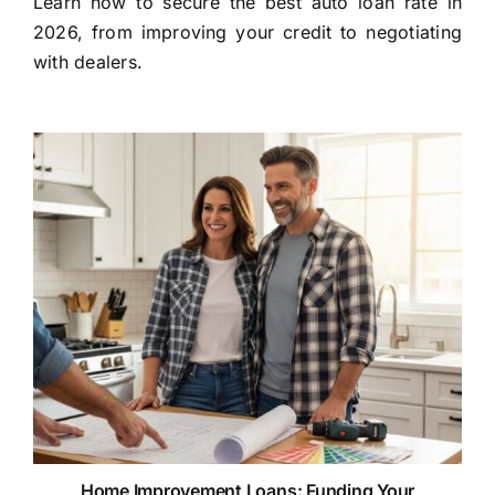
Learn how to secure the best auto loan rate in
2026, from improving your credit to negotiating
with dealers.
Home Improvement Loans: Funding Your