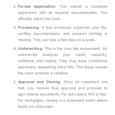
Formal Application:
You submit a complete
application with all required documentation. This
officially starts the clock.
Processing:
A loan processor organizes your file,
verifies documentation, and ensures nothing is
missing. This can take a few days to a week.
Underwriting:
This is the core risk assessment. An
underwriter analyzes your credit, capacity,
collateral, and capital. They may issue conditional
approvals, requesting more info. This stage causes
the most variation in timeline.
Approval and Closing:
Once all conditions are
met, you receive final approval and proceed to
sign closing documents. For auto loans, this is fast.
For mortgages, closing is a scheduled event where
funds are disbursed.