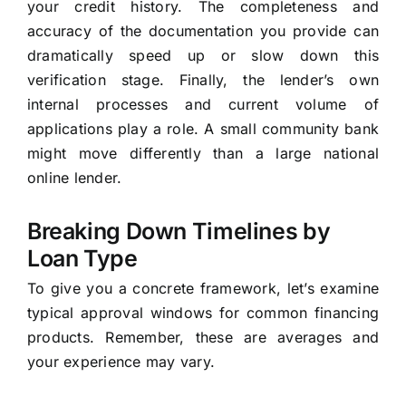
your credit history. The completeness and
accuracy of the documentation you provide can
dramatically speed up or slow down this
verification stage. Finally, the lender’s own
internal processes and current volume of
applications play a role. A small community bank
might move differently than a large national
online lender.
Breaking Down Timelines by
Loan Type
To give you a concrete framework, let’s examine
typical approval windows for common financing
products. Remember, these are averages and
your experience may vary.