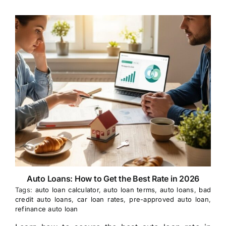
Auto Loans: How to Get the Best Rate in 2026
Tags:
auto loan calculator
,
auto loan terms
,
auto loans
,
bad
credit auto loans
,
car loan rates
,
pre-approved auto loan
,
refinance auto loan