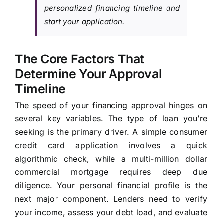
personalized financing timeline and
start your application.
The Core Factors That
Determine Your Approval
Timeline
The speed of your financing approval hinges on
several key variables. The type of loan you’re
seeking is the primary driver. A simple consumer
credit card application involves a quick
algorithmic check, while a multi-million dollar
commercial mortgage requires deep due
diligence. Your personal financial profile is the
next major component. Lenders need to verify
your income, assess your debt load, and evaluate