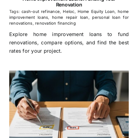
Renovation
Tags:
cash-out refinance
,
Heloc
,
Home Equity Loan
,
home
improvement loans
,
home repair loan
,
personal loan for
renovations
,
renovation financing
Explore home improvement loans to fund
renovations, compare options, and find the best
rates for your project.