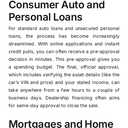
Consumer Auto and
Personal Loans
For standard auto loans and unsecured personal
loans, the process has become increasingly
streamlined. With online applications and instant
credit pulls, you can often receive a pre-approval
decision in minutes. This pre-approval gives you
a spending budget. The final, official approval,
which includes verifying the asset details (like the
car’s VIN and price) and your stated income, can
take anywhere from a few hours to a couple of
business days. Dealership financing often aims
for same-day approval to close the sale.
Mortgages and Home