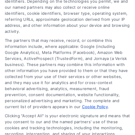
identifiers. Depending on the technologies you permit, we and
this financing option.
our named partners may also collect or receive online
identifiers, cookie identifiers, browser type, operating system,
referring URLs, approximate geolocation derived from your IP
address, and other information about your device and browsing
activity.
The partners that may receive, record, or combine this
information include, where applicable: Google (including
Google Analytics), Meta Platforms (Facebook), Amazon Web
Services, ActiveProspect (TrustedForm), and Jornaya (a Verisk
business). These partners may combine this information with
other information you have provided to them or that they have
collected from your use of their services or other websites,
and they may use it for analytics and for cross-context
behavioral advertising, analytics, measurement, fraud
prevention, consent documentation, website functionality,
personalized advertising and marketing. The complete and
current list of providers appears in our
Cookie Policy
.
Clicking "Accept All" is your electronic signature and means that
you consent to our and the named partners' use of these
How to Improve Loan Approval in 7 Practical Steps
cookies and tracking technologies, including the monitoring,
Tags:
debt to income ratio
,
how to improve loan approval
,
recording, interception, and sharing of your interactions