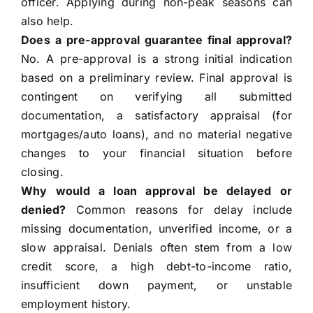
officer. Applying during non-peak seasons can
also help.
Does a pre-approval guarantee final approval?
No. A pre-approval is a strong initial indication
based on a preliminary review. Final approval is
contingent on verifying all submitted
documentation, a satisfactory appraisal (for
mortgages/auto loans), and no material negative
changes to your financial situation before
closing.
Why would a loan approval be delayed or
denied?
Common reasons for delay include
missing documentation, unverified income, or a
slow appraisal. Denials often stem from a low
credit score, a high debt-to-income ratio,
insufficient down payment, or unstable
employment history.