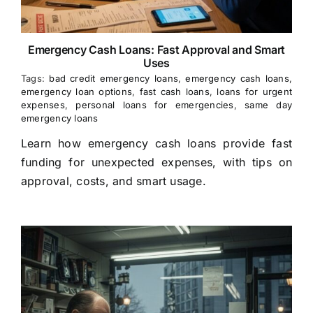
Emergency Cash Loans: Fast Approval and Smart
Uses
Tags:
bad credit emergency loans
,
emergency cash loans
,
emergency loan options
,
fast cash loans
,
loans for urgent
expenses
,
personal loans for emergencies
,
same day
emergency loans
Learn how emergency cash loans provide fast
funding for unexpected expenses, with tips on
approval, costs, and smart usage.