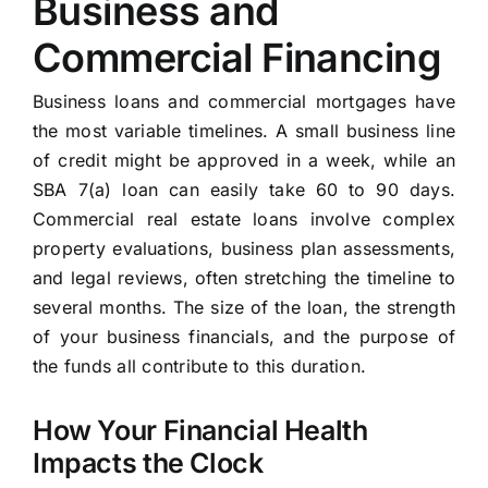
Business and
Commercial Financing
Business loans and commercial mortgages have
the most variable timelines. A small business line
of credit might be approved in a week, while an
SBA 7(a) loan can easily take 60 to 90 days.
Commercial real estate loans involve complex
property evaluations, business plan assessments,
and legal reviews, often stretching the timeline to
several months. The size of the loan, the strength
of your business financials, and the purpose of
the funds all contribute to this duration.
How Your Financial Health
Impacts the Clock