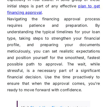
initial steps is part of any effective
plan to get
financing approval
.
Navigating the financing approval process
requires patience and preparation. By
understanding the typical timelines for your loan
type, taking steps to strengthen your financial
profile, and preparing your documents
meticulously, you can set realistic expectations
and position yourself for the smoothest, fastest
possible path to approval. The wait, while
stressful, is a necessary part of a significant
financial decision. Use the time proactively to
ensure that when the approval comes, you’re
ready to move forward with confidence.