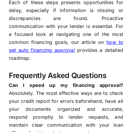
Each of these steps presents opportunities for
delay, especially if information is missing or
discrepancies are found. Proactive
communication with your lender is essential. For
a focused look at navigating one of the most
common financing goals, our article on
how to
get auto financing approval
provides a detailed
roadmap.
Frequently Asked Questions
Can I speed up my financing approval?
Absolutely. The most effective ways are to check
your credit report for errors beforehand, have all
your documents organized and accurate,
respond promptly to lender requests, and
maintain clear communication with your loan