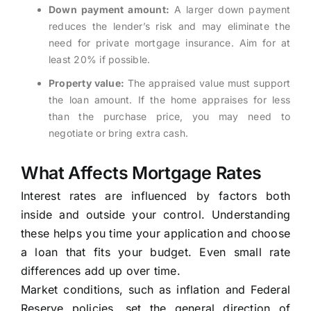
Down payment amount:
A larger down payment
reduces the lender’s risk and may eliminate the
need for private mortgage insurance. Aim for at
least 20% if possible.
Property value:
The appraised value must support
the loan amount. If the home appraises for less
than the purchase price, you may need to
negotiate or bring extra cash.
What Affects Mortgage Rates
Interest rates are influenced by factors both
inside and outside your control. Understanding
these helps you time your application and choose
a loan that fits your budget. Even small rate
differences add up over time.
Market conditions, such as inflation and Federal
Reserve policies, set the general direction of