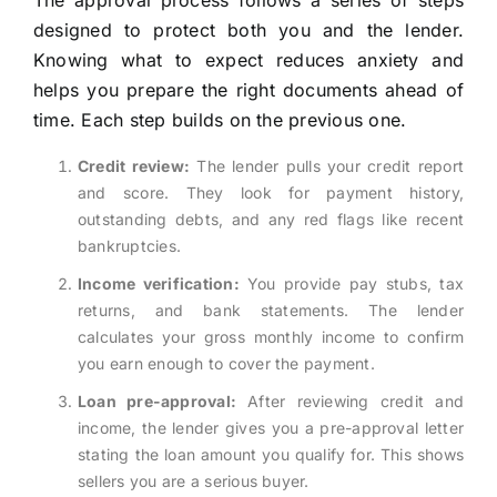
The approval process follows a series of steps
designed to protect both you and the lender.
Knowing what to expect reduces anxiety and
helps you prepare the right documents ahead of
time. Each step builds on the previous one.
Credit review:
The lender pulls your credit report
and score. They look for payment history,
outstanding debts, and any red flags like recent
bankruptcies.
Income verification:
You provide pay stubs, tax
returns, and bank statements. The lender
calculates your gross monthly income to confirm
you earn enough to cover the payment.
Loan pre-approval:
After reviewing credit and
income, the lender gives you a pre-approval letter
stating the loan amount you qualify for. This shows
sellers you are a serious buyer.