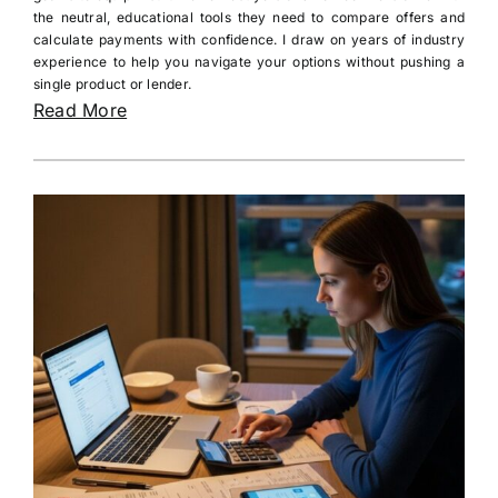
the neutral, educational tools they need to compare offers and
calculate payments with confidence. I draw on years of industry
experience to help you navigate your options without pushing a
single product or lender.
Read More