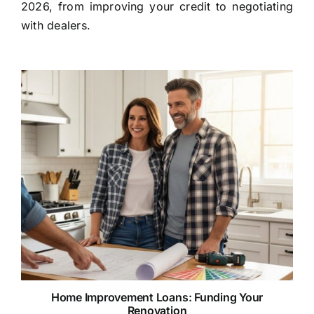
2026, from improving your credit to negotiating
with dealers.
Home Improvement Loans: Funding Your
Renovation