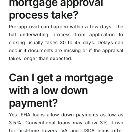
mortgage approval
process take?
Pre-approval can happen within a few days. The
full underwriting process from application to
closing usually takes 30 to 45 days. Delays can
occur if documents are missing or if the appraisal
takes longer than expected.
Can I get a mortgage
with a low down
payment?
Yes. FHA loans allow down payments as low as
3.5%. Conventional loans may allow 3% down
for first-time buyers. VA and USDA loans offer