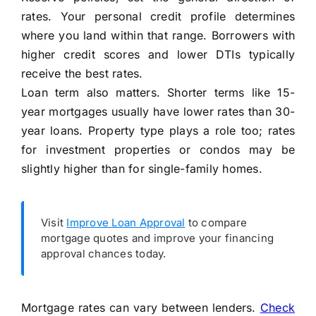
rates. Your personal credit profile determines
where you land within that range. Borrowers with
higher credit scores and lower DTIs typically
receive the best rates.
Loan term also matters. Shorter terms like 15-
year mortgages usually have lower rates than 30-
year loans. Property type plays a role too; rates
for investment properties or condos may be
slightly higher than for single-family homes.
Visit
Improve Loan Approval
to compare
mortgage quotes and improve your financing
approval chances today.
Mortgage rates can vary between lenders.
Check