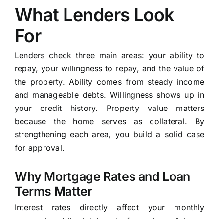
What Lenders Look
For
Lenders check three main areas: your ability to
repay, your willingness to repay, and the value of
the property. Ability comes from steady income
and manageable debts. Willingness shows up in
your credit history. Property value matters
because the home serves as collateral. By
strengthening each area, you build a solid case
for approval.
Why Mortgage Rates and Loan
Terms Matter
Interest rates directly affect your monthly