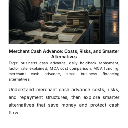
Merchant Cash Advance: Costs, Risks, and Smarter
Alternatives
Tags:
business cash advance
,
daily holdback repayment
,
factor rate explained
,
MCA cost comparison
,
MCA funding
,
merchant cash advance
,
small business financing
alternatives
Understand merchant cash advance costs, risks,
and repayment structures, then explore smarter
alternatives that save money and protect cash
flow.