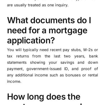
are usually treated as one inquiry.
What documents do I
need for a mortgage
application?
You will typically need recent pay stubs, W-2s or
tax returns from the last two years, bank
statements showing your savings and down
payment, government-issued ID, and proof of
any additional income such as bonuses or rental
income.
How long does the