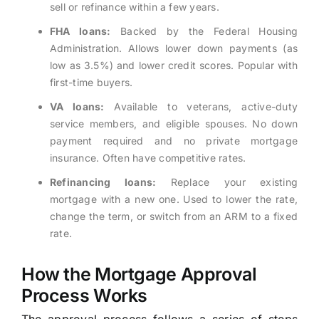
sell or refinance within a few years.
FHA loans:
Backed by the Federal Housing
Administration. Allows lower down payments (as
low as 3.5%) and lower credit scores. Popular with
first-time buyers.
VA loans:
Available to veterans, active-duty
service members, and eligible spouses. No down
payment required and no private mortgage
insurance. Often have competitive rates.
Refinancing loans:
Replace your existing
mortgage with a new one. Used to lower the rate,
change the term, or switch from an ARM to a fixed
rate.
How the Mortgage Approval
Process Works