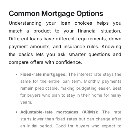
Common Mortgage Options
Understanding your loan choices helps you
match a product to your financial situation.
Different loans have different requirements, down
payment amounts, and insurance rules. Knowing
the basics lets you ask smarter questions and
compare offers with confidence.
Fixed-rate mortgages:
The interest rate stays the
same for the entire loan term. Monthly payments
remain predictable, making budgeting easier. Best
for buyers who plan to stay in their home for many
years.
Adjustable-rate mortgages (ARMs):
The rate
starts lower than fixed rates but can change after
an initial period. Good for buyers who expect to