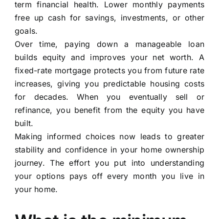
term financial health. Lower monthly payments
free up cash for savings, investments, or other
goals.
Over time, paying down a manageable loan
builds equity and improves your net worth. A
fixed-rate mortgage protects you from future rate
increases, giving you predictable housing costs
for decades. When you eventually sell or
refinance, you benefit from the equity you have
built.
Making informed choices now leads to greater
stability and confidence in your home ownership
journey. The effort you put into understanding
your options pays off every month you live in
your home.