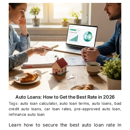
Auto Loans: How to Get the Best Rate in 2026
Tags:
auto loan calculator
,
auto loan terms
,
auto loans
,
bad
credit auto loans
,
car loan rates
,
pre-approved auto loan
,
refinance auto loan
Learn how to secure the best auto loan rate in