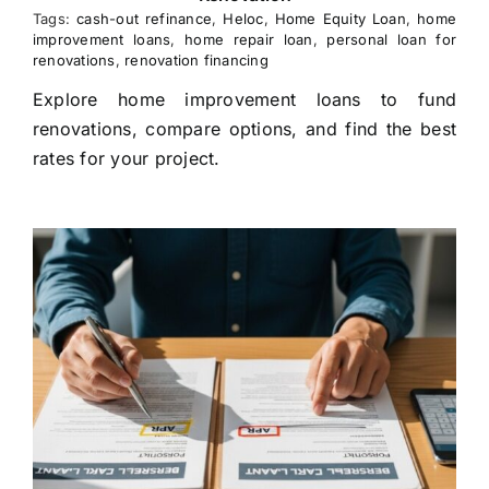
Tags:
cash-out refinance
,
Heloc
,
Home Equity Loan
,
home
improvement loans
,
home repair loan
,
personal loan for
renovations
,
renovation financing
Explore home improvement loans to fund
renovations, compare options, and find the best
rates for your project.