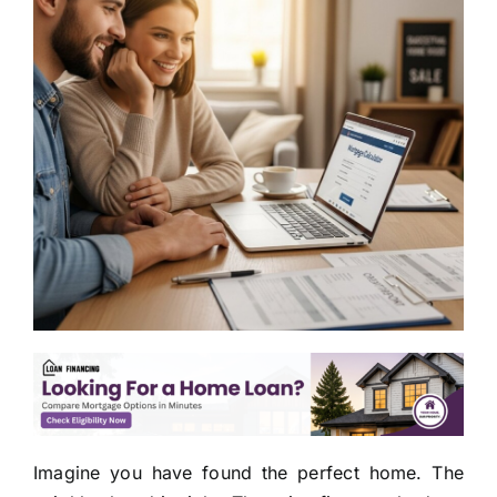
Imagine you have found the perfect home. The