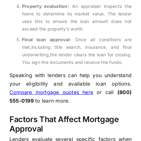
Property evaluation:
An appraiser inspects the
home to determine its market value. The lender
uses this to ensure the loan amount does not
exceed the property’s worth.
Final loan approval:
Once all conditions are
met,including title search, insurance, and final
underwriting,the lender clears the loan for closing.
You sign the documents and receive the funds.
Speaking with lenders can help you understand
your eligibility and available loan options.
Compare mortgage quotes here
or call
(800)
555-0199
to learn more.
Factors That Affect Mortgage
Approval
Lenders evaluate several specific factors when