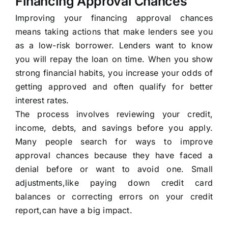
Financing Approval Chances
Improving your financing approval chances
means taking actions that make lenders see you
as a low-risk borrower. Lenders want to know
you will repay the loan on time. When you show
strong financial habits, you increase your odds of
getting approved and often qualify for better
interest rates.
The process involves reviewing your credit,
income, debts, and savings before you apply.
Many people search for ways to improve
approval chances because they have faced a
denial before or want to avoid one. Small
adjustments,like paying down credit card
balances or correcting errors on your credit
report,can have a big impact.