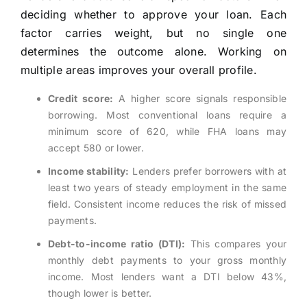
deciding whether to approve your loan. Each
factor carries weight, but no single one
determines the outcome alone. Working on
multiple areas improves your overall profile.
Credit score:
A higher score signals responsible
borrowing. Most conventional loans require a
minimum score of 620, while FHA loans may
accept 580 or lower.
Income stability:
Lenders prefer borrowers with at
least two years of steady employment in the same
field. Consistent income reduces the risk of missed
payments.
Debt-to-income ratio (DTI):
This compares your
monthly debt payments to your gross monthly
income. Most lenders want a DTI below 43%,
though lower is better.