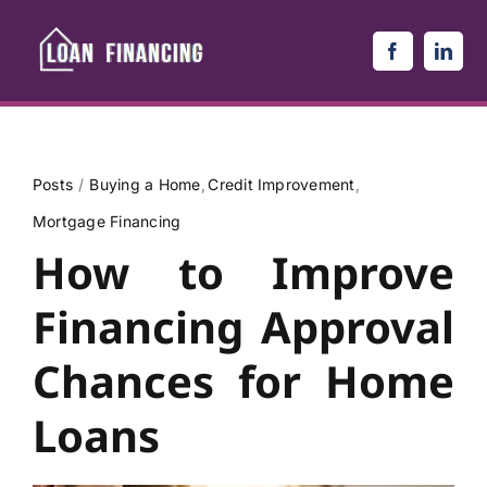
Skip
to
content
Posts
Buying a Home
Credit Improvement
Mortgage Financing
How to Improve
Financing Approval
Chances for Home
Loans