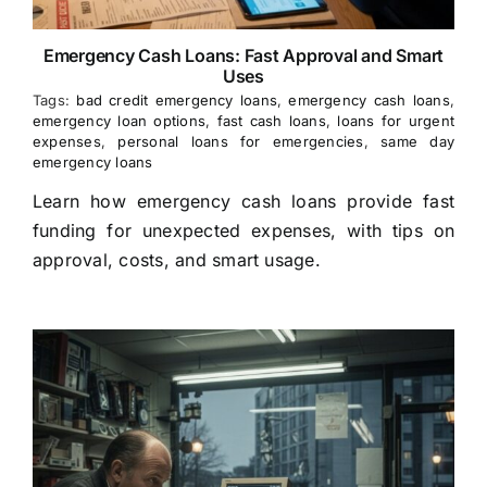
Emergency Cash Loans: Fast Approval and Smart
Uses
Tags:
bad credit emergency loans
,
emergency cash loans
,
emergency loan options
,
fast cash loans
,
loans for urgent
expenses
,
personal loans for emergencies
,
same day
emergency loans
Learn how emergency cash loans provide fast
funding for unexpected expenses, with tips on
approval, costs, and smart usage.