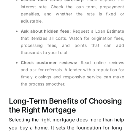
interest rate. Check the loan term, prepayment
penalties, and whether the rate is fixed or
adjustable.
Ask about hidden fees:
Request a Loan Estimate
that itemizes all costs. Watch for origination fees,
processing fees, and points that can add
thousands to your total.
Check customer reviews:
Read online reviews
and ask for referrals. A lender with a reputation for
timely closings and responsive service can make
the process smoother.
Long-Term Benefits of Choosing
the Right Mortgage
Selecting the right mortgage does more than help
you buy a home. It sets the foundation for long-