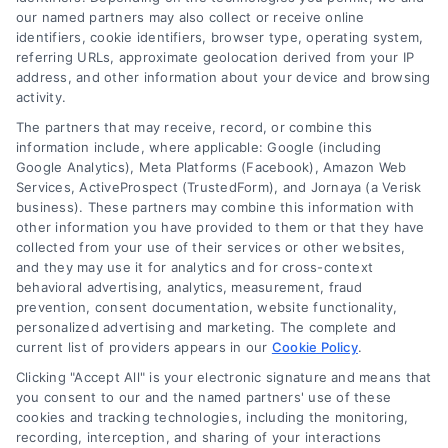
our named partners may also collect or receive online
identifiers, cookie identifiers, browser type, operating system,
referring URLs, approximate geolocation derived from your IP
address, and other information about your device and browsing
activity.
The partners that may receive, record, or combine this
information include, where applicable: Google (including
Google Analytics), Meta Platforms (Facebook), Amazon Web
Services, ActiveProspect (TrustedForm), and Jornaya (a Verisk
Why Use a Loan Marketplace to Compare Rates in
business). These partners may combine this information with
2026
other information you have provided to them or that they have
Tags:
best loan rates
,
compare loan rates
,
loan marketplace
,
collected from your use of their services or other websites,
loan shopping tips
,
mortgage marketplace
,
online loan
and they may use it for analytics and for cross-context
comparison
,
personal loan comparison
behavioral advertising, analytics, measurement, fraud
prevention, consent documentation, website functionality,
Compare multiple loan offers in one place, save
personalized advertising and marketing. The complete and
on interest, and choose the best financing option
current list of providers appears in our
Cookie Policy
.
for your goals.
Clicking "Accept All" is your electronic signature and means that
you consent to our and the named partners' use of these
cookies and tracking technologies, including the monitoring,
recording, interception, and sharing of your interactions