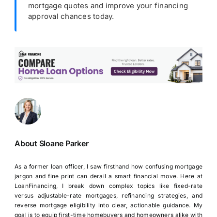
mortgage quotes and improve your financing
approval chances today.
About Sloane Parker
As a former loan officer, I saw firsthand how confusing mortgage
jargon and fine print can derail a smart financial move. Here at
LoanFinancing, I break down complex topics like fixed-rate
versus adjustable-rate mortgages, refinancing strategies, and
reverse mortgage eligibility into clear, actionable guidance. My
goal is to equip first-time homebuyers and homeowners alike with