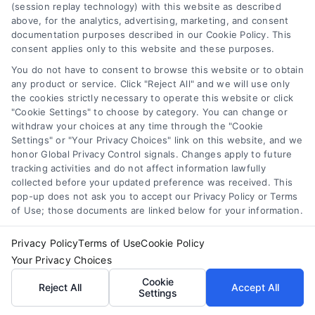
(session replay technology) with this website as described
above, for the analytics, advertising, marketing, and consent
documentation purposes described in our Cookie Policy. This
consent applies only to this website and these purposes.
You do not have to consent to browse this website or to obtain
any product or service. Click "Reject All" and we will use only
the cookies strictly necessary to operate this website or click
"Cookie Settings" to choose by category. You can change or
withdraw your choices at any time through the "Cookie
Settings" or "Your Privacy Choices" link on this website, and we
honor Global Privacy Control signals. Changes apply to future
tracking activities and do not affect information lawfully
collected before your updated preference was received. This
pop-up does not ask you to accept our Privacy Policy or Terms
of Use; those documents are linked below for your information.
Variable Rate Loans: Smart Choice or Costly Risk?
Tags:
adjustable rate mortgage
,
ARM loan pros and cons
,
fixed vs variable rate
,
interest rate risk
,
loan rate caps
,
Privacy Policy
Terms of Use
Cookie Policy
mortgage payment calculator
,
variable rate loans
Your Privacy Choices
Understand how variable rate loans work, their
Cookie
Reject All
Accept All
Settings
benefits, and the hidden risks before you choose