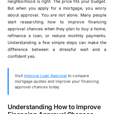
neighborhood is right. The price fits your budget.
But when you apply for a mortgage, you worry
about approval. You are not alone. Many people
start researching how to improve financing
approval chances when they plan to buy a home,
refinance a loan, or reduce monthly payments.
Understanding a few simple steps can make the
difference between a stressful wait and a
confident yes.
Visit
Improve Loan Approval
to compare
mortgage quotes and improve your financing
approval chances today.
Understanding How to Improve