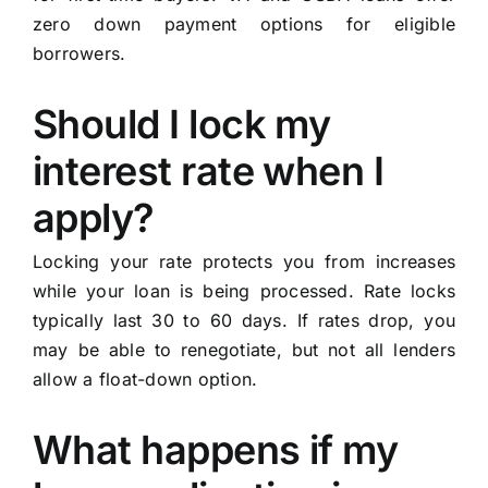
zero down payment options for eligible
borrowers.
Should I lock my
interest rate when I
apply?
Locking your rate protects you from increases
while your loan is being processed. Rate locks
typically last 30 to 60 days. If rates drop, you
may be able to renegotiate, but not all lenders
allow a float-down option.
What happens if my