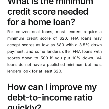
What is the minimum
credit score needed
for a home loan?
For conventional loans, most lenders require a
minimum credit score of 620. FHA loans may
accept scores as low as 580 with a 3.5% down
payment, and some lenders offer FHA loans with
scores down to 500 if you put 10% down. VA
loans do not have a published minimum but most
lenders look for at least 620.
How can I improve my
debt-to-income ratio
quickly?