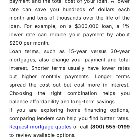
payment and the total cost of your loan. A lower
rate can save you hundreds of dollars each
month and tens of thousands over the life of the
loan. For example, on a $300,000 loan, a 1%
lower rate can reduce your payment by about
$200 per month.
Loan terms, such as 15-year versus 30-year
mortgages, also change your payment and total
interest. Shorter terms usually have lower rates
but higher monthly payments. Longer terms
spread the cost out but cost more in interest.
Choosing the right combination helps you
balance affordability and long-term savings.
If you are exploring home financing options,
comparing lenders can help you find better rates.
Request mortgage quotes
or call
(800) 555-0199
to review available options.