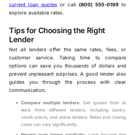
current loan quotes
or call
(800) 555-0199
to
explore available rates.
Tips for Choosing the Right
Lender
Not all lenders offer the same rates, fees, or
customer service. Taking time to compare
options can save you thousands of dollars and
prevent unpleasant surprises. A good lender also
guides you through the process with clear
communication.
Compare multiple lenders:
Get quotes from at
least three different lenders, including banks,
credit unions, and online lenders. Rates and closing
costs can vary significantly.
Review loan terms carefully:
Look beyond the