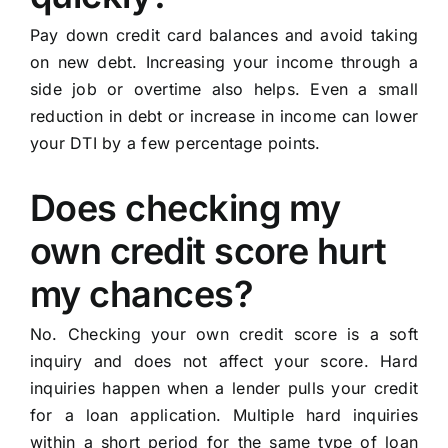
Pay down credit card balances and avoid taking
on new debt. Increasing your income through a
side job or overtime also helps. Even a small
reduction in debt or increase in income can lower
your DTI by a few percentage points.
Does checking my
own credit score hurt
my chances?
No. Checking your own credit score is a soft
inquiry and does not affect your score. Hard
inquiries happen when a lender pulls your credit
for a loan application. Multiple hard inquiries
within a short period for the same type of loan