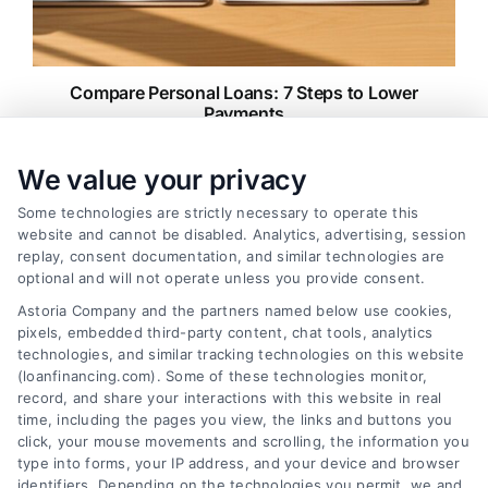
Compare Personal Loans: 7 Steps to Lower
Payments
Tags:
APR comparison
,
best personal loan rates
,
compare
personal loans
,
debt consolidation loans
,
loan fees
,
We value your privacy
personal loan comparison
,
personal loan tips
Some technologies are strictly necessary to operate this
Compare personal loans effectively with our 7-
website and cannot be disabled. Analytics, advertising, session
step guide to lower rates, avoid fees, and find
replay, consent documentation, and similar technologies are
the best offer for your budget.
optional and will not operate unless you provide consent.
Astoria Company and the partners named below use cookies,
pixels, embedded third-party content, chat tools, analytics
technologies, and similar tracking technologies on this website
(loanfinancing.com). Some of these technologies monitor,
record, and share your interactions with this website in real
time, including the pages you view, the links and buttons you
click, your mouse movements and scrolling, the information you
type into forms, your IP address, and your device and browser
identifiers. Depending on the technologies you permit, we and