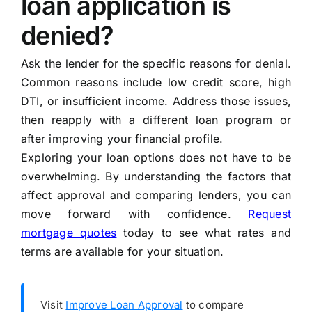
loan application is
denied?
Ask the lender for the specific reasons for denial.
Common reasons include low credit score, high
DTI, or insufficient income. Address those issues,
then reapply with a different loan program or
after improving your financial profile.
Exploring your loan options does not have to be
overwhelming. By understanding the factors that
affect approval and comparing lenders, you can
move forward with confidence.
Request
mortgage quotes
today to see what rates and
terms are available for your situation.
Visit
Improve Loan Approval
to compare