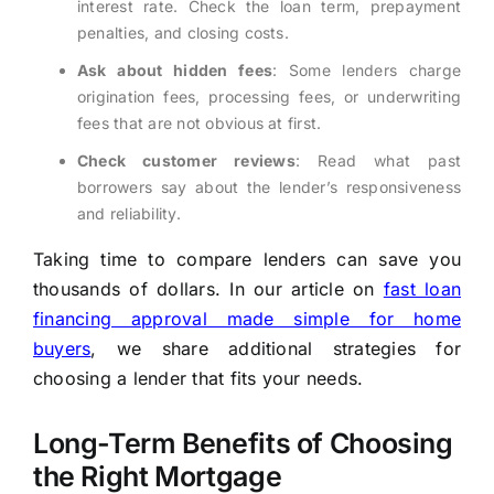
interest rate. Check the loan term, prepayment
penalties, and closing costs.
Ask about hidden fees
: Some lenders charge
origination fees, processing fees, or underwriting
fees that are not obvious at first.
Check customer reviews
: Read what past
borrowers say about the lender’s responsiveness
and reliability.
Taking time to compare lenders can save you
thousands of dollars. In our article on
fast loan
financing approval made simple for home
buyers
, we share additional strategies for
choosing a lender that fits your needs.
Long-Term Benefits of Choosing
the Right Mortgage