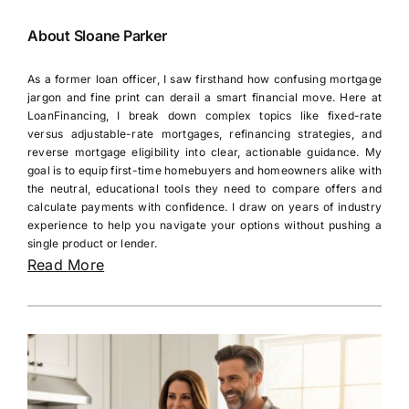
About Sloane Parker
As a former loan officer, I saw firsthand how confusing mortgage
jargon and fine print can derail a smart financial move. Here at
LoanFinancing, I break down complex topics like fixed-rate
versus adjustable-rate mortgages, refinancing strategies, and
reverse mortgage eligibility into clear, actionable guidance. My
goal is to equip first-time homebuyers and homeowners alike with
the neutral, educational tools they need to compare offers and
calculate payments with confidence. I draw on years of industry
experience to help you navigate your options without pushing a
single product or lender.
Read More