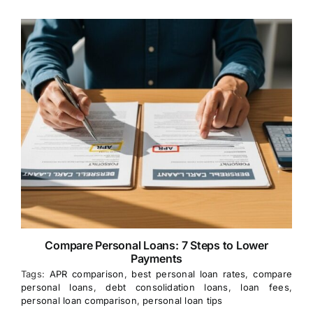
Compare Personal Loans: 7 Steps to Lower
Payments
Tags:
APR comparison
,
best personal loan rates
,
compare
personal loans
,
debt consolidation loans
,
loan fees
,
personal loan comparison
,
personal loan tips