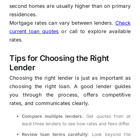
second homes are usually higher than on primary
residences.
Mortgage rates can vary between lenders.
Check
current loan quotes
or call to explore available
rates.
Tips for Choosing the Right
Lender
Choosing the right lender is just as important as
choosing the right loan. A good lender guides
you through the process, offers competitive
rates, and communicates clearly.
Compare multiple lenders
: Get quotes from at
least three lenders to see how rates and fees differ.
Review loan terms carefully
: Look beyond the