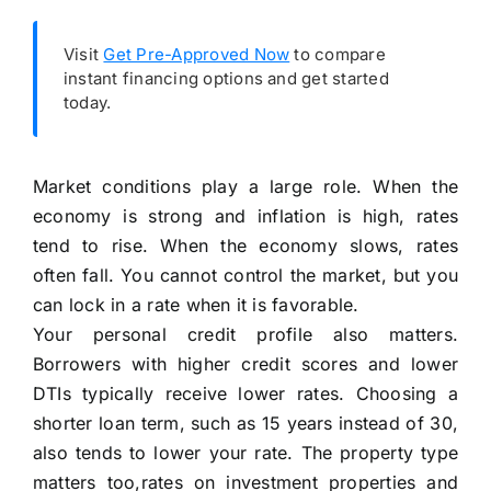
Visit
Get Pre-Approved Now
to compare
instant financing options and get started
today.
Market conditions play a large role. When the
economy is strong and inflation is high, rates
tend to rise. When the economy slows, rates
often fall. You cannot control the market, but you
can lock in a rate when it is favorable.
Your personal credit profile also matters.
Borrowers with higher credit scores and lower
DTIs typically receive lower rates. Choosing a
shorter loan term, such as 15 years instead of 30,
also tends to lower your rate. The property type
matters too,rates on investment properties and