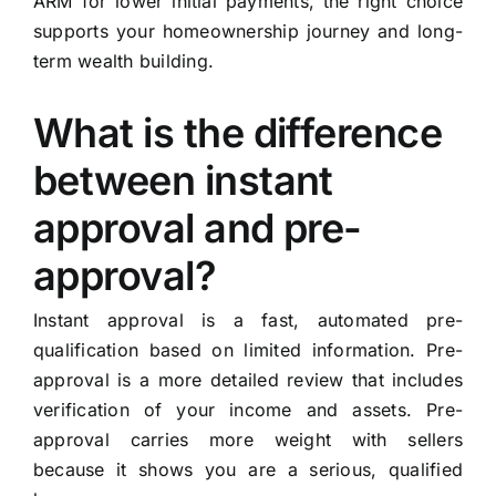
ARM for lower initial payments, the right choice
supports your homeownership journey and long-
term wealth building.
What is the difference
between instant
approval and pre-
approval?
Instant approval is a fast, automated pre-
qualification based on limited information. Pre-
approval is a more detailed review that includes
verification of your income and assets. Pre-
approval carries more weight with sellers
because it shows you are a serious, qualified