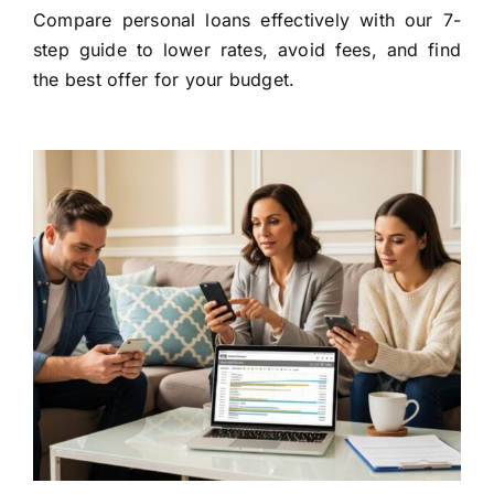
Compare personal loans effectively with our 7-
step guide to lower rates, avoid fees, and find
the best offer for your budget.