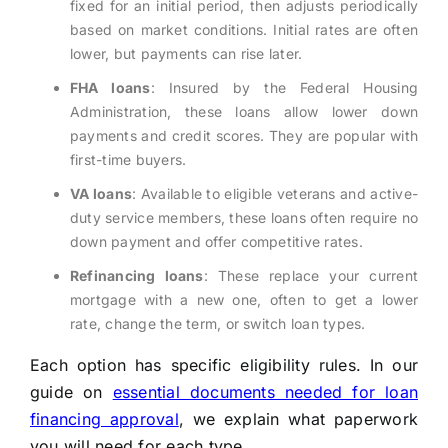
fixed for an initial period, then adjusts periodically
based on market conditions. Initial rates are often
lower, but payments can rise later.
FHA loans
: Insured by the Federal Housing
Administration, these loans allow lower down
payments and credit scores. They are popular with
first-time buyers.
VA loans
: Available to eligible veterans and active-
duty service members, these loans often require no
down payment and offer competitive rates.
Refinancing loans
: These replace your current
mortgage with a new one, often to get a lower
rate, change the term, or switch loan types.
Each option has specific eligibility rules. In our
guide on
essential documents needed for loan
financing approval
, we explain what paperwork
you will need for each type.