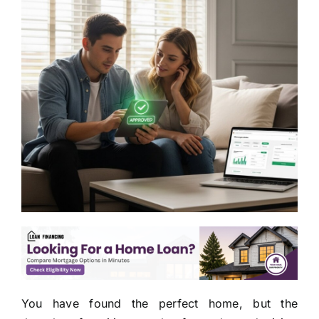
You have found the perfect home, but the