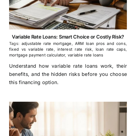
Variable Rate Loans: Smart Choice or Costly Risk?
Tags:
adjustable rate mortgage
,
ARM loan pros and cons
,
fixed vs variable rate
,
interest rate risk
,
loan rate caps
,
mortgage payment calculator
,
variable rate loans
Understand how variable rate loans work, their
benefits, and the hidden risks before you choose
this financing option.