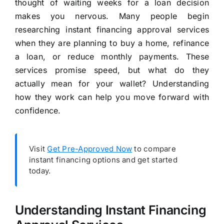
thought of waiting weeks for a loan decision
makes you nervous. Many people begin
researching instant financing approval services
when they are planning to buy a home, refinance
a loan, or reduce monthly payments. These
services promise speed, but what do they
actually mean for your wallet? Understanding
how they work can help you move forward with
confidence.
Visit
Get Pre-Approved Now
to compare
instant financing options and get started
today.
Understanding Instant Financing