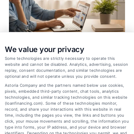
We value your privacy
Some technologies are strictly necessary to operate this
How to Improve Loan Approval in 7 Practical Steps
website and cannot be disabled. Analytics, advertising, session
Tags:
debt to income ratio
,
how to improve loan approval
,
replay, consent documentation, and similar technologies are
improve credit score for loan
,
increase loan approval odds
,
optional and will not operate unless you provide consent.
loan application checklist
,
loan approval tips
,
mortgage
Astoria Company and the partners named below use cookies,
approval help
pixels, embedded third-party content, chat tools, analytics
Learn how to improve loan approval odds with
technologies, and similar tracking technologies on this website
(loanfinancing.com). Some of these technologies monitor,
seven practical steps that reduce debt, boost
record, and share your interactions with this website in real
credit, and speed up the process.
time, including the pages you view, the links and buttons you
click, your mouse movements and scrolling, the information you
type into forms, your IP address, and your device and browser
identifiers. Depending on the technologies you permit, we and