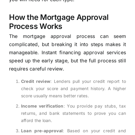
How the Mortgage Approval
Process Works
The mortgage approval process can seem
complicated, but breaking it into steps makes it
manageable. Instant financing approval services
speed up the early stage, but the full process still
requires careful review.
Credit review
: Lenders pull your credit report to
check your score and payment history. A higher
score usually means better rates.
Income verification
: You provide pay stubs, tax
returns, and bank statements to prove you can
afford the loan.
Loan pre-approval
: Based on your credit and