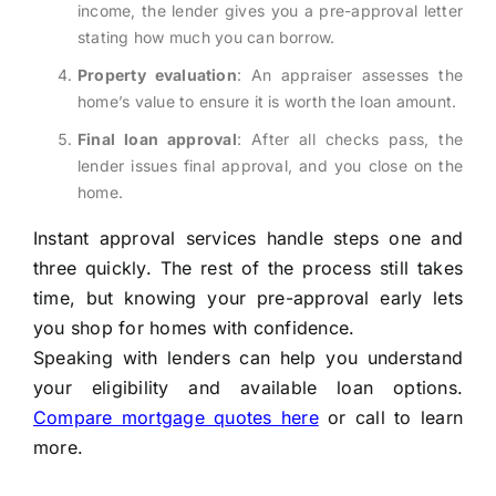
income, the lender gives you a pre-approval letter
stating how much you can borrow.
Property evaluation
: An appraiser assesses the
home’s value to ensure it is worth the loan amount.
Final loan approval
: After all checks pass, the
lender issues final approval, and you close on the
home.
Instant approval services handle steps one and
three quickly. The rest of the process still takes
time, but knowing your pre-approval early lets
you shop for homes with confidence.
Speaking with lenders can help you understand
your eligibility and available loan options.
Compare mortgage quotes here
or call to learn
more.