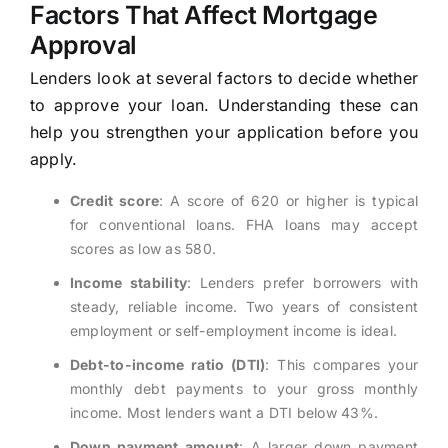
Factors That Affect Mortgage
Approval
Lenders look at several factors to decide whether
to approve your loan. Understanding these can
help you strengthen your application before you
apply.
Credit score
: A score of 620 or higher is typical
for conventional loans. FHA loans may accept
scores as low as 580.
Income stability
: Lenders prefer borrowers with
steady, reliable income. Two years of consistent
employment or self-employment income is ideal.
Debt-to-income ratio (DTI)
: This compares your
monthly debt payments to your gross monthly
income. Most lenders want a DTI below 43%.
Down payment amount
: A larger down payment