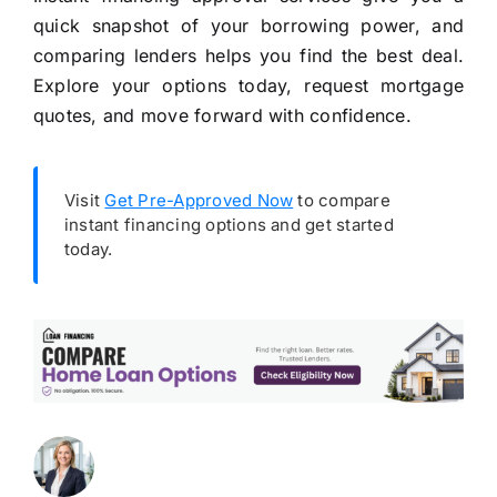
quick snapshot of your borrowing power, and
comparing lenders helps you find the best deal.
Explore your options today, request mortgage
quotes, and move forward with confidence.
Visit
Get Pre-Approved Now
to compare
instant financing options and get started
today.