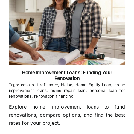
Home Improvement Loans: Funding Your
Renovation
Tags:
cash-out refinance
,
Heloc
,
Home Equity Loan
,
home
improvement loans
,
home repair loan
,
personal loan for
renovations
,
renovation financing
Explore home improvement loans to fund
renovations, compare options, and find the best
rates for your project.