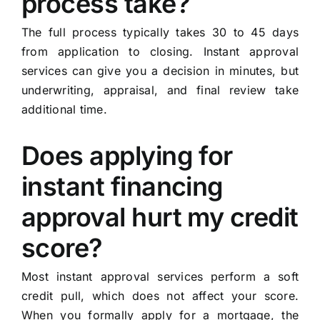
process take?
The full process typically takes 30 to 45 days
from application to closing. Instant approval
services can give you a decision in minutes, but
underwriting, appraisal, and final review take
additional time.
Does applying for
instant financing
approval hurt my credit
score?
Most instant approval services perform a soft
credit pull, which does not affect your score.
When you formally apply for a mortgage, the