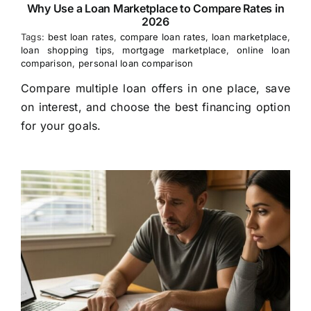
Why Use a Loan Marketplace to Compare Rates in
2026
Tags:
best loan rates
,
compare loan rates
,
loan marketplace
,
loan shopping tips
,
mortgage marketplace
,
online loan
comparison
,
personal loan comparison
Compare multiple loan offers in one place, save
on interest, and choose the best financing option
for your goals.