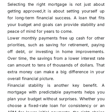
Selecting the right mortgage is not just about
getting approved,it is about setting yourself up
for long-term financial success. A loan that fits
your budget and goals can provide stability and
peace of mind for years to come.
Lower monthly payments free up cash for other
priorities, such as saving for retirement, paying
off debt, or investing in home improvements.
Over time, the savings from a lower interest rate
can amount to tens of thousands of dollars. That
extra money can make a big difference in your
overall financial picture.
Financial stability is another key benefit. A
mortgage with predictable payments helps you
plan your budget without surprises. Whether you
choose a fixed-rate loan for consistency or an