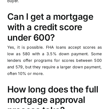
buyer.
Can I get a mortgage
with a credit score
under 600?
Yes, it is possible. FHA loans accept scores as
low as 580 with a 3.5% down payment. Some
lenders offer programs for scores between 500
and 579, but they require a larger down payment,
often 10% or more.
How long does the full
mortgage approval