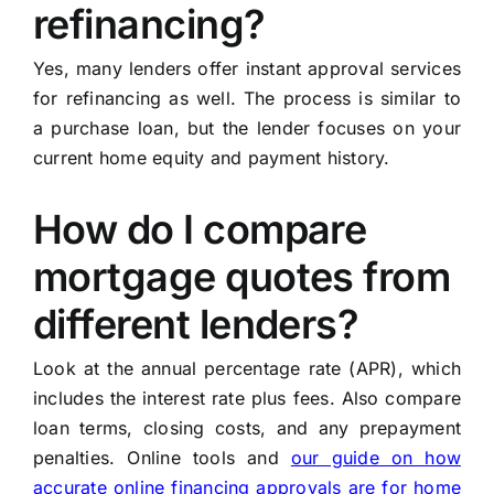
refinancing?
Yes, many lenders offer instant approval services
for refinancing as well. The process is similar to
a purchase loan, but the lender focuses on your
current home equity and payment history.
How do I compare
mortgage quotes from
different lenders?
Look at the annual percentage rate (APR), which
includes the interest rate plus fees. Also compare
loan terms, closing costs, and any prepayment
penalties. Online tools and
our guide on how
accurate online financing approvals are for home