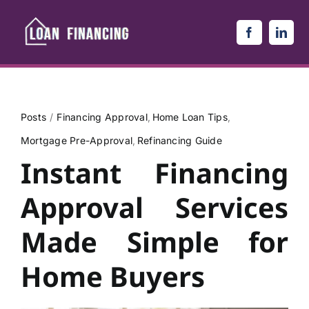
Skip
to
content
Posts
Financing Approval
Home Loan Tips
Mortgage Pre-Approval
Refinancing Guide
Instant Financing
Approval Services
Made Simple for
Home Buyers