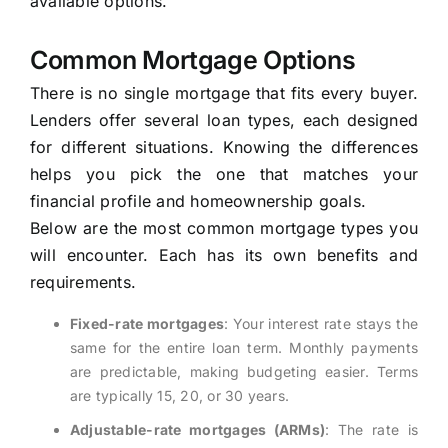
available options.
Common Mortgage Options
There is no single mortgage that fits every buyer.
Lenders offer several loan types, each designed
for different situations. Knowing the differences
helps you pick the one that matches your
financial profile and homeownership goals.
Below are the most common mortgage types you
will encounter. Each has its own benefits and
requirements.
Fixed-rate mortgages
: Your interest rate stays the
same for the entire loan term. Monthly payments
are predictable, making budgeting easier. Terms
are typically 15, 20, or 30 years.
Adjustable-rate mortgages (ARMs)
: The rate is