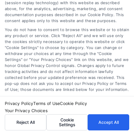
(session replay technology) with this website as described
sense, and how to compare offers to fund your
above, for the analytics, advertising, marketing, and consent
trip without long-term debt stress.
documentation purposes described in our Cookie Policy. This
consent applies only to this website and these purposes.
You do not have to consent to browse this website or to obtain
any product or service. Click "Reject All" and we will use only
the cookies strictly necessary to operate this website or click
"Cookie Settings" to choose by category. You can change or
withdraw your choices at any time through the "Cookie
Settings" or "Your Privacy Choices" link on this website, and we
honor Global Privacy Control signals. Changes apply to future
tracking activities and do not affect information lawfully
collected before your updated preference was received. This
pop-up does not ask you to accept our Privacy Policy or Terms
of Use; those documents are linked below for your information.
Privacy Policy
Terms of Use
Cookie Policy
Your Privacy Choices
Cookie
Reject All
Accept All
Settings
Working Capital Loans: Essential Funding for