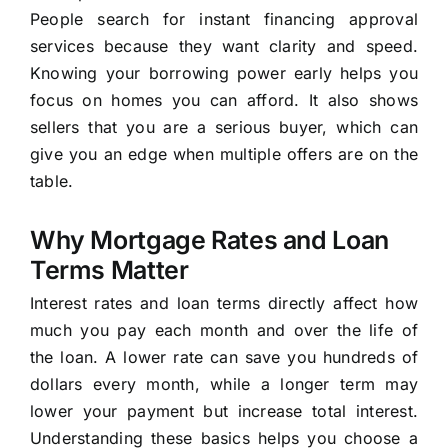
People search for instant financing approval
services because they want clarity and speed.
Knowing your borrowing power early helps you
focus on homes you can afford. It also shows
sellers that you are a serious buyer, which can
give you an edge when multiple offers are on the
table.
Why Mortgage Rates and Loan
Terms Matter
Interest rates and loan terms directly affect how
much you pay each month and over the life of
the loan. A lower rate can save you hundreds of
dollars every month, while a longer term may
lower your payment but increase total interest.
Understanding these basics helps you choose a