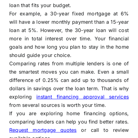
loan that fits your budget.
For example, a 30-year fixed mortgage at 6%
will have a lower monthly payment than a 15-year
loan at 5%. However, the 30-year loan will cost
more in total interest over time. Your financial
goals and how long you plan to stay in the home
should guide your choice.
Comparing rates from multiple lenders is one of
the smartest moves you can make. Even a small
difference of 0.25% can add up to thousands of
dollars in savings over the loan term. That is why
exploring
instant financing approval services
from several sources is worth your time.
If you are exploring home financing options,
comparing lenders can help you find better rates.
Request mortgage quotes
or call to review