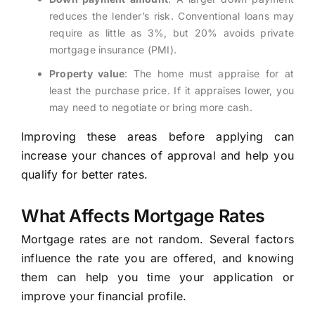
reduces the lender’s risk. Conventional loans may
require as little as 3%, but 20% avoids private
mortgage insurance (PMI).
Property value
: The home must appraise for at
least the purchase price. If it appraises lower, you
may need to negotiate or bring more cash.
Improving these areas before applying can
increase your chances of approval and help you
qualify for better rates.
What Affects Mortgage Rates
Mortgage rates are not random. Several factors
influence the rate you are offered, and knowing
them can help you time your application or
improve your financial profile.