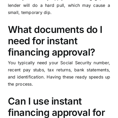
lender will do a hard pull, which may cause a
small, temporary dip.
What documents do I
need for instant
financing approval?
You typically need your Social Security number,
recent pay stubs, tax returns, bank statements,
and identification. Having these ready speeds up
the process.
Can I use instant
financing approval for