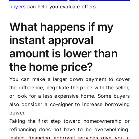
buyers
can help you evaluate offers.
What happens if my
instant approval
amount is lower than
the home price?
You can make a larger down payment to cover
the difference, negotiate the price with the seller,
or look for a less expensive home. Some buyers
also consider a co-signer to increase borrowing
power.
Taking the first step toward homeownership or
refinancing does not have to be overwhelming.
Instant financing approval services give you a