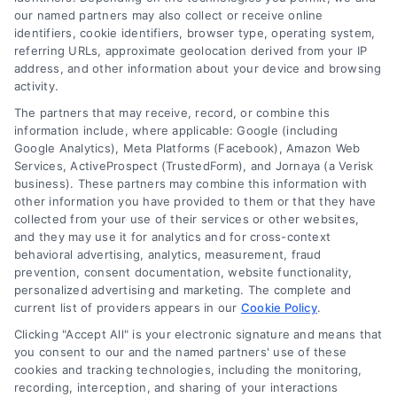
our named partners may also collect or receive online
identifiers, cookie identifiers, browser type, operating system,
referring URLs, approximate geolocation derived from your IP
address, and other information about your device and browsing
activity.
The partners that may receive, record, or combine this
information include, where applicable: Google (including
Google Analytics), Meta Platforms (Facebook), Amazon Web
Services, ActiveProspect (TrustedForm), and Jornaya (a Verisk
business). These partners may combine this information with
other information you have provided to them or that they have
collected from your use of their services or other websites,
and they may use it for analytics and for cross-context
behavioral advertising, analytics, measurement, fraud
prevention, consent documentation, website functionality,
Vacation Loans: Funding Your Dream Trip Without
personalized advertising and marketing. The complete and
Debt Stress
current list of providers appears in our
Cookie Policy
.
Tags:
affordable trip funding
,
how to finance a vacation
,
Clicking "Accept All" is your electronic signature and means that
personal loans for travel
,
travel financing
,
vacation loan
you consent to our and the named partners' use of these
alternatives
,
vacation loan rates
,
vacation loans
cookies and tracking technologies, including the monitoring,
Learn how vacation loans work, when they make
recording, interception, and sharing of your interactions