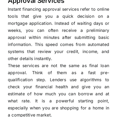
Approval Services
Instant financing approval services refer to online
tools that give you a quick decision on a
mortgage application. Instead of waiting days or
weeks, you can often receive a preliminary
approval within minutes after submitting basic
information. This speed comes from automated
systems that review your credit, income, and
other details instantly.
These services are not the same as final loan
approval. Think of them as a fast pre-
qualification step. Lenders use algorithms to
check your financial health and give you an
estimate of how much you can borrow and at
what rate. It is a powerful starting point,
especially when you are shopping for a home in
a competitive market.