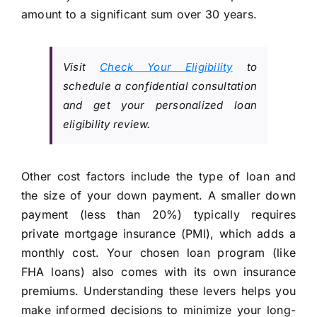
amount to a significant sum over 30 years.
Visit
Check Your Eligibility
to
schedule a confidential consultation
and get your personalized loan
eligibility review.
Other cost factors include the type of loan and
the size of your down payment. A smaller down
payment (less than 20%) typically requires
private mortgage insurance (PMI), which adds a
monthly cost. Your chosen loan program (like
FHA loans) also comes with its own insurance
premiums. Understanding these levers helps you
make informed decisions to minimize your long-