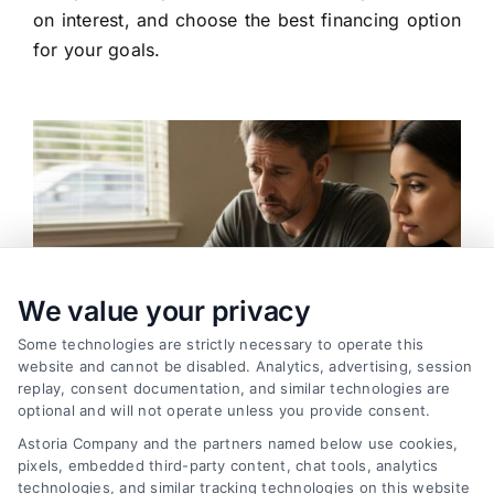
on interest, and choose the best financing option
for your goals.
We value your privacy
Some technologies are strictly necessary to operate this
website and cannot be disabled. Analytics, advertising, session
replay, consent documentation, and similar technologies are
optional and will not operate unless you provide consent.
Astoria Company and the partners named below use cookies,
pixels, embedded third-party content, chat tools, analytics
Variable Rate Loans: Smart Choice or Costly Risk?
technologies, and similar tracking technologies on this website