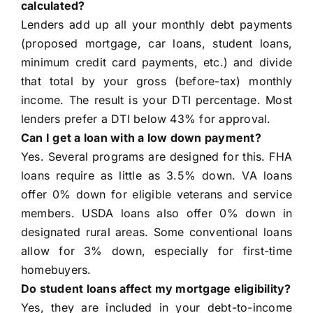
calculated?
Lenders add up all your monthly debt payments
(proposed mortgage, car loans, student loans,
minimum credit card payments, etc.) and divide
that total by your gross (before-tax) monthly
income. The result is your DTI percentage. Most
lenders prefer a DTI below 43% for approval.
Can I get a loan with a low down payment?
Yes. Several programs are designed for this. FHA
loans require as little as 3.5% down. VA loans
offer 0% down for eligible veterans and service
members. USDA loans also offer 0% down in
designated rural areas. Some conventional loans
allow for 3% down, especially for first-time
homebuyers.
Do student loans affect my mortgage eligibility?
Yes, they are included in your debt-to-income