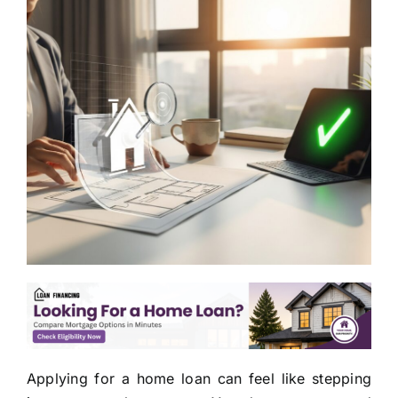
Applying for a home loan can feel like stepping