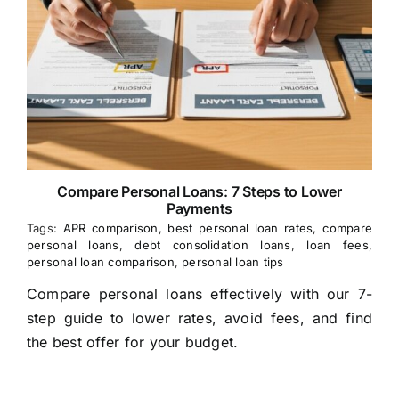
Compare Personal Loans: 7 Steps to Lower
Payments
Tags:
APR comparison
,
best personal loan rates
,
compare
personal loans
,
debt consolidation loans
,
loan fees
,
personal loan comparison
,
personal loan tips
Compare personal loans effectively with our 7-
step guide to lower rates, avoid fees, and find
the best offer for your budget.