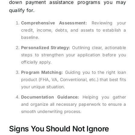
down payment assistance programs you may
qualify for.
Comprehensive Assessment:
Reviewing your
credit, income, debts, and assets to establish a
baseline.
Personalized Strategy:
Outlining clear, actionable
steps to strengthen your application before you
officially apply.
Program Matching:
Guiding you to the right loan
product (FHA, VA, Conventional, etc.) that best fits
your unique situation.
Documentation Guidance:
Helping you gather
and organize all necessary paperwork to ensure a
smooth underwriting process.
Signs You Should Not Ignore