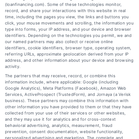
Tags:
adjustable rate mortgage
,
ARM loan pros and cons
,
(loanfinancing.com). Some of these technologies monitor,
fixed vs variable rate
,
interest rate risk
,
loan rate caps
,
record, and share your interactions with this website in real
mortgage payment calculator
,
variable rate loans
time, including the pages you view, the links and buttons you
click, your mouse movements and scrolling, the information you
Understand how variable rate loans work, their
type into forms, your IP address, and your device and browser
benefits, and the hidden risks before you choose
identifiers. Depending on the technologies you permit, we and
this financing option.
our named partners may also collect or receive online
identifiers, cookie identifiers, browser type, operating system,
referring URLs, approximate geolocation derived from your IP
address, and other information about your device and browsing
activity.
The partners that may receive, record, or combine this
information include, where applicable: Google (including
Google Analytics), Meta Platforms (Facebook), Amazon Web
Services, ActiveProspect (TrustedForm), and Jornaya (a Verisk
business). These partners may combine this information with
other information you have provided to them or that they have
collected from your use of their services or other websites,
and they may use it for analytics and for cross-context
behavioral advertising, analytics, measurement, fraud
prevention, consent documentation, website functionality,
personalized advertising and marketing. The complete and