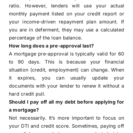
ratio. However, lenders will use your actual
monthly payment listed on your credit report or
your income-driven repayment plan amount. If
you are in deferment, they may use a calculated
percentage of the loan balance.
How long does a pre-approval last?
A mortgage pre-approval is typically valid for 60
to 90 days. This is because your financial
situation (credit, employment) can change. When
it expires, you can usually update your
documents with your lender to renew it without a
hard credit pull.
Should I pay off all my debt before applying for
a mortgage?
Not necessarily. It’s more important to focus on
your DTI and credit score. Sometimes, paying off