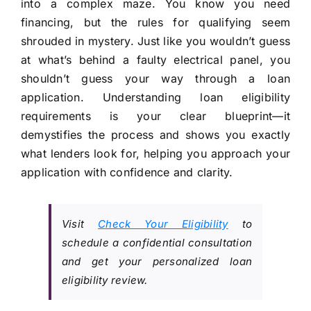
into a complex maze. You know you need
financing, but the rules for qualifying seem
shrouded in mystery. Just like you wouldn’t guess
at what’s behind a faulty electrical panel, you
shouldn’t guess your way through a loan
application. Understanding loan eligibility
requirements is your clear blueprint—it
demystifies the process and shows you exactly
what lenders look for, helping you approach your
application with confidence and clarity.
Visit
Check Your Eligibility
to
schedule a confidential consultation
and get your personalized loan
eligibility review.