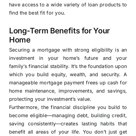
have access to a wide variety of loan products to
find the best fit for you.
Long-Term Benefits for Your
Home
Securing a mortgage with strong eligibility is an
investment in your home’s future and your
family’s financial stability. It’s the foundation upon
which you build equity, wealth, and security. A
manageable mortgage payment frees up cash for
home maintenance, improvements, and savings,
protecting your investment’s value.
Furthermore, the financial discipline you build to
become eligible—managing debt, building credit,
saving consistently—creates lasting habits that
benefit all areas of your life. You don’t just get