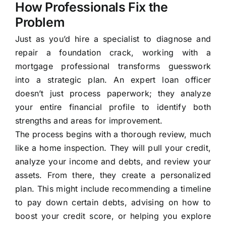
How Professionals Fix the
Problem
Just as you’d hire a specialist to diagnose and
repair a foundation crack, working with a
mortgage professional transforms guesswork
into a strategic plan. An expert loan officer
doesn’t just process paperwork; they analyze
your entire financial profile to identify both
strengths and areas for improvement.
The process begins with a thorough review, much
like a home inspection. They will pull your credit,
analyze your income and debts, and review your
assets. From there, they create a personalized
plan. This might include recommending a timeline
to pay down certain debts, advising on how to
boost your credit score, or helping you explore