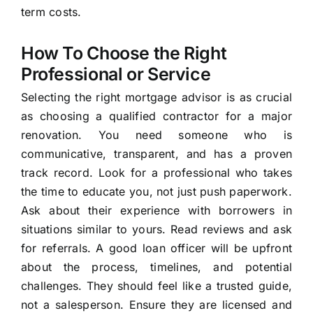
term costs.
How To Choose the Right
Professional or Service
Selecting the right mortgage advisor is as crucial
as choosing a qualified contractor for a major
renovation. You need someone who is
communicative, transparent, and has a proven
track record. Look for a professional who takes
the time to educate you, not just push paperwork.
Ask about their experience with borrowers in
situations similar to yours. Read reviews and ask
for referrals. A good loan officer will be upfront
about the process, timelines, and potential
challenges. They should feel like a trusted guide,
not a salesperson. Ensure they are licensed and