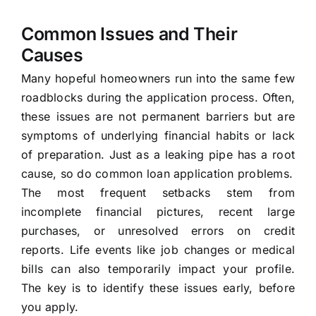
Common Issues and Their
Causes
Many hopeful homeowners run into the same few
roadblocks during the application process. Often,
these issues are not permanent barriers but are
symptoms of underlying financial habits or lack
of preparation. Just as a leaking pipe has a root
cause, so do common loan application problems.
The most frequent setbacks stem from
incomplete financial pictures, recent large
purchases, or unresolved errors on credit
reports. Life events like job changes or medical
bills can also temporarily impact your profile.
The key is to identify these issues early, before
you apply.