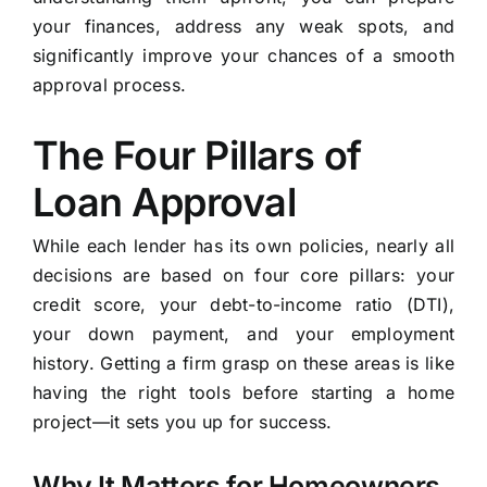
your finances, address any weak spots, and
significantly improve your chances of a smooth
approval process.
The Four Pillars of
Loan Approval
While each lender has its own policies, nearly all
decisions are based on four core pillars: your
credit score, your debt-to-income ratio (DTI),
your down payment, and your employment
history. Getting a firm grasp on these areas is like
having the right tools before starting a home
project—it sets you up for success.
Why It Matters for Homeowners