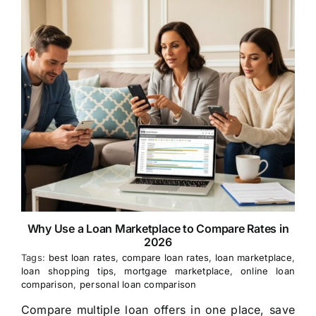
Why Use a Loan Marketplace to Compare Rates in
2026
Tags:
best loan rates
,
compare loan rates
,
loan marketplace
,
loan shopping tips
,
mortgage marketplace
,
online loan
comparison
,
personal loan comparison
Compare multiple loan offers in one place, save