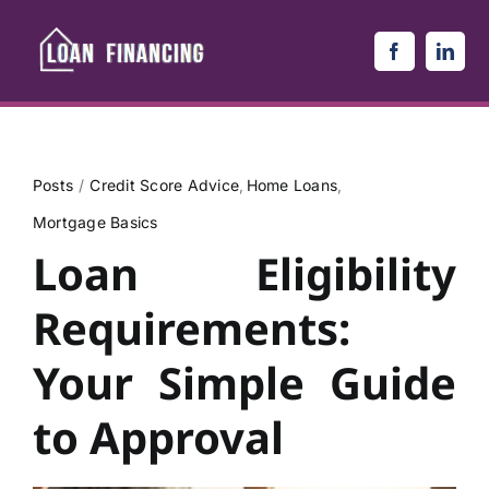
Skip
to
content
Posts
Credit Score Advice
Home Loans
Mortgage Basics
Loan Eligibility
Requirements:
Your Simple Guide
to Approval