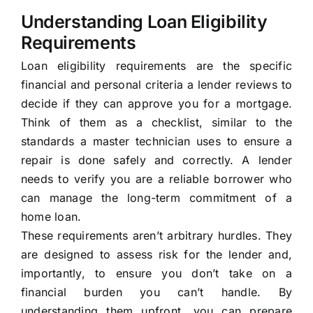
Understanding Loan Eligibility
Requirements
Loan eligibility requirements are the specific
financial and personal criteria a lender reviews to
decide if they can approve you for a mortgage.
Think of them as a checklist, similar to the
standards a master technician uses to ensure a
repair is done safely and correctly. A lender
needs to verify you are a reliable borrower who
can manage the long-term commitment of a
home loan.
These requirements aren’t arbitrary hurdles. They
are designed to assess risk for the lender and,
importantly, to ensure you don’t take on a
financial burden you can’t handle. By
understanding them upfront, you can prepare