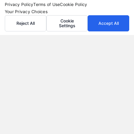
Privacy Policy
Terms of Use
Cookie Policy
Your Privacy Choices
Cookie
Reject All
Accept All
Settings
Vacation Loans: Funding Your Dream Trip Without
Debt Stress
Tags:
affordable trip funding
,
how to finance a vacation
,
personal loans for travel
,
travel financing
,
vacation loan
alternatives
,
vacation loan rates
,
vacation loans
Learn how vacation loans work, when they make
sense, and how to compare offers to fund your
trip without long-term debt stress.