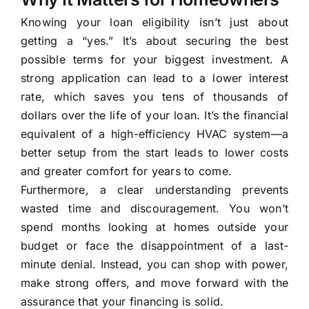
Knowing your loan eligibility isn’t just about
getting a “yes.” It’s about securing the best
possible terms for your biggest investment. A
strong application can lead to a lower interest
rate, which saves you tens of thousands of
dollars over the life of your loan. It’s the financial
equivalent of a high-efficiency HVAC system—a
better setup from the start leads to lower costs
and greater comfort for years to come.
Furthermore, a clear understanding prevents
wasted time and discouragement. You won’t
spend months looking at homes outside your
budget or face the disappointment of a last-
minute denial. Instead, you can shop with power,
make strong offers, and move forward with the
assurance that your financing is solid.