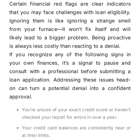
Certain financial red flags are clear indicators
that you may face challenges with loan eligibility.
Ignoring them is like ignoring a strange smell
from your furnace—it won’t fix itself and will
likely lead to a bigger problem. Being proactive
is always less costly than reacting to a denial.
If you recognize any of the following signs in
your own finances, it’s a signal to pause and
consult with a professional before submitting a
loan application. Addressing these issues head-
on can turn a potential denial into a confident
approval.
You’re unsure of your exact credit score or haven’t
checked your report for errors in over a year.
Your credit card balances are consistently near or
at their limits.