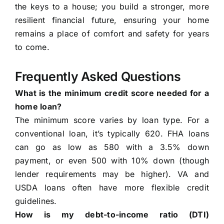
the keys to a house; you build a stronger, more
resilient financial future, ensuring your home
remains a place of comfort and safety for years
to come.
Frequently Asked Questions
What is the minimum credit score needed for a
home loan?
The minimum score varies by loan type. For a
conventional loan, it’s typically 620. FHA loans
can go as low as 580 with a 3.5% down
payment, or even 500 with 10% down (though
lender requirements may be higher). VA and
USDA loans often have more flexible credit
guidelines.
How is my debt-to-income ratio (DTI)