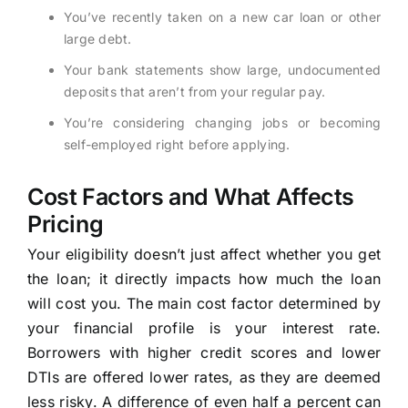
You’ve recently taken on a new car loan or other
large debt.
Your bank statements show large, undocumented
deposits that aren’t from your regular pay.
You’re considering changing jobs or becoming
self-employed right before applying.
Cost Factors and What Affects
Pricing
Your eligibility doesn’t just affect whether you get
the loan; it directly impacts how much the loan
will cost you. The main cost factor determined by
your financial profile is your interest rate.
Borrowers with higher credit scores and lower
DTIs are offered lower rates, as they are deemed
less risky. A difference of even half a percent can