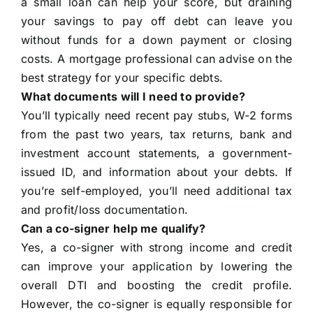
a small loan can help your score, but draining
your savings to pay off debt can leave you
without funds for a down payment or closing
costs. A mortgage professional can advise on the
best strategy for your specific debts.
What documents will I need to provide?
You’ll typically need recent pay stubs, W-2 forms
from the past two years, tax returns, bank and
investment account statements, a government-
issued ID, and information about your debts. If
you’re self-employed, you’ll need additional tax
and profit/loss documentation.
Can a co-signer help me qualify?
Yes, a co-signer with strong income and credit
can improve your application by lowering the
overall DTI and boosting the credit profile.
However, the co-signer is equally responsible for