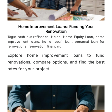
Home Improvement Loans: Funding Your
Renovation
Tags:
cash-out refinance
,
Heloc
,
Home Equity Loan
,
home
improvement loans
,
home repair loan
,
personal loan for
renovations
,
renovation financing
Explore home improvement loans to fund
renovations, compare options, and find the best
rates for your project.