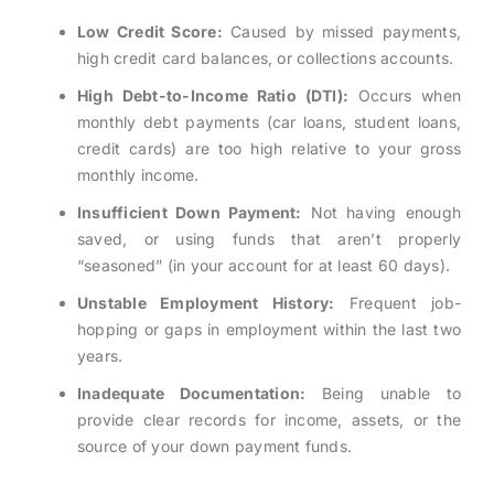
Low Credit Score:
Caused by missed payments,
high credit card balances, or collections accounts.
High Debt-to-Income Ratio (DTI):
Occurs when
monthly debt payments (car loans, student loans,
credit cards) are too high relative to your gross
monthly income.
Insufficient Down Payment:
Not having enough
saved, or using funds that aren’t properly
“seasoned” (in your account for at least 60 days).
Unstable Employment History:
Frequent job-
hopping or gaps in employment within the last two
years.
Inadequate Documentation:
Being unable to
provide clear records for income, assets, or the
source of your down payment funds.