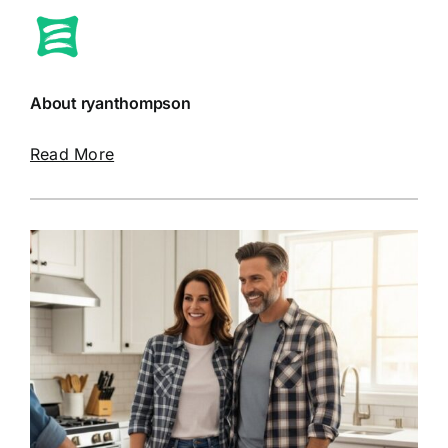
About ryanthompson
Read More