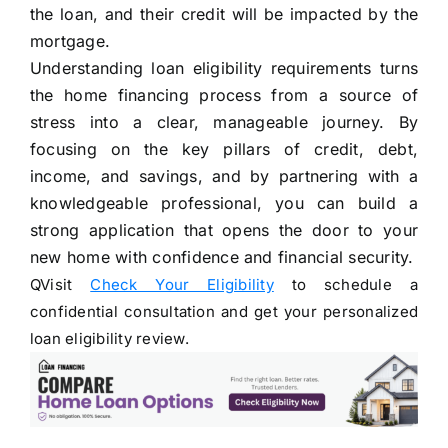
the loan, and their credit will be impacted by the
mortgage.
Understanding loan eligibility requirements turns
the home financing process from a source of
stress into a clear, manageable journey. By
focusing on the key pillars of credit, debt,
income, and savings, and by partnering with a
knowledgeable professional, you can build a
strong application that opens the door to your
new home with confidence and financial security.
QVisit
Check Your Eligibility
to schedule a
confidential consultation and get your personalized
loan eligibility review.