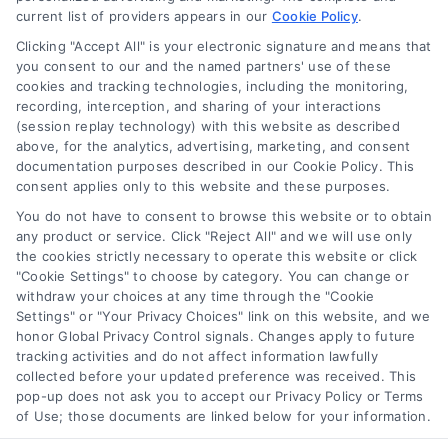
current list of providers appears in our
Cookie Policy
.
Clicking "Accept All" is your electronic signature and means that
you consent to our and the named partners' use of these
How to Improve Loan Approval in 7 Practical Steps
cookies and tracking technologies, including the monitoring,
Tags:
debt to income ratio
,
how to improve loan approval
,
recording, interception, and sharing of your interactions
improve credit score for loan
,
increase loan approval odds
,
(session replay technology) with this website as described
loan application checklist
,
loan approval tips
,
mortgage
above, for the analytics, advertising, marketing, and consent
approval help
documentation purposes described in our Cookie Policy. This
consent applies only to this website and these purposes.
Learn how to improve loan approval odds with
seven practical steps that reduce debt, boost
You do not have to consent to browse this website or to obtain
any product or service. Click "Reject All" and we will use only
credit, and speed up the process.
the cookies strictly necessary to operate this website or click
"Cookie Settings" to choose by category. You can change or
withdraw your choices at any time through the "Cookie
Settings" or "Your Privacy Choices" link on this website, and we
honor Global Privacy Control signals. Changes apply to future
tracking activities and do not affect information lawfully
collected before your updated preference was received. This
pop-up does not ask you to accept our Privacy Policy or Terms
of Use; those documents are linked below for your information.