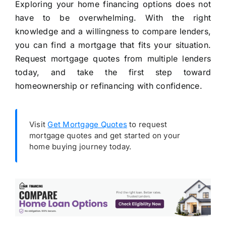
Exploring your home financing options does not
have to be overwhelming. With the right
knowledge and a willingness to compare lenders,
you can find a mortgage that fits your situation.
Request mortgage quotes from multiple lenders
today, and take the first step toward
homeownership or refinancing with confidence.
Visit
Get Mortgage Quotes
to request
mortgage quotes and get started on your
home buying journey today.