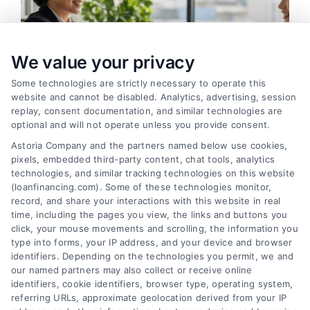
We value your privacy
Some technologies are strictly necessary to operate this
website and cannot be disabled. Analytics, advertising, session
replay, consent documentation, and similar technologies are
optional and will not operate unless you provide consent.
Astoria Company and the partners named below use cookies,
pixels, embedded third-party content, chat tools, analytics
How to Find the Best Loan Companies in 2026
technologies, and similar tracking technologies on this website
Tags:
best loan companies
,
best personal loan lenders
,
(loanfinancing.com). Some of these technologies monitor,
compare loan offers
,
how to choose a lender
,
loan
record, and share your interactions with this website in real
comparison tips
,
low APR loans
,
mortgage lenders 2026
time, including the pages you view, the links and buttons you
click, your mouse movements and scrolling, the information you
Discover how to evaluate lenders, compare
type into forms, your IP address, and your device and browser
offers, and avoid pitfalls to secure the best loan
identifiers. Depending on the technologies you permit, we and
companies for your needs in 2026.
our named partners may also collect or receive online
identifiers, cookie identifiers, browser type, operating system,
referring URLs, approximate geolocation derived from your IP