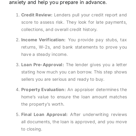
anxiety and help you prepare in advance.
Credit Review:
Lenders pull your credit report and
score to assess risk. They look for late payments,
collections, and overall credit history.
Income Verification:
You provide pay stubs, tax
returns, W-2s, and bank statements to prove you
have a steady income.
Loan Pre-Approval:
The lender gives you a letter
stating how much you can borrow. This step shows
sellers you are serious and ready to buy.
Property Evaluation:
An appraiser determines the
home’s value to ensure the loan amount matches
the property’s worth.
Final Loan Approval:
After underwriting reviews
all documents, the loan is approved, and you move
to closing.