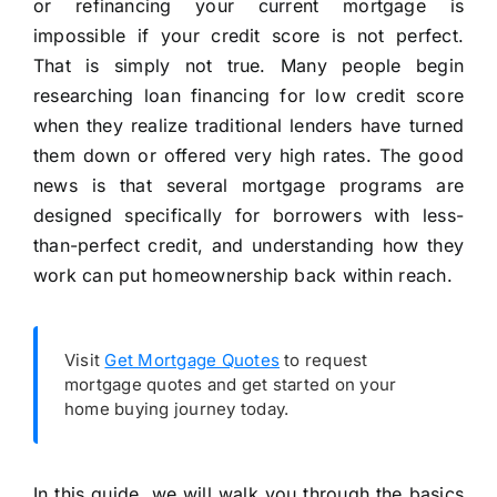
or refinancing your current mortgage is
impossible if your credit score is not perfect.
That is simply not true. Many people begin
researching loan financing for low credit score
when they realize traditional lenders have turned
them down or offered very high rates. The good
news is that several mortgage programs are
designed specifically for borrowers with less-
than-perfect credit, and understanding how they
work can put homeownership back within reach.
Visit
Get Mortgage Quotes
to request
mortgage quotes and get started on your
home buying journey today.
In this guide, we will walk you through the basics