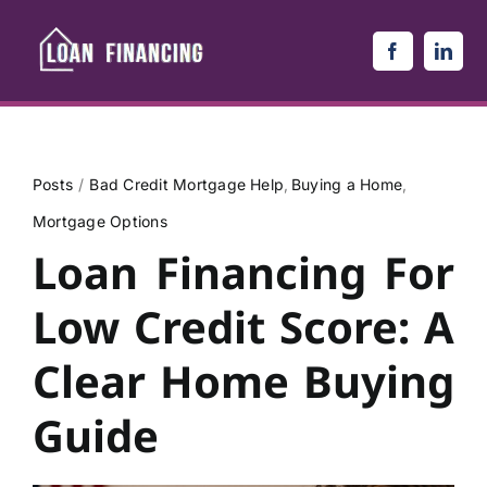
Skip
to
content
Posts
Bad Credit Mortgage Help
Buying a Home
Mortgage Options
Loan Financing For
Low Credit Score: A
Clear Home Buying
Guide