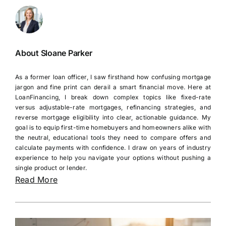
About Sloane Parker
As a former loan officer, I saw firsthand how confusing mortgage
jargon and fine print can derail a smart financial move. Here at
LoanFinancing, I break down complex topics like fixed-rate
versus adjustable-rate mortgages, refinancing strategies, and
reverse mortgage eligibility into clear, actionable guidance. My
goal is to equip first-time homebuyers and homeowners alike with
the neutral, educational tools they need to compare offers and
calculate payments with confidence. I draw on years of industry
experience to help you navigate your options without pushing a
single product or lender.
Read More