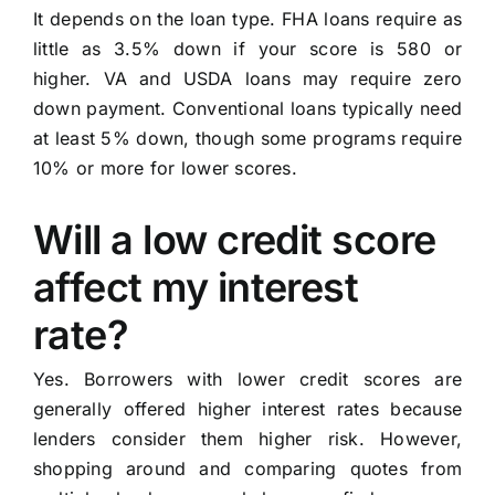
It depends on the loan type. FHA loans require as
little as 3.5% down if your score is 580 or
higher. VA and USDA loans may require zero
down payment. Conventional loans typically need
at least 5% down, though some programs require
10% or more for lower scores.
Will a low credit score
affect my interest
rate?
Yes. Borrowers with lower credit scores are
generally offered higher interest rates because
lenders consider them higher risk. However,
shopping around and comparing quotes from