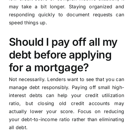
may take a bit longer. Staying organized and
responding quickly to document requests can
speed things up.
Should I pay off all my
debt before applying
for a mortgage?
Not necessarily. Lenders want to see that you can
manage debt responsibly. Paying off small high-
interest debts can help your credit utilization
ratio, but closing old credit accounts may
actually lower your score. Focus on reducing
your debt-to-income ratio rather than eliminating
all debt.