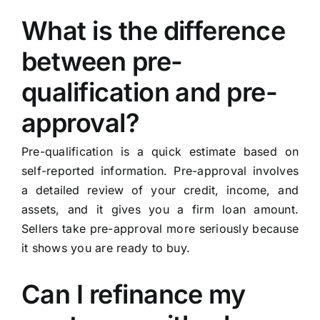
What is the difference
between pre-
qualification and pre-
approval?
Pre-qualification is a quick estimate based on
self-reported information. Pre-approval involves
a detailed review of your credit, income, and
assets, and it gives you a firm loan amount.
Sellers take pre-approval more seriously because
it shows you are ready to buy.
Can I refinance my