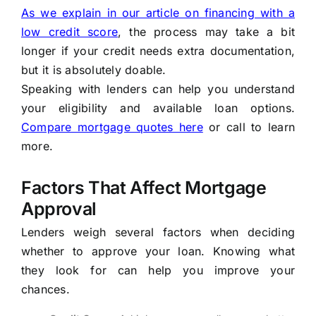
As we explain in our article on financing with a
low credit score
, the process may take a bit
longer if your credit needs extra documentation,
but it is absolutely doable.
Speaking with lenders can help you understand
your eligibility and available loan options.
Compare mortgage quotes here
or call
to learn
more.
Factors That Affect Mortgage
Approval
Lenders weigh several factors when deciding
whether to approve your loan. Knowing what
they look for can help you improve your
chances.