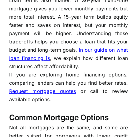
Loan terms also matter. A 30-year fixed-rate
mortgage gives you lower monthly payments but
more total interest. A 15-year term builds equity
faster and saves on interest, but your monthly
payment will be higher. Understanding these
trade-offs helps you choose a loan that fits your
budget and long-term goals.
In our guide on what
loan financing is
, we explain how different loan
structures affect affordability.
If you are exploring home financing options,
comparing lenders can help you find better rates.
Request mortgage quotes
or call
to review
available options.
Common Mortgage Options
Not all mortgages are the same, and some are
better suited for borrowers with lower credit