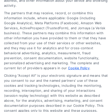
address, and other information about your device and browsing
activity.
The partners that may receive, record, or combine this
information include, where applicable: Google (including
Google Analytics), Meta Platforms (Facebook), Amazon Web
Services, ActiveProspect (TrustedForm), and Jornaya (a Verisk
business). These partners may combine this information with
other information you have provided to them or that they have
collected from your use of their services or other websites,
and they may use it for analytics and for cross-context
behavioral advertising, analytics, measurement, fraud
prevention, consent documentation, website functionality,
personalized advertising and marketing. The complete and
current list of providers appears in our
Cookie Policy
.
Clicking "Accept All" is your electronic signature and means that
you consent to our and the named partners' use of these
How Moving Loans Work: Costs, Options, and Tips
cookies and tracking technologies, including the monitoring,
Tags:
how to finance a move
,
moving cost loans
,
moving
recording, interception, and sharing of your interactions
loan alternatives
,
moving loan rates
,
moving loans
,
personal
(session replay technology) with this website as described
loans for moving
,
relocation financing
above, for the analytics, advertising, marketing, and consent
documentation purposes described in our Cookie Policy. This
Moving loans can cover relocation costs, but
consent applies only to this website and these purposes.