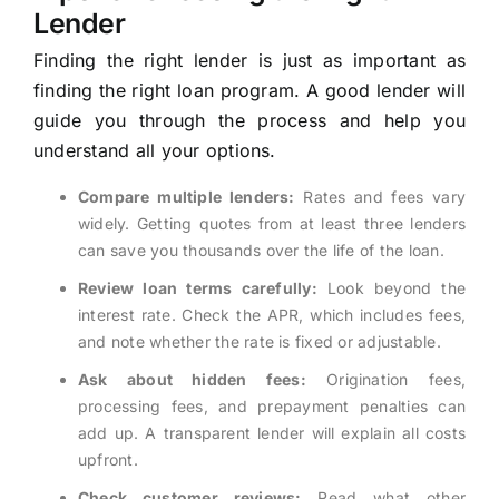
Lender
Finding the right lender is just as important as
finding the right loan program. A good lender will
guide you through the process and help you
understand all your options.
Compare multiple lenders:
Rates and fees vary
widely. Getting quotes from at least three lenders
can save you thousands over the life of the loan.
Review loan terms carefully:
Look beyond the
interest rate. Check the APR, which includes fees,
and note whether the rate is fixed or adjustable.
Ask about hidden fees:
Origination fees,
processing fees, and prepayment penalties can
add up. A transparent lender will explain all costs
upfront.
Check customer reviews:
Read what other