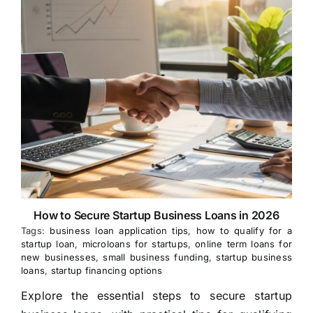
How to Secure Startup Business Loans in 2026
Tags:
business loan application tips
,
how to qualify for a
startup loan
,
microloans for startups
,
online term loans for
new businesses
,
small business funding
,
startup business
loans
,
startup financing options
Explore the essential steps to secure startup