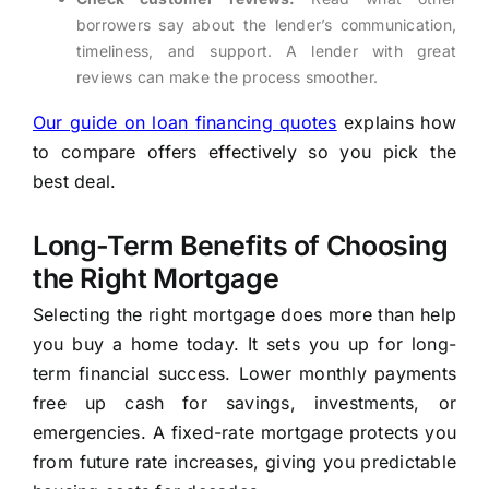
borrowers say about the lender’s communication,
timeliness, and support. A lender with great
reviews can make the process smoother.
Our guide on loan financing quotes
explains how
to compare offers effectively so you pick the
best deal.
Long-Term Benefits of Choosing
the Right Mortgage
Selecting the right mortgage does more than help
you buy a home today. It sets you up for long-
term financial success. Lower monthly payments
free up cash for savings, investments, or
emergencies. A fixed-rate mortgage protects you
from future rate increases, giving you predictable