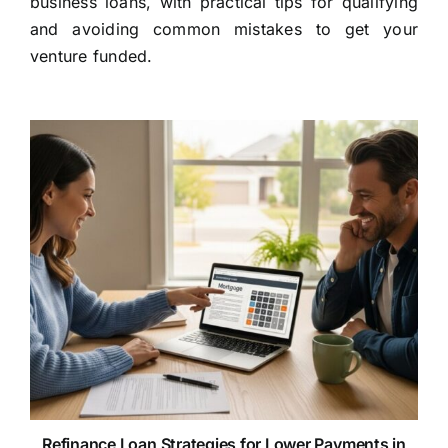
business loans, with practical tips for qualifying
and avoiding common mistakes to get your
venture funded.
Refinance Loan Strategies for Lower Payments in