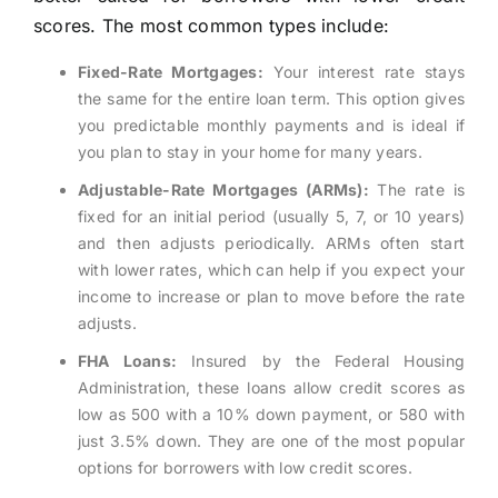
scores. The most common types include:
Fixed-Rate Mortgages:
Your interest rate stays
the same for the entire loan term. This option gives
you predictable monthly payments and is ideal if
you plan to stay in your home for many years.
Adjustable-Rate Mortgages (ARMs):
The rate is
fixed for an initial period (usually 5, 7, or 10 years)
and then adjusts periodically. ARMs often start
with lower rates, which can help if you expect your
income to increase or plan to move before the rate
adjusts.
FHA Loans:
Insured by the Federal Housing
Administration, these loans allow credit scores as
low as 500 with a 10% down payment, or 580 with
just 3.5% down. They are one of the most popular
options for borrowers with low credit scores.