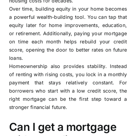
housing costs for decades.
Over time, building equity in your home becomes
a powerful wealth-building tool. You can tap that
equity later for home improvements, education,
or retirement. Additionally, paying your mortgage
on time each month helps rebuild your credit
score, opening the door to better rates on future
loans.
Homeownership also provides stability. Instead
of renting with rising costs, you lock in a monthly
payment that stays relatively constant. For
borrowers who start with a low credit score, the
right mortgage can be the first step toward a
stronger financial future.
Can I get a mortgage