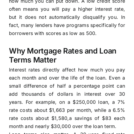
how much you can put down. A low credit score
often means you will pay a higher interest rate,
but it does not automatically disqualify you. In
fact, many lenders have programs specifically for
borrowers with scores as low as 500.
Why Mortgage Rates and Loan
Terms Matter
Interest rates directly affect how much you pay
each month and over the life of the loan. Even a
small difference of half a percentage point can
add thousands of dollars in interest over 30
years. For example, on a $250,000 loan, a 7%
rate costs about $1,663 per month, while a 6.5%
rate costs about $1,580,a savings of $83 each
month and nearly $30,000 over the loan term.