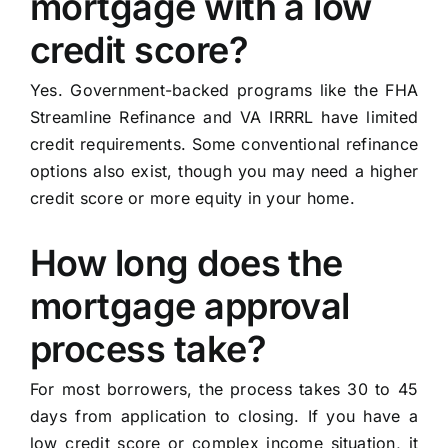
mortgage with a low
credit score?
Yes. Government-backed programs like the FHA
Streamline Refinance and VA IRRRL have limited
credit requirements. Some conventional refinance
options also exist, though you may need a higher
credit score or more equity in your home.
How long does the
mortgage approval
process take?
For most borrowers, the process takes 30 to 45
days from application to closing. If you have a
low credit score or complex income situation, it