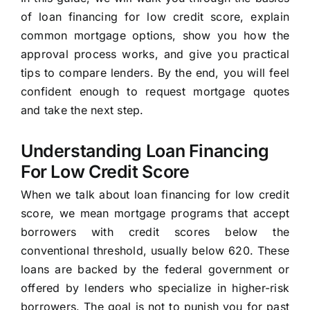
of loan financing for low credit score, explain
common mortgage options, show you how the
approval process works, and give you practical
tips to compare lenders. By the end, you will feel
confident enough to request mortgage quotes
and take the next step.
Understanding Loan Financing
For Low Credit Score
When we talk about loan financing for low credit
score, we mean mortgage programs that accept
borrowers with credit scores below the
conventional threshold, usually below 620. These
loans are backed by the federal government or
offered by lenders who specialize in higher-risk
borrowers. The goal is not to punish you for past