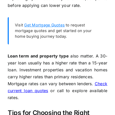
before applying can lower your rate.
Visit
Get Mortgage Quotes
to request
mortgage quotes and get started on your
home buying journey today.
Loan term and property type
also matter. A 30-
year loan usually has a higher rate than a 15-year
loan. Investment properties and vacation homes
carry higher rates than primary residences.
Mortgage rates can vary between lenders.
Check
current loan quotes
or call
to explore available
rates.
Tips for Choosing the Right