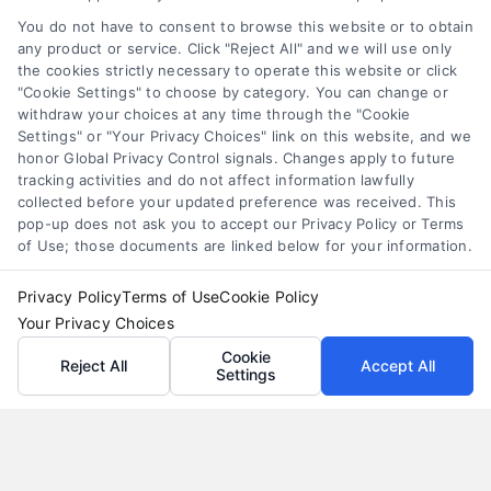
they come with interest and risks. Learn how they
You do not have to consent to browse this website or to obtain
work and compare smarter alternatives.
any product or service. Click "Reject All" and we will use only
the cookies strictly necessary to operate this website or click
"Cookie Settings" to choose by category. You can change or
withdraw your choices at any time through the "Cookie
Settings" or "Your Privacy Choices" link on this website, and we
honor Global Privacy Control signals. Changes apply to future
tracking activities and do not affect information lawfully
collected before your updated preference was received. This
pop-up does not ask you to accept our Privacy Policy or Terms
of Use; those documents are linked below for your information.
Privacy Policy
Terms of Use
Cookie Policy
Your Privacy Choices
Cookie
Reject All
Accept All
Settings
Loan Refinance Calculator: How to Lower Your
Payment