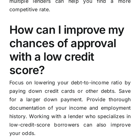
multiple lenders can help you find a more
competitive rate.
How can I improve my
chances of approval
with a low credit
score?
Focus on lowering your debt-to-income ratio by
paying down credit cards or other debts. Save
for a larger down payment. Provide thorough
documentation of your income and employment
history. Working with a lender who specializes in
low-credit-score borrowers can also improve
your odds.