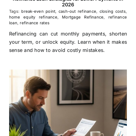
2026
Tags:
break-even point
,
cash-out refinance
,
closing costs
,
home equity refinance
,
Mortgage Refinance
,
refinance
loan
,
refinance rates
Refinancing can cut monthly payments, shorten
your term, or unlock equity. Learn when it makes
sense and how to avoid costly mistakes.