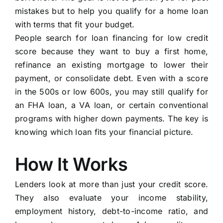
mistakes but to help you qualify for a home loan
with terms that fit your budget.
People search for loan financing for low credit
score because they want to buy a first home,
refinance an existing mortgage to lower their
payment, or consolidate debt. Even with a score
in the 500s or low 600s, you may still qualify for
an FHA loan, a VA loan, or certain conventional
programs with higher down payments. The key is
knowing which loan fits your financial picture.
How It Works
Lenders look at more than just your credit score.
They also evaluate your income stability,
employment history, debt-to-income ratio, and