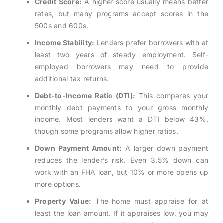
Credit Score:
A higher score usually means better
rates, but many programs accept scores in the
500s and 600s.
Income Stability:
Lenders prefer borrowers with at
least two years of steady employment. Self-
employed borrowers may need to provide
additional tax returns.
Debt-to-Income Ratio (DTI):
This compares your
monthly debt payments to your gross monthly
income. Most lenders want a DTI below 43%,
though some programs allow higher ratios.
Down Payment Amount:
A larger down payment
reduces the lender’s risk. Even 3.5% down can
work with an FHA loan, but 10% or more opens up
more options.
Property Value:
The home must appraise for at
least the loan amount. If it appraises low, you may