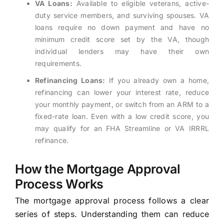
VA Loans:
Available to eligible veterans, active-
duty service members, and surviving spouses. VA
loans require no down payment and have no
minimum credit score set by the VA, though
individual lenders may have their own
requirements.
Refinancing Loans:
If you already own a home,
refinancing can lower your interest rate, reduce
your monthly payment, or switch from an ARM to a
fixed-rate loan. Even with a low credit score, you
may qualify for an FHA Streamline or VA IRRRL
refinance.
How the Mortgage Approval
Process Works
The mortgage approval process follows a clear
series of steps. Understanding them can reduce