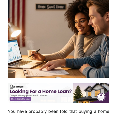
You have probably been told that buying a home