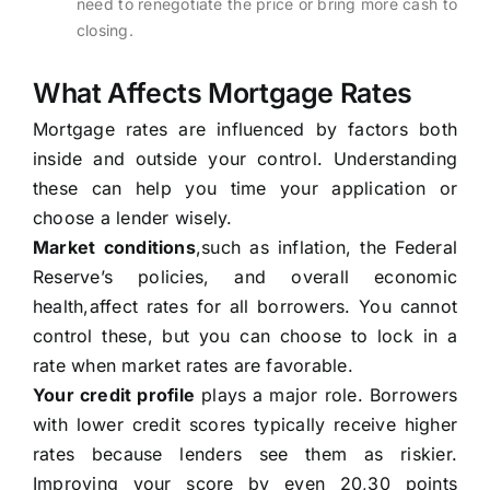
need to renegotiate the price or bring more cash to
closing.
What Affects Mortgage Rates
Mortgage rates are influenced by factors both
inside and outside your control. Understanding
these can help you time your application or
choose a lender wisely.
Market conditions
,such as inflation, the Federal
Reserve’s policies, and overall economic
health,affect rates for all borrowers. You cannot
control these, but you can choose to lock in a
rate when market rates are favorable.
Your credit profile
plays a major role. Borrowers
with lower credit scores typically receive higher
rates because lenders see them as riskier.
Improving your score by even 20,30 points