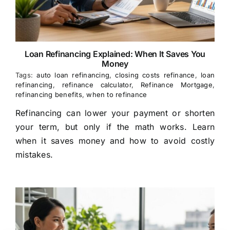
Loan Refinancing Explained: When It Saves You
Money
Tags:
auto loan refinancing
,
closing costs refinance
,
loan
refinancing
,
refinance calculator
,
Refinance Mortgage
,
refinancing benefits
,
when to refinance
Refinancing can lower your payment or shorten
your term, but only if the math works. Learn
when it saves money and how to avoid costly
mistakes.