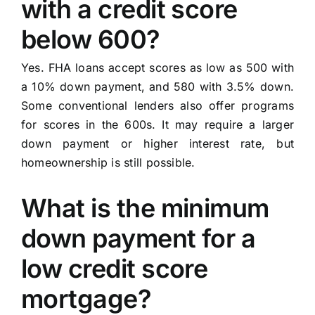
with a credit score
below 600?
Yes. FHA loans accept scores as low as 500 with
a 10% down payment, and 580 with 3.5% down.
Some conventional lenders also offer programs
for scores in the 600s. It may require a larger
down payment or higher interest rate, but
homeownership is still possible.
What is the minimum
down payment for a
low credit score
mortgage?