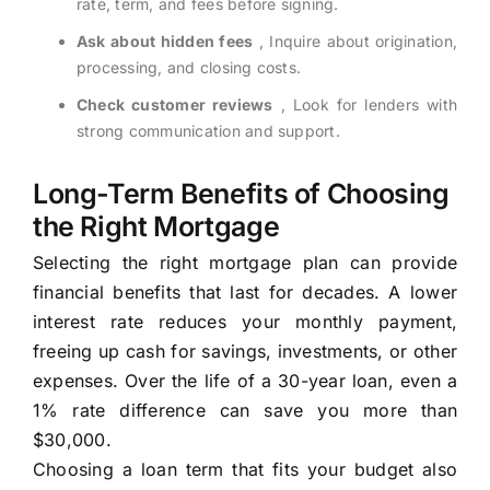
rate, term, and fees before signing.
Ask about hidden fees
, Inquire about origination,
processing, and closing costs.
Check customer reviews
, Look for lenders with
strong communication and support.
Long-Term Benefits of Choosing
the Right Mortgage
Selecting the right mortgage plan can provide
financial benefits that last for decades. A lower
interest rate reduces your monthly payment,
freeing up cash for savings, investments, or other
expenses. Over the life of a 30-year loan, even a
1% rate difference can save you more than
$30,000.
Choosing a loan term that fits your budget also