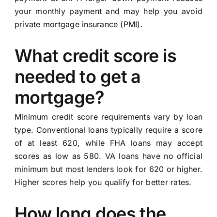
your monthly payment and may help you avoid
private mortgage insurance (PMI).
What credit score is
needed to get a
mortgage?
Minimum credit score requirements vary by loan
type. Conventional loans typically require a score
of at least 620, while FHA loans may accept
scores as low as 580. VA loans have no official
minimum but most lenders look for 620 or higher.
Higher scores help you qualify for better rates.
How long does the