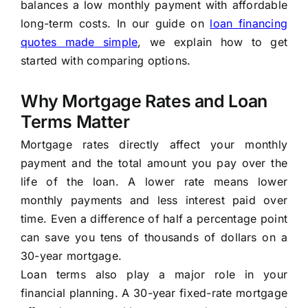
balances a low monthly payment with affordable
long-term costs. In our guide on
loan financing
quotes made simple
, we explain how to get
started with comparing options.
Why Mortgage Rates and Loan
Terms Matter
Mortgage rates directly affect your monthly
payment and the total amount you pay over the
life of the loan. A lower rate means lower
monthly payments and less interest paid over
time. Even a difference of half a percentage point
can save you tens of thousands of dollars on a
30-year mortgage.
Loan terms also play a major role in your
financial planning. A 30-year fixed-rate mortgage