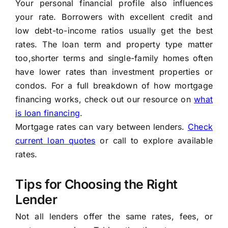
Your personal financial profile also influences
your rate. Borrowers with excellent credit and
low debt-to-income ratios usually get the best
rates. The loan term and property type matter
too,shorter terms and single-family homes often
have lower rates than investment properties or
condos. For a full breakdown of how mortgage
financing works, check out our resource on
what
is loan financing
.
Mortgage rates can vary between lenders.
Check
current loan quotes
or call
to explore available
rates.
Tips for Choosing the Right
Lender
Not all lenders offer the same rates, fees, or