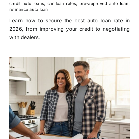
credit auto loans
,
car loan rates
,
pre-approved auto loan
,
refinance auto loan
Learn how to secure the best auto loan rate in
2026, from improving your credit to negotiating
with dealers.