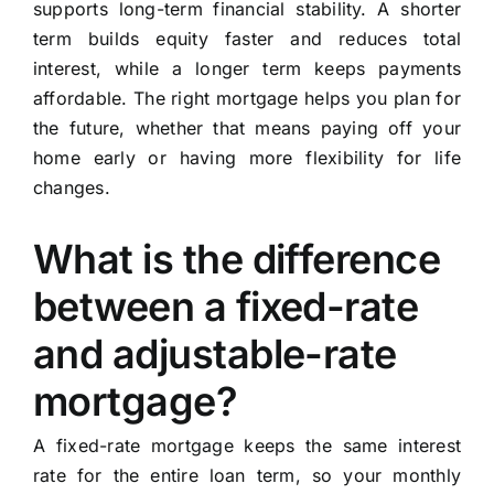
supports long-term financial stability. A shorter
term builds equity faster and reduces total
interest, while a longer term keeps payments
affordable. The right mortgage helps you plan for
the future, whether that means paying off your
home early or having more flexibility for life
changes.
What is the difference
between a fixed-rate
and adjustable-rate
mortgage?
A fixed-rate mortgage keeps the same interest
rate for the entire loan term, so your monthly