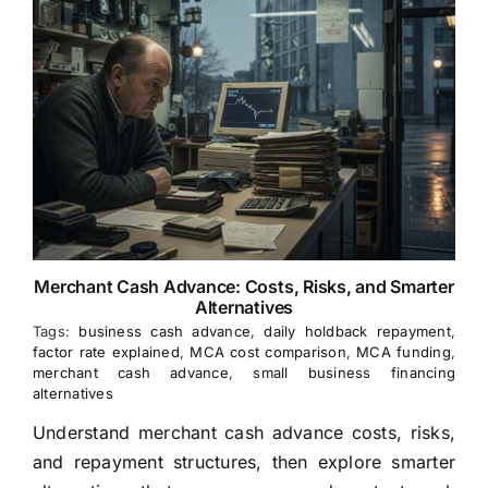
Merchant Cash Advance: Costs, Risks, and Smarter
Alternatives
Tags:
business cash advance
,
daily holdback repayment
,
factor rate explained
,
MCA cost comparison
,
MCA funding
,
merchant cash advance
,
small business financing
alternatives
Understand merchant cash advance costs, risks,
and repayment structures, then explore smarter