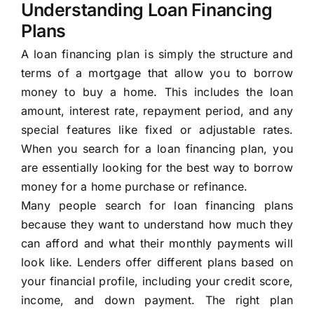
Understanding Loan Financing
Plans
A loan financing plan is simply the structure and
terms of a mortgage that allow you to borrow
money to buy a home. This includes the loan
amount, interest rate, repayment period, and any
special features like fixed or adjustable rates.
When you search for a loan financing plan, you
are essentially looking for the best way to borrow
money for a home purchase or refinance.
Many people search for loan financing plans
because they want to understand how much they
can afford and what their monthly payments will
look like. Lenders offer different plans based on
your financial profile, including your credit score,
income, and down payment. The right plan