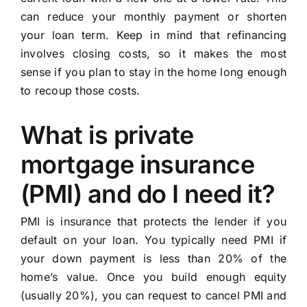
can reduce your monthly payment or shorten
your loan term. Keep in mind that refinancing
involves closing costs, so it makes the most
sense if you plan to stay in the home long enough
to recoup those costs.
What is private
mortgage insurance
(PMI) and do I need it?
PMI is insurance that protects the lender if you
default on your loan. You typically need PMI if
your down payment is less than 20% of the
home’s value. Once you build enough equity
(usually 20%), you can request to cancel PMI and