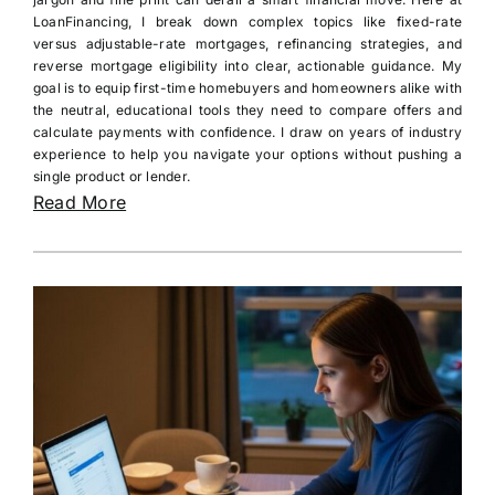
LoanFinancing, I break down complex topics like fixed-rate
versus adjustable-rate mortgages, refinancing strategies, and
reverse mortgage eligibility into clear, actionable guidance. My
goal is to equip first-time homebuyers and homeowners alike with
the neutral, educational tools they need to compare offers and
calculate payments with confidence. I draw on years of industry
experience to help you navigate your options without pushing a
single product or lender.
Read More