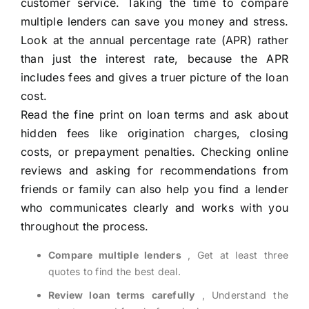
customer service. Taking the time to compare
multiple lenders can save you money and stress.
Look at the annual percentage rate (APR) rather
than just the interest rate, because the APR
includes fees and gives a truer picture of the loan
cost.
Read the fine print on loan terms and ask about
hidden fees like origination charges, closing
costs, or prepayment penalties. Checking online
reviews and asking for recommendations from
friends or family can also help you find a lender
who communicates clearly and works with you
throughout the process.
Compare multiple lenders
, Get at least three
quotes to find the best deal.
Review loan terms carefully
, Understand the