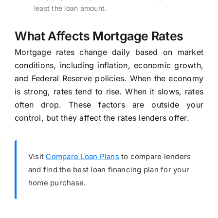
least the loan amount.
What Affects Mortgage Rates
Mortgage rates change daily based on market
conditions, including inflation, economic growth,
and Federal Reserve policies. When the economy
is strong, rates tend to rise. When it slows, rates
often drop. These factors are outside your
control, but they affect the rates lenders offer.
Visit
Compare Loan Plans
to compare lenders
and find the best loan financing plan for your
home purchase.