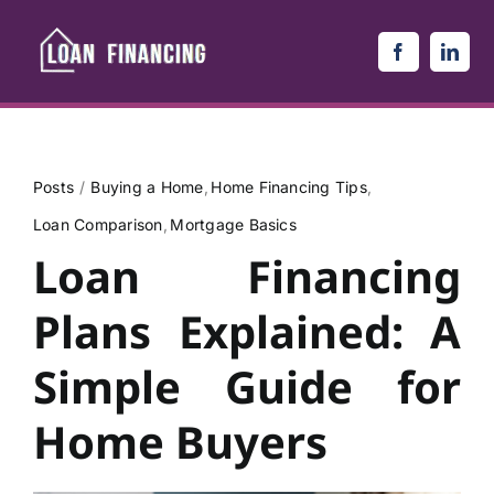
Skip
to
content
Posts
Buying a Home
Home Financing Tips
Loan Comparison
Mortgage Basics
Loan Financing
Plans Explained: A
Simple Guide for
Home Buyers