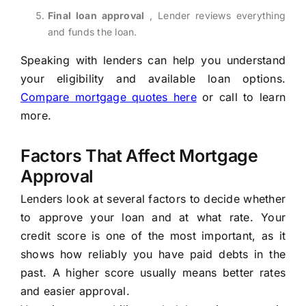
Final loan approval
, Lender reviews everything
and funds the loan.
Speaking with lenders can help you understand
your eligibility and available loan options.
Compare mortgage quotes here
or call
to learn
more.
Factors That Affect Mortgage
Approval
Lenders look at several factors to decide whether
to approve your loan and at what rate. Your
credit score is one of the most important, as it
shows how reliably you have paid debts in the
past. A higher score usually means better rates
and easier approval.