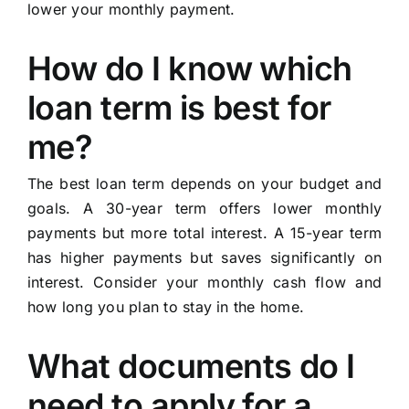
lower your monthly payment.
How do I know which
loan term is best for
me?
The best loan term depends on your budget and
goals. A 30-year term offers lower monthly
payments but more total interest. A 15-year term
has higher payments but saves significantly on
interest. Consider your monthly cash flow and
how long you plan to stay in the home.
What documents do I
need to apply for a