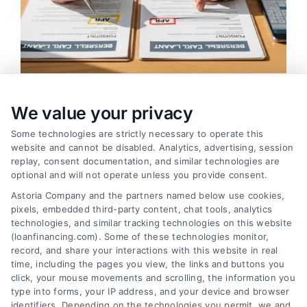
We value your privacy
Compare Personal Loans: 7 Steps to Lower
Payments
Some technologies are strictly necessary to operate this
Tags:
APR comparison
,
best personal loan rates
,
compare
website and cannot be disabled. Analytics, advertising, session
personal loans
,
debt consolidation loans
,
loan fees
,
replay, consent documentation, and similar technologies are
personal loan comparison
,
personal loan tips
optional and will not operate unless you provide consent.
Compare personal loans effectively with our 7-
Astoria Company and the partners named below use cookies,
pixels, embedded third-party content, chat tools, analytics
step guide to lower rates, avoid fees, and find
technologies, and similar tracking technologies on this website
the best offer for your budget.
(loanfinancing.com). Some of these technologies monitor,
record, and share your interactions with this website in real
time, including the pages you view, the links and buttons you
click, your mouse movements and scrolling, the information you
type into forms, your IP address, and your device and browser
identifiers. Depending on the technologies you permit, we and