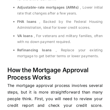
Adjustable-rate mortgages (ARMs)
, Lower initial
rate that changes after a few years.
FHA loans
, Backed by the Federal Housing
Administration, ideal for lower credit scores.
VA loans
, For veterans and military families, often
with no down payment required.
Refinancing loans
, Replace your existing
mortgage to get better terms or lower payments.
How the Mortgage Approval
Process Works
The mortgage approval process involves several
steps, but it is more straightforward than many
people think. First, you will need to review your
credit report and check your credit score.