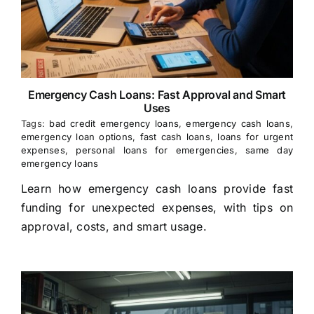
Emergency Cash Loans: Fast Approval and Smart
Uses
Tags:
bad credit emergency loans
,
emergency cash loans
,
emergency loan options
,
fast cash loans
,
loans for urgent
expenses
,
personal loans for emergencies
,
same day
emergency loans
Learn how emergency cash loans provide fast
funding for unexpected expenses, with tips on
approval, costs, and smart usage.