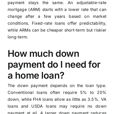
payment stays the same. An adjustable-rate
mortgage (ARM) starts with a lower rate that can
change after a few years based on market
conditions. Fixed-rate loans offer predictability,
while ARMs can be cheaper short-term but riskier
long-term.
How much down
payment do I need for
a home loan?
The down payment depends on the loan type.
Conventional loans often require 5% to 20%
down, while FHA loans allow as little as 3.5%. VA
loans and USDA loans may require no down
payment at all. A larger down payment reduces