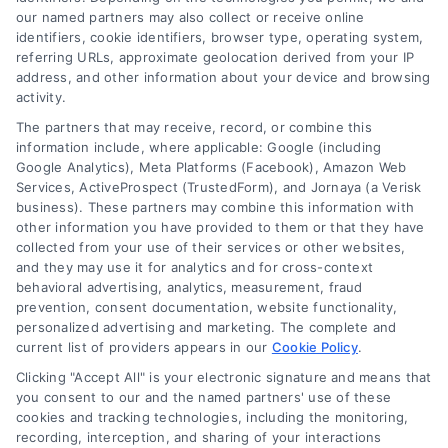
our named partners may also collect or receive online
identifiers, cookie identifiers, browser type, operating system,
referring URLs, approximate geolocation derived from your IP
address, and other information about your device and browsing
activity.
The partners that may receive, record, or combine this
information include, where applicable: Google (including
Google Analytics), Meta Platforms (Facebook), Amazon Web
Services, ActiveProspect (TrustedForm), and Jornaya (a Verisk
business). These partners may combine this information with
other information you have provided to them or that they have
collected from your use of their services or other websites,
and they may use it for analytics and for cross-context
Why Use a Loan Marketplace to Compare Rates in
behavioral advertising, analytics, measurement, fraud
2026
prevention, consent documentation, website functionality,
Tags:
best loan rates
,
compare loan rates
,
loan marketplace
,
personalized advertising and marketing. The complete and
loan shopping tips
,
mortgage marketplace
,
online loan
current list of providers appears in our
Cookie Policy
.
comparison
,
personal loan comparison
Clicking "Accept All" is your electronic signature and means that
Compare multiple loan offers in one place, save
you consent to our and the named partners' use of these
cookies and tracking technologies, including the monitoring,
on interest, and choose the best financing option
recording, interception, and sharing of your interactions
for your goals.