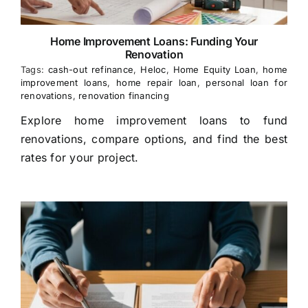
Home Improvement Loans: Funding Your
Renovation
Tags:
cash-out refinance
,
Heloc
,
Home Equity Loan
,
home
improvement loans
,
home repair loan
,
personal loan for
renovations
,
renovation financing
Explore home improvement loans to fund
renovations, compare options, and find the best
rates for your project.