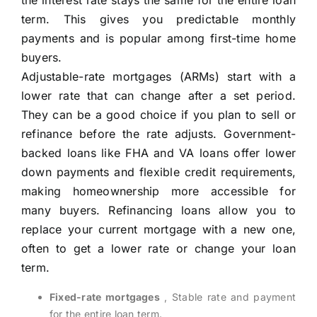
the interest rate stays the same for the entire loan
term. This gives you predictable monthly
payments and is popular among first-time home
buyers.
Adjustable-rate mortgages (ARMs) start with a
lower rate that can change after a set period.
They can be a good choice if you plan to sell or
refinance before the rate adjusts. Government-
backed loans like FHA and VA loans offer lower
down payments and flexible credit requirements,
making homeownership more accessible for
many buyers. Refinancing loans allow you to
replace your current mortgage with a new one,
often to get a lower rate or change your loan
term.
Fixed-rate mortgages
, Stable rate and payment
for the entire loan term.