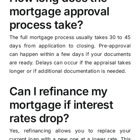
mortgage approval
process take?
The full mortgage process usually takes 30 to 45
days from application to closing. Pre-approval
can happen within a few days if your documents
are ready. Delays can occur if the appraisal takes
longer or if additional documentation is needed.
Can I refinance my
mortgage if interest
rates drop?
Yes, refinancing allows you to replace your
current loan with a new one at a lower rate. This