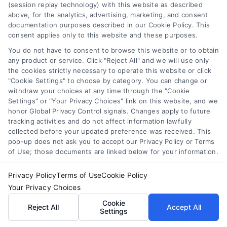
(session replay technology) with this website as described
above, for the analytics, advertising, marketing, and consent
documentation purposes described in our Cookie Policy. This
consent applies only to this website and these purposes.
You do not have to consent to browse this website or to obtain
any product or service. Click "Reject All" and we will use only
the cookies strictly necessary to operate this website or click
"Cookie Settings" to choose by category. You can change or
withdraw your choices at any time through the "Cookie
Settings" or "Your Privacy Choices" link on this website, and we
honor Global Privacy Control signals. Changes apply to future
tracking activities and do not affect information lawfully
collected before your updated preference was received. This
pop-up does not ask you to accept our Privacy Policy or Terms
of Use; those documents are linked below for your information.
Privacy Policy
Terms of Use
Cookie Policy
Your Privacy Choices
Variable Rate Loans: Smart Choice or Costly Risk?
Cookie
Reject All
Accept All
Tags:
adjustable rate mortgage
,
ARM loan pros and cons
,
Settings
fixed vs variable rate
,
interest rate risk
,
loan rate caps
,
mortgage payment calculator
,
variable rate loans