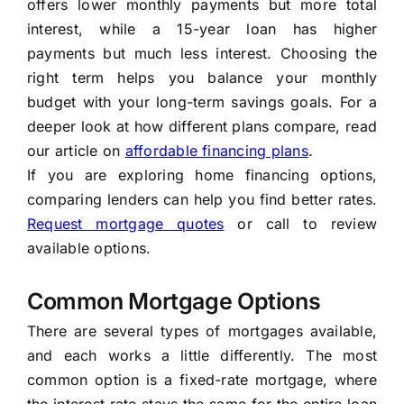
offers lower monthly payments but more total
interest, while a 15-year loan has higher
payments but much less interest. Choosing the
right term helps you balance your monthly
budget with your long-term savings goals. For a
deeper look at how different plans compare, read
our article on
affordable financing plans
.
If you are exploring home financing options,
comparing lenders can help you find better rates.
Request mortgage quotes
or call
to review
available options.
Common Mortgage Options
There are several types of mortgages available,
and each works a little differently. The most
common option is a fixed-rate mortgage, where