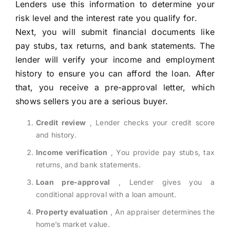
Lenders use this information to determine your
risk level and the interest rate you qualify for.
Next, you will submit financial documents like
pay stubs, tax returns, and bank statements. The
lender will verify your income and employment
history to ensure you can afford the loan. After
that, you receive a pre-approval letter, which
shows sellers you are a serious buyer.
Credit review
, Lender checks your credit score
and history.
Income verification
, You provide pay stubs, tax
returns, and bank statements.
Loan pre-approval
, Lender gives you a
conditional approval with a loan amount.
Property evaluation
, An appraiser determines the
home’s market value.