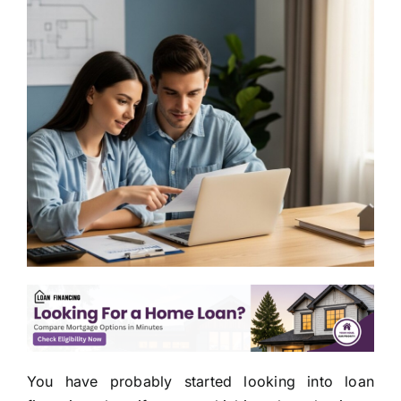
You have probably started looking into loan