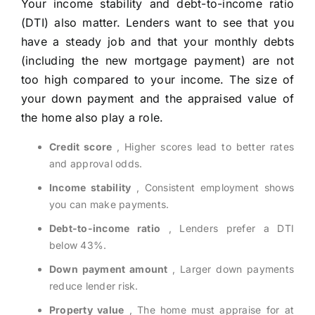
Your income stability and debt-to-income ratio
(DTI) also matter. Lenders want to see that you
have a steady job and that your monthly debts
(including the new mortgage payment) are not
too high compared to your income. The size of
your down payment and the appraised value of
the home also play a role.
Credit score
, Higher scores lead to better rates
and approval odds.
Income stability
, Consistent employment shows
you can make payments.
Debt-to-income ratio
, Lenders prefer a DTI
below 43%.
Down payment amount
, Larger down payments
reduce lender risk.
Property value
, The home must appraise for at