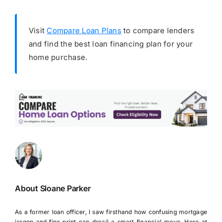
Visit
Compare Loan Plans
to compare lenders
and find the best loan financing plan for your
home purchase.
About Sloane Parker
As a former loan officer, I saw firsthand how confusing mortgage
jargon and fine print can derail a smart financial move. Here at