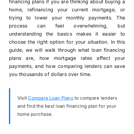
financing plans if you are thinking about buying a
home, refinancing your current mortgage, or
trying to lower your monthly payments. The
process can feel overwhelming, but
understanding the basics makes it easier to
choose the right option for your situation. In this
guide, we will walk through what loan financing
plans are, how mortgage rates affect your
payments, and how comparing lenders can save
you thousands of dollars over time.
Visit
Compare Loan Plans
to compare lenders
and find the best loan financing plan for your
home purchase.