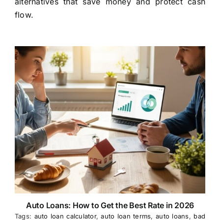
alternatives that save money and protect cash
flow.
Auto Loans: How to Get the Best Rate in 2026
Tags:
auto loan calculator
,
auto loan terms
,
auto loans
,
bad