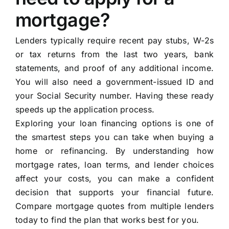
mortgage?
Lenders typically require recent pay stubs, W-2s
or tax returns from the last two years, bank
statements, and proof of any additional income.
You will also need a government-issued ID and
your Social Security number. Having these ready
speeds up the application process.
Exploring your loan financing options is one of
the smartest steps you can take when buying a
home or refinancing. By understanding how
mortgage rates, loan terms, and lender choices
affect your costs, you can make a confident
decision that supports your financial future.
Compare mortgage quotes from multiple lenders
today to find the plan that works best for you.