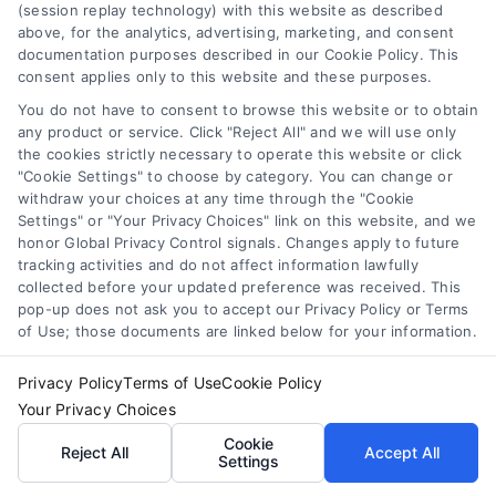
(session replay technology) with this website as described
above, for the analytics, advertising, marketing, and consent
Merchant Cash Advance: Costs, Risks, and Smarter
documentation purposes described in our Cookie Policy. This
Alternatives
consent applies only to this website and these purposes.
Tags:
business cash advance
,
daily holdback repayment
,
factor rate explained
,
MCA cost comparison
,
MCA funding
,
You do not have to consent to browse this website or to obtain
merchant cash advance
,
small business financing
any product or service. Click "Reject All" and we will use only
alternatives
the cookies strictly necessary to operate this website or click
"Cookie Settings" to choose by category. You can change or
Understand merchant cash advance costs, risks,
withdraw your choices at any time through the "Cookie
and repayment structures, then explore smarter
Settings" or "Your Privacy Choices" link on this website, and we
honor Global Privacy Control signals. Changes apply to future
alternatives that save money and protect cash
tracking activities and do not affect information lawfully
flow.
collected before your updated preference was received. This
pop-up does not ask you to accept our Privacy Policy or Terms
of Use; those documents are linked below for your information.
Privacy Policy
Terms of Use
Cookie Policy
Your Privacy Choices
Cookie
Reject All
Accept All
Settings