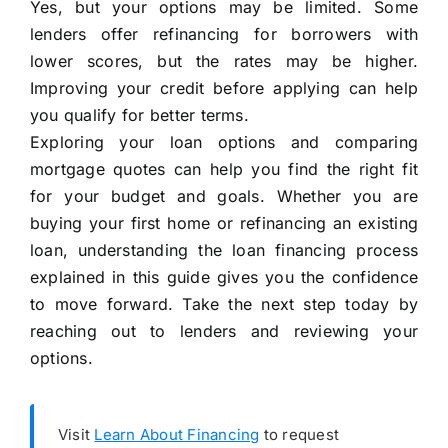
Yes, but your options may be limited. Some
lenders offer refinancing for borrowers with
lower scores, but the rates may be higher.
Improving your credit before applying can help
you qualify for better terms.
Exploring your loan options and comparing
mortgage quotes can help you find the right fit
for your budget and goals. Whether you are
buying your first home or refinancing an existing
loan, understanding the loan financing process
explained in this guide gives you the confidence
to move forward. Take the next step today by
reaching out to lenders and reviewing your
options.
Visit
Learn About Financing
to request