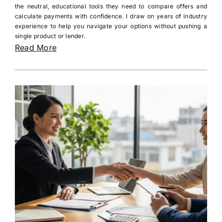
the neutral, educational tools they need to compare offers and
calculate payments with confidence. I draw on years of industry
experience to help you navigate your options without pushing a
single product or lender.
Read More