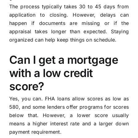
The process typically takes 30 to 45 days from
application to closing. However, delays can
happen if documents are missing or if the
appraisal takes longer than expected. Staying
organized can help keep things on schedule.
Can I get a mortgage
with a low credit
score?
Yes, you can. FHA loans allow scores as low as
580, and some lenders offer programs for scores
below that. However, a lower score usually
means a higher interest rate and a larger down
payment requirement.