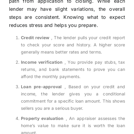
path from application to closing. While each
lender may have slight variations, the overall
steps are consistent. Knowing what to expect
reduces stress and helps you prepare.
Credit review
, The lender pulls your credit report
to check your score and history. A higher score
generally means better rates and terms.
Income verification
, You provide pay stubs, tax
returns, and bank statements to prove you can
afford the monthly payments.
Loan pre-approval
, Based on your credit and
income, the lender gives you a conditional
commitment for a specific loan amount. This shows
sellers you are a serious buyer.
Property evaluation
, An appraiser assesses the
home’s value to make sure it is worth the loan
amount.