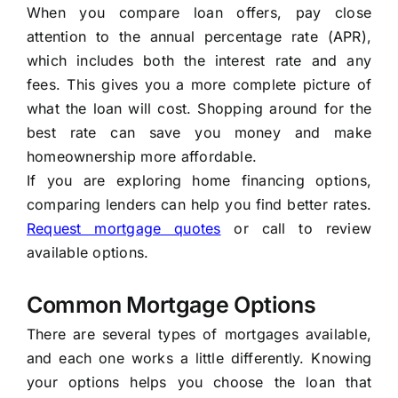
When you compare loan offers, pay close
attention to the annual percentage rate (APR),
which includes both the interest rate and any
fees. This gives you a more complete picture of
what the loan will cost. Shopping around for the
best rate can save you money and make
homeownership more affordable.
If you are exploring home financing options,
comparing lenders can help you find better rates.
Request mortgage quotes
or call to review
available options.
Common Mortgage Options
There are several types of mortgages available,
and each one works a little differently. Knowing
your options helps you choose the loan that