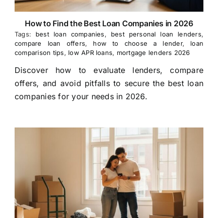
How to Find the Best Loan Companies in 2026
Tags:
best loan companies
,
best personal loan lenders
,
compare loan offers
,
how to choose a lender
,
loan
comparison tips
,
low APR loans
,
mortgage lenders 2026
Discover how to evaluate lenders, compare
offers, and avoid pitfalls to secure the best loan
companies for your needs in 2026.