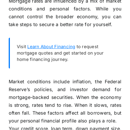
Mortgage rates are influenced by a mix of market
conditions and personal factors. While you
cannot control the broader economy, you can
take steps to secure a better rate for yourself.
Visit
Learn About Financing
to request
mortgage quotes and get started on your
home financing journey.
Market conditions include inflation, the Federal
Reserve’s policies, and investor demand for
mortgage-backed securities. When the economy
is strong, rates tend to rise. When it slows, rates
often fall. These factors affect all borrowers, but
your personal financial profile also plays a role.
Your credit score, loan term, down payment size,