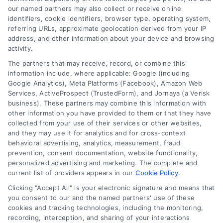
emergency loans
our named partners may also collect or receive online
identifiers, cookie identifiers, browser type, operating system,
Learn how emergency cash loans provide fast
referring URLs, approximate geolocation derived from your IP
funding for unexpected expenses, with tips on
address, and other information about your device and browsing
approval, costs, and smart usage.
activity.
The partners that may receive, record, or combine this
information include, where applicable: Google (including
Google Analytics), Meta Platforms (Facebook), Amazon Web
Services, ActiveProspect (TrustedForm), and Jornaya (a Verisk
business). These partners may combine this information with
other information you have provided to them or that they have
collected from your use of their services or other websites,
and they may use it for analytics and for cross-context
behavioral advertising, analytics, measurement, fraud
prevention, consent documentation, website functionality,
personalized advertising and marketing. The complete and
current list of providers appears in our
Cookie Policy
.
Clicking "Accept All" is your electronic signature and means that
you consent to our and the named partners' use of these
cookies and tracking technologies, including the monitoring,
recording, interception, and sharing of your interactions