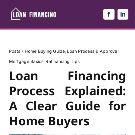
Skip
to
content
Posts
Home Buying Guide
Loan Process & Approval
Mortgage Basics
Refinancing Tips
Loan Financing
Process Explained:
A Clear Guide for
Home Buyers