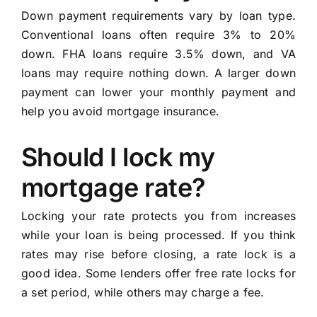
Down payment requirements vary by loan type.
Conventional loans often require 3% to 20%
down. FHA loans require 3.5% down, and VA
loans may require nothing down. A larger down
payment can lower your monthly payment and
help you avoid mortgage insurance.
Should I lock my
mortgage rate?
Locking your rate protects you from increases
while your loan is being processed. If you think
rates may rise before closing, a rate lock is a
good idea. Some lenders offer free rate locks for
a set period, while others may charge a fee.