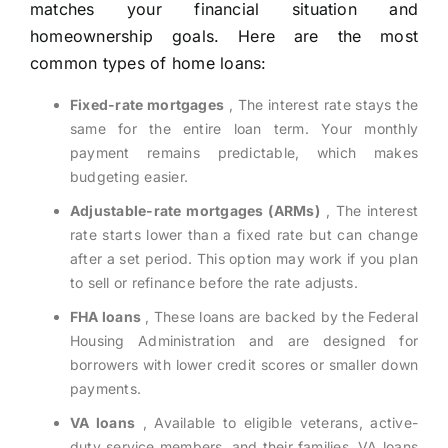
matches your financial situation and
homeownership goals. Here are the most
common types of home loans:
Fixed-rate mortgages
, The interest rate stays the
same for the entire loan term. Your monthly
payment remains predictable, which makes
budgeting easier.
Adjustable-rate mortgages (ARMs)
, The interest
rate starts lower than a fixed rate but can change
after a set period. This option may work if you plan
to sell or refinance before the rate adjusts.
FHA loans
, These loans are backed by the Federal
Housing Administration and are designed for
borrowers with lower credit scores or smaller down
payments.
VA loans
, Available to eligible veterans, active-
duty service members, and their families. VA loans