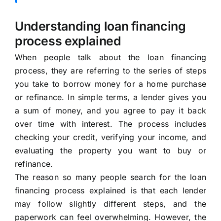
Understanding loan financing
process explained
When people talk about the loan financing
process, they are referring to the series of steps
you take to borrow money for a home purchase
or refinance. In simple terms, a lender gives you
a sum of money, and you agree to pay it back
over time with interest. The process includes
checking your credit, verifying your income, and
evaluating the property you want to buy or
refinance.
The reason so many people search for the loan
financing process explained is that each lender
may follow slightly different steps, and the
paperwork can feel overwhelming. However, the