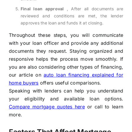
Final loan approval
, After all documents are
reviewed and conditions are met, the lender
approves the loan and funds it at closing.
Throughout these steps, you will communicate
with your loan officer and provide any additional
documents they request. Staying organized and
responsive helps the process move smoothly. If
you are also considering other types of financing,
our article on
auto loan financing explained for
home buyers
offers useful comparisons.
Speaking with lenders can help you understand
your eligibility and available loan options.
Compare mortgage quotes here
or call to learn
more.