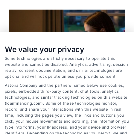
We value your privacy
Some technologies are strictly necessary to operate this
website and cannot be disabled. Analytics, advertising, session
replay, consent documentation, and similar technologies are
optional and will not operate unless you provide consent.
Astoria Company and the partners named below use cookies,
pixels, embedded third-party content, chat tools, analytics
technologies, and similar tracking technologies on this website
(loanfinancing.com). Some of these technologies monitor,
Emergency Cash Loans: Fast Approval and Smart
record, and share your interactions with this website in real
Uses
time, including the pages you view, the links and buttons you
Tags:
bad credit emergency loans
,
emergency cash loans
,
click, your mouse movements and scrolling, the information you
emergency loan options
,
fast cash loans
,
loans for urgent
type into forms, your IP address, and your device and browser
expenses
,
personal loans for emergencies
,
same day
identifiers. Depending on the technologies you permit, we and