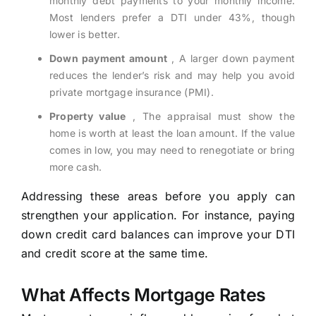
monthly debt payments to your monthly income.
Most lenders prefer a DTI under 43%, though
lower is better.
Down payment amount
, A larger down payment
reduces the lender’s risk and may help you avoid
private mortgage insurance (PMI).
Property value
, The appraisal must show the
home is worth at least the loan amount. If the value
comes in low, you may need to renegotiate or bring
more cash.
Addressing these areas before you apply can
strengthen your application. For instance, paying
down credit card balances can improve your DTI
and credit score at the same time.
What Affects Mortgage Rates