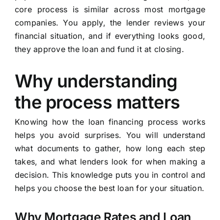
core process is similar across most mortgage
companies. You apply, the lender reviews your
financial situation, and if everything looks good,
they approve the loan and fund it at closing.
Why understanding
the process matters
Knowing how the loan financing process works
helps you avoid surprises. You will understand
what documents to gather, how long each step
takes, and what lenders look for when making a
decision. This knowledge puts you in control and
helps you choose the best loan for your situation.
Why Mortgage Rates and Loan