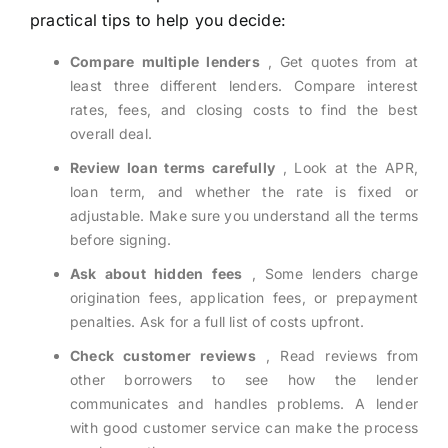
practical tips to help you decide:
Compare multiple lenders
, Get quotes from at
least three different lenders. Compare interest
rates, fees, and closing costs to find the best
overall deal.
Review loan terms carefully
, Look at the APR,
loan term, and whether the rate is fixed or
adjustable. Make sure you understand all the terms
before signing.
Ask about hidden fees
, Some lenders charge
origination fees, application fees, or prepayment
penalties. Ask for a full list of costs upfront.
Check customer reviews
, Read reviews from
other borrowers to see how the lender
communicates and handles problems. A lender
with good customer service can make the process