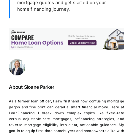
mortgage quotes and get started on your
home financing journey.
About Sloane Parker
As a former loan officer, I saw firsthand how confusing mortgage
jargon and fine print can derail a smart financial move. Here at
LoanFinancing, I break down complex topics like fixed-rate
versus adjustable-rate mortgages, refinancing strategies, and
reverse mortgage eligibility into clear, actionable guidance. My
goal is to equip first-time homebuyers and homeowners alike with