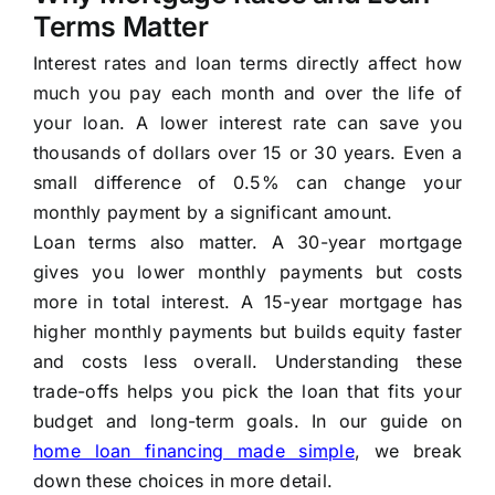
Terms Matter
Interest rates and loan terms directly affect how
much you pay each month and over the life of
your loan. A lower interest rate can save you
thousands of dollars over 15 or 30 years. Even a
small difference of 0.5% can change your
monthly payment by a significant amount.
Loan terms also matter. A 30-year mortgage
gives you lower monthly payments but costs
more in total interest. A 15-year mortgage has
higher monthly payments but builds equity faster
and costs less overall. Understanding these
trade-offs helps you pick the loan that fits your
budget and long-term goals. In our guide on
home loan financing made simple
, we break
down these choices in more detail.