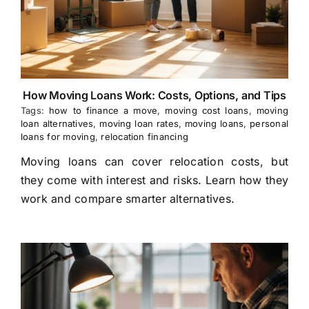
How Moving Loans Work: Costs, Options, and Tips
Tags:
how to finance a move
,
moving cost loans
,
moving
loan alternatives
,
moving loan rates
,
moving loans
,
personal
loans for moving
,
relocation financing
Moving loans can cover relocation costs, but
they come with interest and risks. Learn how they
work and compare smarter alternatives.