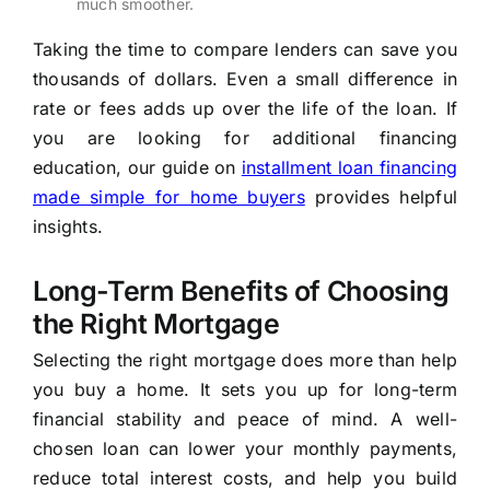
much smoother.
Taking the time to compare lenders can save you
thousands of dollars. Even a small difference in
rate or fees adds up over the life of the loan. If
you are looking for additional financing
education, our guide on
installment loan financing
made simple for home buyers
provides helpful
insights.
Long-Term Benefits of Choosing
the Right Mortgage
Selecting the right mortgage does more than help
you buy a home. It sets you up for long-term
financial stability and peace of mind. A well-
chosen loan can lower your monthly payments,
reduce total interest costs, and help you build