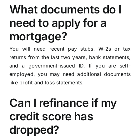
What documents do I
need to apply for a
mortgage?
You will need recent pay stubs, W-2s or tax
returns from the last two years, bank statements,
and a government-issued ID. If you are self-
employed, you may need additional documents
like profit and loss statements.
Can I refinance if my
credit score has
dropped?