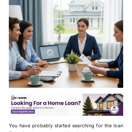
You have probably started searching for the loan