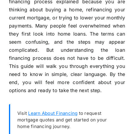
financing process explained because you are
thinking about buying a home, refinancing your
current mortgage, or trying to lower your monthly
payments. Many people feel overwhelmed when
they first look into home loans. The terms can
seem confusing, and the steps may appear
complicated. But understanding the loan
financing process does not have to be difficult.
This guide will walk you through everything you
need to know in simple, clear language. By the
end, you will feel more confident about your
options and ready to take the next step.
Visit
Learn About Financing
to request
mortgage quotes and get started on your
home financing journey.