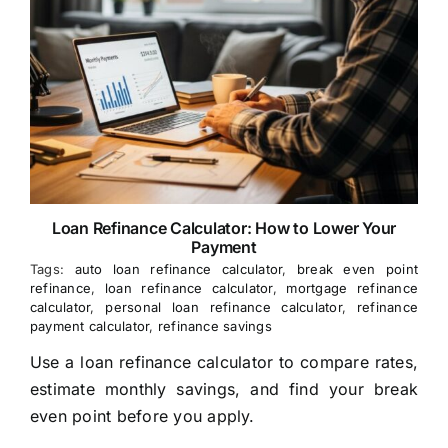
Loan Refinance Calculator: How to Lower Your
Payment
Tags:
auto loan refinance calculator
,
break even point
refinance
,
loan refinance calculator
,
mortgage refinance
calculator
,
personal loan refinance calculator
,
refinance
payment calculator
,
refinance savings
Use a loan refinance calculator to compare rates,
estimate monthly savings, and find your break
even point before you apply.