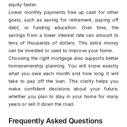
equity faster.
Lower monthly payments free up cash for other
goals, such as saving for retirement, paying off
debt, or funding education. Over time, the
savings from a lower interest rate can amount to
tens of thousands of dollars. This extra money
can be invested or used to improve your home.
Choosing the right mortgage also supports better
homeownership planning. You will know exactly
what you owe each month and how long it will
take to pay off the loan. This clarity helps you
make confident decisions about your future,
whether you plan to stay in your home for many
years or sell it down the road.
Frequently Asked Questions