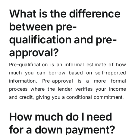
What is the difference
between pre-
qualification and pre-
approval?
Pre-qualification is an informal estimate of how
much you can borrow based on self-reported
information. Pre-approval is a more formal
process where the lender verifies your income
and credit, giving you a conditional commitment.
How much do I need
for a down payment?