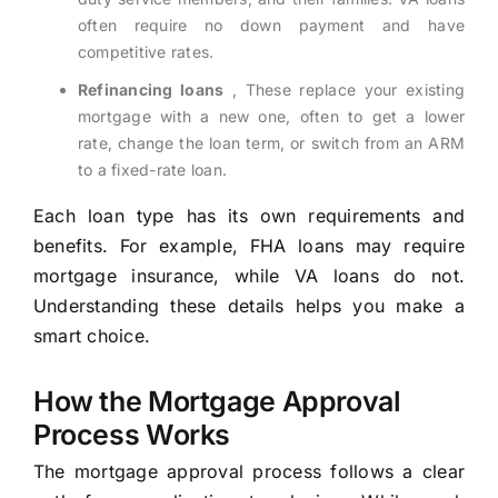
often require no down payment and have
competitive rates.
Refinancing loans
, These replace your existing
mortgage with a new one, often to get a lower
rate, change the loan term, or switch from an ARM
to a fixed-rate loan.
Each loan type has its own requirements and
benefits. For example, FHA loans may require
mortgage insurance, while VA loans do not.
Understanding these details helps you make a
smart choice.
How the Mortgage Approval
Process Works
The mortgage approval process follows a clear