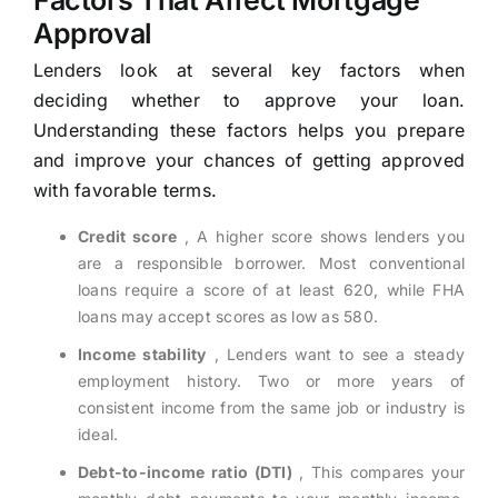
Factors That Affect Mortgage
Approval
Lenders look at several key factors when
deciding whether to approve your loan.
Understanding these factors helps you prepare
and improve your chances of getting approved
with favorable terms.
Credit score
, A higher score shows lenders you
are a responsible borrower. Most conventional
loans require a score of at least 620, while FHA
loans may accept scores as low as 580.
Income stability
, Lenders want to see a steady
employment history. Two or more years of
consistent income from the same job or industry is
ideal.
Debt-to-income ratio (DTI)
, This compares your