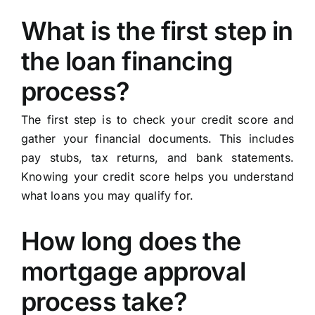
What is the first step in
the loan financing
process?
The first step is to check your credit score and
gather your financial documents. This includes
pay stubs, tax returns, and bank statements.
Knowing your credit score helps you understand
what loans you may qualify for.
How long does the
mortgage approval
process take?