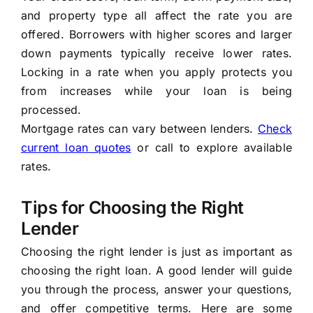
and property type all affect the rate you are
offered. Borrowers with higher scores and larger
down payments typically receive lower rates.
Locking in a rate when you apply protects you
from increases while your loan is being
processed.
Mortgage rates can vary between lenders.
Check
current loan quotes
or call to explore available
rates.
Tips for Choosing the Right
Lender
Choosing the right lender is just as important as
choosing the right loan. A good lender will guide
you through the process, answer your questions,
and offer competitive terms. Here are some