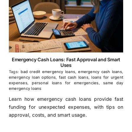
Emergency Cash Loans: Fast Approval and Smart
Uses
Tags:
bad credit emergency loans
,
emergency cash loans
,
emergency loan options
,
fast cash loans
,
loans for urgent
expenses
,
personal loans for emergencies
,
same day
emergency loans
Learn how emergency cash loans provide fast
funding for unexpected expenses, with tips on
approval, costs, and smart usage.