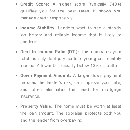
Credit Score:
A higher score (typically 740+)
qualifies you for the best rates. It shows you
manage credit responsibly.
Income Stability:
Lenders want to see a steady
job history and reliable income that is likely to
continue.
Debt-to-Income Ratio (DTI):
This compares your
total monthly debt payments to your gross monthly
income. A lower DTI (usually below 43%) is better.
Down Payment Amount:
A larger down payment
reduces the lender’s risk, can improve your rate,
and often eliminates the need for mortgage
insurance.
Property Value:
The home must be worth at least
the loan amount. The appraisal protects both you
and the lender from overpaying.