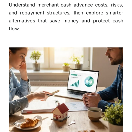
Understand merchant cash advance costs, risks,
and repayment structures, then explore smarter
alternatives that save money and protect cash
flow.