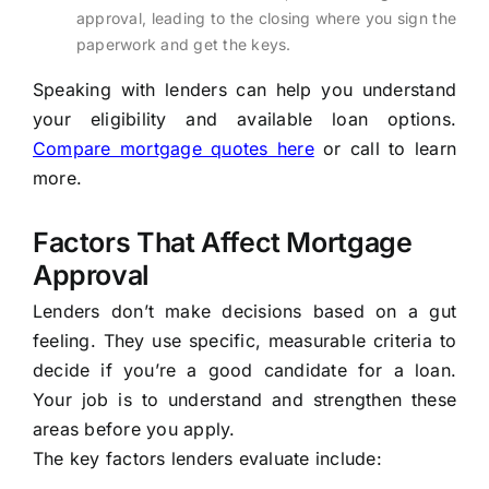
approval, leading to the closing where you sign the
paperwork and get the keys.
Speaking with lenders can help you understand
your eligibility and available loan options.
Compare mortgage quotes here
or call
to learn
more.
Factors That Affect Mortgage
Approval
Lenders don’t make decisions based on a gut
feeling. They use specific, measurable criteria to
decide if you’re a good candidate for a loan.
Your job is to understand and strengthen these
areas before you apply.
The key factors lenders evaluate include: