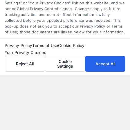
Settings" or "Your Privacy Choices" link on this website, and we
honor Global Privacy Control signals. Changes apply to future
tracking activities and do not affect information lawfully
collected before your updated preference was received. This
pop-up does not ask you to accept our Privacy Policy or Terms
of Use; those documents are linked below for your information.
Privacy Policy
Terms of Use
Cookie Policy
Your Privacy Choices
Cookie
Reject All
Accept All
Settings
Why Use a Loan Marketplace to Compare Rates in
2026
Tags:
best loan rates
,
compare loan rates
,
loan marketplace
,
loan shopping tips
,
mortgage marketplace
,
online loan
comparison
,
personal loan comparison