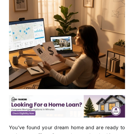
You’ve found your dream home and are ready to