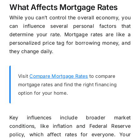
What Affects Mortgage Rates
While you can’t control the overall economy, you
can influence several personal factors that
determine your rate. Mortgage rates are like a
personalized price tag for borrowing money, and
they change daily.
Visit
Compare Mortgage Rates
to compare
mortgage rates and find the right financing
option for your home.
Key influences include broader market
conditions, like inflation and Federal Reserve
policy, which affect rates for everyone. Your