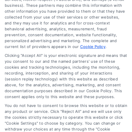
business). These partners may combine this information with
other information you have provided to them or that they have
collected from your use of their services or other websites,
and they may use it for analytics and for cross-context
behavioral advertising, analytics, measurement, fraud
prevention, consent documentation, website functionality,
personalized advertising and marketing. The complete and
current list of providers appears in our
Cookie Policy
.
Clicking "Accept All" is your electronic signature and means that
you consent to our and the named partners' use of these
cookies and tracking technologies, including the monitoring,
Compare Personal Loans: 7 Steps to Lower
recording, interception, and sharing of your interactions
Payments
(session replay technology) with this website as described
Tags:
APR comparison
,
best personal loan rates
,
compare
above, for the analytics, advertising, marketing, and consent
personal loans
,
debt consolidation loans
,
loan fees
,
documentation purposes described in our Cookie Policy. This
personal loan comparison
,
personal loan tips
consent applies only to this website and these purposes.
Compare personal loans effectively with our 7-
You do not have to consent to browse this website or to obtain
step guide to lower rates, avoid fees, and find
any product or service. Click "Reject All" and we will use only
the cookies strictly necessary to operate this website or click
the best offer for your budget.
"Cookie Settings" to choose by category. You can change or
withdraw your choices at any time through the "Cookie