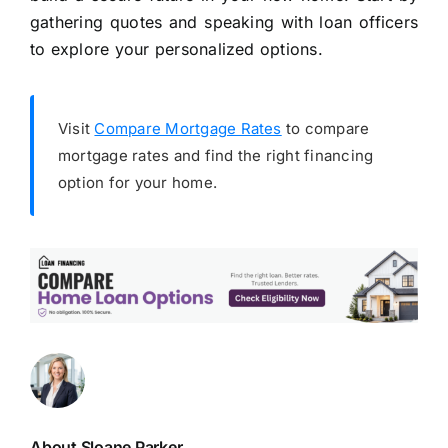
gathering quotes and speaking with loan officers
to explore your personalized options.
Visit
Compare Mortgage Rates
to compare
mortgage rates and find the right financing
option for your home.
About Sloane Parker