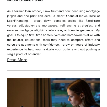
As a former loan officer, I saw firsthand how confusing mortgage
jargon and fine print can derail a smart financial move. Here at
LoanFinancing, I break down complex topics like fixed-rate
versus adjustable-rate mortgages, refinancing strategies, and
reverse mortgage eligibility into clear, actionable guidance. My
goal is to equip first-time homebuyers and homeowners alike with
the neutral, educational tools they need to compare offers and
calculate payments with confidence. I draw on years of industry
experience to help you navigate your options without pushing a
single product or lender.
Read More