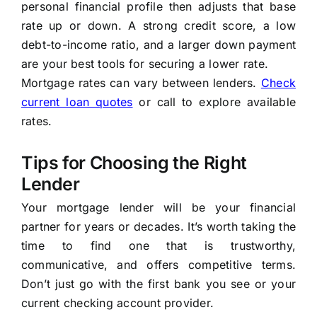
personal financial profile then adjusts that base
rate up or down. A strong credit score, a low
debt-to-income ratio, and a larger down payment
are your best tools for securing a lower rate.
Mortgage rates can vary between lenders.
Check
current loan quotes
or call
to explore available
rates.
Tips for Choosing the Right
Lender
Your mortgage lender will be your financial
partner for years or decades. It’s worth taking the
time to find one that is trustworthy,
communicative, and offers competitive terms.
Don’t just go with the first bank you see or your
current checking account provider.