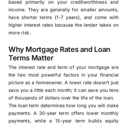
based primarily on your creditworthiness and
income. They are generally for smaller amounts,
have shorter terms (1-7 years), and come with
higher interest rates because the lender takes on
more risk.
Why Mortgage Rates and Loan
Terms Matter
The interest rate and term of your mortgage are
the two most powerful factors in your financial
picture as a homeowner. A lower rate doesn’t just
save you a little each month; it can save you tens
of thousands of dollars over the life of the loan.
The loan term determines how long you will make
payments. A 30-year term offers lower monthly
payments, while a 15-year term builds equity