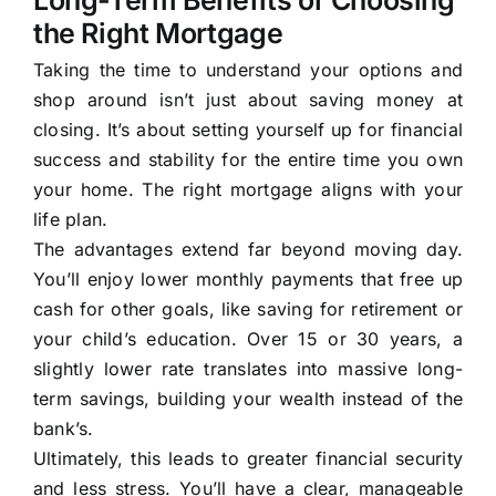
Long-Term Benefits of Choosing
the Right Mortgage
Taking the time to understand your options and
shop around isn’t just about saving money at
closing. It’s about setting yourself up for financial
success and stability for the entire time you own
your home. The right mortgage aligns with your
life plan.
The advantages extend far beyond moving day.
You’ll enjoy lower monthly payments that free up
cash for other goals, like saving for retirement or
your child’s education. Over 15 or 30 years, a
slightly lower rate translates into massive long-
term savings, building your wealth instead of the
bank’s.
Ultimately, this leads to greater financial security
and less stress. You’ll have a clear, manageable