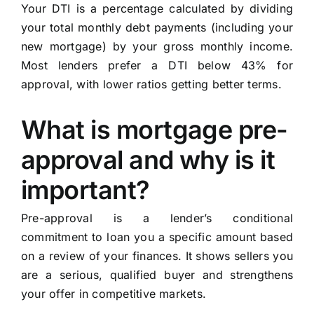
Your DTI is a percentage calculated by dividing
your total monthly debt payments (including your
new mortgage) by your gross monthly income.
Most lenders prefer a DTI below 43% for
approval, with lower ratios getting better terms.
What is mortgage pre-
approval and why is it
important?
Pre-approval is a lender’s conditional
commitment to loan you a specific amount based
on a review of your finances. It shows sellers you
are a serious, qualified buyer and strengthens
your offer in competitive markets.