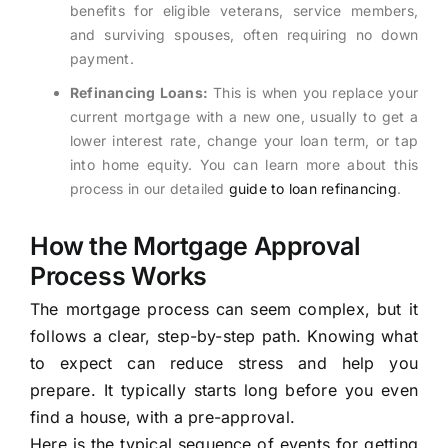
benefits for eligible veterans, service members,
and surviving spouses, often requiring no down
payment.
Refinancing Loans:
This is when you replace your
current mortgage with a new one, usually to get a
lower interest rate, change your loan term, or tap
into home equity. You can learn more about this
process in our detailed
guide to loan refinancing
.
How the Mortgage Approval
Process Works
The mortgage process can seem complex, but it
follows a clear, step-by-step path. Knowing what
to expect can reduce stress and help you
prepare. It typically starts long before you even
find a house, with a pre-approval.
Here is the typical sequence of events for getting