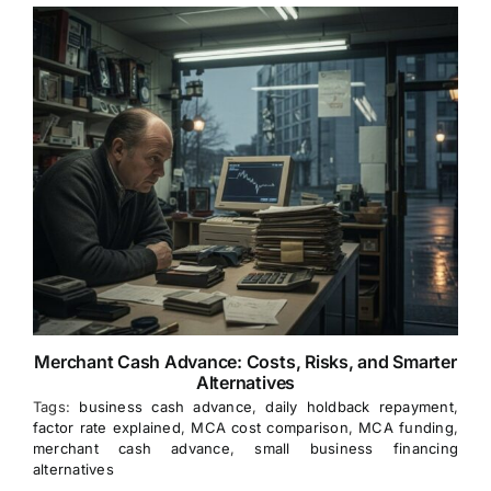
Merchant Cash Advance: Costs, Risks, and Smarter
Alternatives
Tags:
business cash advance
,
daily holdback repayment
,
factor rate explained
,
MCA cost comparison
,
MCA funding
,
merchant cash advance
,
small business financing
alternatives