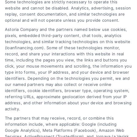
Some technologies are strictly necessary to operate this
website and cannot be disabled. Analytics, advertising, session
replay, consent documentation, and similar technologies are
optional and will not operate unless you provide consent.
Astoria Company and the partners named below use cookies,
pixels, embedded third-party content, chat tools, analytics
Home Improvement Loans: Funding Your
technologies, and similar tracking technologies on this website
Renovation
(loanfinancing.com). Some of these technologies monitor,
Tags:
cash-out refinance
,
Heloc
,
Home Equity Loan
,
home
record, and share your interactions with this website in real
improvement loans
,
home repair loan
,
personal loan for
time, including the pages you view, the links and buttons you
renovations
,
renovation financing
click, your mouse movements and scrolling, the information you
type into forms, your IP address, and your device and browser
Explore home improvement loans to fund
identifiers. Depending on the technologies you permit, we and
renovations, compare options, and find the best
our named partners may also collect or receive online
rates for your project.
identifiers, cookie identifiers, browser type, operating system,
referring URLs, approximate geolocation derived from your IP
address, and other information about your device and browsing
activity.
The partners that may receive, record, or combine this
information include, where applicable: Google (including
Google Analytics), Meta Platforms (Facebook), Amazon Web
Services, ActiveProspect (TrustedForm), and Jornaya (a Verisk