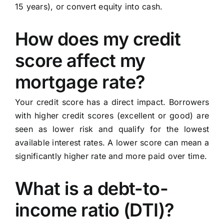
15 years), or convert equity into cash.
How does my credit
score affect my
mortgage rate?
Your credit score has a direct impact. Borrowers
with higher credit scores (excellent or good) are
seen as lower risk and qualify for the lowest
available interest rates. A lower score can mean a
significantly higher rate and more paid over time.
What is a debt-to-
income ratio (DTI)?