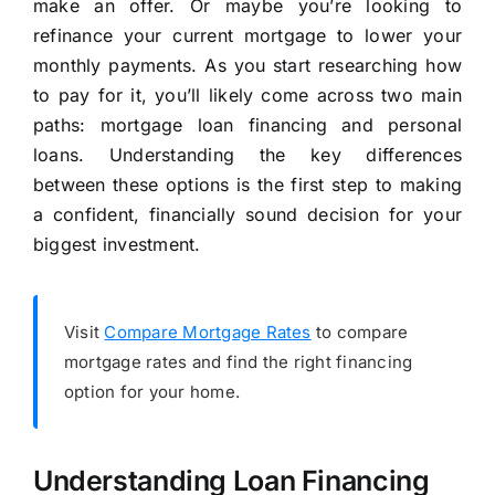
make an offer. Or maybe you’re looking to
refinance your current mortgage to lower your
monthly payments. As you start researching how
to pay for it, you’ll likely come across two main
paths: mortgage loan financing and personal
loans. Understanding the key differences
between these options is the first step to making
a confident, financially sound decision for your
biggest investment.
Visit
Compare Mortgage Rates
to compare
mortgage rates and find the right financing
option for your home.
Understanding Loan Financing