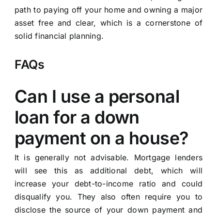
path to paying off your home and owning a major
asset free and clear, which is a cornerstone of
solid financial planning.
FAQs
Can I use a personal
loan for a down
payment on a house?
It is generally not advisable. Mortgage lenders
will see this as additional debt, which will
increase your debt-to-income ratio and could
disqualify you. They also often require you to
disclose the source of your down payment and