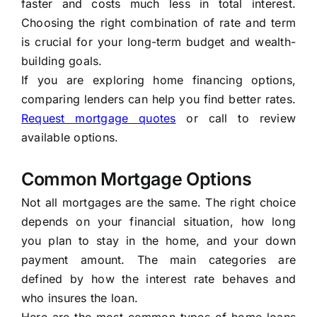
faster and costs much less in total interest.
Choosing the right combination of rate and term
is crucial for your long-term budget and wealth-
building goals.
If you are exploring home financing options,
comparing lenders can help you find better rates.
Request mortgage quotes
or call
to review
available options.
Common Mortgage Options
Not all mortgages are the same. The right choice
depends on your financial situation, how long
you plan to stay in the home, and your down
payment amount. The main categories are
defined by how the interest rate behaves and
who insures the loan.