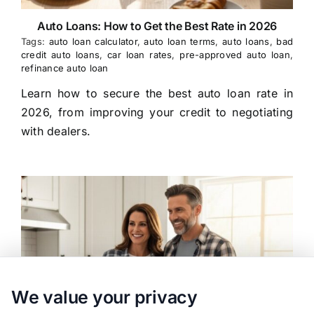
Auto Loans: How to Get the Best Rate in 2026
Tags:
auto loan calculator
,
auto loan terms
,
auto loans
,
bad
credit auto loans
,
car loan rates
,
pre-approved auto loan
,
refinance auto loan
Learn how to secure the best auto loan rate in
2026, from improving your credit to negotiating
with dealers.
We value your privacy