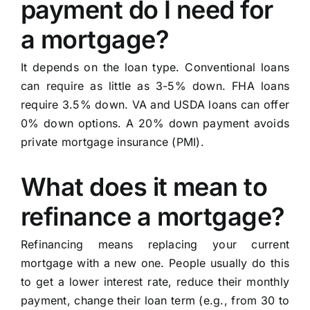
payment do I need for
a mortgage?
It depends on the loan type. Conventional loans
can require as little as 3-5% down. FHA loans
require 3.5% down. VA and USDA loans can offer
0% down options. A 20% down payment avoids
private mortgage insurance (PMI).
What does it mean to
refinance a mortgage?
Refinancing means replacing your current
mortgage with a new one. People usually do this
to get a lower interest rate, reduce their monthly
payment, change their loan term (e.g., from 30 to