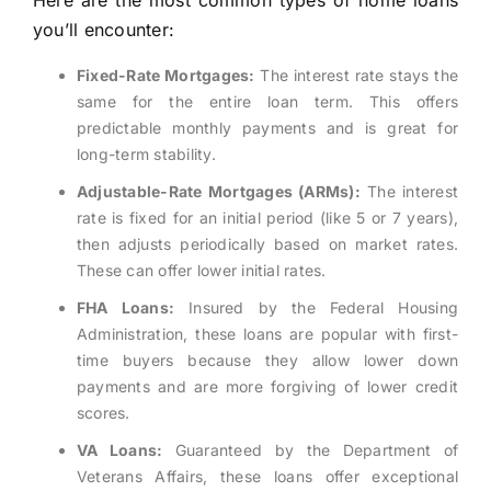
Here are the most common types of home loans
you’ll encounter:
Fixed-Rate Mortgages:
The interest rate stays the
same for the entire loan term. This offers
predictable monthly payments and is great for
long-term stability.
Adjustable-Rate Mortgages (ARMs):
The interest
rate is fixed for an initial period (like 5 or 7 years),
then adjusts periodically based on market rates.
These can offer lower initial rates.
FHA Loans:
Insured by the Federal Housing
Administration, these loans are popular with first-
time buyers because they allow lower down
payments and are more forgiving of lower credit
scores.
VA Loans:
Guaranteed by the Department of
Veterans Affairs, these loans offer exceptional