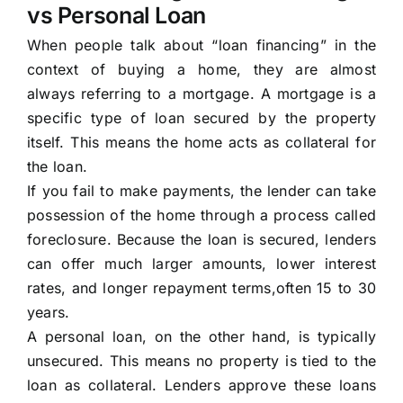
vs Personal Loan
When people talk about “loan financing” in the
context of buying a home, they are almost
always referring to a mortgage. A mortgage is a
specific type of loan secured by the property
itself. This means the home acts as collateral for
the loan.
If you fail to make payments, the lender can take
possession of the home through a process called
foreclosure. Because the loan is secured, lenders
can offer much larger amounts, lower interest
rates, and longer repayment terms,often 15 to 30
years.
A personal loan, on the other hand, is typically
unsecured. This means no property is tied to the
loan as collateral. Lenders approve these loans