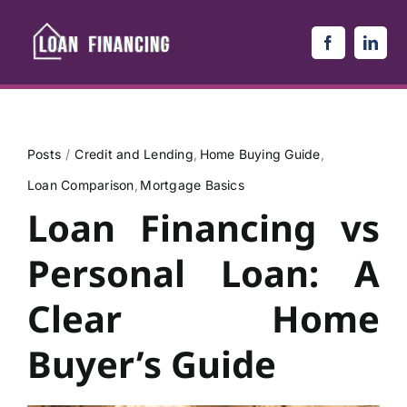
Skip
to
content
Posts
Credit and Lending
Home Buying Guide
Loan Comparison
Mortgage Basics
Loan Financing vs
Personal Loan: A
Clear Home
Buyer’s Guide