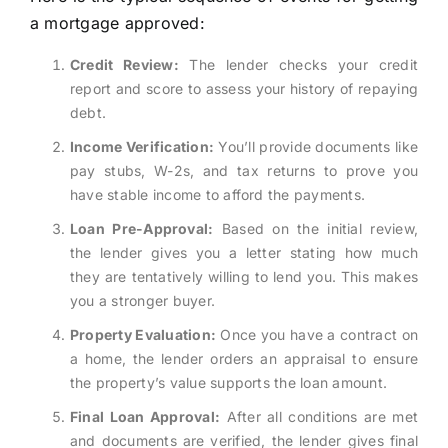
a mortgage approved:
Credit Review:
The lender checks your credit
report and score to assess your history of repaying
debt.
Income Verification:
You’ll provide documents like
pay stubs, W-2s, and tax returns to prove you
have stable income to afford the payments.
Loan Pre-Approval:
Based on the initial review,
the lender gives you a letter stating how much
they are tentatively willing to lend you. This makes
you a stronger buyer.
Property Evaluation:
Once you have a contract on
a home, the lender orders an appraisal to ensure
the property’s value supports the loan amount.
Final Loan Approval:
After all conditions are met
and documents are verified, the lender gives final