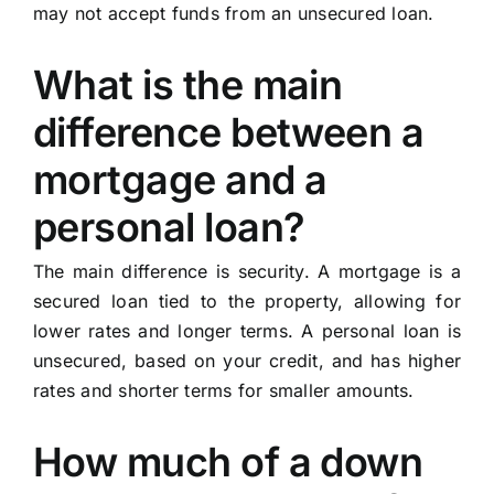
may not accept funds from an unsecured loan.
What is the main
difference between a
mortgage and a
personal loan?
The main difference is security. A mortgage is a
secured loan tied to the property, allowing for
lower rates and longer terms. A personal loan is
unsecured, based on your credit, and has higher
rates and shorter terms for smaller amounts.
How much of a down