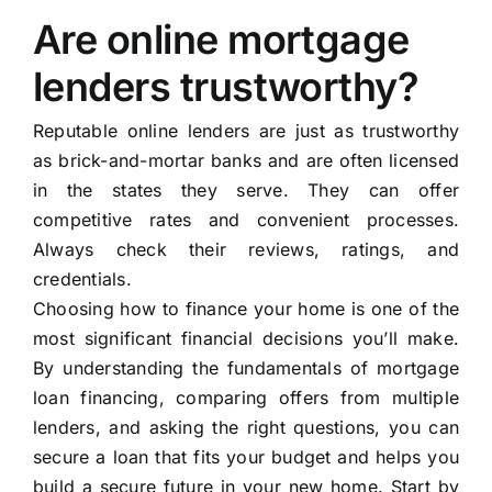
Are online mortgage
lenders trustworthy?
Reputable online lenders are just as trustworthy
as brick-and-mortar banks and are often licensed
in the states they serve. They can offer
competitive rates and convenient processes.
Always check their reviews, ratings, and
credentials.
Choosing how to finance your home is one of the
most significant financial decisions you’ll make.
By understanding the fundamentals of mortgage
loan financing, comparing offers from multiple
lenders, and asking the right questions, you can
secure a loan that fits your budget and helps you
build a secure future in your new home. Start by