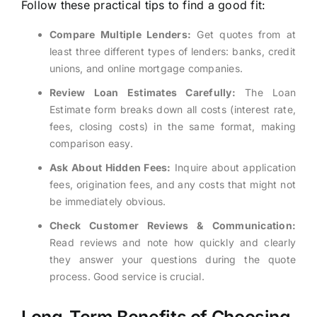
Follow these practical tips to find a good fit:
Compare Multiple Lenders:
Get quotes from at
least three different types of lenders: banks, credit
unions, and online mortgage companies.
Review Loan Estimates Carefully:
The Loan
Estimate form breaks down all costs (interest rate,
fees, closing costs) in the same format, making
comparison easy.
Ask About Hidden Fees:
Inquire about application
fees, origination fees, and any costs that might not
be immediately obvious.
Check Customer Reviews & Communication:
Read reviews and note how quickly and clearly
they answer your questions during the quote
process. Good service is crucial.