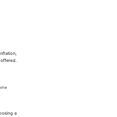
flation,
 offered.
home
oosing a