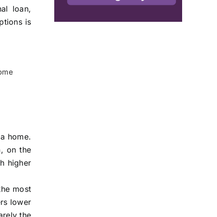
al loan,
ptions is
home
e a home.
n, on the
th higher
the most
ers lower
arely the