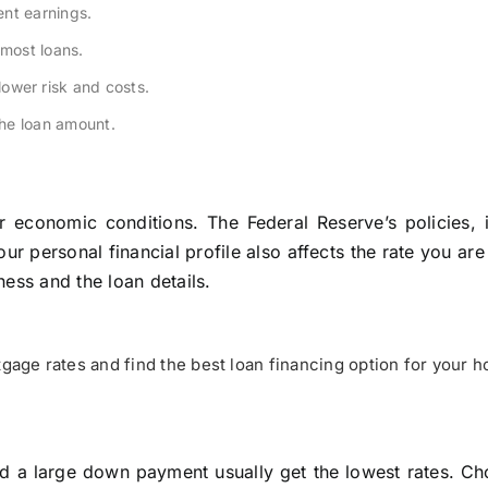
nt earnings.
most loans.
wer risk and costs.
he loan amount.
economic conditions. The Federal Reserve’s policies, in
r personal financial profile also affects the rate you are
ess and the loan details.
age rates and find the best loan financing option for your 
nd a large down payment usually get the lowest rates. Ch