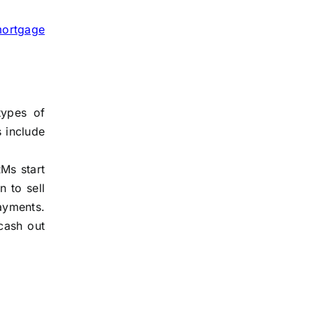
mortgage
types of
s include
Ms start
 to sell
ayments.
cash out