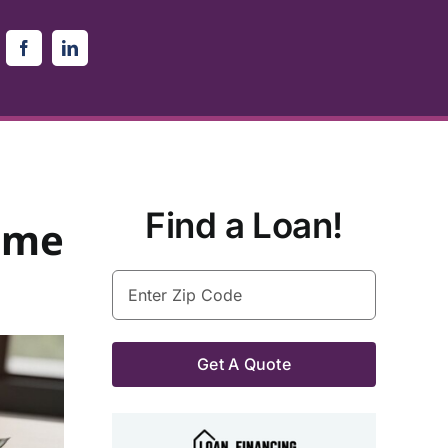
Find a Loan!
ome
Enter
Zip
Code
(Required)