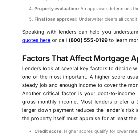
Property evaluation:
An appraiser determines th
Final loan approval:
Underwriter clears all condit
Speaking with lenders can help you understand 
quotes here
or call
(800) 555-0199
to learn mor
Factors That Affect Mortgage A
Lenders look at several key factors to decide w
one of the most important. A higher score usua
steady job and enough income to cover the mon
Another critical factor is your debt-to-incom
gross monthly income. Most lenders prefer a
larger down payment reduces the lender’s risk a
the property itself must appraise for at least th
Credit score:
Higher scores qualify for lower rate