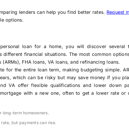
mparing lenders can help you find better rates.
Request 
le options.
personal loan for a home, you will discover several 
 different financial situations. The most common option
s (ARMs), FHA loans, VA loans, and refinancing loans.
te for the entire loan term, making budgeting simple. AR
years, which can be risky but may save money if you plan
nd VA offer flexible qualifications and lower down p
 mortgage with a new one, often to get a lower rate or 
or long-term homeowners.
l rate, but payments can rise.