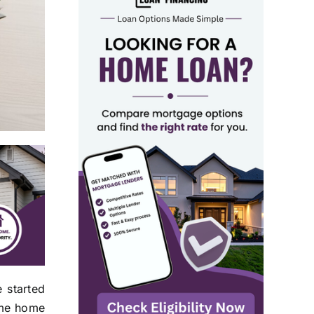
 started
time home