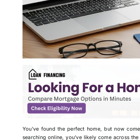
You’ve found the perfect home, but now comes t
searching online, you’ve likely come across the