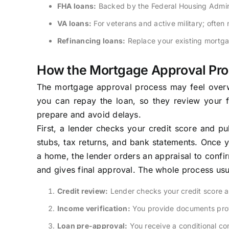
FHA loans:
Backed by the Federal Housing Adminis
VA loans:
For veterans and active military; ofte
Refinancing loans:
Replace your existing mortga
How the Mortgage Approval Pr
The mortgage approval process may feel overwhe
you can repay the loan, so they review your fi
prepare and avoid delays.
First, a lender checks your credit score and pu
stubs, tax returns, and bank statements. Once y
a home, the lender orders an appraisal to confir
and gives final approval. The whole process usu
Credit review:
Lender checks your credit score a
Income verification:
You provide documents prov
Loan pre-approval:
You receive a conditional co