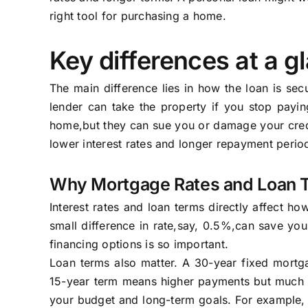
right tool for purchasing a home.
Key differences at a g
The main difference lies in how the loan is se
lender can take the property if you stop payin
home,but they can sue you or damage your credi
lower interest rates and longer repayment period
Why Mortgage Rates and Loan 
Interest rates and loan terms directly affect h
small difference in rate,say, 0.5%,can save yo
financing options is so important.
Loan terms also matter. A 30-year fixed mortg
15-year term means higher payments but much le
your budget and long-term goals. For example, i