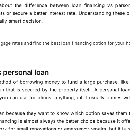
out the difference between loan financing vs person
s or secure a better interest rate. Understanding these o
ally smart decision.
age rates and find the best loan financing option for your 
 personal loan
 method of borrowing money to fund a large purchase, lik
n that is secured by the property itself. A personal loa
 you can use for almost anything,but it usually comes wi
loan because they want to know which option saves them 
ncing is almost always the better choice because it off
rk for small renovations or emergency repairs, but it is r