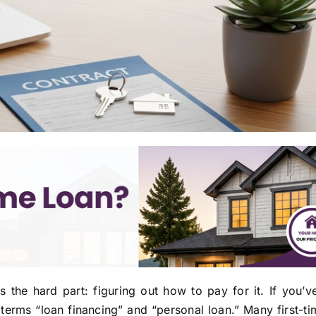
he hard part: figuring out how to pay for it. If you’ve
 terms “loan financing” and “personal loan.” Many first-