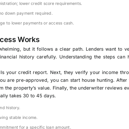
tration; lower credit score requirements.
n no down payment required.
ge to lower payments or access cash.
ocess Works
lming, but it follows a clear path. Lenders want to ver
nancial history carefully. Understanding the steps can 
lls your credit report. Next, they verify your income th
ou are pre-approved, you can start house hunting. After
m the property’s value. Finally, the underwriter reviews e
ally takes 30 to 45 days.
nd history.
ing stable income.
mmitment for a specific loan amount.