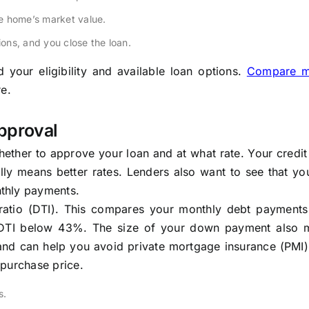
e home’s market value.
ions, and you close the loan.
your eligibility and available loan options.
Compare m
e.
pproval
hether to approve your loan and at what rate. Your credit
lly means better rates. Lenders also want to see that yo
thly payments.
e ratio (DTI). This compares your monthly debt payments
 DTI below 43%. The size of your down payment also m
nd can help you avoid private mortgage insurance (PMI).
e purchase price.
s.