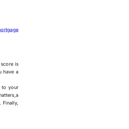
ortgage
 score is
u have a
 to your
atters,a
 Finally,