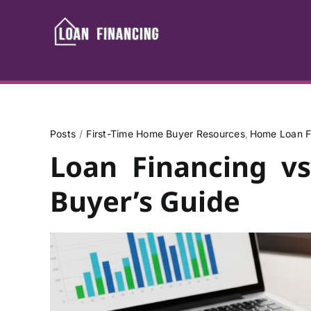
Skip
to
content
Posts
First-Time Home Buyer Resources
Home Loan F
Loan Financing v
Buyer’s Guide