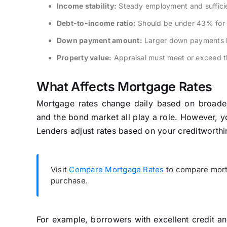
Income stability:
Steady employment and sufficie
Debt-to-income ratio:
Should be under 43% for 
Down payment amount:
Larger down payments lo
Property value:
Appraisal must meet or exceed t
What Affects Mortgage Rates
Mortgage rates change daily based on broader 
and the bond market all play a role. However, you
Lenders adjust rates based on your creditworthin
Visit
Compare Mortgage Rates
to compare mortg
purchase.
For example, borrowers with excellent credit a