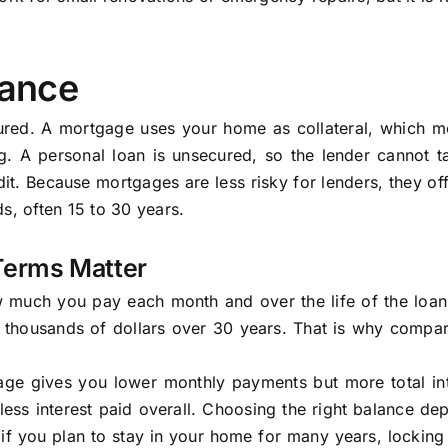
lance
cured. A mortgage uses your home as collateral, which m
g. A personal loan is unsecured, so the lender cannot t
t. Because mortgages are less risky for lenders, they of
s, often 15 to 30 years.
Terms Matter
ow much you pay each month and over the life of the loa
u thousands of dollars over 30 years. That is why compar
age gives you lower monthly payments but more total int
ss interest paid overall. Choosing the right balance de
f you plan to stay in your home for many years, locking