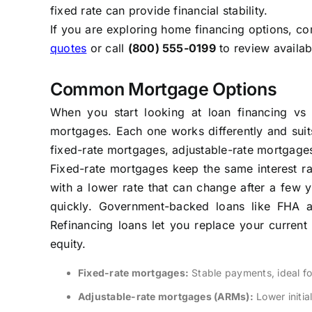
fixed rate can provide financial stability.
If you are exploring home financing options, co
quotes
or call
(800) 555-0199
to review availab
Common Mortgage Options
When you start looking at loan financing vs 
mortgages. Each one works differently and suits
fixed-rate mortgages, adjustable-rate mortgage
Fixed-rate mortgages keep the same interest ra
with a lower rate that can change after a few 
quickly. Government-backed loans like FHA a
Refinancing loans let you replace your current
equity.
Fixed-rate mortgages:
Stable payments, ideal f
Adjustable-rate mortgages (ARMs):
Lower initia