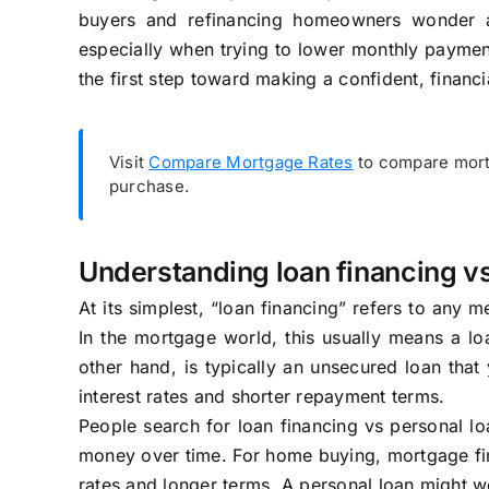
buyers and refinancing homeowners wonder ab
especially when trying to lower monthly payment
the first step toward making a confident, financi
Visit
Compare Mortgage Rates
to compare mortg
purchase.
Understanding loan financing vs
At its simplest, “loan financing” refers to any
In the mortgage world, this usually means a loa
other hand, is typically an unsecured loan that
interest rates and shorter repayment terms.
People search for loan financing vs personal 
money over time. For home buying, mortgage fina
rates and longer terms. A personal loan might wo