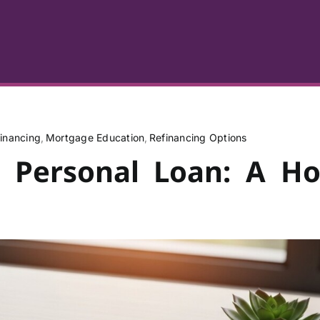
inancing
Mortgage Education
Refinancing Options
s Personal Loan: A H