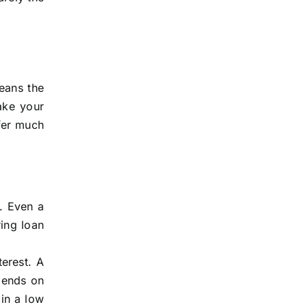
eans the
ake your
fer much
n. Even a
ing loan
erest. A
pends on
 in a low