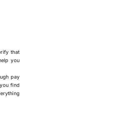
ify that
help you
rough pay
 you find
verything