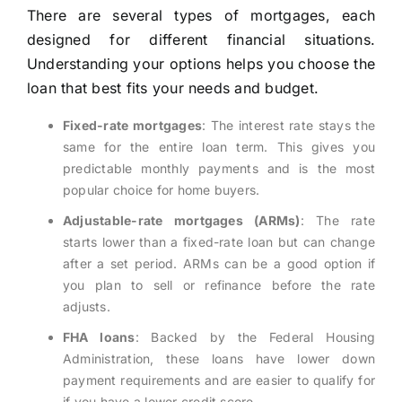
There are several types of mortgages, each
designed for different financial situations.
Understanding your options helps you choose the
loan that best fits your needs and budget.
Fixed-rate mortgages
: The interest rate stays the
same for the entire loan term. This gives you
predictable monthly payments and is the most
popular choice for home buyers.
Adjustable-rate mortgages (ARMs)
: The rate
starts lower than a fixed-rate loan but can change
after a set period. ARMs can be a good option if
you plan to sell or refinance before the rate
adjusts.
FHA loans
: Backed by the Federal Housing
Administration, these loans have lower down
payment requirements and are easier to qualify for
if you have a lower credit score.