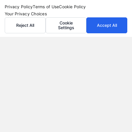
Privacy Policy
Terms of Use
Cookie Policy
Your Privacy Choices
Cookie
Reject All
Accept All
Settings
Loan Refinance Calculator: How to Lower Your
Payment
Tags:
auto loan refinance calculator
,
break even point
refinance
,
loan refinance calculator
,
mortgage refinance
calculator
,
personal loan refinance calculator
,
refinance
payment calculator
,
refinance savings
Use a loan refinance calculator to compare rates,
estimate monthly savings, and find your break
even point before you apply.