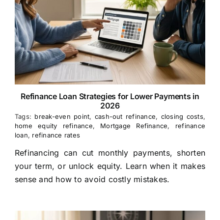
Refinance Loan Strategies for Lower Payments in
2026
Tags:
break-even point
,
cash-out refinance
,
closing costs
,
home equity refinance
,
Mortgage Refinance
,
refinance
loan
,
refinance rates
Refinancing can cut monthly payments, shorten
your term, or unlock equity. Learn when it makes
sense and how to avoid costly mistakes.