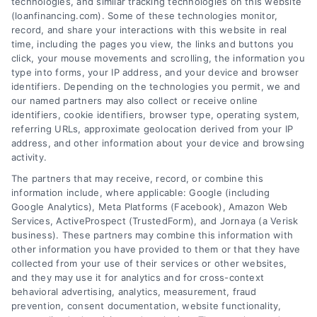
technologies, and similar tracking technologies on this website
Tags:
best loan companies
,
best personal loan lenders
,
(loanfinancing.com). Some of these technologies monitor,
compare loan offers
,
how to choose a lender
,
loan
record, and share your interactions with this website in real
comparison tips
,
low APR loans
,
mortgage lenders 2026
time, including the pages you view, the links and buttons you
click, your mouse movements and scrolling, the information you
Discover how to evaluate lenders, compare
type into forms, your IP address, and your device and browser
offers, and avoid pitfalls to secure the best loan
identifiers. Depending on the technologies you permit, we and
companies for your needs in 2026.
our named partners may also collect or receive online
identifiers, cookie identifiers, browser type, operating system,
referring URLs, approximate geolocation derived from your IP
address, and other information about your device and browsing
activity.
The partners that may receive, record, or combine this
information include, where applicable: Google (including
Google Analytics), Meta Platforms (Facebook), Amazon Web
Services, ActiveProspect (TrustedForm), and Jornaya (a Verisk
business). These partners may combine this information with
other information you have provided to them or that they have
collected from your use of their services or other websites,
and they may use it for analytics and for cross-context
behavioral advertising, analytics, measurement, fraud
prevention, consent documentation, website functionality,