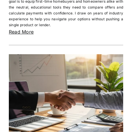
goal is to equip first-time homebuyers and homeowners alike with
the neutral, educational tools they need to compare offers and
calculate payments with confidence. I draw on years of industry
experience to help you navigate your options without pushing a
single product or lender.
Read More