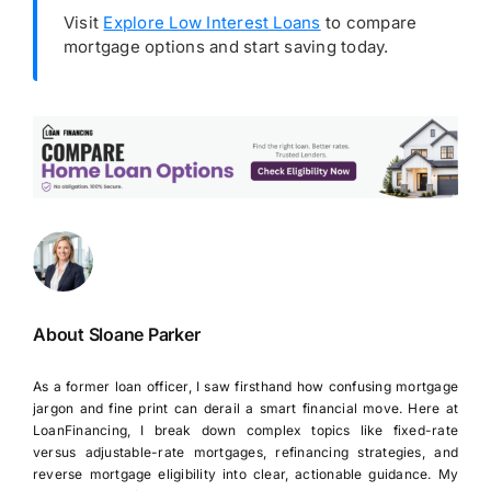
Visit
Explore Low Interest Loans
to compare
mortgage options and start saving today.
About Sloane Parker
As a former loan officer, I saw firsthand how confusing mortgage
jargon and fine print can derail a smart financial move. Here at
LoanFinancing, I break down complex topics like fixed-rate
versus adjustable-rate mortgages, refinancing strategies, and
reverse mortgage eligibility into clear, actionable guidance. My