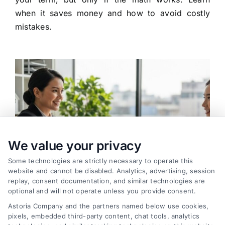
when it saves money and how to avoid costly
mistakes.
We value your privacy
Some technologies are strictly necessary to operate this
website and cannot be disabled. Analytics, advertising, session
replay, consent documentation, and similar technologies are
optional and will not operate unless you provide consent.
Astoria Company and the partners named below use cookies,
pixels, embedded third-party content, chat tools, analytics
How to Find the Best Loan Companies in 2026