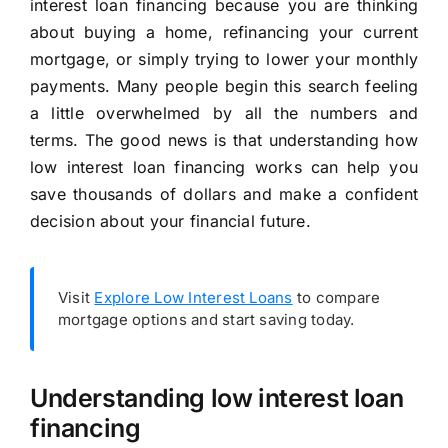
interest loan financing because you are thinking
about buying a home, refinancing your current
mortgage, or simply trying to lower your monthly
payments. Many people begin this search feeling
a little overwhelmed by all the numbers and
terms. The good news is that understanding how
low interest loan financing works can help you
save thousands of dollars and make a confident
decision about your financial future.
Visit
Explore Low Interest Loans
to compare
mortgage options and start saving today.
Understanding low interest loan
financing