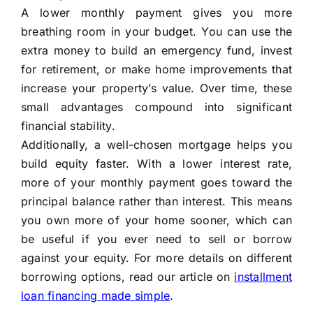
A lower monthly payment gives you more
breathing room in your budget. You can use the
extra money to build an emergency fund, invest
for retirement, or make home improvements that
increase your property’s value. Over time, these
small advantages compound into significant
financial stability.
Additionally, a well-chosen mortgage helps you
build equity faster. With a lower interest rate,
more of your monthly payment goes toward the
principal balance rather than interest. This means
you own more of your home sooner, which can
be useful if you ever need to sell or borrow
against your equity. For more details on different
borrowing options, read our article on
installment
loan financing made simple
.