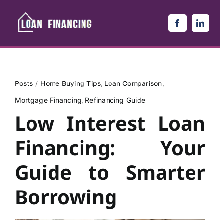
Skip
to
content
Posts
Home Buying Tips
Loan Comparison
Mortgage Financing
Refinancing Guide
Low Interest Loan
Financing: Your
Guide to Smarter
Borrowing