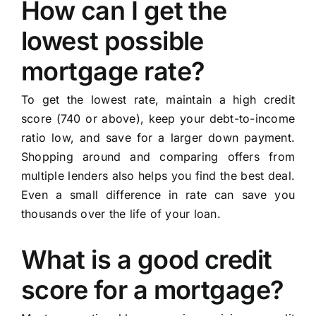
How can I get the
lowest possible
mortgage rate?
To get the lowest rate, maintain a high credit
score (740 or above), keep your debt-to-income
ratio low, and save for a larger down payment.
Shopping around and comparing offers from
multiple lenders also helps you find the best deal.
Even a small difference in rate can save you
thousands over the life of your loan.
What is a good credit
score for a mortgage?