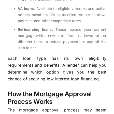
VA loans
: Available to eligible veterans and active
military members, VA loans often require no down
payment and offer competitive rates.
Refinancing loans
: These replace your current
mortgage with a new one, often at a lower rate or
different term, to reduce payments or pay off the
loan faster.
Each loan type has its own eligibility
requirements and benefits. A lender can help you
determine which option gives you the best
chance of securing low interest loan financing.
How the Mortgage Approval
Process Works
The mortgage approval process may seem