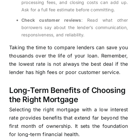
processing fees, and closing costs can add up.
Ask for a full fee estimate before committing.
Check customer reviews
: Read what other
borrowers say about the lender’s communication,
responsiveness, and reliability.
Taking the time to compare lenders can save you
thousands over the life of your loan. Remember,
the lowest rate is not always the best deal if the
lender has high fees or poor customer service.
Long-Term Benefits of Choosing
the Right Mortgage
Selecting the right mortgage with a low interest
rate provides benefits that extend far beyond the
first month of ownership. It sets the foundation
for long-term financial health.