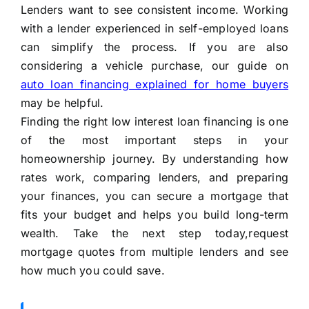
Lenders want to see consistent income. Working
with a lender experienced in self-employed loans
can simplify the process. If you are also
considering a vehicle purchase, our guide on
auto loan financing explained for home buyers
may be helpful.
Finding the right low interest loan financing is one
of the most important steps in your
homeownership journey. By understanding how
rates work, comparing lenders, and preparing
your finances, you can secure a mortgage that
fits your budget and helps you build long-term
wealth. Take the next step today,request
mortgage quotes from multiple lenders and see
how much you could save.