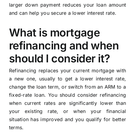
larger down payment reduces your loan amount
and can help you secure a lower interest rate.
What is mortgage
refinancing and when
should I consider it?
Refinancing replaces your current mortgage with
a new one, usually to get a lower interest rate,
change the loan term, or switch from an ARM to a
fixed-rate loan. You should consider refinancing
when current rates are significantly lower than
your existing rate, or when your financial
situation has improved and you qualify for better
terms.