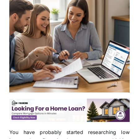
You have probably started researching low