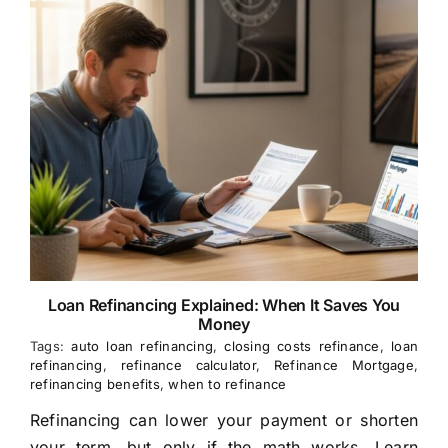
Loan Refinancing Explained: When It Saves You
Money
Tags:
auto loan refinancing
,
closing costs refinance
,
loan
refinancing
,
refinance calculator
,
Refinance Mortgage
,
refinancing benefits
,
when to refinance
Refinancing can lower your payment or shorten
your term, but only if the math works. Learn