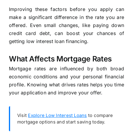
Improving these factors before you apply can
make a significant difference in the rate you are
offered. Even small changes, like paying down
credit card debt, can boost your chances of
getting low interest loan financing.
What Affects Mortgage Rates
Mortgage rates are influenced by both broad
economic conditions and your personal financial
profile. Knowing what drives rates helps you time
your application and improve your offer.
Visit
Explore Low Interest Loans
to compare
mortgage options and start saving today.