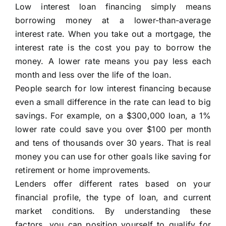
Low interest loan financing simply means
borrowing money at a lower-than-average
interest rate. When you take out a mortgage, the
interest rate is the cost you pay to borrow the
money. A lower rate means you pay less each
month and less over the life of the loan.
People search for low interest financing because
even a small difference in the rate can lead to big
savings. For example, on a $300,000 loan, a 1%
lower rate could save you over $100 per month
and tens of thousands over 30 years. That is real
money you can use for other goals like saving for
retirement or home improvements.
Lenders offer different rates based on your
financial profile, the type of loan, and current
market conditions. By understanding these
factors, you can position yourself to qualify for