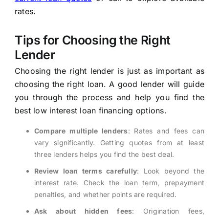
rates.
Tips for Choosing the Right
Lender
Choosing the right lender is just as important as
choosing the right loan. A good lender will guide
you through the process and help you find the
best low interest loan financing options.
Compare multiple lenders
: Rates and fees can
vary significantly. Getting quotes from at least
three lenders helps you find the best deal.
Review loan terms carefully
: Look beyond the
interest rate. Check the loan term, prepayment
penalties, and whether points are required.
Ask about hidden fees
: Origination fees,