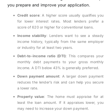
you prepare and improve your application.
Credit score
: A higher score usually qualifies you
for lower interest rates. Most lenders prefer a
score of 620 or higher for conventional loans.
Income stability
: Lenders want to see a steady
income history, typically from the same employer
or industry for at least two years.
Debt-to-income ratio (DTI)
: This compares your
monthly debt payments to your gross monthly
income. A DTI below 43% is generally preferred.
Down payment amount
: A larger down payment
reduces the lender’s risk and can help you secure
a lower rate.
Property value
: The home must appraise for at
least the loan amount. If it appraises lower, you
may need to increase your down payment.