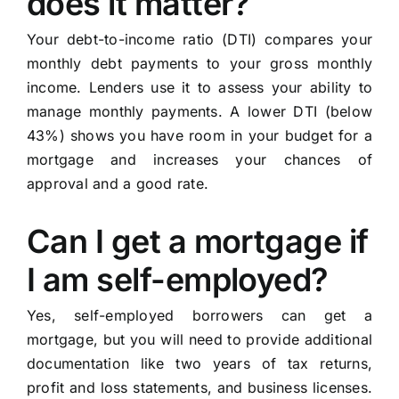
does it matter?
Your debt-to-income ratio (DTI) compares your
monthly debt payments to your gross monthly
income. Lenders use it to assess your ability to
manage monthly payments. A lower DTI (below
43%) shows you have room in your budget for a
mortgage and increases your chances of
approval and a good rate.
Can I get a mortgage if
I am self-employed?
Yes, self-employed borrowers can get a
mortgage, but you will need to provide additional
documentation like two years of tax returns,
profit and loss statements, and business licenses.