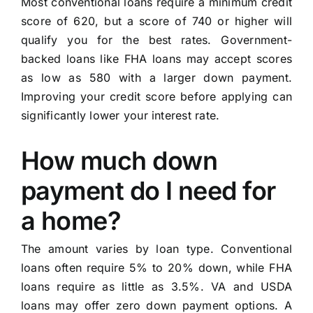
Most conventional loans require a minimum credit
score of 620, but a score of 740 or higher will
qualify you for the best rates. Government-
backed loans like FHA loans may accept scores
as low as 580 with a larger down payment.
Improving your credit score before applying can
significantly lower your interest rate.
How much down
payment do I need for
a home?
The amount varies by loan type. Conventional
loans often require 5% to 20% down, while FHA
loans require as little as 3.5%. VA and USDA
loans may offer zero down payment options. A