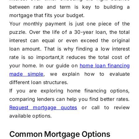
between rate and term is key to building a
mortgage that fits your budget.
Your monthly payment is just one piece of the
puzzle. Over the life of a 30-year loan, the total
interest can equal or even exceed the original
loan amount. That is why finding a low interest
rate is so important,it reduces the total cost of
your home. In our guide on
home loan financing
made simple
, we explain how to evaluate
different loan structures.
If you are exploring home financing options,
comparing lenders can help you find better rates.
Request mortgage quotes
or call to review
available options.
Common Mortgage Options