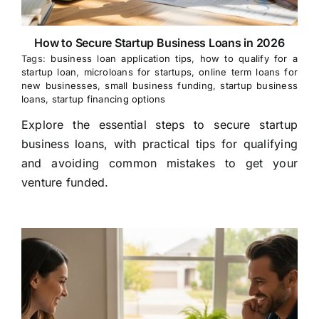
How to Secure Startup Business Loans in 2026
Tags:
business loan application tips
,
how to qualify for a
startup loan
,
microloans for startups
,
online term loans for
new businesses
,
small business funding
,
startup business
loans
,
startup financing options
Explore the essential steps to secure startup
business loans, with practical tips for qualifying
and avoiding common mistakes to get your
venture funded.