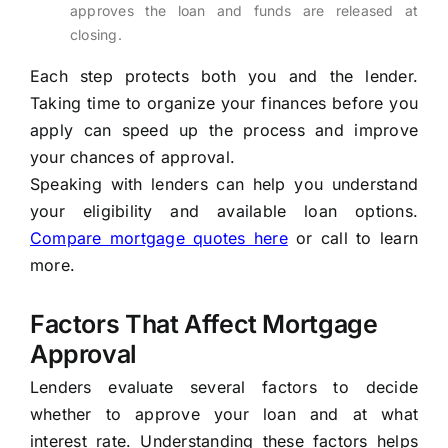
approves the loan and funds are released at
closing.
Each step protects both you and the lender.
Taking time to organize your finances before you
apply can speed up the process and improve
your chances of approval.
Speaking with lenders can help you understand
your eligibility and available loan options.
Compare mortgage quotes here
or call to learn
more.
Factors That Affect Mortgage
Approval
Lenders evaluate several factors to decide
whether to approve your loan and at what
interest rate. Understanding these factors helps