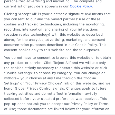
personalized advertising and marketing. The complete and
current list of providers appears in our
Cookie Policy
.
Clicking "Accept All" is your electronic signature and means that
you consent to our and the named partners' use of these
How Moving Loans Work: Costs, Options, and Tips
cookies and tracking technologies, including the monitoring,
Tags:
how to finance a move
,
moving cost loans
,
moving
recording, interception, and sharing of your interactions
loan alternatives
,
moving loan rates
,
moving loans
,
personal
(session replay technology) with this website as described
loans for moving
,
relocation financing
above, for the analytics, advertising, marketing, and consent
documentation purposes described in our Cookie Policy. This
Moving loans can cover relocation costs, but
consent applies only to this website and these purposes.
they come with interest and risks. Learn how they
You do not have to consent to browse this website or to obtain
work and compare smarter alternatives.
any product or service. Click "Reject All" and we will use only
the cookies strictly necessary to operate this website or click
"Cookie Settings" to choose by category. You can change or
withdraw your choices at any time through the "Cookie
Settings" or "Your Privacy Choices" link on this website, and we
honor Global Privacy Control signals. Changes apply to future
tracking activities and do not affect information lawfully
collected before your updated preference was received. This
pop-up does not ask you to accept our Privacy Policy or Terms
of Use; those documents are linked below for your information.