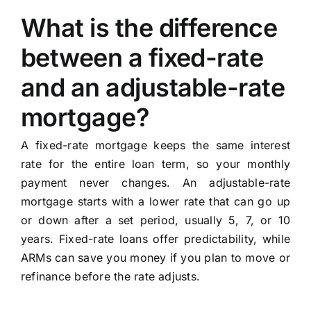
What is the difference
between a fixed-rate
and an adjustable-rate
mortgage?
A fixed-rate mortgage keeps the same interest
rate for the entire loan term, so your monthly
payment never changes. An adjustable-rate
mortgage starts with a lower rate that can go up
or down after a set period, usually 5, 7, or 10
years. Fixed-rate loans offer predictability, while
ARMs can save you money if you plan to move or
refinance before the rate adjusts.