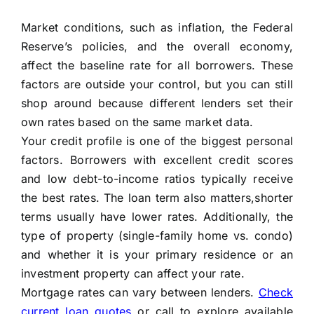
Market conditions, such as inflation, the Federal
Reserve’s policies, and the overall economy,
affect the baseline rate for all borrowers. These
factors are outside your control, but you can still
shop around because different lenders set their
own rates based on the same market data.
Your credit profile is one of the biggest personal
factors. Borrowers with excellent credit scores
and low debt-to-income ratios typically receive
the best rates. The loan term also matters,shorter
terms usually have lower rates. Additionally, the
type of property (single-family home vs. condo)
and whether it is your primary residence or an
investment property can affect your rate.
Mortgage rates can vary between lenders.
Check
current loan quotes
or call to explore available