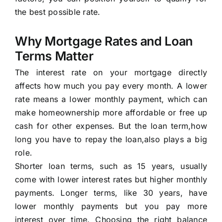
the best possible rate.
Why Mortgage Rates and Loan
Terms Matter
The interest rate on your mortgage directly
affects how much you pay every month. A lower
rate means a lower monthly payment, which can
make homeownership more affordable or free up
cash for other expenses. But the loan term,how
long you have to repay the loan,also plays a big
role.
Shorter loan terms, such as 15 years, usually
come with lower interest rates but higher monthly
payments. Longer terms, like 30 years, have
lower monthly payments but you pay more
interest over time. Choosing the right balance