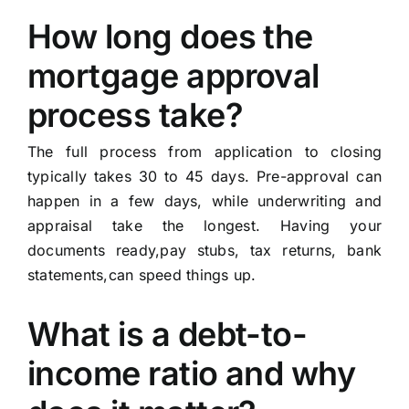
How long does the
mortgage approval
process take?
The full process from application to closing
typically takes 30 to 45 days. Pre-approval can
happen in a few days, while underwriting and
appraisal take the longest. Having your
documents ready,pay stubs, tax returns, bank
statements,can speed things up.
What is a debt-to-
income ratio and why