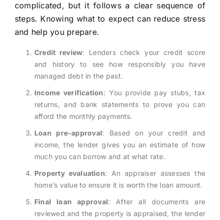
complicated, but it follows a clear sequence of
steps. Knowing what to expect can reduce stress
and help you prepare.
Credit review
: Lenders check your credit score
and history to see how responsibly you have
managed debt in the past.
Income verification
: You provide pay stubs, tax
returns, and bank statements to prove you can
afford the monthly payments.
Loan pre-approval
: Based on your credit and
income, the lender gives you an estimate of how
much you can borrow and at what rate.
Property evaluation
: An appraiser assesses the
home’s value to ensure it is worth the loan amount.
Final loan approval
: After all documents are
reviewed and the property is appraised, the lender