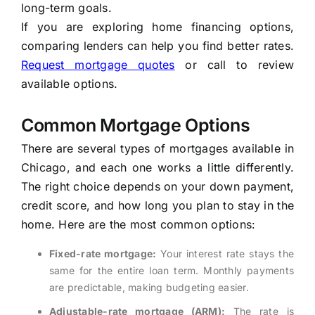
long-term goals.
If you are exploring home financing options,
comparing lenders can help you find better rates.
Request mortgage quotes
or call to review
available options.
Common Mortgage Options
There are several types of mortgages available in
Chicago, and each one works a little differently.
The right choice depends on your down payment,
credit score, and how long you plan to stay in the
home. Here are the most common options:
Fixed-rate mortgage:
Your interest rate stays the
same for the entire loan term. Monthly payments
are predictable, making budgeting easier.
Adjustable-rate mortgage (ARM):
The rate is