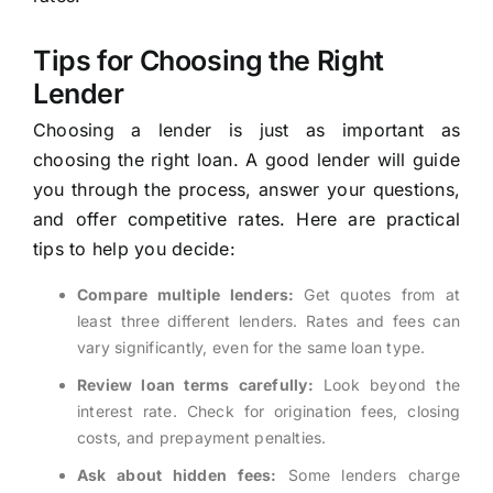
Tips for Choosing the Right
Lender
Choosing a lender is just as important as
choosing the right loan. A good lender will guide
you through the process, answer your questions,
and offer competitive rates. Here are practical
tips to help you decide:
Compare multiple lenders:
Get quotes from at
least three different lenders. Rates and fees can
vary significantly, even for the same loan type.
Review loan terms carefully:
Look beyond the
interest rate. Check for origination fees, closing
costs, and prepayment penalties.
Ask about hidden fees:
Some lenders charge