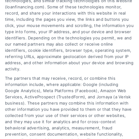
technologies, and similar tracking technologies on this website
Tags:
adjustable rate mortgage
,
ARM loan pros and cons
,
(loanfinancing.com). Some of these technologies monitor,
fixed vs variable rate
,
interest rate risk
,
loan rate caps
,
record, and share your interactions with this website in real
mortgage payment calculator
,
variable rate loans
time, including the pages you view, the links and buttons you
click, your mouse movements and scrolling, the information you
Understand how variable rate loans work, their
type into forms, your IP address, and your device and browser
benefits, and the hidden risks before you choose
identifiers. Depending on the technologies you permit, we and
this financing option.
our named partners may also collect or receive online
identifiers, cookie identifiers, browser type, operating system,
referring URLs, approximate geolocation derived from your IP
address, and other information about your device and browsing
activity.
The partners that may receive, record, or combine this
information include, where applicable: Google (including
Google Analytics), Meta Platforms (Facebook), Amazon Web
Services, ActiveProspect (TrustedForm), and Jornaya (a Verisk
business). These partners may combine this information with
other information you have provided to them or that they have
collected from your use of their services or other websites,
and they may use it for analytics and for cross-context
behavioral advertising, analytics, measurement, fraud
prevention, consent documentation, website functionality,