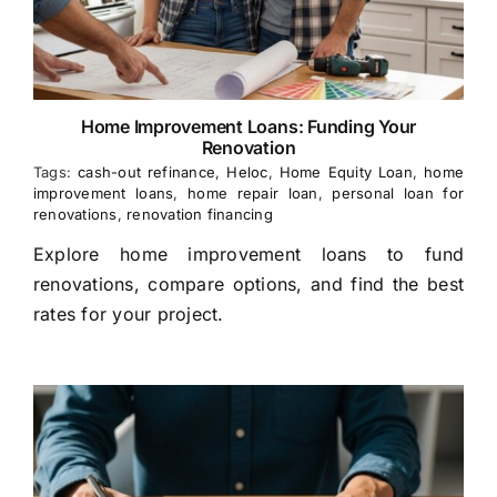
Home Improvement Loans: Funding Your
Renovation
Tags:
cash-out refinance
,
Heloc
,
Home Equity Loan
,
home
improvement loans
,
home repair loan
,
personal loan for
renovations
,
renovation financing
Explore home improvement loans to fund
renovations, compare options, and find the best
rates for your project.