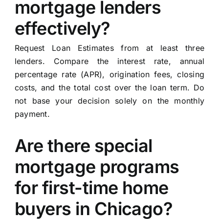
mortgage lenders
effectively?
Request Loan Estimates from at least three
lenders. Compare the interest rate, annual
percentage rate (APR), origination fees, closing
costs, and the total cost over the loan term. Do
not base your decision solely on the monthly
payment.
Are there special
mortgage programs
for first-time home
buyers in Chicago?