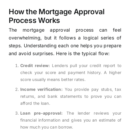
How the Mortgage Approval
Process Works
The mortgage approval process can feel
overwhelming, but it follows a logical series of
steps. Understanding each one helps you prepare
and avoid surprises. Here is the typical flow:
Credit review:
Lenders pull your credit report to
check your score and payment history. A higher
score usually means better rates.
Income verification:
You provide pay stubs, tax
returns, and bank statements to prove you can
afford the loan.
Loan pre-approval:
The lender reviews your
financial information and gives you an estimate of
how much you can borrow.