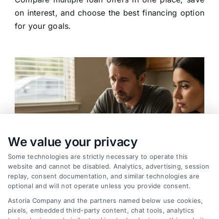
on interest, and choose the best financing option
for your goals.
We value your privacy
Some technologies are strictly necessary to operate this
website and cannot be disabled. Analytics, advertising, session
replay, consent documentation, and similar technologies are
optional and will not operate unless you provide consent.
Astoria Company and the partners named below use cookies,
pixels, embedded third-party content, chat tools, analytics
Variable Rate Loans: Smart Choice or Costly Risk?