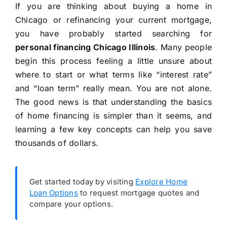
If you are thinking about buying a home in
Chicago or refinancing your current mortgage,
you have probably started searching for
personal financing Chicago Illinois
. Many people
begin this process feeling a little unsure about
where to start or what terms like “interest rate”
and “loan term” really mean. You are not alone.
The good news is that understanding the basics
of home financing is simpler than it seems, and
learning a few key concepts can help you save
thousands of dollars.
Get started today by visiting
Explore Home
Loan Options
to request mortgage quotes and
compare your options.