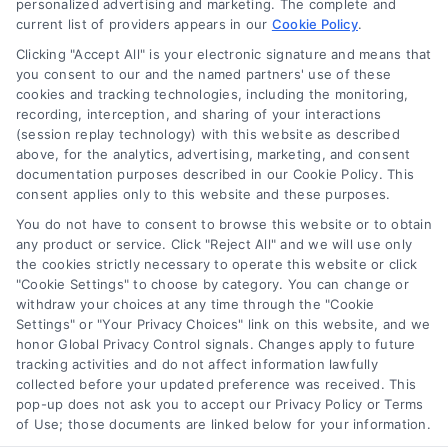
personalized advertising and marketing. The complete and
current list of providers appears in our
Cookie Policy
.
Clicking "Accept All" is your electronic signature and means that
you consent to our and the named partners' use of these
How to Improve Loan Approval in 7 Practical Steps
cookies and tracking technologies, including the monitoring,
Tags:
debt to income ratio
,
how to improve loan approval
,
recording, interception, and sharing of your interactions
improve credit score for loan
,
increase loan approval odds
,
(session replay technology) with this website as described
loan application checklist
,
loan approval tips
,
mortgage
above, for the analytics, advertising, marketing, and consent
approval help
documentation purposes described in our Cookie Policy. This
consent applies only to this website and these purposes.
Learn how to improve loan approval odds with
seven practical steps that reduce debt, boost
You do not have to consent to browse this website or to obtain
any product or service. Click "Reject All" and we will use only
credit, and speed up the process.
the cookies strictly necessary to operate this website or click
"Cookie Settings" to choose by category. You can change or
withdraw your choices at any time through the "Cookie
Settings" or "Your Privacy Choices" link on this website, and we
honor Global Privacy Control signals. Changes apply to future
tracking activities and do not affect information lawfully
collected before your updated preference was received. This
pop-up does not ask you to accept our Privacy Policy or Terms
of Use; those documents are linked below for your information.