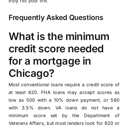
truly fits your life.
Frequently Asked Questions
What is the minimum
credit score needed
for a mortgage in
Chicago?
Most conventional loans require a credit score of
at least 620. FHA loans may accept scores as
low as 500 with a 10% down payment, or 580
with 3.5% down. VA loans do not have a
minimum score set by the Department of
Veterans Affairs, but most lenders look for 620 or