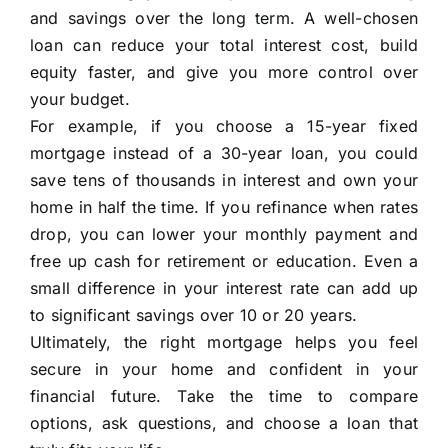
and savings over the long term. A well-chosen
loan can reduce your total interest cost, build
equity faster, and give you more control over
your budget.
For example, if you choose a 15-year fixed
mortgage instead of a 30-year loan, you could
save tens of thousands in interest and own your
home in half the time. If you refinance when rates
drop, you can lower your monthly payment and
free up cash for retirement or education. Even a
small difference in your interest rate can add up
to significant savings over 10 or 20 years.
Ultimately, the right mortgage helps you feel
secure in your home and confident in your
financial future. Take the time to compare
options, ask questions, and choose a loan that