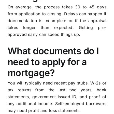
On average, the process takes 30 to 45 days
from application to closing. Delays can happen if
documentation is incomplete or if the appraisal
takes longer than expected. Getting pre-
approved early can speed things up.
What documents do I
need to apply for a
mortgage?
You will typically need recent pay stubs, W-2s or
tax returns from the last two years, bank
statements, government-issued ID, and proof of
any additional income. Self-employed borrowers
may need profit and loss statements.