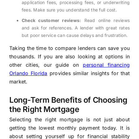
application fees, processing fees, or underwriting
fees. Make sure you understand the full cost.
Check customer reviews:
Read online reviews
and ask for references. A lender with great rates
but poor service can cause delays and frustration.
Taking the time to compare lenders can save you
thousands. If you are also looking at options in
other cities, our guide on
personal financing
Orlando Florida
provides similar insights for that
market.
Long-Term Benefits of Choosing
the Right Mortgage
Selecting the right mortgage is not just about
getting the lowest monthly payment today. It is
about setting yourself up for financial stability