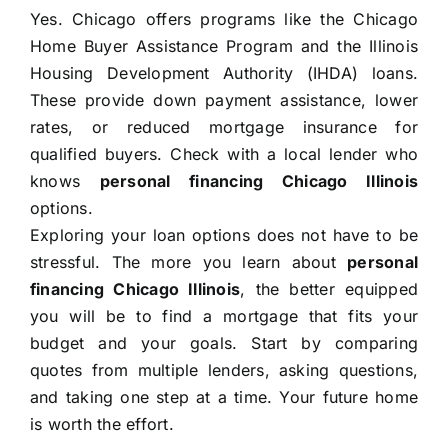
Yes. Chicago offers programs like the Chicago
Home Buyer Assistance Program and the Illinois
Housing Development Authority (IHDA) loans.
These provide down payment assistance, lower
rates, or reduced mortgage insurance for
qualified buyers. Check with a local lender who
knows
personal financing Chicago Illinois
options.
Exploring your loan options does not have to be
stressful. The more you learn about
personal
financing Chicago Illinois
, the better equipped
you will be to find a mortgage that fits your
budget and your goals. Start by comparing
quotes from multiple lenders, asking questions,
and taking one step at a time. Your future home
is worth the effort.