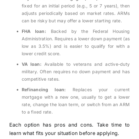
fixed for an initial period (e.g., 5 or 7 years), then
adjusts periodically based on market rates. ARMs
can be risky but may offer a lower starting rate.
FHA loan:
Backed by the Federal Housing
Administration. Requires a lower down payment (as
low as 3.5%) and is easier to qualify for with a
lower credit score.
VA loan:
Available to veterans and active-duty
military. Often requires no down payment and has
competitive rates.
Refinancing loan:
Replaces your current
mortgage with a new one, usually to get a lower
rate, change the loan term, or switch from an ARM
to a fixed rate.
Each option has pros and cons. Take time to
learn what fits your situation before applying.