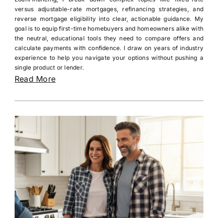
versus adjustable-rate mortgages, refinancing strategies, and
reverse mortgage eligibility into clear, actionable guidance. My
goal is to equip first-time homebuyers and homeowners alike with
the neutral, educational tools they need to compare offers and
calculate payments with confidence. I draw on years of industry
experience to help you navigate your options without pushing a
single product or lender.
Read More