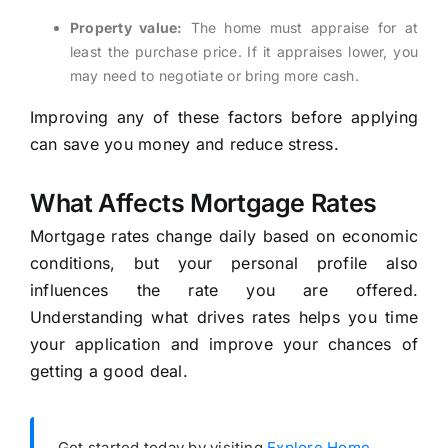
Property value:
The home must appraise for at
least the purchase price. If it appraises lower, you
may need to negotiate or bring more cash.
Improving any of these factors before applying
can save you money and reduce stress.
What Affects Mortgage Rates
Mortgage rates change daily based on economic
conditions, but your personal profile also
influences the rate you are offered.
Understanding what drives rates helps you time
your application and improve your chances of
getting a good deal.
Get started today by visiting
Explore Home