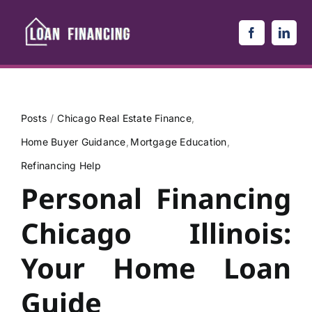
Skip
to
content
Posts
Chicago Real Estate Finance
Home Buyer Guidance
Mortgage Education
Refinancing Help
Personal Financing
Chicago Illinois:
Your Home Loan
Guide