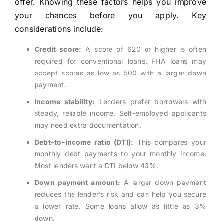
offer. Knowing these factors helps you improve
your chances before you apply. Key
considerations include:
Credit score:
A score of 620 or higher is often
required for conventional loans. FHA loans may
accept scores as low as 500 with a larger down
payment.
Income stability:
Lenders prefer borrowers with
steady, reliable income. Self-employed applicants
may need extra documentation.
Debt-to-income ratio (DTI):
This compares your
monthly debt payments to your monthly income.
Most lenders want a DTI below 43%.
Down payment amount:
A larger down payment
reduces the lender’s risk and can help you secure
a lower rate. Some loans allow as little as 3%
down.