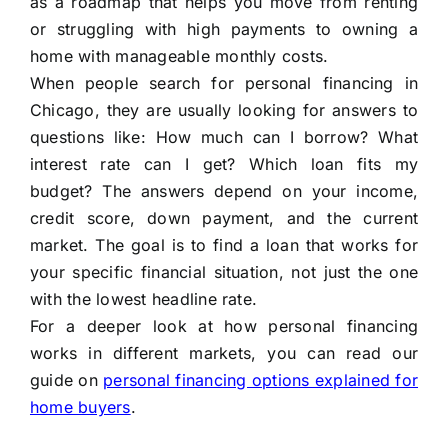
as a roadmap that helps you move from renting
or struggling with high payments to owning a
home with manageable monthly costs.
When people search for personal financing in
Chicago, they are usually looking for answers to
questions like: How much can I borrow? What
interest rate can I get? Which loan fits my
budget? The answers depend on your income,
credit score, down payment, and the current
market. The goal is to find a loan that works for
your specific financial situation, not just the one
with the lowest headline rate.
For a deeper look at how personal financing
works in different markets, you can read our
guide on
personal financing options explained for
home buyers
.