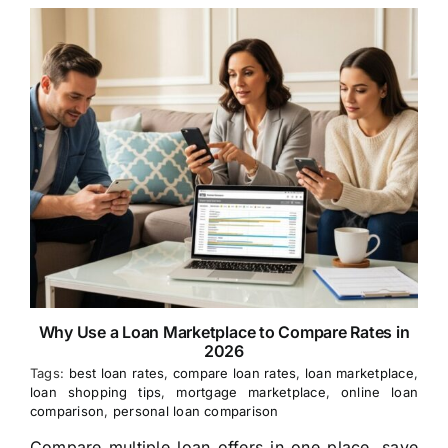
Why Use a Loan Marketplace to Compare Rates in
2026
Tags:
best loan rates
,
compare loan rates
,
loan marketplace
,
loan shopping tips
,
mortgage marketplace
,
online loan
comparison
,
personal loan comparison
Compare multiple loan offers in one place, save