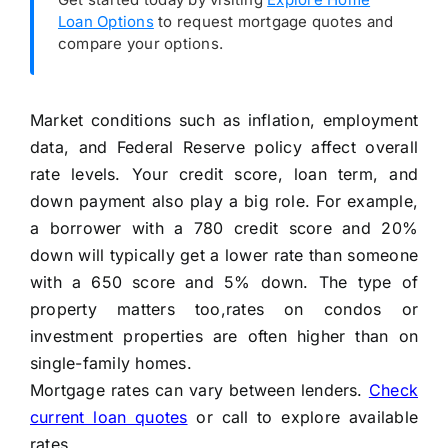
Loan Options
to request mortgage quotes and
compare your options.
Market conditions such as inflation, employment
data, and Federal Reserve policy affect overall
rate levels. Your credit score, loan term, and
down payment also play a big role. For example,
a borrower with a 780 credit score and 20%
down will typically get a lower rate than someone
with a 650 score and 5% down. The type of
property matters too,rates on condos or
investment properties are often higher than on
single-family homes.
Mortgage rates can vary between lenders.
Check
current loan quotes
or call to explore available
rates.