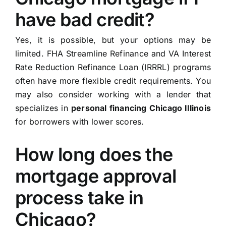
have bad credit?
Yes, it is possible, but your options may be
limited. FHA Streamline Refinance and VA Interest
Rate Reduction Refinance Loan (IRRRL) programs
often have more flexible credit requirements. You
may also consider working with a lender that
specializes in
personal financing Chicago Illinois
for borrowers with lower scores.
How long does the
mortgage approval
process take in
Chicago?