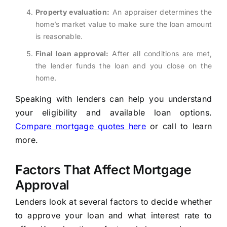
Property evaluation:
An appraiser determines the
home’s market value to make sure the loan amount
is reasonable.
Final loan approval:
After all conditions are met,
the lender funds the loan and you close on the
home.
Speaking with lenders can help you understand
your eligibility and available loan options.
Compare mortgage quotes here
or call to learn
more.
Factors That Affect Mortgage
Approval
Lenders look at several factors to decide whether
to approve your loan and what interest rate to