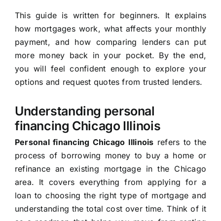
This guide is written for beginners. It explains
how mortgages work, what affects your monthly
payment, and how comparing lenders can put
more money back in your pocket. By the end,
you will feel confident enough to explore your
options and request quotes from trusted lenders.
Understanding personal
financing Chicago Illinois
Personal financing Chicago Illinois
refers to the
process of borrowing money to buy a home or
refinance an existing mortgage in the Chicago
area. It covers everything from applying for a
loan to choosing the right type of mortgage and
understanding the total cost over time. Think of it