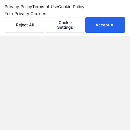
Privacy Policy
Terms of Use
Cookie Policy
Your Privacy Choices
Cookie
Reject All
Accept All
Settings
Vacation Loans: Funding Your Dream Trip Without
Debt Stress
Tags:
affordable trip funding
,
how to finance a vacation
,
personal loans for travel
,
travel financing
,
vacation loan
alternatives
,
vacation loan rates
,
vacation loans
Learn how vacation loans work, when they make
sense, and how to compare offers to fund your
trip without long-term debt stress.