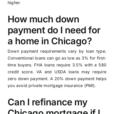
higher.
How much down
payment do I need for
a home in Chicago?
Down payment requirements vary by loan type.
Conventional loans can go as low as 3% for first-
time buyers. FHA loans require 3.5% with a 580
credit score. VA and USDA loans may require
zero down payment. A 20% down payment helps
you avoid private mortgage insurance (PMI).
Can I refinance my
Chicago mortgage if I