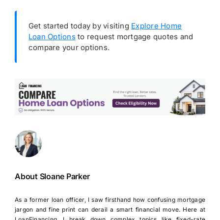
Get started today by visiting
Explore Home
Loan Options
to request mortgage quotes and
compare your options.
About Sloane Parker
As a former loan officer, I saw firsthand how confusing mortgage
jargon and fine print can derail a smart financial move. Here at
LoanFinancing, I break down complex topics like fixed-rate