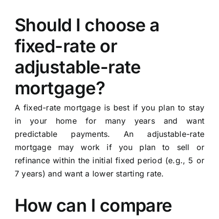
Should I choose a
fixed-rate or
adjustable-rate
mortgage?
A fixed-rate mortgage is best if you plan to stay
in your home for many years and want
predictable payments. An adjustable-rate
mortgage may work if you plan to sell or
refinance within the initial fixed period (e.g., 5 or
7 years) and want a lower starting rate.
How can I compare