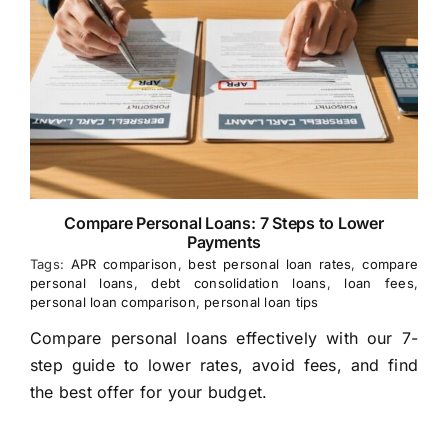
Compare Personal Loans: 7 Steps to Lower
Payments
Tags:
APR comparison
,
best personal loan rates
,
compare
personal loans
,
debt consolidation loans
,
loan fees
,
personal loan comparison
,
personal loan tips
Compare personal loans effectively with our 7-
step guide to lower rates, avoid fees, and find
the best offer for your budget.