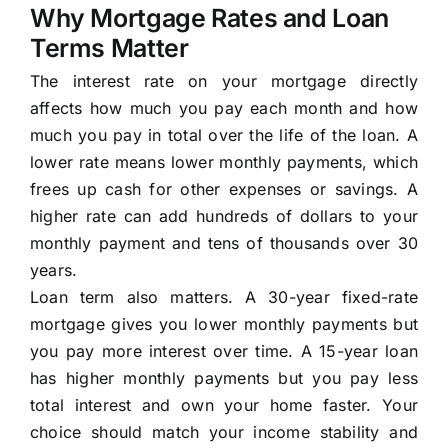
Why Mortgage Rates and Loan
Terms Matter
The interest rate on your mortgage directly
affects how much you pay each month and how
much you pay in total over the life of the loan. A
lower rate means lower monthly payments, which
frees up cash for other expenses or savings. A
higher rate can add hundreds of dollars to your
monthly payment and tens of thousands over 30
years.
Loan term also matters. A 30-year fixed-rate
mortgage gives you lower monthly payments but
you pay more interest over time. A 15-year loan
has higher monthly payments but you pay less
total interest and own your home faster. Your
choice should match your income stability and