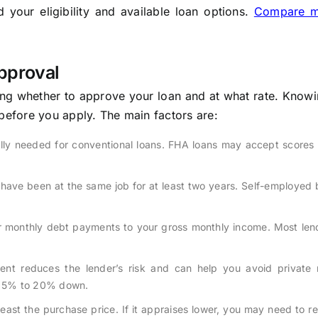
your eligibility and available loan options.
Compare m
pproval
ing whether to approve your loan and at what rate. Knowi
 before you apply. The main factors are:
ally needed for conventional loans. FHA loans may accept scores
have been at the same job for at least two years. Self-employed
 monthly debt payments to your gross monthly income. Most len
nt reduces the lender’s risk and can help you avoid private
re 5% to 20% down.
east the purchase price. If it appraises lower, you may need to r