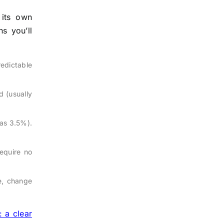
its own
s you’ll
redictable
d (usually
as 3.5%).
require no
te, change
: a clear