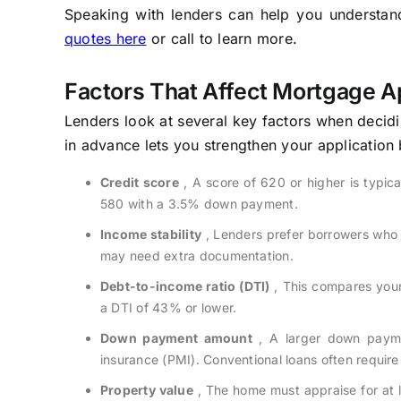
Speaking with lenders can help you understand 
quotes here
or call to learn more.
Factors That Affect Mortgage A
Lenders look at several key factors when decid
in advance lets you strengthen your application
Credit score
, A score of 620 or higher is typic
580 with a 3.5% down payment.
Income stability
, Lenders prefer borrowers who 
may need extra documentation.
Debt-to-income ratio (DTI)
, This compares your
a DTI of 43% or lower.
Down payment amount
, A larger down payme
insurance (PMI). Conventional loans often requi
Property value
, The home must appraise for at l