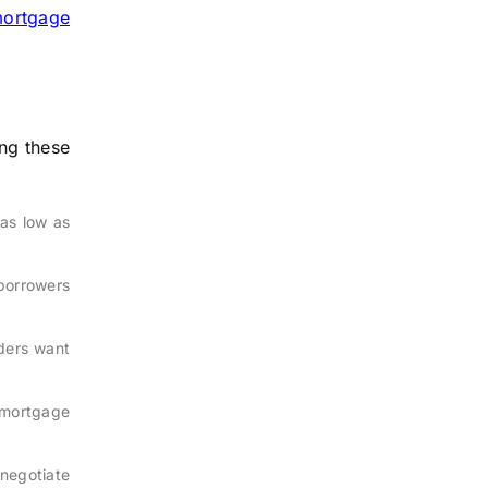
ortgage
ng these
 as low as
 borrowers
ders want
 mortgage
enegotiate