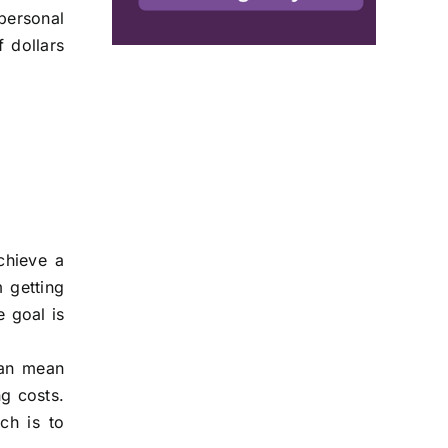
 personal
 dollars
chieve a
m getting
e goal is
can mean
ng costs.
ch is to