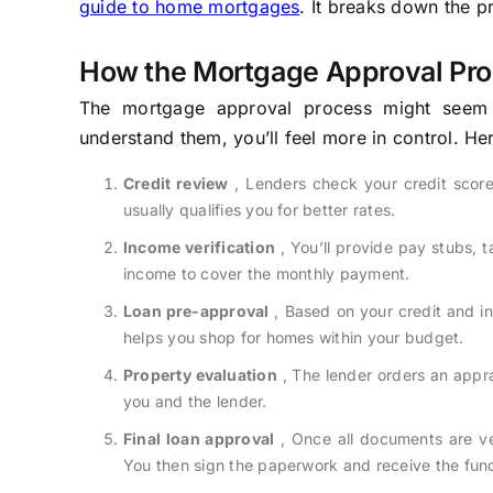
guide to home mortgages
. It breaks down the p
How the Mortgage Approval Pr
The mortgage approval process might seem c
understand them, you’ll feel more in control. Her
Credit review
, Lenders check your credit scor
usually qualifies you for better rates.
Income verification
, You’ll provide pay stubs, 
income to cover the monthly payment.
Loan pre-approval
, Based on your credit and i
helps you shop for homes within your budget.
Property evaluation
, The lender orders an appra
you and the lender.
Final loan approval
, Once all documents are ver
You then sign the paperwork and receive the fun