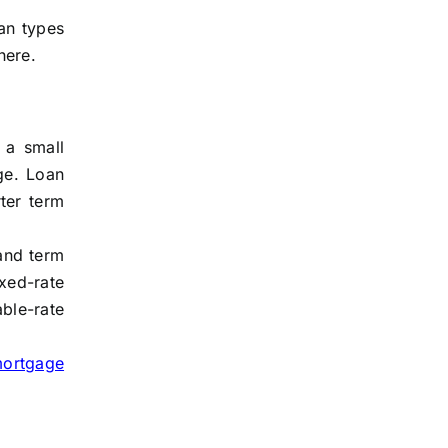
an types
here.
 a small
ge. Loan
ter term
 and term
xed-rate
ble-rate
mortgage