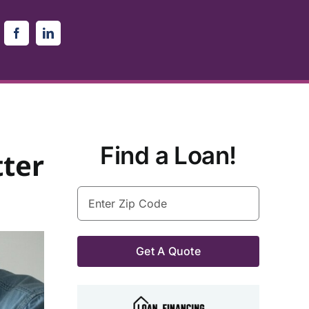
Find a Loan!
ter
Enter
Zip
Code
(Required)