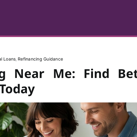
al Loans
Refinancing Guidance
ng Near Me: Find Bet
 Today