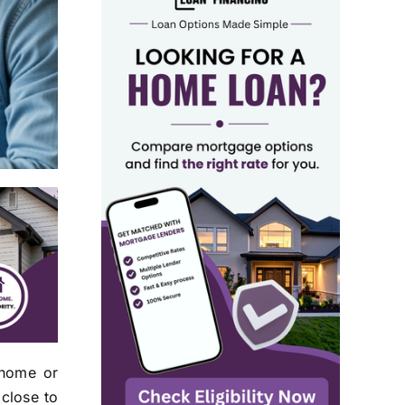
 home or
 close to