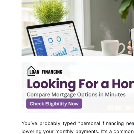
You’ve probably typed “personal financing ne
lowering your monthly payments. It’s a common s