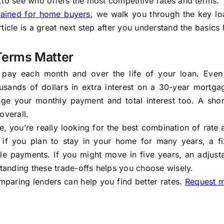
,to see who offers the most competitive rates and terms.
lained for home buyers
, we walk you through the key lo
ticle is a great next step after you understand the basics 
Terms Matter
 pay each month and over the life of your loan. Even
usands of dollars in extra interest on a 30-year mortga
ge your monthly payment and total interest too. A shor
overall.
 you’re really looking for the best combination of rate
 if you plan to stay in your home for many years, a fi
le payments. If you might move in five years, an adjusta
standing these trade-offs helps you choose wisely.
mparing lenders can help you find better rates.
Request 