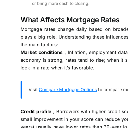
or bring more cash to closing.
What Affects Mortgage Rates
Mortgage rates change daily based on broader
plays a big role. Understanding these influence
the main factors:
Market conditions
, Inflation, employment data
economy is strong, rates tend to rise; when it 
lock in a rate when it’s favorable.
Visit
Compare Mortgage Options
to compare mor
Credit profile
, Borrowers with higher credit sco
small improvement in your score can reduce yo
years) usually have lower rates than 30-year lo