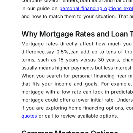
compare several lenders,both local and national
In our guide on
personal financing options exp
and how to match them to your situation. That ar
Why Mortgage Rates and Loan 
Mortgage rates directly affect how much you
difference,say 0.5%,can add up to tens of tho
terms, such as 15 years versus 30 years, chan
usually means higher payments but less interest 
When you search for personal financing near me,
that fits your income and goals. For example,
mortgage with a low rate can lock in predictab
mortgage could offer a lower initial rate. Under
If you are exploring home financing options, co
quotes
or call to review available options.