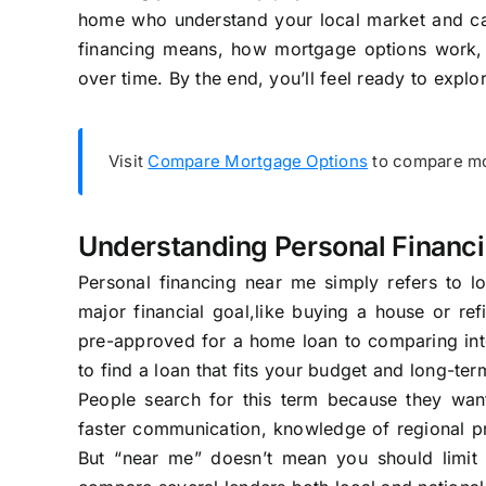
home who understand your local market and can o
financing means, how mortgage options work,
over time. By the end, you’ll feel ready to expl
Visit
Compare Mortgage Options
to compare mor
Understanding Personal Financ
Personal financing near me simply refers to lo
major financial goal,like buying a house or ref
pre-approved for a home loan to comparing inter
to find a loan that fits your budget and long-ter
People search for this term because they wan
faster communication, knowledge of regional pro
But “near me” doesn’t mean you should limit 