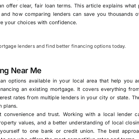
ffer clear, fair loan terms. This article explains what
 and how comparing lenders can save you thousands of
ore your choices with confidence.
tgage lenders and find better financing options today.
ing Near Me
an options available in your local area that help you a
inancing an existing mortgage. It covers everything fro
est rates from multiple lenders in your city or state. Th
m plans.
t convenience and trust. Working with a local lender 
perty values, and a better understanding of local closi
yourself to one bank or credit union. The best approa