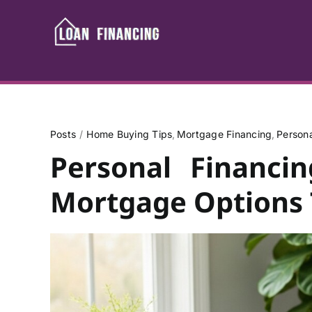
Skip
to
content
Posts
Home Buying Tips
Mortgage Financing
Person
Personal Financi
Mortgage Options