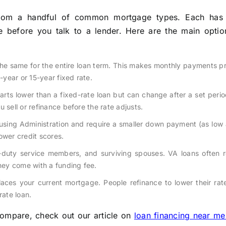
rom a handful of common mortgage types. Each has 
e before you talk to a lender. Here are the main option
 the same for the entire loan term. This makes monthly payments p
year or 15-year fixed rate.
arts lower than a fixed-rate loan but can change after a set perio
 sell or refinance before the rate adjusts.
sing Administration and require a smaller down payment (as low 
ower credit scores.
ve-duty service members, and surviving spouses. VA loans often 
ey come with a funding fee.
laces your current mortgage. People refinance to lower their ra
rate loan.
ompare, check out our article on
loan financing near me