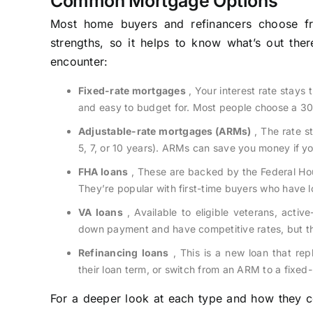
Common Mortgage Options
Most home buyers and refinancers choose f
strengths, so it helps to know what’s out ther
encounter:
Fixed-rate mortgages
, Your interest rate stays
and easy to budget for. Most people choose a 30-
Adjustable-rate mortgages (ARMs)
, The rate st
5, 7, or 10 years). ARMs can save you money if you
FHA loans
, These are backed by the Federal Hou
They’re popular with first-time buyers who have l
VA loans
, Available to eligible veterans, acti
down payment and have competitive rates, but th
Refinancing loans
, This is a new loan that rep
their loan term, or switch from an ARM to a fixed-
For a deeper look at each type and how they c