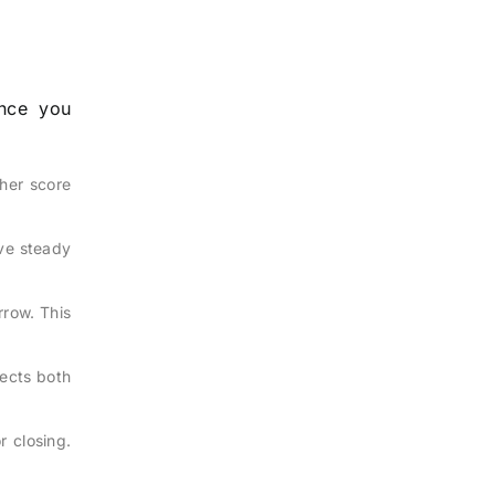
Once you
her score
ave steady
rrow. This
tects both
r closing.