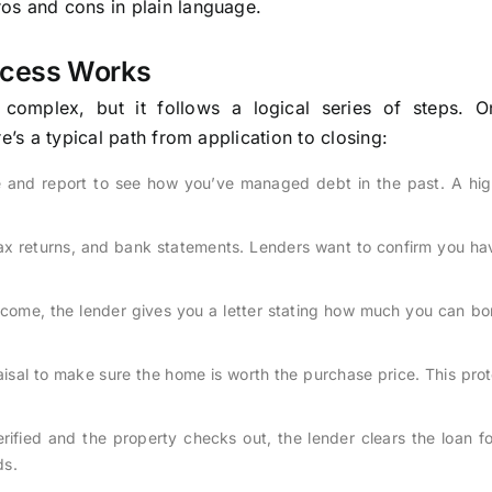
ros and cons in plain language.
ocess Works
omplex, but it follows a logical series of steps. 
e’s a typical path from application to closing:
e and report to see how you’ve managed debt in the past. A hig
tax returns, and bank statements. Lenders want to confirm you h
ncome, the lender gives you a letter stating how much you can bo
isal to make sure the home is worth the purchase price. This pro
ified and the property checks out, the lender clears the loan fo
ds.