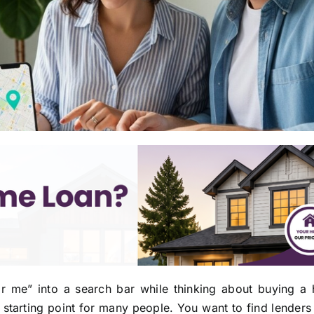
ar me” into a search bar while thinking about buying a
tarting point for many people. You want to find lenders