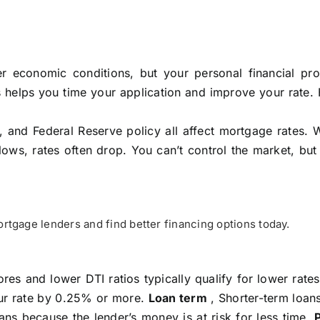
 economic conditions, but your personal financial prof
s helps you time your application and improve your rate.
, and Federal Reserve policy all affect mortgage rates. 
slows, rates often drop. You can’t control the market, bu
tgage lenders and find better financing options today.
res and lower DTI ratios typically qualify for lower rate
ur rate by 0.25% or more.
Loan term
, Shorter-term loans
ans because the lender’s money is at risk for less time.