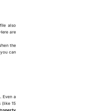
ile also
 Here are
When the
t you can
s. Even a
 (like 15
Property