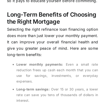
so it pays to educate yourself before committing.
Long-Term Benefits of Choosing
the Right Mortgage
Selecting the right refinance loan financing option
does more than just lower your monthly payment.
It can improve your overall financial health and
give you greater peace of mind. Here are some
long-term benefits:
Lower monthly payments:
Even a small rate
reduction frees up cash each month that you can
use for savings, investments, or everyday
expenses.
Long-term savings:
Over 15 or 30 years, a lower
rate can save you tens of thousands of dollars in
interest.