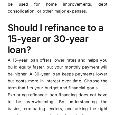
be used for home improvements, debt
consolidation, or other major expenses.
Should I refinance to a
15-year or 30-year
loan?
A 15-year loan offers lower rates and helps you
build equity faster, but your monthly payment will
be higher. A 30-year loan keeps payments lower
but costs more in interest over time. Choose the
term that fits your budget and financial goals.
Exploring refinance loan financing does not have
to be overwhelming. By understanding the
basics, comparing lenders, and asking the right