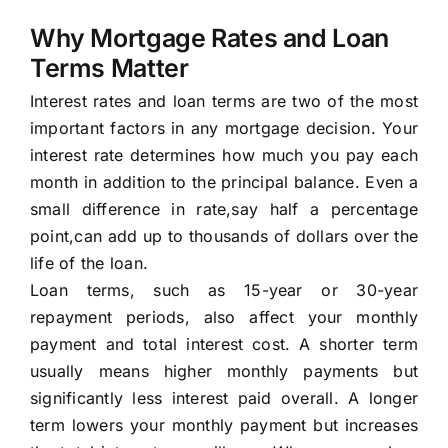
Why Mortgage Rates and Loan
Terms Matter
Interest rates and loan terms are two of the most
important factors in any mortgage decision. Your
interest rate determines how much you pay each
month in addition to the principal balance. Even a
small difference in rate,say half a percentage
point,can add up to thousands of dollars over the
life of the loan.
Loan terms, such as 15-year or 30-year
repayment periods, also affect your monthly
payment and total interest cost. A shorter term
usually means higher monthly payments but
significantly less interest paid overall. A longer
term lowers your monthly payment but increases