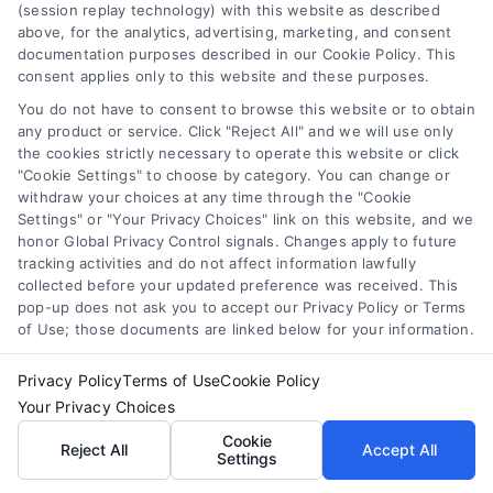
(session replay technology) with this website as described
above, for the analytics, advertising, marketing, and consent
documentation purposes described in our Cookie Policy. This
consent applies only to this website and these purposes.
You do not have to consent to browse this website or to obtain
any product or service. Click "Reject All" and we will use only
the cookies strictly necessary to operate this website or click
"Cookie Settings" to choose by category. You can change or
withdraw your choices at any time through the "Cookie
Settings" or "Your Privacy Choices" link on this website, and we
How to Improve Loan Approval in 7 Practical Steps
honor Global Privacy Control signals. Changes apply to future
tracking activities and do not affect information lawfully
Tags:
debt to income ratio
,
how to improve loan approval
,
improve credit score for loan
,
increase loan approval odds
,
collected before your updated preference was received. This
loan application checklist
,
loan approval tips
,
mortgage
pop-up does not ask you to accept our Privacy Policy or Terms
approval help
of Use; those documents are linked below for your information.
Learn how to improve loan approval odds with
Privacy Policy
Terms of Use
Cookie Policy
seven practical steps that reduce debt, boost
Your Privacy Choices
credit, and speed up the process.
Cookie
Reject All
Accept All
Settings