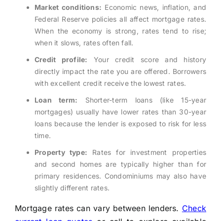
Market conditions:
Economic news, inflation, and
Federal Reserve policies all affect mortgage rates.
When the economy is strong, rates tend to rise;
when it slows, rates often fall.
Credit profile:
Your credit score and history
directly impact the rate you are offered. Borrowers
with excellent credit receive the lowest rates.
Loan term:
Shorter-term loans (like 15-year
mortgages) usually have lower rates than 30-year
loans because the lender is exposed to risk for less
time.
Property type:
Rates for investment properties
and second homes are typically higher than for
primary residences. Condominiums may also have
slightly different rates.
Mortgage rates can vary between lenders.
Check