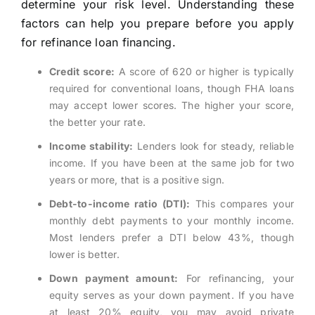
determine your risk level. Understanding these
factors can help you prepare before you apply
for refinance loan financing.
Credit score:
A score of 620 or higher is typically
required for conventional loans, though FHA loans
may accept lower scores. The higher your score,
the better your rate.
Income stability:
Lenders look for steady, reliable
income. If you have been at the same job for two
years or more, that is a positive sign.
Debt-to-income ratio (DTI):
This compares your
monthly debt payments to your monthly income.
Most lenders prefer a DTI below 43%, though
lower is better.
Down payment amount:
For refinancing, your
equity serves as your down payment. If you have
at least 20% equity, you may avoid private