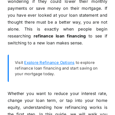
wondering if they could lower their monthly
payments or save money on their mortgage. If
you have ever looked at your loan statement and
thought there must be a better way, you are not
alone. This is exactly when people begin
researching
refinance loan financing
to see if
switching to a new loan makes sense.
Visit
Explore Refinance Options
to explore
refinance loan financing and start saving on
your mortgage today.
Whether you want to reduce your interest rate,
change your loan term, or tap into your home
equity, understanding how refinancing works is
the first step. In this guide, we will walk you