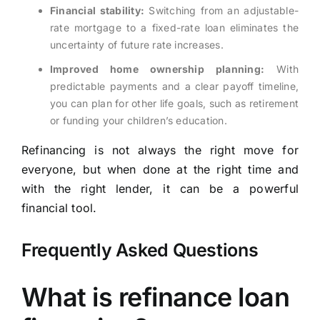
Financial stability:
Switching from an adjustable-
rate mortgage to a fixed-rate loan eliminates the
uncertainty of future rate increases.
Improved home ownership planning:
With
predictable payments and a clear payoff timeline,
you can plan for other life goals, such as retirement
or funding your children’s education.
Refinancing is not always the right move for
everyone, but when done at the right time and
with the right lender, it can be a powerful
financial tool.
Frequently Asked Questions
What is refinance loan