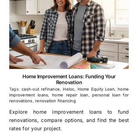
Home Improvement Loans: Funding Your
Renovation
Tags:
cash-out refinance
,
Heloc
,
Home Equity Loan
,
home
improvement loans
,
home repair loan
,
personal loan for
renovations
,
renovation financing
Explore home improvement loans to fund
renovations, compare options, and find the best
rates for your project.