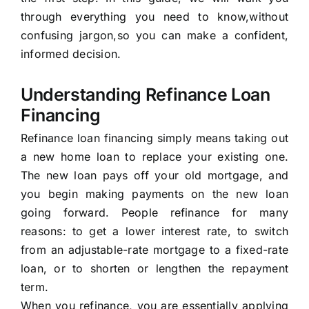
through everything you need to know,without
confusing jargon,so you can make a confident,
informed decision.
Understanding Refinance Loan
Financing
Refinance loan financing simply means taking out
a new home loan to replace your existing one.
The new loan pays off your old mortgage, and
you begin making payments on the new loan
going forward. People refinance for many
reasons: to get a lower interest rate, to switch
from an adjustable-rate mortgage to a fixed-rate
loan, or to shorten or lengthen the repayment
term.
When you refinance, you are essentially applying