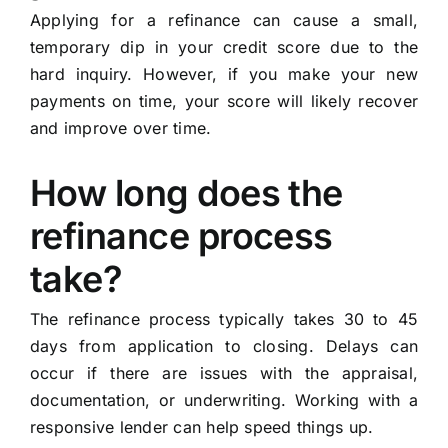
Applying for a refinance can cause a small,
temporary dip in your credit score due to the
hard inquiry. However, if you make your new
payments on time, your score will likely recover
and improve over time.
How long does the
refinance process
take?
The refinance process typically takes 30 to 45
days from application to closing. Delays can
occur if there are issues with the appraisal,
documentation, or underwriting. Working with a
responsive lender can help speed things up.