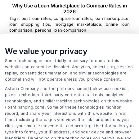
Why Use a Loan Marketplace to Compare Rates in
2026
Tags:
best loan rates
,
compare loan rates
,
loan marketplace
,
loan shopping tips
,
mortgage marketplace
,
online loan
comparison
,
personal loan comparison
Compare multiple loan offers in one place, save
We value your privacy
on interest, and choose the best financing option
for your goals.
Some technologies are strictly necessary to operate this
website and cannot be disabled. Analytics, advertising, session
replay, consent documentation, and similar technologies are
optional and will not operate unless you provide consent.
Astoria Company and the partners named below use cookies,
pixels, embedded third-party content, chat tools, analytics
technologies, and similar tracking technologies on this website
(loanfinancing.com). Some of these technologies monitor,
record, and share your interactions with this website in real
time, including the pages you view, the links and buttons you
click, your mouse movements and scrolling, the information you
type into forms, your IP address, and your device and browser
identifiers. Depending on the technologies you permit, we and