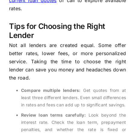
current loan quotes
or call to explore available
rates.
Tips for Choosing the Right
Lender
Not all lenders are created equal. Some offer
better rates, lower fees, or more personalized
service. Taking the time to choose the right
lender can save you money and headaches down
the road.
Compare multiple lenders:
Get quotes from at
least three different lenders. Even small differences
in rates and fees can add up to significant savings.
Review loan terms carefully:
Look beyond the
interest rate. Check the loan term, prepayment
penalties, and whether the rate is fixed or