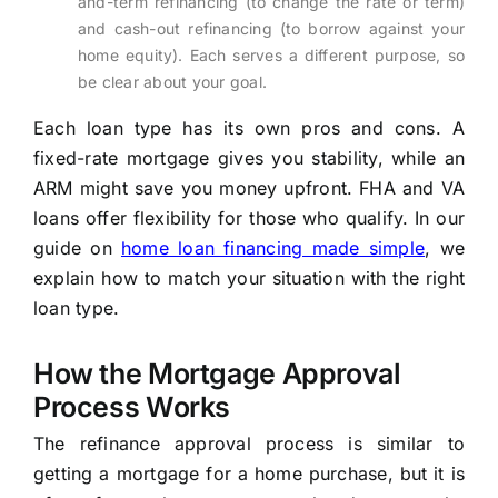
and-term refinancing (to change the rate or term)
and cash-out refinancing (to borrow against your
home equity). Each serves a different purpose, so
be clear about your goal.
Each loan type has its own pros and cons. A
fixed-rate mortgage gives you stability, while an
ARM might save you money upfront. FHA and VA
loans offer flexibility for those who qualify. In our
guide on
home loan financing made simple
, we
explain how to match your situation with the right
loan type.
How the Mortgage Approval
Process Works
The refinance approval process is similar to
getting a mortgage for a home purchase, but it is