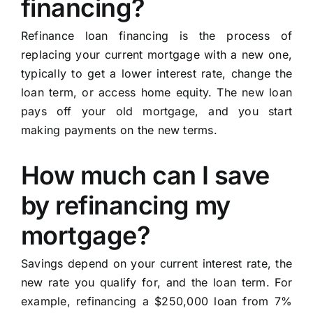
financing?
Refinance loan financing is the process of
replacing your current mortgage with a new one,
typically to get a lower interest rate, change the
loan term, or access home equity. The new loan
pays off your old mortgage, and you start
making payments on the new terms.
How much can I save
by refinancing my
mortgage?
Savings depend on your current interest rate, the
new rate you qualify for, and the loan term. For
example, refinancing a $250,000 loan from 7%