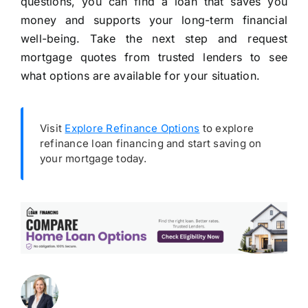
questions, you can find a loan that saves you
money and supports your long-term financial
well-being. Take the next step and request
mortgage quotes from trusted lenders to see
what options are available for your situation.
Visit
Explore Refinance Options
to explore
refinance loan financing and start saving on
your mortgage today.