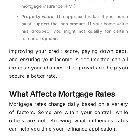
mortgage insurance (PMI).
Property value:
The appraised value of your home
must support the loan amount. If your home value
has dropped, you might not qualify for certain
refinance options.
Improving your credit score, paying down debt,
and ensuring your income is documented can all
increase your chances of approval and help you
secure a better rate.
What Affects Mortgage Rates
Mortgage rates change daily based on a variety
of factors. Some are within your control, while
others are not. Knowing what influences rates
can help you time your refinance application.