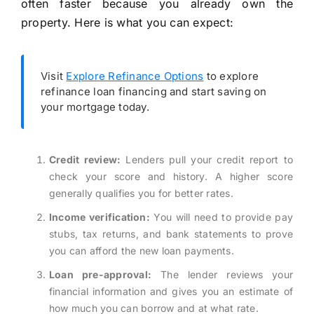
often faster because you already own the
property. Here is what you can expect:
Visit
Explore Refinance Options
to explore
refinance loan financing and start saving on
your mortgage today.
Credit review:
Lenders pull your credit report to
check your score and history. A higher score
generally qualifies you for better rates.
Income verification:
You will need to provide pay
stubs, tax returns, and bank statements to prove
you can afford the new loan payments.
Loan pre-approval:
The lender reviews your
financial information and gives you an estimate of
how much you can borrow and at what rate.