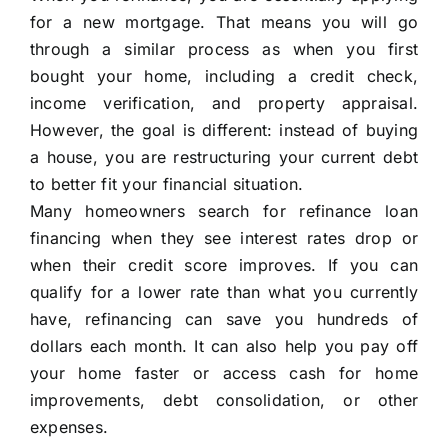
for a new mortgage. That means you will go
through a similar process as when you first
bought your home, including a credit check,
income verification, and property appraisal.
However, the goal is different: instead of buying
a house, you are restructuring your current debt
to better fit your financial situation.
Many homeowners search for refinance loan
financing when they see interest rates drop or
when their credit score improves. If you can
qualify for a lower rate than what you currently
have, refinancing can save you hundreds of
dollars each month. It can also help you pay off
your home faster or access cash for home
improvements, debt consolidation, or other
expenses.