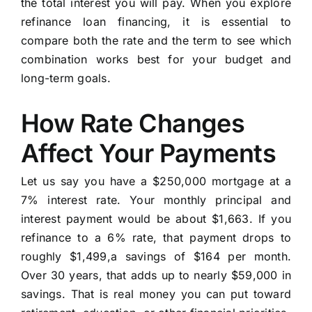
the total interest you will pay. When you explore
refinance loan financing, it is essential to
compare both the rate and the term to see which
combination works best for your budget and
long-term goals.
How Rate Changes
Affect Your Payments
Let us say you have a $250,000 mortgage at a
7% interest rate. Your monthly principal and
interest payment would be about $1,663. If you
refinance to a 6% rate, that payment drops to
roughly $1,499,a savings of $164 per month.
Over 30 years, that adds up to nearly $59,000 in
savings. That is real money you can put toward