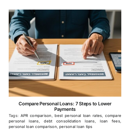
Compare Personal Loans: 7 Steps to Lower
Payments
Tags:
APR comparison
,
best personal loan rates
,
compare
personal loans
,
debt consolidation loans
,
loan fees
,
personal loan comparison
,
personal loan tips