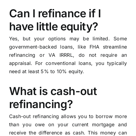
Can I refinance if I
have little equity?
Yes, but your options may be limited. Some
government-backed loans, like FHA streamline
refinancing or VA IRRRL, do not require an
appraisal. For conventional loans, you typically
need at least 5% to 10% equity.
What is cash-out
refinancing?
Cash-out refinancing allows you to borrow more
than you owe on your current mortgage and
receive the difference as cash. This money can