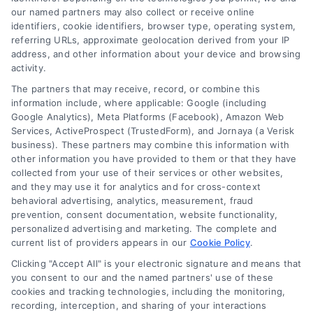
our named partners may also collect or receive online
identifiers, cookie identifiers, browser type, operating system,
referring URLs, approximate geolocation derived from your IP
address, and other information about your device and browsing
activity.
Variable Rate Loans: Smart Choice or Costly Risk?
The partners that may receive, record, or combine this
information include, where applicable: Google (including
Tags:
adjustable rate mortgage
,
ARM loan pros and cons
,
Google Analytics), Meta Platforms (Facebook), Amazon Web
fixed vs variable rate
,
interest rate risk
,
loan rate caps
,
Services, ActiveProspect (TrustedForm), and Jornaya (a Verisk
mortgage payment calculator
,
variable rate loans
business). These partners may combine this information with
Understand how variable rate loans work, their
other information you have provided to them or that they have
collected from your use of their services or other websites,
benefits, and the hidden risks before you choose
and they may use it for analytics and for cross-context
this financing option.
behavioral advertising, analytics, measurement, fraud
prevention, consent documentation, website functionality,
personalized advertising and marketing. The complete and
current list of providers appears in our
Cookie Policy
.
Clicking "Accept All" is your electronic signature and means that
you consent to our and the named partners' use of these
cookies and tracking technologies, including the monitoring,
recording, interception, and sharing of your interactions