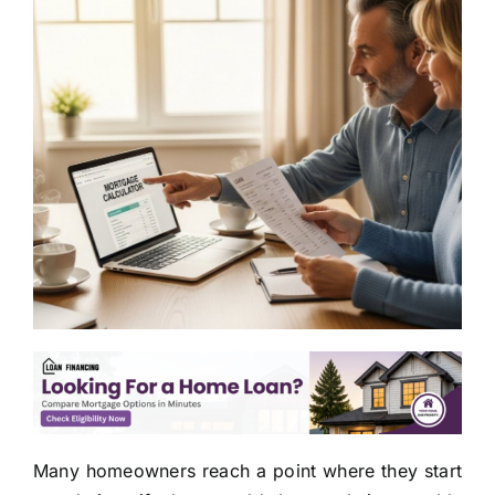
Many homeowners reach a point where they start