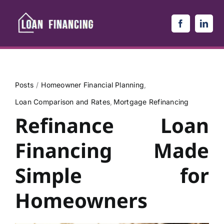
Skip
to
content
Posts
Homeowner Financial Planning
Loan Comparison and Rates
Mortgage Refinancing
Refinance Loan
Financing Made
Simple for
Homeowners