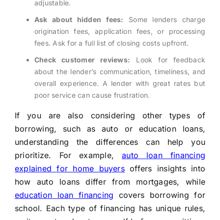
adjustable.
Ask about hidden fees:
Some lenders charge
origination fees, application fees, or processing
fees. Ask for a full list of closing costs upfront.
Check customer reviews:
Look for feedback
about the lender’s communication, timeliness, and
overall experience. A lender with great rates but
poor service can cause frustration.
If you are also considering other types of
borrowing, such as auto or education loans,
understanding the differences can help you
prioritize. For example,
auto loan financing
explained for home buyers
offers insights into
how auto loans differ from mortgages, while
education loan financing
covers borrowing for
school. Each type of financing has unique rules,