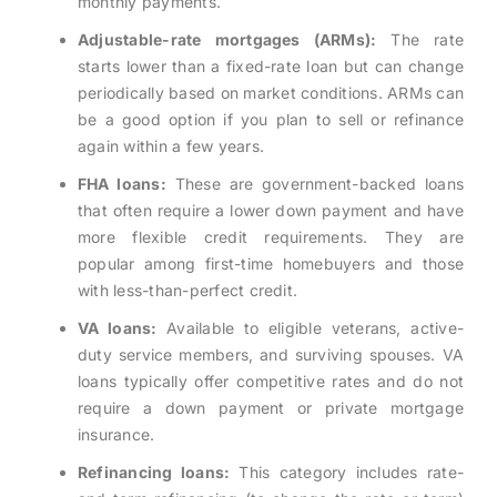
monthly payments.
Adjustable-rate mortgages (ARMs):
The rate
starts lower than a fixed-rate loan but can change
periodically based on market conditions. ARMs can
be a good option if you plan to sell or refinance
again within a few years.
FHA loans:
These are government-backed loans
that often require a lower down payment and have
more flexible credit requirements. They are
popular among first-time homebuyers and those
with less-than-perfect credit.
VA loans:
Available to eligible veterans, active-
duty service members, and surviving spouses. VA
loans typically offer competitive rates and do not
require a down payment or private mortgage
insurance.
Refinancing loans:
This category includes rate-