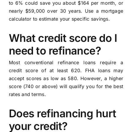
to 6% could save you about $164 per month, or
nearly $59,000 over 30 years. Use a mortgage
calculator to estimate your specific savings.
What credit score do I
need to refinance?
Most conventional refinance loans require a
credit score of at least 620. FHA loans may
accept scores as low as 580. However, a higher
score (740 or above) will qualify you for the best
rates and terms.
Does refinancing hurt
your credit?