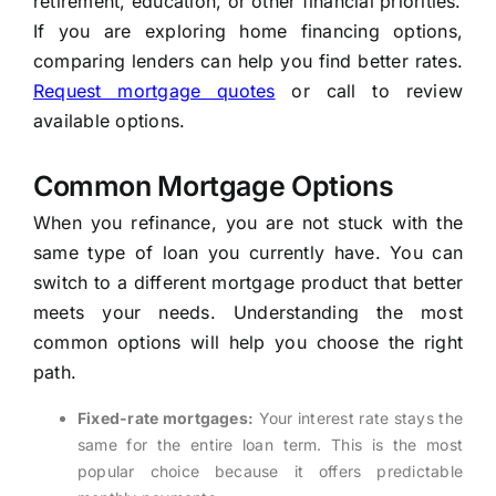
retirement, education, or other financial priorities.
If you are exploring home financing options,
comparing lenders can help you find better rates.
Request mortgage quotes
or call to review
available options.
Common Mortgage Options
When you refinance, you are not stuck with the
same type of loan you currently have. You can
switch to a different mortgage product that better
meets your needs. Understanding the most
common options will help you choose the right
path.
Fixed-rate mortgages:
Your interest rate stays the
same for the entire loan term. This is the most
popular choice because it offers predictable