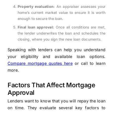
Property evaluation:
An appraiser assesses your
home’s current market value to ensure it is worth
enough to secure the loan.
Final loan approval:
Once all conditions are met,
the lender underwrites the loan and schedules the
closing, where you sign the new loan documents.
Speaking with lenders can help you understand
your eligibility and available loan options.
Compare mortgage quotes here
or call to learn
more.
Factors That Affect Mortgage
Approval
Lenders want to know that you will repay the loan
on time. They evaluate several key factors to