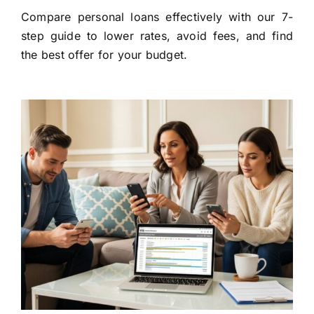
Compare personal loans effectively with our 7-
step guide to lower rates, avoid fees, and find
the best offer for your budget.