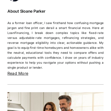
About Sloane Parker
As a former loan officer, I saw firsthand how confusing mortgage
jargon and fine print can derail a smart financial move. Here at
LoanFinancing, I break down complex topics like fixed-rate
versus adjustable-rate mortgages, refinancing strategies, and
reverse mortgage eligibility into clear, actionable guidance. My
goal is to equip first-time homebuyers and homeowners alike with
the neutral, educational tools they need to compare offers and
calculate payments with confidence. I draw on years of industry
experience to help you navigate your options without pushing a
single product or lender.
Read More