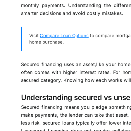
monthly payments. Understanding the differ
smarter decisions and avoid costly mistakes.
Visit
Compare Loan Options
to compare mortgag
home purchase.
Secured financing uses an asset,like your home,
often comes with higher interest rates. For h
secured category. Knowing how each works will
Understanding secured vs unse
Secured financing means you pledge something o
make payments, the lender can take that asset.
less risk, secured loans typically offer lower in
Unsecured financing does not require collater