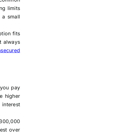
ng limits
 a small
ion fits
st always
nsecured
s you pay
e higher
interest
 $300,000
est over