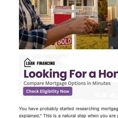
You have probably started researching mortga
explained.” This is a natural step when you are