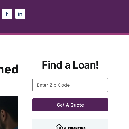
Find a Loan!
ned
Enter
Zip
Code
(Required)