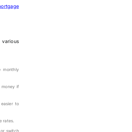
mortgage
 various
e monthly
e money if
easier to
e rates.
or switch