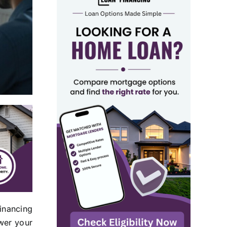
inancing
ower your