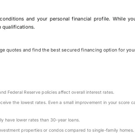
onditions and your personal financial profile. While yo
qualifications.
e quotes and find the best secured financing option for you
nd Federal Reserve policies affect overall interest rates.
receive the lowest rates. Even a small improvement in your score 
lly have lower rates than 30-year loans.
 investment properties or condos compared to single-family homes.