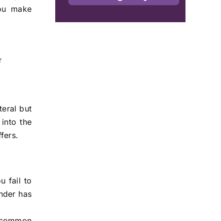
you make
r
teral but
into the
fers.
 fail to
nder has
e common