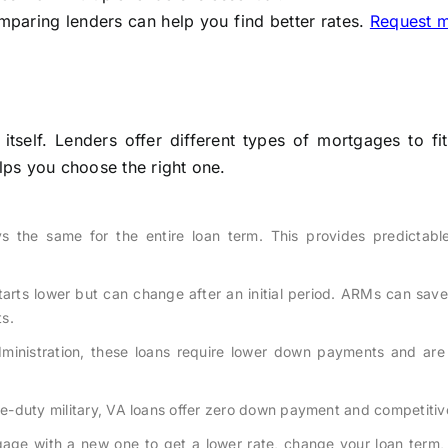
mparing lenders can help you find better rates.
Request 
self. Lenders offer different types of mortgages to fit
elps you choose the right one.
ys the same for the entire loan term. This provides predictabl
tarts lower but can change after an initial period. ARMs can sav
ts.
inistration, these loans require lower down payments and are 
ive-duty military, VA loans offer zero down payment and competitiv
age with a new one to get a lower rate, change your loan term, 