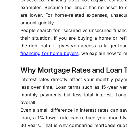
examples. Because the lender has no asset to se
are lower. For home-related expenses, unsecur
amount quickly.
People search for “secured vs unsecured financ
their situation. If you are buying a home or re
the right path. It gives you access to larger lo
financing for home buyers
, we explain how to m
Why Mortgage Rates and Loan 
Interest rates directly affect your monthly pay
less over time. Loan terms,such as 15-year ve
monthly payments but less total interest. Lon
overall.
Even a small difference in interest rates can s
loan, a 1% lower rate can reduce your monthl
30 years. That is why comparing mortgage quotes