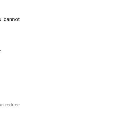
u cannot
r
can reduce