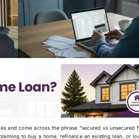
ges and come across the phrase “secured vs unsecured f
 planning to buy a home, refinance an existing loan, or l