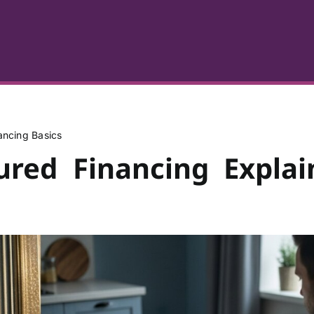
ancing Basics
ured Financing Explai