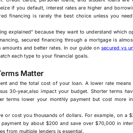
ize if you default, interest rates are higher and borrowi
ed financing is rarely the best choice unless you need
ing explained” because they want to understand which opt
financing, secured financing through a mortgage is almo
an amounts and better rates. In our guide on
secured vs u
atch each type to your financial goals.
Terms Matter
ment and the total cost of your loan. A lower rate mean
rsus 30-year,also impact your budget. Shorter terms hav
ger terms lower your monthly payment but cost more in 
ave or cost you thousands of dollars. For example, on a
y payment by about $200 and save over $70,000 in inter
 from multiple lenders is essential.