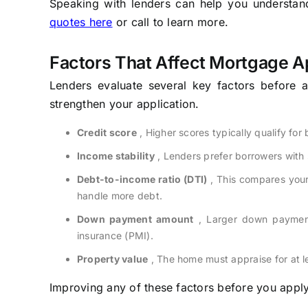
Speaking with lenders can help you understand 
quotes here
or call to learn more.
Factors That Affect Mortgage A
Lenders evaluate several key factors before 
strengthen your application.
Credit score
, Higher scores typically qualify for
Income stability
, Lenders prefer borrowers with
Debt-to-income ratio (DTI)
, This compares your
handle more debt.
Down payment amount
, Larger down payment
insurance (PMI).
Property value
, The home must appraise for at le
Improving any of these factors before you apply