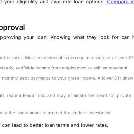
your eligibility and available loan options.
Compare m
pproval
approving your loan. Knowing what they look for can 
 better rates. Most conventional loans require a score of at least 62
 steady, verifiable income from employment or self-employment.
 monthly debt payments to your gross income. A lower DTI show
s reduce lender risk and may eliminate the need for private
ast the loan amount to protect the lender’s investment.
 can lead to better loan terms and lower rates.