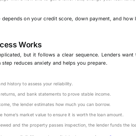
ce depends on your credit score, down payment, and how 
ocess Works
cated, but it follows a clear sequence. Lenders want t
h step reduces anxiety and helps you prepare.
d history to assess your reliability.
 returns, and bank statements to prove stable income.
ncome, the lender estimates how much you can borrow.
e home’s market value to ensure it is worth the loan amount.
ewed and the property passes inspection, the lender funds the lo