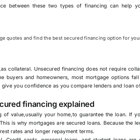
ence between these two types of financing can help 
e quotes and find the best secured financing option for you
as collateral. Unsecured financing does not require colla
ome buyers and homeowners, most mortgage options fall 
 give you confidence as you compare lenders and loan of
cured financing explained
f value,usually your home,to guarantee the loan. If you
 This is why mortgages are secured loans. Because the le
terest rates and longer repayment terms.
al. Credit cards, personal loans, and student loans ar