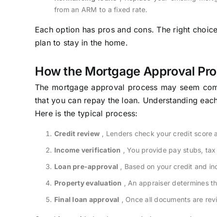
from an ARM to a fixed rate.
Each option has pros and cons. The right choi
plan to stay in the home.
How the Mortgage Approval Pr
The mortgage approval process may seem compli
that you can repay the loan. Understanding eac
Here is the typical process:
Credit review
, Lenders check your credit score an
Income verification
, You provide pay stubs, tax
Loan pre-approval
, Based on your credit and i
Property evaluation
, An appraiser determines th
Final loan approval
, Once all documents are revi