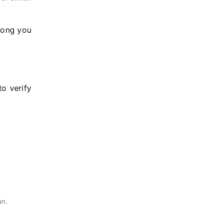
long you
o verify
an.