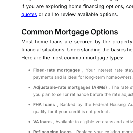
If you are exploring home financing options, co
quotes
or call to review available options.
Common Mortgage Options
Most home loans are secured by the property it
financial situations. Understanding the basics h
Here are the most common mortgage types:
Fixed-rate mortgages
, Your interest rate sta
payments and is ideal for long-term homeowners.
Adjustable-rate mortgages (ARMs)
, The rate s
you plan to sell or refinance before the rate adjus
FHA loans
, Backed by the Federal Housing Adm
qualify for if your credit is not perfect.
VA loans
, Available to eligible veterans and act
Refinancing loans
, Replace your existing mortg