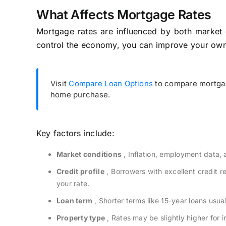
What Affects Mortgage Rates
Mortgage rates are influenced by both market c
control the economy, you can improve your own 
Visit
Compare Loan Options
to compare mortgag
home purchase.
Key factors include:
Market conditions
, Inflation, employment data, a
Credit profile
, Borrowers with excellent credit 
your rate.
Loan term
, Shorter terms like 15-year loans usua
Property type
, Rates may be slightly higher for