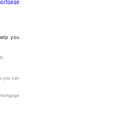
ortgage
help you
0.
s you can
 mortgage