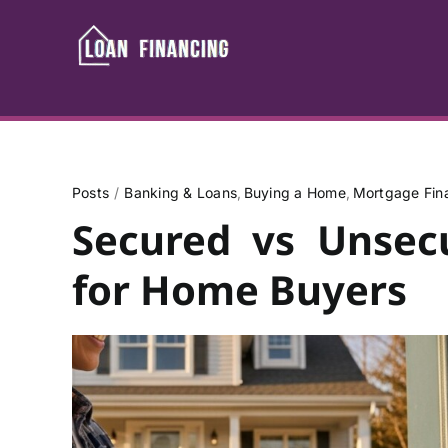
Skip
to
content
Posts
Banking & Loans
Buying a Home
Mortgage Fin
Secured vs Unsec
for Home Buyers