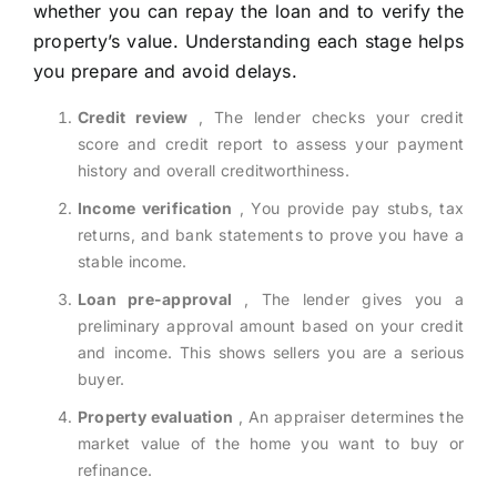
whether you can repay the loan and to verify the
property’s value. Understanding each stage helps
you prepare and avoid delays.
Credit review
, The lender checks your credit
score and credit report to assess your payment
history and overall creditworthiness.
Income verification
, You provide pay stubs, tax
returns, and bank statements to prove you have a
stable income.
Loan pre-approval
, The lender gives you a
preliminary approval amount based on your credit
and income. This shows sellers you are a serious
buyer.
Property evaluation
, An appraiser determines the
market value of the home you want to buy or
refinance.