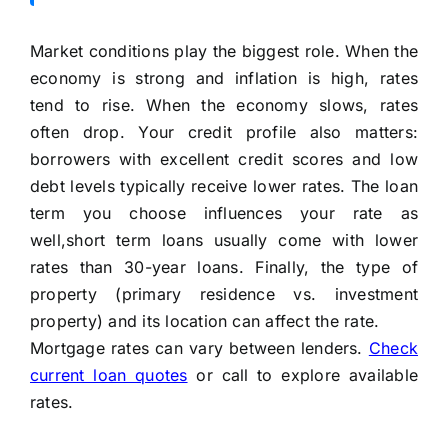
Market conditions play the biggest role. When the
economy is strong and inflation is high, rates
tend to rise. When the economy slows, rates
often drop. Your credit profile also matters:
borrowers with excellent credit scores and low
debt levels typically receive lower rates. The loan
term you choose influences your rate as
well,short term loans usually come with lower
rates than 30-year loans. Finally, the type of
property (primary residence vs. investment
property) and its location can affect the rate.
Mortgage rates can vary between lenders.
Check
current loan quotes
or call to explore available
rates.