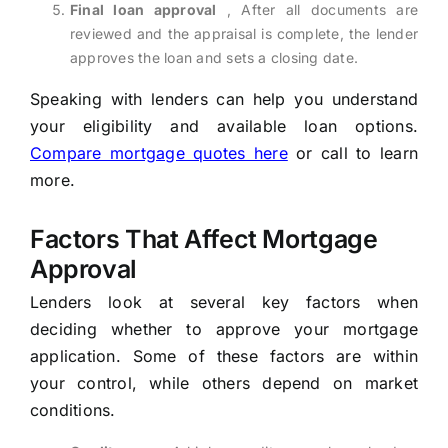
Final loan approval
, After all documents are
reviewed and the appraisal is complete, the lender
approves the loan and sets a closing date.
Speaking with lenders can help you understand
your eligibility and available loan options.
Compare mortgage quotes here
or call to learn
more.
Factors That Affect Mortgage
Approval
Lenders look at several key factors when
deciding whether to approve your mortgage
application. Some of these factors are within
your control, while others depend on market
conditions.