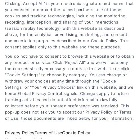
Clicking "Accept All" is your electronic signature and means that
you consent to our and the named partners' use of these
cookies and tracking technologies, including the monitoring,
recording, interception, and sharing of your interactions
Merchant Cash Advance: Costs, Risks, and Smarter
(session replay technology) with this website as described
Alternatives
above, for the analytics, advertising, marketing, and consent
Tags:
business cash advance
,
daily holdback repayment
,
documentation purposes described in our Cookie Policy. This
factor rate explained
,
MCA cost comparison
,
MCA funding
,
consent applies only to this website and these purposes.
merchant cash advance
,
small business financing
alternatives
You do not have to consent to browse this website or to obtain
any product or service. Click "Reject All" and we will use only
Understand merchant cash advance costs, risks,
the cookies strictly necessary to operate this website or click
and repayment structures, then explore smarter
"Cookie Settings" to choose by category. You can change or
withdraw your choices at any time through the "Cookie
alternatives that save money and protect cash
Settings" or "Your Privacy Choices" link on this website, and we
flow.
honor Global Privacy Control signals. Changes apply to future
tracking activities and do not affect information lawfully
collected before your updated preference was received. This
pop-up does not ask you to accept our Privacy Policy or Terms
of Use; those documents are linked below for your information.
Privacy Policy
Terms of Use
Cookie Policy