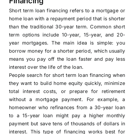
Financing
Short term loan financing refers to a mortgage or
home loan with a repayment period that is shorter
than the traditional 30-year term. Common short
term options include 10-year, 15-year, and 20-
year mortgages. The main idea is simple: you
borrow money for a shorter period, which usually
means you pay off the loan faster and pay less
interest over the life of the loan.
People search for short term loan financing when
they want to build home equity quickly, minimize
total interest costs, or prepare for retirement
without a mortgage payment. For example, a
homeowner who refinances from a 30-year loan
to a 15-year loan might pay a higher monthly
payment but save tens of thousands of dollars in
interest. This type of financing works best for