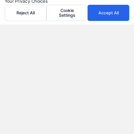
Your Privacy Choices
Cookie
Reject All
Accept All
Settings
Auto Loans: How to Get the Best Rate in 2026
Tags:
auto loan calculator
,
auto loan terms
,
auto loans
,
bad
credit auto loans
,
car loan rates
,
pre-approved auto loan
,
refinance auto loan
Learn how to secure the best auto loan rate in
2026, from improving your credit to negotiating
with dealers.