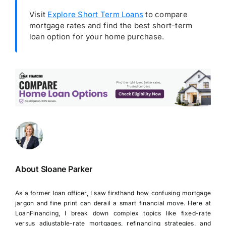
Visit
Explore Short Term Loans
to compare
mortgage rates and find the best short-term
loan option for your home purchase.
About Sloane Parker
As a former loan officer, I saw firsthand how confusing mortgage
jargon and fine print can derail a smart financial move. Here at
LoanFinancing, I break down complex topics like fixed-rate
versus adjustable-rate mortgages, refinancing strategies, and