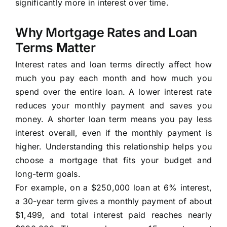
significantly more in interest over time.
Why Mortgage Rates and Loan
Terms Matter
Interest rates and loan terms directly affect how
much you pay each month and how much you
spend over the entire loan. A lower interest rate
reduces your monthly payment and saves you
money. A shorter loan term means you pay less
interest overall, even if the monthly payment is
higher. Understanding this relationship helps you
choose a mortgage that fits your budget and
long-term goals.
For example, on a $250,000 loan at 6% interest,
a 30-year term gives a monthly payment of about
$1,499, and total interest paid reaches nearly