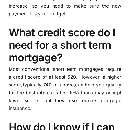
increase, so you need to make sure the new
payment fits your budget.
What credit score do I
need for a short term
mortgage?
Most conventional short term mortgages require
a credit score of at least 620. However, a higher
score,typically 740 or above,can help you qualify
for the best interest rates. FHA loans may accept
lower scores, but they also require mortgage
insurance.
How do I know if I can