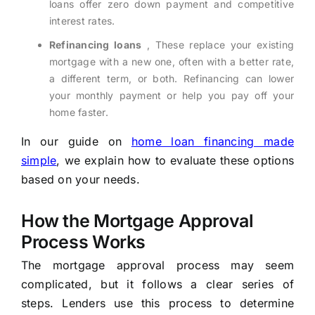
loans offer zero down payment and competitive
interest rates.
Refinancing loans
, These replace your existing
mortgage with a new one, often with a better rate,
a different term, or both. Refinancing can lower
your monthly payment or help you pay off your
home faster.
In our guide on
home loan financing made
simple
, we explain how to evaluate these options
based on your needs.
How the Mortgage Approval
Process Works
The mortgage approval process may seem
complicated, but it follows a clear series of
steps. Lenders use this process to determine