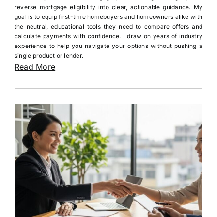
reverse mortgage eligibility into clear, actionable guidance. My
goal is to equip first-time homebuyers and homeowners alike with
the neutral, educational tools they need to compare offers and
calculate payments with confidence. I draw on years of industry
experience to help you navigate your options without pushing a
single product or lender.
Read More