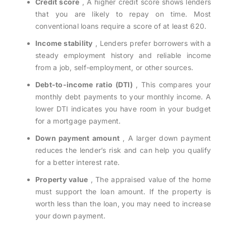
Credit score
, A higher credit score shows lenders
that you are likely to repay on time. Most
conventional loans require a score of at least 620.
Income stability
, Lenders prefer borrowers with a
steady employment history and reliable income
from a job, self-employment, or other sources.
Debt-to-income ratio (DTI)
, This compares your
monthly debt payments to your monthly income. A
lower DTI indicates you have room in your budget
for a mortgage payment.
Down payment amount
, A larger down payment
reduces the lender’s risk and can help you qualify
for a better interest rate.
Property value
, The appraised value of the home
must support the loan amount. If the property is
worth less than the loan, you may need to increase
your down payment.