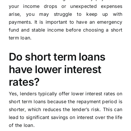
your income drops or unexpected expenses
arise, you may struggle to keep up with
payments. It is important to have an emergency
fund and stable income before choosing a short
term loan.
Do short term loans
have lower interest
rates?
Yes, lenders typically offer lower interest rates on
short term loans because the repayment period is
shorter, which reduces the lender’s risk. This can
lead to significant savings on interest over the life
of the loan.