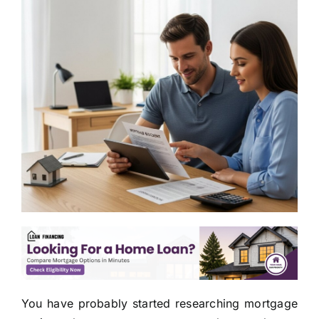
You have probably started researching mortgage