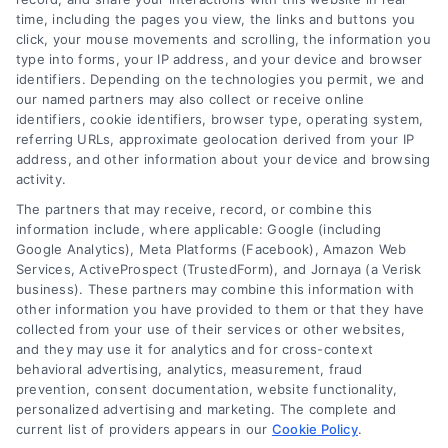
emergency loan options
,
fast cash loans
,
loans for urgent
time, including the pages you view, the links and buttons you
expenses
,
personal loans for emergencies
,
same day
click, your mouse movements and scrolling, the information you
emergency loans
type into forms, your IP address, and your device and browser
identifiers. Depending on the technologies you permit, we and
Learn how emergency cash loans provide fast
our named partners may also collect or receive online
funding for unexpected expenses, with tips on
identifiers, cookie identifiers, browser type, operating system,
approval, costs, and smart usage.
referring URLs, approximate geolocation derived from your IP
address, and other information about your device and browsing
activity.
The partners that may receive, record, or combine this
information include, where applicable: Google (including
Google Analytics), Meta Platforms (Facebook), Amazon Web
Services, ActiveProspect (TrustedForm), and Jornaya (a Verisk
business). These partners may combine this information with
other information you have provided to them or that they have
collected from your use of their services or other websites,
and they may use it for analytics and for cross-context
behavioral advertising, analytics, measurement, fraud
prevention, consent documentation, website functionality,
personalized advertising and marketing. The complete and
current list of providers appears in our
Cookie Policy
.