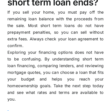
short term loan ends?
If you sell your home, you must pay off the
remaining loan balance with the proceeds from
the sale. Most short term loans do not have
prepayment penalties, so you can sell without
extra fees. Always check your loan agreement to
confirm.
Exploring your financing options does not have
to be confusing. By understanding short term
loan financing, comparing lenders, and reviewing
mortgage quotes, you can choose a loan that fits
your budget and helps you reach your
homeownership goals. Take the next step today
and see what rates and terms are available to
you.