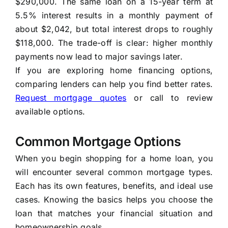
$290,000. The same loan on a 15-year term at
5.5% interest results in a monthly payment of
about $2,042, but total interest drops to roughly
$118,000. The trade-off is clear: higher monthly
payments now lead to major savings later.
If you are exploring home financing options,
comparing lenders can help you find better rates.
Request mortgage quotes
or call to review
available options.
Common Mortgage Options
When you begin shopping for a home loan, you
will encounter several common mortgage types.
Each has its own features, benefits, and ideal use
cases. Knowing the basics helps you choose the
loan that matches your financial situation and
homeownership goals.