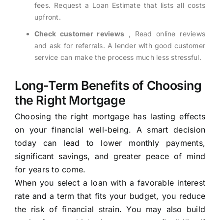
fees. Request a Loan Estimate that lists all costs
upfront.
Check customer reviews
, Read online reviews
and ask for referrals. A lender with good customer
service can make the process much less stressful.
Long-Term Benefits of Choosing
the Right Mortgage
Choosing the right mortgage has lasting effects
on your financial well-being. A smart decision
today can lead to lower monthly payments,
significant savings, and greater peace of mind
for years to come.
When you select a loan with a favorable interest
rate and a term that fits your budget, you reduce
the risk of financial strain. You may also build