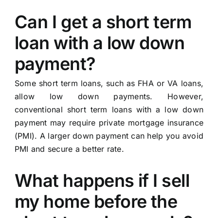
Can I get a short term
loan with a low down
payment?
Some short term loans, such as FHA or VA loans,
allow low down payments. However,
conventional short term loans with a low down
payment may require private mortgage insurance
(PMI). A larger down payment can help you avoid
PMI and secure a better rate.
What happens if I sell
my home before the