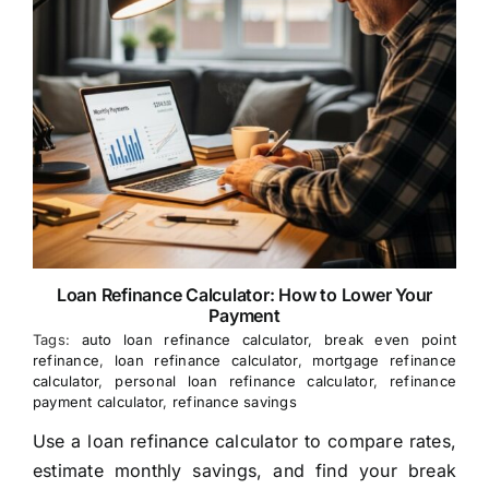
Loan Refinance Calculator: How to Lower Your
Payment
Tags:
auto loan refinance calculator
,
break even point
refinance
,
loan refinance calculator
,
mortgage refinance
calculator
,
personal loan refinance calculator
,
refinance
payment calculator
,
refinance savings
Use a loan refinance calculator to compare rates,
estimate monthly savings, and find your break