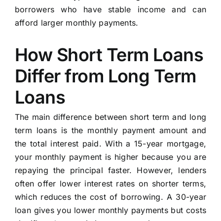
borrowers who have stable income and can
afford larger monthly payments.
How Short Term Loans
Differ from Long Term
Loans
The main difference between short term and long
term loans is the monthly payment amount and
the total interest paid. With a 15-year mortgage,
your monthly payment is higher because you are
repaying the principal faster. However, lenders
often offer lower interest rates on shorter terms,
which reduces the cost of borrowing. A 30-year
loan gives you lower monthly payments but costs