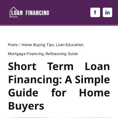
Skip
to
content
Posts
Home Buying Tips
Loan Education
Mortgage Financing
Refinancing Guide
Short Term Loan
Financing: A Simple
Guide for Home
Buyers