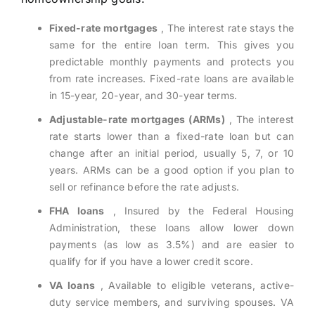
Fixed-rate mortgages
, The interest rate stays the
same for the entire loan term. This gives you
predictable monthly payments and protects you
from rate increases. Fixed-rate loans are available
in 15-year, 20-year, and 30-year terms.
Adjustable-rate mortgages (ARMs)
, The interest
rate starts lower than a fixed-rate loan but can
change after an initial period, usually 5, 7, or 10
years. ARMs can be a good option if you plan to
sell or refinance before the rate adjusts.
FHA loans
, Insured by the Federal Housing
Administration, these loans allow lower down
payments (as low as 3.5%) and are easier to
qualify for if you have a lower credit score.
VA loans
, Available to eligible veterans, active-
duty service members, and surviving spouses. VA