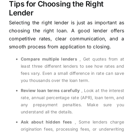
Tips for Choosing the Right
Lender
Selecting the right lender is just as important as
choosing the right loan. A good lender offers
competitive rates, clear communication, and a
smooth process from application to closing.
Compare multiple lenders
, Get quotes from at
least three different lenders to see how rates and
fees vary. Even a small difference in rate can save
you thousands over the loan term.
Review loan terms carefully
, Look at the interest
rate, annual percentage rate (APR), loan term, and
any prepayment penalties. Make sure you
understand all the details.
Ask about hidden fees
, Some lenders charge
origination fees, processing fees, or underwriting