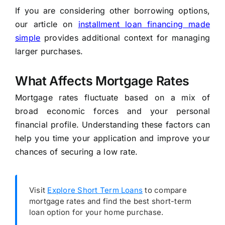
If you are considering other borrowing options,
our article on
installment loan financing made
simple
provides additional context for managing
larger purchases.
What Affects Mortgage Rates
Mortgage rates fluctuate based on a mix of
broad economic forces and your personal
financial profile. Understanding these factors can
help you time your application and improve your
chances of securing a low rate.
Visit
Explore Short Term Loans
to compare
mortgage rates and find the best short-term
loan option for your home purchase.