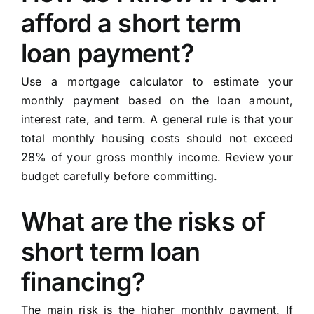
afford a short term
loan payment?
Use a mortgage calculator to estimate your
monthly payment based on the loan amount,
interest rate, and term. A general rule is that your
total monthly housing costs should not exceed
28% of your gross monthly income. Review your
budget carefully before committing.
What are the risks of
short term loan
financing?
The main risk is the higher monthly payment. If