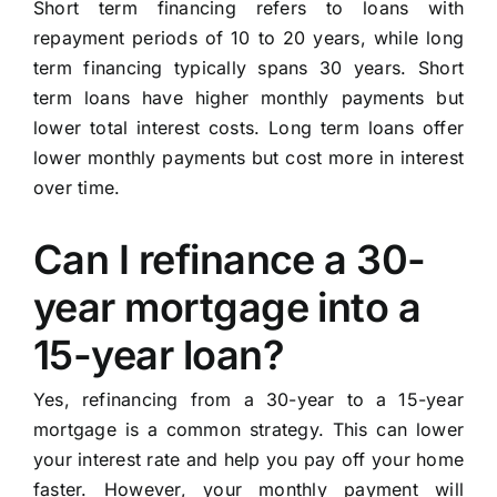
Short term financing refers to loans with
repayment periods of 10 to 20 years, while long
term financing typically spans 30 years. Short
term loans have higher monthly payments but
lower total interest costs. Long term loans offer
lower monthly payments but cost more in interest
over time.
Can I refinance a 30-
year mortgage into a
15-year loan?
Yes, refinancing from a 30-year to a 15-year
mortgage is a common strategy. This can lower
your interest rate and help you pay off your home
faster. However, your monthly payment will