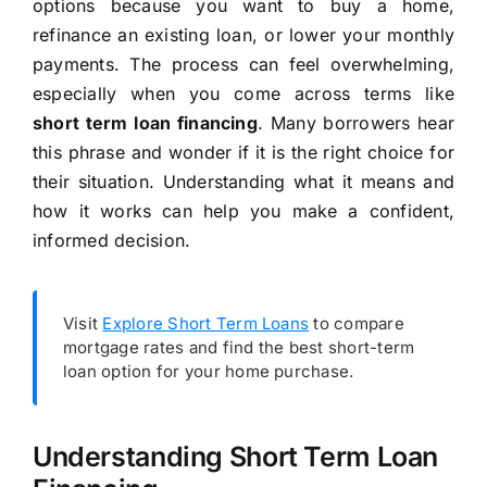
options because you want to buy a home,
refinance an existing loan, or lower your monthly
payments. The process can feel overwhelming,
especially when you come across terms like
short term loan financing
. Many borrowers hear
this phrase and wonder if it is the right choice for
their situation. Understanding what it means and
how it works can help you make a confident,
informed decision.
Visit
Explore Short Term Loans
to compare
mortgage rates and find the best short-term
loan option for your home purchase.
Understanding Short Term Loan