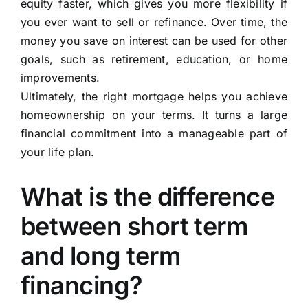
equity faster, which gives you more flexibility if
you ever want to sell or refinance. Over time, the
money you save on interest can be used for other
goals, such as retirement, education, or home
improvements.
Ultimately, the right mortgage helps you achieve
homeownership on your terms. It turns a large
financial commitment into a manageable part of
your life plan.
What is the difference
between short term
and long term
financing?