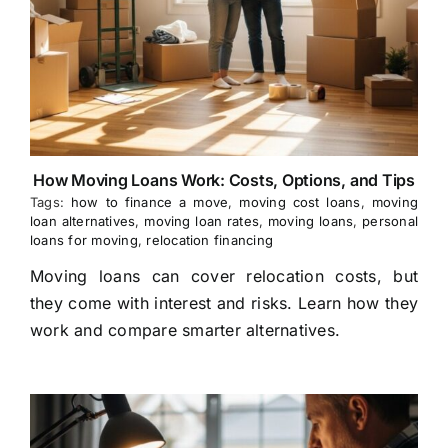
How Moving Loans Work: Costs, Options, and Tips
Tags:
how to finance a move
,
moving cost loans
,
moving
loan alternatives
,
moving loan rates
,
moving loans
,
personal
loans for moving
,
relocation financing
Moving loans can cover relocation costs, but
they come with interest and risks. Learn how they
work and compare smarter alternatives.