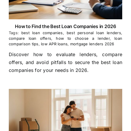
How to Find the Best Loan Companies in 2026
Tags:
best loan companies
,
best personal loan lenders
,
compare loan offers
,
how to choose a lender
,
loan
comparison tips
,
low APR loans
,
mortgage lenders 2026
Discover how to evaluate lenders, compare
offers, and avoid pitfalls to secure the best loan
companies for your needs in 2026.