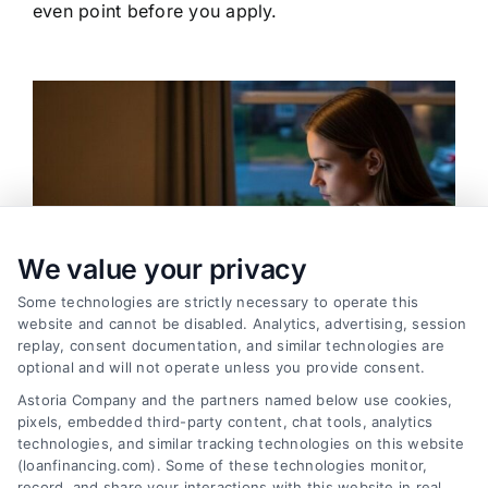
even point before you apply.
We value your privacy
Some technologies are strictly necessary to operate this
website and cannot be disabled. Analytics, advertising, session
replay, consent documentation, and similar technologies are
optional and will not operate unless you provide consent.
Astoria Company and the partners named below use cookies,
pixels, embedded third-party content, chat tools, analytics
Emergency Cash Loans: Fast Approval and Smart
technologies, and similar tracking technologies on this website
Uses
(loanfinancing.com). Some of these technologies monitor,
Tags:
bad credit emergency loans
,
emergency cash loans
,
record, and share your interactions with this website in real