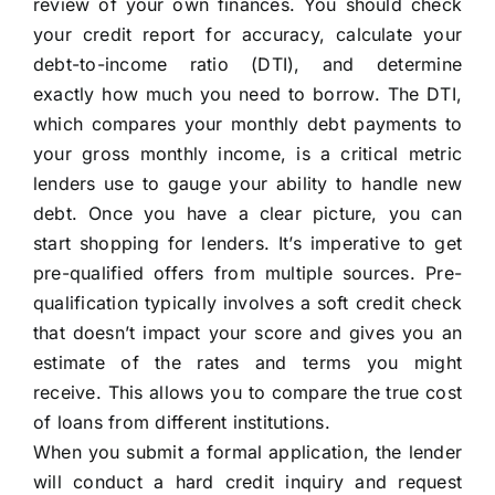
review of your own finances. You should check
your credit report for accuracy, calculate your
debt-to-income ratio (DTI), and determine
exactly how much you need to borrow. The DTI,
which compares your monthly debt payments to
your gross monthly income, is a critical metric
lenders use to gauge your ability to handle new
debt. Once you have a clear picture, you can
start shopping for lenders. It’s imperative to get
pre-qualified offers from multiple sources. Pre-
qualification typically involves a soft credit check
that doesn’t impact your score and gives you an
estimate of the rates and terms you might
receive. This allows you to compare the true cost
of loans from different institutions.
When you submit a formal application, the lender
will conduct a hard credit inquiry and request