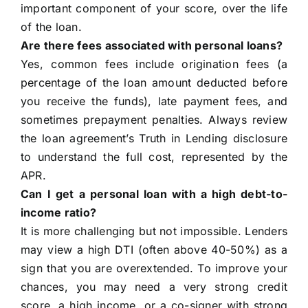
important component of your score, over the life
of the loan.
Are there fees associated with personal loans?
Yes, common fees include origination fees (a
percentage of the loan amount deducted before
you receive the funds), late payment fees, and
sometimes prepayment penalties. Always review
the loan agreement’s Truth in Lending disclosure
to understand the full cost, represented by the
APR.
Can I get a personal loan with a high debt-to-
income ratio?
It is more challenging but not impossible. Lenders
may view a high DTI (often above 40-50%) as a
sign that you are overextended. To improve your
chances, you may need a very strong credit
score, a high income, or a co-signer with strong