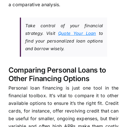
a comparative analysis.
Take control of your financial
strategy. Visit
Quote Your Loan
to
find your personalized loan options
and borrow wisely.
Comparing Personal Loans to
Other Financing Options
Personal loan financing is just one tool in the
financial toolbox. It’s vital to compare it to other
available options to ensure it’s the right fit. Credit
cards, for instance, offer revolving credit that can
be useful for smaller, ongoing expenses, but their
variable and often high APRs make them costly