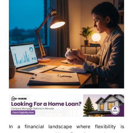
In a financial landscape where flexibility is