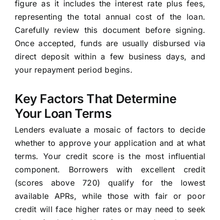
figure as it includes the interest rate plus fees,
representing the total annual cost of the loan.
Carefully review this document before signing.
Once accepted, funds are usually disbursed via
direct deposit within a few business days, and
your repayment period begins.
Key Factors That Determine
Your Loan Terms
Lenders evaluate a mosaic of factors to decide
whether to approve your application and at what
terms. Your credit score is the most influential
component. Borrowers with excellent credit
(scores above 720) qualify for the lowest
available APRs, while those with fair or poor
credit will face higher rates or may need to seek