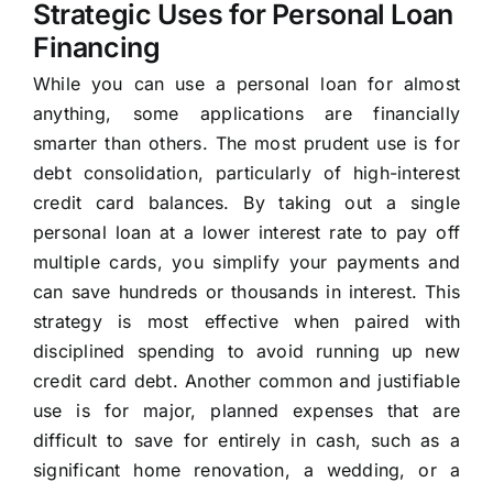
Strategic Uses for Personal Loan
Financing
While you can use a personal loan for almost
anything, some applications are financially
smarter than others. The most prudent use is for
debt consolidation, particularly of high-interest
credit card balances. By taking out a single
personal loan at a lower interest rate to pay off
multiple cards, you simplify your payments and
can save hundreds or thousands in interest. This
strategy is most effective when paired with
disciplined spending to avoid running up new
credit card debt. Another common and justifiable
use is for major, planned expenses that are
difficult to save for entirely in cash, such as a
significant home renovation, a wedding, or a