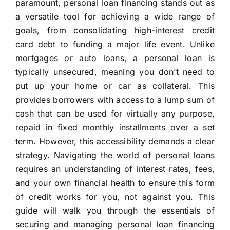
paramount, personal loan financing stands out as
a versatile tool for achieving a wide range of
goals, from consolidating high-interest credit
card debt to funding a major life event. Unlike
mortgages or auto loans, a personal loan is
typically unsecured, meaning you don’t need to
put up your home or car as collateral. This
provides borrowers with access to a lump sum of
cash that can be used for virtually any purpose,
repaid in fixed monthly installments over a set
term. However, this accessibility demands a clear
strategy. Navigating the world of personal loans
requires an understanding of interest rates, fees,
and your own financial health to ensure this form
of credit works for you, not against you. This
guide will walk you through the essentials of
securing and managing personal loan financing