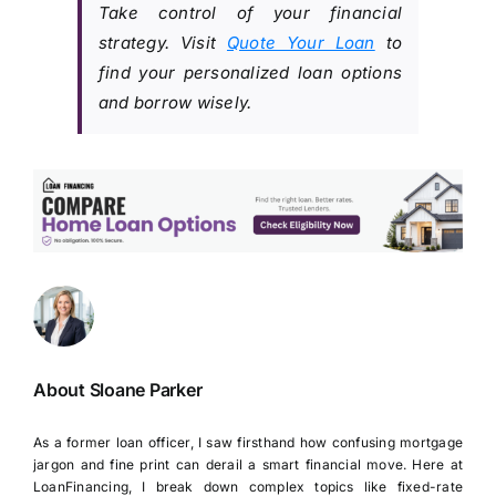
Take control of your financial
strategy. Visit
Quote Your Loan
to
find your personalized loan options
and borrow wisely.
About Sloane Parker
As a former loan officer, I saw firsthand how confusing mortgage
jargon and fine print can derail a smart financial move. Here at
LoanFinancing, I break down complex topics like fixed-rate