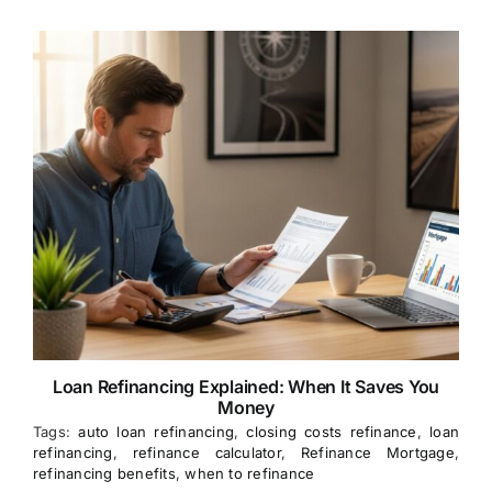
Loan Refinancing Explained: When It Saves You
Money
Tags:
auto loan refinancing
,
closing costs refinance
,
loan
refinancing
,
refinance calculator
,
Refinance Mortgage
,
refinancing benefits
,
when to refinance