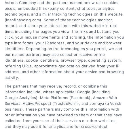
Astoria Company and the partners named below use cookies,
pixels, embedded third-party content, chat tools, analytics
How to Find the Best Loan Companies in 2026
technologies, and similar tracking technologies on this website
Tags:
best loan companies
,
best personal loan lenders
,
(loanfinancing.com). Some of these technologies monitor,
compare loan offers
,
how to choose a lender
,
loan
record, and share your interactions with this website in real
comparison tips
,
low APR loans
,
mortgage lenders 2026
time, including the pages you view, the links and buttons you
click, your mouse movements and scrolling, the information you
Discover how to evaluate lenders, compare
type into forms, your IP address, and your device and browser
offers, and avoid pitfalls to secure the best loan
identifiers. Depending on the technologies you permit, we and
companies for your needs in 2026.
our named partners may also collect or receive online
identifiers, cookie identifiers, browser type, operating system,
referring URLs, approximate geolocation derived from your IP
address, and other information about your device and browsing
activity.
The partners that may receive, record, or combine this
information include, where applicable: Google (including
Google Analytics), Meta Platforms (Facebook), Amazon Web
Services, ActiveProspect (TrustedForm), and Jornaya (a Verisk
business). These partners may combine this information with
other information you have provided to them or that they have
collected from your use of their services or other websites,
and they may use it for analytics and for cross-context