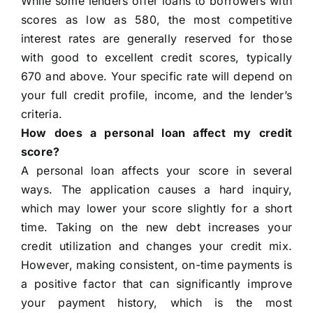
While some lenders offer loans to borrowers with
scores as low as 580, the most competitive
interest rates are generally reserved for those
with good to excellent credit scores, typically
670 and above. Your specific rate will depend on
your full credit profile, income, and the lender’s
criteria.
How does a personal loan affect my credit
score?
A personal loan affects your score in several
ways. The application causes a hard inquiry,
which may lower your score slightly for a short
time. Taking on the new debt increases your
credit utilization and changes your credit mix.
However, making consistent, on-time payments is
a positive factor that can significantly improve
your payment history, which is the most