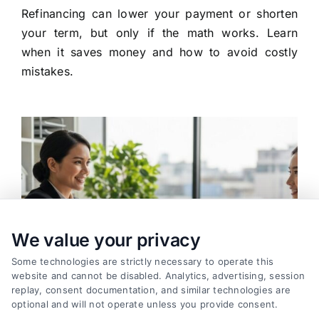
Refinancing can lower your payment or shorten
your term, but only if the math works. Learn
when it saves money and how to avoid costly
mistakes.
We value your privacy
Some technologies are strictly necessary to operate this
website and cannot be disabled. Analytics, advertising, session
replay, consent documentation, and similar technologies are
optional and will not operate unless you provide consent.