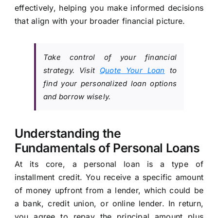
effectively, helping you make informed decisions
that align with your broader financial picture.
Take control of your financial
strategy. Visit
Quote Your Loan
to
find your personalized loan options
and borrow wisely.
Understanding the
Fundamentals of Personal Loans
At its core, a personal loan is a type of
installment credit. You receive a specific amount
of money upfront from a lender, which could be
a bank, credit union, or online lender. In return,
you agree to repay the principal amount plus