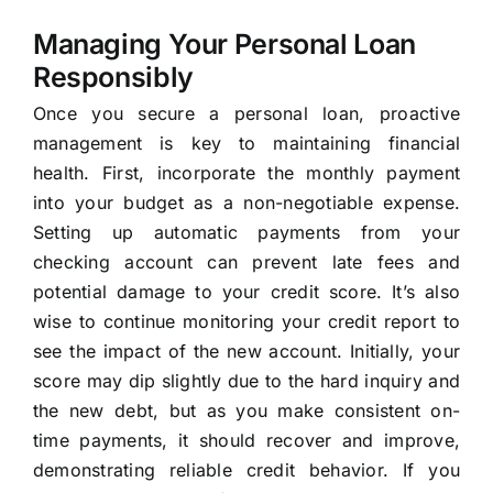
Managing Your Personal Loan
Responsibly
Once you secure a personal loan, proactive
management is key to maintaining financial
health. First, incorporate the monthly payment
into your budget as a non-negotiable expense.
Setting up automatic payments from your
checking account can prevent late fees and
potential damage to your credit score. It’s also
wise to continue monitoring your credit report to
see the impact of the new account. Initially, your
score may dip slightly due to the hard inquiry and
the new debt, but as you make consistent on-
time payments, it should recover and improve,
demonstrating reliable credit behavior. If you