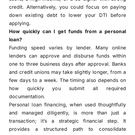
credit. Alternatively, you could focus on paying
down existing debt to lower your DTI before
applying.
How quickly can I get funds from a personal
loan?
Funding speed varies by lender. Many online
lenders can approve and disburse funds within
one to three business days after approval. Banks
and credit unions may take slightly longer, from a
few days to a week. The timing also depends on
how quickly you submit all required
documentation.
Personal loan financing, when used thoughtfully
and managed diligently, is more than just a
transaction; it’s a strategic financial step. It
provides a structured path to consolidate