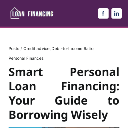
Skip
to
content
Posts
Credit advice
Debt-to-Income Ratio
Personal Finances
Smart Personal
Loan Financing:
Your Guide to
Borrowing Wisely