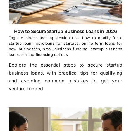
How to Secure Startup Business Loans in 2026
Tags:
business loan application tips
,
how to qualify for a
startup loan
,
microloans for startups
,
online term loans for
new businesses
,
small business funding
,
startup business
loans
,
startup financing options
Explore the essential steps to secure startup
business loans, with practical tips for qualifying
and avoiding common mistakes to get your
venture funded.