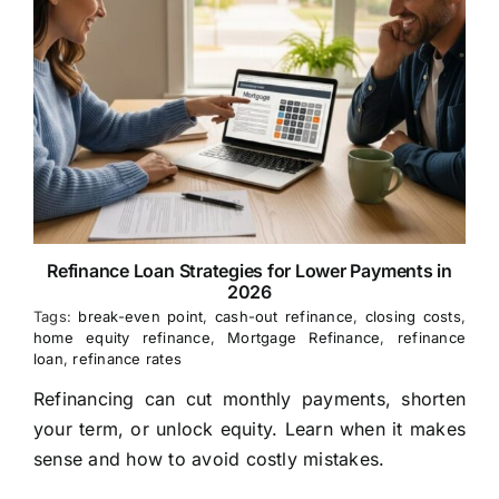
Refinance Loan Strategies for Lower Payments in
2026
Tags:
break-even point
,
cash-out refinance
,
closing costs
,
home equity refinance
,
Mortgage Refinance
,
refinance
loan
,
refinance rates
Refinancing can cut monthly payments, shorten
your term, or unlock equity. Learn when it makes
sense and how to avoid costly mistakes.