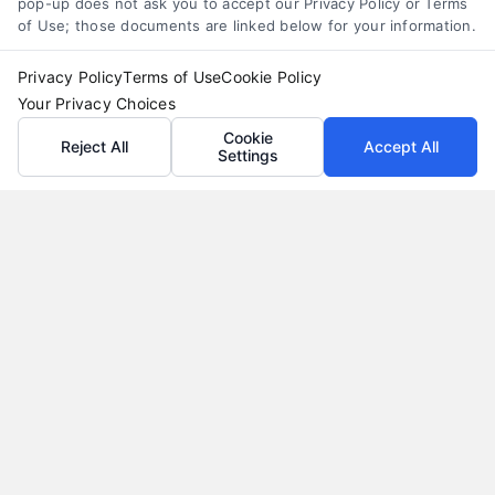
pop-up does not ask you to accept our Privacy Policy or Terms
of Use; those documents are linked below for your information.
Privacy Policy
Terms of Use
Cookie Policy
Your Privacy Choices
Cookie
Reject All
Accept All
Settings
Loan Refinance Calculator: How to Lower Your
Payment
Tags:
auto loan refinance calculator
,
break even point
refinance
,
loan refinance calculator
,
mortgage refinance
calculator
,
personal loan refinance calculator
,
refinance
payment calculator
,
refinance savings
Use a loan refinance calculator to compare rates,
estimate monthly savings, and find your break
even point before you apply.