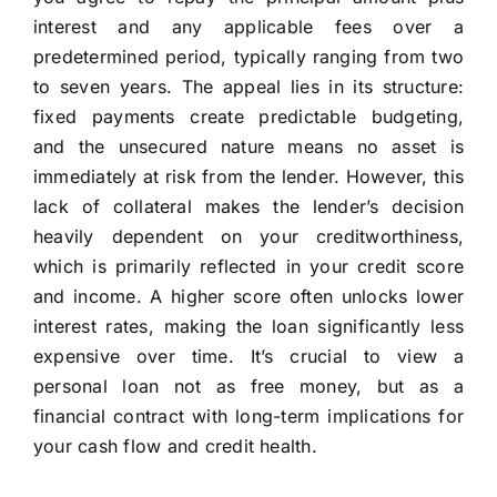
interest and any applicable fees over a
predetermined period, typically ranging from two
to seven years. The appeal lies in its structure:
fixed payments create predictable budgeting,
and the unsecured nature means no asset is
immediately at risk from the lender. However, this
lack of collateral makes the lender’s decision
heavily dependent on your creditworthiness,
which is primarily reflected in your credit score
and income. A higher score often unlocks lower
interest rates, making the loan significantly less
expensive over time. It’s crucial to view a
personal loan not as free money, but as a
financial contract with long-term implications for
your cash flow and credit health.