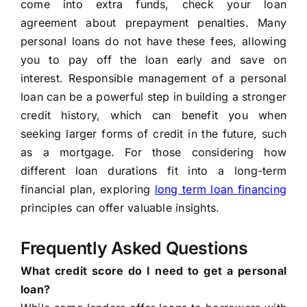
come into extra funds, check your loan
agreement about prepayment penalties. Many
personal loans do not have these fees, allowing
you to pay off the loan early and save on
interest. Responsible management of a personal
loan can be a powerful step in building a stronger
credit history, which can benefit you when
seeking larger forms of credit in the future, such
as a mortgage. For those considering how
different loan durations fit into a long-term
financial plan, exploring
long term loan financing
principles can offer valuable insights.
Frequently Asked Questions
What credit score do I need to get a personal
loan?