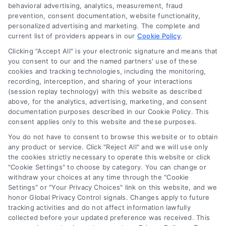
behavioral advertising, analytics, measurement, fraud
prevention, consent documentation, website functionality,
personalized advertising and marketing. The complete and
current list of providers appears in our
Cookie Policy
.
Clicking "Accept All" is your electronic signature and means that
you consent to our and the named partners' use of these
How Moving Loans Work: Costs, Options, and Tips
cookies and tracking technologies, including the monitoring,
Tags:
how to finance a move
,
moving cost loans
,
moving
recording, interception, and sharing of your interactions
loan alternatives
,
moving loan rates
,
moving loans
,
personal
(session replay technology) with this website as described
loans for moving
,
relocation financing
above, for the analytics, advertising, marketing, and consent
documentation purposes described in our Cookie Policy. This
Moving loans can cover relocation costs, but
consent applies only to this website and these purposes.
they come with interest and risks. Learn how they
You do not have to consent to browse this website or to obtain
work and compare smarter alternatives.
any product or service. Click "Reject All" and we will use only
the cookies strictly necessary to operate this website or click
"Cookie Settings" to choose by category. You can change or
withdraw your choices at any time through the "Cookie
Settings" or "Your Privacy Choices" link on this website, and we
honor Global Privacy Control signals. Changes apply to future
tracking activities and do not affect information lawfully
collected before your updated preference was received. This