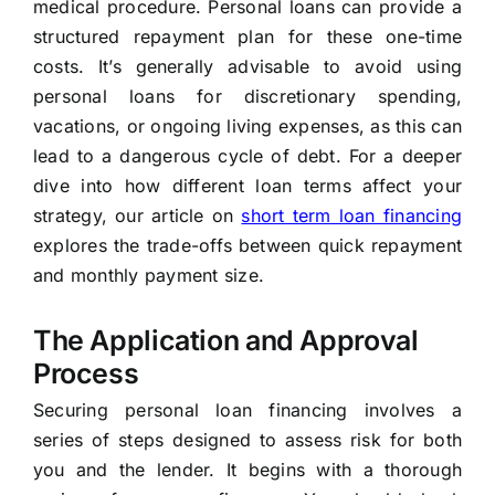
medical procedure. Personal loans can provide a
structured repayment plan for these one-time
costs. It’s generally advisable to avoid using
personal loans for discretionary spending,
vacations, or ongoing living expenses, as this can
lead to a dangerous cycle of debt. For a deeper
dive into how different loan terms affect your
strategy, our article on
short term loan financing
explores the trade-offs between quick repayment
and monthly payment size.
The Application and Approval
Process
Securing personal loan financing involves a
series of steps designed to assess risk for both
you and the lender. It begins with a thorough