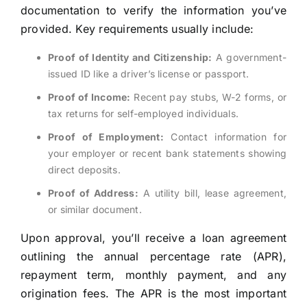
documentation to verify the information you’ve
provided. Key requirements usually include:
Proof of Identity and Citizenship:
A government-
issued ID like a driver’s license or passport.
Proof of Income:
Recent pay stubs, W-2 forms, or
tax returns for self-employed individuals.
Proof of Employment:
Contact information for
your employer or recent bank statements showing
direct deposits.
Proof of Address:
A utility bill, lease agreement,
or similar document.
Upon approval, you’ll receive a loan agreement
outlining the annual percentage rate (APR),
repayment term, monthly payment, and any
origination fees. The APR is the most important