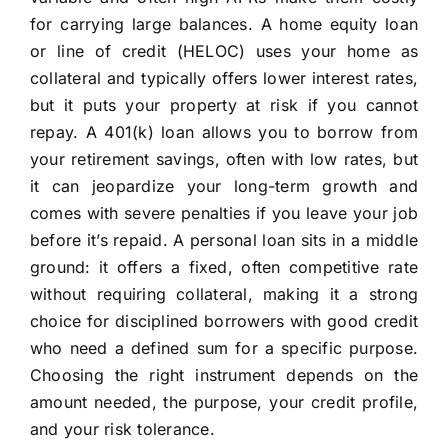
for carrying large balances. A home equity loan
or line of credit (HELOC) uses your home as
collateral and typically offers lower interest rates,
but it puts your property at risk if you cannot
repay. A 401(k) loan allows you to borrow from
your retirement savings, often with low rates, but
it can jeopardize your long-term growth and
comes with severe penalties if you leave your job
before it’s repaid. A personal loan sits in a middle
ground: it offers a fixed, often competitive rate
without requiring collateral, making it a strong
choice for disciplined borrowers with good credit
who need a defined sum for a specific purpose.
Choosing the right instrument depends on the
amount needed, the purpose, your credit profile,
and your risk tolerance.