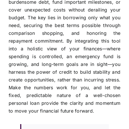
burdensome debt, fund important milestones, or
cover unexpected costs without derailing your
budget. The key lies in borrowing only what you
need, securing the best terms possible through
comparison shopping, and honoring the
repayment commitment. By integrating this tool
into a holistic view of your finances—where
spending is controlled, an emergency fund is
growing, and long-term goals are in sight—you
harness the power of credit to build stability and
create opportunities, rather than incurring stress.
Make the numbers work for you, and let the
fixed, predictable nature of a well-chosen
personal loan provide the clarity and momentum
to move your financial future forward.