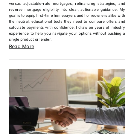
versus adjustable-rate mortgages, refinancing strategies, and
reverse mortgage eligibility into clear, actionable guidance. My
goal is to equip first-time homebuyers and homeowners alike with
the neutral, educational tools they need to compare offers and
calculate payments with confidence. I draw on years of industry
experience to help you navigate your options without pushing a
single product or lender.
Read More