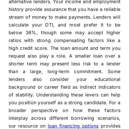
alternative lenders. Your income and employment
history provide assurance that you have a reliable
stream of money to make payments. Lenders will
calculate your DTI, and most prefer it to be
below 36%, though some may accept higher
ratios with strong compensating factors like a
high credit score. The loan amount and term you
request also play a role. A smaller loan over a
shorter term may present less risk to a lender
than a large, long-term commitment. Some
lenders also consider your educational
background or career field as indirect indicators
of stability. Understanding these levers can help
you position yourself as a strong candidate. For a
broader perspective on how these factors
interplay across different borrowing scenarios,
our resource on
loan financing options
provides