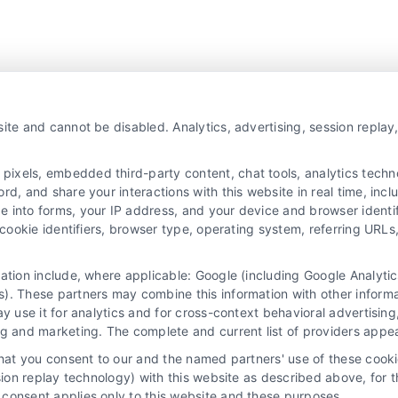
ite and cannot be disabled. Analytics, advertising, session repla
xels, embedded third-party content, chat tools, analytics technol
d, and share your interactions with this website in real time, incl
e into forms, your IP address, and your device and browser identi
, cookie identifiers, browser type, operating system, referring UR
mation include, where applicable: Google (including Google Analy
). These partners may combine this information with other inform
ay use it for analytics and for cross-context behavioral advertisin
ng and marketing. The complete and current list of providers appe
that you consent to our and the named partners' use of these cooki
ssion replay technology) with this website as described above, for 
consent applies only to this website and these purposes.