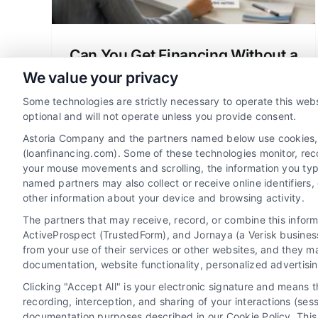
Can You Get Financing Without a
Credit Check? A Clear Guide
We value your privacy
Wondering can you get financing without
Some technologies are strictly necessary to operate this webs
credit check? Learn about manual
optional and will not operate unless you provide consent.
underwriting, no-credit-check mortgage
Astoria Company and the partners named below use cookies, pi
options, and how to qualify for a home
(loanfinancing.com). Some of these technologies monitor, recor
your mouse movements and scrolling, the information you typ
loan.
named partners may also collect or receive online identifiers
other information about your device and browsing activity.
The partners that may receive, record, or combine this infor
ActiveProspect (TrustedForm), and Jornaya (a Verisk business
from your use of their services or other websites, and they m
documentation, website functionality, personalized advertisi
Clicking "Accept All" is your electronic signature and means 
recording, interception, and sharing of your interactions (se
documentation purposes described in our Cookie Policy. This 