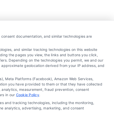
y, consent documentation, and similar technologies are
ogies, and similar tracking technologies on this website
uding the pages you view, the links and buttons you click,
fiers. Depending on the technologies you permit, we and our
Ls, approximate geolocation derived from your IP address, and
tics), Meta Platforms (Facebook), Amazon Web Services,
ation you have provided to them or that they have collected
g, analytics, measurement, fraud prevention, consent
Copyright ©
2026 LoanFinancing.com, All Rights
ars in our
Cookie Policy
.
Reserved.
es and tracking technologies, including the monitoring,
the analytics, advertising, marketing, and consent