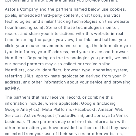
optional and will not operate unless you provide consent.
Skip
Astoria Company and the partners named below use cookies,
to
pixels, embedded third-party content, chat tools, analytics
content
technologies, and similar tracking technologies on this website
(loanfinancing.com). Some of these technologies monitor,
record, and share your interactions with this website in real
time, including the pages you view, the links and buttons you
click, your mouse movements and scrolling, the information you
type into forms, your IP address, and your device and browser
identifiers. Depending on the technologies you permit, we and
our named partners may also collect or receive online
identifiers, cookie identifiers, browser type, operating system,
referring URLs, approximate geolocation derived from your IP
address, and other information about your device and browsing
activity.
The partners that may receive, record, or combine this
information include, where applicable: Google (including
Google Analytics), Meta Platforms (Facebook), Amazon Web
Services, ActiveProspect (TrustedForm), and Jornaya (a Verisk
business). These partners may combine this information with
other information you have provided to them or that they have
collected from your use of their services or other websites,