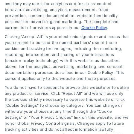
and they may use it for analytics and for cross-context
behavioral advertising, analytics, measurement, fraud
Used Car Financing Explained for
prevention, consent documentation, website functionality,
personalized advertising and marketing. The complete and
Homeowners
current list of providers appears in our
Cookie Policy
.
Learn how used car financing works for
Clicking "Accept All" is your electronic signature and means that
homeowners. Get simple tips to secure an
you consent to our and the named partners' use of these
cookies and tracking technologies, including the monitoring,
affordable loan that protects your budget
recording, interception, and sharing of your interactions
and complements your mortgage.
(session replay technology) with this website as described
above, for the analytics, advertising, marketing, and consent
documentation purposes described in our Cookie Policy. This
consent applies only to this website and these purposes.
You do not have to consent to browse this website or to obtain
any product or service. Click "Reject All" and we will use only
the cookies strictly necessary to operate this website or click
"Cookie Settings" to choose by category. You can change or
withdraw your choices at any time through the "Cookie
Settings" or "Your Privacy Choices" link on this website, and we
honor Global Privacy Control signals. Changes apply to future
tracking activities and do not affect information lawfully
Copyright ©
2026 LoanFinancing.com, All Rights Reserved.