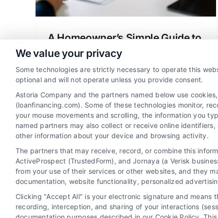
A Homeowner’s Simple Guide to
Managing Loan Payments
We value your privacy
Learn how to confidently manage your
Some technologies are strictly necessary to operate this webs
loan payments with our simple guide.
optional and will not operate unless you provide consent.
Reduce stress, avoid fees, and protect
Astoria Company and the partners named below use cookies, pi
your financial future as a homeowner.
(loanfinancing.com). Some of these technologies monitor, recor
your mouse movements and scrolling, the information you typ
named partners may also collect or receive online identifiers
other information about your device and browsing activity.
The partners that may receive, record, or combine this infor
ActiveProspect (TrustedForm), and Jornaya (a Verisk business
from your use of their services or other websites, and they m
documentation, website functionality, personalized advertisi
Clicking "Accept All" is your electronic signature and means 
recording, interception, and sharing of your interactions (se
documentation purposes described in our Cookie Policy. This 