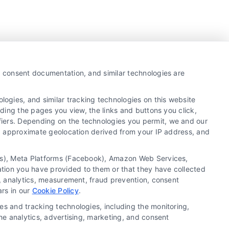
y, consent documentation, and similar technologies are
ogies, and similar tracking technologies on this website
uding the pages you view, the links and buttons you click,
fiers. Depending on the technologies you permit, we and our
Ls, approximate geolocation derived from your IP address, and
tics), Meta Platforms (Facebook), Amazon Web Services,
ation you have provided to them or that they have collected
g, analytics, measurement, fraud prevention, consent
Copyright ©
2026 LoanFinancing.com, All Rights
ars in our
Cookie Policy
.
Reserved.
es and tracking technologies, including the monitoring,
the analytics, advertising, marketing, and consent