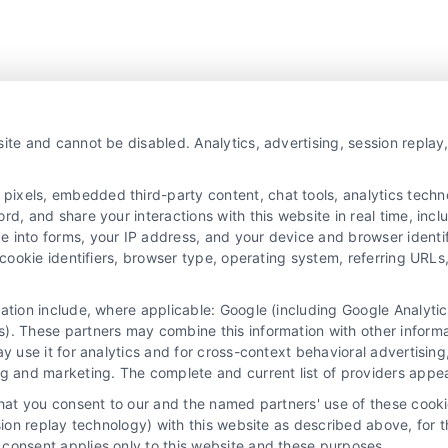
ite and cannot be disabled. Analytics, advertising, session repla
xels, embedded third-party content, chat tools, analytics technol
d, and share your interactions with this website in real time, incl
e into forms, your IP address, and your device and browser identi
, cookie identifiers, browser type, operating system, referring UR
mation include, where applicable: Google (including Google Analy
). These partners may combine this information with other inform
ay use it for analytics and for cross-context behavioral advertisin
ng and marketing. The complete and current list of providers appe
that you consent to our and the named partners' use of these cooki
ssion replay technology) with this website as described above, for 
consent applies only to this website and these purposes.