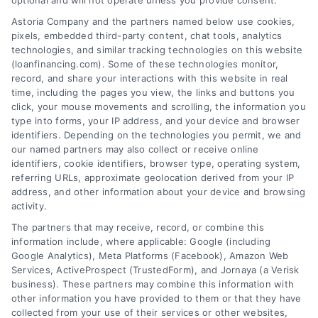
optional and will not operate unless you provide consent.
Skip
Astoria Company and the partners named below use cookies,
to
pixels, embedded third-party content, chat tools, analytics
content
technologies, and similar tracking technologies on this website
(loanfinancing.com). Some of these technologies monitor,
record, and share your interactions with this website in real
time, including the pages you view, the links and buttons you
click, your mouse movements and scrolling, the information you
type into forms, your IP address, and your device and browser
identifiers. Depending on the technologies you permit, we and
our named partners may also collect or receive online
identifiers, cookie identifiers, browser type, operating system,
referring URLs, approximate geolocation derived from your IP
address, and other information about your device and browsing
activity.
The partners that may receive, record, or combine this
information include, where applicable: Google (including
Google Analytics), Meta Platforms (Facebook), Amazon Web
Services, ActiveProspect (TrustedForm), and Jornaya (a Verisk
business). These partners may combine this information with
other information you have provided to them or that they have
collected from your use of their services or other websites,