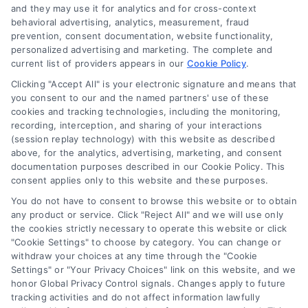
and they may use it for analytics and for cross-context
behavioral advertising, analytics, measurement, fraud
Startup Financing Solutions for
prevention, consent documentation, website functionality,
personalized advertising and marketing. The complete and
Home-Based Businesses
current list of providers appears in our
Cookie Policy
.
Learn about startup financing solutions for
Clicking "Accept All" is your electronic signature and means that
your home-based business. Discover
you consent to our and the named partners' use of these
cookies and tracking technologies, including the monitoring,
funding options that protect your home
recording, interception, and sharing of your interactions
and help launch your venture successfully.
(session replay technology) with this website as described
above, for the analytics, advertising, marketing, and consent
documentation purposes described in our Cookie Policy. This
consent applies only to this website and these purposes.
You do not have to consent to browse this website or to obtain
any product or service. Click "Reject All" and we will use only
the cookies strictly necessary to operate this website or click
"Cookie Settings" to choose by category. You can change or
withdraw your choices at any time through the "Cookie
Settings" or "Your Privacy Choices" link on this website, and we
honor Global Privacy Control signals. Changes apply to future
tracking activities and do not affect information lawfully
Copyright ©
2026 LoanFinancing.com, All Rights Reserved.