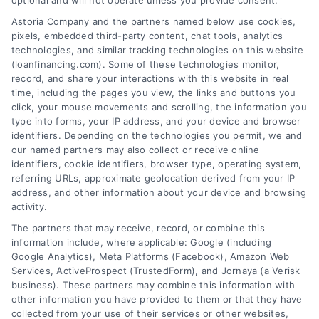
optional and will not operate unless you provide consent.
Skip
Astoria Company and the partners named below use cookies,
to
pixels, embedded third-party content, chat tools, analytics
content
technologies, and similar tracking technologies on this website
(loanfinancing.com). Some of these technologies monitor,
record, and share your interactions with this website in real
time, including the pages you view, the links and buttons you
click, your mouse movements and scrolling, the information you
type into forms, your IP address, and your device and browser
identifiers. Depending on the technologies you permit, we and
our named partners may also collect or receive online
identifiers, cookie identifiers, browser type, operating system,
referring URLs, approximate geolocation derived from your IP
address, and other information about your device and browsing
activity.
The partners that may receive, record, or combine this
information include, where applicable: Google (including
Google Analytics), Meta Platforms (Facebook), Amazon Web
Services, ActiveProspect (TrustedForm), and Jornaya (a Verisk
business). These partners may combine this information with
other information you have provided to them or that they have
collected from your use of their services or other websites,