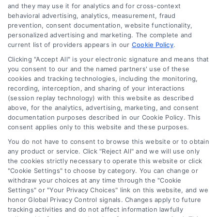
and they may use it for analytics and for cross-context
behavioral advertising, analytics, measurement, fraud
Can You Get Financing Without a
prevention, consent documentation, website functionality,
personalized advertising and marketing. The complete and
Credit Check? A Clear Guide
current list of providers appears in our
Cookie Policy
.
Wondering can you get financing without
Clicking "Accept All" is your electronic signature and means that
credit check? Learn about manual
you consent to our and the named partners' use of these
cookies and tracking technologies, including the monitoring,
underwriting, no-credit-check mortgage
recording, interception, and sharing of your interactions
options, and how to qualify for a home
(session replay technology) with this website as described
loan.
above, for the analytics, advertising, marketing, and consent
documentation purposes described in our Cookie Policy. This
consent applies only to this website and these purposes.
You do not have to consent to browse this website or to obtain
any product or service. Click "Reject All" and we will use only
the cookies strictly necessary to operate this website or click
"Cookie Settings" to choose by category. You can change or
withdraw your choices at any time through the "Cookie
Settings" or "Your Privacy Choices" link on this website, and we
honor Global Privacy Control signals. Changes apply to future
tracking activities and do not affect information lawfully
Copyright ©
2026 LoanFinancing.com, All Rights Reserved.