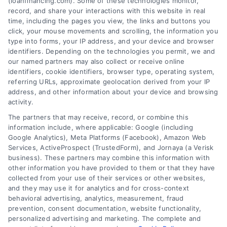
(loanfinancing.com). Some of these technologies monitor,
record, and share your interactions with this website in real
time, including the pages you view, the links and buttons you
click, your mouse movements and scrolling, the information you
type into forms, your IP address, and your device and browser
identifiers. Depending on the technologies you permit, we and
our named partners may also collect or receive online
identifiers, cookie identifiers, browser type, operating system,
referring URLs, approximate geolocation derived from your IP
address, and other information about your device and browsing
activity.
The partners that may receive, record, or combine this
information include, where applicable: Google (including
Google Analytics), Meta Platforms (Facebook), Amazon Web
Services, ActiveProspect (TrustedForm), and Jornaya (a Verisk
business). These partners may combine this information with
other information you have provided to them or that they have
collected from your use of their services or other websites,
and they may use it for analytics and for cross-context
Credit Score Needed For
behavioral advertising, analytics, measurement, fraud
Financing: A Clear Mortgage
prevention, consent documentation, website functionality,
personalized advertising and marketing. The complete and
Guide