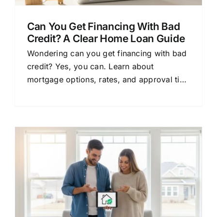
Can You Get Financing With Bad
Credit? A Clear Home Loan Guide
Wondering can you get financing with bad
credit? Yes, you can. Learn about
mortgage options, rates, and approval tips
in this clear, beginner-friendly guide.