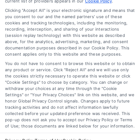
current list of providers appears in our
Cookie Policy
.
Learn the minimum credit score needed for
Clicking "Accept All" is your electronic signature and means that
financing a home or refinancing, plus tips
you consent to our and the named partners' use of these
cookies and tracking technologies, including the monitoring,
on mortgage rates, loan types, and how to
recording, interception, and sharing of your interactions
compare lenders.
(session replay technology) with this website as described
above, for the analytics, advertising, marketing, and consent
documentation purposes described in our Cookie Policy. This
consent applies only to this website and these purposes.
You do not have to consent to browse this website or to obtain
any product or service. Click "Reject All" and we will use only
the cookies strictly necessary to operate this website or click
"Cookie Settings" to choose by category. You can change or
withdraw your choices at any time through the "Cookie
Settings" or "Your Privacy Choices" link on this website, and we
honor Global Privacy Control signals. Changes apply to future
tracking activities and do not affect information lawfully
Copyright ©
2026 LoanFinancing.com, All Rights Reserved.
collected before your updated preference was received. This
pop-up does not ask you to accept our Privacy Policy or Terms
of Use; those documents are linked below for your information.
Toggle