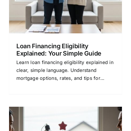
Loan Financing Eligibility
Explained: Your Simple Guide
Learn loan financing eligibility explained in
clear, simple language. Understand
mortgage options, rates, and tips for
choosing the right lender.