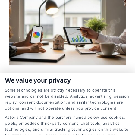
Loan Financing For Low Credit
We value your privacy
Score: A Clear Home Buying
Some technologies are strictly necessary to operate this
Guide
website and cannot be disabled. Analytics, advertising, session
replay, consent documentation, and similar technologies are
Learn how loan financing for low credit
optional and will not operate unless you provide consent.
score works, including mortgage options,
Astoria Company and the partners named below use cookies,
rate factors, and approval tips. Compare
pixels, embedded third-party content, chat tools, analytics
lenders to find affordable home loans.
technologies, and similar tracking technologies on this website