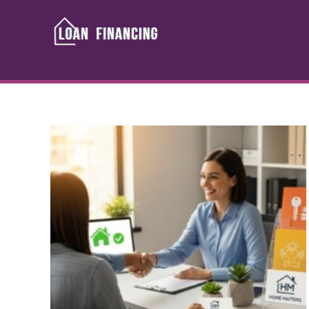
Skip
to
content
ng
Credit Challenged
? A
Financing: Your Guide to
Loan Approval
dit
Banking & Loans
Credit advice
Debt
Guide
Management