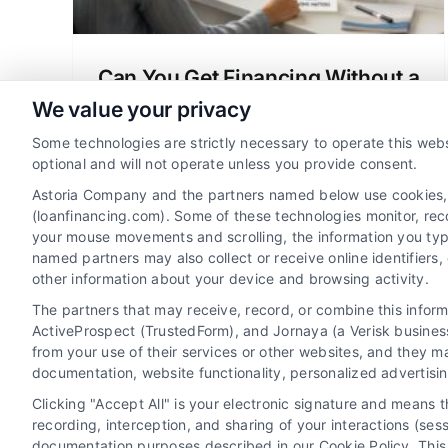
Can You Get Financing Without a
Credit Check? A Clear Guide
We value your privacy
Wondering can you get financing without
Some technologies are strictly necessary to operate this webs
credit check? Learn about manual
optional and will not operate unless you provide consent.
underwriting, no-credit-check mortgage
Astoria Company and the partners named below use cookies, pi
options, and how to qualify for a home
(loanfinancing.com). Some of these technologies monitor, recor
your mouse movements and scrolling, the information you typ
loan.
named partners may also collect or receive online identifiers
other information about your device and browsing activity.
The partners that may receive, record, or combine this infor
ActiveProspect (TrustedForm), and Jornaya (a Verisk business
from your use of their services or other websites, and they m
documentation, website functionality, personalized advertisi
Clicking "Accept All" is your electronic signature and means 
recording, interception, and sharing of your interactions (se
documentation purposes described in our Cookie Policy. This 