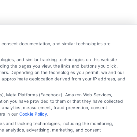
y, consent documentation, and similar technologies are
ogies, and similar tracking technologies on this website
uding the pages you view, the links and buttons you click,
fiers. Depending on the technologies you permit, we and our
Ls, approximate geolocation derived from your IP address, and
tics), Meta Platforms (Facebook), Amazon Web Services,
ation you have provided to them or that they have collected
g, analytics, measurement, fraud prevention, consent
Copyright ©
2026 LoanFinancing.com, All Rights
ars in our
Cookie Policy
.
Reserved.
es and tracking technologies, including the monitoring,
the analytics, advertising, marketing, and consent