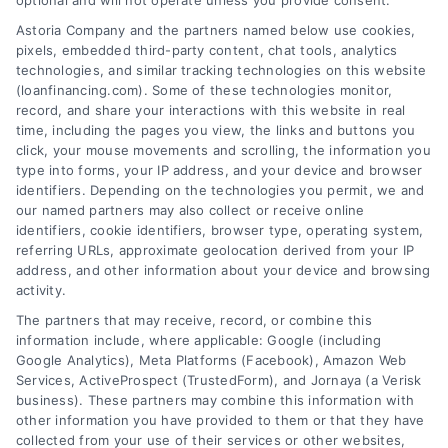
optional and will not operate unless you provide consent.
Skip
Astoria Company and the partners named below use cookies,
to
pixels, embedded third-party content, chat tools, analytics
content
technologies, and similar tracking technologies on this website
(loanfinancing.com). Some of these technologies monitor,
record, and share your interactions with this website in real
time, including the pages you view, the links and buttons you
click, your mouse movements and scrolling, the information you
type into forms, your IP address, and your device and browser
identifiers. Depending on the technologies you permit, we and
our named partners may also collect or receive online
identifiers, cookie identifiers, browser type, operating system,
referring URLs, approximate geolocation derived from your IP
address, and other information about your device and browsing
activity.
The partners that may receive, record, or combine this
information include, where applicable: Google (including
Google Analytics), Meta Platforms (Facebook), Amazon Web
Services, ActiveProspect (TrustedForm), and Jornaya (a Verisk
business). These partners may combine this information with
other information you have provided to them or that they have
collected from your use of their services or other websites,