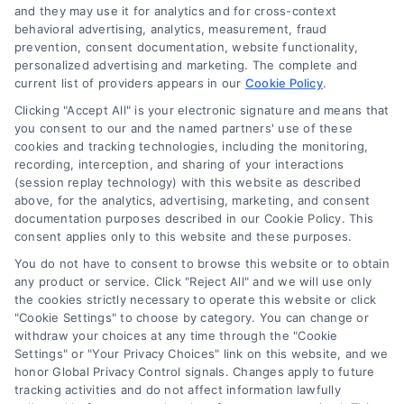
and they may use it for analytics and for cross-context
behavioral advertising, analytics, measurement, fraud
Startup Financing Solutions for
prevention, consent documentation, website functionality,
personalized advertising and marketing. The complete and
Home-Based Businesses
current list of providers appears in our
Cookie Policy
.
Learn about startup financing solutions for
Clicking "Accept All" is your electronic signature and means that
your home-based business. Discover
you consent to our and the named partners' use of these
cookies and tracking technologies, including the monitoring,
funding options that protect your home
recording, interception, and sharing of your interactions
and help launch your venture successfully.
(session replay technology) with this website as described
above, for the analytics, advertising, marketing, and consent
documentation purposes described in our Cookie Policy. This
consent applies only to this website and these purposes.
You do not have to consent to browse this website or to obtain
any product or service. Click "Reject All" and we will use only
the cookies strictly necessary to operate this website or click
"Cookie Settings" to choose by category. You can change or
withdraw your choices at any time through the "Cookie
Settings" or "Your Privacy Choices" link on this website, and we
honor Global Privacy Control signals. Changes apply to future
tracking activities and do not affect information lawfully
Copyright ©
2026 LoanFinancing.com, All Rights Reserved.