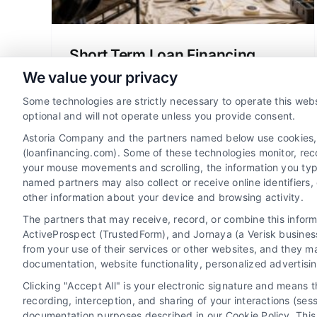
Short Term Loan Financing
Explained for Homeowners
We value your privacy
Short term loan financing can help
Some technologies are strictly necessary to operate this webs
homeowners tackle urgent repairs or
optional and will not operate unless you provide consent.
expenses. Learn how it works, its
Astoria Company and the partners named below use cookies, pi
benefits, and how to use it wisely to
(loanfinancing.com). Some of these technologies monitor, recor
your mouse movements and scrolling, the information you typ
protect your home.
named partners may also collect or receive online identifiers
other information about your device and browsing activity.
The partners that may receive, record, or combine this infor
ActiveProspect (TrustedForm), and Jornaya (a Verisk business
from your use of their services or other websites, and they m
documentation, website functionality, personalized advertisi
Clicking "Accept All" is your electronic signature and means 
recording, interception, and sharing of your interactions (se
documentation purposes described in our Cookie Policy. This 