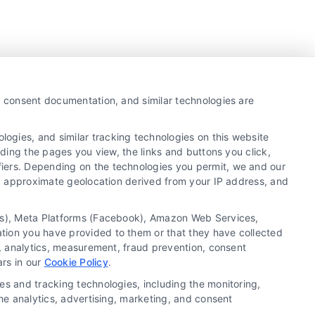
y, consent documentation, and similar technologies are
ogies, and similar tracking technologies on this website
uding the pages you view, the links and buttons you click,
fiers. Depending on the technologies you permit, we and our
Ls, approximate geolocation derived from your IP address, and
tics), Meta Platforms (Facebook), Amazon Web Services,
ation you have provided to them or that they have collected
g, analytics, measurement, fraud prevention, consent
Copyright ©
2026 LoanFinancing.com, All Rights
ars in our
Cookie Policy
.
Reserved.
es and tracking technologies, including the monitoring,
the analytics, advertising, marketing, and consent