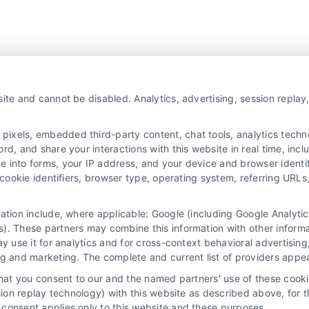
ite and cannot be disabled. Analytics, advertising, session repla
xels, embedded third-party content, chat tools, analytics technol
d, and share your interactions with this website in real time, incl
e into forms, your IP address, and your device and browser identi
, cookie identifiers, browser type, operating system, referring UR
mation include, where applicable: Google (including Google Analy
). These partners may combine this information with other inform
ay use it for analytics and for cross-context behavioral advertisin
ng and marketing. The complete and current list of providers appe
that you consent to our and the named partners' use of these cooki
ssion replay technology) with this website as described above, for 
consent applies only to this website and these purposes.