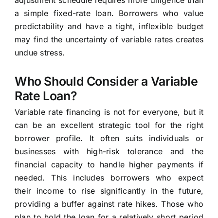
adjustment schedule requires more diligence than
a simple fixed-rate loan. Borrowers who value
predictability and have a tight, inflexible budget
may find the uncertainty of variable rates creates
undue stress.
Who Should Consider a Variable
Rate Loan?
Variable rate financing is not for everyone, but it
can be an excellent strategic tool for the right
borrower profile. It often suits individuals or
businesses with high-risk tolerance and the
financial capacity to handle higher payments if
needed. This includes borrowers who expect
their income to rise significantly in the future,
providing a buffer against rate hikes. Those who
plan to hold the loan for a relatively short period