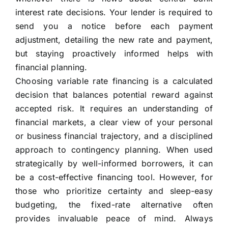
interest rate decisions. Your lender is required to
send you a notice before each payment
adjustment, detailing the new rate and payment,
but staying proactively informed helps with
financial planning.
Choosing variable rate financing is a calculated
decision that balances potential reward against
accepted risk. It requires an understanding of
financial markets, a clear view of your personal
or business financial trajectory, and a disciplined
approach to contingency planning. When used
strategically by well-informed borrowers, it can
be a cost-effective financing tool. However, for
those who prioritize certainty and sleep-easy
budgeting, the fixed-rate alternative often
provides invaluable peace of mind. Always