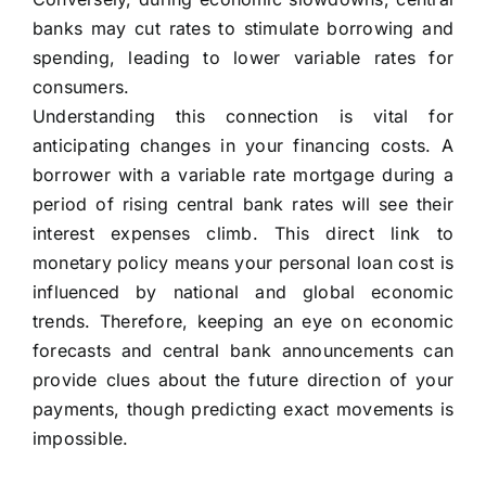
banks may cut rates to stimulate borrowing and
spending, leading to lower variable rates for
consumers.
Understanding this connection is vital for
anticipating changes in your financing costs. A
borrower with a variable rate mortgage during a
period of rising central bank rates will see their
interest expenses climb. This direct link to
monetary policy means your personal loan cost is
influenced by national and global economic
trends. Therefore, keeping an eye on economic
forecasts and central bank announcements can
provide clues about the future direction of your
payments, though predicting exact movements is
impossible.