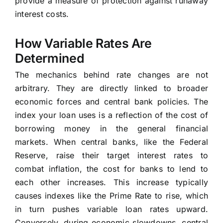
provide a measure of protection against runaway
interest costs.
How Variable Rates Are
Determined
The mechanics behind rate changes are not
arbitrary. They are directly linked to broader
economic forces and central bank policies. The
index your loan uses is a reflection of the cost of
borrowing money in the general financial
markets. When central banks, like the Federal
Reserve, raise their target interest rates to
combat inflation, the cost for banks to lend to
each other increases. This increase typically
causes indexes like the Prime Rate to rise, which
in turn pushes variable loan rates upward.
Conversely, during economic slowdowns, central