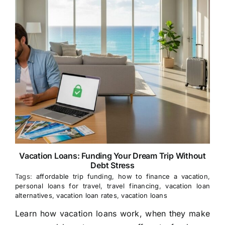
Vacation Loans: Funding Your Dream Trip Without
Debt Stress
Tags:
affordable trip funding
,
how to finance a vacation
,
personal loans for travel
,
travel financing
,
vacation loan
alternatives
,
vacation loan rates
,
vacation loans
Learn how vacation loans work, when they make