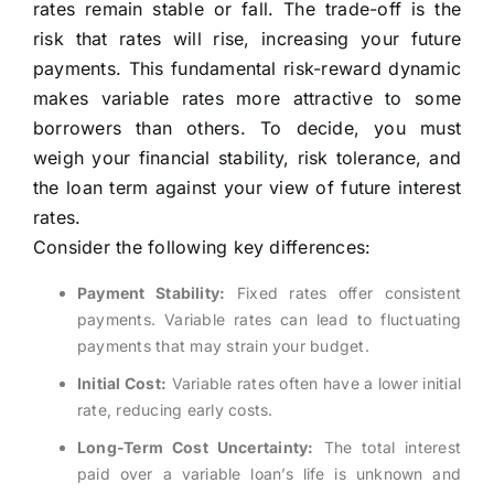
rates remain stable or fall. The trade-off is the
risk that rates will rise, increasing your future
payments. This fundamental risk-reward dynamic
makes variable rates more attractive to some
borrowers than others. To decide, you must
weigh your financial stability, risk tolerance, and
the loan term against your view of future interest
rates.
Consider the following key differences:
Payment Stability:
Fixed rates offer consistent
payments. Variable rates can lead to fluctuating
payments that may strain your budget.
Initial Cost:
Variable rates often have a lower initial
rate, reducing early costs.
Long-Term Cost Uncertainty:
The total interest
paid over a variable loan’s life is unknown and