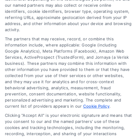
Tags:
business line of credit
,
business working capital
,
cash
our named partners may also collect or receive online
flow financing
,
inventory financing
,
invoice factoring
,
short-
identifiers, cookie identifiers, browser type, operating system,
term business loans
,
small business funding
,
working
referring URLs, approximate geolocation derived from your IP
capital loans
address, and other information about your device and browsing
activity.
Working capital loans provide the short-term
The partners that may receive, record, or combine this
cash businesses need to cover payroll, inventory,
information include, where applicable: Google (including
and unexpected expenses, helping maintain
Google Analytics), Meta Platforms (Facebook), Amazon Web
smooth daily operations.
Services, ActiveProspect (TrustedForm), and Jornaya (a Verisk
business). These partners may combine this information with
other information you have provided to them or that they have
collected from your use of their services or other websites,
and they may use it for analytics and for cross-context
behavioral advertising, analytics, measurement, fraud
prevention, consent documentation, website functionality,
personalized advertising and marketing. The complete and
current list of providers appears in our
Cookie Policy
.
Clicking "Accept All" is your electronic signature and means that
you consent to our and the named partners' use of these
cookies and tracking technologies, including the monitoring,
recording, interception, and sharing of your interactions