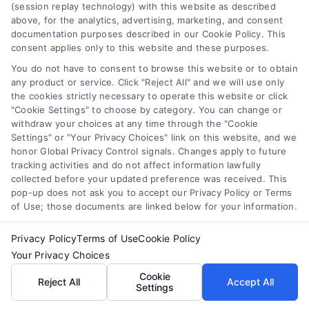
(session replay technology) with this website as described
above, for the analytics, advertising, marketing, and consent
documentation purposes described in our Cookie Policy. This
consent applies only to this website and these purposes.
You do not have to consent to browse this website or to obtain
any product or service. Click "Reject All" and we will use only
Master Loan Comparison: Save Money and Avoid
the cookies strictly necessary to operate this website or click
Mistakes
"Cookie Settings" to choose by category. You can change or
Tags:
APR
,
borrowing tips
,
compare loans
,
credit score
,
withdraw your choices at any time through the "Cookie
interest rates
,
loan comparison
,
loan shopping
,
personal
Settings" or "Your Privacy Choices" link on this website, and we
loan comparison
honor Global Privacy Control signals. Changes apply to future
tracking activities and do not affect information lawfully
Master loan comparison to find the best rates and
collected before your updated preference was received. This
avoid costly mistakes. Our guide simplifies the
pop-up does not ask you to accept our Privacy Policy or Terms
process for smarter borrowing.
of Use; those documents are linked below for your information.
Privacy Policy
Terms of Use
Cookie Policy
Your Privacy Choices
Cookie
Reject All
Accept All
Settings