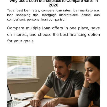
Why Use a Loan Marketplace to Compare Rates in
2026
Tags:
best loan rates
,
compare loan rates
,
loan marketplace
,
loan shopping tips
,
mortgage marketplace
,
online loan
comparison
,
personal loan comparison
Compare multiple loan offers in one place, save
on interest, and choose the best financing option
for your goals.