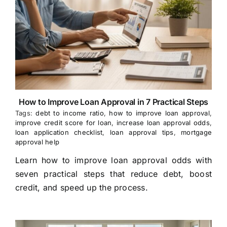
How to Improve Loan Approval in 7 Practical Steps
Tags:
debt to income ratio
,
how to improve loan approval
,
improve credit score for loan
,
increase loan approval odds
,
loan application checklist
,
loan approval tips
,
mortgage
approval help
Learn how to improve loan approval odds with
seven practical steps that reduce debt, boost
credit, and speed up the process.