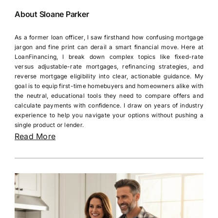
About Sloane Parker
As a former loan officer, I saw firsthand how confusing mortgage
jargon and fine print can derail a smart financial move. Here at
LoanFinancing, I break down complex topics like fixed-rate
versus adjustable-rate mortgages, refinancing strategies, and
reverse mortgage eligibility into clear, actionable guidance. My
goal is to equip first-time homebuyers and homeowners alike with
the neutral, educational tools they need to compare offers and
calculate payments with confidence. I draw on years of industry
experience to help you navigate your options without pushing a
single product or lender.
Read More