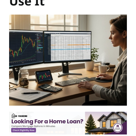
Use It