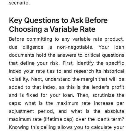
scenario.
Key Questions to Ask Before
Choosing a Variable Rate
Before committing to any variable rate product,
due diligence is non-negotiable. Your loan
documents hold the answers to critical questions
that define your risk. First, identify the specific
index your rate ties to and research its historical
volatility. Next, understand the margin that will be
added to that index, as this is the lender’s profit
and is fixed for your loan. Then, scrutinize the
caps: what is the maximum rate increase per
adjustment period, and what is the absolute
maximum rate (lifetime cap) over the loan’s term?
Knowing this ceiling allows you to calculate your