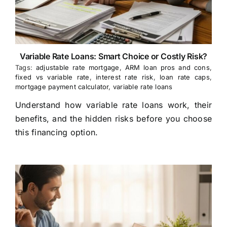
Variable Rate Loans: Smart Choice or Costly Risk?
Tags:
adjustable rate mortgage
,
ARM loan pros and cons
,
fixed vs variable rate
,
interest rate risk
,
loan rate caps
,
mortgage payment calculator
,
variable rate loans
Understand how variable rate loans work, their
benefits, and the hidden risks before you choose
this financing option.