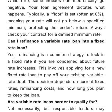
While rare, some indexes can theoretically go
negative. Your loan agreement dictates what
happens. Typically, a “floor” is set (often at 0%),
meaning your rate will not go below a specified
minimum, protecting the lender’s return. Always
check your contract for a defined minimum rate.
Can I refinance a variable rate loan into a fixed
rate loan?
Yes, refinancing is a common strategy to lock in
a fixed rate if you are concerned about future
rate increases. This involves applying for a new
fixed-rate loan to pay off your existing variable-
rate debt. The decision depends on current fixed
rates, refinancing costs, and how long you plan
to keep the loan.
Are variable rate loans harder to qualify for?
Not necessarily, but responsible lenders may