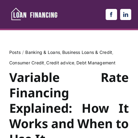
Skip
to
content
Posts
Banking & Loans
Business Loans & Credit
Consumer Credit
Credit advice
Debt Management
Variable Rate
Financing
Explained: How It
Works and When to