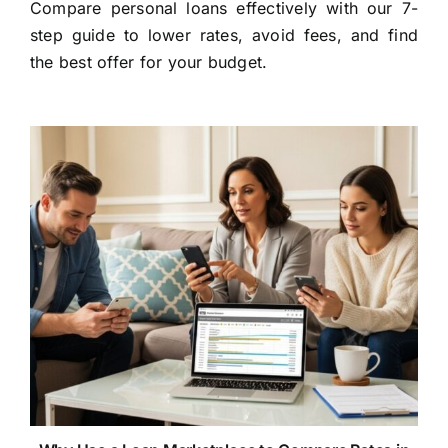
Compare personal loans effectively with our 7-
step guide to lower rates, avoid fees, and find
the best offer for your budget.