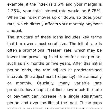
example, if the index is 3.5% and your margin is
2.25%, your total interest rate would be 5.75%.
When the index moves up or down, so does your
rate, which directly affects your monthly payment
amount.
The structure of these loans includes key terms
that borrowers must scrutinize. The initial rate is
often a promotional “teaser” rate, which may be
lower than prevailing fixed rates for a set period,
such as six months or five years. After this initial
period ends, the rate adjusts at predetermined
intervals (the adjustment frequency), like annually
or monthly. Crucially, many variable rate
products have caps that limit how much the rate
or payment can increase in a single adjustment
period and over the life of the loan. These caps