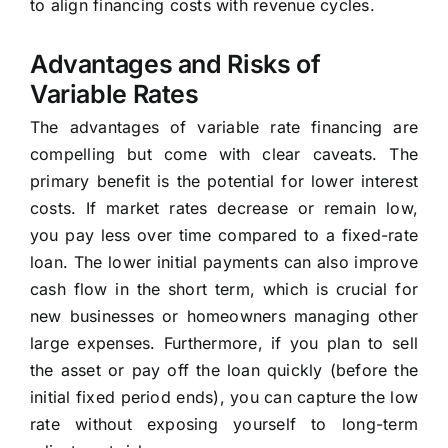
to align financing costs with revenue cycles.
Advantages and Risks of
Variable Rates
The advantages of variable rate financing are
compelling but come with clear caveats. The
primary benefit is the potential for lower interest
costs. If market rates decrease or remain low,
you pay less over time compared to a fixed-rate
loan. The lower initial payments can also improve
cash flow in the short term, which is crucial for
new businesses or homeowners managing other
large expenses. Furthermore, if you plan to sell
the asset or pay off the loan quickly (before the
initial fixed period ends), you can capture the low
rate without exposing yourself to long-term