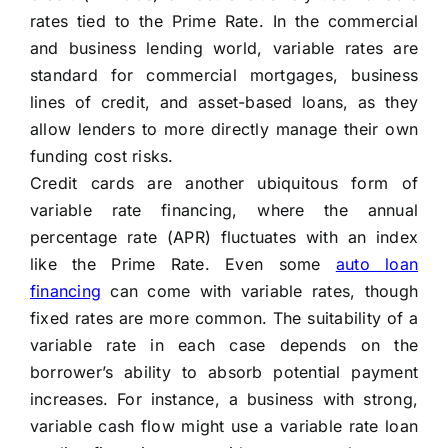
rates tied to the Prime Rate. In the commercial
and business lending world, variable rates are
standard for commercial mortgages, business
lines of credit, and asset-based loans, as they
allow lenders to more directly manage their own
funding cost risks.
Credit cards are another ubiquitous form of
variable rate financing, where the annual
percentage rate (APR) fluctuates with an index
like the Prime Rate. Even some
auto loan
financing
can come with variable rates, though
fixed rates are more common. The suitability of a
variable rate in each case depends on the
borrower’s ability to absorb potential payment
increases. For instance, a business with strong,
variable cash flow might use a variable rate loan