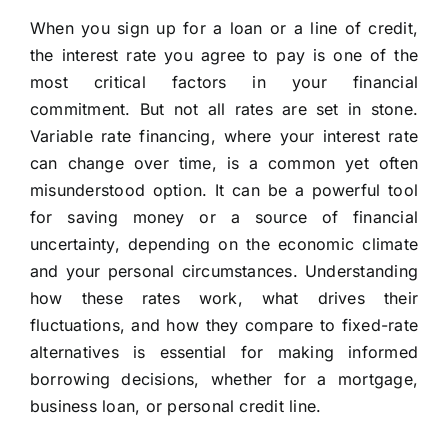
When you sign up for a loan or a line of credit,
the interest rate you agree to pay is one of the
most critical factors in your financial
commitment. But not all rates are set in stone.
Variable rate financing, where your interest rate
can change over time, is a common yet often
misunderstood option. It can be a powerful tool
for saving money or a source of financial
uncertainty, depending on the economic climate
and your personal circumstances. Understanding
how these rates work, what drives their
fluctuations, and how they compare to fixed-rate
alternatives is essential for making informed
borrowing decisions, whether for a mortgage,
business loan, or personal credit line.