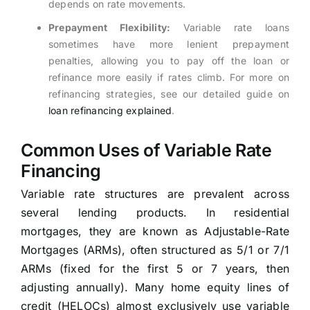
depends on rate movements.
Prepayment Flexibility:
Variable rate loans
sometimes have more lenient prepayment
penalties, allowing you to pay off the loan or
refinance more easily if rates climb. For more on
refinancing strategies, see our detailed guide on
loan refinancing explained
.
Common Uses of Variable Rate
Financing
Variable rate structures are prevalent across
several lending products. In residential
mortgages, they are known as Adjustable-Rate
Mortgages (ARMs), often structured as 5/1 or 7/1
ARMs (fixed for the first 5 or 7 years, then
adjusting annually). Many home equity lines of
credit (HELOCs) almost exclusively use variable