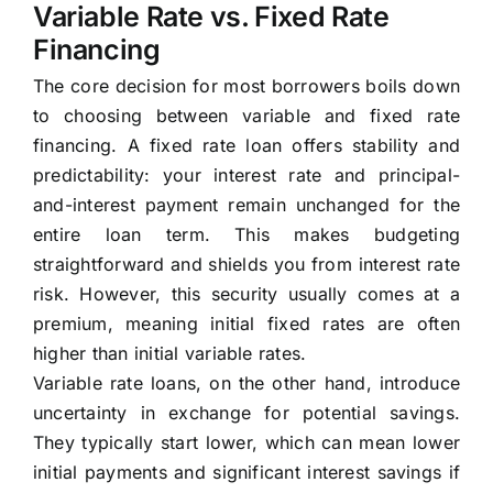
Variable Rate vs. Fixed Rate
Financing
The core decision for most borrowers boils down
to choosing between variable and fixed rate
financing. A fixed rate loan offers stability and
predictability: your interest rate and principal-
and-interest payment remain unchanged for the
entire loan term. This makes budgeting
straightforward and shields you from interest rate
risk. However, this security usually comes at a
premium, meaning initial fixed rates are often
higher than initial variable rates.
Variable rate loans, on the other hand, introduce
uncertainty in exchange for potential savings.
They typically start lower, which can mean lower
initial payments and significant interest savings if