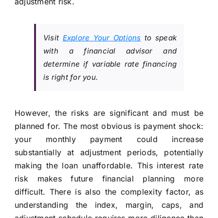
adjustment risk.
Visit
Explore Your Options
to speak
with a financial advisor and
determine if variable rate financing
is right for you.
However, the risks are significant and must be
planned for. The most obvious is payment shock:
your monthly payment could increase
substantially at adjustment periods, potentially
making the loan unaffordable. This interest rate
risk makes future financial planning more
difficult. There is also the complexity factor, as
understanding the index, margin, caps, and