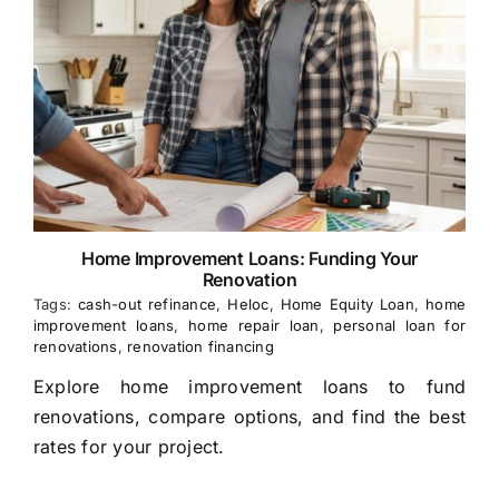
Home Improvement Loans: Funding Your
Renovation
Tags:
cash-out refinance
,
Heloc
,
Home Equity Loan
,
home
improvement loans
,
home repair loan
,
personal loan for
renovations
,
renovation financing
Explore home improvement loans to fund
renovations, compare options, and find the best
rates for your project.