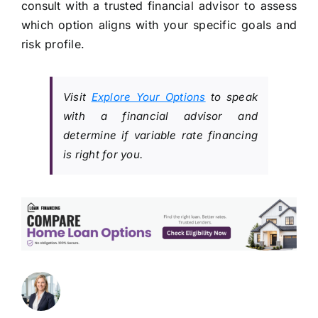
consult with a trusted financial advisor to assess
which option aligns with your specific goals and
risk profile.
Visit
Explore Your Options
to speak
with a financial advisor and
determine if variable rate financing
is right for you.