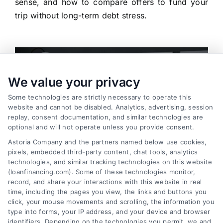
sense, and how to compare offers to fund your
trip without long-term debt stress.
We value your privacy
Some technologies are strictly necessary to operate this
website and cannot be disabled. Analytics, advertising, session
replay, consent documentation, and similar technologies are
optional and will not operate unless you provide consent.
Astoria Company and the partners named below use cookies,
pixels, embedded third-party content, chat tools, analytics
technologies, and similar tracking technologies on this website
(loanfinancing.com). Some of these technologies monitor,
record, and share your interactions with this website in real
time, including the pages you view, the links and buttons you
click, your mouse movements and scrolling, the information you
Working Capital Loans: Essential Funding for
type into forms, your IP address, and your device and browser
Business Operations
identifiers. Depending on the technologies you permit, we and