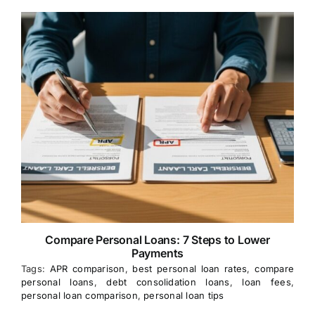
Compare Personal Loans: 7 Steps to Lower
Payments
Tags:
APR comparison
,
best personal loan rates
,
compare
personal loans
,
debt consolidation loans
,
loan fees
,
personal loan comparison
,
personal loan tips