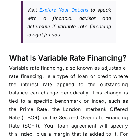
Visit
Explore Your Options
to speak
with a financial advisor and
determine if variable rate financing
is right for you.
What Is Variable Rate Financing?
Variable rate financing, also known as adjustable-
rate financing, is a type of loan or credit where
the interest rate applied to the outstanding
balance can change periodically. This change is
tied to a specific benchmark or index, such as
the Prime Rate, the London Interbank Offered
Rate (LIBOR), or the Secured Overnight Financing
Rate (SOFR). Your loan agreement will specify
this index, plus a margin that is added to it. For