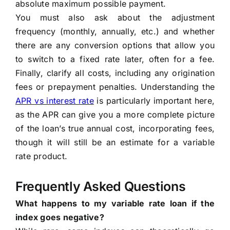
absolute maximum possible payment.
You must also ask about the adjustment
frequency (monthly, annually, etc.) and whether
there are any conversion options that allow you
to switch to a fixed rate later, often for a fee.
Finally, clarify all costs, including any origination
fees or prepayment penalties. Understanding the
APR vs interest rate
is particularly important here,
as the APR can give you a more complete picture
of the loan’s true annual cost, incorporating fees,
though it will still be an estimate for a variable
rate product.
Frequently Asked Questions
What happens to my variable rate loan if the
index goes negative?