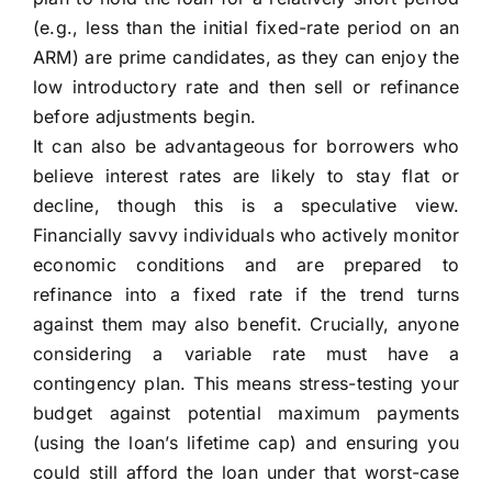
(e.g., less than the initial fixed-rate period on an
ARM) are prime candidates, as they can enjoy the
low introductory rate and then sell or refinance
before adjustments begin.
It can also be advantageous for borrowers who
believe interest rates are likely to stay flat or
decline, though this is a speculative view.
Financially savvy individuals who actively monitor
economic conditions and are prepared to
refinance into a fixed rate if the trend turns
against them may also benefit. Crucially, anyone
considering a variable rate must have a
contingency plan. This means stress-testing your
budget against potential maximum payments
(using the loan’s lifetime cap) and ensuring you
could still afford the loan under that worst-case