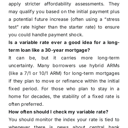
apply stricter affordability assessments. They
may qualify you based on the initial payment plus
a potential future increase (often using a “stress
test” rate higher than the starter rate) to ensure
you could handle payment shock.
Is a variable rate ever a good idea for a long-
term loan like a 30-year mortgage?
It can be, but it carries more long-term
uncertainty. Many borrowers use hybrid ARMs
(like a 7/1 or 10/1 ARM) for long-term mortgages
if they plan to move or refinance within the initial
fixed period. For those who plan to stay in a
home for decades, the stability of a fixed rate is
often preferred.
How often should I check my variable rate?
You should monitor the index your rate is tied to
whenever there is news about central bank