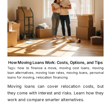
How Moving Loans Work: Costs, Options, and Tips
Tags:
how to finance a move
,
moving cost loans
,
moving
loan alternatives
,
moving loan rates
,
moving loans
,
personal
loans for moving
,
relocation financing
Moving loans can cover relocation costs, but
they come with interest and risks. Learn how they
work and compare smarter alternatives.