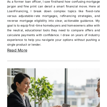
As a former loan officer, I saw firsthand how confusing mortgage
jargon and fine print can derail a smart financial move. Here at
LoanFinancing, I break down complex topics like fixed-rate
versus adjustable-rate mortgages, refinancing strategies, and
reverse mortgage eligibility into clear, actionable guidance. My
goal is to equip first-time homebuyers and homeowners alike with
the neutral, educational tools they need to compare offers and
calculate payments with confidence. I draw on years of industry
experience to help you navigate your options without pushing a
single product or lender.
Read More