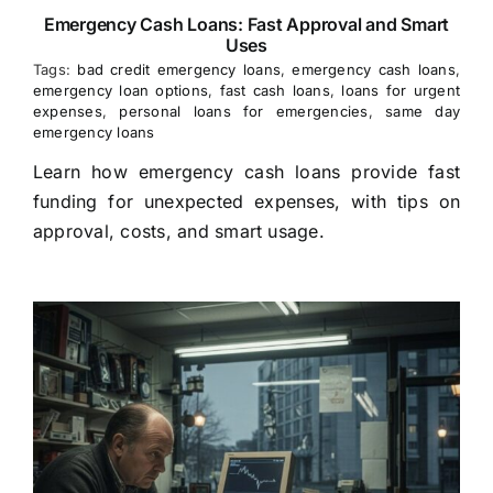
Emergency Cash Loans: Fast Approval and Smart
Uses
Tags:
bad credit emergency loans
,
emergency cash loans
,
emergency loan options
,
fast cash loans
,
loans for urgent
expenses
,
personal loans for emergencies
,
same day
emergency loans
Learn how emergency cash loans provide fast
funding for unexpected expenses, with tips on
approval, costs, and smart usage.