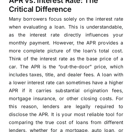
APR vs. Interest Rate: The
Critical Difference
Many borrowers focus solely on the interest rate
when evaluating a loan. This is understandable,
as the interest rate directly influences your
monthly payment. However, the APR provides a
more complete picture of the loan’s total cost.
Think of the interest rate as the base price of a
car. The APR is the “out-the-door” price, which
includes taxes, title, and dealer fees. A loan with
a lower interest rate can sometimes have a higher
APR if it carries substantial origination fees,
mortgage insurance, or other closing costs. For
this reason, lenders are legally required to
disclose the APR. It is your most reliable tool for
comparing the true cost of loans from different
lenders, whether for a mortgage, auto loan, or