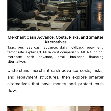
Merchant Cash Advance: Costs, Risks, and Smarter
Alternatives
Tags:
business cash advance
,
daily holdback repayment
,
factor rate explained
,
MCA cost comparison
,
MCA funding
,
merchant cash advance
,
small business financing
alternatives
Understand merchant cash advance costs, risks,
and repayment structures, then explore smarter
alternatives that save money and protect cash
flow.