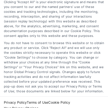
Clicking "Accept All" is your electronic signature and means that
you consent to our and the named partners' use of these
cookies and tracking technologies, including the monitoring,
Compare Personal Loans: 7 Steps to Lower
recording, interception, and sharing of your interactions
Payments
(session replay technology) with this website as described
Tags:
APR comparison
,
best personal loan rates
,
compare
above, for the analytics, advertising, marketing, and consent
personal loans
,
debt consolidation loans
,
loan fees
,
documentation purposes described in our Cookie Policy. This
personal loan comparison
,
personal loan tips
consent applies only to this website and these purposes.
Compare personal loans effectively with our 7-
You do not have to consent to browse this website or to obtain
step guide to lower rates, avoid fees, and find
any product or service. Click "Reject All" and we will use only
the cookies strictly necessary to operate this website or click
the best offer for your budget.
"Cookie Settings" to choose by category. You can change or
withdraw your choices at any time through the "Cookie
Settings" or "Your Privacy Choices" link on this website, and we
honor Global Privacy Control signals. Changes apply to future
tracking activities and do not affect information lawfully
collected before your updated preference was received. This
pop-up does not ask you to accept our Privacy Policy or Terms
of Use; those documents are linked below for your information.
Privacy Policy
Terms of Use
Cookie Policy