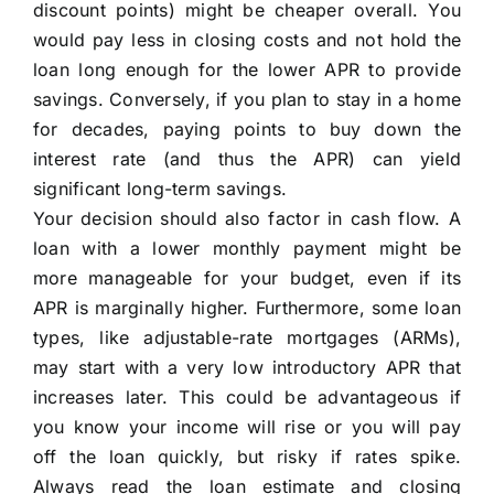
discount points) might be cheaper overall. You
would pay less in closing costs and not hold the
loan long enough for the lower APR to provide
savings. Conversely, if you plan to stay in a home
for decades, paying points to buy down the
interest rate (and thus the APR) can yield
significant long-term savings.
Your decision should also factor in cash flow. A
loan with a lower monthly payment might be
more manageable for your budget, even if its
APR is marginally higher. Furthermore, some loan
types, like adjustable-rate mortgages (ARMs),
may start with a very low introductory APR that
increases later. This could be advantageous if
you know your income will rise or you will pay
off the loan quickly, but risky if rates spike.
Always read the loan estimate and closing