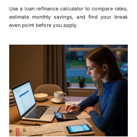
Use a loan refinance calculator to compare rates,
estimate monthly savings, and find your break
even point before you apply.