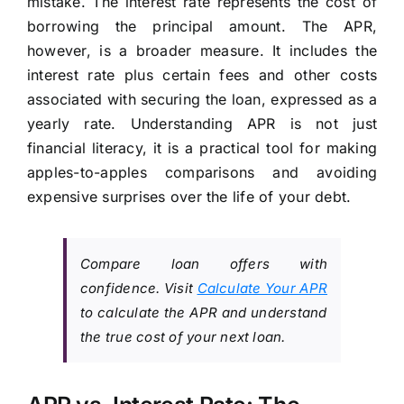
mistake. The interest rate represents the cost of
borrowing the principal amount. The APR,
however, is a broader measure. It includes the
interest rate plus certain fees and other costs
associated with securing the loan, expressed as a
yearly rate. Understanding APR is not just
financial literacy, it is a practical tool for making
apples-to-apples comparisons and avoiding
expensive surprises over the life of your debt.
Compare loan offers with
confidence. Visit
Calculate Your APR
to calculate the APR and understand
the true cost of your next loan.