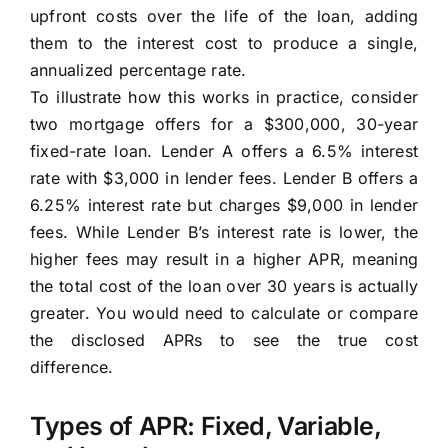
upfront costs over the life of the loan, adding
them to the interest cost to produce a single,
annualized percentage rate.
To illustrate how this works in practice, consider
two mortgage offers for a $300,000, 30-year
fixed-rate loan. Lender A offers a 6.5% interest
rate with $3,000 in lender fees. Lender B offers a
6.25% interest rate but charges $9,000 in lender
fees. While Lender B’s interest rate is lower, the
higher fees may result in a higher APR, meaning
the total cost of the loan over 30 years is actually
greater. You would need to calculate or compare
the disclosed APRs to see the true cost
difference.
Types of APR: Fixed, Variable,