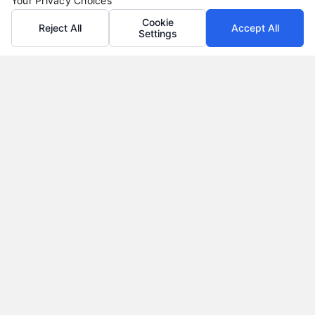
Your Privacy Choices
Cookie
Reject All
Accept All
Settings
Why Use a Loan Marketplace to Compare Rates in
2026
Tags:
best loan rates
,
compare loan rates
,
loan marketplace
,
loan shopping tips
,
mortgage marketplace
,
online loan
comparison
,
personal loan comparison
Compare multiple loan offers in one place, save
on interest, and choose the best financing option
for your goals.