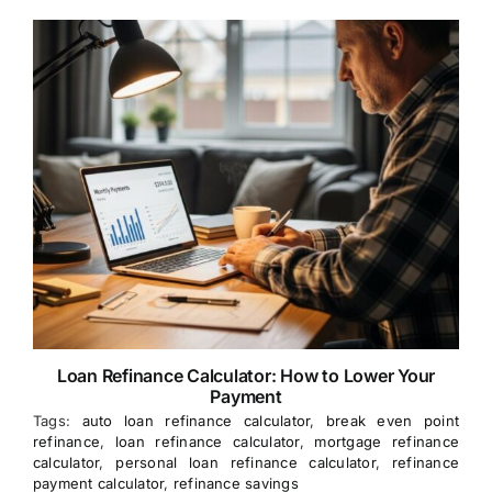
Loan Refinance Calculator: How to Lower Your
Payment
Tags:
auto loan refinance calculator
,
break even point
refinance
,
loan refinance calculator
,
mortgage refinance
calculator
,
personal loan refinance calculator
,
refinance
payment calculator
,
refinance savings