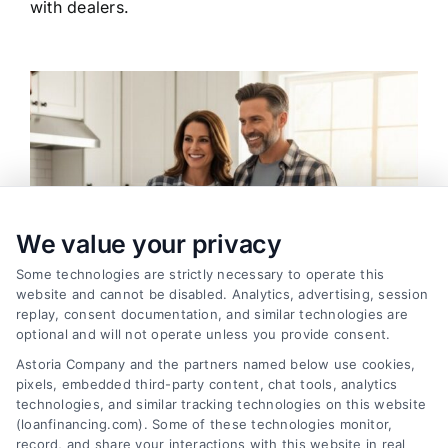
with dealers.
We value your privacy
Some technologies are strictly necessary to operate this
website and cannot be disabled. Analytics, advertising, session
replay, consent documentation, and similar technologies are
optional and will not operate unless you provide consent.
Astoria Company and the partners named below use cookies,
pixels, embedded third-party content, chat tools, analytics
Home Improvement Loans: Funding Your
technologies, and similar tracking technologies on this website
Renovation
(loanfinancing.com). Some of these technologies monitor,
Tags:
cash-out refinance
,
Heloc
,
Home Equity Loan
,
home
record, and share your interactions with this website in real