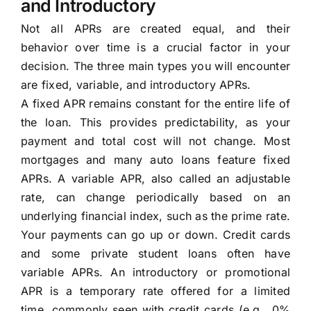
and Introductory
Not all APRs are created equal, and their
behavior over time is a crucial factor in your
decision. The three main types you will encounter
are fixed, variable, and introductory APRs.
A fixed APR remains constant for the entire life of
the loan. This provides predictability, as your
payment and total cost will not change. Most
mortgages and many auto loans feature fixed
APRs. A variable APR, also called an adjustable
rate, can change periodically based on an
underlying financial index, such as the prime rate.
Your payments can go up or down. Credit cards
and some private student loans often have
variable APRs. An introductory or promotional
APR is a temporary rate offered for a limited
time, commonly seen with credit cards (e.g., 0%