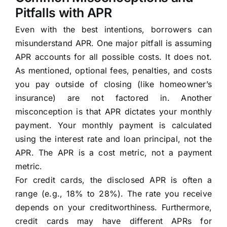
Pitfalls with APR
Even with the best intentions, borrowers can
misunderstand APR. One major pitfall is assuming
APR accounts for all possible costs. It does not.
As mentioned, optional fees, penalties, and costs
you pay outside of closing (like homeowner’s
insurance) are not factored in. Another
misconception is that APR dictates your monthly
payment. Your monthly payment is calculated
using the interest rate and loan principal, not the
APR. The APR is a cost metric, not a payment
metric.
For credit cards, the disclosed APR is often a
range (e.g., 18% to 28%). The rate you receive
depends on your creditworthiness. Furthermore,
credit cards may have different APRs for