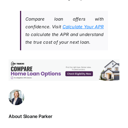
Compare loan offers with
confidence. Visit
Calculate Your APR
to calculate the APR and understand
the true cost of your next loan.
About Sloane Parker