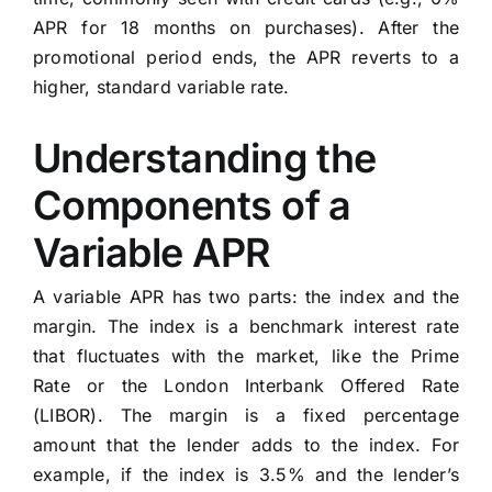
APR for 18 months on purchases). After the
promotional period ends, the APR reverts to a
higher, standard variable rate.
Understanding the
Components of a
Variable APR
A variable APR has two parts: the index and the
margin. The index is a benchmark interest rate
that fluctuates with the market, like the Prime
Rate or the London Interbank Offered Rate
(LIBOR). The margin is a fixed percentage
amount that the lender adds to the index. For
example, if the index is 3.5% and the lender’s