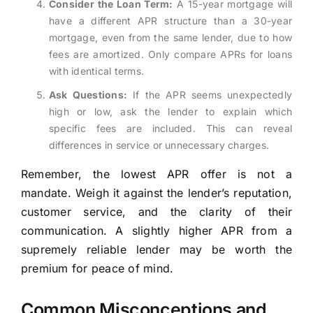
Consider the Loan Term:
A 15-year mortgage will
have a different APR structure than a 30-year
mortgage, even from the same lender, due to how
fees are amortized. Only compare APRs for loans
with identical terms.
Ask Questions:
If the APR seems unexpectedly
high or low, ask the lender to explain which
specific fees are included. This can reveal
differences in service or unnecessary charges.
Remember, the lowest APR offer is not a
mandate. Weigh it against the lender’s reputation,
customer service, and the clarity of their
communication. A slightly higher APR from a
supremely reliable lender may be worth the
premium for peace of mind.
Common Misconceptions and