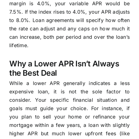
margin is 4.0%, your variable APR would be
7.5%. If the index rises to 4.0%, your APR adjusts
to 8.0%. Loan agreements will specify how often
the rate can adjust and any caps on how much it
can increase, both per period and over the loan’s
lifetime.
Why a Lower APR Isn’t Always
the Best Deal
While a lower APR generally indicates a less
expensive loan, it is not the sole factor to
consider. Your specific financial situation and
goals must guide your choice. For instance, if
you plan to sell your home or refinance your
mortgage within a few years, a loan with slightly
higher APR but much lower upfront fees (like