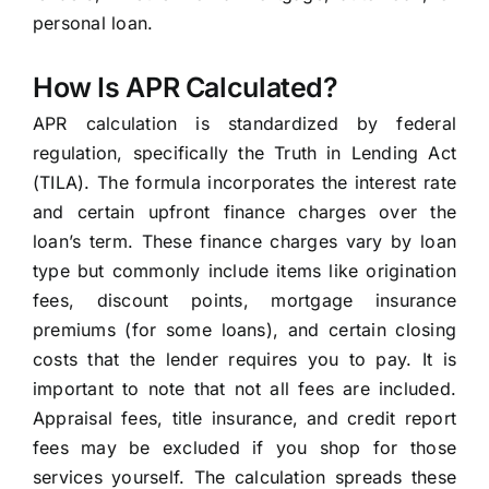
personal loan.
How Is APR Calculated?
APR calculation is standardized by federal
regulation, specifically the Truth in Lending Act
(TILA). The formula incorporates the interest rate
and certain upfront finance charges over the
loan’s term. These finance charges vary by loan
type but commonly include items like origination
fees, discount points, mortgage insurance
premiums (for some loans), and certain closing
costs that the lender requires you to pay. It is
important to note that not all fees are included.
Appraisal fees, title insurance, and credit report
fees may be excluded if you shop for those
services yourself. The calculation spreads these