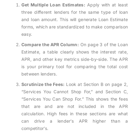
Get Multiple Loan Estimates:
Apply with at least
three different lenders for the same type of loan
and loan amount. This will generate Loan Estimate
forms, which are standardized to make comparison
easy.
Compare the APR Column:
On page 3 of the Loan
Estimate, a table clearly shows the interest rate,
APR, and other key metrics side-by-side. The APR
is your primary tool for comparing the total cost
between lenders.
Scrutinize the Fees:
Look at Section B on page 2,
“Services You Cannot Shop For,” and Section C,
“Services You Can Shop For.” This shows the fees
that are and are not included in the APR
calculation. High fees in these sections are what
can drive a lender’s APR higher than a
competitor’s.