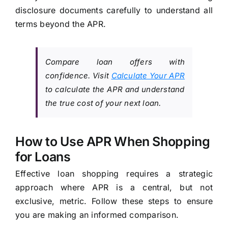
disclosure documents carefully to understand all
terms beyond the APR.
Compare loan offers with
confidence. Visit
Calculate Your APR
to calculate the APR and understand
the true cost of your next loan.
How to Use APR When Shopping
for Loans
Effective loan shopping requires a strategic
approach where APR is a central, but not
exclusive, metric. Follow these steps to ensure
you are making an informed comparison.