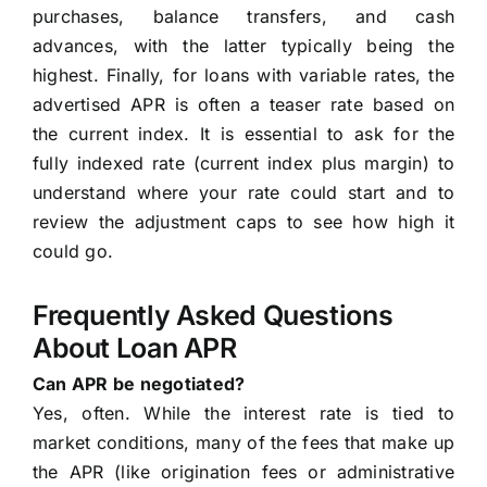
purchases, balance transfers, and cash
advances, with the latter typically being the
highest. Finally, for loans with variable rates, the
advertised APR is often a teaser rate based on
the current index. It is essential to ask for the
fully indexed rate (current index plus margin) to
understand where your rate could start and to
review the adjustment caps to see how high it
could go.
Frequently Asked Questions
About Loan APR
Can APR be negotiated?
Yes, often. While the interest rate is tied to
market conditions, many of the fees that make up
the APR (like origination fees or administrative