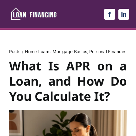
Skip
to
content
Posts
Home Loans
Mortgage Basics
Personal Finances
What Is APR on a
Loan, and How Do
You Calculate It?