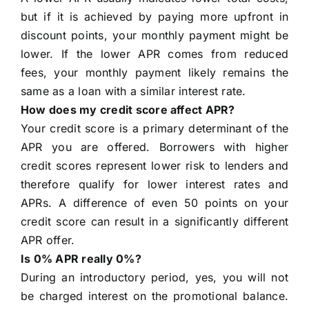
but if it is achieved by paying more upfront in
discount points, your monthly payment might be
lower. If the lower APR comes from reduced
fees, your monthly payment likely remains the
same as a loan with a similar interest rate.
How does my credit score affect APR?
Your credit score is a primary determinant of the
APR you are offered. Borrowers with higher
credit scores represent lower risk to lenders and
therefore qualify for lower interest rates and
APRs. A difference of even 50 points on your
credit score can result in a significantly different
APR offer.
Is 0% APR really 0%?
During an introductory period, yes, you will not
be charged interest on the promotional balance.