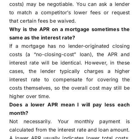
costs) may be negotiable. You can ask a lender
to match a competitor’s lower fees or request
that certain fees be waived.
Why is the APR on a mortgage sometimes the
same as the interest rate?
If a mortgage has no lender-originated closing
costs (a “no-closing-cost” loan), the APR and
interest rate will be identical. However, in these
cases, the lender typically charges a higher
interest rate to compensate for covering the
costs themselves, so the overall cost may still be
higher over time.
Does a lower APR mean I will pay less each
month?
Not necessarily. Your monthly payment is
calculated from the interest rate and loan amount.
A lower APR usually indicates lower total costs,