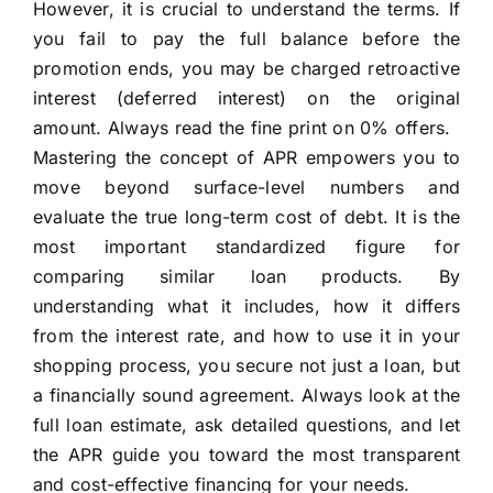
However, it is crucial to understand the terms. If
you fail to pay the full balance before the
promotion ends, you may be charged retroactive
interest (deferred interest) on the original
amount. Always read the fine print on 0% offers.
Mastering the concept of APR empowers you to
move beyond surface-level numbers and
evaluate the true long-term cost of debt. It is the
most important standardized figure for
comparing similar loan products. By
understanding what it includes, how it differs
from the interest rate, and how to use it in your
shopping process, you secure not just a loan, but
a financially sound agreement. Always look at the
full loan estimate, ask detailed questions, and let
the APR guide you toward the most transparent
and cost-effective financing for your needs.