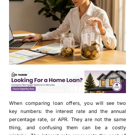
When comparing loan offers, you will see two
key numbers: the interest rate and the annual
percentage rate, or APR. They are not the same
thing, and confusing them can be a costly