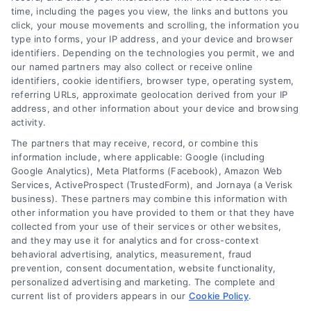
improvement loans
,
home repair loan
,
personal loan for
time, including the pages you view, the links and buttons you
renovations
,
renovation financing
click, your mouse movements and scrolling, the information you
type into forms, your IP address, and your device and browser
Explore home improvement loans to fund
identifiers. Depending on the technologies you permit, we and
renovations, compare options, and find the best
our named partners may also collect or receive online
rates for your project.
identifiers, cookie identifiers, browser type, operating system,
referring URLs, approximate geolocation derived from your IP
address, and other information about your device and browsing
activity.
The partners that may receive, record, or combine this
information include, where applicable: Google (including
Google Analytics), Meta Platforms (Facebook), Amazon Web
Services, ActiveProspect (TrustedForm), and Jornaya (a Verisk
business). These partners may combine this information with
other information you have provided to them or that they have
collected from your use of their services or other websites,
and they may use it for analytics and for cross-context
behavioral advertising, analytics, measurement, fraud
prevention, consent documentation, website functionality,
personalized advertising and marketing. The complete and
current list of providers appears in our
Cookie Policy
.