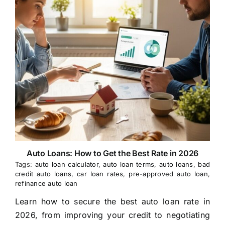
Auto Loans: How to Get the Best Rate in 2026
Tags:
auto loan calculator
,
auto loan terms
,
auto loans
,
bad
credit auto loans
,
car loan rates
,
pre-approved auto loan
,
refinance auto loan
Learn how to secure the best auto loan rate in
2026, from improving your credit to negotiating