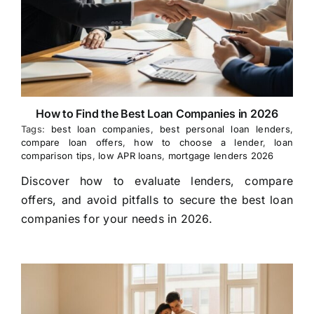
How to Find the Best Loan Companies in 2026
Tags:
best loan companies
,
best personal loan lenders
,
compare loan offers
,
how to choose a lender
,
loan
comparison tips
,
low APR loans
,
mortgage lenders 2026
Discover how to evaluate lenders, compare
offers, and avoid pitfalls to secure the best loan
companies for your needs in 2026.