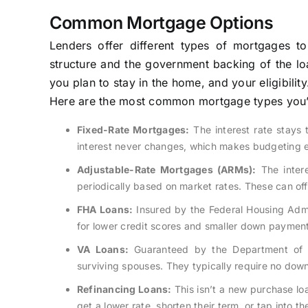
Common Mortgage Options
Lenders offer different types of mortgages to
structure and the government backing of the loa
you plan to stay in the home, and your eligibility
Here are the most common mortgage types you’l
Fixed-Rate Mortgages:
The interest rate stays 
interest never changes, which makes budgeting ea
Adjustable-Rate Mortgages (ARMs):
The interes
periodically based on market rates. These can off
FHA Loans:
Insured by the Federal Housing Admin
for lower credit scores and smaller down payment
VA Loans:
Guaranteed by the Department of Ve
surviving spouses. They typically require no do
Refinancing Loans:
This isn’t a new purchase lo
get a lower rate, shorten their term, or tap into th