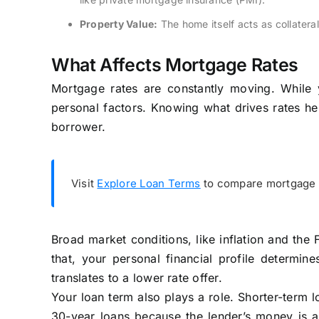
Property Value:
The home itself acts as collatera
What Affects Mortgage Rates
Mortgage rates are constantly moving. While y
personal factors. Knowing what drives rates hel
borrower.
Visit
Explore Loan Terms
to compare mortgage q
Broad market conditions, like inflation and the F
that, your personal financial profile determine
translates to a lower rate offer.
Your loan term also plays a role. Shorter-term l
30-year loans because the lender’s money is at 