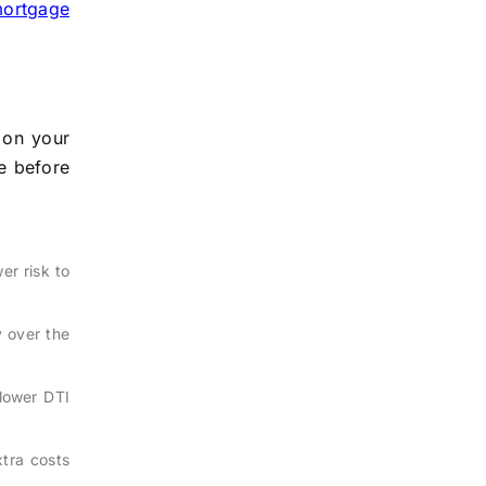
ortgage
 on your
e before
er risk to
 over the
lower DTI
tra costs