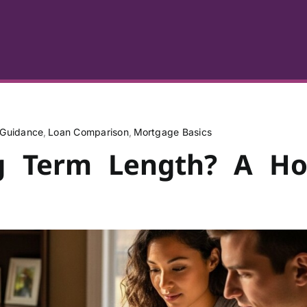
Guidance
Loan Comparison
Mortgage Basics
ng Term Length? A H