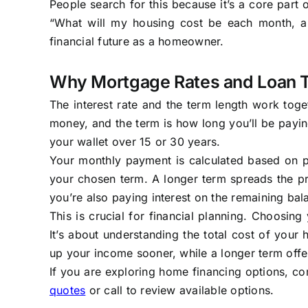
People search for this because it’s a core part 
“What will my housing cost be each month, and
financial future as a homeowner.
Why Mortgage Rates and Loan 
The interest rate and the term length work toget
money, and the term is how long you’ll be payin
your wallet over 15 or 30 years.
Your monthly payment is calculated based on pa
your chosen term. A longer term spreads the p
you’re also paying interest on the remaining ba
This is crucial for financial planning. Choosing
It’s about understanding the total cost of your
up your income sooner, while a longer term off
If you are exploring home financing options, co
quotes
or call to review available options.