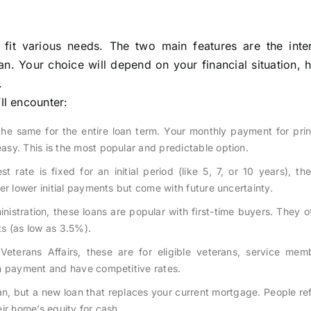
 fit various needs. The two main features are the inter
n. Your choice will depend on your financial situation,
.
l encounter:
the same for the entire loan term. Your monthly payment for pri
sy. This is the most popular and predictable option.
t rate is fixed for an initial period (like 5, 7, or 10 years), th
er lower initial payments but come with future uncertainty.
istration, these loans are popular with first-time buyers. They o
s (as low as 3.5%).
terans Affairs, these are for eligible veterans, service mem
wn payment and have competitive rates.
an, but a new loan that replaces your current mortgage. People re
eir home’s equity for cash.