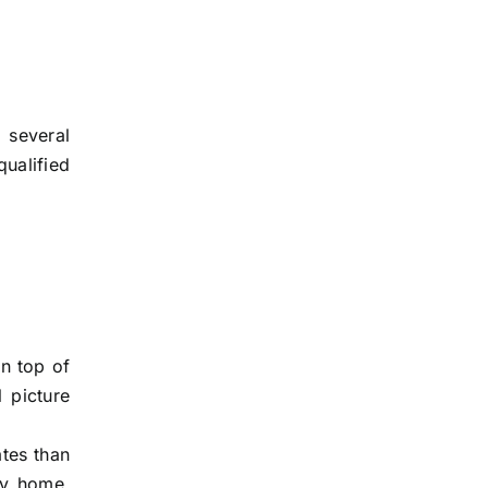
 several
qualified
On top of
l picture
ates than
ary home,