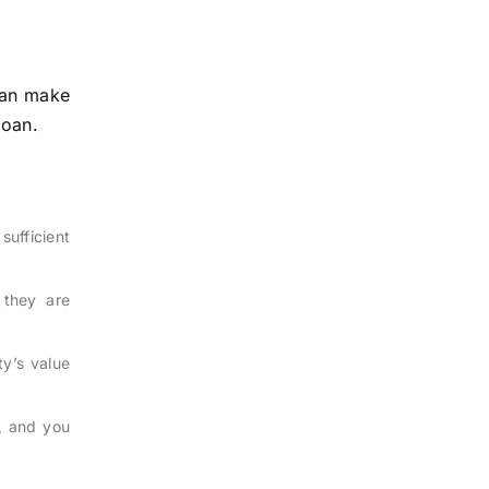
can make
loan.
sufficient
 they are
y’s value
l, and you