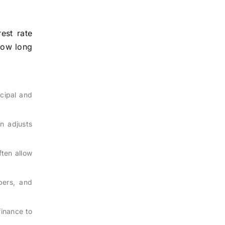
est rate
 how long
ncipal and
en adjusts
ften allow
bers, and
finance to