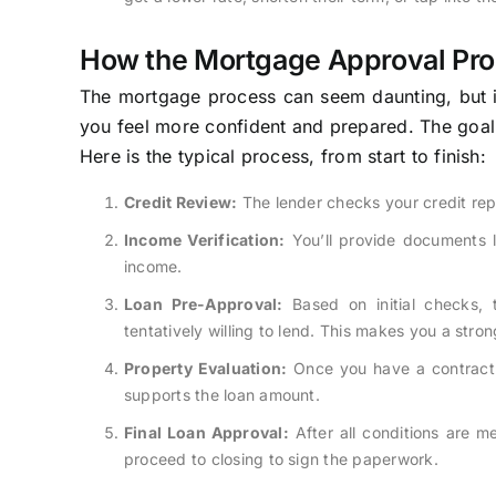
How the Mortgage Approval Pr
The mortgage process can seem daunting, but i
you feel more confident and prepared. The goal fo
Here is the typical process, from start to finish:
Credit Review:
The lender checks your credit rep
Income Verification:
You’ll provide documents l
income.
Loan Pre-Approval:
Based on initial checks, 
tentatively willing to lend. This makes you a stro
Property Evaluation:
Once you have a contract o
supports the loan amount.
Final Loan Approval:
After all conditions are m
proceed to closing to sign the paperwork.