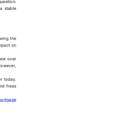
question:
a stable
owing the
impact on
est over
However,
or today.
and frees
mortgage