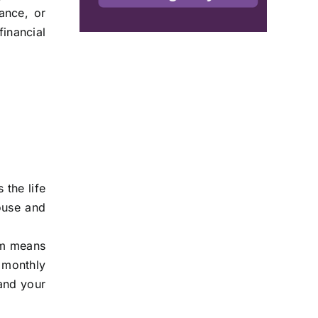
ance, or
financial
 the life
house and
erm means
 monthly
 and your