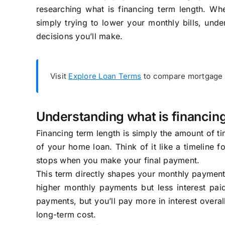
researching what is financing term length. Whe
simply trying to lower your monthly bills, unde
decisions you’ll make.
Visit
Explore Loan Terms
to compare mortgage q
Understanding what is financin
Financing term length is simply the amount of tim
of your home loan. Think of it like a timeline 
stops when you make your final payment.
This term directly shapes your monthly payment 
higher monthly payments but less interest pai
payments, but you’ll pay more in interest overa
long-term cost.