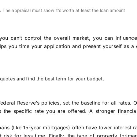
l. The appraisal must show it’s worth at least the loan amount.
ou can’t control the overall market, you can influence
ps you time your application and present yourself as a 
uotes and find the best term for your budget.
ederal Reserve’s policies, set the baseline for all rates. 
s the specific rate you are offered. A stronger financia
oans (like 15-year mortgages) often have lower interest r
risk for less time. Finally, the type of property (prim