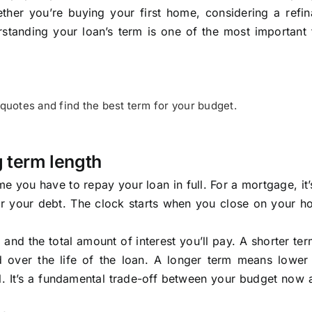
ther you’re buying your first home, considering a refin
rstanding your loan’s term is one of the most important 
uotes and find the best term for your budget.
g term length
e you have to repay your loan in full. For a mortgage, it’s
for your debt. The clock starts when you close on your 
and the total amount of interest you’ll pay. A shorter t
d over the life of the loan. A longer term means lower
ll. It’s a fundamental trade-off between your budget now