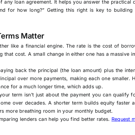
of any loan agreement. It helps you answer the practical 
 for how long?” Getting this right is key to building 
Terms Matter
her like a financial engine. The rate is the cost of borr
g that cost. A small change in either one has a massive 
ying back the principal (the loan amount) plus the inter
rincipal over more payments, making each one smaller. 
lance for a much longer time, which adds up.
 your term isn’t just about the payment you can qualify f
 home over decades. A shorter term builds equity faster 
ers more breathing room in your monthly budget.
mparing lenders can help you find better rates.
Request 