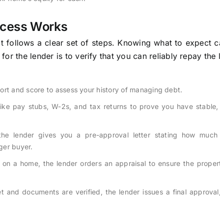
ocess Works
t follows a clear set of steps. Knowing what to expect 
r the lender is to verify that you can reliably repay the 
ort and score to assess your history of managing debt.
ike pay stubs, W-2s, and tax returns to prove you have stable, 
the lender gives you a pre-approval letter stating how much
nger buyer.
n a home, the lender orders an appraisal to ensure the propert
et and documents are verified, the lender issues a final approva