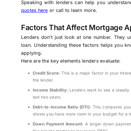
Speaking with lenders can help you understand 
quotes here
or call to learn more.
Factors That Affect Mortgage A
Lenders don’t just look at one number. They us
loan. Understanding these factors helps you 
applying.
Here are the key elements lenders evaluate:
Credit Score:
This is a major factor in your inter
the lender.
Income Stability:
Lenders want to see a steady s
last two years.
Debt-to-Income Ratio (DTI):
This compares your
shows you have more room in your budget for a
Down Payment Amount:
A larger down payment 
like private mortgage insurance (PMI).