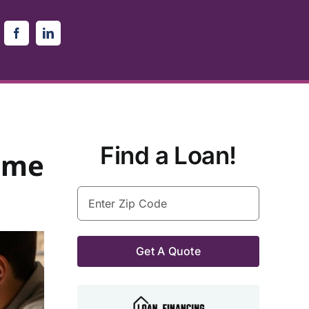
Find a Loan!
ome
Enter
Zip
Code
(Required)