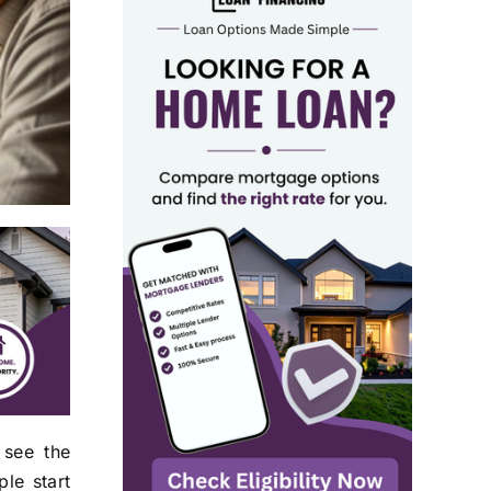
 see the
le start