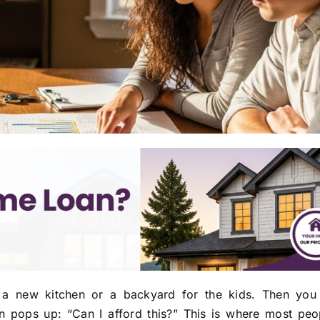
 a new kitchen or a backyard for the kids. Then you
 pops up: “Can I afford this?” This is where most peop