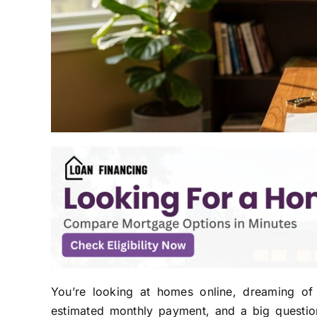
You’re looking at homes online, dreaming of
estimated monthly payment, and a big question