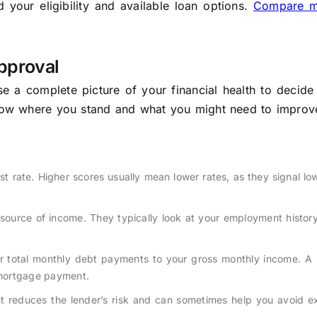
your eligibility and available loan options.
Compare m
pproval
e a complete picture of your financial health to decide
know where you stand and what you might need to improv
est rate. Higher scores usually mean lower rates, as they signal low
ource of income. They typically look at your employment history
 total monthly debt payments to your gross monthly income. A 
 mortgage payment.
reduces the lender’s risk and can sometimes help you avoid ex