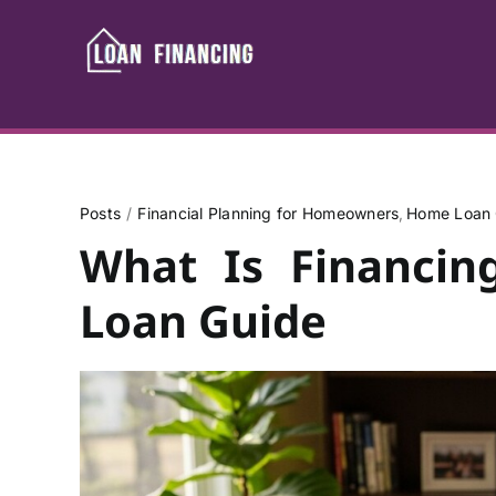
Skip
to
content
Posts
Financial Planning for Homeowners
Home Loan 
What Is Financi
Loan Guide