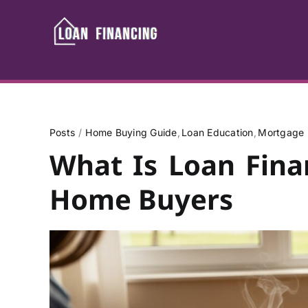
Skip
to
content
Posts
Home Buying Guide
Loan Education
Mortgage 
What Is Loan Fina
Home Buyers