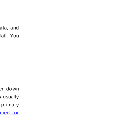
ata, and
fall. You
ger down
s usually
 primary
ined for