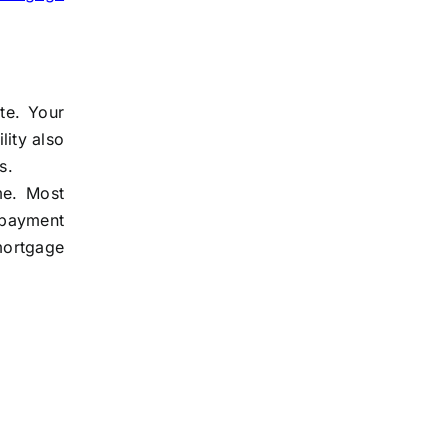
te. Your
lity also
s.
me. Most
 payment
mortgage