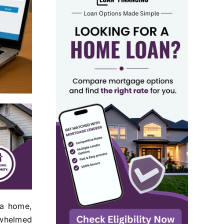
 a home,
rwhelmed