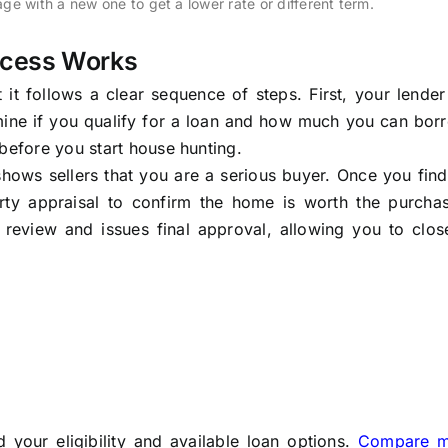
ge with a new one to get a lower rate or different term.
ocess Works
 it follows a clear sequence of steps. First, your lende
mine if you qualify for a loan and how much you can bor
before you start house hunting.
shows sellers that you are a serious buyer. Once you fi
rty appraisal to confirm the home is worth the purchas
g review and issues final approval, allowing you to clo
your eligibility and available loan options.
Compare m