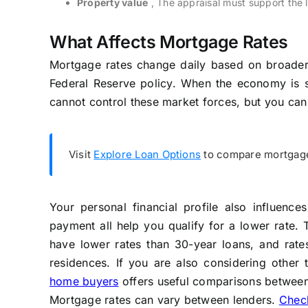
Property value
, The appraisal must support the 
What Affects Mortgage Rates
Mortgage rates change daily based on broader 
Federal Reserve policy. When the economy is str
cannot control these market forces, but you can
Visit
Explore Loan Options
to compare mortgage 
Your personal financial profile also influenc
payment all help you qualify for a lower rate. 
have lower rates than 30-year loans, and rates
residences. If you are also considering other 
home buyers
offers useful comparisons between
Mortgage rates can vary between lenders.
Check