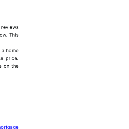
r reviews
row. This
nd a home
e price.
se on the
ortgage