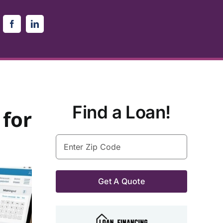
Find a Loan!
 for
Enter
Zip
Code
(Required)