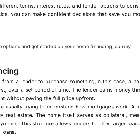
ifferent terms, interest rates, and lender options to cons
sics, you can make confident decisions that save you m
options and get started on your home financing journey.
ncing
from a lender to purchase something,in this case, a h
st, over a set period of time. The lender earns money th
t without paying the full price upfront.
are usually trying to understand how mortgages work. A 
y real estate. The home itself serves as collateral, me
yments. This structure allows lenders to offer larger loa
 loans.