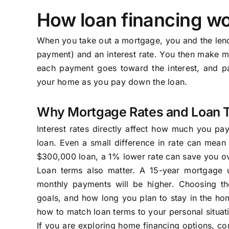
How loan financing wo
When you take out a mortgage, you and the len
payment) and an interest rate. You then make mo
each payment goes toward the interest, and par
your home as you pay down the loan.
Why Mortgage Rates and Loan 
Interest rates directly affect how much you pa
loan. Even a small difference in rate can mean 
$300,000 loan, a 1% lower rate can save you ov
Loan terms also matter. A 15-year mortgage u
monthly payments will be higher. Choosing th
goals, and how long you plan to stay in the ho
how to match loan terms to your personal situat
If you are exploring home financing options, co