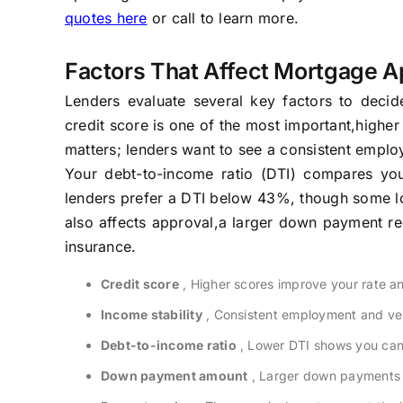
quotes here
or call to learn more.
Factors That Affect Mortgage A
Lenders evaluate several key factors to decid
credit score is one of the most important,higher 
matters; lenders want to see a consistent empl
Your debt-to-income ratio (DTI) compares yo
lenders prefer a DTI below 43%, though some l
also affects approval,a larger down payment re
insurance.
Credit score
, Higher scores improve your rate a
Income stability
, Consistent employment and veri
Debt-to-income ratio
, Lower DTI shows you can 
Down payment amount
, Larger down payments r