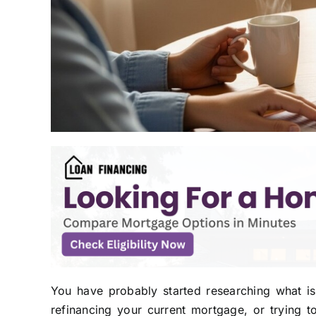
You have probably started researching what i
refinancing your current mortgage, or trying