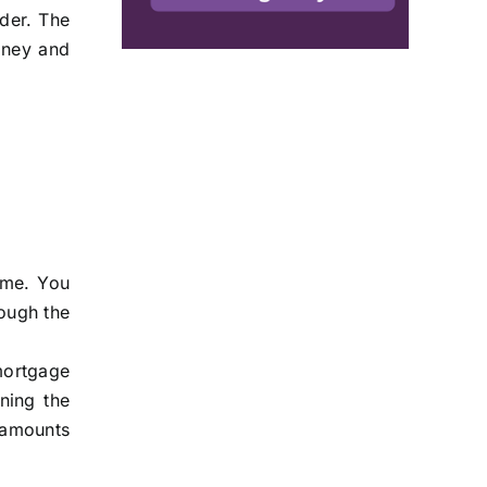
ider. The
oney and
ome. You
rough the
mortgage
aning the
n amounts