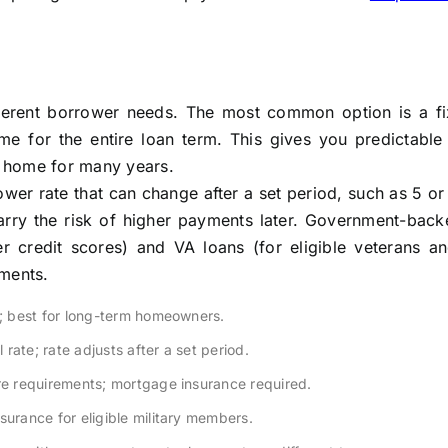
fferent borrower needs. The most common option is a fi
me for the entire loan term. This gives you predictable
ur home for many years.
wer rate that can change after a set period, such as 5 or
rry the risk of higher payments later. Government-back
er credit scores) and VA loans (for eligible veterans an
ements.
; best for long-term homeowners.
l rate; rate adjusts after a set period.
e requirements; mortgage insurance required.
rance for eligible military members.