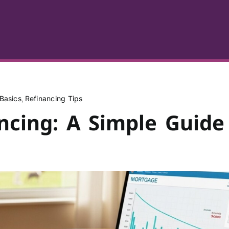
Basics
Refinancing Tips
ncing: A Simple Guide