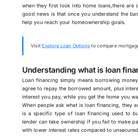
when they first look into home loans,there are d
good news is that once you understand the ba
help you reach your homeownership goals.
Visit
Explore Loan Options
to compare mortgage 
Understanding what is loan fina
Loan financing simply means borrowing money 
agree to repay the borrowed amount, plus intere
interest you pay, while you get the home you wan
When people ask what is loan financing, they 
is a specific type of loan financing used to bu
lender can take ownership if you fail to make pa
with lower interest rates compared to unsecured