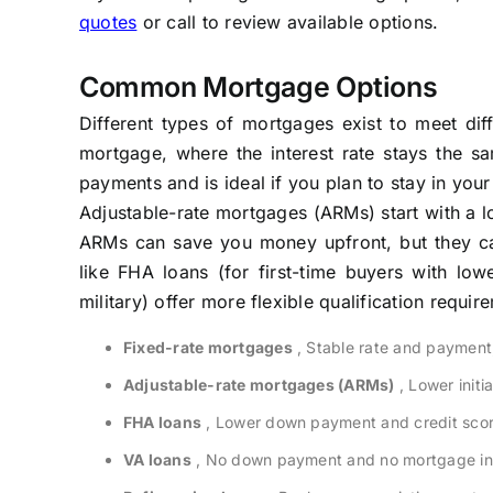
quotes
or call to review available options.
Common Mortgage Options
Different types of mortgages exist to meet di
mortgage, where the interest rate stays the sa
payments and is ideal if you plan to stay in yo
Adjustable-rate mortgages (ARMs) start with a lo
ARMs can save you money upfront, but they ca
like FHA loans (for first-time buyers with low
military) offer more flexible qualification requir
Fixed-rate mortgages
, Stable rate and payment
Adjustable-rate mortgages (ARMs)
, Lower initia
FHA loans
, Lower down payment and credit scor
VA loans
, No down payment and no mortgage insu