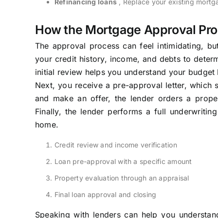
Refinancing loans
, Replace your existing mortga
How the Mortgage Approval Pr
The approval process can feel intimidating, but
your credit history, income, and debts to deter
initial review helps you understand your budget 
Next, you receive a pre-approval letter, which 
and make an offer, the lender orders a prope
Finally, the lender performs a full underwritin
home.
Credit review and income verification
Loan pre-approval with a specific amount
Property evaluation through an appraisal
Final loan approval and closing
Speaking with lenders can help you understand 