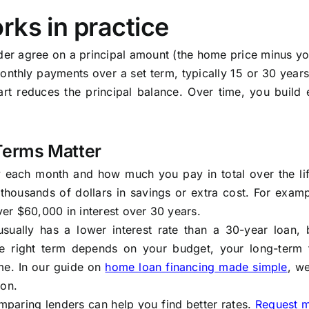
rks in practice
der agree on a principal amount (the home price minus y
nthly payments over a set term, typically 15 or 30 years
t reduces the principal balance. Over time, you build e
Terms Matter
y each month and how much you pay in total over the lif
thousands of dollars in savings or extra cost. For exam
er $60,000 in interest over 30 years.
sually has a lower interest rate than a 30-year loan, 
e right term depends on your budget, your long-term f
me. In our guide on
home loan financing made simple
, w
ion.
mparing lenders can help you find better rates.
Request 