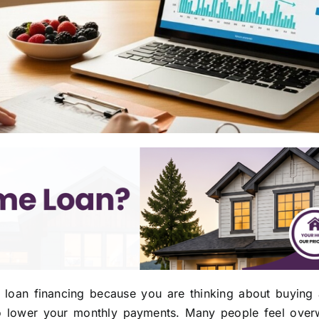
s loan financing because you are thinking about buying
 to lower your monthly payments. Many people feel ove