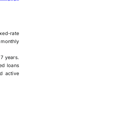
xed-rate
 monthly
 7 years.
ed loans
d active