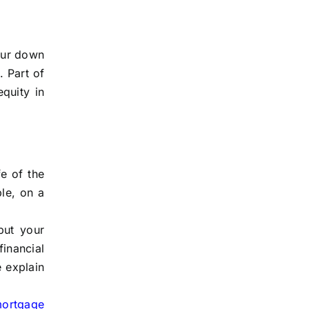
our down
. Part of
quity in
e of the
ple, on a
but your
inancial
e explain
mortgage