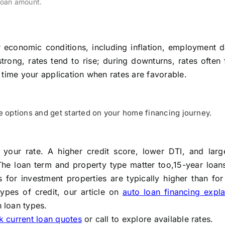
loan amount.
economic conditions, including inflation, employment d
ong, rates tend to rise; during downturns, rates often 
 time your application when rates are favorable.
options and get started on your home financing journey.
es your rate. A higher credit score, lower DTI, and lar
The loan term and property type matter too,15-year loan
 for investment properties are typically higher than for
types of credit, our article on
auto loan financing expla
 loan types.
 current loan quotes
or call to explore available rates.