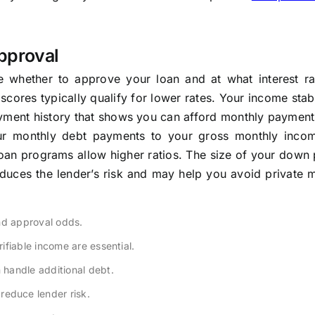
pproval
e whether to approve your loan and at what interest ra
scores typically qualify for lower rates. Your income stabi
oyment history that shows you can afford monthly payment
ur monthly debt payments to your gross monthly inco
oan programs allow higher ratios. The size of your down
duces the lender’s risk and may help you avoid private 
nd approval odds.
fiable income are essential.
handle additional debt.
educe lender risk.